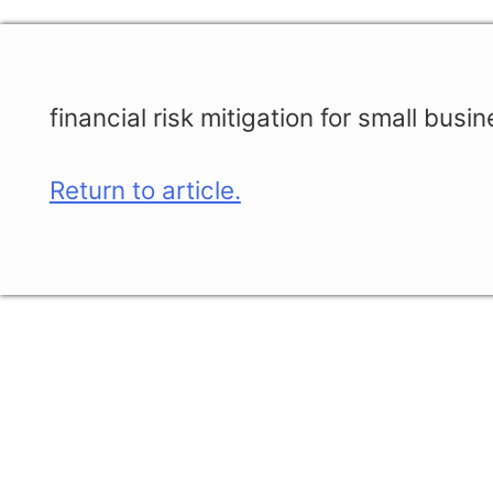
financial risk mitigation for small busi
Return to article.