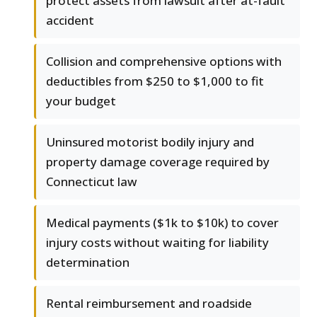
protect assets from lawsuit after at-fault
accident
Collision and comprehensive options with
deductibles from $250 to $1,000 to fit
your budget
Uninsured motorist bodily injury and
property damage coverage required by
Connecticut law
Medical payments ($1k to $10k) to cover
injury costs without waiting for liability
determination
Rental reimbursement and roadside