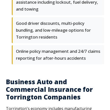
assistance including lockout, fuel delivery,
and towing
Good driver discounts, multi-policy
bundling, and low-mileage options for
Torrington residents
Online policy management and 24/7 claims
reporting for after-hours accidents
Business Auto and
Commercial Insurance for
Torrington Companies
Torrington's economy includes manufacturing