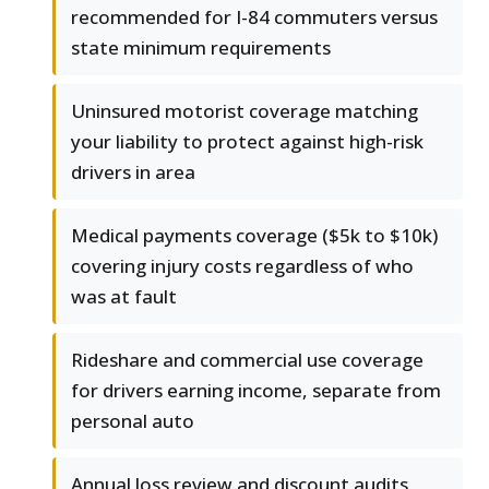
recommended for I-84 commuters versus
state minimum requirements
Uninsured motorist coverage matching
your liability to protect against high-risk
drivers in area
Medical payments coverage ($5k to $10k)
covering injury costs regardless of who
was at fault
Rideshare and commercial use coverage
for drivers earning income, separate from
personal auto
Annual loss review and discount audits