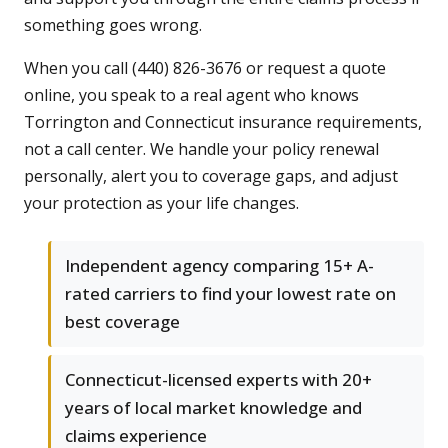
something goes wrong.
When you call (440) 826-3676 or request a quote
online, you speak to a real agent who knows
Torrington and Connecticut insurance requirements,
not a call center. We handle your policy renewal
personally, alert you to coverage gaps, and adjust
your protection as your life changes.
Independent agency comparing 15+ A-
rated carriers to find your lowest rate on
best coverage
Connecticut-licensed experts with 20+
years of local market knowledge and
claims experience