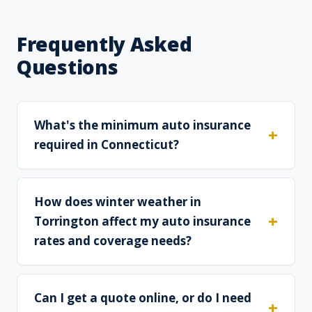
Frequently Asked
Questions
What's the minimum auto insurance
required in Connecticut?
How does winter weather in
Torrington affect my auto insurance
rates and coverage needs?
Can I get a quote online, or do I need