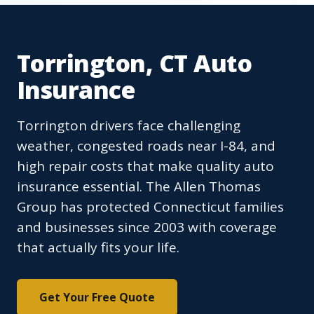
Torrington, CT Auto
Insurance
Torrington drivers face challenging
weather, congested roads near I-84, and
high repair costs that make quality auto
insurance essential. The Allen Thomas
Group has protected Connecticut families
and businesses since 2003 with coverage
that actually fits your life.
Get Your Free Quote