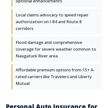
optional enhancements
Local claims advocacy to speed repair
authorization on I-84 and Route 8
corridors
Flood damage and comprehensive
coverage for severe weather common to
Naugatuck River area
Affordable premium options from 15+ A-
rated carriers like Travelers and Liberty
Mutual
Personal Auto Insurance for