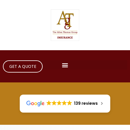
GET A QUOTE
139 reviews