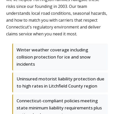
risks since our founding in 2003. Our team
understands local road conditions, seasonal hazards,
and how to match you with carriers that respect
Connecticut's regulatory environment and deliver
claims service when you need it most.
Winter weather coverage including
collision protection for ice and snow
incidents
Uninsured motorist liability protection due
to high rates in Litchfield County region
Connecticut-compliant policies meeting
state minimum liability requirements plus