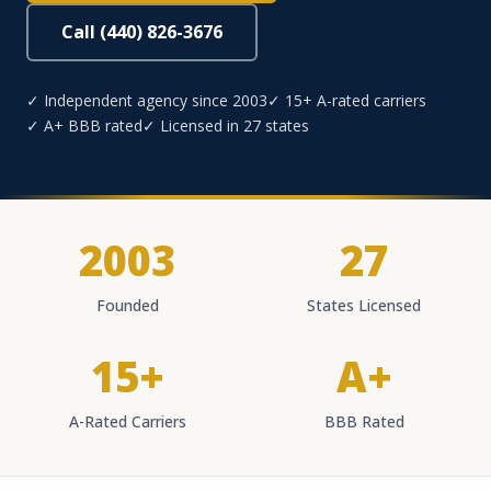
Call (440) 826-3676
✓ Independent agency since 2003
✓ 15+ A-rated carriers
✓ A+ BBB rated
✓ Licensed in 27 states
2003
27
Founded
States Licensed
15+
A+
A-Rated Carriers
BBB Rated