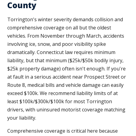
County
Torrington's winter severity demands collision and
comprehensive coverage on all but the oldest
vehicles. From November through March, accidents
involving ice, snow, and poor visibility spike
dramatically. Connecticut law requires minimum
liability, but that minimum ($25k/$50k bodily injury,
$25k property damage) often isn't enough. If you're
at fault in a serious accident near Prospect Street or
Route 8, medical bills and vehicle damage can easily
exceed $100k. We recommend liability limits of at
least $100k/$300k/$100k for most Torrington
drivers, with uninsured motorist coverage matching
your liability.
Comprehensive coverage is critical here because