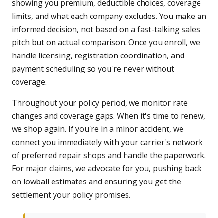
showing you premium, deductible choices, coverage
limits, and what each company excludes. You make an
informed decision, not based on a fast-talking sales
pitch but on actual comparison. Once you enroll, we
handle licensing, registration coordination, and
payment scheduling so you're never without
coverage.
Throughout your policy period, we monitor rate
changes and coverage gaps. When it's time to renew,
we shop again. If you're in a minor accident, we
connect you immediately with your carrier's network
of preferred repair shops and handle the paperwork.
For major claims, we advocate for you, pushing back
on lowball estimates and ensuring you get the
settlement your policy promises.