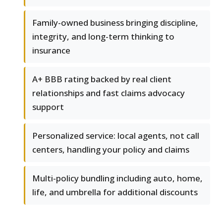
Family-owned business bringing discipline,
integrity, and long-term thinking to
insurance
A+ BBB rating backed by real client
relationships and fast claims advocacy
support
Personalized service: local agents, not call
centers, handling your policy and claims
Multi-policy bundling including auto, home,
life, and umbrella for additional discounts