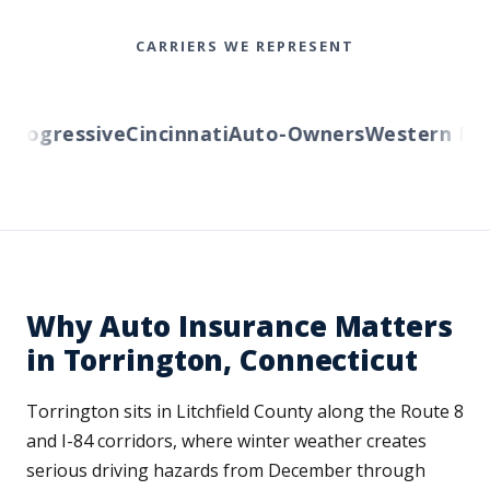
CARRIERS WE REPRESENT
ogressive
Cincinnati
Auto-Owners
Western Rese
Why Auto Insurance Matters
in Torrington, Connecticut
Torrington sits in Litchfield County along the Route 8
and I-84 corridors, where winter weather creates
serious driving hazards from December through