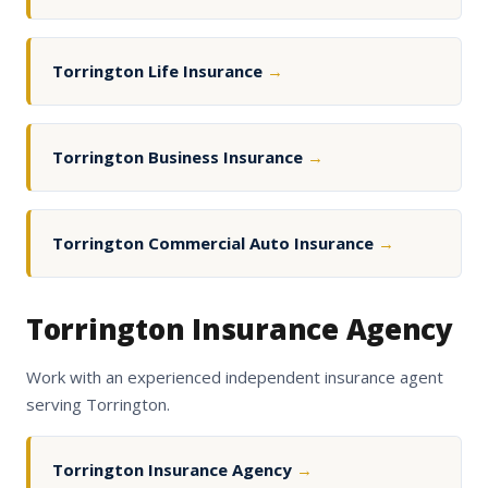
Torrington Life Insurance
→
Torrington Business Insurance
→
Torrington Commercial Auto Insurance
→
Torrington Insurance Agency
Work with an experienced independent insurance agent
serving Torrington.
Torrington Insurance Agency
→