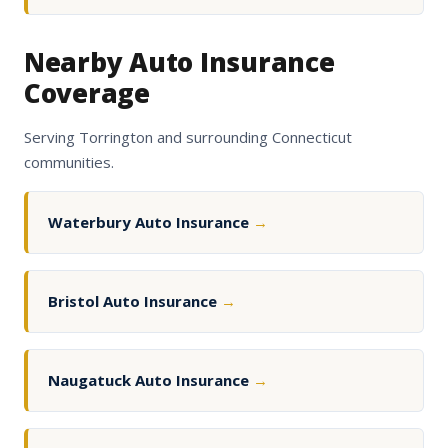
Nearby Auto Insurance
Coverage
Serving Torrington and surrounding Connecticut
communities.
Waterbury Auto Insurance
→
Bristol Auto Insurance
→
Naugatuck Auto Insurance
→