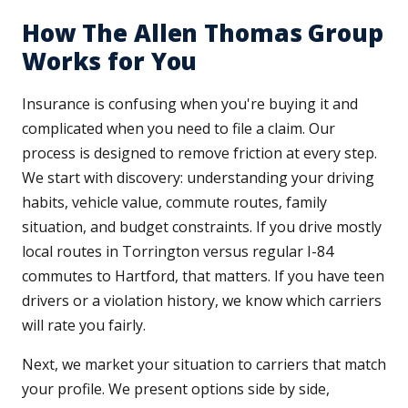
How The Allen Thomas Group
Works for You
Insurance is confusing when you're buying it and
complicated when you need to file a claim. Our
process is designed to remove friction at every step.
We start with discovery: understanding your driving
habits, vehicle value, commute routes, family
situation, and budget constraints. If you drive mostly
local routes in Torrington versus regular I-84
commutes to Hartford, that matters. If you have teen
drivers or a violation history, we know which carriers
will rate you fairly.
Next, we market your situation to carriers that match
your profile. We present options side by side,