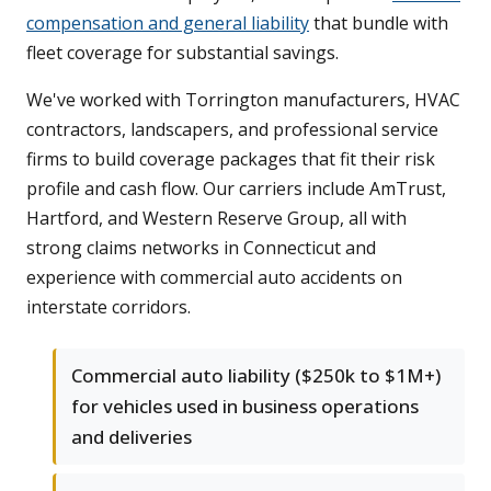
compensation and general liability
that bundle with
fleet coverage for substantial savings.
We've worked with Torrington manufacturers, HVAC
contractors, landscapers, and professional service
firms to build coverage packages that fit their risk
profile and cash flow. Our carriers include AmTrust,
Hartford, and Western Reserve Group, all with
strong claims networks in Connecticut and
experience with commercial auto accidents on
interstate corridors.
Commercial auto liability ($250k to $1M+)
for vehicles used in business operations
and deliveries