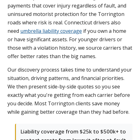
payments that cover injury regardless of fault, and
uninsured motorist protection for the Torrington
roads where risk is real. Connecticut drivers also
need
umbrella liability coverage
if you own a home
or have significant assets. For younger drivers or
those with a violation history, we source carriers that
offer better rates than the big names.
Our discovery process takes time to understand your
situation, driving patterns, and financial priorities.
We then present side-by-side quotes so you see
exactly what you're getting from each carrier before
you decide. Most Torrington clients save money
while gaining better coverage than they had before.
Liability coverage from $25k to $500k+ to