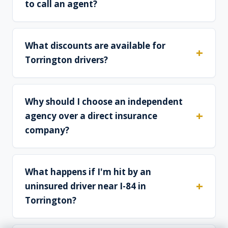
to call an agent?
What discounts are available for
Torrington drivers?
Why should I choose an independent
agency over a direct insurance
company?
What happens if I'm hit by an
uninsured driver near I-84 in
Torrington?