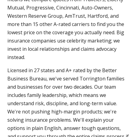
Mutual, Progressive, Cincinnati, Auto-Owners,
Western Reserve Group, AmTrust, Hartford, and
more than 15 other A-rated carriers to find you the
lowest price on the coverage you actually need. Big
insurance companies use celebrity marketing; we
invest in local relationships and claims advocacy
instead.
Licensed in 27 states and A+ rated by the Better
Business Bureau, we've served Torrington families
and businesses for over two decades. Our team
includes family leadership, which means we
understand risk, discipline, and long-term value.
We're not pushing high-margin products; we're
solving insurance problems. We'll explain your
options in plain English, answer tough questions,
and support you through the entire claims process if