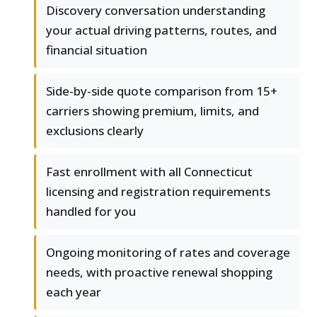
Discovery conversation understanding
your actual driving patterns, routes, and
financial situation
Side-by-side quote comparison from 15+
carriers showing premium, limits, and
exclusions clearly
Fast enrollment with all Connecticut
licensing and registration requirements
handled for you
Ongoing monitoring of rates and coverage
needs, with proactive renewal shopping
each year