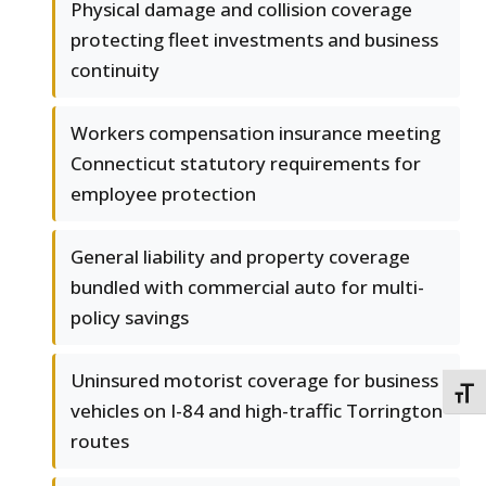
Physical damage and collision coverage
protecting fleet investments and business
continuity
Workers compensation insurance meeting
Connecticut statutory requirements for
employee protection
General liability and property coverage
bundled with commercial auto for multi-
policy savings
Uninsured motorist coverage for business
TOGG
vehicles on I-84 and high-traffic Torrington
routes