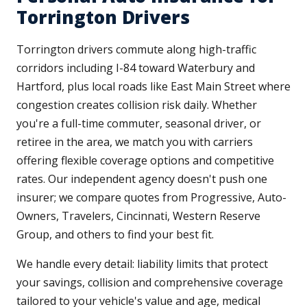
Torrington Drivers
Torrington drivers commute along high-traffic
corridors including I-84 toward Waterbury and
Hartford, plus local roads like East Main Street where
congestion creates collision risk daily. Whether
you're a full-time commuter, seasonal driver, or
retiree in the area, we match you with carriers
offering flexible coverage options and competitive
rates. Our independent agency doesn't push one
insurer; we compare quotes from Progressive, Auto-
Owners, Travelers, Cincinnati, Western Reserve
Group, and others to find your best fit.
We handle every detail: liability limits that protect
your savings, collision and comprehensive coverage
tailored to your vehicle's value and age, medical