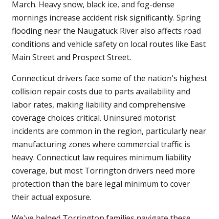
March. Heavy snow, black ice, and fog-dense
mornings increase accident risk significantly. Spring
flooding near the Naugatuck River also affects road
conditions and vehicle safety on local routes like East
Main Street and Prospect Street.
Connecticut drivers face some of the nation's highest
collision repair costs due to parts availability and
labor rates, making liability and comprehensive
coverage choices critical. Uninsured motorist
incidents are common in the region, particularly near
manufacturing zones where commercial traffic is
heavy. Connecticut law requires minimum liability
coverage, but most Torrington drivers need more
protection than the bare legal minimum to cover
their actual exposure.
We've helped Torrington families navigate these