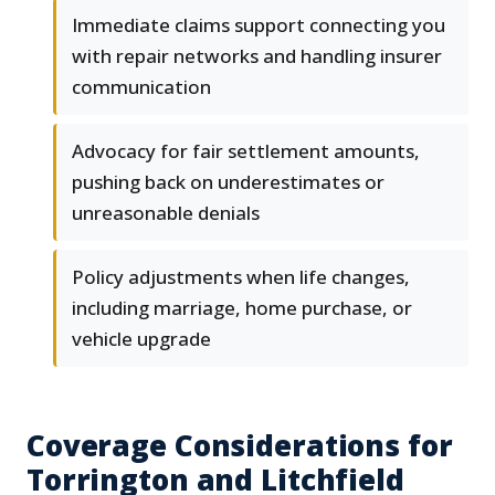
Immediate claims support connecting you
with repair networks and handling insurer
communication
Advocacy for fair settlement amounts,
pushing back on underestimates or
unreasonable denials
Policy adjustments when life changes,
including marriage, home purchase, or
vehicle upgrade
Coverage Considerations for
Torrington and Litchfield