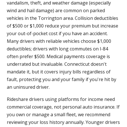
vandalism, theft, and weather damage (especially
wind and hail damage) are common on parked
vehicles in the Torrington area. Collision deductibles
of $500 or $1,000 reduce your premium but increase
your out-of-pocket cost if you have an accident.
Many drivers with reliable vehicles choose $1,000
deductibles; drivers with long commutes on I-84
often prefer $500. Medical payments coverage is
underrated but invaluable. Connecticut doesn't
mandate it, but it covers injury bills regardless of
fault, protecting you and your family if you're hit by
an uninsured driver.
Rideshare drivers using platforms for income need
commercial coverage, not personal auto insurance. If
you own or manage a small fleet, we recommend
reviewing your loss history annually. Younger drivers