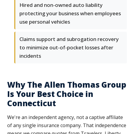
Hired and non-owned auto liability
protecting your business when employees
use personal vehicles
Claims support and subrogation recovery
to minimize out-of-pocket losses after
incidents
Why The Allen Thomas Group
Is Your Best Choice in
Connecticut
We're an independent agency, not a captive affiliate
of any single insurance company. That independence
means we compare quotes from Travelers, Liberty