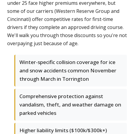
under 25 face higher premiums everywhere, but
some of our carriers (Western Reserve Group and
Cincinnati) offer competitive rates for first-time
drivers if they complete an approved driving course.
We'll walk you through those discounts so you're not
overpaying just because of age.
Winter-specific collision coverage for ice
and snow accidents common November
through March in Torrington
Comprehensive protection against
vandalism, theft, and weather damage on
parked vehicles
Higher liability limits ($100k/$300k+)