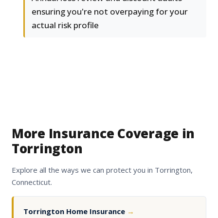
ensuring you're not overpaying for your
actual risk profile
More Insurance Coverage in
Torrington
Explore all the ways we can protect you in Torrington,
Connecticut.
Torrington Home Insurance
→