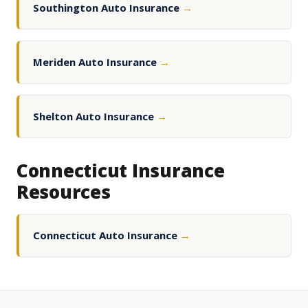
Southington Auto Insurance
→
Meriden Auto Insurance
→
Shelton Auto Insurance
→
Connecticut Insurance
Resources
Connecticut Auto Insurance
→