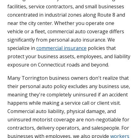
facilities, service contractors, and small businesses
concentrated in industrial zones along Route 8 and
near the city center. Whether you operate one
vehicle or a fleet, commercial auto coverage differs
significantly from personal auto insurance. We
specialize in
commercial insurance
policies that
protect your business assets, employees, and liability
exposure on Connecticut roads and beyond.
Many Torrington business owners don't realize that
their personal auto policy excludes any business use,
meaning they're completely uninsured if an accident
happens while making a service call or client visit.
Commercial auto liability, physical damage, and
uninsured motorist coverage are non-negotiable for
contractors, delivery operators, and salespeople. For
businesses with employees, we also provide
workers