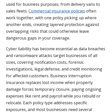
used for business purposes, from delivery vans to
sales fleets.
Commercial insurance policies
often
work together, with one policy picking up where
another ends, creating layered protection against
overlapping risks that could otherwise leave
dangerous gaps in your coverage.
Cyber liability has become essential as data breaches
and ransomware attacks target businesses of all
sizes, covering notification costs, forensic
investigations, legal defense, and credit monitoring
for affected customers. Business interruption
insurance replaces lost income when property
damage forces temporary closure, paying ongoing
expenses like rent and payroll while you rebuild or
relocate. Each policy type addresses specific
exposures, and most businesses need several