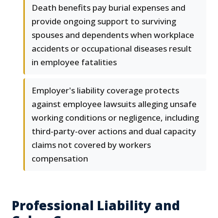
Death benefits pay burial expenses and
provide ongoing support to surviving
spouses and dependents when workplace
accidents or occupational diseases result
in employee fatalities
Employer's liability coverage protects
against employee lawsuits alleging unsafe
working conditions or negligence, including
third-party-over actions and dual capacity
claims not covered by workers
compensation
Professional Liability and