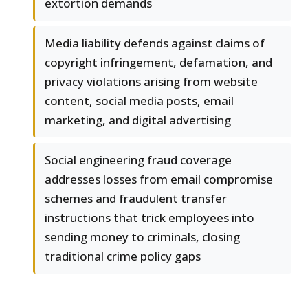
extortion demands
Media liability defends against claims of
copyright infringement, defamation, and
privacy violations arising from website
content, social media posts, email
marketing, and digital advertising
Social engineering fraud coverage
addresses losses from email compromise
schemes and fraudulent transfer
instructions that trick employees into
sending money to criminals, closing
traditional crime policy gaps