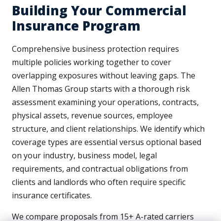
Building Your Commercial
Insurance Program
Comprehensive business protection requires
multiple policies working together to cover
overlapping exposures without leaving gaps. The
Allen Thomas Group starts with a thorough risk
assessment examining your operations, contracts,
physical assets, revenue sources, employee
structure, and client relationships. We identify which
coverage types are essential versus optional based
on your industry, business model, legal
requirements, and contractual obligations from
clients and landlords who often require specific
insurance certificates.
We compare proposals from 15+ A-rated carriers