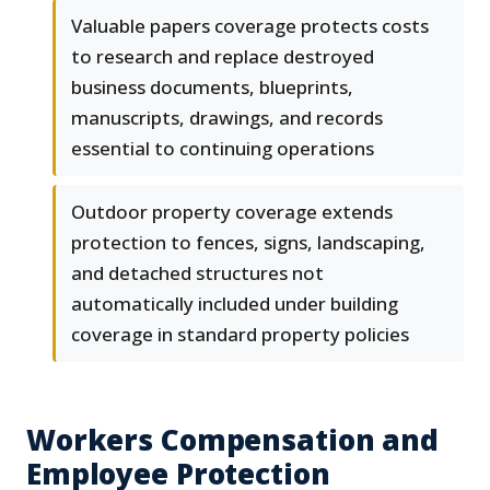
Valuable papers coverage protects costs
to research and replace destroyed
business documents, blueprints,
manuscripts, drawings, and records
essential to continuing operations
Outdoor property coverage extends
protection to fences, signs, landscaping,
and detached structures not
automatically included under building
coverage in standard property policies
Workers Compensation and
Employee Protection