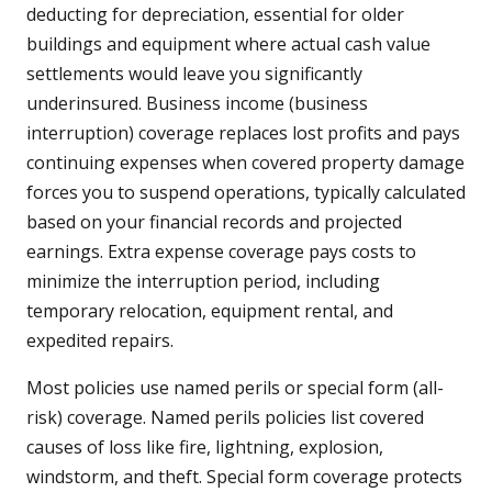
deducting for depreciation, essential for older
buildings and equipment where actual cash value
settlements would leave you significantly
underinsured. Business income (business
interruption) coverage replaces lost profits and pays
continuing expenses when covered property damage
forces you to suspend operations, typically calculated
based on your financial records and projected
earnings. Extra expense coverage pays costs to
minimize the interruption period, including
temporary relocation, equipment rental, and
expedited repairs.
Most policies use named perils or special form (all-
risk) coverage. Named perils policies list covered
causes of loss like fire, lightning, explosion,
windstorm, and theft. Special form coverage protects