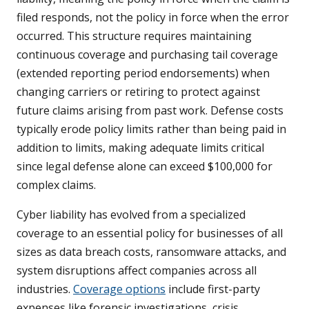
filed responds, not the policy in force when the error
occurred. This structure requires maintaining
continuous coverage and purchasing tail coverage
(extended reporting period endorsements) when
changing carriers or retiring to protect against
future claims arising from past work. Defense costs
typically erode policy limits rather than being paid in
addition to limits, making adequate limits critical
since legal defense alone can exceed $100,000 for
complex claims.
Cyber liability has evolved from a specialized
coverage to an essential policy for businesses of all
sizes as data breach costs, ransomware attacks, and
system disruptions affect companies across all
industries.
Coverage options
include first-party
expenses like forensic investigations, crisis