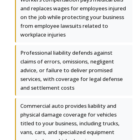
and replaces wages for employees injured
on the job while protecting your business
from employee lawsuits related to
workplace injuries
Professional liability defends against
claims of errors, omissions, negligent
advice, or failure to deliver promised
services, with coverage for legal defense
and settlement costs
Commercial auto provides liability and
physical damage coverage for vehicles
titled to your business, including trucks,
vans, cars, and specialized equipment