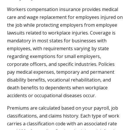
Workers compensation insurance provides medical
care and wage replacement for employees injured on
the job while protecting employers from employee
lawsuits related to workplace injuries. Coverage is
mandatory in most states for businesses with
employees, with requirements varying by state
regarding exemptions for small employers,
corporate officers, and specific industries. Policies
pay medical expenses, temporary and permanent
disability benefits, vocational rehabilitation, and
death benefits to dependents when workplace
accidents or occupational diseases occur.
Premiums are calculated based on your payroll, job
classifications, and claims history. Each type of work
carries a classification code with an associated rate