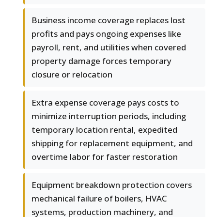
Business income coverage replaces lost
profits and pays ongoing expenses like
payroll, rent, and utilities when covered
property damage forces temporary
closure or relocation
Extra expense coverage pays costs to
minimize interruption periods, including
temporary location rental, expedited
shipping for replacement equipment, and
overtime labor for faster restoration
Equipment breakdown protection covers
mechanical failure of boilers, HVAC
systems, production machinery, and