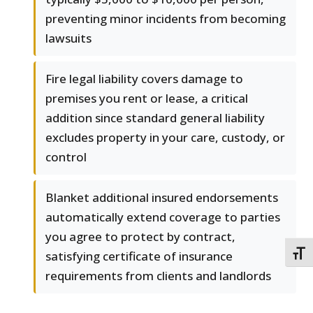
preventing minor incidents from becoming
lawsuits
Fire legal liability covers damage to
premises you rent or lease, a critical
addition since standard general liability
excludes property in your care, custody, or
control
Blanket additional insured endorsements
automatically extend coverage to parties
you agree to protect by contract,
satisfying certificate of insurance
TOGG
requirements from clients and landlords