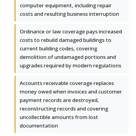
computer equipment, including repair
costs and resulting business interruption
Ordinance or law coverage pays increased
costs to rebuild damaged buildings to
current building codes, covering
demolition of undamaged portions and
upgrades required by modern regulations
Accounts receivable coverage replaces
money owed when invoices and customer
payment records are destroyed,
reconstructing records and covering
uncollectible amounts from lost
documentation