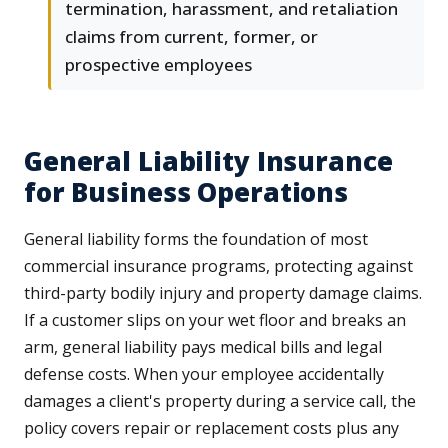
termination, harassment, and retaliation
claims from current, former, or
prospective employees
General Liability Insurance
for Business Operations
General liability forms the foundation of most
commercial insurance programs, protecting against
third-party bodily injury and property damage claims.
If a customer slips on your wet floor and breaks an
arm, general liability pays medical bills and legal
defense costs. When your employee accidentally
damages a client's property during a service call, the
policy covers repair or replacement costs plus any