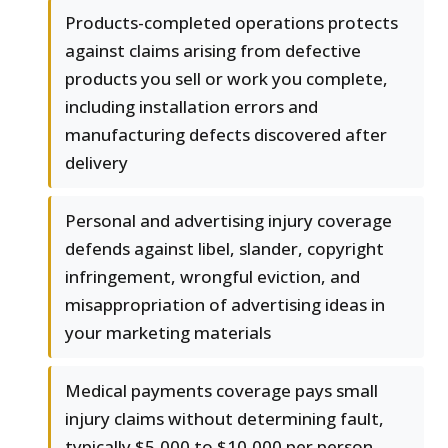
Products-completed operations protects
against claims arising from defective
products you sell or work you complete,
including installation errors and
manufacturing defects discovered after
delivery
Personal and advertising injury coverage
defends against libel, slander, copyright
infringement, wrongful eviction, and
misappropriation of advertising ideas in
your marketing materials
Medical payments coverage pays small
injury claims without determining fault,
typically $5,000 to $10,000 per person,