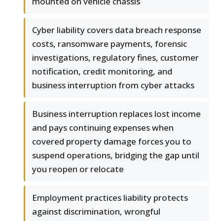
mounted on vehicle chassis
Cyber liability covers data breach response
costs, ransomware payments, forensic
investigations, regulatory fines, customer
notification, credit monitoring, and
business interruption from cyber attacks
Business interruption replaces lost income
and pays continuing expenses when
covered property damage forces you to
suspend operations, bridging the gap until
you reopen or relocate
Employment practices liability protects
against discrimination, wrongful