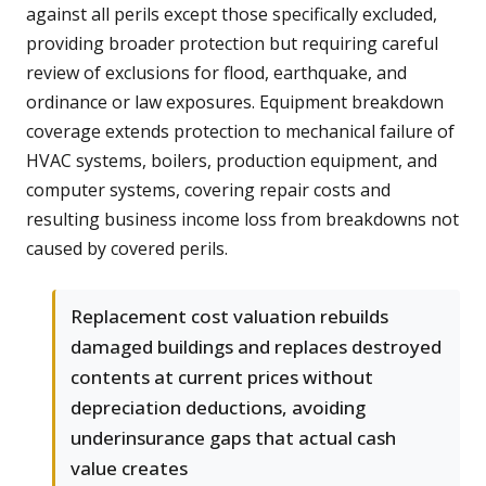
against all perils except those specifically excluded,
providing broader protection but requiring careful
review of exclusions for flood, earthquake, and
ordinance or law exposures. Equipment breakdown
coverage extends protection to mechanical failure of
HVAC systems, boilers, production equipment, and
computer systems, covering repair costs and
resulting business income loss from breakdowns not
caused by covered perils.
Replacement cost valuation rebuilds
damaged buildings and replaces destroyed
contents at current prices without
depreciation deductions, avoiding
underinsurance gaps that actual cash
value creates