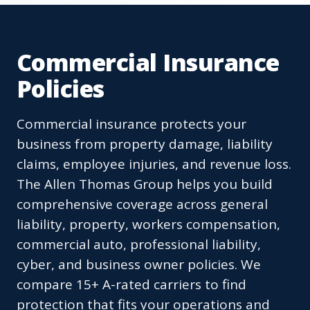
Commercial Insurance
Policies
Commercial insurance protects your
business from property damage, liability
claims, employee injuries, and revenue loss.
The Allen Thomas Group helps you build
comprehensive coverage across general
liability, property, workers compensation,
commercial auto, professional liability,
cyber, and business owner policies. We
compare 15+ A-rated carriers to find
protection that fits your operations and