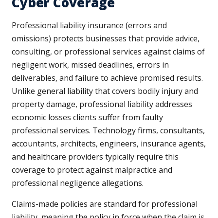
Cyber Coverage
Professional liability insurance (errors and
omissions) protects businesses that provide advice,
consulting, or professional services against claims of
negligent work, missed deadlines, errors in
deliverables, and failure to achieve promised results.
Unlike general liability that covers bodily injury and
property damage, professional liability addresses
economic losses clients suffer from faulty
professional services. Technology firms, consultants,
accountants, architects, engineers, insurance agents,
and healthcare providers typically require this
coverage to protect against malpractice and
professional negligence allegations.
Claims-made policies are standard for professional
liability, meaning the policy in force when the claim is