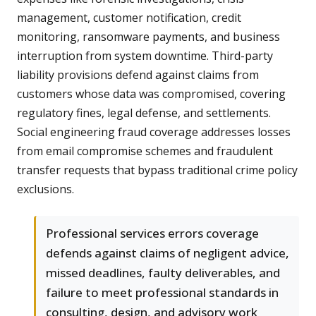
management, customer notification, credit
monitoring, ransomware payments, and business
interruption from system downtime. Third-party
liability provisions defend against claims from
customers whose data was compromised, covering
regulatory fines, legal defense, and settlements.
Social engineering fraud coverage addresses losses
from email compromise schemes and fraudulent
transfer requests that bypass traditional crime policy
exclusions.
Professional services errors coverage
defends against claims of negligent advice,
missed deadlines, faulty deliverables, and
failure to meet professional standards in
consulting, design, and advisory work