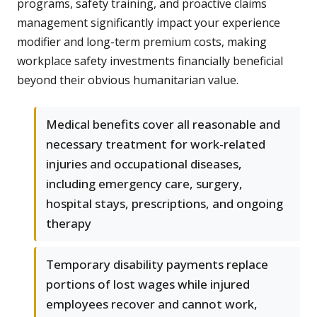
programs, safety training, and proactive claims
management significantly impact your experience
modifier and long-term premium costs, making
workplace safety investments financially beneficial
beyond their obvious humanitarian value.
Medical benefits cover all reasonable and
necessary treatment for work-related
injuries and occupational diseases,
including emergency care, surgery,
hospital stays, prescriptions, and ongoing
therapy
Temporary disability payments replace
portions of lost wages while injured
employees recover and cannot work,