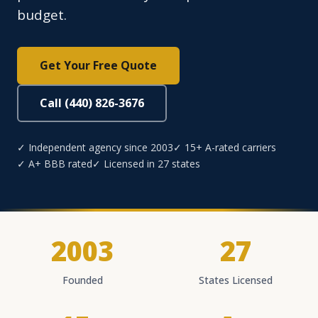
budget.
Get Your Free Quote
Call (440) 826-3676
✓ Independent agency since 2003
✓ 15+ A-rated carriers
✓ A+ BBB rated
✓ Licensed in 27 states
2003
27
Founded
States Licensed