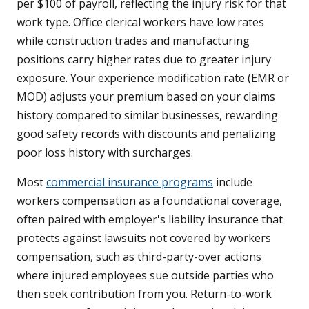
per $100 of payroll, reflecting the injury risk for that
work type. Office clerical workers have low rates
while construction trades and manufacturing
positions carry higher rates due to greater injury
exposure. Your experience modification rate (EMR or
MOD) adjusts your premium based on your claims
history compared to similar businesses, rewarding
good safety records with discounts and penalizing
poor loss history with surcharges.
Most
commercial insurance programs
include
workers compensation as a foundational coverage,
often paired with employer's liability insurance that
protects against lawsuits not covered by workers
compensation, such as third-party-over actions
where injured employees sue outside parties who
then seek contribution from you. Return-to-work