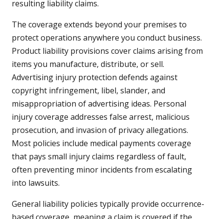
resulting liability claims.
The coverage extends beyond your premises to
protect operations anywhere you conduct business.
Product liability provisions cover claims arising from
items you manufacture, distribute, or sell.
Advertising injury protection defends against
copyright infringement, libel, slander, and
misappropriation of advertising ideas. Personal
injury coverage addresses false arrest, malicious
prosecution, and invasion of privacy allegations.
Most policies include medical payments coverage
that pays small injury claims regardless of fault,
often preventing minor incidents from escalating
into lawsuits.
General liability policies typically provide occurrence-
based coverage, meaning a claim is covered if the