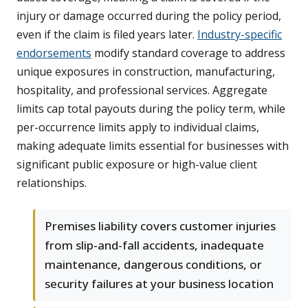
injury or damage occurred during the policy period,
even if the claim is filed years later.
Industry-specific
endorsements
modify standard coverage to address
unique exposures in construction, manufacturing,
hospitality, and professional services. Aggregate
limits cap total payouts during the policy term, while
per-occurrence limits apply to individual claims,
making adequate limits essential for businesses with
significant public exposure or high-value client
relationships.
Premises liability covers customer injuries
from slip-and-fall accidents, inadequate
maintenance, dangerous conditions, or
security failures at your business location