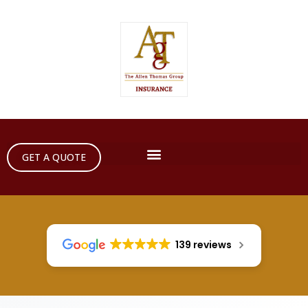
GET A QUOTE
139 reviews