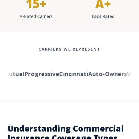
15+
A+
A-Rated Carriers
BBB Rated
CARRIERS WE REPRESENT
Mutual
Progressive
Cincinnati
Auto-Owners
Weste
Understanding Commercial
Insurance Coverage Types