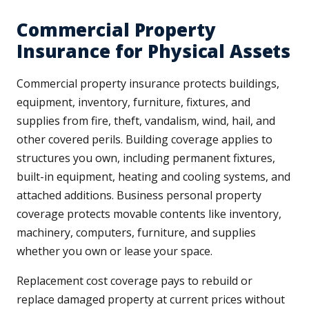
Commercial Property
Insurance for Physical Assets
Commercial property insurance protects buildings,
equipment, inventory, furniture, fixtures, and
supplies from fire, theft, vandalism, wind, hail, and
other covered perils. Building coverage applies to
structures you own, including permanent fixtures,
built-in equipment, heating and cooling systems, and
attached additions. Business personal property
coverage protects movable contents like inventory,
machinery, computers, furniture, and supplies
whether you own or lease your space.
Replacement cost coverage pays to rebuild or
replace damaged property at current prices without