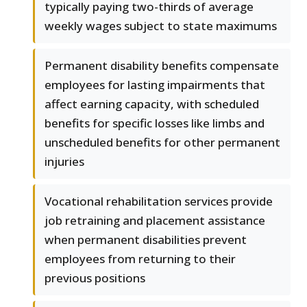
typically paying two-thirds of average
weekly wages subject to state maximums
Permanent disability benefits compensate
employees for lasting impairments that
affect earning capacity, with scheduled
benefits for specific losses like limbs and
unscheduled benefits for other permanent
injuries
Vocational rehabilitation services provide
job retraining and placement assistance
when permanent disabilities prevent
employees from returning to their
previous positions