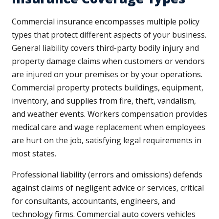
Commercial insurance encompasses multiple policy
types that protect different aspects of your business.
General liability covers third-party bodily injury and
property damage claims when customers or vendors
are injured on your premises or by your operations.
Commercial property protects buildings, equipment,
inventory, and supplies from fire, theft, vandalism,
and weather events. Workers compensation provides
medical care and wage replacement when employees
are hurt on the job, satisfying legal requirements in
most states.
Professional liability (errors and omissions) defends
against claims of negligent advice or services, critical
for consultants, accountants, engineers, and
technology firms. Commercial auto covers vehicles