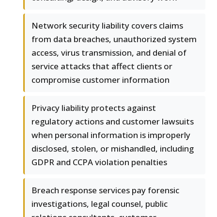
Network security liability covers claims
from data breaches, unauthorized system
access, virus transmission, and denial of
service attacks that affect clients or
compromise customer information
Privacy liability protects against
regulatory actions and customer lawsuits
when personal information is improperly
disclosed, stolen, or mishandled, including
GDPR and CCPA violation penalties
Breach response services pay forensic
investigations, legal counsel, public