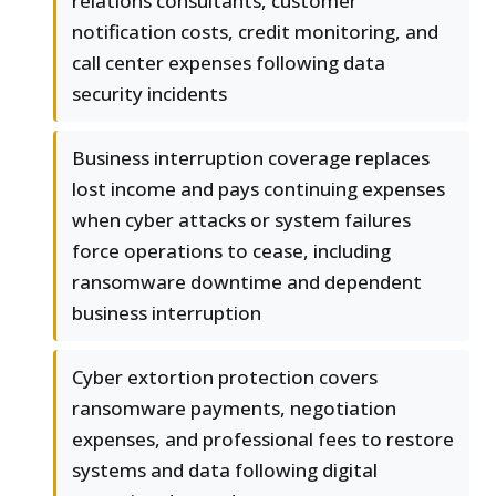
relations consultants, customer
notification costs, credit monitoring, and
call center expenses following data
security incidents
Business interruption coverage replaces
lost income and pays continuing expenses
when cyber attacks or system failures
force operations to cease, including
ransomware downtime and dependent
business interruption
Cyber extortion protection covers
ransomware payments, negotiation
expenses, and professional fees to restore
systems and data following digital