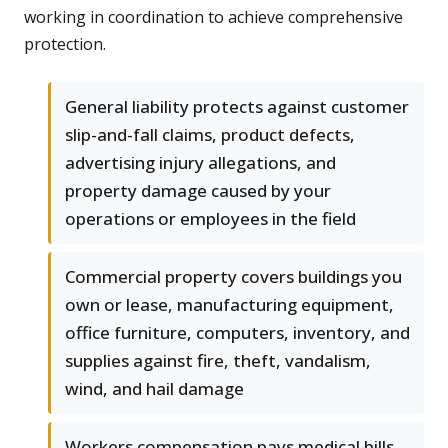
working in coordination to achieve comprehensive
protection.
General liability protects against customer
slip-and-fall claims, product defects,
advertising injury allegations, and
property damage caused by your
operations or employees in the field
Commercial property covers buildings you
own or lease, manufacturing equipment,
office furniture, computers, inventory, and
supplies against fire, theft, vandalism,
wind, and hail damage
Workers compensation pays medical bills