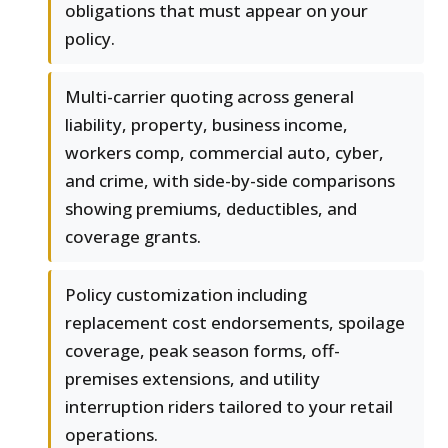
obligations that must appear on your
policy.
Multi-carrier quoting across general
liability, property, business income,
workers comp, commercial auto, cyber,
and crime, with side-by-side comparisons
showing premiums, deductibles, and
coverage grants.
Policy customization including
replacement cost endorsements, spoilage
coverage, peak season forms, off-
premises extensions, and utility
interruption riders tailored to your retail
operations.