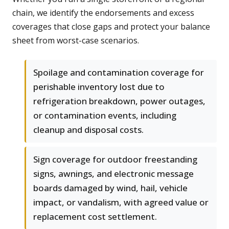
chain, we identify the endorsements and excess
coverages that close gaps and protect your balance
sheet from worst-case scenarios.
Spoilage and contamination coverage for
perishable inventory lost due to
refrigeration breakdown, power outages,
or contamination events, including
cleanup and disposal costs.
Sign coverage for outdoor freestanding
signs, awnings, and electronic message
boards damaged by wind, hail, vehicle
impact, or vandalism, with agreed value or
replacement cost settlement.