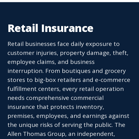
Retail Insurance
Retail businesses face daily exposure to
customer injuries, property damage, theft,
employee claims, and business
interruption. From boutiques and grocery
stores to big-box retailers and e-commerce
fulfillment centers, every retail operation
needs comprehensive commercial
insurance that protects inventory,
premises, employees, and earnings against
the unique risks of serving the public. The
Allen Thomas Group, an independent,