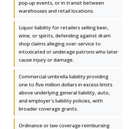
pop-up events, or in transit between
warehouses and retail locations.
Liquor liability for retailers selling beer,
wine, or spirits, defending against dram
shop claims alleging over-service to
intoxicated or underage patrons who later
cause injury or damage.
Commercial umbrella liability providing
one to five million dollars in excess limits
above underlying general liability, auto,
and employer's liability policies, with
broader coverage grants.
Ordinance or law coverage reimbursing