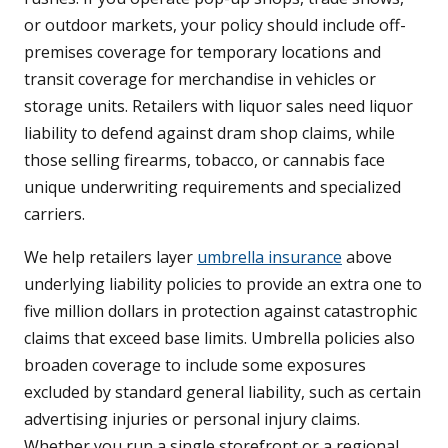
or outdoor markets, your policy should include off-
premises coverage for temporary locations and
transit coverage for merchandise in vehicles or
storage units. Retailers with liquor sales need liquor
liability to defend against dram shop claims, while
those selling firearms, tobacco, or cannabis face
unique underwriting requirements and specialized
carriers.
We help retailers layer
umbrella insurance
above
underlying liability policies to provide an extra one to
five million dollars in protection against catastrophic
claims that exceed base limits. Umbrella policies also
broaden coverage to include some exposures
excluded by standard general liability, such as certain
advertising injuries or personal injury claims.
Whether you run a single storefront or a regional