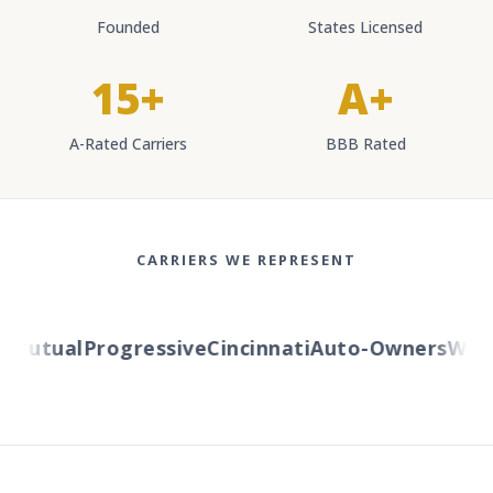
Founded
States Licensed
15+
A+
A-Rated Carriers
BBB Rated
CARRIERS WE REPRESENT
Mutual
Progressive
Cincinnati
Auto-Owners
Wester