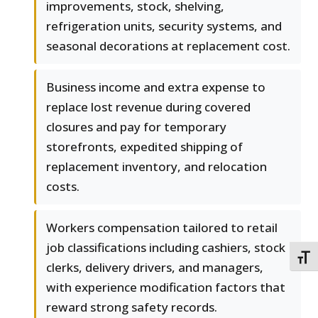
improvements, stock, shelving,
refrigeration units, security systems, and
seasonal decorations at replacement cost.
Business income and extra expense to
replace lost revenue during covered
closures and pay for temporary
storefronts, expedited shipping of
replacement inventory, and relocation
costs.
Workers compensation tailored to retail
job classifications including cashiers, stock
TOGG
clerks, delivery drivers, and managers,
with experience modification factors that
reward strong safety records.