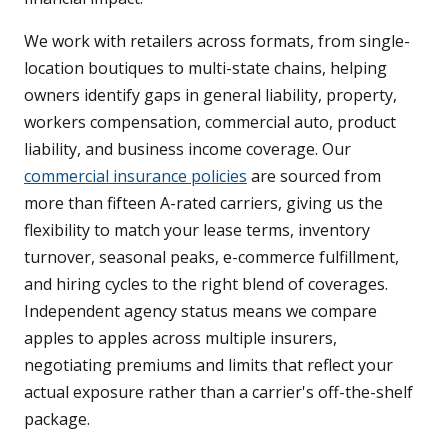
We work with retailers across formats, from single-
location boutiques to multi-state chains, helping
owners identify gaps in general liability, property,
workers compensation, commercial auto, product
liability, and business income coverage. Our
commercial insurance policies
are sourced from
more than fifteen A-rated carriers, giving us the
flexibility to match your lease terms, inventory
turnover, seasonal peaks, e-commerce fulfillment,
and hiring cycles to the right blend of coverages.
Independent agency status means we compare
apples to apples across multiple insurers,
negotiating premiums and limits that reflect your
actual exposure rather than a carrier's off-the-shelf
package.