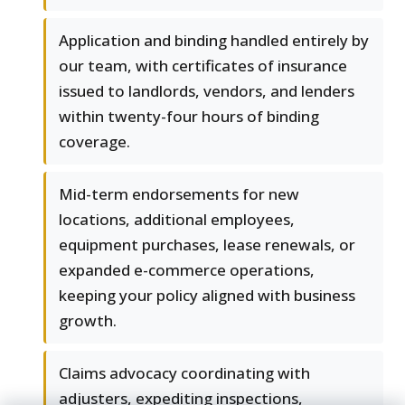
Application and binding handled entirely by
our team, with certificates of insurance
issued to landlords, vendors, and lenders
within twenty-four hours of binding
coverage.
Mid-term endorsements for new
locations, additional employees,
equipment purchases, lease renewals, or
expanded e-commerce operations,
keeping your policy aligned with business
growth.
Claims advocacy coordinating with
adjusters, expediting inspections,