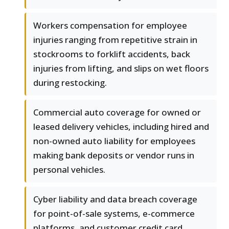
Workers compensation for employee
injuries ranging from repetitive strain in
stockrooms to forklift accidents, back
injuries from lifting, and slips on wet floors
during restocking.
Commercial auto coverage for owned or
leased delivery vehicles, including hired and
non-owned auto liability for employees
making bank deposits or vendor runs in
personal vehicles.
Cyber liability and data breach coverage
for point-of-sale systems, e-commerce
platforms, and customer credit card