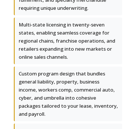
requiring unique underwriting.
Multi-state licensing in twenty-seven
states, enabling seamless coverage for
regional chains, franchise operations, and
retailers expanding into new markets or
online sales channels.
Custom program design that bundles
general liability, property, business
income, workers comp, commercial auto,
cyber, and umbrella into cohesive
packages tailored to your lease, inventory,
and payroll.