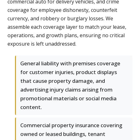
commercial auto for delivery vehicles, and crime
coverage for employee dishonesty, counterfeit
currency, and robbery or burglary losses. We
assemble each coverage layer to match your lease,
operations, and growth plans, ensuring no critical
exposure is left unaddressed.
General liability with premises coverage
for customer injuries, product displays
that cause property damage, and
advertising injury claims arising from
promotional materials or social media
content.
Commercial property insurance covering
owned or leased buildings, tenant