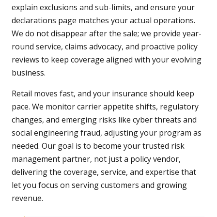
explain exclusions and sub-limits, and ensure your
declarations page matches your actual operations.
We do not disappear after the sale; we provide year-
round service, claims advocacy, and proactive policy
reviews to keep coverage aligned with your evolving
business.
Retail moves fast, and your insurance should keep
pace. We monitor carrier appetite shifts, regulatory
changes, and emerging risks like cyber threats and
social engineering fraud, adjusting your program as
needed. Our goal is to become your trusted risk
management partner, not just a policy vendor,
delivering the coverage, service, and expertise that
let you focus on serving customers and growing
revenue.