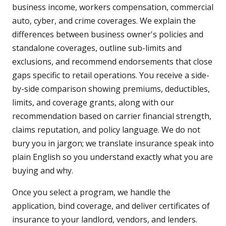
business income, workers compensation, commercial
auto, cyber, and crime coverages. We explain the
differences between business owner's policies and
standalone coverages, outline sub-limits and
exclusions, and recommend endorsements that close
gaps specific to retail operations. You receive a side-
by-side comparison showing premiums, deductibles,
limits, and coverage grants, along with our
recommendation based on carrier financial strength,
claims reputation, and policy language. We do not
bury you in jargon; we translate insurance speak into
plain English so you understand exactly what you are
buying and why.
Once you select a program, we handle the
application, bind coverage, and deliver certificates of
insurance to your landlord, vendors, and lenders.