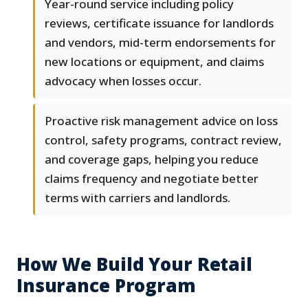
Year-round service including policy
reviews, certificate issuance for landlords
and vendors, mid-term endorsements for
new locations or equipment, and claims
advocacy when losses occur.
Proactive risk management advice on loss
control, safety programs, contract review,
and coverage gaps, helping you reduce
claims frequency and negotiate better
terms with carriers and landlords.
How We Build Your Retail
Insurance Program