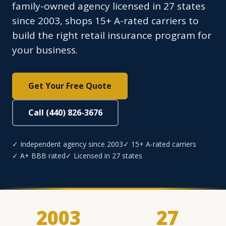
family-owned agency licensed in 27 states
since 2003, shops 15+ A-rated carriers to
build the right retail insurance program for
your business.
Get Your Free Quote
Call (440) 826-3676
✓ Independent agency since 2003
✓ 15+ A-rated carriers
✓ A+ BBB rated
✓ Licensed in 27 states
2003
27