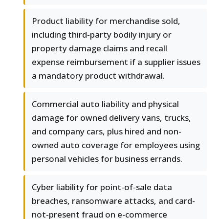
Product liability for merchandise sold,
including third-party bodily injury or
property damage claims and recall
expense reimbursement if a supplier issues
a mandatory product withdrawal.
Commercial auto liability and physical
damage for owned delivery vans, trucks,
and company cars, plus hired and non-
owned auto coverage for employees using
personal vehicles for business errands.
Cyber liability for point-of-sale data
breaches, ransomware attacks, and card-
not-present fraud on e-commerce