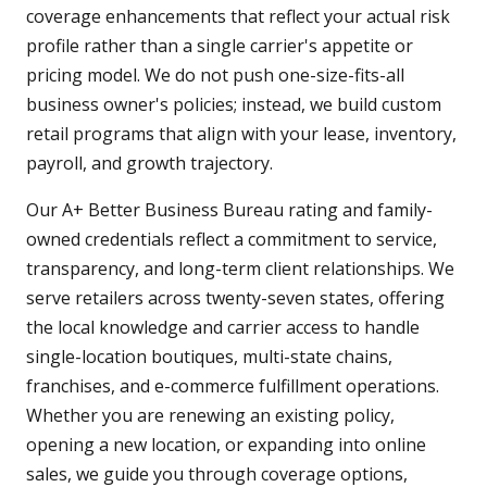
coverage enhancements that reflect your actual risk
profile rather than a single carrier's appetite or
pricing model. We do not push one-size-fits-all
business owner's policies; instead, we build custom
retail programs that align with your lease, inventory,
payroll, and growth trajectory.
Our A+ Better Business Bureau rating and family-
owned credentials reflect a commitment to service,
transparency, and long-term client relationships. We
serve retailers across twenty-seven states, offering
the local knowledge and carrier access to handle
single-location boutiques, multi-state chains,
franchises, and e-commerce fulfillment operations.
Whether you are renewing an existing policy,
opening a new location, or expanding into online
sales, we guide you through coverage options,