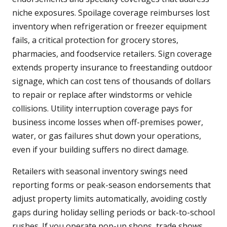
niche exposures. Spoilage coverage reimburses lost
inventory when refrigeration or freezer equipment
fails, a critical protection for grocery stores,
pharmacies, and foodservice retailers. Sign coverage
extends property insurance to freestanding outdoor
signage, which can cost tens of thousands of dollars
to repair or replace after windstorms or vehicle
collisions. Utility interruption coverage pays for
business income losses when off-premises power,
water, or gas failures shut down your operations,
even if your building suffers no direct damage.
Retailers with seasonal inventory swings need
reporting forms or peak-season endorsements that
adjust property limits automatically, avoiding costly
gaps during holiday selling periods or back-to-school
rushes. If you operate pop-up shops, trade shows,