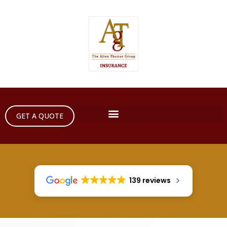
GET A QUOTE
139 reviews