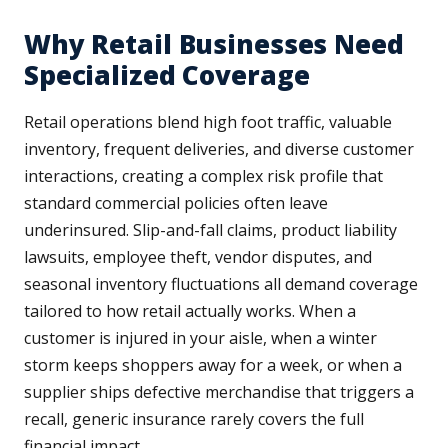
Why Retail Businesses Need
Specialized Coverage
Retail operations blend high foot traffic, valuable
inventory, frequent deliveries, and diverse customer
interactions, creating a complex risk profile that
standard commercial policies often leave
underinsured. Slip-and-fall claims, product liability
lawsuits, employee theft, vendor disputes, and
seasonal inventory fluctuations all demand coverage
tailored to how retail actually works. When a
customer is injured in your aisle, when a winter
storm keeps shoppers away for a week, or when a
supplier ships defective merchandise that triggers a
recall, generic insurance rarely covers the full
financial impact.