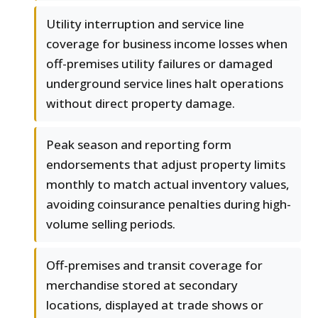
Utility interruption and service line
coverage for business income losses when
off-premises utility failures or damaged
underground service lines halt operations
without direct property damage.
Peak season and reporting form
endorsements that adjust property limits
monthly to match actual inventory values,
avoiding coinsurance penalties during high-
volume selling periods.
Off-premises and transit coverage for
merchandise stored at secondary
locations, displayed at trade shows or