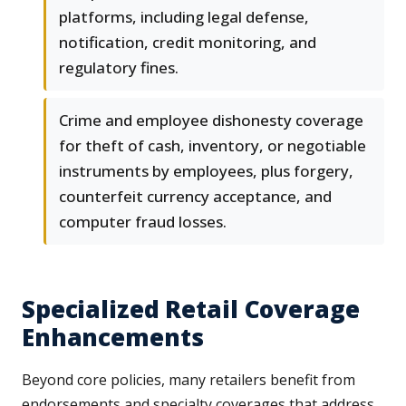
platforms, including legal defense,
notification, credit monitoring, and
regulatory fines.
Crime and employee dishonesty coverage
for theft of cash, inventory, or negotiable
instruments by employees, plus forgery,
counterfeit currency acceptance, and
computer fraud losses.
Specialized Retail Coverage
Enhancements
Beyond core policies, many retailers benefit from
endorsements and specialty coverages that address