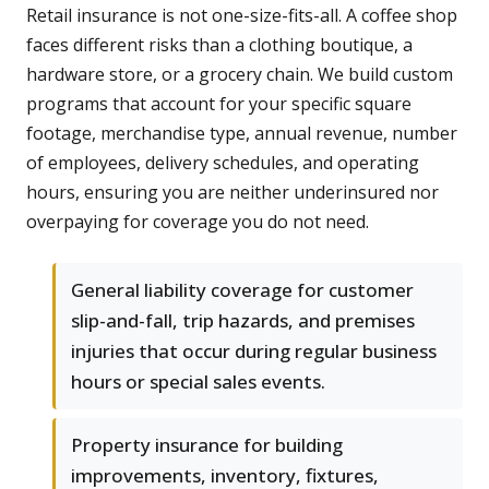
Retail insurance is not one-size-fits-all. A coffee shop
faces different risks than a clothing boutique, a
hardware store, or a grocery chain. We build custom
programs that account for your specific square
footage, merchandise type, annual revenue, number
of employees, delivery schedules, and operating
hours, ensuring you are neither underinsured nor
overpaying for coverage you do not need.
General liability coverage for customer
slip-and-fall, trip hazards, and premises
injuries that occur during regular business
hours or special sales events.
Property insurance for building
improvements, inventory, fixtures,