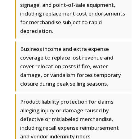
signage, and point-of-sale equipment,
including replacement cost endorsements
for merchandise subject to rapid
depreciation.
Business income and extra expense
coverage to replace lost revenue and
cover relocation costs if fire, water
damage, or vandalism forces temporary
closure during peak selling seasons.
Product liability protection for claims
alleging injury or damage caused by
defective or mislabeled merchandise,
including recall expense reimbursement
and vendor indemnity riders.