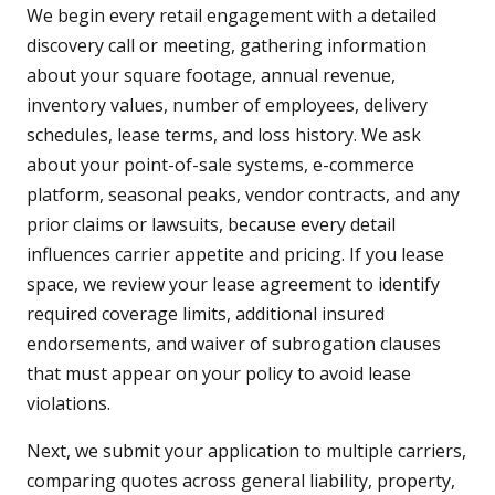
We begin every retail engagement with a detailed
discovery call or meeting, gathering information
about your square footage, annual revenue,
inventory values, number of employees, delivery
schedules, lease terms, and loss history. We ask
about your point-of-sale systems, e-commerce
platform, seasonal peaks, vendor contracts, and any
prior claims or lawsuits, because every detail
influences carrier appetite and pricing. If you lease
space, we review your lease agreement to identify
required coverage limits, additional insured
endorsements, and waiver of subrogation clauses
that must appear on your policy to avoid lease
violations.
Next, we submit your application to multiple carriers,
comparing quotes across general liability, property,