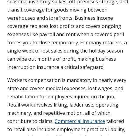
seasonal inventory spikes, off-premises storage, and
transit coverage for goods moving between
warehouses and storefronts. Business income
coverage replaces lost profits and covers ongoing
expenses like payroll and rent when a covered peril
forces you to close temporarily. For many retailers, a
single week of lost sales during the holiday season
can wipe out months of profit, making business
interruption insurance a critical safeguard.
Workers compensation is mandatory in nearly every
state and covers medical expenses, lost wages, and
rehabilitation for employees injured on the job.
Retail work involves lifting, ladder use, operating
machinery, and repetitive motion, all of which
contribute to claims.
Commercial insurance
tailored
to retail also includes employment practices liability,