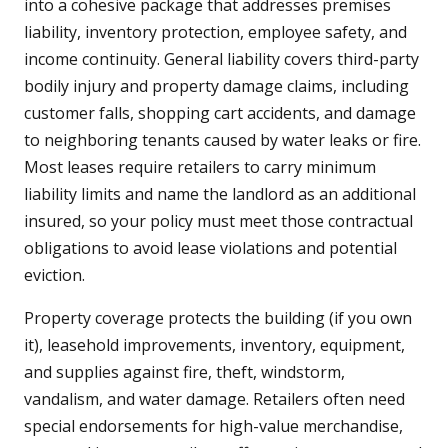
into a cohesive package that addresses premises
liability, inventory protection, employee safety, and
income continuity. General liability covers third-party
bodily injury and property damage claims, including
customer falls, shopping cart accidents, and damage
to neighboring tenants caused by water leaks or fire.
Most leases require retailers to carry minimum
liability limits and name the landlord as an additional
insured, so your policy must meet those contractual
obligations to avoid lease violations and potential
eviction.
Property coverage protects the building (if you own
it), leasehold improvements, inventory, equipment,
and supplies against fire, theft, windstorm,
vandalism, and water damage. Retailers often need
special endorsements for high-value merchandise,