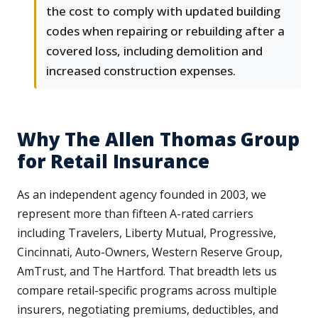
the cost to comply with updated building
codes when repairing or rebuilding after a
covered loss, including demolition and
increased construction expenses.
Why The Allen Thomas Group
for Retail Insurance
As an independent agency founded in 2003, we
represent more than fifteen A-rated carriers
including Travelers, Liberty Mutual, Progressive,
Cincinnati, Auto-Owners, Western Reserve Group,
AmTrust, and The Hartford. That breadth lets us
compare retail-specific programs across multiple
insurers, negotiating premiums, deductibles, and