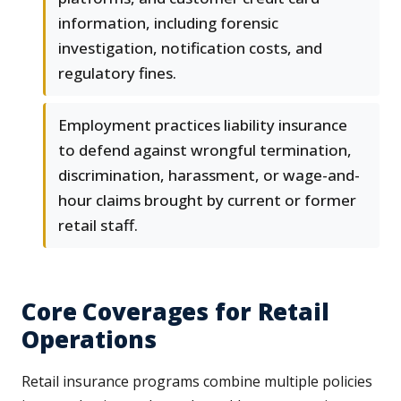
information, including forensic
investigation, notification costs, and
regulatory fines.
Employment practices liability insurance
to defend against wrongful termination,
discrimination, harassment, or wage-and-
hour claims brought by current or former
retail staff.
Core Coverages for Retail
Operations
Retail insurance programs combine multiple policies