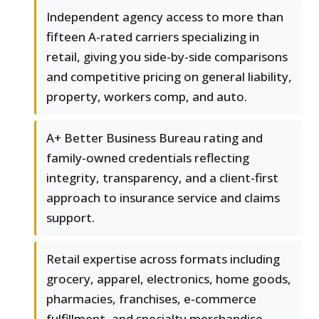
Independent agency access to more than
fifteen A-rated carriers specializing in
retail, giving you side-by-side comparisons
and competitive pricing on general liability,
property, workers comp, and auto.
A+ Better Business Bureau rating and
family-owned credentials reflecting
integrity, transparency, and a client-first
approach to insurance service and claims
support.
Retail expertise across formats including
grocery, apparel, electronics, home goods,
pharmacies, franchises, e-commerce
fulfillment, and specialty merchandise