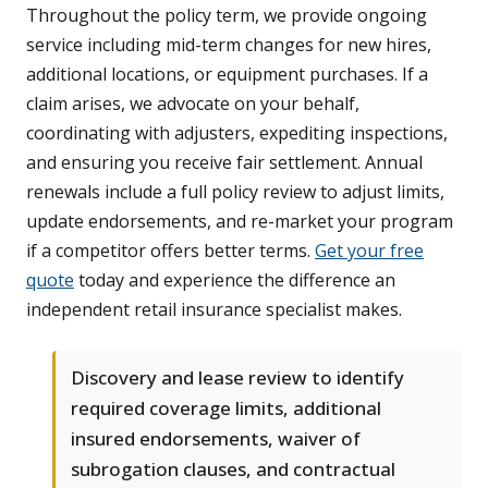
Throughout the policy term, we provide ongoing
service including mid-term changes for new hires,
additional locations, or equipment purchases. If a
claim arises, we advocate on your behalf,
coordinating with adjusters, expediting inspections,
and ensuring you receive fair settlement. Annual
renewals include a full policy review to adjust limits,
update endorsements, and re-market your program
if a competitor offers better terms.
Get your free
quote
today and experience the difference an
independent retail insurance specialist makes.
Discovery and lease review to identify
required coverage limits, additional
insured endorsements, waiver of
subrogation clauses, and contractual