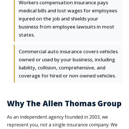
Workers compensation insurance pays
medical bills and lost wages for employees
injured on the job and shields your
business from employee lawsuits in most
states.
Commercial auto insurance covers vehicles
owned or used by your business, including
liability, collision, comprehensive, and
coverage for hired or non-owned vehicles.
Why The Allen Thomas Group
As an independent agency founded in 2003, we
represent you, not a single insurance company. We