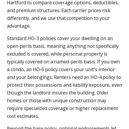
Hartford to compare coverage options, deductibles,
and premium structures. Each carrier prices risk
differently, and we use that competition to your
advantage.
Standard HO-3 policies cover your dwelling on an
open-perils basis, meaning anything not specifically
excluded is covered, while personal property is
typically covered on a named-perils basis. If you own
a condo, an HO-6 policy covers your unit's interior
and your belongings. Renters need an HO-4 policy to
protect their possessions and liability exposure, even
though the landlord insures the building. Older
homes or those with unique construction may
require specialized coverage or higher replacement
cost estimates.
Beyond the base policy, optional endorsements let