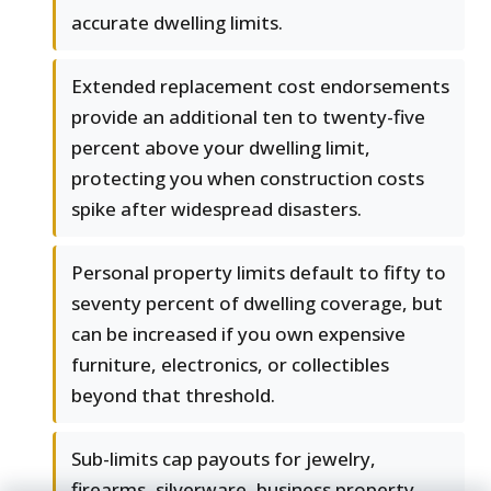
accurate dwelling limits.
Extended replacement cost endorsements
provide an additional ten to twenty-five
percent above your dwelling limit,
protecting you when construction costs
spike after widespread disasters.
Personal property limits default to fifty to
seventy percent of dwelling coverage, but
can be increased if you own expensive
furniture, electronics, or collectibles
beyond that threshold.
Sub-limits cap payouts for jewelry,
firearms, silverware, business property,