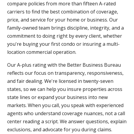
compare policies from more than fifteen A-rated
carriers to find the best combination of coverage,
price, and service for your home or business. Our
family-owned team brings discipline, integrity, and a
commitment to doing right by every client, whether
you're buying your first condo or insuring a multi-
location commercial operation.
Our A-plus rating with the Better Business Bureau
reflects our focus on transparency, responsiveness,
and fair dealing. We're licensed in twenty-seven
states, so we can help you insure properties across
state lines or expand your business into new
markets. When you call, you speak with experienced
agents who understand coverage nuances, not a call
center reading a script. We answer questions, explain
exclusions, and advocate for you during claims.