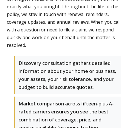
exactly what you bought. Throughout the life of the
policy, we stay in touch with renewal reminders,
coverage updates, and annual reviews. When you call
with a question or need to file a claim, we respond
quickly and work on your behalf until the matter is
resolved.
Discovery consultation gathers detailed
information about your home or business,
your assets, your risk tolerance, and your
budget to build accurate quotes.
Market comparison across fifteen-plus A-
rated carriers ensures you see the best
combination of coverage, price, and
service available for your situation.