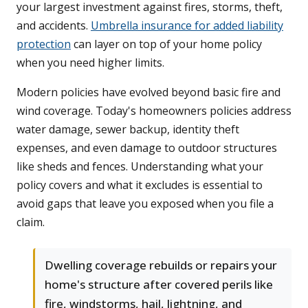
your largest investment against fires, storms, theft,
and accidents.
Umbrella insurance for added liability
protection
can layer on top of your home policy
when you need higher limits.
Modern policies have evolved beyond basic fire and
wind coverage. Today's homeowners policies address
water damage, sewer backup, identity theft
expenses, and even damage to outdoor structures
like sheds and fences. Understanding what your
policy covers and what it excludes is essential to
avoid gaps that leave you exposed when you file a
claim.
Dwelling coverage rebuilds or repairs your
home's structure after covered perils like
fire, windstorms, hail, lightning, and