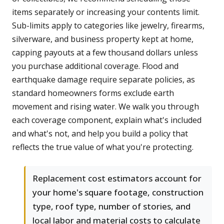
items separately or increasing your contents limit.
Sub-limits apply to categories like jewelry, firearms,
silverware, and business property kept at home,
capping payouts at a few thousand dollars unless
you purchase additional coverage. Flood and
earthquake damage require separate policies, as
standard homeowners forms exclude earth
movement and rising water. We walk you through
each coverage component, explain what's included
and what's not, and help you build a policy that
reflects the true value of what you're protecting.
Replacement cost estimators account for
your home's square footage, construction
type, roof type, number of stories, and
local labor and material costs to calculate