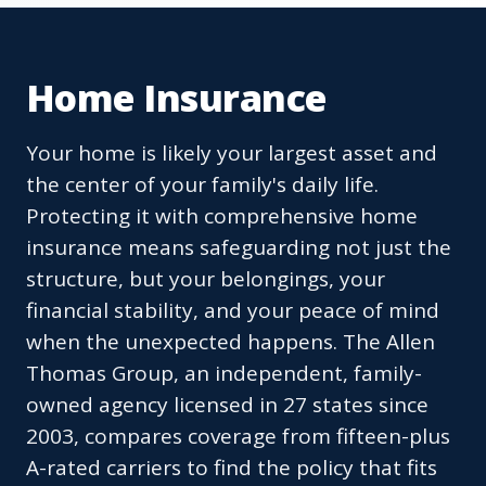
Home Insurance
Your home is likely your largest asset and
the center of your family's daily life.
Protecting it with comprehensive home
insurance means safeguarding not just the
structure, but your belongings, your
financial stability, and your peace of mind
when the unexpected happens. The Allen
Thomas Group, an independent, family-
owned agency licensed in 27 states since
2003, compares coverage from fifteen-plus
A-rated carriers to find the policy that fits