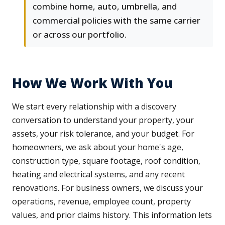
combine home, auto, umbrella, and
commercial policies with the same carrier
or across our portfolio.
How We Work With You
We start every relationship with a discovery
conversation to understand your property, your
assets, your risk tolerance, and your budget. For
homeowners, we ask about your home's age,
construction type, square footage, roof condition,
heating and electrical systems, and any recent
renovations. For business owners, we discuss your
operations, revenue, employee count, property
values, and prior claims history. This information lets