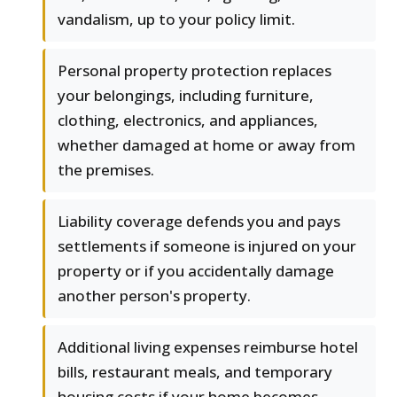
vandalism, up to your policy limit.
Personal property protection replaces
your belongings, including furniture,
clothing, electronics, and appliances,
whether damaged at home or away from
the premises.
Liability coverage defends you and pays
settlements if someone is injured on your
property or if you accidentally damage
another person's property.
Additional living expenses reimburse hotel
bills, restaurant meals, and temporary
housing costs if your home becomes