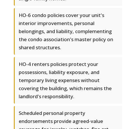
HO-6 condo policies cover your unit's
interior improvements, personal
belongings, and liability, complementing
the condo association's master policy on
shared structures.
HO-4 renters policies protect your
possessions, liability exposure, and
temporary living expenses without
covering the building, which remains the
landlord's responsibility.
Scheduled personal property
endorsements provide agreed-value