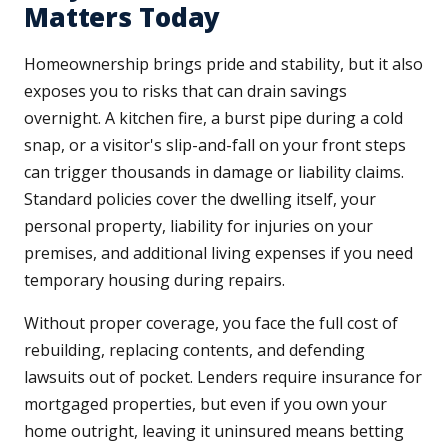
Matters Today
Homeownership brings pride and stability, but it also
exposes you to risks that can drain savings
overnight. A kitchen fire, a burst pipe during a cold
snap, or a visitor's slip-and-fall on your front steps
can trigger thousands in damage or liability claims.
Standard policies cover the dwelling itself, your
personal property, liability for injuries on your
premises, and additional living expenses if you need
temporary housing during repairs.
Without proper coverage, you face the full cost of
rebuilding, replacing contents, and defending
lawsuits out of pocket. Lenders require insurance for
mortgaged properties, but even if you own your
home outright, leaving it uninsured means betting