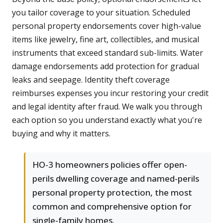
you tailor coverage to your situation. Scheduled
personal property endorsements cover high-value
items like jewelry, fine art, collectibles, and musical
instruments that exceed standard sub-limits. Water
damage endorsements add protection for gradual
leaks and seepage. Identity theft coverage
reimburses expenses you incur restoring your credit
and legal identity after fraud. We walk you through
each option so you understand exactly what you're
buying and why it matters.
HO-3 homeowners policies offer open-
perils dwelling coverage and named-perils
personal property protection, the most
common and comprehensive option for
single-family homes.