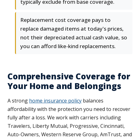
typically exclude from base coverage.
Replacement cost coverage pays to
replace damaged items at today's prices,
not their depreciated actual cash value, so
you can afford like-kind replacements.
Comprehensive Coverage for
Your Home and Belongings
A strong
home insurance policy
balances
affordability with the protection you need to recover
fully after a loss. We work with carriers including
Travelers, Liberty Mutual, Progressive, Cincinnati,
Auto-Owners, Western Reserve Group, AmTrust, and