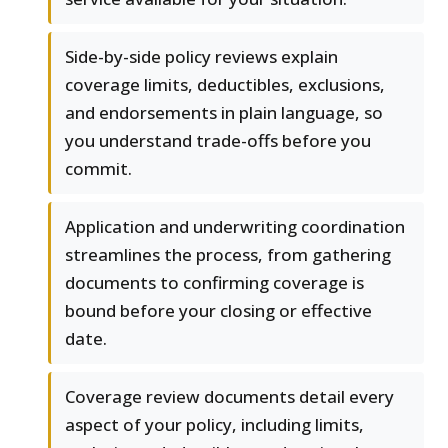
Side-by-side policy reviews explain
coverage limits, deductibles, exclusions,
and endorsements in plain language, so
you understand trade-offs before you
commit.
Application and underwriting coordination
streamlines the process, from gathering
documents to confirming coverage is
bound before your closing or effective
date.
Coverage review documents detail every
aspect of your policy, including limits,