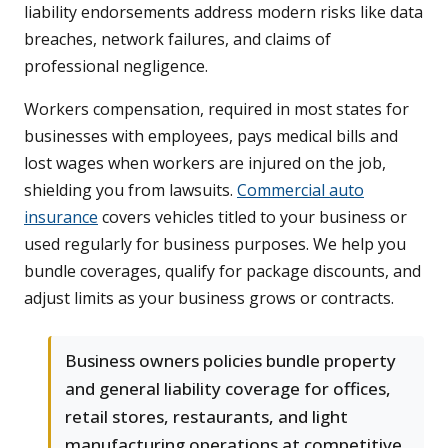
liability endorsements address modern risks like data
breaches, network failures, and claims of
professional negligence.
Workers compensation, required in most states for
businesses with employees, pays medical bills and
lost wages when workers are injured on the job,
shielding you from lawsuits.
Commercial auto
insurance
covers vehicles titled to your business or
used regularly for business purposes. We help you
bundle coverages, qualify for package discounts, and
adjust limits as your business grows or contracts.
Business owners policies bundle property
and general liability coverage for offices,
retail stores, restaurants, and light
manufacturing operations at competitive