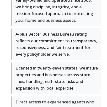
Family-owned and operated since 2003,
we bring discipline, integrity, and a
mission-focused approach to protecting
your home and business assets.
A-plus Better Business Bureau rating
reflects our commitment to transparency,
responsiveness, and fair treatment for
every policyholder we serve.
Licensed in twenty-seven states, we insure
properties and businesses across state
lines, handling multi-state risks and
expansion with local expertise.
Direct access to experienced agents who