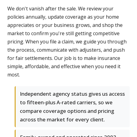
We don't vanish after the sale. We review your
policies annually, update coverage as your home
appreciates or your business grows, and shop the
market to confirm you're still getting competitive
pricing. When you file a claim, we guide you through
the process, communicate with adjusters, and push
for fair settlements. Our job is to make insurance
simple, affordable, and effective when you need it
most.
Independent agency status gives us access
to fifteen-plus A-rated carriers, so we
compare coverage options and pricing
across the market for every client.