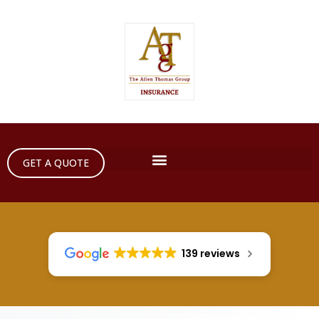
GET A QUOTE
139 reviews