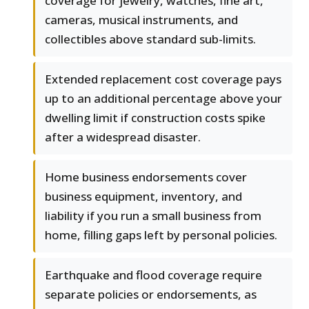
coverage for jewelry, watches, fine art,
cameras, musical instruments, and
collectibles above standard sub-limits.
Extended replacement cost coverage pays
up to an additional percentage above your
dwelling limit if construction costs spike
after a widespread disaster.
Home business endorsements cover
business equipment, inventory, and
liability if you run a small business from
home, filling gaps left by personal policies.
Earthquake and flood coverage require
separate policies or endorsements, as