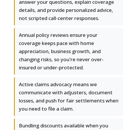
answer your questions, explain coverage
details, and provide personalized advice,
not scripted call-center responses.
Annual policy reviews ensure your
coverage keeps pace with home
appreciation, business growth, and
changing risks, so you're never over-
insured or under-protected.
Active claims advocacy means we
communicate with adjusters, document
losses, and push for fair settlements when
you need to file a claim.
Bundling discounts available when you