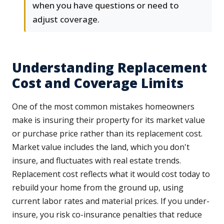
when you have questions or need to
adjust coverage.
Understanding Replacement
Cost and Coverage Limits
One of the most common mistakes homeowners
make is insuring their property for its market value
or purchase price rather than its replacement cost.
Market value includes the land, which you don't
insure, and fluctuates with real estate trends.
Replacement cost reflects what it would cost today to
rebuild your home from the ground up, using
current labor rates and material prices. If you under-
insure, you risk co-insurance penalties that reduce