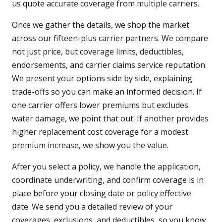
us quote accurate coverage from multiple carriers.
Once we gather the details, we shop the market
across our fifteen-plus carrier partners. We compare
not just price, but coverage limits, deductibles,
endorsements, and carrier claims service reputation.
We present your options side by side, explaining
trade-offs so you can make an informed decision. If
one carrier offers lower premiums but excludes
water damage, we point that out. If another provides
higher replacement cost coverage for a modest
premium increase, we show you the value.
After you select a policy, we handle the application,
coordinate underwriting, and confirm coverage is in
place before your closing date or policy effective
date. We send you a detailed review of your
coverages, exclusions, and deductibles, so you know