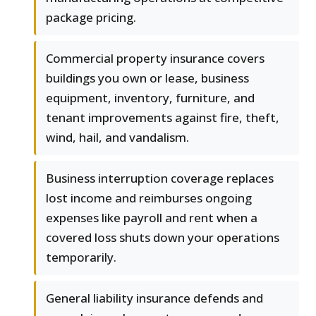
package pricing.
Commercial property insurance covers
buildings you own or lease, business
equipment, inventory, furniture, and
tenant improvements against fire, theft,
wind, hail, and vandalism.
Business interruption coverage replaces
lost income and reimburses ongoing
expenses like payroll and rent when a
covered loss shuts down your operations
temporarily.
General liability insurance defends and