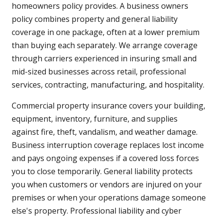
homeowners policy provides. A business owners
policy combines property and general liability
coverage in one package, often at a lower premium
than buying each separately. We arrange coverage
through carriers experienced in insuring small and
mid-sized businesses across retail, professional
services, contracting, manufacturing, and hospitality.
Commercial property insurance covers your building,
equipment, inventory, furniture, and supplies
against fire, theft, vandalism, and weather damage.
Business interruption coverage replaces lost income
and pays ongoing expenses if a covered loss forces
you to close temporarily. General liability protects
you when customers or vendors are injured on your
premises or when your operations damage someone
else's property. Professional liability and cyber