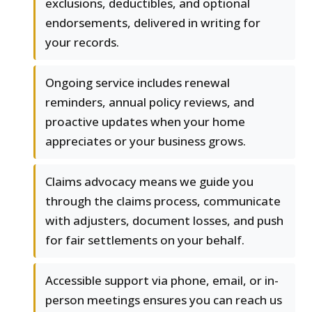
exclusions, deductibles, and optional
endorsements, delivered in writing for
your records.
Ongoing service includes renewal
reminders, annual policy reviews, and
proactive updates when your home
appreciates or your business grows.
Claims advocacy means we guide you
through the claims process, communicate
with adjusters, document losses, and push
for fair settlements on your behalf.
Accessible support via phone, email, or in-
person meetings ensures you can reach us