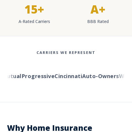
15+
A+
A-Rated Carriers
BBB Rated
CARRIERS WE REPRESENT
utual
Progressive
Cincinnati
Auto-Owners
Wester
Why Home Insurance