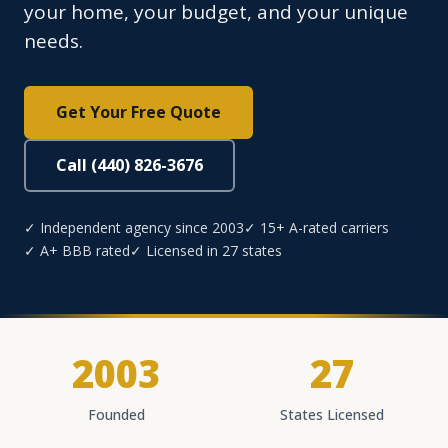
your home, your budget, and your unique
needs.
Get Your Free Quote
Call (440) 826-3676
✓ Independent agency since 2003
✓ 15+ A-rated carriers
✓ A+ BBB rated
✓ Licensed in 27 states
2003
27
Founded
States Licensed