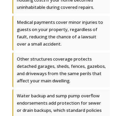
uninhabitable during covered repairs.
Medical payments cover minor injuries to
guests on your property, regardless of
fault, reducing the chance of a lawsuit
over a small accident.
Other structures coverage protects
detached garages, sheds, fences, gazebos,
and driveways from the same perils that
affect your main dwelling.
Water backup and sump pump overflow
endorsements add protection for sewer
or drain backups, which standard policies