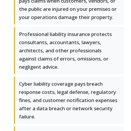
pays claims when customers, vendors, or
the public are injured on your premises or
your operations damage their property.
Professional liability insurance protects
consultants, accountants, lawyers,
architects, and other professionals
against claims of errors, omissions, or
negligent advice.
Cyber liability coverage pays breach
response costs, legal defense, regulatory
fines, and customer notification expenses
after a data breach or network security
failure.