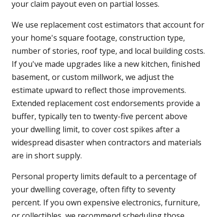
your claim payout even on partial losses.
We use replacement cost estimators that account for
your home's square footage, construction type,
number of stories, roof type, and local building costs.
If you've made upgrades like a new kitchen, finished
basement, or custom millwork, we adjust the
estimate upward to reflect those improvements.
Extended replacement cost endorsements provide a
buffer, typically ten to twenty-five percent above
your dwelling limit, to cover cost spikes after a
widespread disaster when contractors and materials
are in short supply.
Personal property limits default to a percentage of
your dwelling coverage, often fifty to seventy
percent. If you own expensive electronics, furniture,
or collectibles, we recommend scheduling those