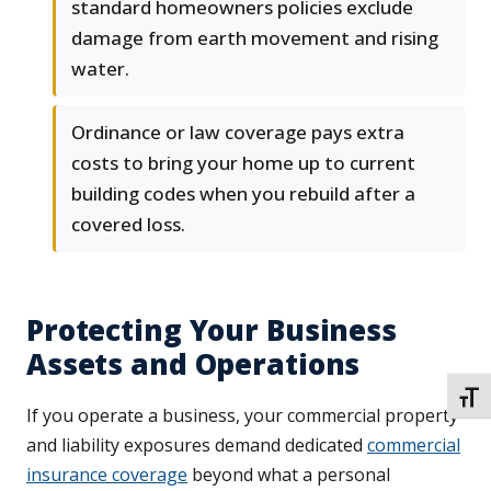
standard homeowners policies exclude
damage from earth movement and rising
water.
Ordinance or law coverage pays extra
costs to bring your home up to current
building codes when you rebuild after a
covered loss.
Protecting Your Business
Assets and Operations
TOGG
If you operate a business, your commercial property
and liability exposures demand dedicated
commercial
insurance coverage
beyond what a personal