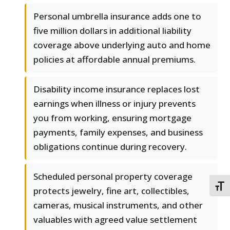
Personal umbrella insurance adds one to
five million dollars in additional liability
coverage above underlying auto and home
policies at affordable annual premiums.
Disability income insurance replaces lost
earnings when illness or injury prevents
you from working, ensuring mortgage
payments, family expenses, and business
obligations continue during recovery.
Scheduled personal property coverage
TOGG
protects jewelry, fine art, collectibles,
cameras, musical instruments, and other
valuables with agreed value settlement