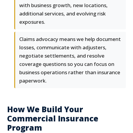
with business growth, new locations,
additional services, and evolving risk
exposures.
Claims advocacy means we help document
losses, communicate with adjusters,
negotiate settlements, and resolve
coverage questions so you can focus on
business operations rather than insurance
paperwork.
How We Build Your
Commercial Insurance
Program