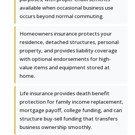
available when occasional business use
occurs beyond normal commuting.
Homeowners insurance protects your
residence, detached structures, personal
property, and provides liability coverage
with optional endorsements for high-
value items and equipment stored at
home.
Life insurance provides death benefit
protection for family income replacement,
mortgage payoff, college funding, and can
structure buy-sell funding that transfers
business ownership smoothly.