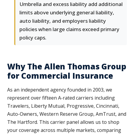
Umbrella and excess liability add additional
limits above underlying general liability,
auto liability, and employers liability
policies when large claims exceed primary
policy caps.
Why The Allen Thomas Group
for Commercial Insurance
As an independent agency founded in 2003, we
represent over fifteen A-rated carriers including
Travelers, Liberty Mutual, Progressive, Cincinnati,
Auto-Owners, Western Reserve Group, AmTrust, and
The Hartford. This carrier panel allows us to shop
your coverage across multiple markets, comparing