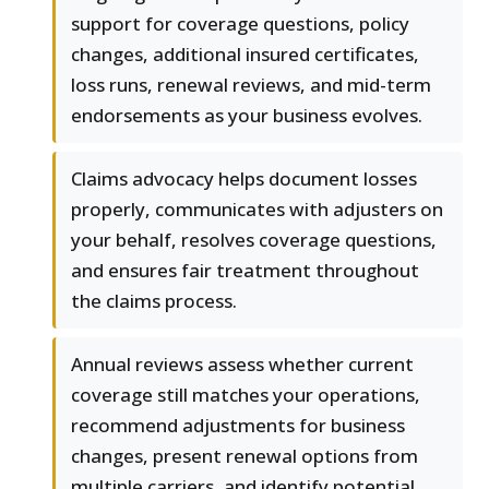
support for coverage questions, policy
changes, additional insured certificates,
loss runs, renewal reviews, and mid-term
endorsements as your business evolves.
Claims advocacy helps document losses
properly, communicates with adjusters on
your behalf, resolves coverage questions,
and ensures fair treatment throughout
the claims process.
Annual reviews assess whether current
coverage still matches your operations,
recommend adjustments for business
changes, present renewal options from
multiple carriers, and identify potential