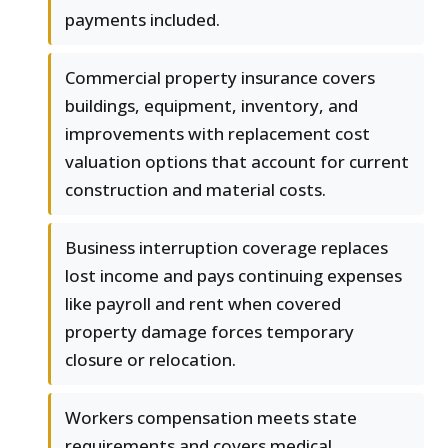
payments included.
Commercial property insurance covers
buildings, equipment, inventory, and
improvements with replacement cost
valuation options that account for current
construction and material costs.
Business interruption coverage replaces
lost income and pays continuing expenses
like payroll and rent when covered
property damage forces temporary
closure or relocation.
Workers compensation meets state
requirements and covers medical