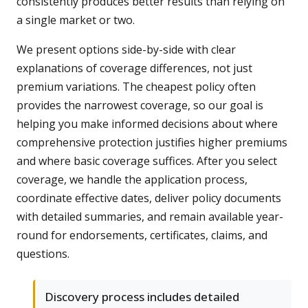
consistently produces better results than relying on
a single market or two.
We present options side-by-side with clear
explanations of coverage differences, not just
premium variations. The cheapest policy often
provides the narrowest coverage, so our goal is
helping you make informed decisions about where
comprehensive protection justifies higher premiums
and where basic coverage suffices. After you select
coverage, we handle the application process,
coordinate effective dates, deliver policy documents
with detailed summaries, and remain available year-
round for endorsements, certificates, claims, and
questions.
Discovery process includes detailed