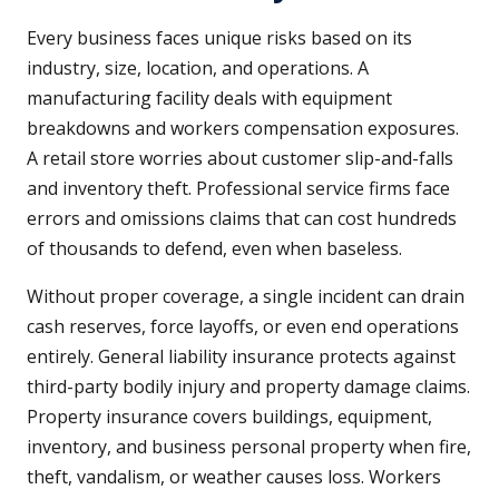
Every business faces unique risks based on its
industry, size, location, and operations. A
manufacturing facility deals with equipment
breakdowns and workers compensation exposures.
A retail store worries about customer slip-and-falls
and inventory theft. Professional service firms face
errors and omissions claims that can cost hundreds
of thousands to defend, even when baseless.
Without proper coverage, a single incident can drain
cash reserves, force layoffs, or even end operations
entirely. General liability insurance protects against
third-party bodily injury and property damage claims.
Property insurance covers buildings, equipment,
inventory, and business personal property when fire,
theft, vandalism, or weather causes loss. Workers