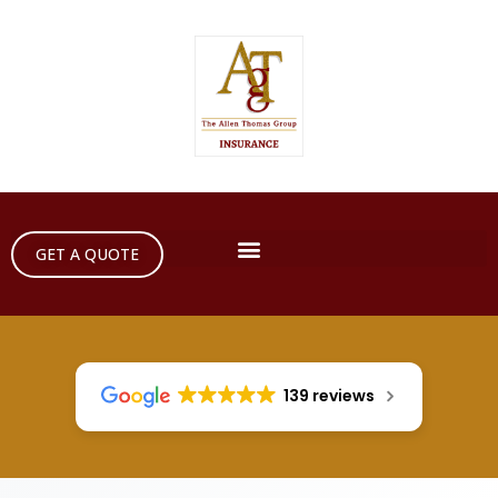
GET A QUOTE
139 reviews