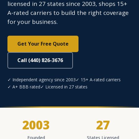
licensed in 27 states since 2003, shops 15+
A-rated carriers to build the right coverage
for your business.
Get Your Free Quote
Call (440) 826-3676
✓ Independent agency since 2003
✓ 15+ A-rated carriers
✓ A+ BBB rated
✓ Licensed in 27 states
2003
27
Founded
States Licensed