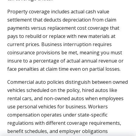
Property coverage includes actual cash value
settlement that deducts depreciation from claim
payments versus replacement cost coverage that
pays to rebuild or replace with new materials at
current prices. Business interruption requires
coinsurance provisions be met, meaning you must
insure to a percentage of actual annual revenue or
face penalties at claim time even on partial losses.
Commercial auto policies distinguish between owned
vehicles scheduled on the policy, hired autos like
rental cars, and non-owned autos when employees
use personal vehicles for business. Workers
compensation operates under state-specific
regulations with different coverage requirements,
benefit schedules, and employer obligations