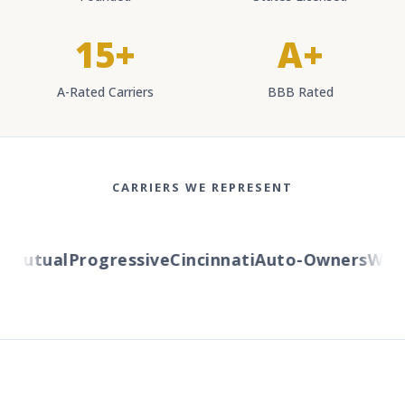
15+
A+
A-Rated Carriers
BBB Rated
CARRIERS WE REPRESENT
Mutual
Progressive
Cincinnati
Auto-Owners
Wester