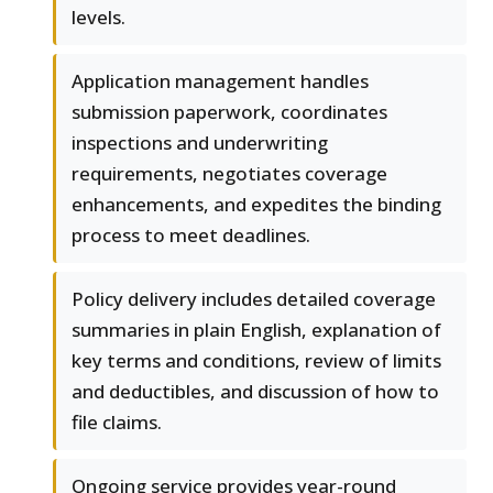
levels.
Application management handles
submission paperwork, coordinates
inspections and underwriting
requirements, negotiates coverage
enhancements, and expedites the binding
process to meet deadlines.
Policy delivery includes detailed coverage
summaries in plain English, explanation of
key terms and conditions, review of limits
and deductibles, and discussion of how to
file claims.
Ongoing service provides year-round