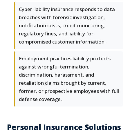
Cyber liability insurance responds to data
breaches with forensic investigation,
notification costs, credit monitoring,
regulatory fines, and liability for
compromised customer information.
Employment practices liability protects
against wrongful termination,
discrimination, harassment, and
retaliation claims brought by current,
former, or prospective employees with full
defense coverage.
Personal Insurance Solutions