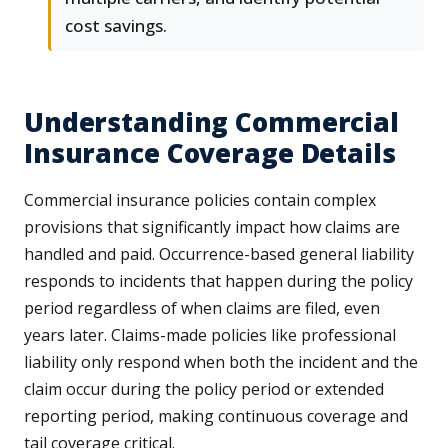
cost savings.
Understanding Commercial
Insurance Coverage Details
Commercial insurance policies contain complex
provisions that significantly impact how claims are
handled and paid. Occurrence-based general liability
responds to incidents that happen during the policy
period regardless of when claims are filed, even
years later. Claims-made policies like professional
liability only respond when both the incident and the
claim occur during the policy period or extended
reporting period, making continuous coverage and
tail coverage critical.