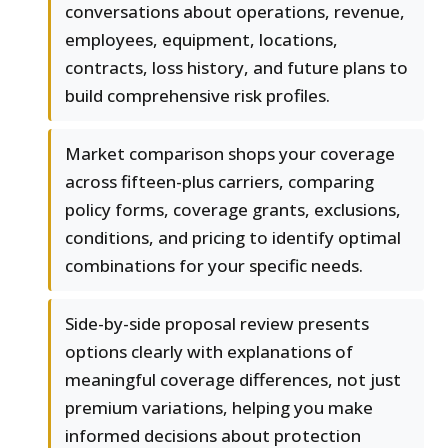
conversations about operations, revenue,
employees, equipment, locations,
contracts, loss history, and future plans to
build comprehensive risk profiles.
Market comparison shops your coverage
across fifteen-plus carriers, comparing
policy forms, coverage grants, exclusions,
conditions, and pricing to identify optimal
combinations for your specific needs.
Side-by-side proposal review presents
options clearly with explanations of
meaningful coverage differences, not just
premium variations, helping you make
informed decisions about protection