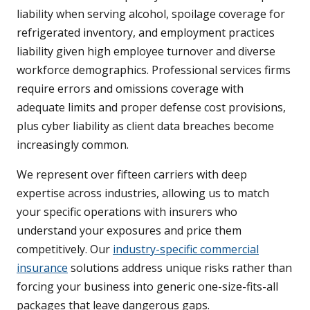
liability when serving alcohol, spoilage coverage for
refrigerated inventory, and employment practices
liability given high employee turnover and diverse
workforce demographics. Professional services firms
require errors and omissions coverage with
adequate limits and proper defense cost provisions,
plus cyber liability as client data breaches become
increasingly common.
We represent over fifteen carriers with deep
expertise across industries, allowing us to match
your specific operations with insurers who
understand your exposures and price them
competitively. Our
industry-specific commercial
insurance
solutions address unique risks rather than
forcing your business into generic one-size-fits-all
packages that leave dangerous gaps.