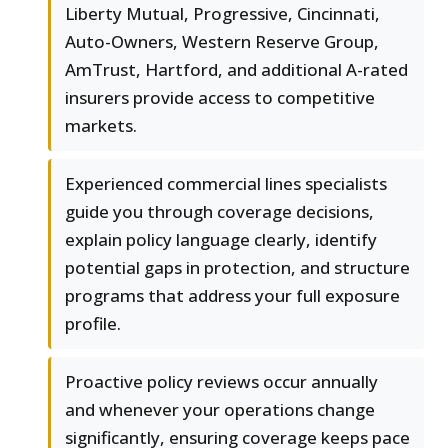
Liberty Mutual, Progressive, Cincinnati,
Auto-Owners, Western Reserve Group,
AmTrust, Hartford, and additional A-rated
insurers provide access to competitive
markets.
Experienced commercial lines specialists
guide you through coverage decisions,
explain policy language clearly, identify
potential gaps in protection, and structure
programs that address your full exposure
profile.
Proactive policy reviews occur annually
and whenever your operations change
significantly, ensuring coverage keeps pace