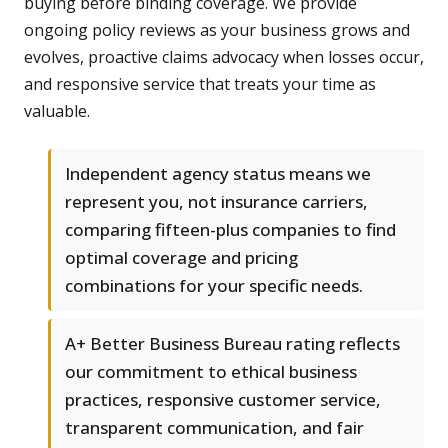
buying before binding coverage. We provide
ongoing policy reviews as your business grows and
evolves, proactive claims advocacy when losses occur,
and responsive service that treats your time as
valuable.
Independent agency status means we
represent you, not insurance carriers,
comparing fifteen-plus companies to find
optimal coverage and pricing
combinations for your specific needs.
A+ Better Business Bureau rating reflects
our commitment to ethical business
practices, responsive customer service,
transparent communication, and fair