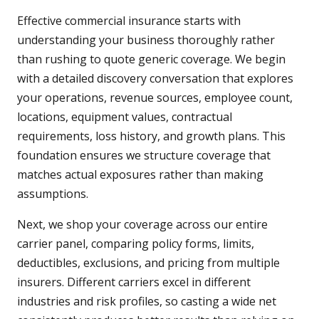
Effective commercial insurance starts with
understanding your business thoroughly rather
than rushing to quote generic coverage. We begin
with a detailed discovery conversation that explores
your operations, revenue sources, employee count,
locations, equipment values, contractual
requirements, loss history, and growth plans. This
foundation ensures we structure coverage that
matches actual exposures rather than making
assumptions.
Next, we shop your coverage across our entire
carrier panel, comparing policy forms, limits,
deductibles, exclusions, and pricing from multiple
insurers. Different carriers excel in different
industries and risk profiles, so casting a wide net