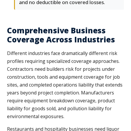
and no deductible on covered losses.
Comprehensive Business
Coverage Across Industries
Different industries face dramatically different risk
profiles requiring specialized coverage approaches.
Contractors need builders risk for projects under
construction, tools and equipment coverage for job
sites, and completed operations liability that extends
years beyond project completion. Manufacturers
require equipment breakdown coverage, product
liability for goods sold, and pollution liability for
environmental exposures.
Restaurants and hospitality businesses need liquor