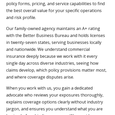
policy forms, pricing, and service capabilities to find
the best overall value for your specific operations
and risk profile.
Our family-owned agency maintains an A+ rating
with the Better Business Bureau and holds licenses
in twenty-seven states, serving businesses locally
and nationwide. We understand commercial
insurance deeply because we work with it every
single day across diverse industries, seeing how
claims develop, which policy provisions matter most,
and where coverage disputes arise.
When you work with us, you gain a dedicated
advocate who reviews your exposures thoroughly,
explains coverage options clearly without industry
jargon, and ensures you understand what you are