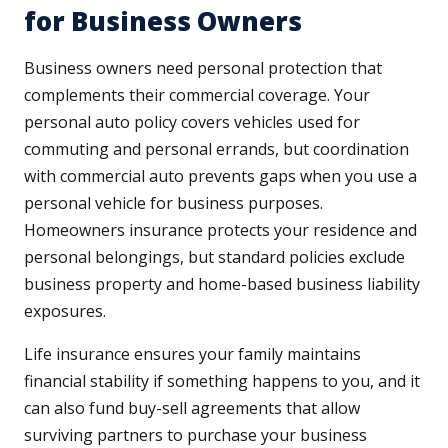
for Business Owners
Business owners need personal protection that
complements their commercial coverage. Your
personal auto policy covers vehicles used for
commuting and personal errands, but coordination
with commercial auto prevents gaps when you use a
personal vehicle for business purposes.
Homeowners insurance protects your residence and
personal belongings, but standard policies exclude
business property and home-based business liability
exposures.
Life insurance ensures your family maintains
financial stability if something happens to you, and it
can also fund buy-sell agreements that allow
surviving partners to purchase your business