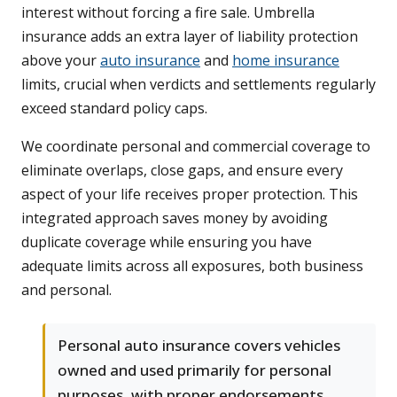
interest without forcing a fire sale. Umbrella
insurance adds an extra layer of liability protection
above your
auto insurance
and
home insurance
limits, crucial when verdicts and settlements regularly
exceed standard policy caps.
We coordinate personal and commercial coverage to
eliminate overlaps, close gaps, and ensure every
aspect of your life receives proper protection. This
integrated approach saves money by avoiding
duplicate coverage while ensuring you have
adequate limits across all exposures, both business
and personal.
Personal auto insurance covers vehicles
owned and used primarily for personal
purposes, with proper endorsements