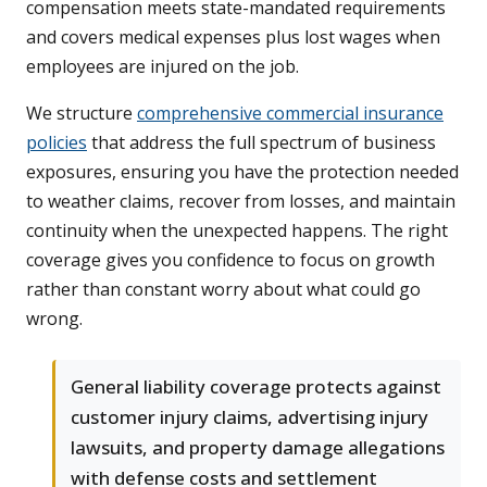
compensation meets state-mandated requirements
and covers medical expenses plus lost wages when
employees are injured on the job.
We structure
comprehensive commercial insurance
policies
that address the full spectrum of business
exposures, ensuring you have the protection needed
to weather claims, recover from losses, and maintain
continuity when the unexpected happens. The right
coverage gives you confidence to focus on growth
rather than constant worry about what could go
wrong.
General liability coverage protects against
customer injury claims, advertising injury
lawsuits, and property damage allegations
with defense costs and settlement