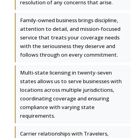
resolution of any concerns that arise.
Family-owned business brings discipline,
attention to detail, and mission-focused
service that treats your coverage needs
with the seriousness they deserve and
follows through on every commitment.
Multi-state licensing in twenty-seven
states allows us to serve businesses with
locations across multiple jurisdictions,
coordinating coverage and ensuring
compliance with varying state
requirements.
Carrier relationships with Travelers,