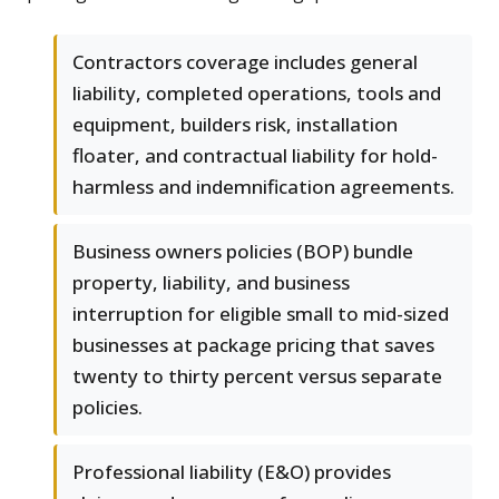
Contractors coverage includes general
liability, completed operations, tools and
equipment, builders risk, installation
floater, and contractual liability for hold-
harmless and indemnification agreements.
Business owners policies (BOP) bundle
property, liability, and business
interruption for eligible small to mid-sized
businesses at package pricing that saves
twenty to thirty percent versus separate
policies.
Professional liability (E&O) provides