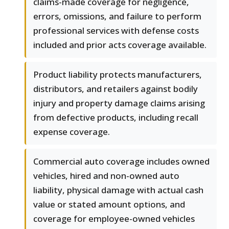
claims-made coverage for negligence,
errors, omissions, and failure to perform
professional services with defense costs
included and prior acts coverage available.
Product liability protects manufacturers,
distributors, and retailers against bodily
injury and property damage claims arising
from defective products, including recall
expense coverage.
Commercial auto coverage includes owned
vehicles, hired and non-owned auto
liability, physical damage with actual cash
value or stated amount options, and
coverage for employee-owned vehicles