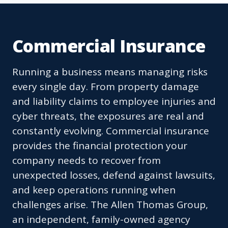
Commercial Insurance
Running a business means managing risks
every single day. From property damage
and liability claims to employee injuries and
cyber threats, the exposures are real and
constantly evolving. Commercial insurance
provides the financial protection your
company needs to recover from
unexpected losses, defend against lawsuits,
and keep operations running when
challenges arise. The Allen Thomas Group,
an independent, family-owned agency