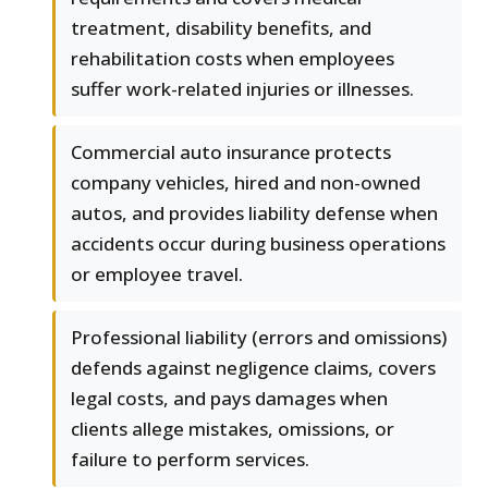
treatment, disability benefits, and
rehabilitation costs when employees
suffer work-related injuries or illnesses.
Commercial auto insurance protects
company vehicles, hired and non-owned
autos, and provides liability defense when
accidents occur during business operations
or employee travel.
Professional liability (errors and omissions)
defends against negligence claims, covers
legal costs, and pays damages when
clients allege mistakes, omissions, or
failure to perform services.