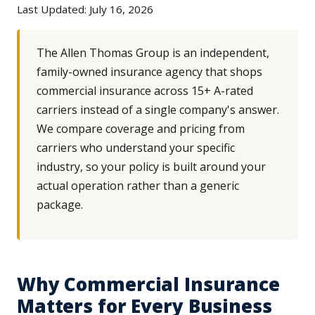
Last Updated: July 16, 2026
The Allen Thomas Group is an independent,
family-owned insurance agency that shops
commercial insurance across 15+ A-rated
carriers instead of a single company's answer.
We compare coverage and pricing from
carriers who understand your specific
industry, so your policy is built around your
actual operation rather than a generic
package.
Why Commercial Insurance
Matters for Every Business