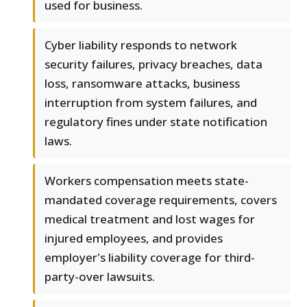
used for business.
Cyber liability responds to network
security failures, privacy breaches, data
loss, ransomware attacks, business
interruption from system failures, and
regulatory fines under state notification
laws.
Workers compensation meets state-
mandated coverage requirements, covers
medical treatment and lost wages for
injured employees, and provides
employer's liability coverage for third-
party-over lawsuits.