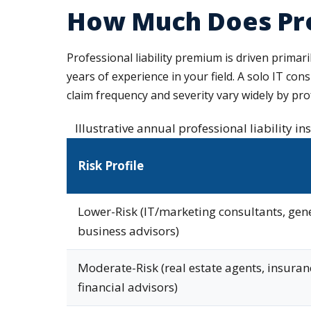
How Much Does Prof
Professional liability premium is driven primari
years of experience in your field. A solo IT con
claim frequency and severity vary widely by prof
Illustrative annual professional liability i
Risk Profile
Lower-Risk (IT/marketing consultants, gen
business advisors)
Moderate-Risk (real estate agents, insuran
financial advisors)