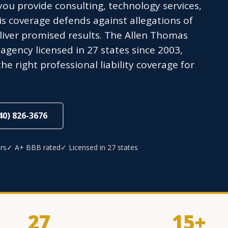
ou provide consulting, technology services,
is coverage defends against allegations of
eliver promised results. The Allen Thomas
gency licensed in 27 states since 2003,
he right professional liability coverage for
440) 826-3676
rs
✓ A+ BBB rated
✓ Licensed in 27 states
27
15+