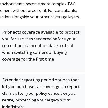
ory environments become more complex. E&O
ement without proof of it. For consultants,
ection alongside your other coverage layers.
Prior acts coverage available to protect
you for services rendered before your
current policy inception date, critical
when switching carriers or buying
coverage for the first time
Extended reporting period options that
let you purchase tail coverage to report
claims after your policy cancels or you
retire, protecting your legacy work
indefinitely