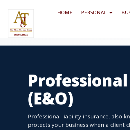
HOME
PERSONAL
BU
Professional
(E&O)
Professional liability insurance, also
protects your business when a client c