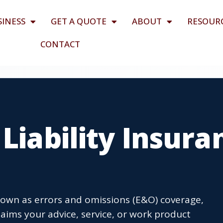
SINESS
GET A QUOTE
ABOUT
RESOUR
CONTACT
 Liability Insura
 known as errors and omissions (E&O) coverage,
laims your advice, service, or work product