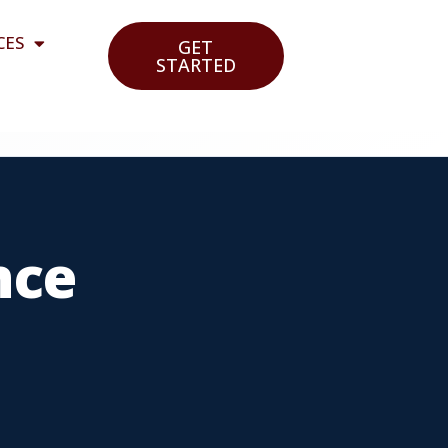
CES
GET
STARTED
nce