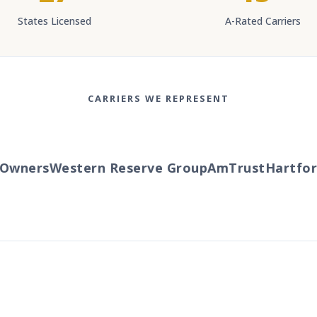
States Licensed
A-Rated Carriers
CARRIERS WE REPRESENT
wners
Western Reserve Group
AmTrust
Hartford