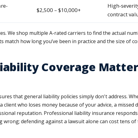
are-
High-severit
$2,500 – $10,000+
contract val
tes. We shop multiple A-rated carriers to find the actual num
ts match how long you’ve been in practice and the size of co
iability Coverage Matter
sures that general liability policies simply don't address. Wh
a client who loses money because of your advice, a missed dea
ional reputation. Professional liability insurance responds
wrong; defending against a lawsuit alone can cost tens of 