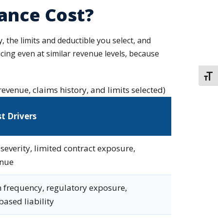
rance Cost?
, the limits and deductible you select, and
ricing even at similar revenue levels, because
TOGG
revenue, claims history, and limits selected)
t Drivers
severity, limited contract exposure,
enue
 frequency, regulatory exposure,
based liability