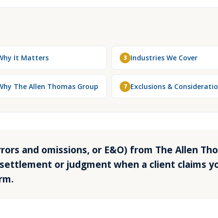
Why It Matters
Industries We Cover
3
Why The Allen Thomas Group
Exclusions & Considerati
7
(errors and omissions, or E&O) from The Allen T
settlement or judgment when a client claims yo
rm.