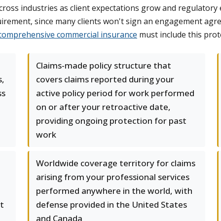
 across industries as client expectations grow and regulat
quirement, since many clients won't sign an engagement agre
comprehensive commercial insurance
must include this prot
Claims-made policy structure that
s,
covers claims reported during your
ss
active policy period for work performed
on or after your retroactive date,
providing ongoing protection for past
work
Worldwide coverage territory for claims
arising from your professional services
performed anywhere in the world, with
t
defense provided in the United States
and Canada