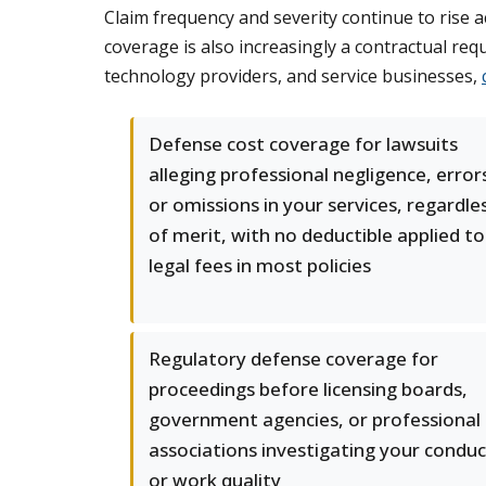
Claim frequency and severity continue to rise
coverage is also increasingly a contractual re
technology providers, and service businesses,
Defense cost coverage for lawsuits
alleging professional negligence, error
or omissions in your services, regardle
of merit, with no deductible applied to
legal fees in most policies
Regulatory defense coverage for
proceedings before licensing boards,
government agencies, or professional
associations investigating your conduc
or work quality