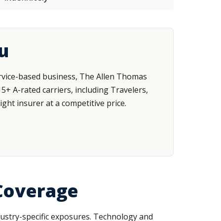
u
service-based business, The Allen Thomas
+ A-rated carriers, including Travelers,
ght insurer at a competitive price.
 Coverage
ndustry-specific exposures. Technology and