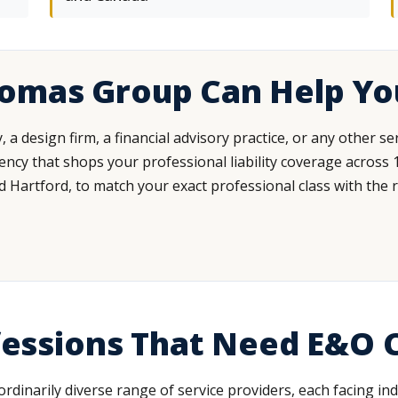
homas Group Can Help Yo
a design firm, a financial advisory practice, or any other 
cy that shops your professional liability coverage across 15
d Hartford, to match your exact professional class with the ri
ofessions That Need E&O
aordinarily diverse range of service providers, each facing i