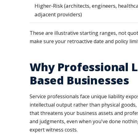
Higher-Risk (architects, engineers, healthc
adjacent providers)
These are illustrative starting ranges, not quo
make sure your retroactive date and policy limi
Why Professional L
Based Businesses
Service professionals face unique liability expo
intellectual output rather than physical goods, 
that threatens your business assets and profess
and judgments, even when you've done nothing 
expert witness costs.