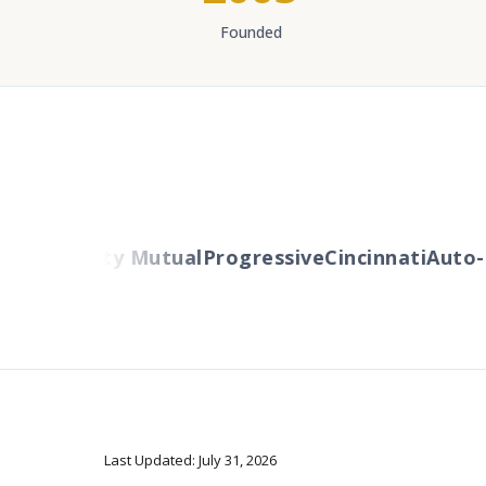
Founded
ers
Liberty Mutual
Progressive
Cincinnati
Auto-O
Last Updated: July 31, 2026