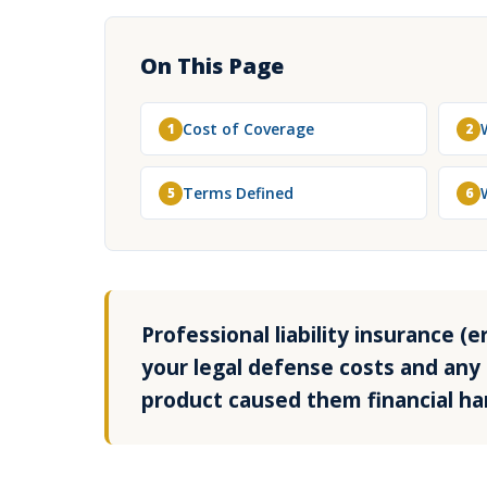
On This Page
Cost of Coverage
1
2
Terms Defined
5
6
Professional liability insurance 
your legal defense costs and any 
product caused them financial ha