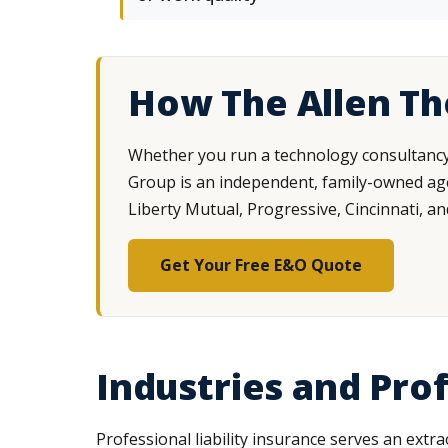
How The Allen T
Whether you run a technology consultancy, 
Group is an independent, family-owned agen
Liberty Mutual, Progressive, Cincinnati, an
Get Your Free E&O Quote
Industries and Pr
Professional liability insurance serves an extr