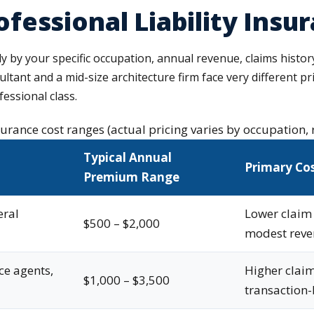
essional Liability Insu
ly by your specific occupation, annual revenue, claims history
sultant and a mid-size architecture firm face very different p
essional class.
nsurance cost ranges (actual pricing varies by occupation, 
Typical Annual
Primary Cos
Premium Range
eral
Lower claim 
$500 – $2,000
modest rev
ce agents,
Higher claim
$1,000 – $3,500
transaction-