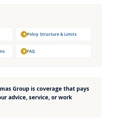
Policy Structure & Limits
4
ons
FAQ
8
homas Group is coverage that pays
ur advice, service, or work