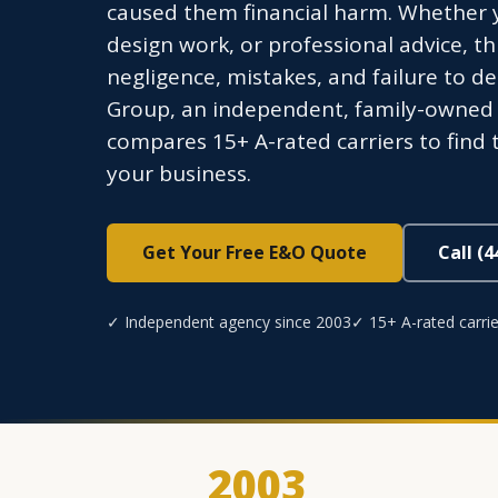
caused them financial harm. Whether y
design work, or professional advice, th
negligence, mistakes, and failure to d
Group, an independent, family-owned a
compares 15+ A-rated carriers to find t
your business.
Get Your Free E&O Quote
Call (
✓ Independent agency since 2003
✓ 15+ A-rated carrie
2003