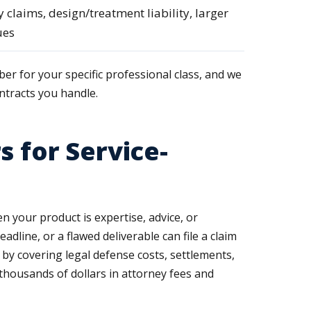
y claims, design/treatment liability, larger
ues
ber for your specific professional class, and we
ntracts you handle.
s for Service-
en your product is expertise, advice, or
dline, or a flawed deliverable can file a claim
 by covering legal defense costs, settlements,
thousands of dollars in attorney fees and