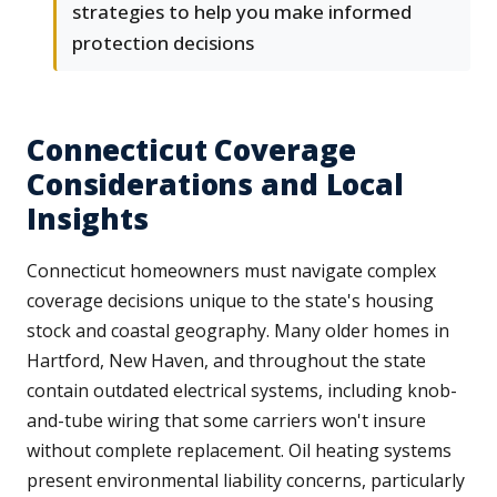
strategies to help you make informed
protection decisions
Connecticut Coverage
Considerations and Local
Insights
Connecticut homeowners must navigate complex
coverage decisions unique to the state's housing
stock and coastal geography. Many older homes in
Hartford, New Haven, and throughout the state
contain outdated electrical systems, including knob-
and-tube wiring that some carriers won't insure
without complete replacement. Oil heating systems
present environmental liability concerns, particularly