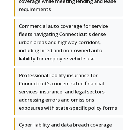
coverage while meeting lending and lease
requirements
Commercial auto coverage for service
fleets navigating Connecticut's dense
urban areas and highway corridors,
including hired and non-owned auto
liability for employee vehicle use
Professional liability insurance for
Connecticut's concentrated financial
services, insurance, and legal sectors,
addressing errors and omissions
exposures with state-specific policy forms
Cyber liability and data breach coverage