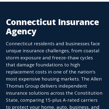
Connecticut Insurance
Agency
Connecticut residents and businesses face
unique insurance challenges, from coastal
storm exposure and freeze-thaw cycles
that damage foundations to high
replacement costs in one of the nation's
most expensive housing markets. The Allen
Thomas Group delivers independent
insurance solutions across the Constitution
State, comparing 15-plus A-rated carriers
to protect your home, auto, business, and