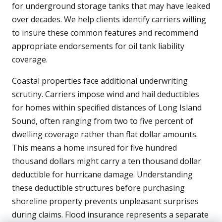
for underground storage tanks that may have leaked
over decades. We help clients identify carriers willing
to insure these common features and recommend
appropriate endorsements for oil tank liability
coverage.
Coastal properties face additional underwriting
scrutiny. Carriers impose wind and hail deductibles
for homes within specified distances of Long Island
Sound, often ranging from two to five percent of
dwelling coverage rather than flat dollar amounts.
This means a home insured for five hundred
thousand dollars might carry a ten thousand dollar
deductible for hurricane damage. Understanding
these deductible structures before purchasing
shoreline property prevents unpleasant surprises
during claims. Flood insurance represents a separate