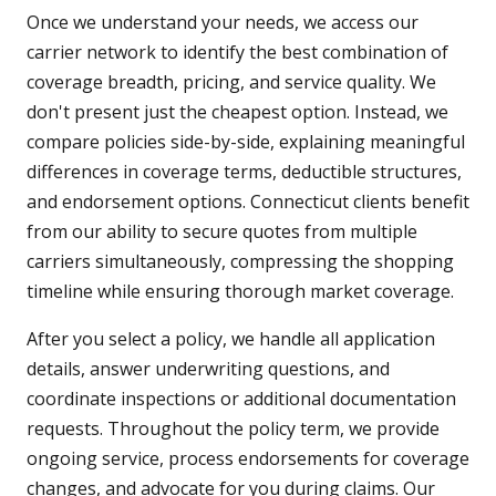
Once we understand your needs, we access our
carrier network to identify the best combination of
coverage breadth, pricing, and service quality. We
don't present just the cheapest option. Instead, we
compare policies side-by-side, explaining meaningful
differences in coverage terms, deductible structures,
and endorsement options. Connecticut clients benefit
from our ability to secure quotes from multiple
carriers simultaneously, compressing the shopping
timeline while ensuring thorough market coverage.
After you select a policy, we handle all application
details, answer underwriting questions, and
coordinate inspections or additional documentation
requests. Throughout the policy term, we provide
ongoing service, process endorsements for coverage
changes, and advocate for you during claims. Our