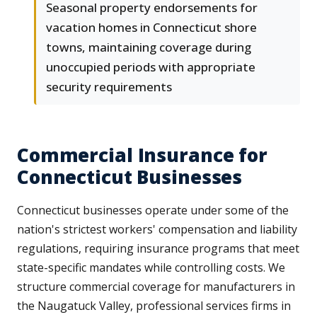
Seasonal property endorsements for
vacation homes in Connecticut shore
towns, maintaining coverage during
unoccupied periods with appropriate
security requirements
Commercial Insurance for
Connecticut Businesses
Connecticut businesses operate under some of the
nation's strictest workers' compensation and liability
regulations, requiring insurance programs that meet
state-specific mandates while controlling costs. We
structure commercial coverage for manufacturers in
the Naugatuck Valley, professional services firms in