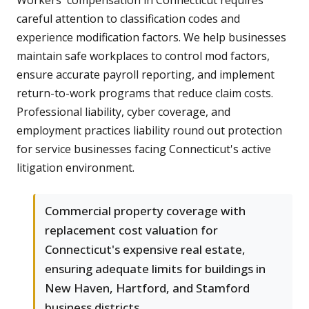
Workers' compensation in Connecticut requires
careful attention to classification codes and
experience modification factors. We help businesses
maintain safe workplaces to control mod factors,
ensure accurate payroll reporting, and implement
return-to-work programs that reduce claim costs.
Professional liability, cyber coverage, and
employment practices liability round out protection
for service businesses facing Connecticut's active
litigation environment.
Commercial property coverage with
replacement cost valuation for
Connecticut's expensive real estate,
ensuring adequate limits for buildings in
New Haven, Hartford, and Stamford
business districts