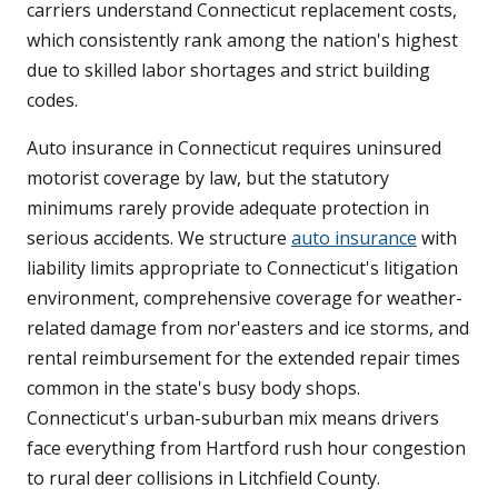
carriers understand Connecticut replacement costs,
which consistently rank among the nation's highest
due to skilled labor shortages and strict building
codes.
Auto insurance in Connecticut requires uninsured
motorist coverage by law, but the statutory
minimums rarely provide adequate protection in
serious accidents. We structure
auto insurance
with
liability limits appropriate to Connecticut's litigation
environment, comprehensive coverage for weather-
related damage from nor'easters and ice storms, and
rental reimbursement for the extended repair times
common in the state's busy body shops.
Connecticut's urban-suburban mix means drivers
face everything from Hartford rush hour congestion
to rural deer collisions in Litchfield County.