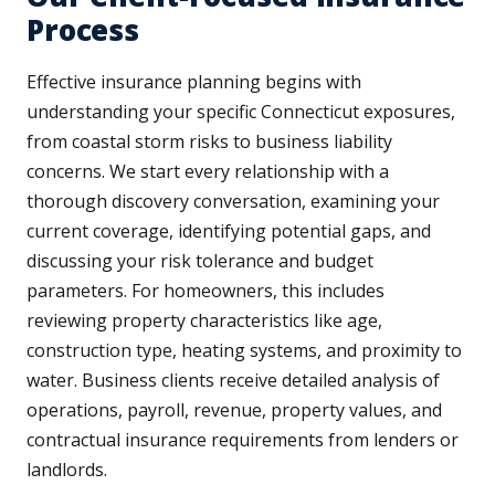
Process
Effective insurance planning begins with
understanding your specific Connecticut exposures,
from coastal storm risks to business liability
concerns. We start every relationship with a
thorough discovery conversation, examining your
current coverage, identifying potential gaps, and
discussing your risk tolerance and budget
parameters. For homeowners, this includes
reviewing property characteristics like age,
construction type, heating systems, and proximity to
water. Business clients receive detailed analysis of
operations, payroll, revenue, property values, and
contractual insurance requirements from lenders or
landlords.