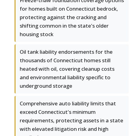
Freeze-thaw foundation coverage options
for homes built on Connecticut bedrock,
protecting against the cracking and
shifting common in the state's older
housing stock
Oil tank liability endorsements for the
thousands of Connecticut homes still
heated with oil, covering cleanup costs
and environmental liability specific to
underground storage
Comprehensive auto liability limits that
exceed Connecticut's minimum
requirements, protecting assets in a state
with elevated litigation risk and high