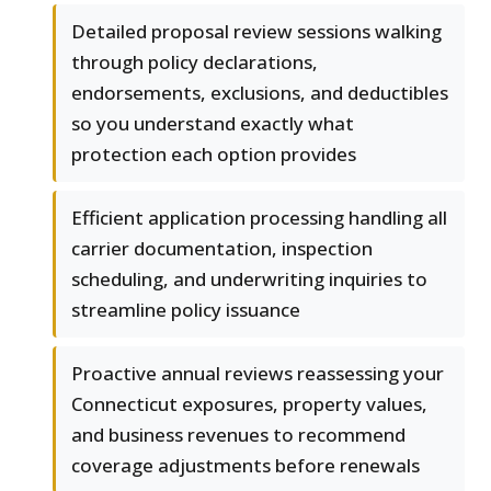
Detailed proposal review sessions walking
through policy declarations,
endorsements, exclusions, and deductibles
so you understand exactly what
protection each option provides
Efficient application processing handling all
carrier documentation, inspection
scheduling, and underwriting inquiries to
streamline policy issuance
Proactive annual reviews reassessing your
Connecticut exposures, property values,
and business revenues to recommend
coverage adjustments before renewals