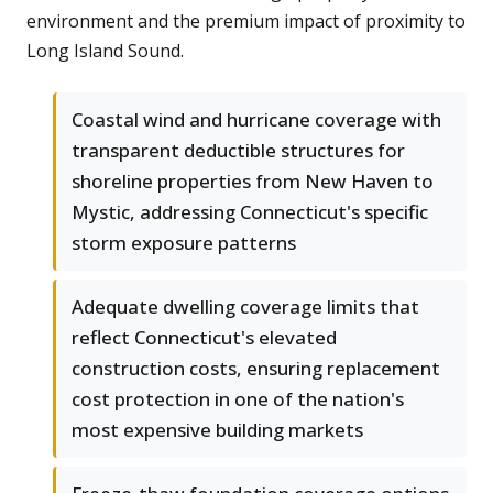
environment and the premium impact of proximity to
Long Island Sound.
Coastal wind and hurricane coverage with
transparent deductible structures for
shoreline properties from New Haven to
Mystic, addressing Connecticut's specific
storm exposure patterns
Adequate dwelling coverage limits that
reflect Connecticut's elevated
construction costs, ensuring replacement
cost protection in one of the nation's
most expensive building markets