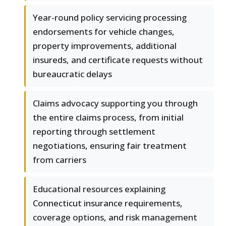
Year-round policy servicing processing
endorsements for vehicle changes,
property improvements, additional
insureds, and certificate requests without
bureaucratic delays
Claims advocacy supporting you through
the entire claims process, from initial
reporting through settlement
negotiations, ensuring fair treatment
from carriers
Educational resources explaining
Connecticut insurance requirements,
coverage options, and risk management