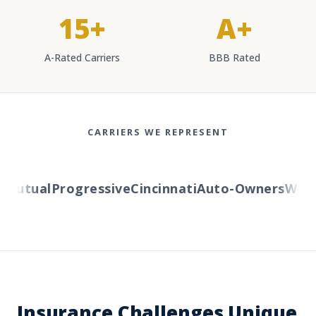
15+
A+
A-Rated Carriers
BBB Rated
CARRIERS WE REPRESENT
Mutual
Progressive
Cincinnati
Auto-Owners
Weste
Insurance Challenges Unique