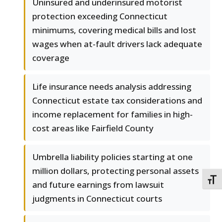
Uninsured and underinsured motorist
protection exceeding Connecticut
minimums, covering medical bills and lost
wages when at-fault drivers lack adequate
coverage
Life insurance needs analysis addressing
Connecticut estate tax considerations and
income replacement for families in high-
cost areas like Fairfield County
Umbrella liability policies starting at one
million dollars, protecting personal assets
TOGG
and future earnings from lawsuit
judgments in Connecticut courts