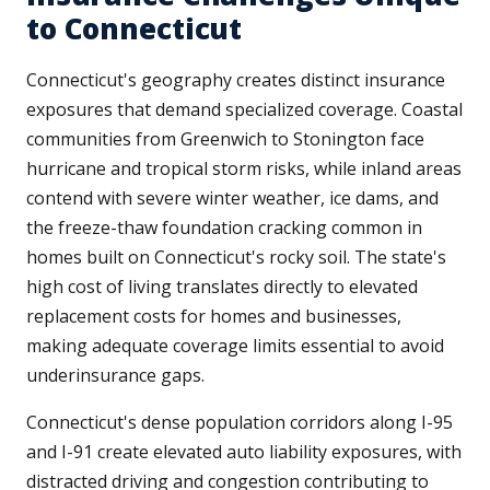
to Connecticut
Connecticut's geography creates distinct insurance
exposures that demand specialized coverage. Coastal
communities from Greenwich to Stonington face
hurricane and tropical storm risks, while inland areas
contend with severe winter weather, ice dams, and
the freeze-thaw foundation cracking common in
homes built on Connecticut's rocky soil. The state's
high cost of living translates directly to elevated
replacement costs for homes and businesses,
making adequate coverage limits essential to avoid
underinsurance gaps.
Connecticut's dense population corridors along I-95
and I-91 create elevated auto liability exposures, with
distracted driving and congestion contributing to