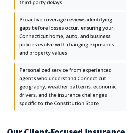
third-party delays
Proactive coverage reviews identifying
gaps before losses occur, ensuring your
Connecticut home, auto, and business
policies evolve with changing exposures
and property values
Personalized service from experienced
agents who understand Connecticut
geography, weather patterns, economic
drivers, and the insurance challenges
specific to the Constitution State
Our Client-Focused Insurance