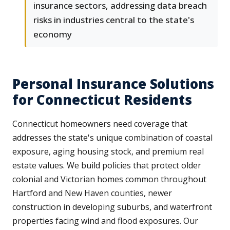
insurance sectors, addressing data breach
risks in industries central to the state's
economy
Personal Insurance Solutions
for Connecticut Residents
Connecticut homeowners need coverage that
addresses the state's unique combination of coastal
exposure, aging housing stock, and premium real
estate values. We build policies that protect older
colonial and Victorian homes common throughout
Hartford and New Haven counties, newer
construction in developing suburbs, and waterfront
properties facing wind and flood exposures. Our