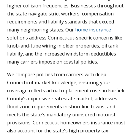
higher collision frequencies. Businesses throughout
the state navigate strict workers' compensation
requirements and liability standards that exceed
many neighboring states. Our
home insurance
solutions address Connecticut-specific concerns like
knob-and-tube wiring in older properties, oil tank
liability, and the increased windstorm deductibles
many carriers impose on coastal policies.
We compare policies from carriers with deep
Connecticut market knowledge, ensuring your
coverage reflects actual replacement costs in Fairfield
County's expensive real estate market, addresses
flood zone requirements in shoreline towns, and
meets the state's mandatory uninsured motorist
provisions. Connecticut homeowners insurance must
also account for the state's high property tax