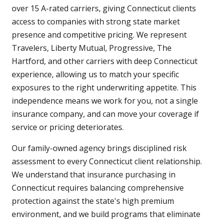
over 15 A-rated carriers, giving Connecticut clients
access to companies with strong state market
presence and competitive pricing. We represent
Travelers, Liberty Mutual, Progressive, The
Hartford, and other carriers with deep Connecticut
experience, allowing us to match your specific
exposures to the right underwriting appetite. This
independence means we work for you, not a single
insurance company, and can move your coverage if
service or pricing deteriorates.
Our family-owned agency brings disciplined risk
assessment to every Connecticut client relationship.
We understand that insurance purchasing in
Connecticut requires balancing comprehensive
protection against the state's high premium
environment, and we build programs that eliminate