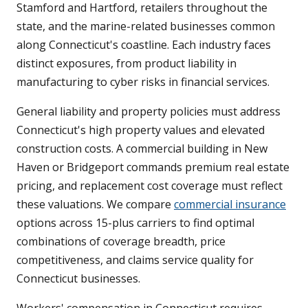
Stamford and Hartford, retailers throughout the
state, and the marine-related businesses common
along Connecticut's coastline. Each industry faces
distinct exposures, from product liability in
manufacturing to cyber risks in financial services.
General liability and property policies must address
Connecticut's high property values and elevated
construction costs. A commercial building in New
Haven or Bridgeport commands premium real estate
pricing, and replacement cost coverage must reflect
these valuations. We compare
commercial insurance
options across 15-plus carriers to find optimal
combinations of coverage breadth, price
competitiveness, and claims service quality for
Connecticut businesses.