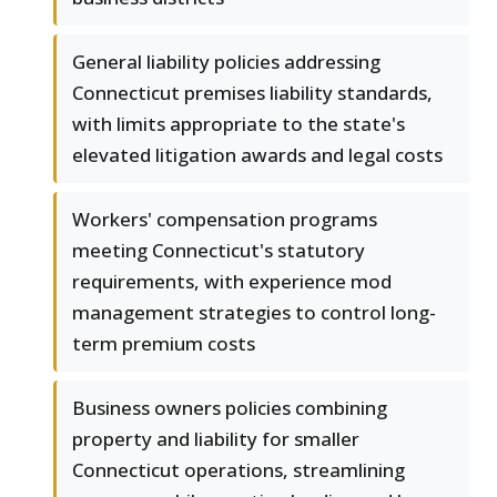
General liability policies addressing
Connecticut premises liability standards,
with limits appropriate to the state's
elevated litigation awards and legal costs
Workers' compensation programs
meeting Connecticut's statutory
requirements, with experience mod
management strategies to control long-
term premium costs
Business owners policies combining
property and liability for smaller
Connecticut operations, streamlining