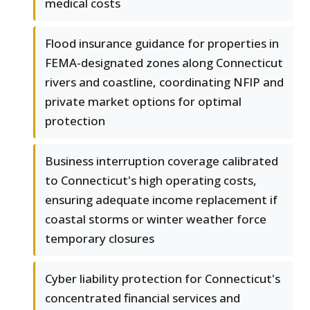
medical costs
Flood insurance guidance for properties in
FEMA-designated zones along Connecticut
rivers and coastline, coordinating NFIP and
private market options for optimal
protection
Business interruption coverage calibrated
to Connecticut's high operating costs,
ensuring adequate income replacement if
coastal storms or winter weather force
temporary closures
Cyber liability protection for Connecticut's
concentrated financial services and