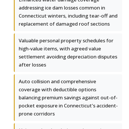
addressing ice dam losses common in
Connecticut winters, including tear-off and
replacement of damaged roof sections
Valuable personal property schedules for
high-value items, with agreed value
settlement avoiding depreciation disputes
after losses
Auto collision and comprehensive
coverage with deductible options
balancing premium savings against out-of-
pocket exposure in Connecticut's accident-
prone corridors