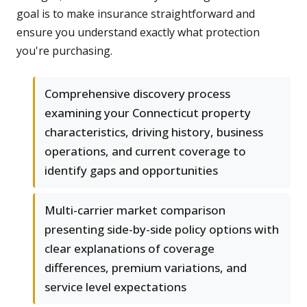
goal is to make insurance straightforward and
ensure you understand exactly what protection
you're purchasing.
Comprehensive discovery process
examining your Connecticut property
characteristics, driving history, business
operations, and current coverage to
identify gaps and opportunities
Multi-carrier market comparison
presenting side-by-side policy options with
clear explanations of coverage
differences, premium variations, and
service level expectations