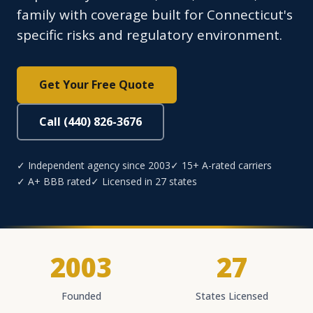
family with coverage built for Connecticut's
specific risks and regulatory environment.
Get Your Free Quote
Call (440) 826-3676
✓ Independent agency since 2003
✓ 15+ A-rated carriers
✓ A+ BBB rated
✓ Licensed in 27 states
2003
27
Founded
States Licensed