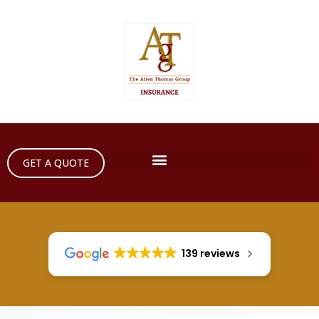
GET A QUOTE
139 reviews