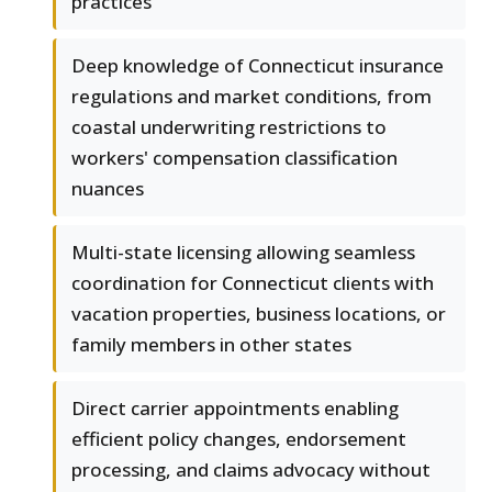
practices
Deep knowledge of Connecticut insurance
regulations and market conditions, from
coastal underwriting restrictions to
workers' compensation classification
nuances
Multi-state licensing allowing seamless
coordination for Connecticut clients with
vacation properties, business locations, or
family members in other states
Direct carrier appointments enabling
efficient policy changes, endorsement
processing, and claims advocacy without