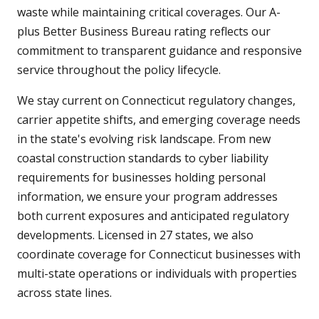
waste while maintaining critical coverages. Our A-
plus Better Business Bureau rating reflects our
commitment to transparent guidance and responsive
service throughout the policy lifecycle.
We stay current on Connecticut regulatory changes,
carrier appetite shifts, and emerging coverage needs
in the state's evolving risk landscape. From new
coastal construction standards to cyber liability
requirements for businesses holding personal
information, we ensure your program addresses
both current exposures and anticipated regulatory
developments. Licensed in 27 states, we also
coordinate coverage for Connecticut businesses with
multi-state operations or individuals with properties
across state lines.