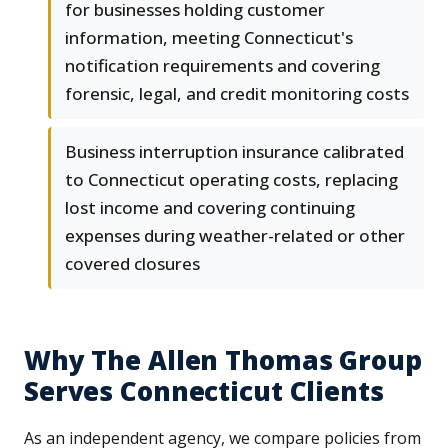
for businesses holding customer
information, meeting Connecticut's
notification requirements and covering
forensic, legal, and credit monitoring costs
Business interruption insurance calibrated
to Connecticut operating costs, replacing
lost income and covering continuing
expenses during weather-related or other
covered closures
Why The Allen Thomas Group
Serves Connecticut Clients
As an independent agency, we compare policies from