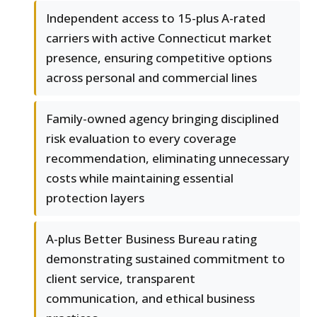
Independent access to 15-plus A-rated
carriers with active Connecticut market
presence, ensuring competitive options
across personal and commercial lines
Family-owned agency bringing disciplined
risk evaluation to every coverage
recommendation, eliminating unnecessary
costs while maintaining essential
protection layers
A-plus Better Business Bureau rating
demonstrating sustained commitment to
client service, transparent
communication, and ethical business