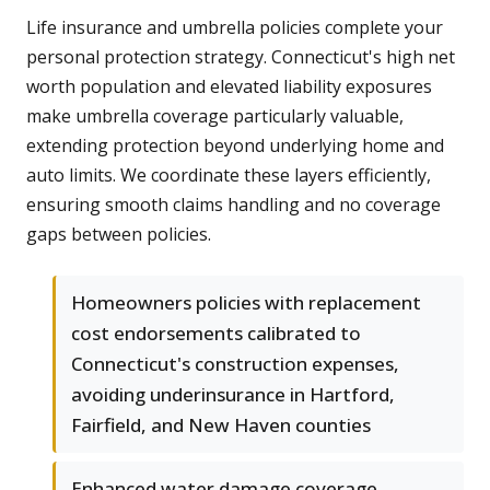
Life insurance and umbrella policies complete your
personal protection strategy. Connecticut's high net
worth population and elevated liability exposures
make umbrella coverage particularly valuable,
extending protection beyond underlying home and
auto limits. We coordinate these layers efficiently,
ensuring smooth claims handling and no coverage
gaps between policies.
Homeowners policies with replacement
cost endorsements calibrated to
Connecticut's construction expenses,
avoiding underinsurance in Hartford,
Fairfield, and New Haven counties
Enhanced water damage coverage