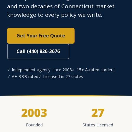
and two decades of Connecticut market
knowledge to every policy we write.
Get Your Free Quote
Call (440) 826-3676
✓ Independent agency since 2003
✓ 15+ A-rated carriers
✓ A+ BBB rated
✓ Licensed in 27 states
2003
27
Founded
States Licensed