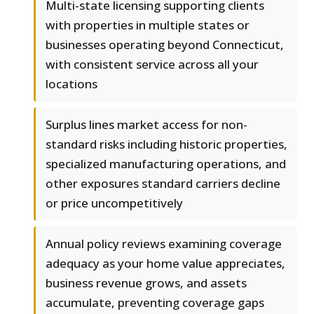
Multi-state licensing supporting clients
with properties in multiple states or
businesses operating beyond Connecticut,
with consistent service across all your
locations
Surplus lines market access for non-
standard risks including historic properties,
specialized manufacturing operations, and
other exposures standard carriers decline
or price uncompetitively
Annual policy reviews examining coverage
adequacy as your home value appreciates,
business revenue grows, and assets
accumulate, preventing coverage gaps