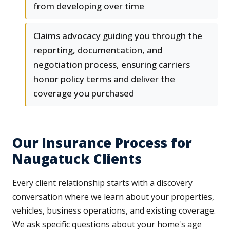
from developing over time
Claims advocacy guiding you through the
reporting, documentation, and
negotiation process, ensuring carriers
honor policy terms and deliver the
coverage you purchased
Our Insurance Process for
Naugatuck Clients
Every client relationship starts with a discovery
conversation where we learn about your properties,
vehicles, business operations, and existing coverage.
We ask specific questions about your home's age