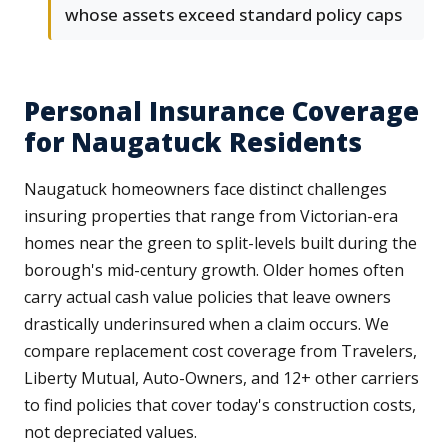
whose assets exceed standard policy caps
Personal Insurance Coverage
for Naugatuck Residents
Naugatuck homeowners face distinct challenges
insuring properties that range from Victorian-era
homes near the green to split-levels built during the
borough's mid-century growth. Older homes often
carry actual cash value policies that leave owners
drastically underinsured when a claim occurs. We
compare replacement cost coverage from Travelers,
Liberty Mutual, Auto-Owners, and 12+ other carriers
to find policies that cover today's construction costs,
not depreciated values.