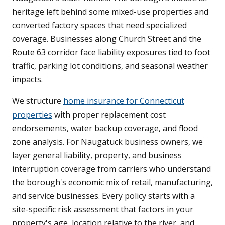
heritage left behind some mixed-use properties and
converted factory spaces that need specialized
coverage. Businesses along Church Street and the
Route 63 corridor face liability exposures tied to foot
traffic, parking lot conditions, and seasonal weather
impacts.
We structure
home insurance for Connecticut
properties
with proper replacement cost
endorsements, water backup coverage, and flood
zone analysis. For Naugatuck business owners, we
layer general liability, property, and business
interruption coverage from carriers who understand
the borough's economic mix of retail, manufacturing,
and service businesses. Every policy starts with a
site-specific risk assessment that factors in your
property's age, location relative to the river, and