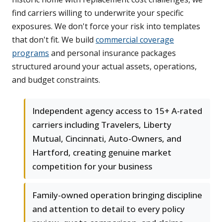
find carriers willing to underwrite your specific
exposures. We don't force your risk into templates
that don't fit. We build
commercial coverage
programs
and personal insurance packages
structured around your actual assets, operations,
and budget constraints.
Independent agency access to 15+ A-rated
carriers including Travelers, Liberty
Mutual, Cincinnati, Auto-Owners, and
Hartford, creating genuine market
competition for your business
Family-owned operation bringing discipline
and attention to detail to every policy