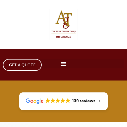
GET A QUOTE
139 reviews