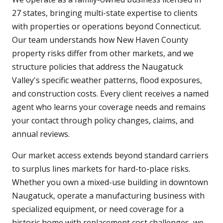
27 states, bringing multi-state expertise to clients
with properties or operations beyond Connecticut.
Our team understands how New Haven County
property risks differ from other markets, and we
structure policies that address the Naugatuck
Valley's specific weather patterns, flood exposures,
and construction costs. Every client receives a named
agent who learns your coverage needs and remains
your contact through policy changes, claims, and
annual reviews.
Our market access extends beyond standard carriers
to surplus lines markets for hard-to-place risks.
Whether you own a mixed-use building in downtown
Naugatuck, operate a manufacturing business with
specialized equipment, or need coverage for a
historic home with replacement cost challenges, we