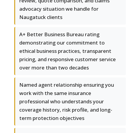
review, quote comparison, and claims
advocacy situation we handle for
Naugatuck clients
A+ Better Business Bureau rating
demonstrating our commitment to
ethical business practices, transparent
pricing, and responsive customer service
over more than two decades
Named agent relationship ensuring you
work with the same insurance
professional who understands your
coverage history, risk profile, and long-
term protection objectives