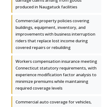
damage claims arising from goods
produced in Naugatuck facilities
Commercial property policies covering
buildings, equipment, inventory, and
improvements with business interruption
riders that replace lost income during
covered repairs or rebuilding
Workers compensation insurance meeting
Connecticut statutory requirements, with
experience modification factor analysis to
minimize premiums while maintaining
required coverage levels
Commercial auto coverage for vehicles,