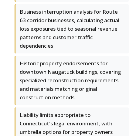
Business interruption analysis for Route
63 corridor businesses, calculating actual
loss exposures tied to seasonal revenue
patterns and customer traffic
dependencies
Historic property endorsements for
downtown Naugatuck buildings, covering
specialized reconstruction requirements
and materials matching original
construction methods
Liability limits appropriate to
Connecticut's legal environment, with
umbrella options for property owners