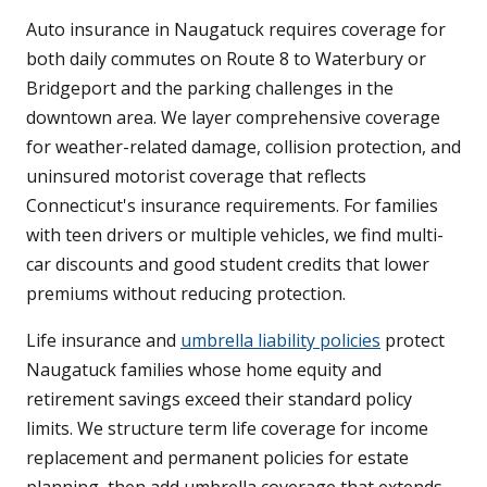
Auto insurance in Naugatuck requires coverage for
both daily commutes on Route 8 to Waterbury or
Bridgeport and the parking challenges in the
downtown area. We layer comprehensive coverage
for weather-related damage, collision protection, and
uninsured motorist coverage that reflects
Connecticut's insurance requirements. For families
with teen drivers or multiple vehicles, we find multi-
car discounts and good student credits that lower
premiums without reducing protection.
Life insurance and
umbrella liability policies
protect
Naugatuck families whose home equity and
retirement savings exceed their standard policy
limits. We structure term life coverage for income
replacement and permanent policies for estate