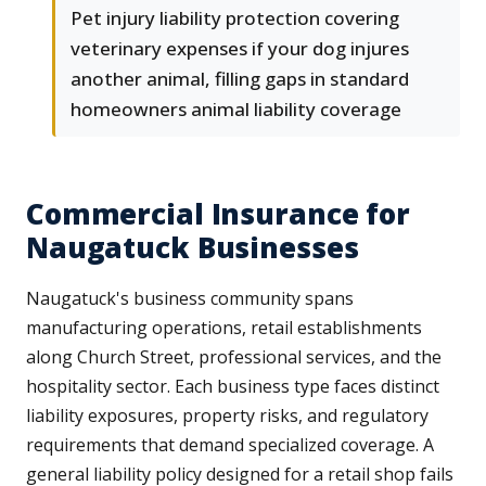
Pet injury liability protection covering
veterinary expenses if your dog injures
another animal, filling gaps in standard
homeowners animal liability coverage
Commercial Insurance for
Naugatuck Businesses
Naugatuck's business community spans
manufacturing operations, retail establishments
along Church Street, professional services, and the
hospitality sector. Each business type faces distinct
liability exposures, property risks, and regulatory
requirements that demand specialized coverage. A
general liability policy designed for a retail shop fails