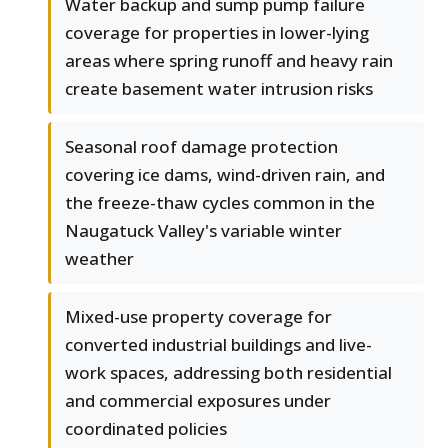
Water backup and sump pump failure
coverage for properties in lower-lying
areas where spring runoff and heavy rain
create basement water intrusion risks
Seasonal roof damage protection
covering ice dams, wind-driven rain, and
the freeze-thaw cycles common in the
Naugatuck Valley's variable winter
weather
Mixed-use property coverage for
converted industrial buildings and live-
work spaces, addressing both residential
and commercial exposures under
coordinated policies