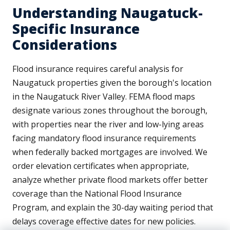
Understanding Naugatuck-
Specific Insurance
Considerations
Flood insurance requires careful analysis for
Naugatuck properties given the borough's location
in the Naugatuck River Valley. FEMA flood maps
designate various zones throughout the borough,
with properties near the river and low-lying areas
facing mandatory flood insurance requirements
when federally backed mortgages are involved. We
order elevation certificates when appropriate,
analyze whether private flood markets offer better
coverage than the National Flood Insurance
Program, and explain the 30-day waiting period that
delays coverage effective dates for new policies.