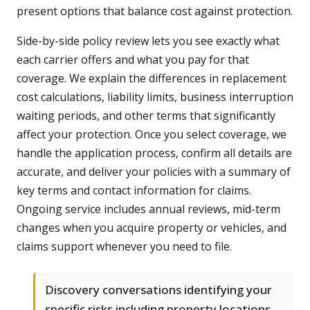
present options that balance cost against protection.
Side-by-side policy review lets you see exactly what
each carrier offers and what you pay for that
coverage. We explain the differences in replacement
cost calculations, liability limits, business interruption
waiting periods, and other terms that significantly
affect your protection. Once you select coverage, we
handle the application process, confirm all details are
accurate, and deliver your policies with a summary of
key terms and contact information for claims.
Ongoing service includes annual reviews, mid-term
changes when you acquire property or vehicles, and
claims support whenever you need to file.
Discovery conversations identifying your
specific risks including property locations,