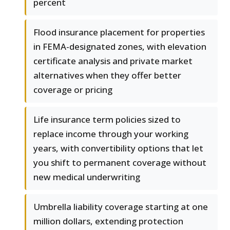
percent
Flood insurance placement for properties
in FEMA-designated zones, with elevation
certificate analysis and private market
alternatives when they offer better
coverage or pricing
Life insurance term policies sized to
replace income through your working
years, with convertibility options that let
you shift to permanent coverage without
new medical underwriting
Umbrella liability coverage starting at one
million dollars, extending protection