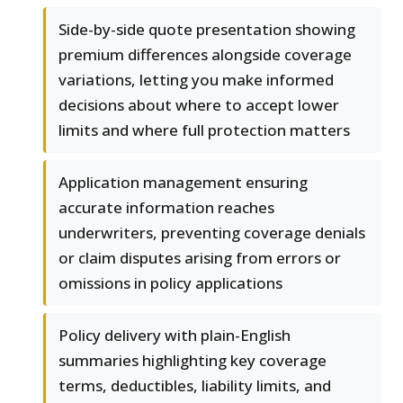
Side-by-side quote presentation showing
premium differences alongside coverage
variations, letting you make informed
decisions about where to accept lower
limits and where full protection matters
Application management ensuring
accurate information reaches
underwriters, preventing coverage denials
or claim disputes arising from errors or
omissions in policy applications
Policy delivery with plain-English
summaries highlighting key coverage
terms, deductibles, liability limits, and