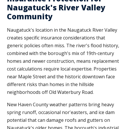
Naugatuck's River Valley
Community
Naugatuck's location in the Naugatuck River Valley
creates specific insurance considerations that
generic policies often miss. The river's flood history,
combined with the borough's mix of 19th-century
homes and newer construction, means replacement
cost calculations require local expertise. Properties
near Maple Street and the historic downtown face
different risks than homes in the hillside
neighborhoods off Old Waterbury Road.
New Haven County weather patterns bring heavy
spring runoff, occasional nor'easters, and ice dam
potential that can damage roofs and gutters on
Naugatuck's older homes. The borough's industrial