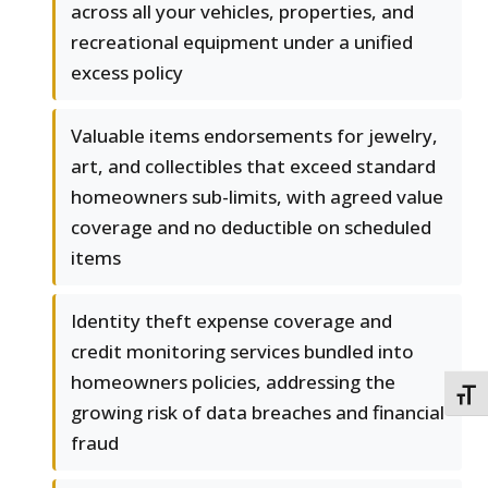
across all your vehicles, properties, and
recreational equipment under a unified
excess policy
Valuable items endorsements for jewelry,
art, and collectibles that exceed standard
homeowners sub-limits, with agreed value
coverage and no deductible on scheduled
items
Identity theft expense coverage and
credit monitoring services bundled into
homeowners policies, addressing the
TOGG
growing risk of data breaches and financial
fraud