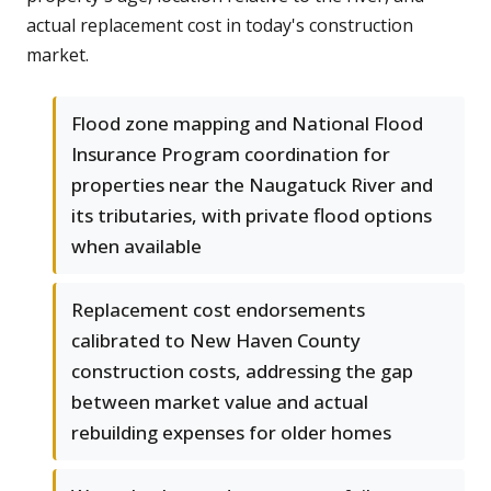
actual replacement cost in today's construction
market.
Flood zone mapping and National Flood
Insurance Program coordination for
properties near the Naugatuck River and
its tributaries, with private flood options
when available
Replacement cost endorsements
calibrated to New Haven County
construction costs, addressing the gap
between market value and actual
rebuilding expenses for older homes