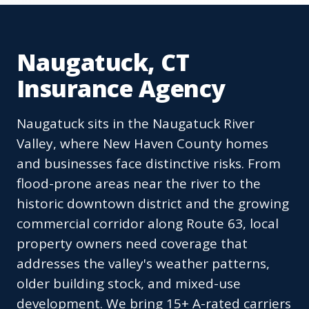
Naugatuck, CT
Insurance Agency
Naugatuck sits in the Naugatuck River
Valley, where New Haven County homes
and businesses face distinctive risks. From
flood-prone areas near the river to the
historic downtown district and the growing
commercial corridor along Route 63, local
property owners need coverage that
addresses the valley's weather patterns,
older building stock, and mixed-use
development. We bring 15+ A-rated carriers