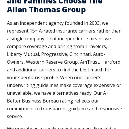
and Families Choose The
Allen Thomas Group
As an independent agency founded in 2003, we
represent 15+ A-rated insurance carriers rather than
a single company. That independence means we
compare coverage and pricing from Travelers,
Liberty Mutual, Progressive, Cincinnati, Auto-
Owners, Western Reserve Group, AmTrust, Hartford,
and additional carriers to find the best match for
your specific risk profile. When one carrier's
underwriting guidelines make coverage expensive or
unavailable, we have alternatives ready. Our A+
Better Business Bureau rating reflects our
commitment to transparent guidance and responsive
service.
We operate as a family-owned business licensed in