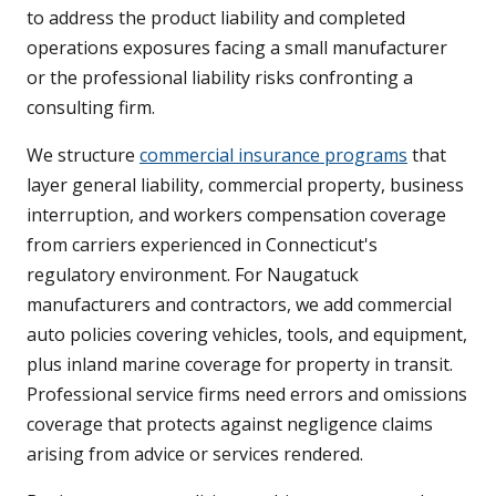
to address the product liability and completed
operations exposures facing a small manufacturer
or the professional liability risks confronting a
consulting firm.
We structure
commercial insurance programs
that
layer general liability, commercial property, business
interruption, and workers compensation coverage
from carriers experienced in Connecticut's
regulatory environment. For Naugatuck
manufacturers and contractors, we add commercial
auto policies covering vehicles, tools, and equipment,
plus inland marine coverage for property in transit.
Professional service firms need errors and omissions
coverage that protects against negligence claims
arising from advice or services rendered.