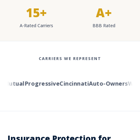
15+
A+
A-Rated Carriers
BBB Rated
CARRIERS WE REPRESENT
Mutual
Progressive
Cincinnati
Auto-Owners
Weste
Insurance Protection for