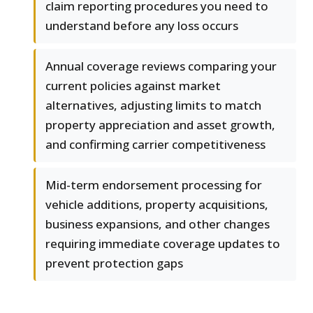
claim reporting procedures you need to
understand before any loss occurs
Annual coverage reviews comparing your
current policies against market
alternatives, adjusting limits to match
property appreciation and asset growth,
and confirming carrier competitiveness
Mid-term endorsement processing for
vehicle additions, property acquisitions,
business expansions, and other changes
requiring immediate coverage updates to
prevent protection gaps