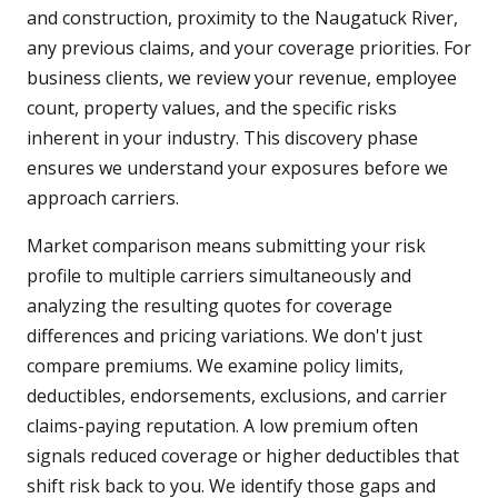
and construction, proximity to the Naugatuck River,
any previous claims, and your coverage priorities. For
business clients, we review your revenue, employee
count, property values, and the specific risks
inherent in your industry. This discovery phase
ensures we understand your exposures before we
approach carriers.
Market comparison means submitting your risk
profile to multiple carriers simultaneously and
analyzing the resulting quotes for coverage
differences and pricing variations. We don't just
compare premiums. We examine policy limits,
deductibles, endorsements, exclusions, and carrier
claims-paying reputation. A low premium often
signals reduced coverage or higher deductibles that
shift risk back to you. We identify those gaps and