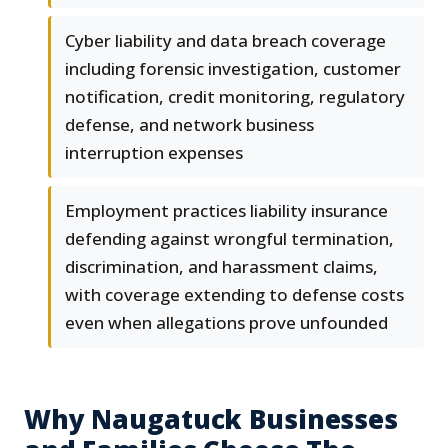
Cyber liability and data breach coverage
including forensic investigation, customer
notification, credit monitoring, regulatory
defense, and network business
interruption expenses
Employment practices liability insurance
defending against wrongful termination,
discrimination, and harassment claims,
with coverage extending to defense costs
even when allegations prove unfounded
Why Naugatuck Businesses