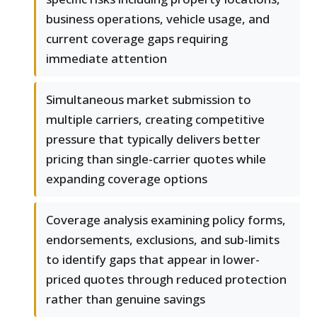
business operations, vehicle usage, and
current coverage gaps requiring
immediate attention
Simultaneous market submission to
multiple carriers, creating competitive
pressure that typically delivers better
pricing than single-carrier quotes while
expanding coverage options
Coverage analysis examining policy forms,
endorsements, exclusions, and sub-limits
to identify gaps that appear in lower-
priced quotes through reduced protection
rather than genuine savings