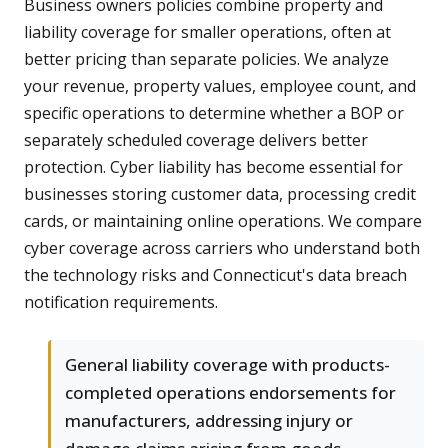
Business owners policies combine property and
liability coverage for smaller operations, often at
better pricing than separate policies. We analyze
your revenue, property values, employee count, and
specific operations to determine whether a BOP or
separately scheduled coverage delivers better
protection. Cyber liability has become essential for
businesses storing customer data, processing credit
cards, or maintaining online operations. We compare
cyber coverage across carriers who understand both
the technology risks and Connecticut's data breach
notification requirements.
General liability coverage with products-
completed operations endorsements for
manufacturers, addressing injury or