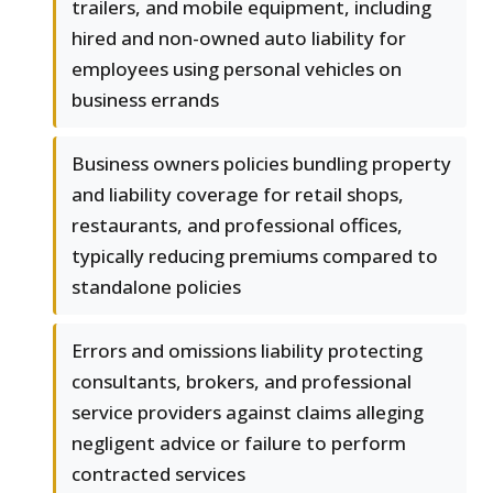
trailers, and mobile equipment, including
hired and non-owned auto liability for
employees using personal vehicles on
business errands
Business owners policies bundling property
and liability coverage for retail shops,
restaurants, and professional offices,
typically reducing premiums compared to
standalone policies
Errors and omissions liability protecting
consultants, brokers, and professional
service providers against claims alleging
negligent advice or failure to perform
contracted services