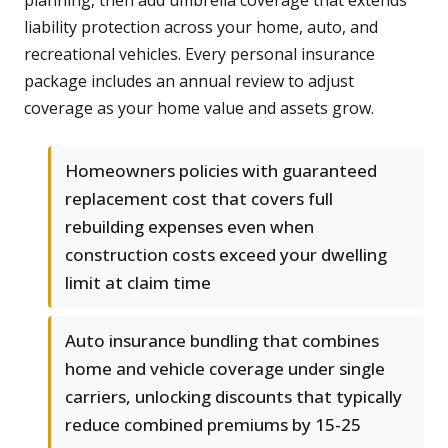
planning, then add umbrella coverage that extends
liability protection across your home, auto, and
recreational vehicles. Every personal insurance
package includes an annual review to adjust
coverage as your home value and assets grow.
Homeowners policies with guaranteed
replacement cost that covers full
rebuilding expenses even when
construction costs exceed your dwelling
limit at claim time
Auto insurance bundling that combines
home and vehicle coverage under single
carriers, unlocking discounts that typically
reduce combined premiums by 15-25