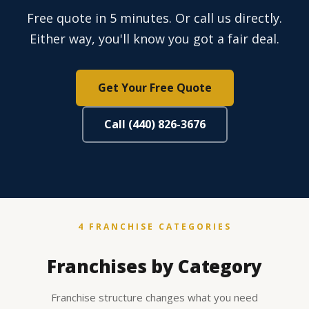
Free quote in 5 minutes. Or call us directly.
Either way, you'll know you got a fair deal.
Get Your Free Quote
Call (440) 826-3676
4 FRANCHISE CATEGORIES
Franchises by Category
Franchise structure changes what you need