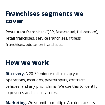
Franchises segments we
cover
Restaurant franchises (QSR, fast-casual, full-service),
retail franchises, service franchises, fitness
franchises, education franchises.
How we work
Discovery.
A 20-30 minute call to map your
operations, locations, payroll splits, contracts,
vehicles, and any prior claims. We use this to identify
exposures and select carriers.
Marketing.
We submit to multiple A-rated carriers