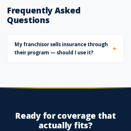
Frequently Asked
Questions
My franchisor sells insurance through
their program — should I use it?
Ready for coverage that
actually fits?