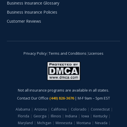
Business Insurance Glossary
Business Insurance Policies
Customer Reviews
Privacy Policy
|
Terms and Conditions
|
Licenses
Not all insurance programs are available in all states.
Contact Our Office
(440) 826-3676
| M-F 9am – 5pm EST
Alabama
|
Arizona
|
California
|
Colorado
|
Connecticut
|
Florida
|
Georgia
|
Illinois
|
Indiana
|
Iowa
|
Kentucky
|
Maryland
|
Michigan
|
Minnesota
|
Montana
|
Nevada
|