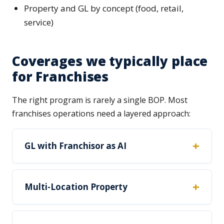
Property and GL by concept (food, retail,
service)
Coverages we typically place
for Franchises
The right program is rarely a single BOP. Most
franchises operations need a layered approach:
GL with Franchisor as AI
Multi-Location Property