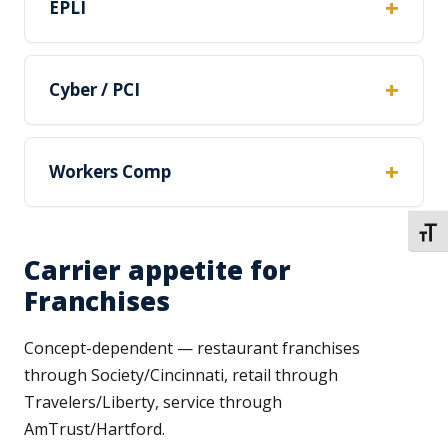
EPLI
Cyber / PCI
Workers Comp
TOGG
Carrier appetite for
Franchises
Concept-dependent — restaurant franchises
through Society/Cincinnati, retail through
Travelers/Liberty, service through
AmTrust/Hartford.