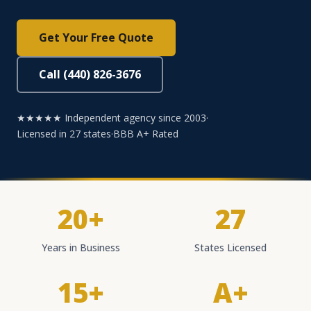
Get Your Free Quote
Call (440) 826-3676
★★★★★ Independent agency since 2003
·
Licensed in 27 states
·
BBB A+ Rated
20+
27
Years in Business
States Licensed
15+
A+