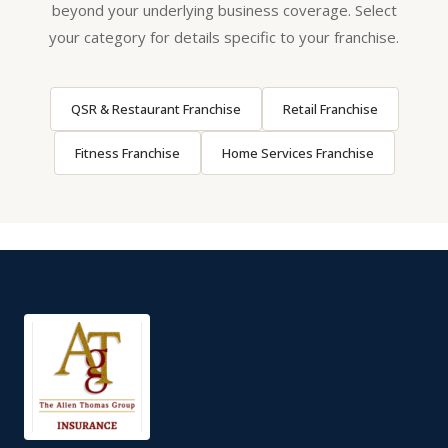
beyond your underlying business coverage. Select
your category for details specific to your franchise.
QSR & Restaurant Franchise
Retail Franchise
Fitness Franchise
Home Services Franchise