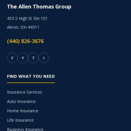
The Allen Thomas Group
453 S High St Ste 101
Akron, OH 44311
(440) 826-3676
F
Y
T
I
FIND WHAT YOU NEED
Insurance Services
Auto Insurance
Home Insurance
Life Insurance
Business Insurance