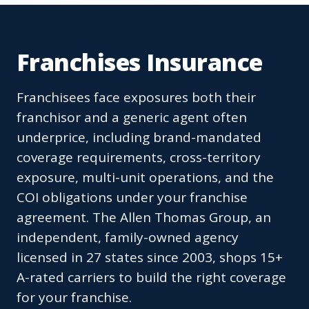
Franchises Insurance
Franchisees face exposures both their
franchisor and a generic agent often
underprice, including brand-mandated
coverage requirements, cross-territory
exposure, multi-unit operations, and the
COI obligations under your franchise
agreement. The Allen Thomas Group, an
independent, family-owned agency
licensed in 27 states since 2003, shops 15+
A-rated carriers to build the right coverage
for your franchise.