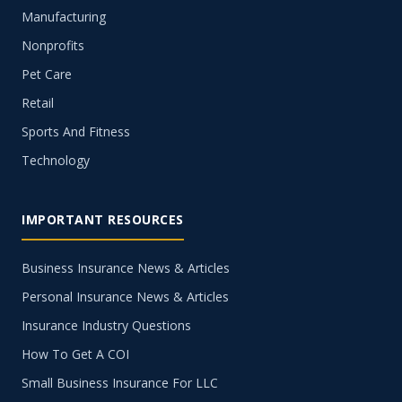
Manufacturing
Nonprofits
Pet Care
Retail
Sports And Fitness
Technology
IMPORTANT RESOURCES
Business Insurance News & Articles
Personal Insurance News & Articles
Insurance Industry Questions
How To Get A COI
Small Business Insurance For LLC