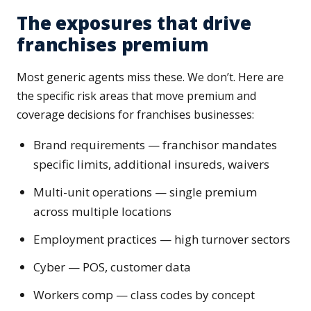
The exposures that drive
franchises premium
Most generic agents miss these. We don’t. Here are
the specific risk areas that move premium and
coverage decisions for franchises businesses:
Brand requirements — franchisor mandates
specific limits, additional insureds, waivers
Multi-unit operations — single premium
across multiple locations
Employment practices — high turnover sectors
Cyber — POS, customer data
Workers comp — class codes by concept