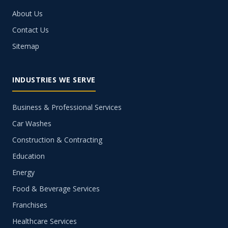
About Us
Contact Us
Sitemap
INDUSTRIES WE SERVE
Business & Professional Services
Car Washes
Construction & Contracting
Education
Energy
Food & Beverage Services
Franchises
Healthcare Services