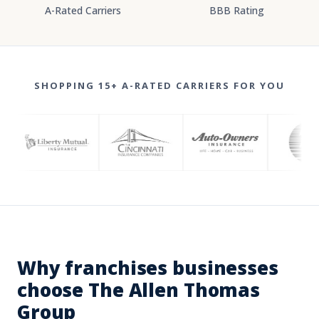
A-Rated Carriers
BBB Rating
SHOPPING 15+ A-RATED CARRIERS FOR YOU
Why franchises businesses
choose The Allen Thomas
Group