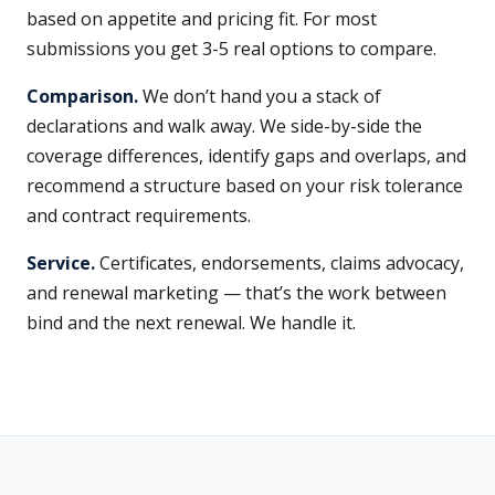
based on appetite and pricing fit. For most
submissions you get 3-5 real options to compare.
Comparison.
We don’t hand you a stack of
declarations and walk away. We side-by-side the
coverage differences, identify gaps and overlaps, and
recommend a structure based on your risk tolerance
and contract requirements.
Service.
Certificates, endorsements, claims advocacy,
and renewal marketing — that’s the work between
bind and the next renewal. We handle it.