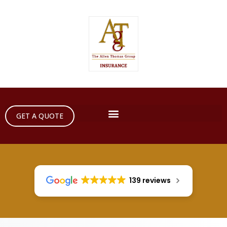
GET A QUOTE
139 reviews