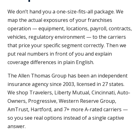
We don’t hand you a one-size-fits-all package. We
map the actual exposures of your franchises
operation — equipment, locations, payroll, contracts,
vehicles, regulatory environment — to the carriers
that price your specific segment correctly. Then we
put real numbers in front of you and explain
coverage differences in plain English.
The Allen Thomas Group has been an independent
insurance agency since 2003, licensed in 27 states.
We shop Travelers, Liberty Mutual, Cincinnati, Auto-
Owners, Progressive, Western Reserve Group,
AmTrust, Hartford, and 7+ more A-rated carriers —
so you see real options instead of a single captive
answer.