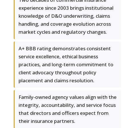
experience since 2003 brings institutional
knowledge of D&O underwriting, claims
handling, and coverage evolution across
market cycles and regulatory changes.
A+ BBB rating demonstrates consistent
service excellence, ethical business
practices, and long-term commitment to
client advocacy throughout policy
placement and claims resolution.
Family-owned agency values align with the
integrity, accountability, and service focus
that directors and officers expect from
their insurance partners.