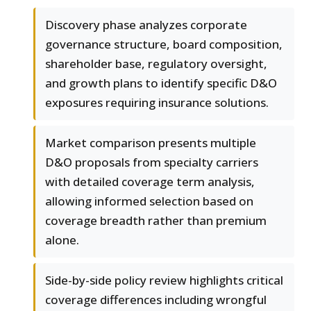
Discovery phase analyzes corporate
governance structure, board composition,
shareholder base, regulatory oversight,
and growth plans to identify specific D&O
exposures requiring insurance solutions.
Market comparison presents multiple
D&O proposals from specialty carriers
with detailed coverage term analysis,
allowing informed selection based on
coverage breadth rather than premium
alone.
Side-by-side policy review highlights critical
coverage differences including wrongful