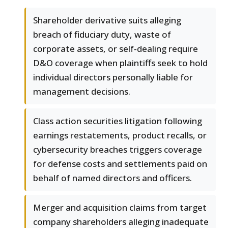
Shareholder derivative suits alleging
breach of fiduciary duty, waste of
corporate assets, or self-dealing require
D&O coverage when plaintiffs seek to hold
individual directors personally liable for
management decisions.
Class action securities litigation following
earnings restatements, product recalls, or
cybersecurity breaches triggers coverage
for defense costs and settlements paid on
behalf of named directors and officers.
Merger and acquisition claims from target
company shareholders alleging inadequate