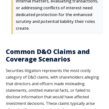
internal matters, evaluating transactions,
or addressing conflicts of interest need
dedicated protection for the enhanced
scrutiny and potential liability their roles
create.
Common D&O Claims and
Coverage Scenarios
Securities litigation represents the most costly
category of D&O claims, with shareholders alleging
that directors and officers made misleading
statements, omitted material facts, or failed to
disclose information that would have affected
investment decisions. These claims typically arise