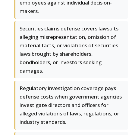
employees against individual decision-
makers.
Securities claims defense covers lawsuits
alleging misrepresentation, omission of
material facts, or violations of securities
laws brought by shareholders,
bondholders, or investors seeking
damages.
Regulatory investigation coverage pays
defense costs when government agencies
investigate directors and officers for
alleged violations of laws, regulations, or
industry standards.