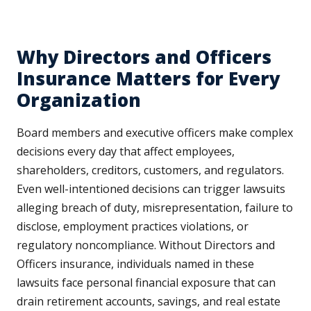
Why Directors and Officers
Insurance Matters for Every
Organization
Board members and executive officers make complex
decisions every day that affect employees,
shareholders, creditors, customers, and regulators.
Even well-intentioned decisions can trigger lawsuits
alleging breach of duty, misrepresentation, failure to
disclose, employment practices violations, or
regulatory noncompliance. Without Directors and
Officers insurance, individuals named in these
lawsuits face personal financial exposure that can
drain retirement accounts, savings, and real estate