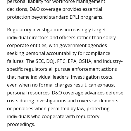
personal liability for workforce management
decisions, D&O coverage provides essential
protection beyond standard EPLI programs.
Regulatory investigations increasingly target
individual directors and officers rather than solely
corporate entities, with government agencies
seeking personal accountability for compliance
failures. The SEC, DOJ, FTC, EPA, OSHA, and industry-
specific regulators all pursue enforcement actions
that name individual leaders. Investigation costs,
even when no formal charges result, can exhaust
personal resources. D&O coverage advances defense
costs during investigations and covers settlements
or penalties when permitted by law, protecting
individuals who cooperate with regulatory
proceedings.