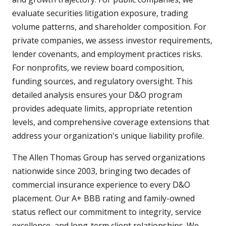
evaluate securities litigation exposure, trading
volume patterns, and shareholder composition. For
private companies, we assess investor requirements,
lender covenants, and employment practices risks.
For nonprofits, we review board composition,
funding sources, and regulatory oversight. This
detailed analysis ensures your D&O program
provides adequate limits, appropriate retention
levels, and comprehensive coverage extensions that
address your organization's unique liability profile.
The Allen Thomas Group has served organizations
nationwide since 2003, bringing two decades of
commercial insurance experience to every D&O
placement. Our A+ BBB rating and family-owned
status reflect our commitment to integrity, service
excellence, and long-term client relationships. We