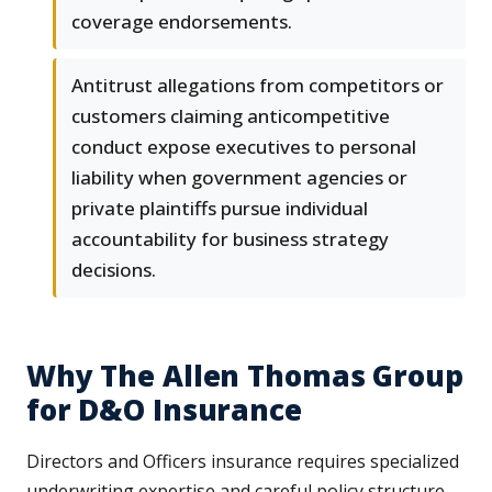
coverage endorsements.
Antitrust allegations from competitors or
customers claiming anticompetitive
conduct expose executives to personal
liability when government agencies or
private plaintiffs pursue individual
accountability for business strategy
decisions.
Why The Allen Thomas Group
for D&O Insurance
Directors and Officers insurance requires specialized
underwriting expertise and careful policy structure