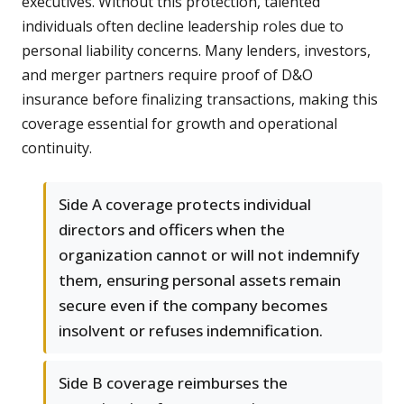
executives. Without this protection, talented
individuals often decline leadership roles due to
personal liability concerns. Many lenders, investors,
and merger partners require proof of D&O
insurance before finalizing transactions, making this
coverage essential for growth and operational
continuity.
Side A coverage protects individual
directors and officers when the
organization cannot or will not indemnify
them, ensuring personal assets remain
secure even if the company becomes
insolvent or refuses indemnification.
Side B coverage reimburses the