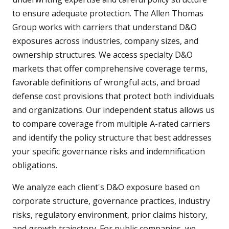
to ensure adequate protection. The Allen Thomas
Group works with carriers that understand D&O
exposures across industries, company sizes, and
ownership structures. We access specialty D&O
markets that offer comprehensive coverage terms,
favorable definitions of wrongful acts, and broad
defense cost provisions that protect both individuals
and organizations. Our independent status allows us
to compare coverage from multiple A-rated carriers
and identify the policy structure that best addresses
your specific governance risks and indemnification
obligations.
We analyze each client's D&O exposure based on
corporate structure, governance practices, industry
risks, regulatory environment, prior claims history,
and growth trajectory. For public companies, we