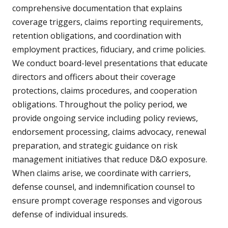
comprehensive documentation that explains
coverage triggers, claims reporting requirements,
retention obligations, and coordination with
employment practices, fiduciary, and crime policies.
We conduct board-level presentations that educate
directors and officers about their coverage
protections, claims procedures, and cooperation
obligations. Throughout the policy period, we
provide ongoing service including policy reviews,
endorsement processing, claims advocacy, renewal
preparation, and strategic guidance on risk
management initiatives that reduce D&O exposure.
When claims arise, we coordinate with carriers,
defense counsel, and indemnification counsel to
ensure prompt coverage responses and vigorous
defense of individual insureds.