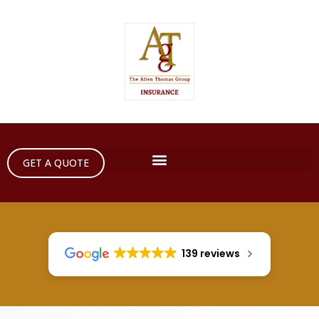
GET A QUOTE
139 reviews