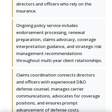
directors and officers who rely on the
insurance.
Ongoing policy service includes
endorsement processing, renewal
preparation, claims advocacy, coverage
interpretation guidance, and strategic risk
management recommendations
throughout multi-year client relationships.
Claims coordination connects directors
and officers with experienced D&O
defense counsel, manages carrier
communications, advocates for coverage
positions, and ensures prompt
advancement of defense costs.