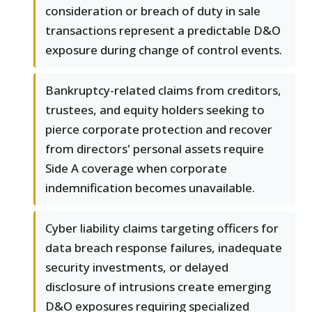
consideration or breach of duty in sale
transactions represent a predictable D&O
exposure during change of control events.
Bankruptcy-related claims from creditors,
trustees, and equity holders seeking to
pierce corporate protection and recover
from directors' personal assets require
Side A coverage when corporate
indemnification becomes unavailable.
Cyber liability claims targeting officers for
data breach response failures, inadequate
security investments, or delayed
disclosure of intrusions create emerging
D&O exposures requiring specialized