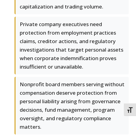
capitalization and trading volume.
Private company executives need
protection from employment practices
claims, creditor actions, and regulatory
investigations that target personal assets
when corporate indemnification proves
insufficient or unavailable.
Nonprofit board members serving without
compensation deserve protection from
personal liability arising from governance
decisions, fund management, program
TOGG
oversight, and regulatory compliance
matters.