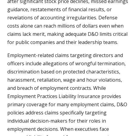
after significant stock price declines, missed earnings
guidance, restatements of financial results, or
revelations of accounting irregularities. Defense
costs alone can reach millions of dollars even when
claims lack merit, making adequate D&O limits critical
for public companies and their leadership teams.
Employment-related claims targeting directors and
officers include allegations of wrongful termination,
discrimination based on protected characteristics,
harassment, retaliation, wage and hour violations,
and breach of employment contracts. While
Employment Practices Liability Insurance provides
primary coverage for many employment claims, D&O
policies address claims specifically targeting
individual decision-makers for their roles in
employment decisions. When executives face