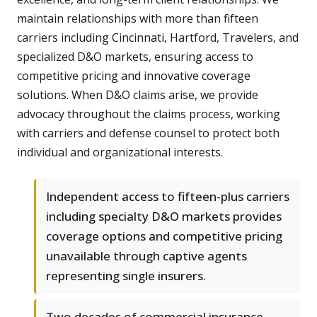
maintain relationships with more than fifteen
carriers including Cincinnati, Hartford, Travelers, and
specialized D&O markets, ensuring access to
competitive pricing and innovative coverage
solutions. When D&O claims arise, we provide
advocacy throughout the claims process, working
with carriers and defense counsel to protect both
individual and organizational interests.
Independent access to fifteen-plus carriers
including specialty D&O markets provides
coverage options and competitive pricing
unavailable through captive agents
representing single insurers.
Two decades of commercial insurance