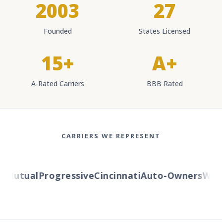
2003
27
Founded
States Licensed
15+
A+
A-Rated Carriers
BBB Rated
CARRIERS WE REPRESENT
Mutual
Progressive
Cincinnati
Auto-Owners
Wester