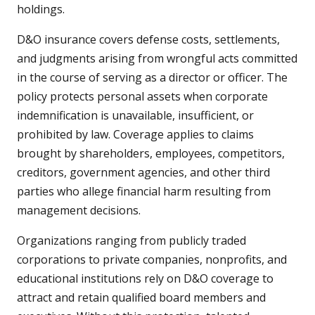
holdings.
D&O insurance covers defense costs, settlements,
and judgments arising from wrongful acts committed
in the course of serving as a director or officer. The
policy protects personal assets when corporate
indemnification is unavailable, insufficient, or
prohibited by law. Coverage applies to claims
brought by shareholders, employees, competitors,
creditors, government agencies, and other third
parties who allege financial harm resulting from
management decisions.
Organizations ranging from publicly traded
corporations to private companies, nonprofits, and
educational institutions rely on D&O coverage to
attract and retain qualified board members and