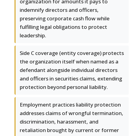
organization for amounts it pays to
indemnify directors and officers,
preserving corporate cash flow while
fulfilling legal obligations to protect
leadership.
Side C coverage (entity coverage) protects
the organization itself when named as a
defendant alongside individual directors
and officers in securities claims, extending
protection beyond personal liability.
Employment practices liability protection
addresses claims of wrongful termination,
discrimination, harassment, and
retaliation brought by current or former