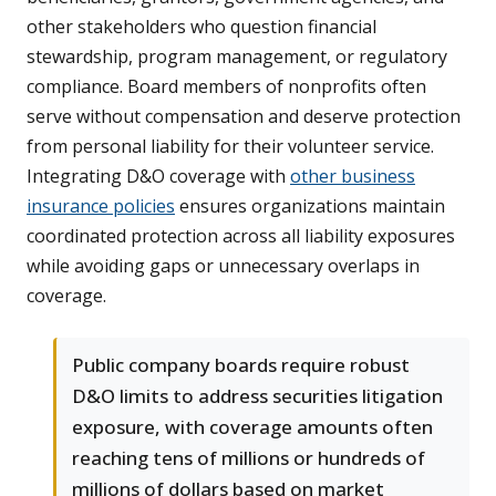
other stakeholders who question financial
stewardship, program management, or regulatory
compliance. Board members of nonprofits often
serve without compensation and deserve protection
from personal liability for their volunteer service.
Integrating D&O coverage with
other business
insurance policies
ensures organizations maintain
coordinated protection across all liability exposures
while avoiding gaps or unnecessary overlaps in
coverage.
Public company boards require robust
D&O limits to address securities litigation
exposure, with coverage amounts often
reaching tens of millions or hundreds of
millions of dollars based on market