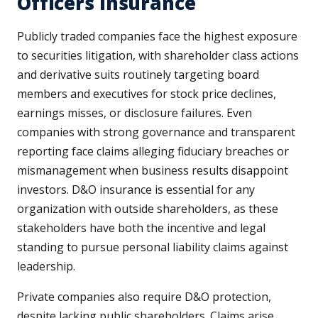
Officers Insurance
Publicly traded companies face the highest exposure
to securities litigation, with shareholder class actions
and derivative suits routinely targeting board
members and executives for stock price declines,
earnings misses, or disclosure failures. Even
companies with strong governance and transparent
reporting face claims alleging fiduciary breaches or
mismanagement when business results disappoint
investors. D&O insurance is essential for any
organization with outside shareholders, as these
stakeholders have both the incentive and legal
standing to pursue personal liability claims against
leadership.
Private companies also require D&O protection,
despite lacking public shareholders. Claims arise