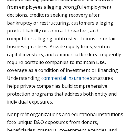
from employees alleging wrongful employment
decisions, creditors seeking recovery after
bankruptcy or restructuring, customers alleging
product liability or contract breaches, and
competitors alleging antitrust violations or unfair
business practices. Private equity firms, venture
capital investors, and commercial lenders frequently
require portfolio companies to maintain D&O
coverage as a condition of investment or financing.
Understanding
commercial insurance
structures
helps private companies build comprehensive
protection programs that address both entity and
individual exposures.
Nonprofit organizations and educational institutions
face unique D&O exposures from donors,
beneficiaries, grantors, government agencies, and