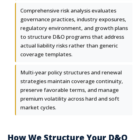
Comprehensive risk analysis evaluates
governance practices, industry exposures,
regulatory environment, and growth plans
to structure D&O programs that address
actual liability risks rather than generic
coverage templates.
Multi-year policy structures and renewal
strategies maintain coverage continuity,
preserve favorable terms, and manage
premium volatility across hard and soft
market cycles.
How We Structure Your D&O