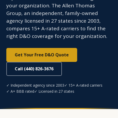
your organization. The Allen Thomas
Group, an independent, family-owned
agency licensed in 27 states since 2003,
compares 15+ A-rated carriers to find the
right D&O coverage for your organization.
Get Your Free D&O Quote
Call (440) 826-3676
✓ Independent agency since 2003
✓ 15+ A-rated carriers
✓ A+ BBB rated
✓ Licensed in 27 states