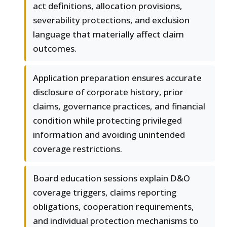
act definitions, allocation provisions,
severability protections, and exclusion
language that materially affect claim
outcomes.
Application preparation ensures accurate
disclosure of corporate history, prior
claims, governance practices, and financial
condition while protecting privileged
information and avoiding unintended
coverage restrictions.
Board education sessions explain D&O
coverage triggers, claims reporting
obligations, cooperation requirements,
and individual protection mechanisms to