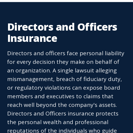
Directors and Officers
Insurance
Directors and officers face personal liability
for every decision they make on behalf of
an organization. A single lawsuit alleging
mismanagement, breach of fiduciary duty,
or regulatory violations can expose board
members and executives to claims that
reach well beyond the company's assets.
Directors and Officers insurance protects
the personal wealth and professional
reputations of the individuals who guide