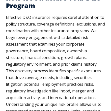
Program
Effective D&O insurance requires careful attention to
policy structure, coverage definitions, exclusions, and
coordination with other insurance programs. We
begin every engagement with a detailed risk
assessment that examines your corporate
governance, board composition, ownership
structure, financial condition, growth plans,
regulatory environment, and prior claims history.
This discovery process identifies specific exposures
that drive coverage needs, including securities
litigation potential, employment practices risks,
regulatory investigation likelihood, merger and
acquisition activity, and international operations.
Understanding your unique risk profile allows us to