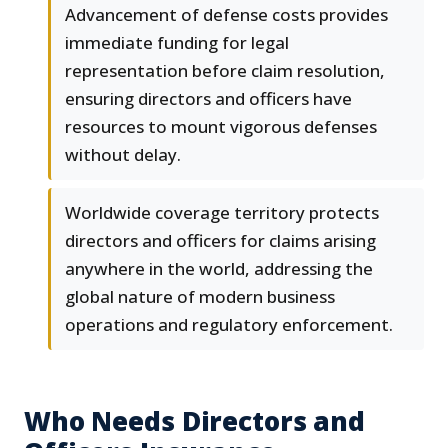
Advancement of defense costs provides
immediate funding for legal
representation before claim resolution,
ensuring directors and officers have
resources to mount vigorous defenses
without delay.
Worldwide coverage territory protects
directors and officers for claims arising
anywhere in the world, addressing the
global nature of modern business
operations and regulatory enforcement.
Who Needs Directors and