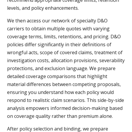
recommend appropriate coverage limits, retention
levels, and policy enhancements.
We then access our network of specialty D&O
carriers to obtain multiple quotes with varying
coverage terms, limits, retentions, and pricing. D&O
policies differ significantly in their definitions of
wrongful acts, scope of covered claims, treatment of
investigation costs, allocation provisions, severability
protections, and exclusion language. We prepare
detailed coverage comparisons that highlight
material differences between competing proposals,
ensuring you understand how each policy would
respond to realistic claim scenarios. This side-by-side
analysis empowers informed decision-making based
on coverage quality rather than premium alone.
After policy selection and binding, we prepare