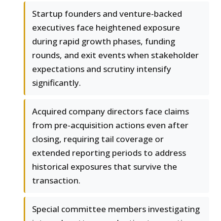
Startup founders and venture-backed
executives face heightened exposure
during rapid growth phases, funding
rounds, and exit events when stakeholder
expectations and scrutiny intensify
significantly.
Acquired company directors face claims
from pre-acquisition actions even after
closing, requiring tail coverage or
extended reporting periods to address
historical exposures that survive the
transaction.
Special committee members investigating