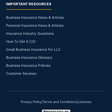
IMPORTANT RESOURCES
Business Insurance News & Articles
Personal Insurance News & Articles
Insurance Industry Questions
How To Get A COI
Small Business Insurance For LLC
Business Insurance Glossary
Business Insurance Policies
Customer Reviews
Privacy Policy
|
Terms and Conditions
|
Licenses