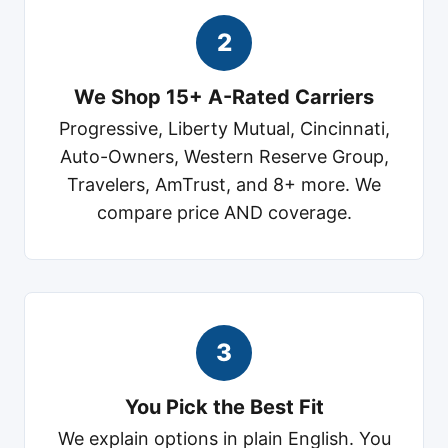
2
We Shop 15+ A-Rated Carriers
Progressive, Liberty Mutual, Cincinnati,
Auto-Owners, Western Reserve Group,
Travelers, AmTrust, and 8+ more. We
compare price AND coverage.
3
You Pick the Best Fit
We explain options in plain English. You