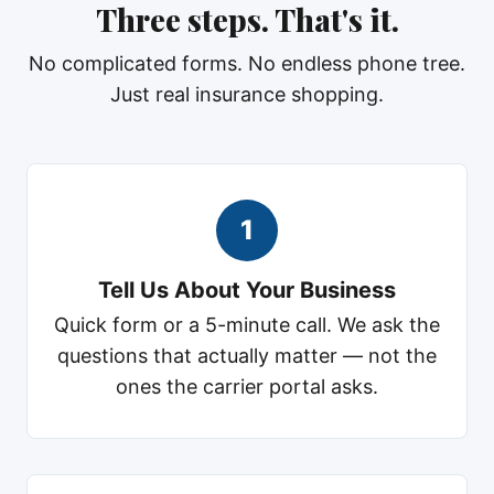
Three steps. That's it.
No complicated forms. No endless phone tree.
Just real insurance shopping.
1
Tell Us About Your Business
Quick form or a 5-minute call. We ask the
questions that actually matter — not the
ones the carrier portal asks.