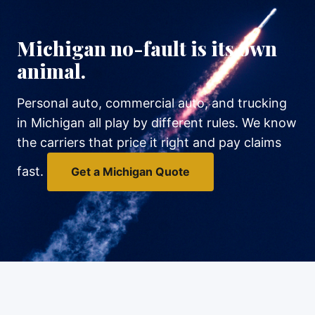
Michigan no-fault is its own
animal.
Personal auto, commercial auto, and trucking
in Michigan all play by different rules. We know
the carriers that price it right and pay claims
fast.
Get a Michigan Quote