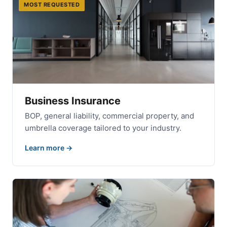
MOST REQUESTED
Business Insurance
BOP, general liability, commercial property, and
umbrella coverage tailored to your industry.
Learn more