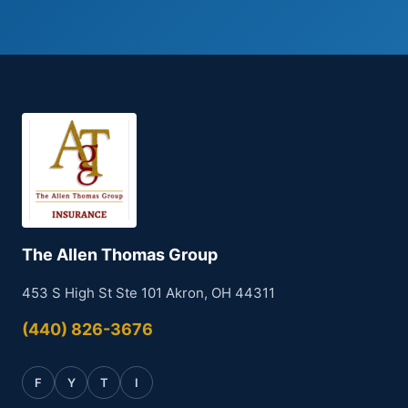
The Allen Thomas Group
453 S High St Ste 101 Akron, OH 44311
(440) 826-3676
F
Y
T
I