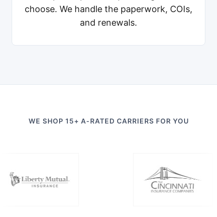
choose. We handle the paperwork, COIs,
and renewals.
WE SHOP 15+ A-RATED CARRIERS FOR YOU