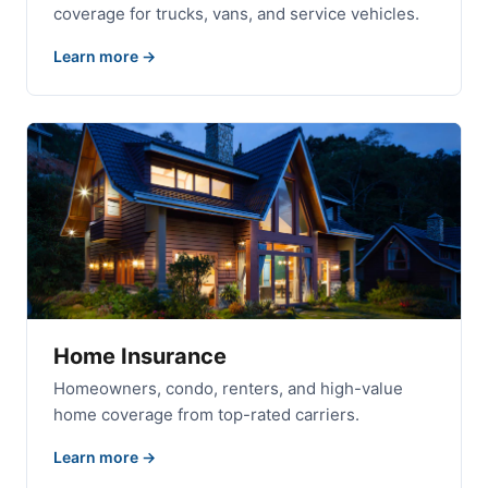
coverage for trucks, vans, and service vehicles.
Learn more
Home Insurance
Homeowners, condo, renters, and high-value
home coverage from top-rated carriers.
Learn more