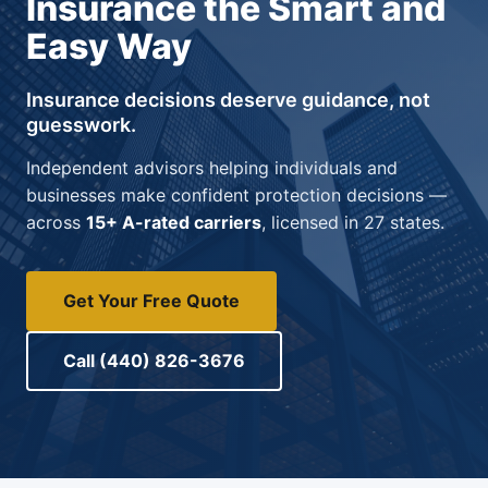
Insurance the Smart and
Easy Way
Insurance decisions deserve guidance, not
guesswork.
Independent advisors helping individuals and
businesses make confident protection decisions —
across
15+ A-rated carriers
, licensed in 27 states.
Get Your Free Quote
Call (440) 826-3676