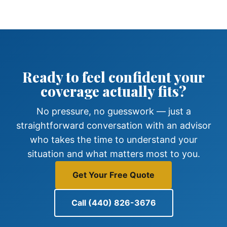
Ready to feel confident your
coverage actually fits?
No pressure, no guesswork — just a
straightforward conversation with an advisor
who takes the time to understand your
situation and what matters most to you.
Get Your Free Quote
Call (440) 826-3676