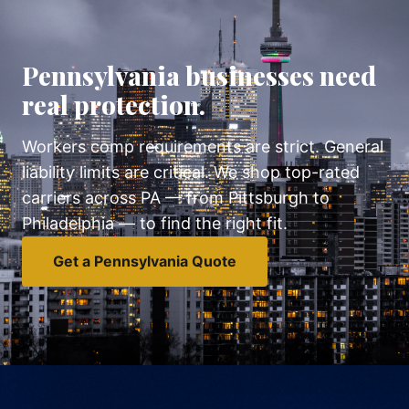
Pennsylvania businesses need
real protection.
Workers comp requirements are strict. General
liability limits are critical. We shop top-rated
carriers across PA — from Pittsburgh to
Philadelphia — to find the right fit.
Get a Pennsylvania Quote