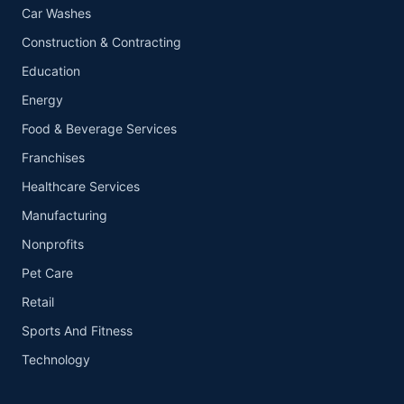
Car Washes
Construction & Contracting
Education
Energy
Food & Beverage Services
Franchises
Healthcare Services
Manufacturing
Nonprofits
Pet Care
Retail
Sports And Fitness
Technology