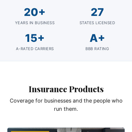
20+
27
YEARS IN BUSINESS
STATES LICENSED
15+
A+
A-RATED CARRIERS
BBB RATING
Insurance Products
Coverage for businesses and the people who
run them.