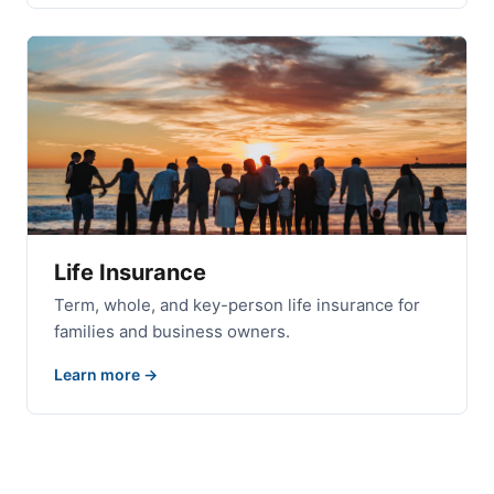
Life Insurance
Term, whole, and key-person life insurance for
families and business owners.
Learn more