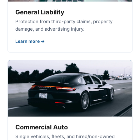
General Liability
Protection from third-party claims, property
damage, and advertising injury.
Learn more
Commercial Auto
Single vehicles, fleets, and hired/non-owned