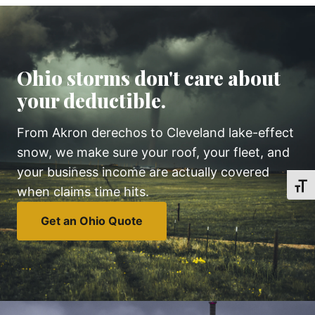
Ohio storms don't care about
your deductible.
From Akron derechos to Cleveland lake-effect
snow, we make sure your roof, your fleet, and
your business income are actually covered
TOGG
when claims time hits.
Get an Ohio Quote