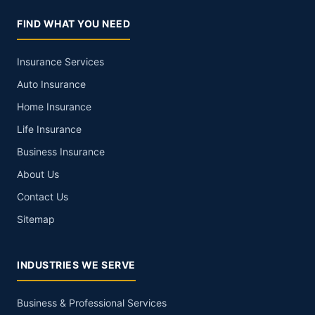
FIND WHAT YOU NEED
Insurance Services
Auto Insurance
Home Insurance
Life Insurance
Business Insurance
About Us
Contact Us
Sitemap
INDUSTRIES WE SERVE
Business & Professional Services