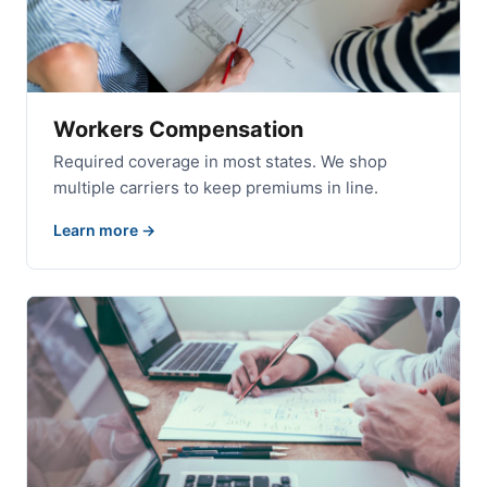
Workers Compensation
Required coverage in most states. We shop
multiple carriers to keep premiums in line.
Learn more