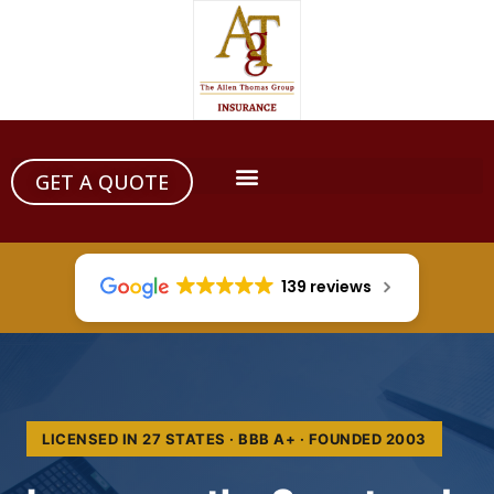
GET A QUOTE
139 reviews
LICENSED IN 27 STATES · BBB A+ · FOUNDED 2003