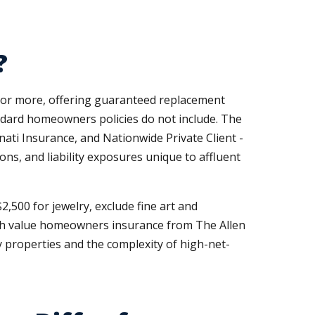
?
0 or more, offering guaranteed replacement
andard homeowners policies do not include. The
nati Insurance, and Nationwide Private Client -
ons, and liability exposures unique to affluent
2,500 for jewelry, exclude fine art and
 High value homeowners insurance from The Allen
 properties and the complexity of high-net-