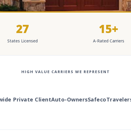
27
15+
States Licensed
A-Rated Carriers
HIGH VALUE CARRIERS WE REPRESENT
Private Client
Auto-Owners
Safeco
Travelers
Chu