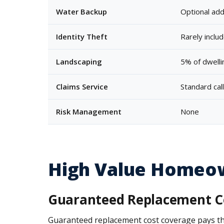
Water Backup
Optional add
Identity Theft
Rarely inclu
Landscaping
5% of dwellin
Claims Service
Standard cal
Risk Management
None
High Value Homeow
Guaranteed Replacement C
Guaranteed replacement cost coverage pays the fu