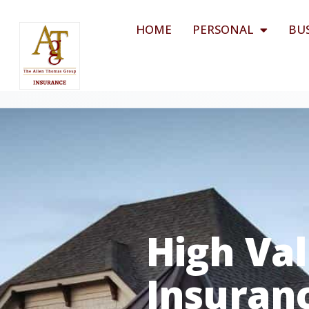
HOME
PERSONAL
BU
High Va
Insuran