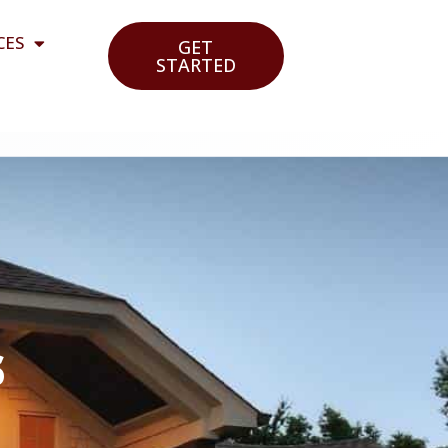
CES
GET
STARTED
s