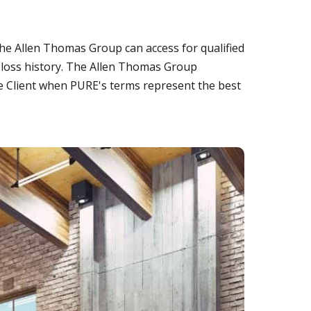
he Allen Thomas Group can access for qualified
n loss history. The Allen Thomas Group
te Client when PURE's terms represent the best