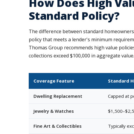
How Does High Val
Standard Policy?
The difference between standard homeowners 
policy that meets a lender's minimum requiremen
Thomas Group recommends high value policies 
collections exceed $100,000 in aggregate value
Coverage Feature
Standard 
Dwelling Replacement
Capped at pol
Jewelry & Watches
$1,500–$2,5
Fine Art & Collectibles
Typically ex