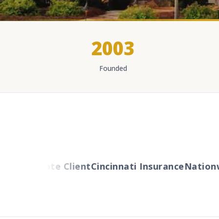
2003
Founded
G Private Client
Cincinnati Insurance
Nationwide 