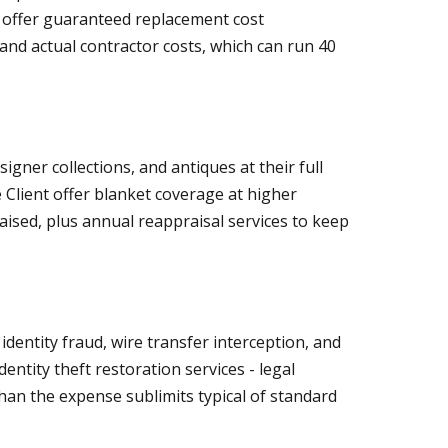
ll offer guaranteed replacement cost
d actual contractor costs, which can run 40
igner collections, and antiques at their full
 Client offer blanket coverage at higher
raised, plus annual reappraisal services to keep
entity fraud, wire transfer interception, and
ntity theft restoration services - legal
an the expense sublimits typical of standard