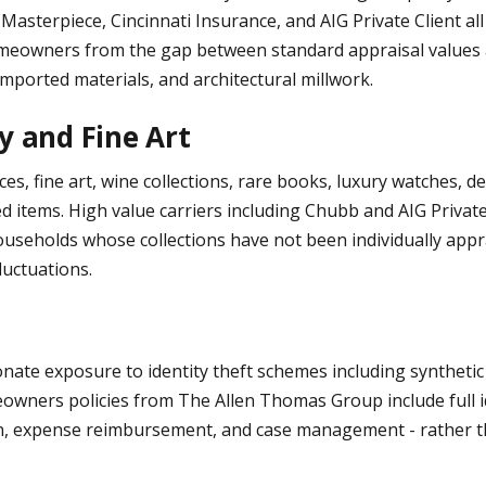
b Masterpiece, Cincinnati Insurance, and AIG Private Client a
eowners from the gap between standard appraisal values an
mported materials, and architectural millwork.
y and Fine Art
, fine art, wine collections, rare books, luxury watches, des
d items. High value carriers including Chubb and AIG Private
 households whose collections have not been individually app
luctuations.
e exposure to identity theft schemes including synthetic id
owners policies from The Allen Thomas Group include full ide
ion, expense reimbursement, and case management - rather th