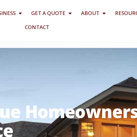
SINESS
GET A QUOTE
ABOUT
RESOUR
CONTACT
lue Homeowner
ce