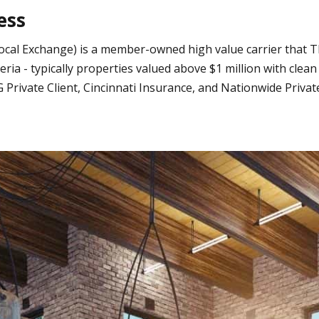
ess
ocal Exchange) is a member-owned high value carrier that T
a - typically properties valued above $1 million with clea
Private Client, Cincinnati Insurance, and Nationwide Priva