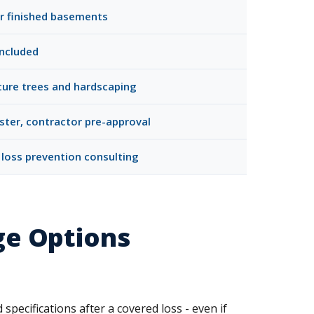
for finished basements
included
ture trees and hardscaping
ster, contractor pre-approval
 loss prevention consulting
ge Options
specifications after a covered loss - even if