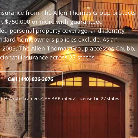
nsurance from The Allen Thomas Group protects
 at $750,000 or more with guaranteed
ed personal property coverage, and identity
andard homeowners policies exclude. As an
 2003, The Allen Thomas Group accesses Chubb,
ncinnati Insurance across 27 states.
Call (440) 826-3676
15+ A-rated carriers
✓ A+ BBB rated
✓ Licensed in 27 states