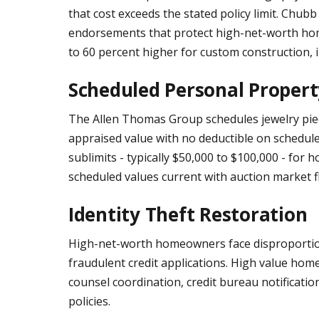
that cost exceeds the stated policy limit. Chub
endorsements that protect high-net-worth hom
to 60 percent higher for custom construction, i
Scheduled Personal Propert
The Allen Thomas Group schedules jewelry pieces
appraised value with no deductible on schedule
sublimits - typically $50,000 to $100,000 - for
scheduled values current with auction market f
Identity Theft Restoration
High-net-worth homeowners face disproportionat
fraudulent credit applications. High value home
counsel coordination, credit bureau notificat
policies.