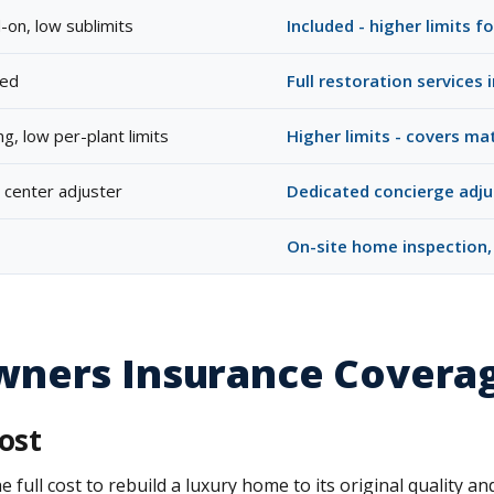
-on, low sublimits
Included - higher limits 
ded
Full restoration services 
g, low per-plant limits
Higher limits - covers ma
l center adjuster
Dedicated concierge adju
On-site home inspection,
ners Insurance Covera
ost
ll cost to rebuild a luxury home to its original quality and 