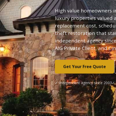
High value homeowners i
luxury properties valued
replacement cost, schedul
theft restoration that st
independent agency since
AIG Private Client, and Ci
Get Your Free Quote
✓ Independent agency since 2003
✓ 