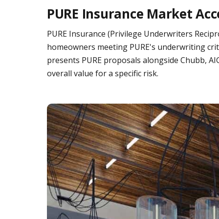
PURE Insurance Market Acc
PURE Insurance (Privilege Underwriters Recipr
homeowners meeting PURE's underwriting criteri
presents PURE proposals alongside Chubb, AIG 
overall value for a specific risk.