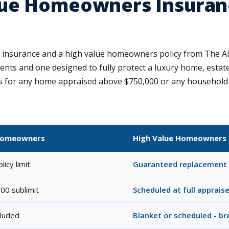
ue Homeowners Insuranc
insurance and a high value homeowners policy from The Al
ts and one designed to fully protect a luxury home, estate c
for any home appraised above $750,000 or any household wh
.
Homeowners
High Value Homeowners 
icy limit
Guaranteed replacement 
00 sublimit
Scheduled at full apprais
cluded
Blanket or scheduled - b