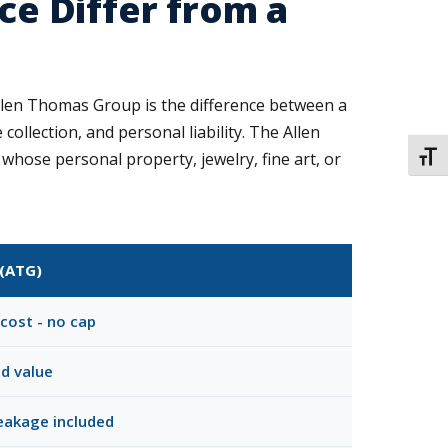
e Differ from a
len Thomas Group is the difference between a
ollection, and personal liability. The Allen
ose personal property, jewelry, fine art, or
TOGG
(ATG)
cost - no cap
ed value
reakage included