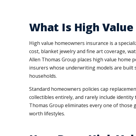
What Is High Valu
High value homeowners insurance is a speciali
cost, blanket jewelry and fine art coverage, w
Allen Thomas Group places high value home poli
insurers whose underwriting models are built sp
households.
Standard homeowners policies cap replacement co
collectibles entirely, and rarely include iden
Thomas Group eliminates every one of those ga
worth lifestyles.