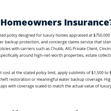
e Homeowners Insurance
zed policy designed for luxury homes appraised at $750,00
ater backup protection, and concierge claims service that st
cies with carriers such as Chubb, AIG Private Client, Cincin
ecifically around high-net-worth properties, estate collecti
st at the stated policy limit, apply sublimits of $1,500 to $
tity theft restoration or meaningful water backup coverage.
ps with coverage scaled to match the actual value of luxury