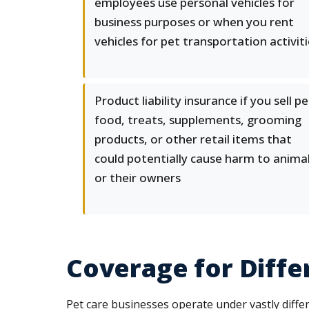
employees use personal vehicles for
business purposes or when you rent
vehicles for pet transportation activit
Product liability insurance if you sell pe
food, treats, supplements, grooming
products, or other retail items that
could potentially cause harm to anima
or their owners
Coverage for Diffe
Pet care businesses operate under vastly differ