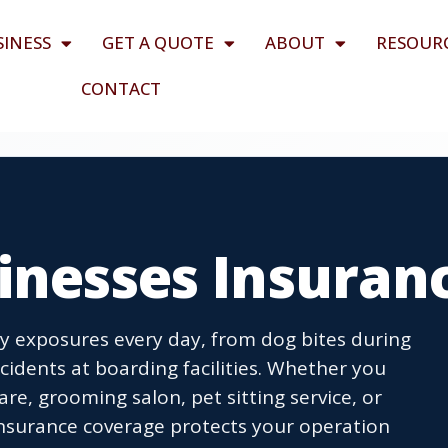
SINESS
GET A QUOTE
ABOUT
RESOUR
CONTACT
inesses Insuran
ity exposures every day, from dog bites during
idents at boarding facilities. Whether you
are, grooming salon, pet sitting service, or
 insurance coverage protects your operation