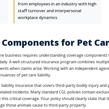
from employees in an industry with high
staff turnover and interpersonal
workplace dynamics
e Components for Pet Ca
care business requires understanding coverage components t
aily. A well-structured insurance program combines multiple
ents when claims arise. Working with an independent agency 
ances of pet care liability.
liability insurance that covers third-party bodily injury a
-related incidents. Many standard CGL policies contain exclus
his critical coverage. Your policy should clearly state that i
age those animals cause to third-party property.