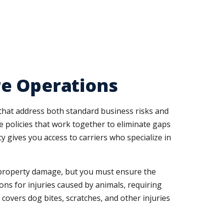
re Operations
hat address both standard business risks and
 policies that work together to eliminate gaps
gives you access to carriers who specialize in
nd property damage, but you must ensure the
ions for injuries caused by animals, requiring
t covers dog bites, scratches, and other injuries