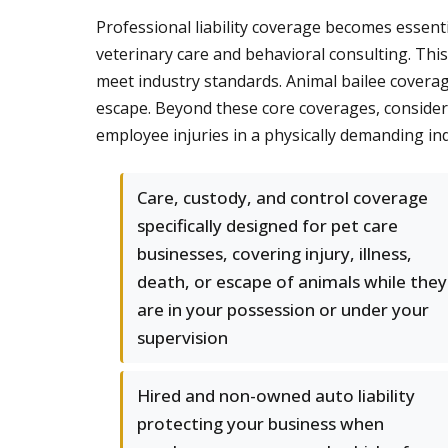
Professional liability coverage becomes essent
veterinary care and behavioral consulting. Thi
meet industry standards. Animal bailee coverage
escape. Beyond these core coverages, conside
employee injuries in a physically demanding indu
Care, custody, and control coverage
specifically designed for pet care
businesses, covering injury, illness,
death, or escape of animals while they
are in your possession or under your
supervision
Hired and non-owned auto liability
protecting your business when