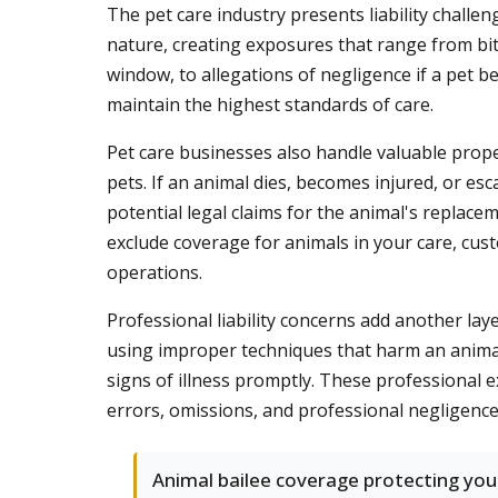
The pet care industry presents liability challe
nature, creating exposures that range from bit
window, to allegations of negligence if a pet b
maintain the highest standards of care.
Pet care businesses also handle valuable prope
pets. If an animal dies, becomes injured, or e
potential legal claims for the animal's replacem
exclude coverage for animals in your care, cust
operations.
Professional liability concerns add another la
using improper techniques that harm an animal, 
signs of illness promptly. These professional e
errors, omissions, and professional negligence 
Animal bailee coverage protecting you