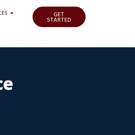
CES
GET
STARTED
ce