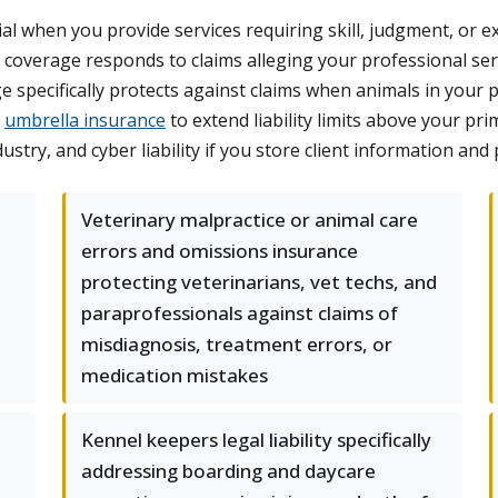
ial when you provide services requiring skill, judgment, or 
s coverage responds to claims alleging your professional ser
 specifically protects against claims when animals in your phy
r
umbrella insurance
to extend liability limits above your pr
stry, and cyber liability if you store client information and 
Veterinary malpractice or animal care
errors and omissions insurance
protecting veterinarians, vet techs, and
paraprofessionals against claims of
misdiagnosis, treatment errors, or
medication mistakes
Kennel keepers legal liability specifically
addressing boarding and daycare