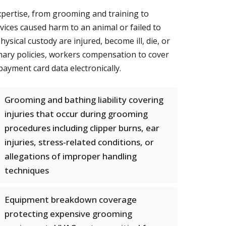
expertise, from grooming and training to
vices caused harm to an animal or failed to
sical custody are injured, become ill, die, or
imary policies, workers compensation to cover
payment card data electronically.
Grooming and bathing liability covering
injuries that occur during grooming
procedures including clipper burns, ear
injuries, stress-related conditions, or
allegations of improper handling
techniques
Equipment breakdown coverage
protecting expensive grooming