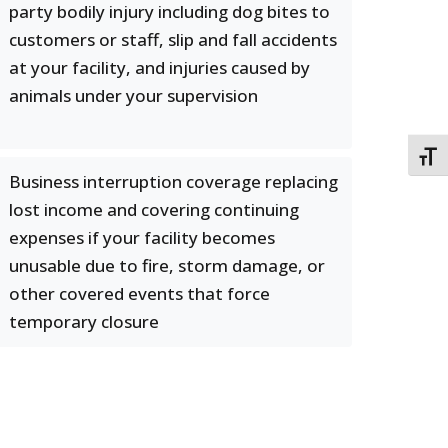
party bodily injury including dog bites to
customers or staff, slip and fall accidents
at your facility, and injuries caused by
animals under your supervision
TOGG
Business interruption coverage replacing
lost income and covering continuing
expenses if your facility becomes
unusable due to fire, storm damage, or
other covered events that force
temporary closure