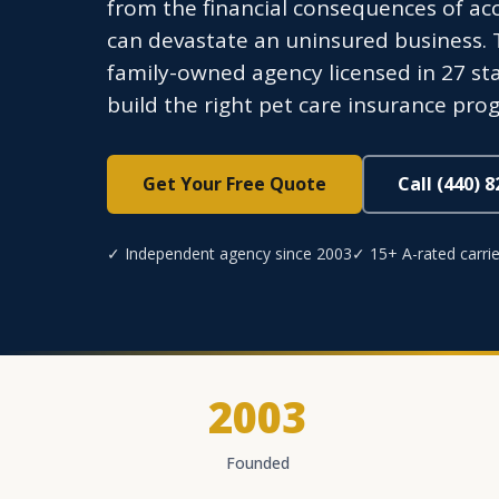
from the financial consequences of acci
can devastate an uninsured business.
family-owned agency licensed in 27 sta
build the right pet care insurance pro
Get Your Free Quote
Call (440) 
✓ Independent agency since 2003
✓ 15+ A-rated carrie
2003
Founded