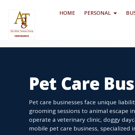
HOME
PERSONAL
BU
Pet Care Bus
Pet care businesses face unique liabil
grooming sessions to animal escape inc
operate a veterinary clinic, doggy dayc
mobile pet care business, specialized