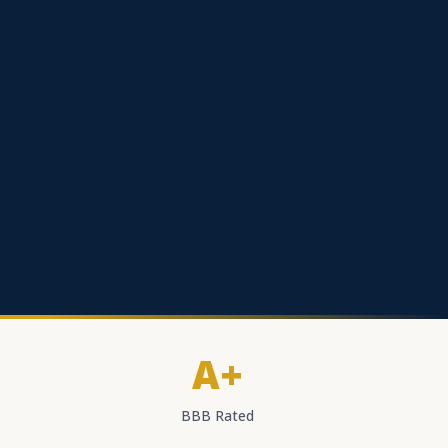
A+
BBB Rated