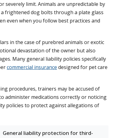
or severely limit. Animals are unpredictable by
 a frightened dog bolts through a plate glass
ppen even when you follow best practices and
ars in the case of purebred animals or exotic
motional devastation of the owner but also
s. Many general liability policies specifically
per
commercial insurance
designed for pet care
oming procedures, trainers may be accused of
to administer medications correctly or noticing
y policies to protect against allegations of
General liability protection for third-