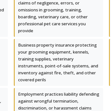
claims of negligence, errors, or
red
omissions in grooming, training,
boarding, veterinary care, or other
professional pet care services you
provide
Business property insurance protecting
your grooming equipment, kennels,
training supplies, veterinary
instruments, point-of-sale systems, and
inventory against fire, theft, and other
covered perils
Employment practices liability defending
,
against wrongful termination,
discrimination, or harassment claims