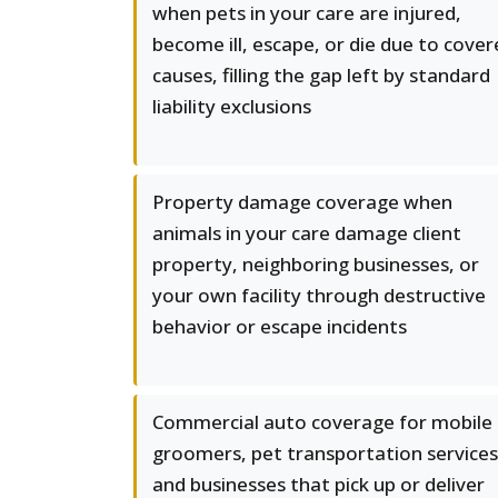
when pets in your care are injured,
become ill, escape, or die due to cove
causes, filling the gap left by standard
liability exclusions
Property damage coverage when
animals in your care damage client
property, neighboring businesses, or
your own facility through destructive
behavior or escape incidents
Commercial auto coverage for mobile
groomers, pet transportation services
and businesses that pick up or deliver