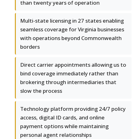
than twenty years of operation
Multi-state licensing in 27 states enabling
seamless coverage for Virginia businesses
with operations beyond Commonwealth
borders
Direct carrier appointments allowing us to
bind coverage immediately rather than
brokering through intermediaries that
slow the process
Technology platform providing 24/7 policy
access, digital ID cards, and online
payment options while maintaining
personal agent relationships