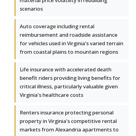
material price volatility in rebuilding
scenarios
Auto coverage including rental
reimbursement and roadside assistance
for vehicles used in Virginia's varied terrain
from coastal plains to mountain regions
Life insurance with accelerated death
benefit riders providing living benefits for
critical illness, particularly valuable given
Virginia's healthcare costs
Renters insurance protecting personal
property in Virginia's competitive rental
markets from Alexandria apartments to