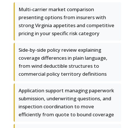
Multi-carrier market comparison
presenting options from insurers with
strong Virginia appetites and competitive
pricing in your specific risk category
Side-by-side policy review explaining
coverage differences in plain language,
from wind deductible structures to
commercial policy territory definitions
Application support managing paperwork
submission, underwriting questions, and
inspection coordination to move
efficiently from quote to bound coverage