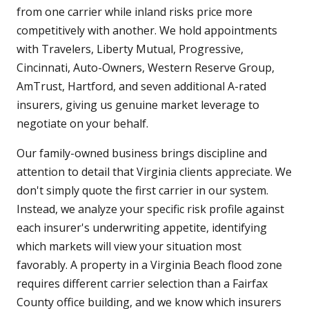
from one carrier while inland risks price more
competitively with another. We hold appointments
with Travelers, Liberty Mutual, Progressive,
Cincinnati, Auto-Owners, Western Reserve Group,
AmTrust, Hartford, and seven additional A-rated
insurers, giving us genuine market leverage to
negotiate on your behalf.
Our family-owned business brings discipline and
attention to detail that Virginia clients appreciate. We
don't simply quote the first carrier in our system.
Instead, we analyze your specific risk profile against
each insurer's underwriting appetite, identifying
which markets will view your situation most
favorably. A property in a Virginia Beach flood zone
requires different carrier selection than a Fairfax
County office building, and we know which insurers