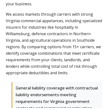
your business.
We access markets through carriers with strong
Virginia commercial appetances, including specialized
insurers for industries like hospitality in
Williamsburg, defense contractors in Northern
Virginia, and agricultural operations in Southside
regions. By comparing options from 15+ carriers, we
identify coverage combinations that meet certificate
requirements from your clients, landlords, and
lenders while controlling total cost of risk through
appropriate deductibles and limits.
General liability coverage with contractual
liability endorsements meeting
requirements for Virginia government