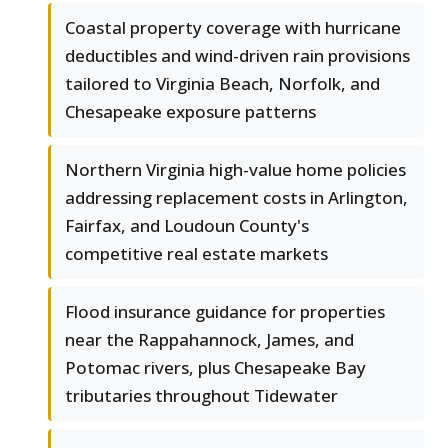
Coastal property coverage with hurricane
deductibles and wind-driven rain provisions
tailored to Virginia Beach, Norfolk, and
Chesapeake exposure patterns
Northern Virginia high-value home policies
addressing replacement costs in Arlington,
Fairfax, and Loudoun County's
competitive real estate markets
Flood insurance guidance for properties
near the Rappahannock, James, and
Potomac rivers, plus Chesapeake Bay
tributaries throughout Tidewater