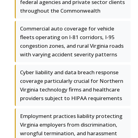
federal agencies and private sector clients
throughout the Commonwealth
Commercial auto coverage for vehicle
fleets operating on I-81 corridors, I-95
congestion zones, and rural Virginia roads
with varying accident severity patterns
Cyber liability and data breach response
coverage particularly crucial for Northern
Virginia technology firms and healthcare
providers subject to HIPAA requirements
Employment practices liability protecting
Virginia employers from discrimination,
wrongful termination, and harassment