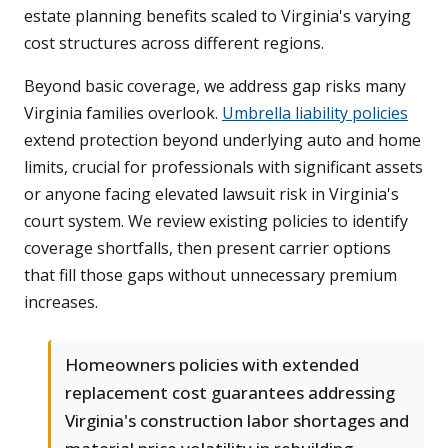
estate planning benefits scaled to Virginia's varying
cost structures across different regions.
Beyond basic coverage, we address gap risks many
Virginia families overlook.
Umbrella liability policies
extend protection beyond underlying auto and home
limits, crucial for professionals with significant assets
or anyone facing elevated lawsuit risk in Virginia's
court system. We review existing policies to identify
coverage shortfalls, then present carrier options
that fill those gaps without unnecessary premium
increases.
Homeowners policies with extended
replacement cost guarantees addressing
Virginia's construction labor shortages and