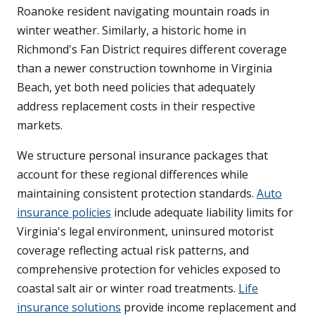
Roanoke resident navigating mountain roads in
winter weather. Similarly, a historic home in
Richmond's Fan District requires different coverage
than a newer construction townhome in Virginia
Beach, yet both need policies that adequately
address replacement costs in their respective
markets.
We structure personal insurance packages that
account for these regional differences while
maintaining consistent protection standards.
Auto
insurance policies
include adequate liability limits for
Virginia's legal environment, uninsured motorist
coverage reflecting actual risk patterns, and
comprehensive protection for vehicles exposed to
coastal salt air or winter road treatments.
Life
insurance solutions
provide income replacement and