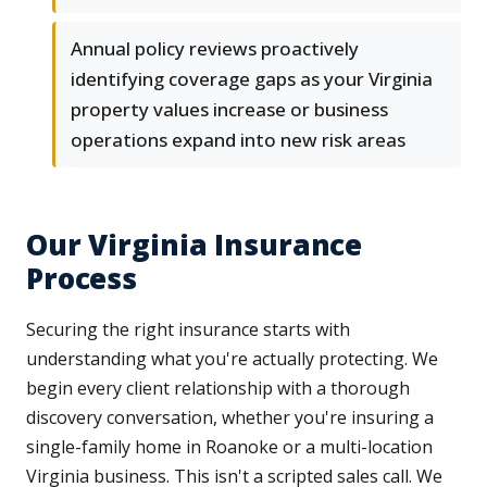
Annual policy reviews proactively
identifying coverage gaps as your Virginia
property values increase or business
operations expand into new risk areas
Our Virginia Insurance
Process
Securing the right insurance starts with
understanding what you're actually protecting. We
begin every client relationship with a thorough
discovery conversation, whether you're insuring a
single-family home in Roanoke or a multi-location
Virginia business. This isn't a scripted sales call. We