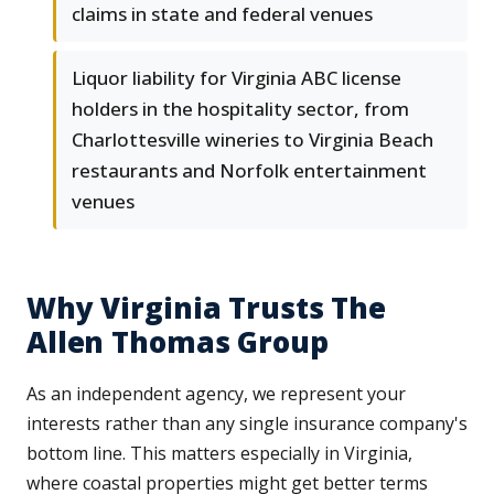
claims in state and federal venues
Liquor liability for Virginia ABC license
holders in the hospitality sector, from
Charlottesville wineries to Virginia Beach
restaurants and Norfolk entertainment
venues
Why Virginia Trusts The
Allen Thomas Group
As an independent agency, we represent your
interests rather than any single insurance company's
bottom line. This matters especially in Virginia,
where coastal properties might get better terms