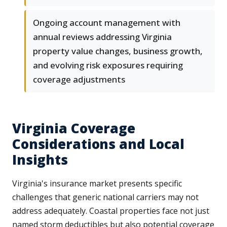
Ongoing account management with
annual reviews addressing Virginia
property value changes, business growth,
and evolving risk exposures requiring
coverage adjustments
Virginia Coverage
Considerations and Local
Insights
Virginia's insurance market presents specific
challenges that generic national carriers may not
address adequately. Coastal properties face not just
named storm deductibles but also potential coverage