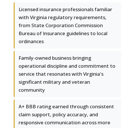
Licensed insurance professionals familiar
with Virginia regulatory requirements,
from State Corporation Commission
Bureau of Insurance guidelines to local
ordinances
Family-owned business bringing
operational discipline and commitment to
service that resonates with Virginia's
significant military and veteran
community
A+ BBB rating earned through consistent
claim support, policy accuracy, and
responsive communication across more