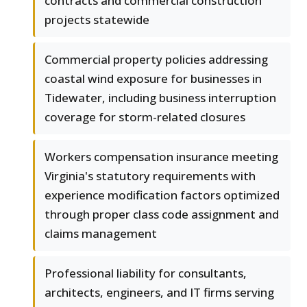
contracts and commercial construction
projects statewide
Commercial property policies addressing
coastal wind exposure for businesses in
Tidewater, including business interruption
coverage for storm-related closures
Workers compensation insurance meeting
Virginia's statutory requirements with
experience modification factors optimized
through proper class code assignment and
claims management
Professional liability for consultants,
architects, engineers, and IT firms serving