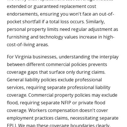
extended or guaranteed replacement cost
endorsements, ensuring you won't face an out-of-
pocket shortfall if a total loss occurs. Similarly,
personal property limits need regular adjustment as
furnishing and technology values increase in high-
cost-of-living areas.
For Virginia businesses, understanding the interplay
between different commercial policies prevents
coverage gaps that surface only during claims.
General liability policies exclude professional
services, requiring separate professional liability
coverage. Commercial property policies may exclude
flood, requiring separate NFIP or private flood
coverage. Workers compensation doesn't cover
employment practices claims, necessitating separate
EPLI. We map these coverage boundaries clearly,