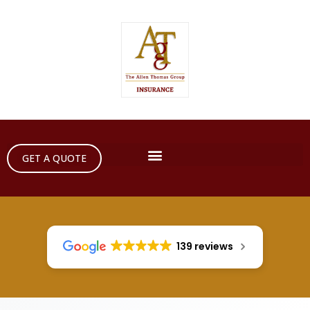
GET A QUOTE
139 reviews