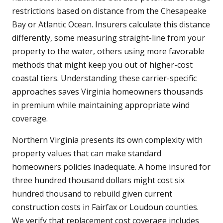
restrictions based on distance from the Chesapeake
Bay or Atlantic Ocean. Insurers calculate this distance
differently, some measuring straight-line from your
property to the water, others using more favorable
methods that might keep you out of higher-cost
coastal tiers. Understanding these carrier-specific
approaches saves Virginia homeowners thousands
in premium while maintaining appropriate wind
coverage.
Northern Virginia presents its own complexity with
property values that can make standard
homeowners policies inadequate. A home insured for
three hundred thousand dollars might cost six
hundred thousand to rebuild given current
construction costs in Fairfax or Loudoun counties.
We verify that replacement cost coverage includes