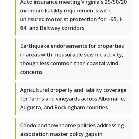
Auto insurance meeting Virginia's 25/50/20
minimum liability requirements with
uninsured motorist protection for I-95, I-
64, and Beltway corridors
Earthquake endorsements for properties
in areas with measurable seismic activity,
though less common than coastal wind
concerns
Agricultural property and liability coverage
for farms and vineyards across Albemarle,
Augusta, and Rockingham counties
Condo and townhome policies addressing
association master policy gaps in