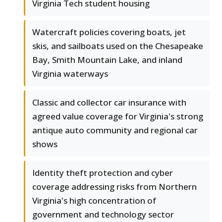
Virginia Tech student housing
Watercraft policies covering boats, jet
skis, and sailboats used on the Chesapeake
Bay, Smith Mountain Lake, and inland
Virginia waterways
Classic and collector car insurance with
agreed value coverage for Virginia's strong
antique auto community and regional car
shows
Identity theft protection and cyber
coverage addressing risks from Northern
Virginia's high concentration of
government and technology sector