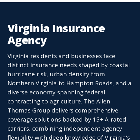
Virginia Insurance
Agency
Virginia residents and businesses face
distinct insurance needs shaped by coastal
hurricane risk, urban density from
Northern Virginia to Hampton Roads, and a
diverse economy spanning federal
contracting to agriculture. The Allen
Thomas Group delivers comprehensive
coverage solutions backed by 15+ A-rated
carriers, combining independent agency
flexibility with deep knowledge of Virginia's