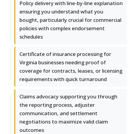
Policy delivery with line-by-line explanation
ensuring you understand what you
bought, particularly crucial for commercial
policies with complex endorsement
schedules
Certificate of insurance processing for
Virginia businesses needing proof of
coverage for contracts, leases, or licensing
requirements with quick turnaround
Claims advocacy supporting you through
the reporting process, adjuster
communication, and settlement
negotiations to maximize valid claim
outcomes