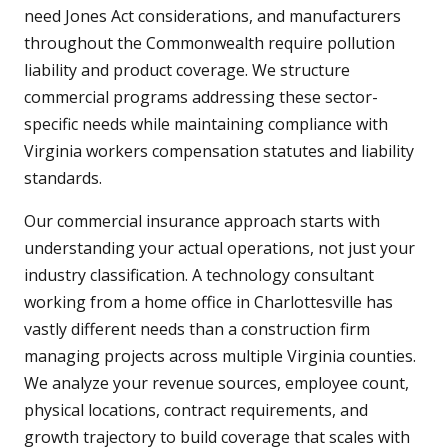
need Jones Act considerations, and manufacturers
throughout the Commonwealth require pollution
liability and product coverage. We structure
commercial programs addressing these sector-
specific needs while maintaining compliance with
Virginia workers compensation statutes and liability
standards.
Our commercial insurance approach starts with
understanding your actual operations, not just your
industry classification. A technology consultant
working from a home office in Charlottesville has
vastly different needs than a construction firm
managing projects across multiple Virginia counties.
We analyze your revenue sources, employee count,
physical locations, contract requirements, and
growth trajectory to build coverage that scales with