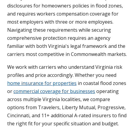
disclosures for homeowners policies in flood zones,
and requires workers compensation coverage for
most employers with three or more employees.
Navigating these requirements while securing
comprehensive protection requires an agency
familiar with both Virginia's legal framework and the
carriers most competitive in Commonwealth markets.
We work with carriers who understand Virginia risk
profiles and price accordingly. Whether you need
home insurance for properties
in coastal flood zones
or
commercial coverage for businesses
operating
across multiple Virginia localities, we compare
options from Travelers, Liberty Mutual, Progressive,
Cincinnati, and 11+ additional A-rated insurers to find
the right fit for your specific situation and budget.