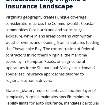
Insurance Landscape
Virginia's geography creates unique coverage
considerations across the Commonwealth. Coastal
communities face hurricane and storm surge
exposure, while inland areas contend with winter
weather events and flooding from tributaries feeding
the Chesapeake Bay. The concentration of federal
contractors in Northern Virginia, the maritime
economy in Hampton Roads, and agricultural
operations in the Shenandoah Valley each demand
specialized insurance approaches tailored to
regional economic drivers.
State regulatory requirements add another layer of
complexity. Virginia maintains specific minimum
liability limits for auto insurance, mandates particular