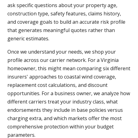
ask specific questions about your property age,
construction type, safety features, claims history,
and coverage goals to build an accurate risk profile
that generates meaningful quotes rather than
generic estimates.
Once we understand your needs, we shop your
profile across our carrier network. For a Virginia
homeowner, this might mean comparing six different
insurers' approaches to coastal wind coverage,
replacement cost calculations, and discount
opportunities. For a business owner, we analyze how
different carriers treat your industry class, what
endorsements they include in base policies versus
charging extra, and which markets offer the most
comprehensive protection within your budget
parameters.