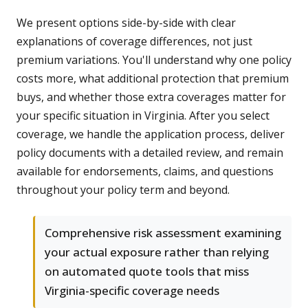
We present options side-by-side with clear
explanations of coverage differences, not just
premium variations. You'll understand why one policy
costs more, what additional protection that premium
buys, and whether those extra coverages matter for
your specific situation in Virginia. After you select
coverage, we handle the application process, deliver
policy documents with a detailed review, and remain
available for endorsements, claims, and questions
throughout your policy term and beyond.
Comprehensive risk assessment examining
your actual exposure rather than relying
on automated quote tools that miss
Virginia-specific coverage needs