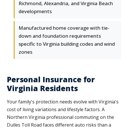
Richmond, Alexandria, and Virginia Beach
developments
Manufactured home coverage with tie-
down and foundation requirements
specific to Virginia building codes and wind
zones
Personal Insurance for
Virginia Residents
Your family's protection needs evolve with Virginia's
cost of living variations and lifestyle factors. A
Northern Virginia professional commuting on the
Dulles Toll Road faces different auto risks than a