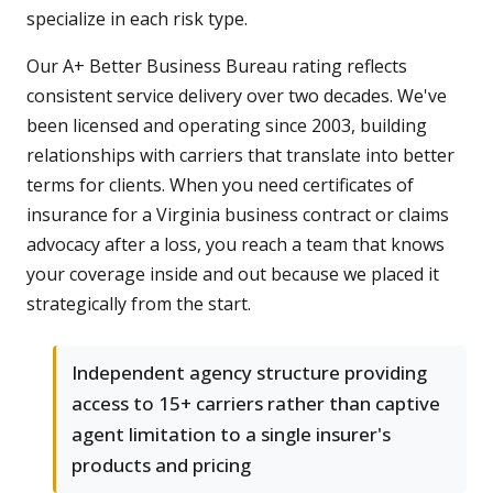
specialize in each risk type.
Our A+ Better Business Bureau rating reflects
consistent service delivery over two decades. We've
been licensed and operating since 2003, building
relationships with carriers that translate into better
terms for clients. When you need certificates of
insurance for a Virginia business contract or claims
advocacy after a loss, you reach a team that knows
your coverage inside and out because we placed it
strategically from the start.
Independent agency structure providing
access to 15+ carriers rather than captive
agent limitation to a single insurer's
products and pricing