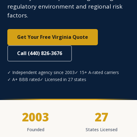
regulatory environment and regional risk
factors.
Get Your Free Virginia Quote
Call (440) 826-3676
✓ Independent agency since 2003
✓ 15+ A-rated carriers
✓ A+ BBB rated
✓ Licensed in 27 states
2003
27
Founded
States Licensed