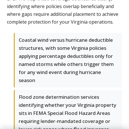
identifying where policies overlap beneficially and
where gaps require additional placement to achieve
complete protection for your Virginia operations.
Coastal wind versus hurricane deductible
structures, with some Virginia policies
applying percentage deductibles only for
named storms while others trigger them
for any wind event during hurricane
season
Flood zone determination services
identifying whether your Virginia property
sits in FEMA Special Flood Hazard Areas
requiring lender-mandated coverage or