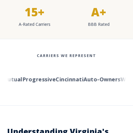
15+
A+
A-Rated Carriers
BBB Rated
CARRIERS WE REPRESENT
Mutual
Progressive
Cincinnati
Auto-Owners
Wester
Understanding Virginia's