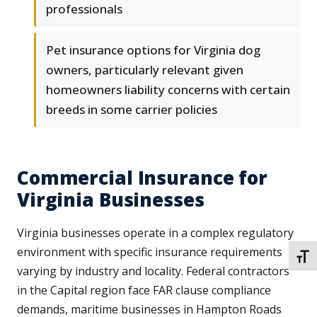
professionals
Pet insurance options for Virginia dog
owners, particularly relevant given
homeowners liability concerns with certain
breeds in some carrier policies
Commercial Insurance for
Virginia Businesses
Virginia businesses operate in a complex regulatory
environment with specific insurance requirements
TOGG
varying by industry and locality. Federal contractors
in the Capital region face FAR clause compliance
demands, maritime businesses in Hampton Roads