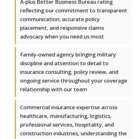
A-plus Better Business Bureau rating
reflecting our commitment to transparent
communication, accurate policy
placement, and responsive claims
advocacy when you need us most
Family-owned agency bringing military
discipline and attention to detail to
insurance consulting, policy review, and
ongoing service throughout your coverage
relationship with our team
Commercial insurance expertise across
healthcare, manufacturing, logistics,
professional services, hospitality, and
construction industries, understanding the