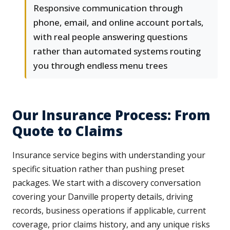
Responsive communication through
phone, email, and online account portals,
with real people answering questions
rather than automated systems routing
you through endless menu trees
Our Insurance Process: From
Quote to Claims
Insurance service begins with understanding your
specific situation rather than pushing preset
packages. We start with a discovery conversation
covering your Danville property details, driving
records, business operations if applicable, current
coverage, prior claims history, and any unique risks