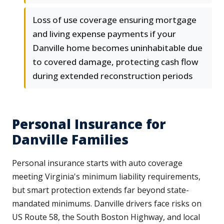
Loss of use coverage ensuring mortgage
and living expense payments if your
Danville home becomes uninhabitable due
to covered damage, protecting cash flow
during extended reconstruction periods
Personal Insurance for
Danville Families
Personal insurance starts with auto coverage
meeting Virginia's minimum liability requirements,
but smart protection extends far beyond state-
mandated minimums. Danville drivers face risks on
US Route 58, the South Boston Highway, and local