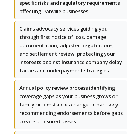
specific risks and regulatory requirements
affecting Danville businesses
Claims advocacy services guiding you
through first notice of loss, damage
documentation, adjuster negotiations,
and settlement review, protecting your
interests against insurance company delay
tactics and underpayment strategies
Annual policy review process identifying
coverage gaps as your business grows or
family circumstances change, proactively
recommending endorsements before gaps
create uninsured losses