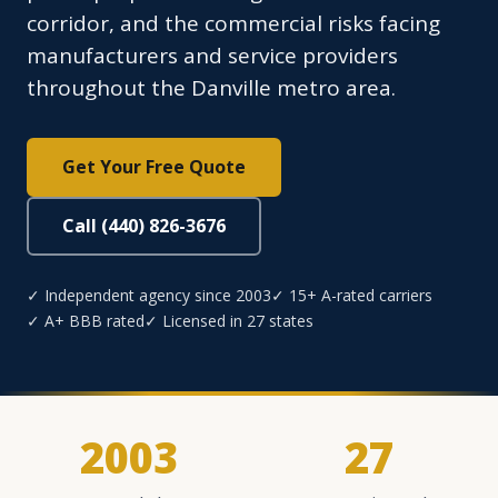
corridor, and the commercial risks facing
manufacturers and service providers
throughout the Danville metro area.
Get Your Free Quote
Call (440) 826-3676
✓ Independent agency since 2003
✓ 15+ A-rated carriers
✓ A+ BBB rated
✓ Licensed in 27 states
2003
27