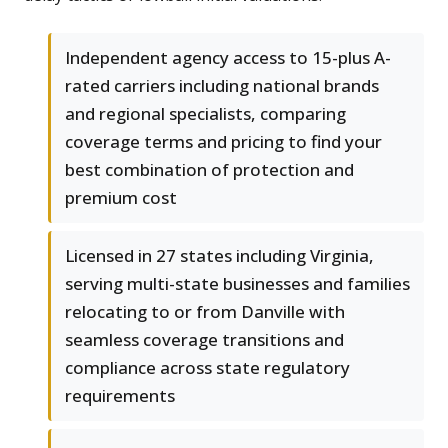
Independent agency access to 15-plus A-
rated carriers including national brands
and regional specialists, comparing
coverage terms and pricing to find your
best combination of protection and
premium cost
Licensed in 27 states including Virginia,
serving multi-state businesses and families
relocating to or from Danville with
seamless coverage transitions and
compliance across state regulatory
requirements