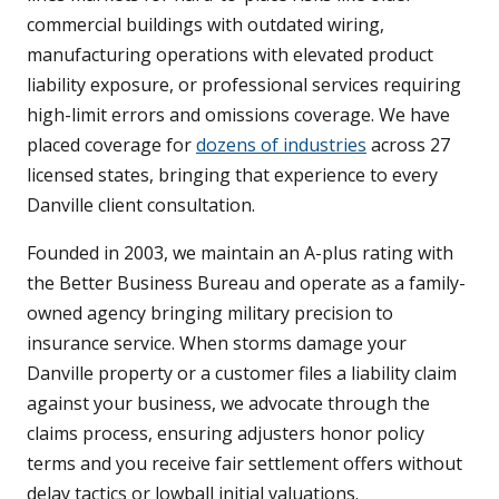
commercial buildings with outdated wiring,
manufacturing operations with elevated product
liability exposure, or professional services requiring
high-limit errors and omissions coverage. We have
placed coverage for
dozens of industries
across 27
licensed states, bringing that experience to every
Danville client consultation.
Founded in 2003, we maintain an A-plus rating with
the Better Business Bureau and operate as a family-
owned agency bringing military precision to
insurance service. When storms damage your
Danville property or a customer files a liability claim
against your business, we advocate through the
claims process, ensuring adjusters honor policy
terms and you receive fair settlement offers without
delay tactics or lowball initial valuations.