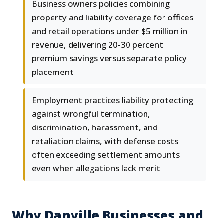
Business owners policies combining
property and liability coverage for offices
and retail operations under $5 million in
revenue, delivering 20-30 percent
premium savings versus separate policy
placement
Employment practices liability protecting
against wrongful termination,
discrimination, harassment, and
retaliation claims, with defense costs
often exceeding settlement amounts
even when allegations lack merit
Why Danville Businesses and