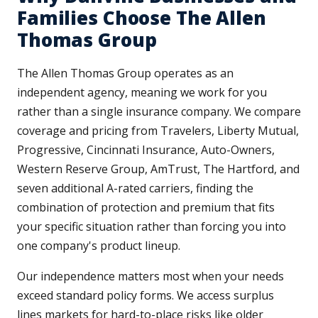
Families Choose The Allen
Thomas Group
The Allen Thomas Group operates as an
independent agency, meaning we work for you
rather than a single insurance company. We compare
coverage and pricing from Travelers, Liberty Mutual,
Progressive, Cincinnati Insurance, Auto-Owners,
Western Reserve Group, AmTrust, The Hartford, and
seven additional A-rated carriers, finding the
combination of protection and premium that fits
your specific situation rather than forcing you into
one company's product lineup.
Our independence matters most when your needs
exceed standard policy forms. We access surplus
lines markets for hard-to-place risks like older