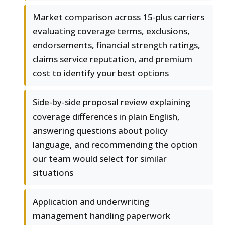
Market comparison across 15-plus carriers
evaluating coverage terms, exclusions,
endorsements, financial strength ratings,
claims service reputation, and premium
cost to identify your best options
Side-by-side proposal review explaining
coverage differences in plain English,
answering questions about policy
language, and recommending the option
our team would select for similar
situations
Application and underwriting
management handling paperwork