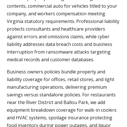
contents, commercial auto for vehicles titled to your
company, and workers compensation meeting
Virginia statutory requirements. Professional liability
protects consultants and healthcare providers
against errors and omissions claims, while cyber
liability addresses data breach costs and business
interruption from ransomware attacks targeting
medical records and customer databases.
Business owners policies bundle property and
liability coverage for offices, retail stores, and light
manufacturing operations, delivering premium
savings versus standalone policies. For restaurants
near the River District and Ballou Park, we add
equipment breakdown coverage for walk-in coolers
and HVAC systems, spoilage insurance protecting
food inventory during power outages, and liquor