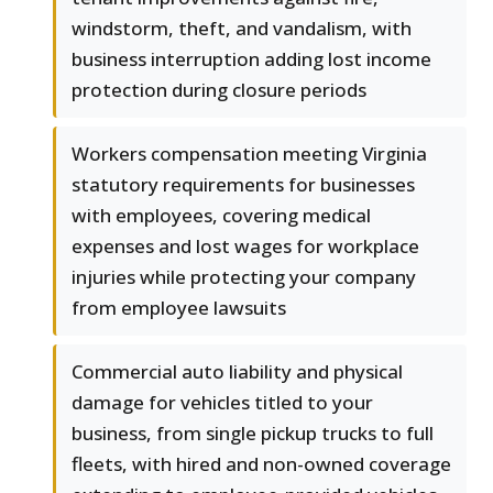
windstorm, theft, and vandalism, with
business interruption adding lost income
protection during closure periods
Workers compensation meeting Virginia
statutory requirements for businesses
with employees, covering medical
expenses and lost wages for workplace
injuries while protecting your company
from employee lawsuits
Commercial auto liability and physical
damage for vehicles titled to your
business, from single pickup trucks to full
fleets, with hired and non-owned coverage