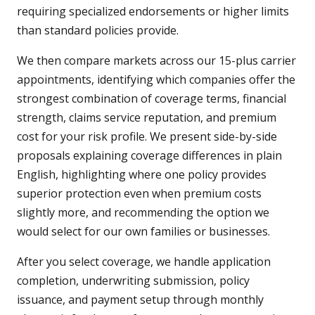
requiring specialized endorsements or higher limits
than standard policies provide.
We then compare markets across our 15-plus carrier
appointments, identifying which companies offer the
strongest combination of coverage terms, financial
strength, claims service reputation, and premium
cost for your risk profile. We present side-by-side
proposals explaining coverage differences in plain
English, highlighting where one policy provides
superior protection even when premium costs
slightly more, and recommending the option we
would select for our own families or businesses.
After you select coverage, we handle application
completion, underwriting submission, policy
issuance, and payment setup through monthly