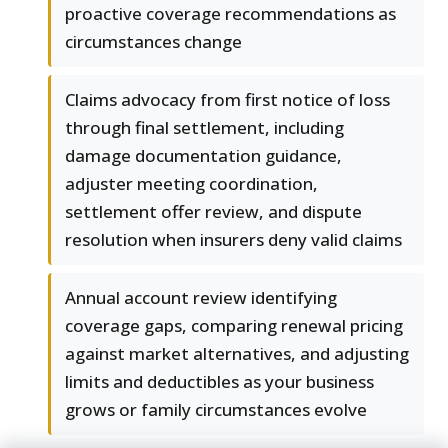
proactive coverage recommendations as
circumstances change
Claims advocacy from first notice of loss
through final settlement, including
damage documentation guidance,
adjuster meeting coordination,
settlement offer review, and dispute
resolution when insurers deny valid claims
Annual account review identifying
coverage gaps, comparing renewal pricing
against market alternatives, and adjusting
limits and deductibles as your business
grows or family circumstances evolve