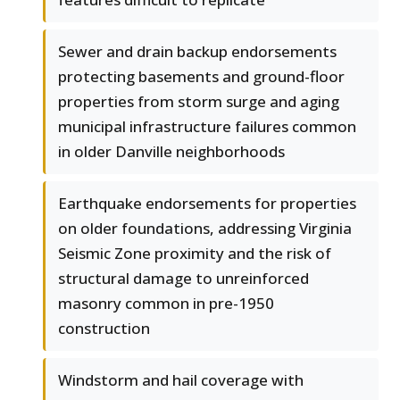
Sewer and drain backup endorsements
protecting basements and ground-floor
properties from storm surge and aging
municipal infrastructure failures common
in older Danville neighborhoods
Earthquake endorsements for properties
on older foundations, addressing Virginia
Seismic Zone proximity and the risk of
structural damage to unreinforced
masonry common in pre-1950
construction
Windstorm and hail coverage with