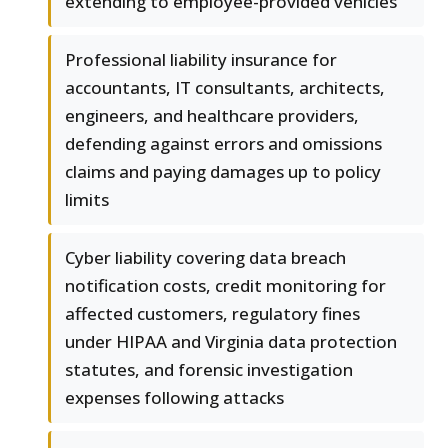
extending to employee-provided vehicles
Professional liability insurance for
accountants, IT consultants, architects,
engineers, and healthcare providers,
defending against errors and omissions
claims and paying damages up to policy
limits
Cyber liability covering data breach
notification costs, credit monitoring for
affected customers, regulatory fines
under HIPAA and Virginia data protection
statutes, and forensic investigation
expenses following attacks