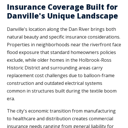
Insurance Coverage Built for
Danville's Unique Landscape
Danville's location along the Dan River brings both
natural beauty and specific insurance considerations.
Properties in neighborhoods near the riverfront face
flood exposure that standard homeowners policies
exclude, while older homes in the Holbrook-Ross
Historic District and surrounding areas carry
replacement cost challenges due to balloon-frame
construction and outdated electrical systems
common in structures built during the textile boom
era.
The city's economic transition from manufacturing
to healthcare and distribution creates commercial
insurance needs ranging from general liability for