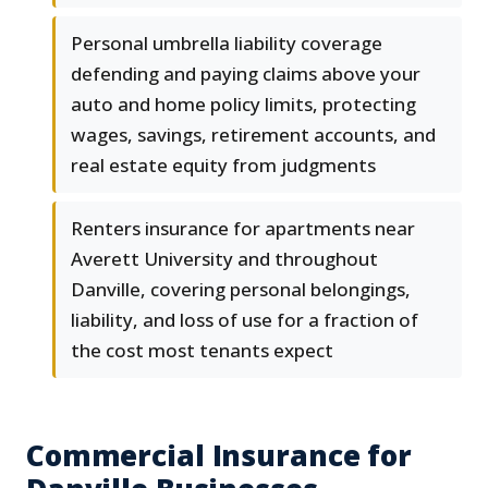
Personal umbrella liability coverage
defending and paying claims above your
auto and home policy limits, protecting
wages, savings, retirement accounts, and
real estate equity from judgments
Renters insurance for apartments near
Averett University and throughout
Danville, covering personal belongings,
liability, and loss of use for a fraction of
the cost most tenants expect
Commercial Insurance for