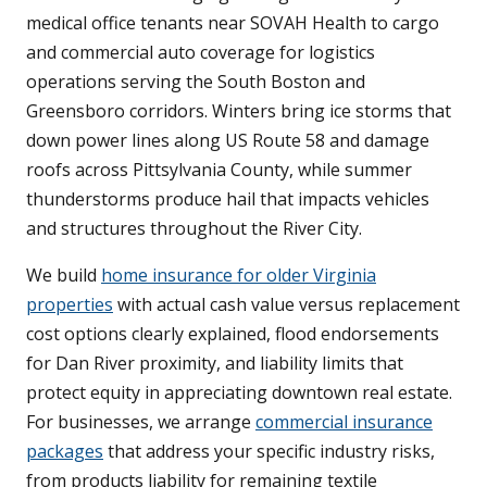
medical office tenants near SOVAH Health to cargo
and commercial auto coverage for logistics
operations serving the South Boston and
Greensboro corridors. Winters bring ice storms that
down power lines along US Route 58 and damage
roofs across Pittsylvania County, while summer
thunderstorms produce hail that impacts vehicles
and structures throughout the River City.
We build
home insurance for older Virginia
properties
with actual cash value versus replacement
cost options clearly explained, flood endorsements
for Dan River proximity, and liability limits that
protect equity in appreciating downtown real estate.
For businesses, we arrange
commercial insurance
packages
that address your specific industry risks,
from products liability for remaining textile