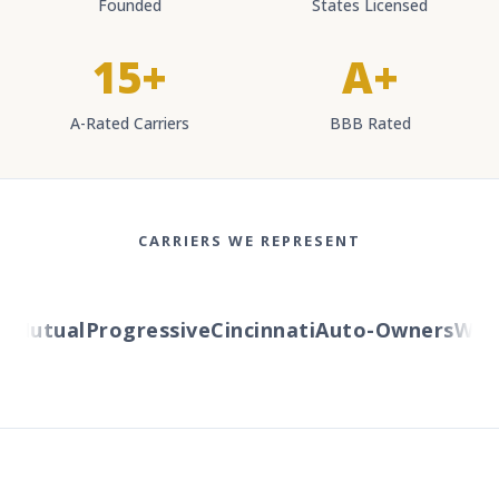
Founded
States Licensed
15+
A+
A-Rated Carriers
BBB Rated
CARRIERS WE REPRESENT
Mutual
Progressive
Cincinnati
Auto-Owners
Wester