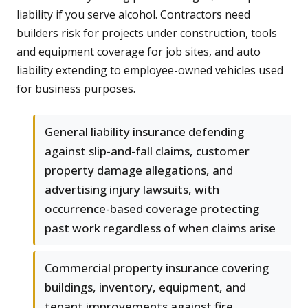
liability if you serve alcohol. Contractors need
builders risk for projects under construction, tools
and equipment coverage for job sites, and auto
liability extending to employee-owned vehicles used
for business purposes.
General liability insurance defending
against slip-and-fall claims, customer
property damage allegations, and
advertising injury lawsuits, with
occurrence-based coverage protecting
past work regardless of when claims arise
Commercial property insurance covering
buildings, inventory, equipment, and
tenant improvements against fire,