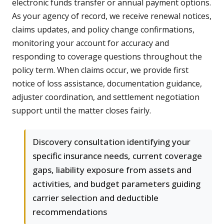
electronic funds transfer or annual payment options.
As your agency of record, we receive renewal notices,
claims updates, and policy change confirmations,
monitoring your account for accuracy and
responding to coverage questions throughout the
policy term. When claims occur, we provide first
notice of loss assistance, documentation guidance,
adjuster coordination, and settlement negotiation
support until the matter closes fairly.
Discovery consultation identifying your
specific insurance needs, current coverage
gaps, liability exposure from assets and
activities, and budget parameters guiding
carrier selection and deductible
recommendations