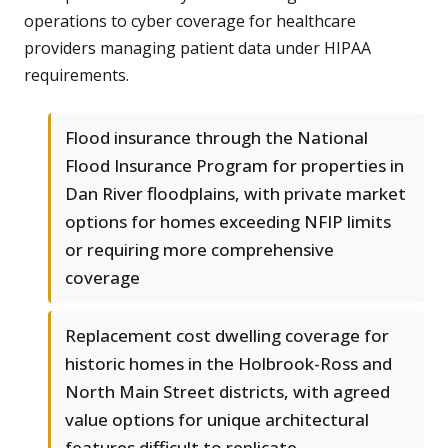
operations to cyber coverage for healthcare
providers managing patient data under HIPAA
requirements.
Flood insurance through the National
Flood Insurance Program for properties in
Dan River floodplains, with private market
options for homes exceeding NFIP limits
or requiring more comprehensive
coverage
Replacement cost dwelling coverage for
historic homes in the Holbrook-Ross and
North Main Street districts, with agreed
value options for unique architectural
features difficult to replicate