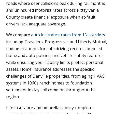
roads where deer collisions peak during fall months
and uninsured motorist rates across Pittsylvania
County create financial exposure when at-fault
drivers lack adequate coverage.
We compare
auto insurance rates from 15+ carriers
including Travelers, Progressive, and Liberty Mutual,
finding discounts for safe driving records, bundled
home and auto policies, and vehicle safety features
while ensuring your liability limits protect personal
assets. Home insurance addresses the specific
challenges of Danville properties, from aging HVAC
systems in 1960s ranch homes to foundation
settlement in clay soil common throughout the
region.
Life insurance and umbrella liability complete