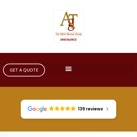
GET A QUOTE
139 reviews