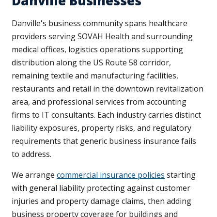
Danville Businesses
Danville's business community spans healthcare
providers serving SOVAH Health and surrounding
medical offices, logistics operations supporting
distribution along the US Route 58 corridor,
remaining textile and manufacturing facilities,
restaurants and retail in the downtown revitalization
area, and professional services from accounting
firms to IT consultants. Each industry carries distinct
liability exposures, property risks, and regulatory
requirements that generic business insurance fails
to address.
We arrange
commercial insurance policies
starting
with general liability protecting against customer
injuries and property damage claims, then adding
business property coverage for buildings and