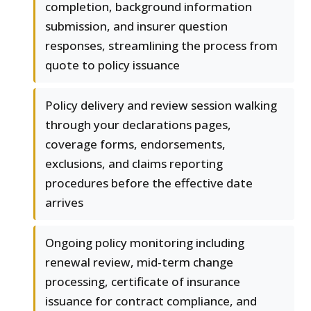
completion, background information
submission, and insurer question
responses, streamlining the process from
quote to policy issuance
Policy delivery and review session walking
through your declarations pages,
coverage forms, endorsements,
exclusions, and claims reporting
procedures before the effective date
arrives
Ongoing policy monitoring including
renewal review, mid-term change
processing, certificate of insurance
issuance for contract compliance, and