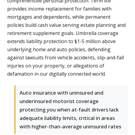
comprehensive personal protection. Term life
provides income replacement for families with
mortgages and dependents, while permanent
policies build cash value serving estate planning and
retirement supplement goals. Umbrella coverage
extends liability protection to $1-5 million above
underlying home and auto policies, defending
against lawsuits from vehicle accidents, slip-and-fall
injuries on your property, or allegations of
defamation in our digitally connected world.
Auto insurance with uninsured and
underinsured motorist coverage
protecting you when at-fault drivers lack
adequate liability limits, critical in areas
with higher-than-average uninsured rates