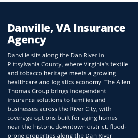
Danville, VA Insurance
Agency
Danville sits along the Dan River in
Pittsylvania County, where Virginia's textile
and tobacco heritage meets a growing
healthcare and logistics economy. The Allen
Thomas Group brings independent
insurance solutions to families and
businesses across the River City, with
coverage options built for aging homes
near the historic downtown district, flood-
prone properties along the Dan River