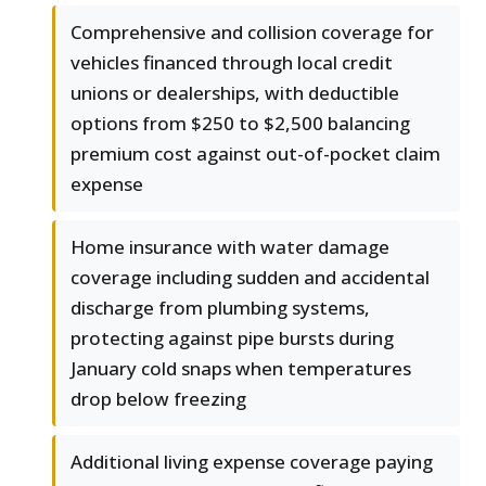
Comprehensive and collision coverage for
vehicles financed through local credit
unions or dealerships, with deductible
options from $250 to $2,500 balancing
premium cost against out-of-pocket claim
expense
Home insurance with water damage
coverage including sudden and accidental
discharge from plumbing systems,
protecting against pipe bursts during
January cold snaps when temperatures
drop below freezing
Additional living expense coverage paying