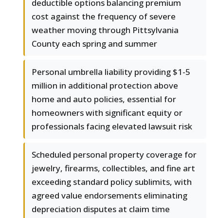
deductible options balancing premium
cost against the frequency of severe
weather moving through Pittsylvania
County each spring and summer
Personal umbrella liability providing $1-5
million in additional protection above
home and auto policies, essential for
homeowners with significant equity or
professionals facing elevated lawsuit risk
Scheduled personal property coverage for
jewelry, firearms, collectibles, and fine art
exceeding standard policy sublimits, with
agreed value endorsements eliminating
depreciation disputes at claim time