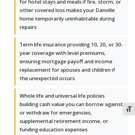
for hotel stays and meals if fire, storm, or
other covered loss makes your Danville
home temporarily uninhabitable during
repairs
Term life insurance providing 10, 20, or 30-
year coverage with level premiums,
ensuring mortgage payoff and income
replacement for spouses and children if
the unexpected occurs
Whole life and universal life policies
building cash value you can borrow against
TOGG
or withdraw for emergencies,
supplemental retirement income, or
funding education expenses