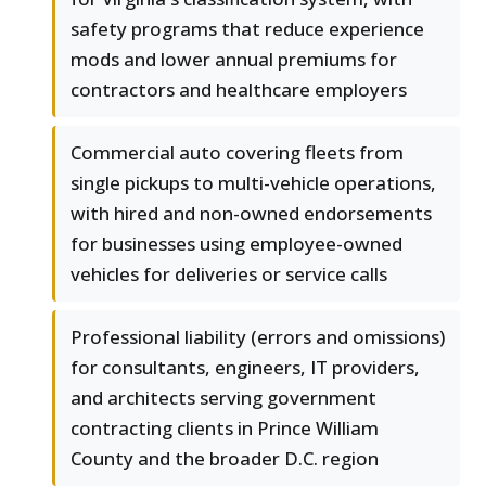
safety programs that reduce experience
mods and lower annual premiums for
contractors and healthcare employers
Commercial auto covering fleets from
single pickups to multi-vehicle operations,
with hired and non-owned endorsements
for businesses using employee-owned
vehicles for deliveries or service calls
Professional liability (errors and omissions)
for consultants, engineers, IT providers,
and architects serving government
contracting clients in Prince William
County and the broader D.C. region