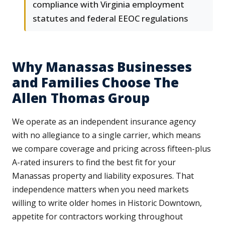
compliance with Virginia employment
statutes and federal EEOC regulations
Why Manassas Businesses
and Families Choose The
Allen Thomas Group
We operate as an independent insurance agency
with no allegiance to a single carrier, which means
we compare coverage and pricing across fifteen-plus
A-rated insurers to find the best fit for your
Manassas property and liability exposures. That
independence matters when you need markets
willing to write older homes in Historic Downtown,
appetite for contractors working throughout