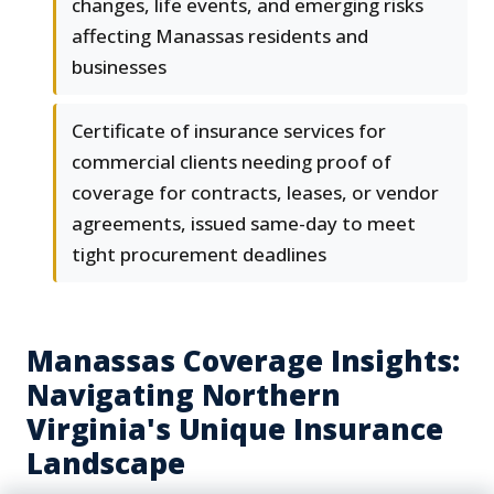
changes, life events, and emerging risks
affecting Manassas residents and
businesses
Certificate of insurance services for
commercial clients needing proof of
coverage for contracts, leases, or vendor
agreements, issued same-day to meet
tight procurement deadlines
Manassas Coverage Insights:
Navigating Northern
Virginia's Unique Insurance
Landscape