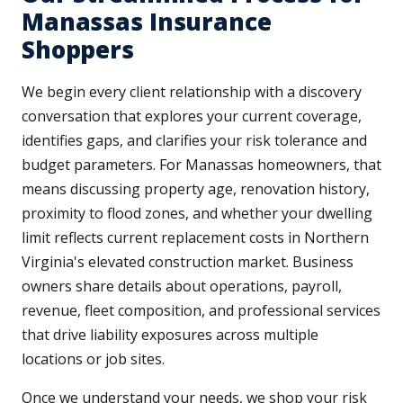
Manassas Insurance
Shoppers
We begin every client relationship with a discovery
conversation that explores your current coverage,
identifies gaps, and clarifies your risk tolerance and
budget parameters. For Manassas homeowners, that
means discussing property age, renovation history,
proximity to flood zones, and whether your dwelling
limit reflects current replacement costs in Northern
Virginia's elevated construction market. Business
owners share details about operations, payroll,
revenue, fleet composition, and professional services
that drive liability exposures across multiple
locations or job sites.
Once we understand your needs, we shop your risk