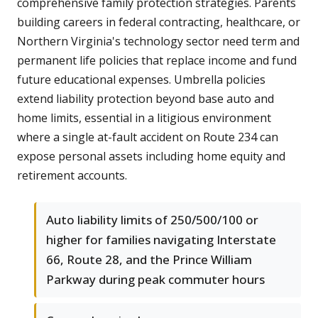
comprehensive family protection strategies. Parents
building careers in federal contracting, healthcare, or
Northern Virginia's technology sector need term and
permanent life policies that replace income and fund
future educational expenses. Umbrella policies
extend liability protection beyond base auto and
home limits, essential in a litigious environment
where a single at-fault accident on Route 234 can
expose personal assets including home equity and
retirement accounts.
Auto liability limits of 250/500/100 or
higher for families navigating Interstate
66, Route 28, and the Prince William
Parkway during peak commuter hours