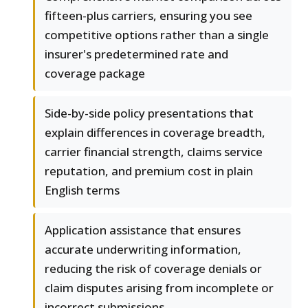
fifteen-plus carriers, ensuring you see
competitive options rather than a single
insurer's predetermined rate and
coverage package
Side-by-side policy presentations that
explain differences in coverage breadth,
carrier financial strength, claims service
reputation, and premium cost in plain
English terms
Application assistance that ensures
accurate underwriting information,
reducing the risk of coverage denials or
claim disputes arising from incomplete or
incorrect submissions