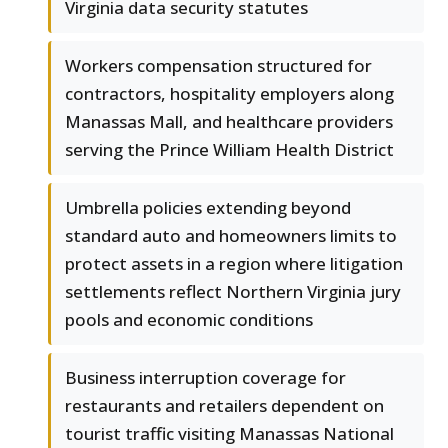
Virginia data security statutes
Workers compensation structured for
contractors, hospitality employers along
Manassas Mall, and healthcare providers
serving the Prince William Health District
Umbrella policies extending beyond
standard auto and homeowners limits to
protect assets in a region where litigation
settlements reflect Northern Virginia jury
pools and economic conditions
Business interruption coverage for
restaurants and retailers dependent on
tourist traffic visiting Manassas National