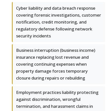
Cyber liability and data breach response
covering forensic investigations, customer
notification, credit monitoring, and
regulatory defense following network
security incidents
Business interruption (business income)
insurance replacing lost revenue and
covering continuing expenses when
property damage forces temporary
closure during repairs or rebuilding
Employment practices liability protecting
against discrimination, wrongful
termination, and harassment claims in