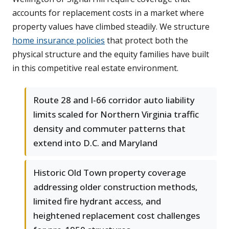
accounts for replacement costs in a market where
property values have climbed steadily. We structure
home insurance policies
that protect both the
physical structure and the equity families have built
in this competitive real estate environment.
Route 28 and I-66 corridor auto liability
limits scaled for Northern Virginia traffic
density and commuter patterns that
extend into D.C. and Maryland
Historic Old Town property coverage
addressing older construction methods,
limited fire hydrant access, and
heightened replacement cost challenges