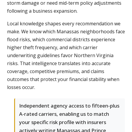
storm damage or need mid-term policy adjustments
following a business expansion.
Local knowledge shapes every recommendation we
make. We know which Manassas neighborhoods face
flood risks, which commercial districts experience
higher theft frequency, and which carrier
underwriting guidelines favor Northern Virginia
risks. That intelligence translates into accurate
coverage, competitive premiums, and claims
outcomes that protect your financial stability when
losses occur.
Independent agency access to fifteen-plus
A-rated carriers, enabling us to match
your specific risk profile with insurers
actively writing Manassas and Prince