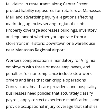
fall claims in restaurants along Center Street,
product liability exposures for retailers at Manassas
Mall, and advertising injury allegations affecting
marketing agencies serving regional clients.
Property coverage addresses buildings, inventory,
and equipment whether you operate from a
storefront in Historic Downtown or a warehouse
near Manassas Regional Airport.
Workers compensation is mandatory for Virginia
employers with three or more employees, and
penalties for noncompliance include stop-work
orders and fines that can cripple operations.
Contractors, healthcare providers, and hospitality
businesses need policies that accurately classify
payroll, apply correct experience modifications, and
provide occupational injury coverage that satisfies