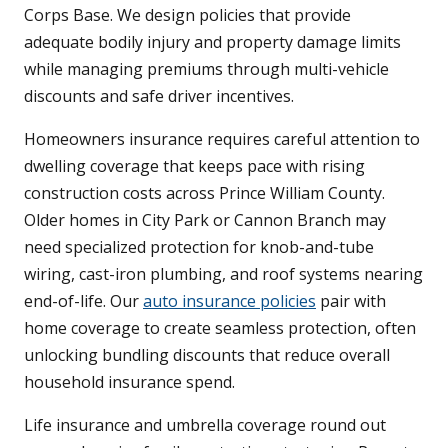
Corps Base. We design policies that provide
adequate bodily injury and property damage limits
while managing premiums through multi-vehicle
discounts and safe driver incentives.
Homeowners insurance requires careful attention to
dwelling coverage that keeps pace with rising
construction costs across Prince William County.
Older homes in City Park or Cannon Branch may
need specialized protection for knob-and-tube
wiring, cast-iron plumbing, and roof systems nearing
end-of-life. Our
auto insurance policies
pair with
home coverage to create seamless protection, often
unlocking bundling discounts that reduce overall
household insurance spend.
Life insurance and umbrella coverage round out