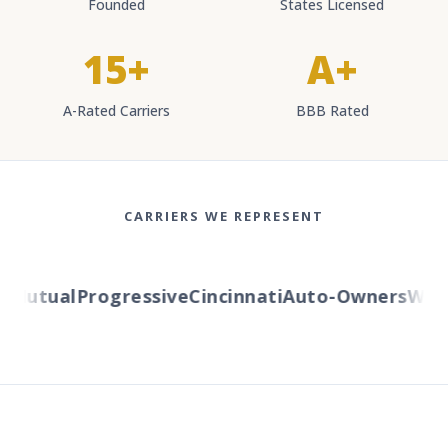
Founded
States Licensed
15+
A+
A-Rated Carriers
BBB Rated
CARRIERS WE REPRESENT
Mutual
Progressive
Cincinnati
Auto-Owners
Wester