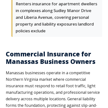
Renters insurance for apartment dwellers
in complexes along Sudley Manor Drive
and Liberia Avenue, covering personal
property and liability exposures landlord
policies exclude
Commercial Insurance for
Manassas Business Owners
Manassas businesses operate in a competitive
Northern Virginia market where commercial
insurance must respond to retail foot traffic, light
manufacturing operations, and professional service
delivery across multiple locations. General liability
forms the foundation, protecting against slip-and-