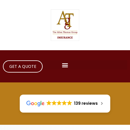
GET A QUOTE
139 reviews