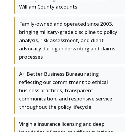
William County accounts
Family-owned and operated since 2003,
bringing military-grade discipline to policy
analysis, risk assessment, and client
advocacy during underwriting and claims
processes
A+ Better Business Bureau rating
reflecting our commitment to ethical
business practices, transparent
communication, and responsive service
throughout the policy lifecycle
Virginia insurance licensing and deep