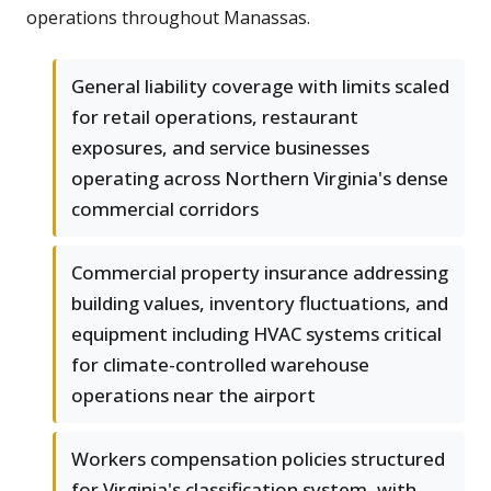
operations throughout Manassas.
General liability coverage with limits scaled
for retail operations, restaurant
exposures, and service businesses
operating across Northern Virginia's dense
commercial corridors
Commercial property insurance addressing
building values, inventory fluctuations, and
equipment including HVAC systems critical
for climate-controlled warehouse
operations near the airport
Workers compensation policies structured
for Virginia's classification system, with