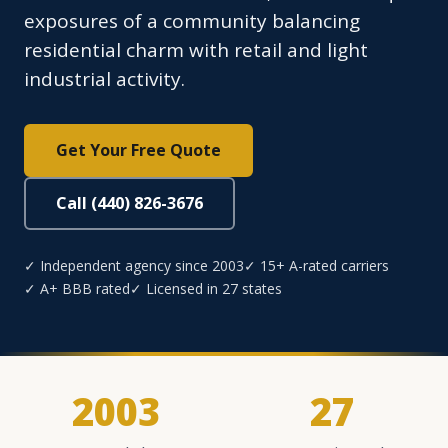
exposures of a community balancing
residential charm with retail and light
industrial activity.
Get Your Free Quote
Call (440) 826-3676
✓ Independent agency since 2003
✓ 15+ A-rated carriers
✓ A+ BBB rated
✓ Licensed in 27 states
2003
27