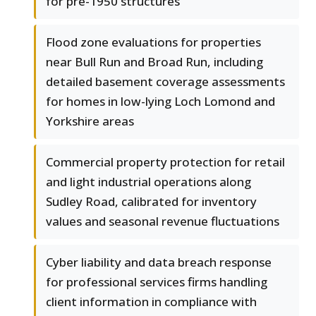
for pre-1950 structures
Flood zone evaluations for properties
near Bull Run and Broad Run, including
detailed basement coverage assessments
for homes in low-lying Loch Lomond and
Yorkshire areas
Commercial property protection for retail
and light industrial operations along
Sudley Road, calibrated for inventory
values and seasonal revenue fluctuations
Cyber liability and data breach response
for professional services firms handling
client information in compliance with