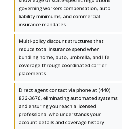
knowledge of state-specific regulations
governing workers compensation, auto
liability minimums, and commercial
insurance mandates
Multi-policy discount structures that
reduce total insurance spend when
bundling home, auto, umbrella, and life
coverage through coordinated carrier
placements
Direct agent contact via phone at (440)
826-3676, eliminating automated systems
and ensuring you reach a licensed
professional who understands your
account details and coverage history