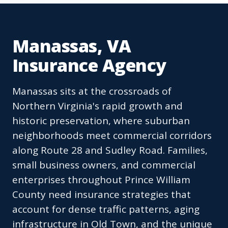
Manassas, VA
Insurance Agency
Manassas sits at the crossroads of
Northern Virginia's rapid growth and
historic preservation, where suburban
neighborhoods meet commercial corridors
along Route 28 and Sudley Road. Families,
small business owners, and commercial
enterprises throughout Prince William
County need insurance strategies that
account for dense traffic patterns, aging
infrastructure in Old Town, and the unique