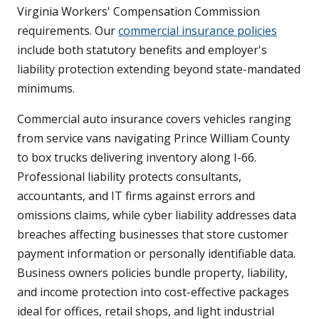
Virginia Workers' Compensation Commission
requirements. Our
commercial insurance policies
include both statutory benefits and employer's
liability protection extending beyond state-mandated
minimums.
Commercial auto insurance covers vehicles ranging
from service vans navigating Prince William County
to box trucks delivering inventory along I-66.
Professional liability protects consultants,
accountants, and IT firms against errors and
omissions claims, while cyber liability addresses data
breaches affecting businesses that store customer
payment information or personally identifiable data.
Business owners policies bundle property, liability,
and income protection into cost-effective packages
ideal for offices, retail shops, and light industrial