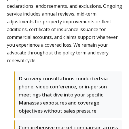
declarations, endorsements, and exclusions. Ongoing
service includes annual reviews, mid-term
adjustments for property improvements or fleet
additions, certificate of insurance issuance for
commercial accounts, and claims support whenever
you experience a covered loss. We remain your
advocate throughout the policy term and every
renewal cycle.
Discovery consultations conducted via
phone, video conference, or in-person
meetings that dive into your specific
Manassas exposures and coverage
objectives without sales pressure
Comprehensive market comparison across