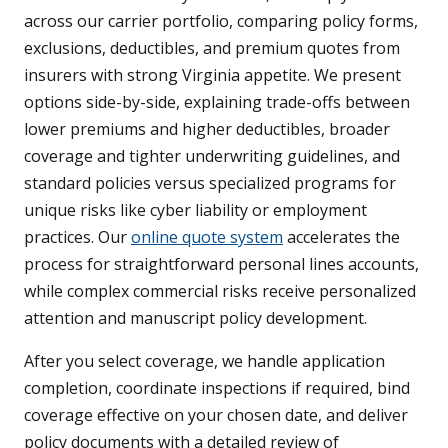
across our carrier portfolio, comparing policy forms,
exclusions, deductibles, and premium quotes from
insurers with strong Virginia appetite. We present
options side-by-side, explaining trade-offs between
lower premiums and higher deductibles, broader
coverage and tighter underwriting guidelines, and
standard policies versus specialized programs for
unique risks like cyber liability or employment
practices. Our
online quote system
accelerates the
process for straightforward personal lines accounts,
while complex commercial risks receive personalized
attention and manuscript policy development.
After you select coverage, we handle application
completion, coordinate inspections if required, bind
coverage effective on your chosen date, and deliver
policy documents with a detailed review of