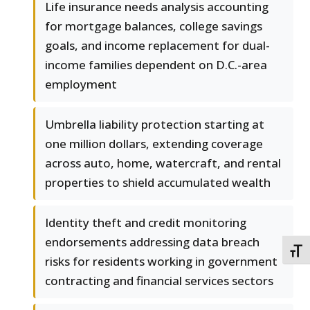
Life insurance needs analysis accounting
for mortgage balances, college savings
goals, and income replacement for dual-
income families dependent on D.C.-area
employment
Umbrella liability protection starting at
one million dollars, extending coverage
across auto, home, watercraft, and rental
properties to shield accumulated wealth
Identity theft and credit monitoring
endorsements addressing data breach
TOGG
risks for residents working in government
contracting and financial services sectors