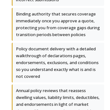
Binding authority that secures coverage
immediately once you approve a quote,
protecting you from coverage gaps during
transition periods between policies
Policy document delivery with a detailed
walkthrough of declarations pages,
endorsements, exclusions, and conditions
so you understand exactly what is and is
not covered
Annual policy reviews that reassess
dwelling values, liability limits, deductibles,
and endorsements in light of market