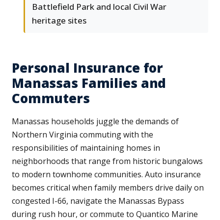
Battlefield Park and local Civil War
heritage sites
Personal Insurance for
Manassas Families and
Commuters
Manassas households juggle the demands of
Northern Virginia commuting with the
responsibilities of maintaining homes in
neighborhoods that range from historic bungalows
to modern townhome communities. Auto insurance
becomes critical when family members drive daily on
congested I-66, navigate the Manassas Bypass
during rush hour, or commute to Quantico Marine