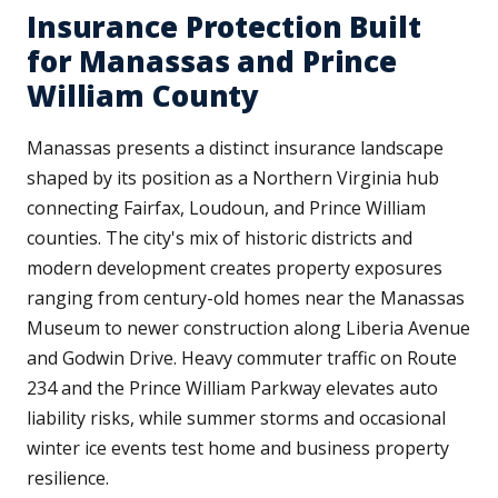
Insurance Protection Built
for Manassas and Prince
William County
Manassas presents a distinct insurance landscape
shaped by its position as a Northern Virginia hub
connecting Fairfax, Loudoun, and Prince William
counties. The city's mix of historic districts and
modern development creates property exposures
ranging from century-old homes near the Manassas
Museum to newer construction along Liberia Avenue
and Godwin Drive. Heavy commuter traffic on Route
234 and the Prince William Parkway elevates auto
liability risks, while summer storms and occasional
winter ice events test home and business property
resilience.