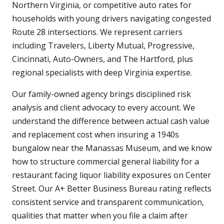
Northern Virginia, or competitive auto rates for
households with young drivers navigating congested
Route 28 intersections. We represent carriers
including Travelers, Liberty Mutual, Progressive,
Cincinnati, Auto-Owners, and The Hartford, plus
regional specialists with deep Virginia expertise.
Our family-owned agency brings disciplined risk
analysis and client advocacy to every account. We
understand the difference between actual cash value
and replacement cost when insuring a 1940s
bungalow near the Manassas Museum, and we know
how to structure commercial general liability for a
restaurant facing liquor liability exposures on Center
Street. Our A+ Better Business Bureau rating reflects
consistent service and transparent communication,
qualities that matter when you file a claim after