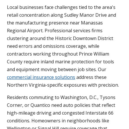
Local businesses face challenges tied to the area's
retail concentration along Sudley Manor Drive and
the manufacturing presence near Manassas
Regional Airport. Professional services firms
clustering around the Historic Downtown District
need errors and omissions coverage, while
contractors working throughout Prince William
County require inland marine protection for tools
and equipment moving between job sites. Our
commercial insurance solutions
address these
Northern Virginia-specific exposures with precision.
Residents commuting to Washington, D.C., Tysons
Corner, or Quantico need auto policies that reflect
high-mileage driving and congested Interstate 66
conditions. Homeowners in neighborhoods like
Wellington or Signal Hill require coverage that