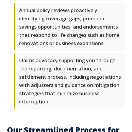
Annual policy reviews proactively
identifying coverage gaps, premium
savings opportunities, and endorsements
that respond to life changes such as home
renovations or business expansions
Claims advocacy supporting you through
the reporting, documentation, and
settlement process, including negotiations
with adjusters and guidance on mitigation
strategies that minimize business
interruption
Our Streamlined Process for