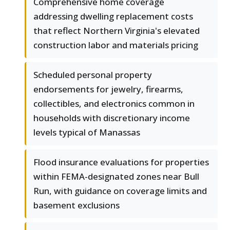
Comprehensive home coverage
addressing dwelling replacement costs
that reflect Northern Virginia's elevated
construction labor and materials pricing
Scheduled personal property
endorsements for jewelry, firearms,
collectibles, and electronics common in
households with discretionary income
levels typical of Manassas
Flood insurance evaluations for properties
within FEMA-designated zones near Bull
Run, with guidance on coverage limits and
basement exclusions