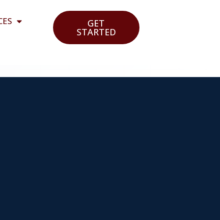
CES
GET
STARTED