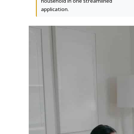
household in one streamlined
application.