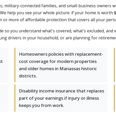
s, military-connected families, and small-business owners w
. We help you see your whole picture: if your home is worth
on or more of affordable protection that covers all your perso
ide so you understand what's covered, what's excluded, and
oung drivers in your household, or are planning for retire
Homeowners policies with replacement-
st
cost coverage for modern properties
and older homes in Manassas historic
districts.
Disability income insurance that replaces
part of your earnings if injury or illness
keeps you from work.