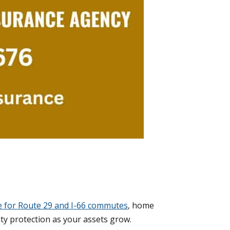
e for Route 29 and I-66 commutes
, home
ity protection as your assets grow.