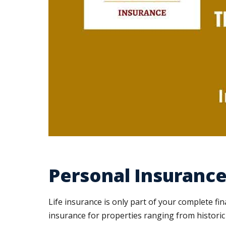
Personal Insurance 
Life insurance is only part of your complete fi
insurance for properties ranging from historic 