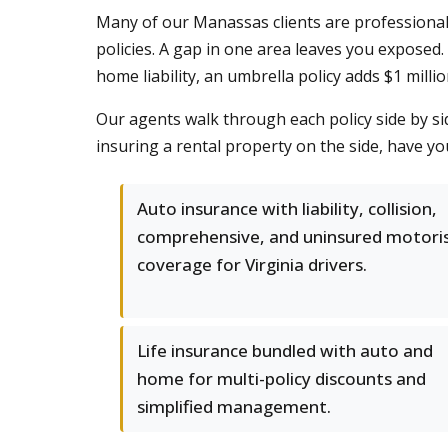
Many of our Manassas clients are professional
policies. A gap in one area leaves you exposed
home liability, an umbrella policy adds $1 milli
Our agents walk through each policy side by s
insuring a rental property on the side, have y
Auto insurance with liability, collision,
comprehensive, and uninsured motori
coverage for Virginia drivers.
Life insurance bundled with auto and
home for multi-policy discounts and
simplified management.