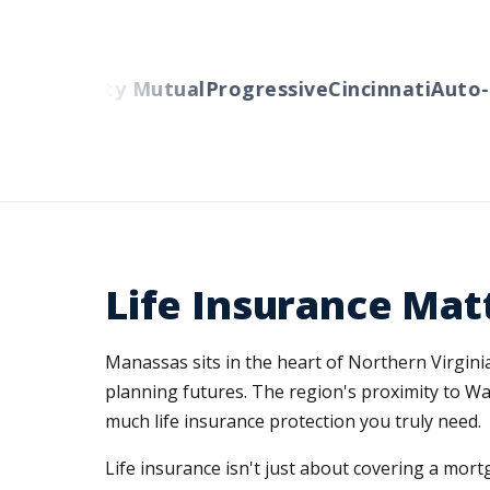
rs
Liberty Mutual
Progressive
Cincinnati
Auto-Ow
Life Insurance Mat
Manassas sits in the heart of Northern Virginia
planning futures. The region's proximity to W
much life insurance protection you truly need.
Life insurance isn't just about covering a mo