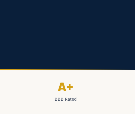
A+
BBB Rated