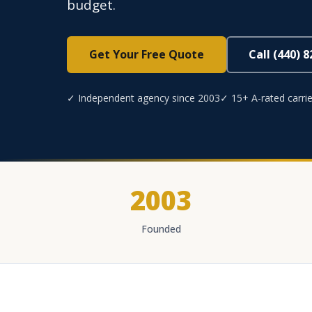
budget.
Get Your Free Quote
Call (440) 
✓ Independent agency since 2003
✓ 15+ A-rated carrie
2003
Founded