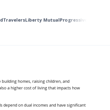
ravelers
Liberty Mutual
Progressive
Cincinnati
Au
 building homes, raising children, and
so a higher cost of living that impacts how
ds depend on dual incomes and have significant