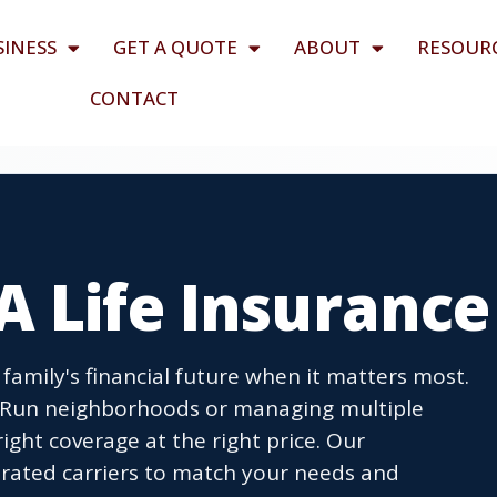
SINESS
GET A QUOTE
ABOUT
RESOUR
CONTACT
A Life Insurance
family's financial future when it matters most.
ll Run neighborhoods or managing multiple
ight coverage at the right price. Our
ated carriers to match your needs and