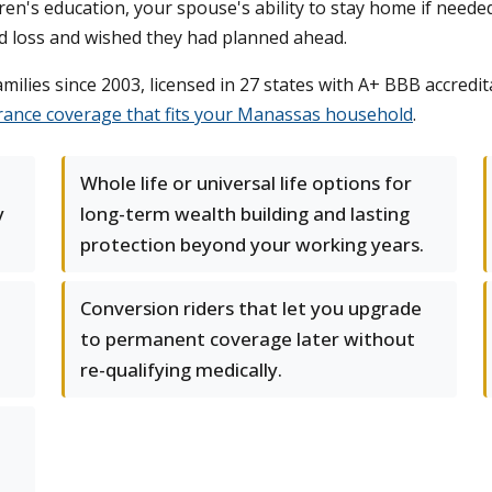
dren's education, your spouse's ability to stay home if needed
ed loss and wished they had planned ahead.
lies since 2003, licensed in 27 states with A+ BBB accredita
urance coverage that fits your Manassas household
.
Whole life or universal life options for
y
long-term wealth building and lasting
protection beyond your working years.
Conversion riders that let you upgrade
to permanent coverage later without
re-qualifying medically.