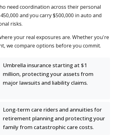
ho need coordination across their personal
 $450,000 and you carry $500,000 in auto and
nal risks.
 where your real exposures are. Whether you're
ment, we compare options before you commit.
Umbrella insurance starting at $1
million, protecting your assets from
major lawsuits and liability claims.
Long-term care riders and annuities for
retirement planning and protecting your
family from catastrophic care costs.