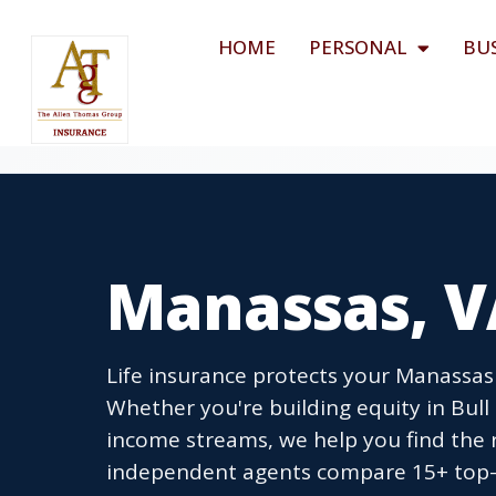
HOME
PERSONAL
BU
Manassas, V
Life insurance protects your Manassas 
Whether you're building equity in Bu
income streams, we help you find the r
independent agents compare 15+ top-r