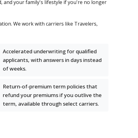
, and your family's lifestyle if you're no longer
tion. We work with carriers like Travelers,
Accelerated underwriting for qualified
applicants, with answers in days instead
of weeks.
Return-of-premium term policies that
refund your premiums if you outlive the
term, available through select carriers.