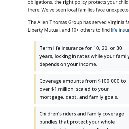
obligations, the right policy protects your chil
there. We've seen local families face unexpect
The Allen Thomas Group has served Virginia fami
Liberty Mutual, and 10+ others to find
life ins
Term life insurance for 10, 20, or 30
years, locking in rates while your famil
depends on your income.
Coverage amounts from $100,000 to
over $1 million, scaled to your
mortgage, debt, and family goals.
Children's riders and family coverage
bundles that protect your whole