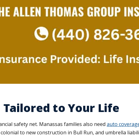
Tailored to Your Life
nancial safety net. Manassas families also need
auto coverag
colonial to new construction in Bull Run, and umbrella liabil