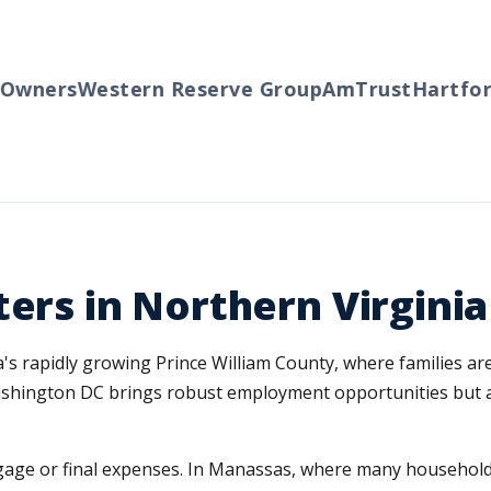
ners
Western Reserve Group
AmTrust
Hartford
T
ters in Northern Virginia
's rapidly growing Prince William County, where families are
ashington DC brings robust employment opportunities but al
rtgage or final expenses. In Manassas, where many househol