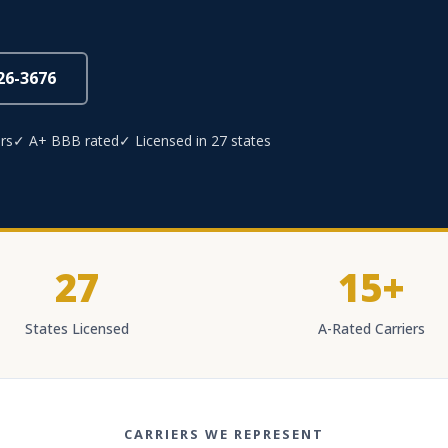
826-3676
rs
✓ A+ BBB rated
✓ Licensed in 27 states
27
15+
States Licensed
A-Rated Carriers
CARRIERS WE REPRESENT