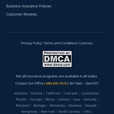
Business Insurance Policies
Customer Reviews
Privacy Policy
|
Terms and Conditions
|
Licenses
Not all insurance programs are available in all states.
Contact Our Office
(440) 826-3676
| M-F 9am – 5pm EST
Alabama
|
Arizona
|
California
|
Colorado
|
Connecticut
|
Florida
|
Georgia
|
Illinois
|
Indiana
|
Iowa
|
Kentucky
|
Maryland
|
Michigan
|
Minnesota
|
Montana
|
Nevada
|
New Jersey
|
New York
|
North Carolina
|
Ohio
|