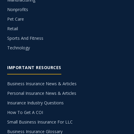
Nonprofits
Pet Care
Retail
Sports And Fitness
Technology
IMPORTANT RESOURCES
Business Insurance News & Articles
Personal Insurance News & Articles
Insurance Industry Questions
How To Get A COI
Small Business Insurance For LLC
Business Insurance Glossary