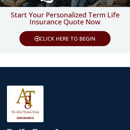
Start Your Personalized Term Life
Insurance Quote Now
CLICK HERE TO BEGIN