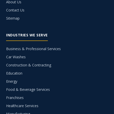
About Us
Contact Us
Sitemap
INDUSTRIES WE SERVE
Business & Professional Services
Car Washes
Construction & Contracting
Education
Energy
Food & Beverage Services
Franchises
Healthcare Services
Manufacturing