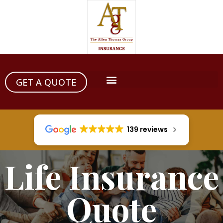
GET A QUOTE
139 reviews
Life Insurance
Quote