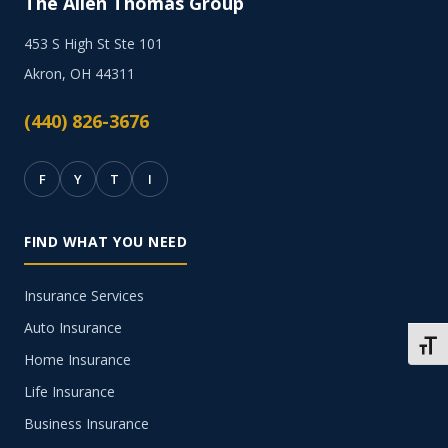
The Allen Thomas Group
453 S High St Ste 101
Akron, OH 44311
(440) 826-3676
F
Y
T
I
FIND WHAT YOU NEED
Insurance Services
Auto Insurance
TOGG
Home Insurance
Life Insurance
Business Insurance