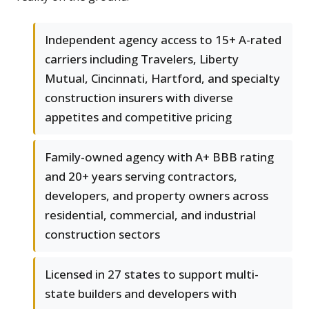
Independent agency access to 15+ A-rated
carriers including Travelers, Liberty
Mutual, Cincinnati, Hartford, and specialty
construction insurers with diverse
appetites and competitive pricing
Family-owned agency with A+ BBB rating
and 20+ years serving contractors,
developers, and property owners across
residential, commercial, and industrial
construction sectors
Licensed in 27 states to support multi-
state builders and developers with