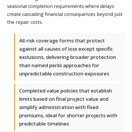
seasonal completion requirements where delays
create cascading financial consequences beyond just
the repair costs.
All-risk coverage forms that protect
against all causes of loss except specific
exclusions, delivering broader protection
than named perils approaches for
unpredictable construction exposures
Completed value policies that establish
limits based on final project value and
simplify administration with fixed
premiums, ideal for shorter projects with
predictable timelines