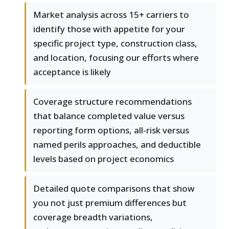
Market analysis across 15+ carriers to
identify those with appetite for your
specific project type, construction class,
and location, focusing our efforts where
acceptance is likely
Coverage structure recommendations
that balance completed value versus
reporting form options, all-risk versus
named perils approaches, and deductible
levels based on project economics
Detailed quote comparisons that show
you not just premium differences but
coverage breadth variations,