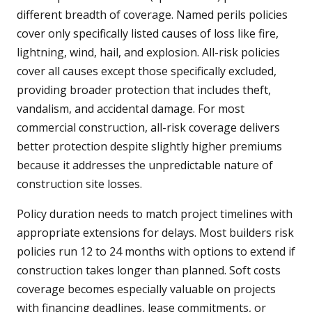
different breadth of coverage. Named perils policies
cover only specifically listed causes of loss like fire,
lightning, wind, hail, and explosion. All-risk policies
cover all causes except those specifically excluded,
providing broader protection that includes theft,
vandalism, and accidental damage. For most
commercial construction, all-risk coverage delivers
better protection despite slightly higher premiums
because it addresses the unpredictable nature of
construction site losses.
Policy duration needs to match project timelines with
appropriate extensions for delays. Most builders risk
policies run 12 to 24 months with options to extend if
construction takes longer than planned. Soft costs
coverage becomes especially valuable on projects
with financing deadlines, lease commitments, or