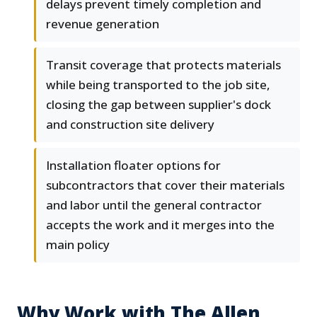
delays prevent timely completion and
revenue generation
Transit coverage that protects materials
while being transported to the job site,
closing the gap between supplier's dock
and construction site delivery
Installation floater options for
subcontractors that cover their materials
and labor until the general contractor
accepts the work and it merges into the
main policy
Why Work with The Allen