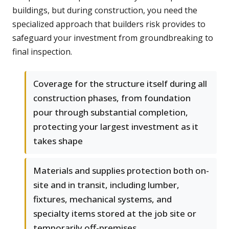
buildings, but during construction, you need the
specialized approach that builders risk provides to
safeguard your investment from groundbreaking to
final inspection.
Coverage for the structure itself during all
construction phases, from foundation
pour through substantial completion,
protecting your largest investment as it
takes shape
Materials and supplies protection both on-
site and in transit, including lumber,
fixtures, mechanical systems, and
specialty items stored at the job site or
temporarily off-premises