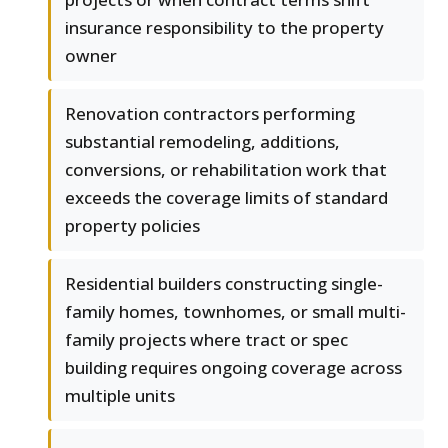
insurance responsibility to the property
owner
Renovation contractors performing
substantial remodeling, additions,
conversions, or rehabilitation work that
exceeds the coverage limits of standard
property policies
Residential builders constructing single-
family homes, townhomes, or small multi-
family projects where tract or spec
building requires ongoing coverage across
multiple units