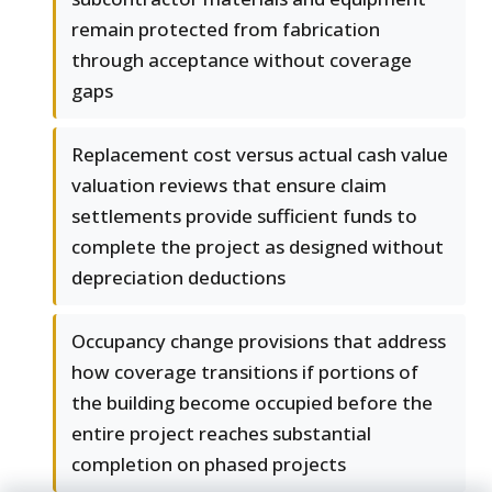
remain protected from fabrication
through acceptance without coverage
gaps
Replacement cost versus actual cash value
valuation reviews that ensure claim
settlements provide sufficient funds to
complete the project as designed without
depreciation deductions
Occupancy change provisions that address
how coverage transitions if portions of
the building become occupied before the
entire project reaches substantial
completion on phased projects