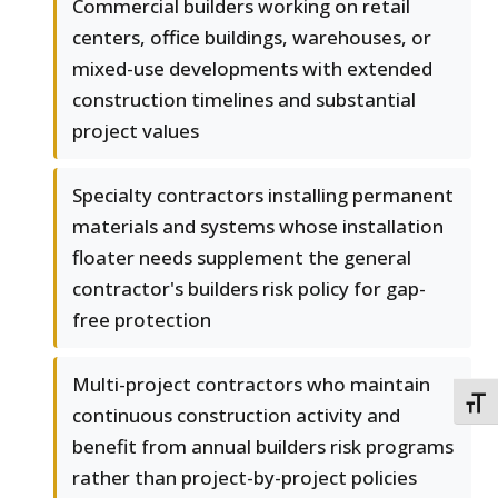
Commercial builders working on retail
centers, office buildings, warehouses, or
mixed-use developments with extended
construction timelines and substantial
project values
Specialty contractors installing permanent
materials and systems whose installation
floater needs supplement the general
contractor's builders risk policy for gap-
free protection
Multi-project contractors who maintain
TOGG
continuous construction activity and
benefit from annual builders risk programs
rather than project-by-project policies