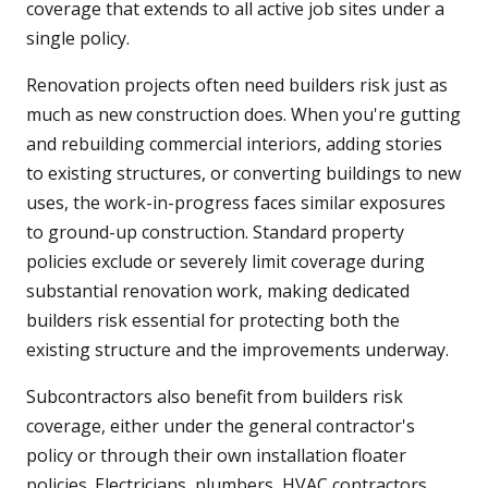
coverage that extends to all active job sites under a
single policy.
Renovation projects often need builders risk just as
much as new construction does. When you're gutting
and rebuilding commercial interiors, adding stories
to existing structures, or converting buildings to new
uses, the work-in-progress faces similar exposures
to ground-up construction. Standard property
policies exclude or severely limit coverage during
substantial renovation work, making dedicated
builders risk essential for protecting both the
existing structure and the improvements underway.
Subcontractors also benefit from builders risk
coverage, either under the general contractor's
policy or through their own installation floater
policies. Electricians, plumbers, HVAC contractors,