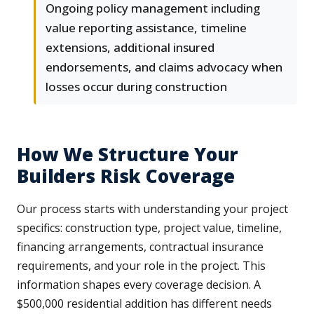
Ongoing policy management including
value reporting assistance, timeline
extensions, additional insured
endorsements, and claims advocacy when
losses occur during construction
How We Structure Your
Builders Risk Coverage
Our process starts with understanding your project
specifics: construction type, project value, timeline,
financing arrangements, contractual insurance
requirements, and your role in the project. This
information shapes every coverage decision. A
$500,000 residential addition has different needs