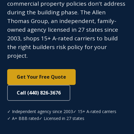
commercial property policies don't address
during the building phase. The Allen
Thomas Group, an independent, family-
owned agency licensed in 27 states since
2003, shops 15+ A-rated carriers to build
the right builders risk policy for your
project.
Get Your Free Quote
Call (440) 826-3676
✓ Independent agency since 2003
✓ 15+ A-rated carriers
✓ A+ BBB rated
✓ Licensed in 27 states