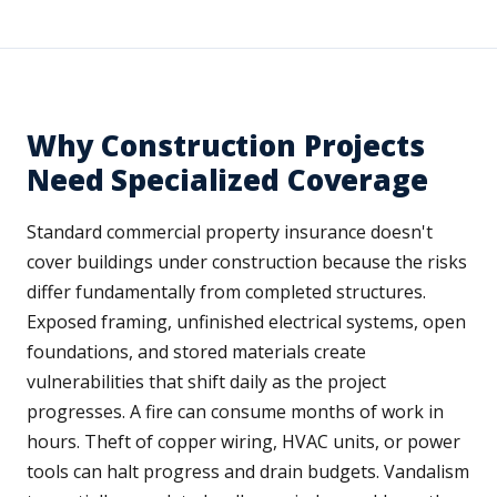
Why Construction Projects
Need Specialized Coverage
Standard commercial property insurance doesn't
cover buildings under construction because the risks
differ fundamentally from completed structures.
Exposed framing, unfinished electrical systems, open
foundations, and stored materials create
vulnerabilities that shift daily as the project
progresses. A fire can consume months of work in
hours. Theft of copper wiring, HVAC units, or power
tools can halt progress and drain budgets. Vandalism