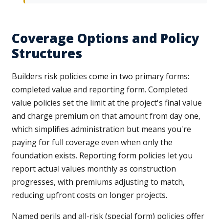
Coverage Options and Policy
Structures
Builders risk policies come in two primary forms:
completed value and reporting form. Completed
value policies set the limit at the project's final value
and charge premium on that amount from day one,
which simplifies administration but means you're
paying for full coverage even when only the
foundation exists. Reporting form policies let you
report actual values monthly as construction
progresses, with premiums adjusting to match,
reducing upfront costs on longer projects.
Named perils and all-risk (special form) policies offer