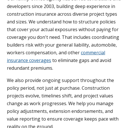
developers since 2003, building deep experience in
construction insurance across diverse project types
and sizes. We understand how to structure policies
that cover your actual exposures without paying for
coverage you don't need. That includes coordinating
builders risk with your general liability, automobile,
workers compensation, and other
commercial
insurance coverages
to eliminate gaps and avoid
redundant premiums.
We also provide ongoing support throughout the
policy period, not just at purchase. Construction
projects evolve, timelines shift, and project values
change as work progresses. We help you manage
policy adjustments, extension endorsements, and
value reporting to ensure coverage keeps pace with
reality on the ground.