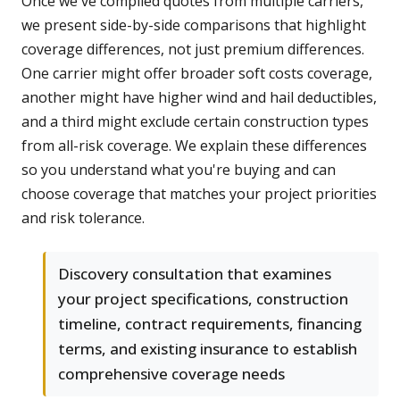
Once we've compiled quotes from multiple carriers,
we present side-by-side comparisons that highlight
coverage differences, not just premium differences.
One carrier might offer broader soft costs coverage,
another might have higher wind and hail deductibles,
and a third might exclude certain construction types
from all-risk coverage. We explain these differences
so you understand what you're buying and can
choose coverage that matches your project priorities
and risk tolerance.
Discovery consultation that examines
your project specifications, construction
timeline, contract requirements, financing
terms, and existing insurance to establish
comprehensive coverage needs