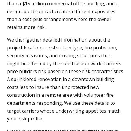
than a $15 million commercial office building, and a
design-build contract creates different exposures
than a cost-plus arrangement where the owner
retains more risk.
We then gather detailed information about the
project location, construction type, fire protection,
security measures, and existing structures that
might be affected by the construction work. Carriers
price builders risk based on these risk characteristics.
A sprinklered renovation in a downtown building
costs less to insure than unprotected new
construction in a remote area with volunteer fire
departments responding. We use these details to
target carriers whose underwriting appetites match
your risk profile.