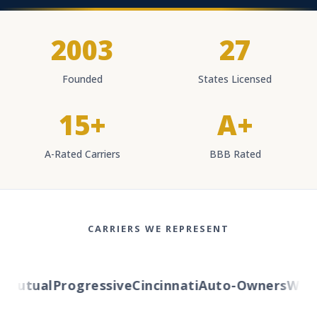
2003
27
Founded
States Licensed
15+
A+
A-Rated Carriers
BBB Rated
CARRIERS WE REPRESENT
Mutual
Progressive
Cincinnati
Auto-Owners
Wester