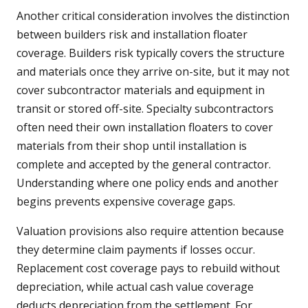
Another critical consideration involves the distinction
between builders risk and installation floater
coverage. Builders risk typically covers the structure
and materials once they arrive on-site, but it may not
cover subcontractor materials and equipment in
transit or stored off-site. Specialty subcontractors
often need their own installation floaters to cover
materials from their shop until installation is
complete and accepted by the general contractor.
Understanding where one policy ends and another
begins prevents expensive coverage gaps.
Valuation provisions also require attention because
they determine claim payments if losses occur.
Replacement cost coverage pays to rebuild without
depreciation, while actual cash value coverage
deducts depreciation from the settlement. For