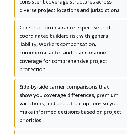
consistent coverage structures across
diverse project locations and jurisdictions
Construction insurance expertise that
coordinates builders risk with general
liability, workers compensation,
commercial auto, and inland marine
coverage for comprehensive project
protection
Side-by-side carrier comparisons that
show you coverage differences, premium
variations, and deductible options so you
make informed decisions based on project
priorities