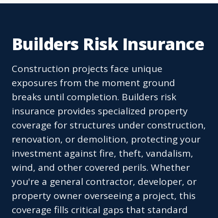
Builders Risk Insurance
Construction projects face unique
exposures from the moment ground
breaks until completion. Builders risk
insurance provides specialized property
coverage for structures under construction,
renovation, or demolition, protecting your
investment against fire, theft, vandalism,
wind, and other covered perils. Whether
you're a general contractor, developer, or
property owner overseeing a project, this
coverage fills critical gaps that standard