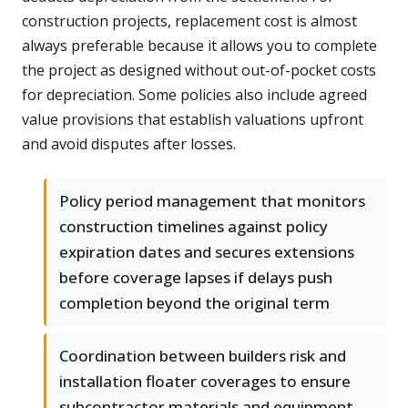
construction projects, replacement cost is almost
always preferable because it allows you to complete
the project as designed without out-of-pocket costs
for depreciation. Some policies also include agreed
value provisions that establish valuations upfront
and avoid disputes after losses.
Policy period management that monitors
construction timelines against policy
expiration dates and secures extensions
before coverage lapses if delays push
completion beyond the original term
Coordination between builders risk and
installation floater coverages to ensure
subcontractor materials and equipment