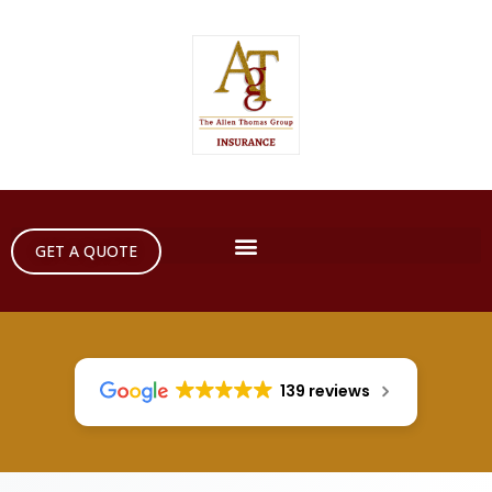
GET A QUOTE
139 reviews