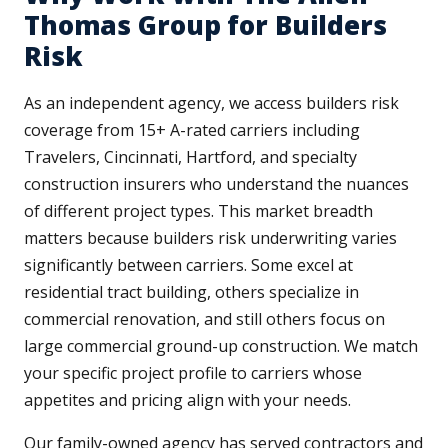
Thomas Group for Builders
Risk
As an independent agency, we access builders risk
coverage from 15+ A-rated carriers including
Travelers, Cincinnati, Hartford, and specialty
construction insurers who understand the nuances
of different project types. This market breadth
matters because builders risk underwriting varies
significantly between carriers. Some excel at
residential tract building, others specialize in
commercial renovation, and still others focus on
large commercial ground-up construction. We match
your specific project profile to carriers whose
appetites and pricing align with your needs.
Our family-owned agency has served contractors and