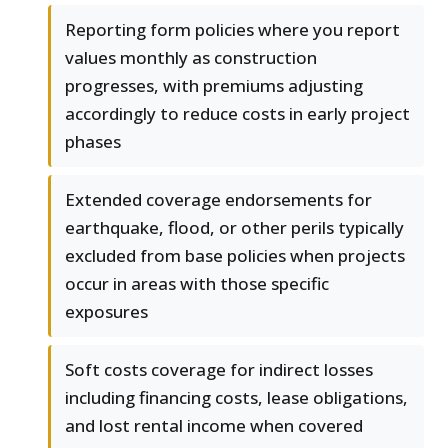
Reporting form policies where you report
values monthly as construction
progresses, with premiums adjusting
accordingly to reduce costs in early project
phases
Extended coverage endorsements for
earthquake, flood, or other perils typically
excluded from base policies when projects
occur in areas with those specific
exposures
Soft costs coverage for indirect losses
including financing costs, lease obligations,
and lost rental income when covered