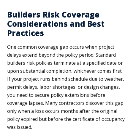
Builders Risk Coverage
Considerations and Best
Practices
One common coverage gap occurs when project
delays extend beyond the policy period. Standard
builders risk policies terminate at a specified date or
upon substantial completion, whichever comes first.
If your project runs behind schedule due to weather,
permit delays, labor shortages, or design changes,
you need to secure policy extensions before
coverage lapses. Many contractors discover this gap
only when a loss occurs months after the original
policy expired but before the certificate of occupancy
was issued.