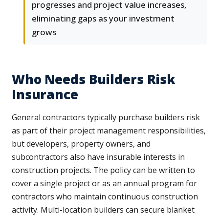
progresses and project value increases,
eliminating gaps as your investment
grows
Who Needs Builders Risk
Insurance
General contractors typically purchase builders risk
as part of their project management responsibilities,
but developers, property owners, and
subcontractors also have insurable interests in
construction projects. The policy can be written to
cover a single project or as an annual program for
contractors who maintain continuous construction
activity. Multi-location builders can secure blanket