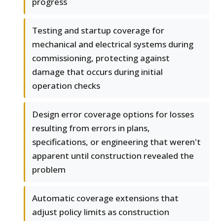
progress
Testing and startup coverage for
mechanical and electrical systems during
commissioning, protecting against
damage that occurs during initial
operation checks
Design error coverage options for losses
resulting from errors in plans,
specifications, or engineering that weren't
apparent until construction revealed the
problem
Automatic coverage extensions that
adjust policy limits as construction