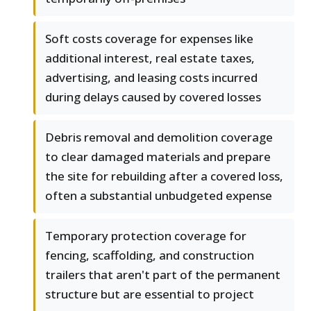
Soft costs coverage for expenses like
additional interest, real estate taxes,
advertising, and leasing costs incurred
during delays caused by covered losses
Debris removal and demolition coverage
to clear damaged materials and prepare
the site for rebuilding after a covered loss,
often a substantial unbudgeted expense
Temporary protection coverage for
fencing, scaffolding, and construction
trailers that aren't part of the permanent
structure but are essential to project