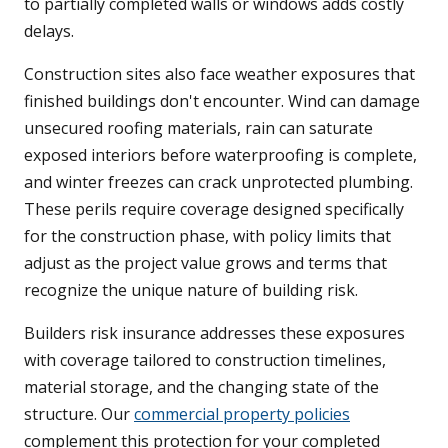
to partially completed walls or windows adds costly
delays.
Construction sites also face weather exposures that
finished buildings don't encounter. Wind can damage
unsecured roofing materials, rain can saturate
exposed interiors before waterproofing is complete,
and winter freezes can crack unprotected plumbing.
These perils require coverage designed specifically
for the construction phase, with policy limits that
adjust as the project value grows and terms that
recognize the unique nature of building risk.
Builders risk insurance addresses these exposures
with coverage tailored to construction timelines,
material storage, and the changing state of the
structure. Our
commercial property policies
complement this protection for your completed