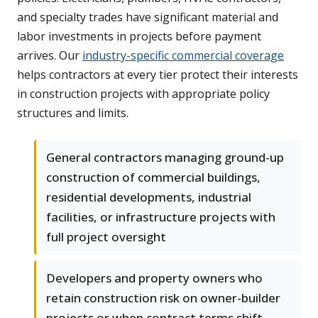
and specialty trades have significant material and
labor investments in projects before payment
arrives. Our
industry-specific commercial coverage
helps contractors at every tier protect their interests
in construction projects with appropriate policy
structures and limits.
General contractors managing ground-up
construction of commercial buildings,
residential developments, industrial
facilities, or infrastructure projects with
full project oversight
Developers and property owners who
retain construction risk on owner-builder
projects or when contract terms shift