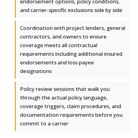
endorsement options, policy conditions,
and carrier-specific exclusions side by side
Coordination with project lenders, general
contractors, and owners to ensure
coverage meets all contractual
requirements including additional insured
endorsements and loss payee
designations
Policy review sessions that walk you
through the actual policy language,
coverage triggers, claim procedures, and
documentation requirements before you
commit to a carrier