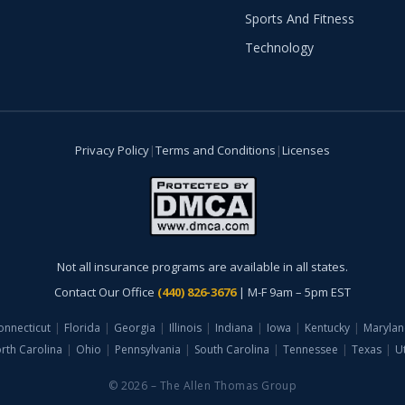
Sports And Fitness
Technology
Privacy Policy
|
Terms and Conditions
|
Licenses
Not all insurance programs are available in all states.
Contact Our Office
(440) 826-3676
| M-F 9am – 5pm EST
onnecticut
|
Florida
|
Georgia
|
Illinois
|
Indiana
|
Iowa
|
Kentucky
|
Marylan
rth Carolina
|
Ohio
|
Pennsylvania
|
South Carolina
|
Tennessee
|
Texas
|
U
© 2026 – The Allen Thomas Group