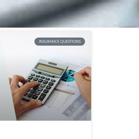
INSURANCE QUESTIONS