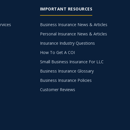
IMPORTANT RESOURCES
rvices
Business Insurance News & Articles
Personal Insurance News & Articles
g
Insurance Industry Questions
How To Get A COI
Small Business Insurance For LLC
Business Insurance Glossary
Business Insurance Policies
Customer Reviews