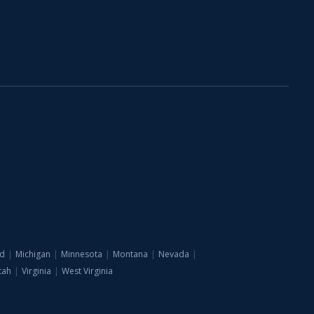
d
|
Michigan
|
Minnesota
|
Montana
|
Nevada
|
tah
|
Virginia
|
West Virginia