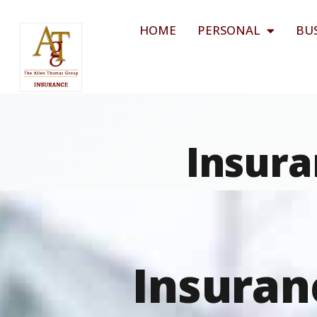
HOME
PERSONAL
BU
Insura
Insuran