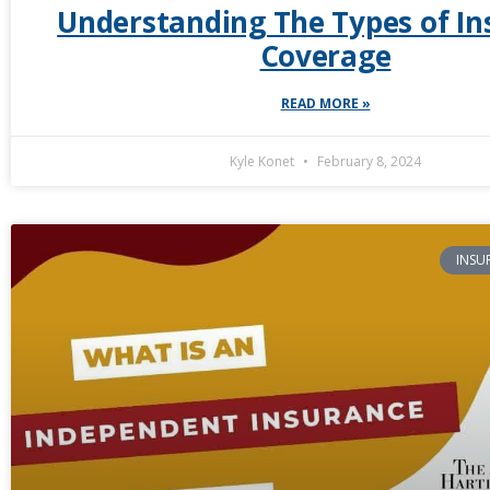
Understanding The Types of In
Coverage
READ MORE »
Kyle Konet
February 8, 2024
INSU