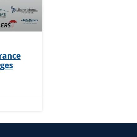
rance
ages