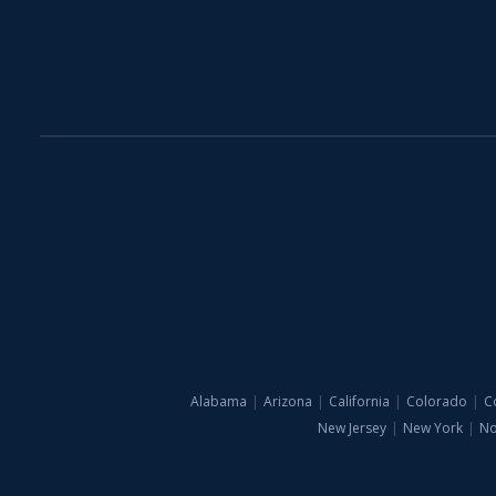
Alabama
|
Arizona
|
California
|
Colorado
|
C
New Jersey
|
New York
|
No