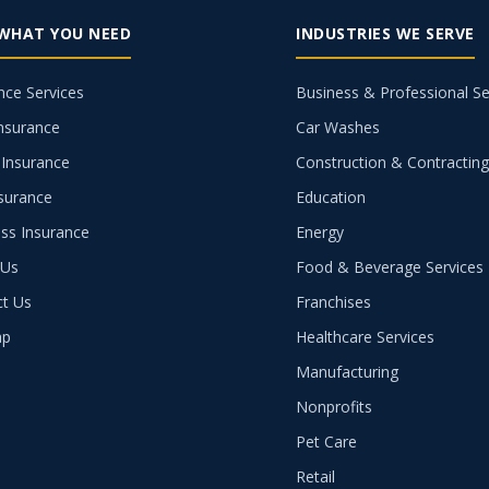
 WHAT YOU NEED
INDUSTRIES WE SERVE
nce Services
Business & Professional Se
nsurance
Car Washes
Insurance
Construction & Contractin
nsurance
Education
ss Insurance
Energy
 Us
Food & Beverage Services
ct Us
Franchises
ap
Healthcare Services
Manufacturing
Nonprofits
Pet Care
Retail