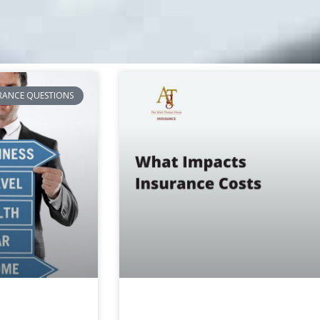
RANCE QUESTIONS