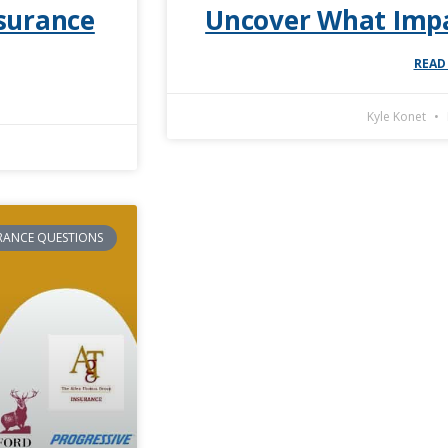
surance
Uncover What Impa
READ
Kyle Konet
RANCE QUESTIONS