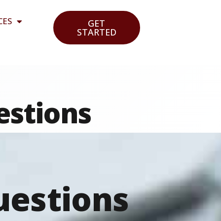
CES
GET
STARTED
estions
uestions