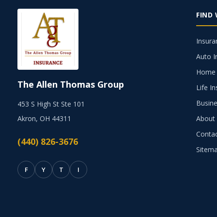
FIND
Insura
Auto I
Home 
The Allen Thomas Group
Life I
Busine
453 S High St Ste 101
Akron, OH 44311
About
Conta
(440) 826-3676
Sitem
F
Y
T
I