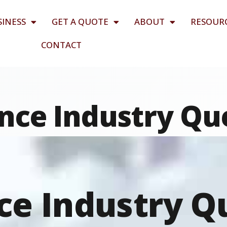
SINESS
GET A QUOTE
ABOUT
RESOUR
CONTACT
nce Industry Qu
ce Industry Q