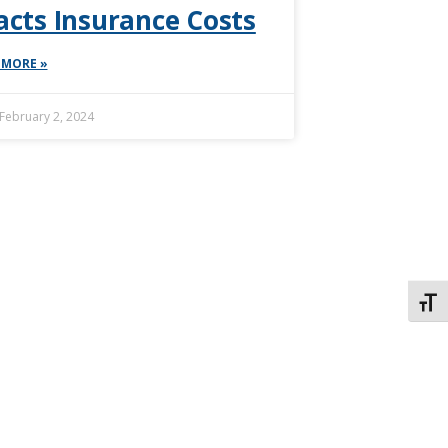
cts Insurance Costs
 MORE »
February 2, 2024
TOGG