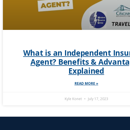
What is an Independent Insu
Agent? Benefits & Advant
Explained
READ MORE »
Kyle Konet
July 17, 2023