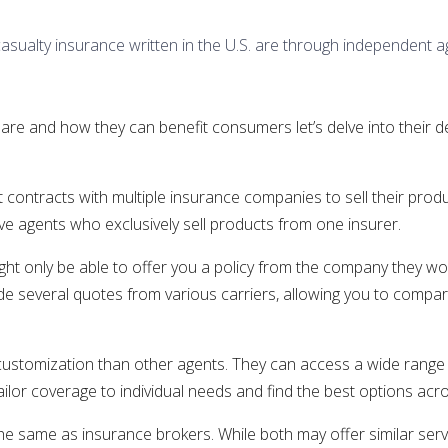
casualty insurance written in the U.S. are through independent a
 and how they can benefit consumers let’s delve into their defi
t contracts with multiple insurance companies to sell their pro
e agents who exclusively sell products from one insurer.
ight only be able to offer you a policy from the company they wor
ide several quotes from various carriers, allowing you to comp
 customization than other agents. They can access a wide range 
ailor coverage to individual needs and find the best options acro
same as insurance brokers. While both may offer similar servic