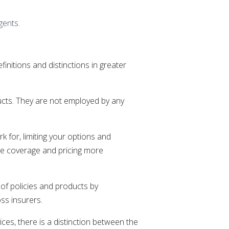
gents.
nitions and distinctions in greater
ducts. They are not employed by any
k for, limiting your options and
are coverage and pricing more
of policies and products by
ss insurers.
es, there is a distinction between the