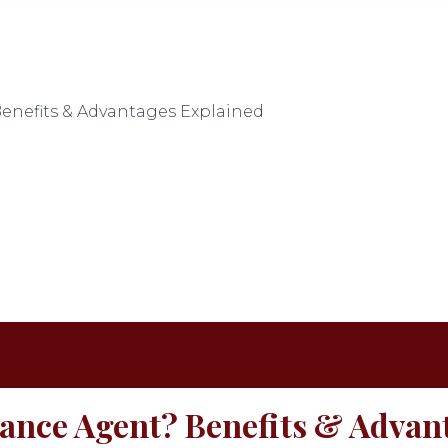
enefits & Advantages Explained
rance Agent? Benefits & Advan