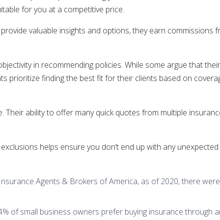
table for you at a competitive price.
s provide valuable insights and options, they earn commission
jectivity in recommending policies. While some argue that their
prioritize finding the best fit for their clients based on covera
 Their ability to offer many quick quotes from multiple insuran
and exclusions helps ensure you don’t end up with any unexpected 
 Insurance Agents & Brokers of America, as of 2020, there were
 of small business owners prefer buying insurance through an