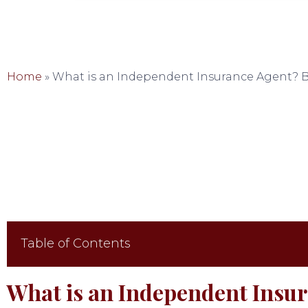
Home
»
What is an Independent Insurance Agent? B
Table of Contents
What is an Independent Insu