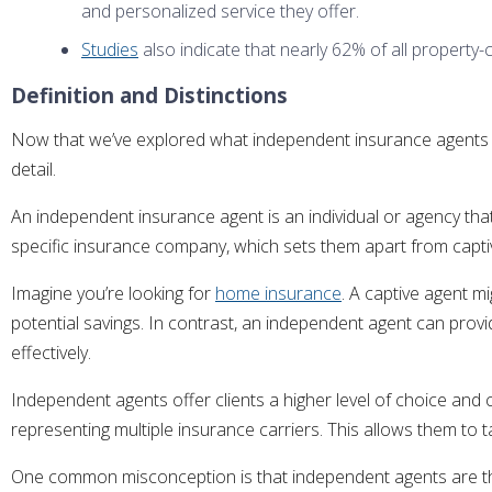
and personalized service they offer.
Studies
also indicate that nearly 62% of all property-
Definition and Distinctions
Now that we’ve explored what independent insurance agents are
detail.
An independent insurance agent is an individual or agency tha
specific insurance company, which sets them apart from captiv
Imagine you’re looking for
home insurance
. A captive agent m
potential savings. In contrast, an independent agent can prov
effectively.
Independent agents offer clients a higher level of choice and
representing multiple insurance carriers. This allows them to t
One common misconception is that independent agents are the 