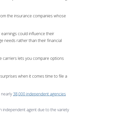
s from the insurance companies whose
 earnings could influence their
ge needs rather than their financial
ce carriers lets you compare options
surprises when it comes time to file a
 nearly
38,000 independent agencies
 independent agent due to the variety