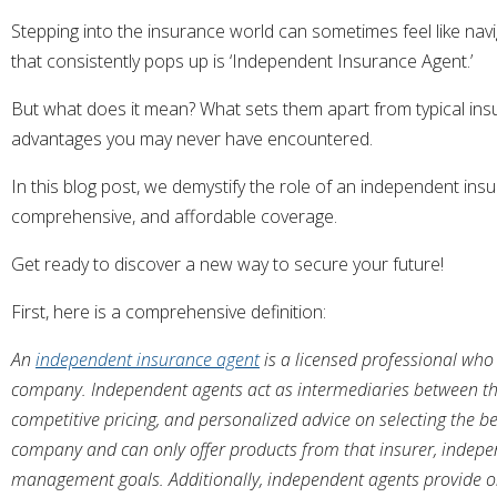
Stepping into the insurance world can sometimes feel like nav
that consistently pops up is ‘Independent Insurance Agent.’
But what does it mean? What sets them apart from typical insu
advantages you may never have encountered.
In this blog post, we demystify the role of an independent in
comprehensive, and affordable coverage.
Get ready to discover a new way to secure your future!
First, here is a comprehensive definition:
An
independent insurance agent
is a licensed professional who 
company. Independent agents act as intermediaries between the
competitive pricing, and personalized advice on selecting the be
company and can only offer products from that insurer, independe
management goals. Additionally, independent agents provide ong