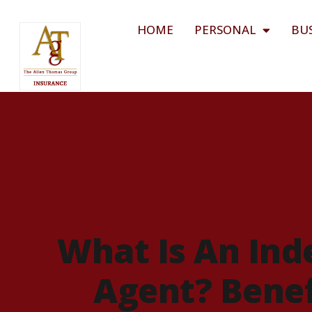
HOME
PERSONAL
BU
What Is An Ind
Agent? Benef