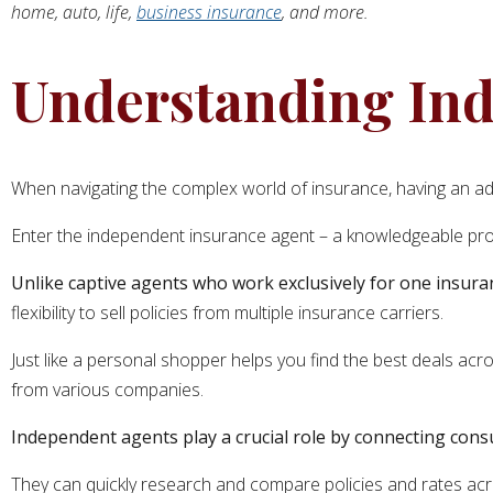
home, auto, life,
business insurance
, and more.
Understanding Ind
When navigating the complex world of insurance, having an ad
Enter the independent insurance agent – a knowledgeable pro
Unlike captive agents who work exclusively for one insura
flexibility to sell policies from multiple insurance carriers.
Just like a personal shopper helps you find the best deals ac
from various companies.
Independent agents play a crucial role by connecting con
They can quickly research and compare policies and rates acro