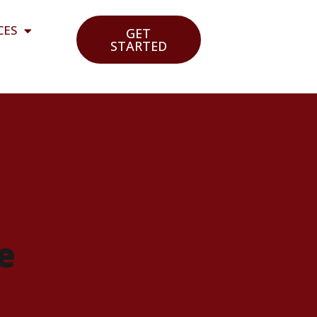
CES
GET
STARTED
e