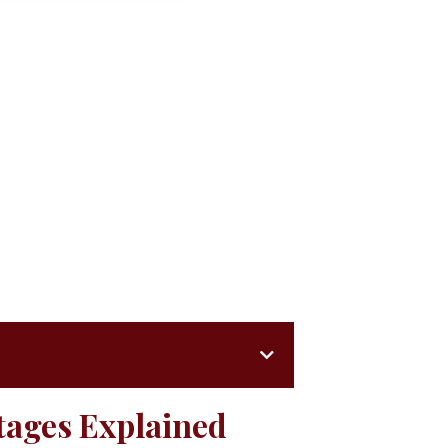
tages Explained