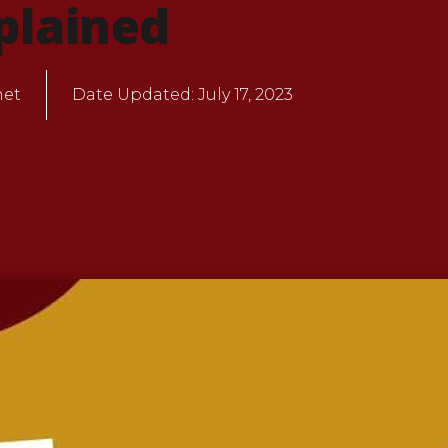
plained
net
Date Updated:
July 17, 2023