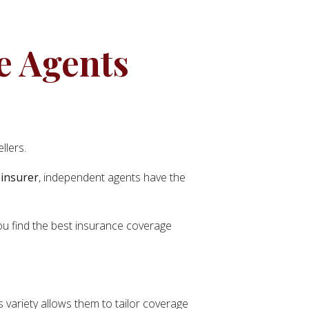
e Agents
llers.
 insurer
, independent agents have the
you find the best insurance coverage
 variety allows them to tailor coverage