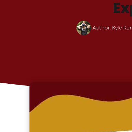
Ex
Author:
Kyle Ko