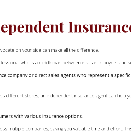
ependent Insuranc
vocate on your side can make all the difference.
fessional who is a middleman between insurance buyers and se
nce company or direct sales agents who represent a specific
ross different stores, an independent insurance agent can help 
sumers with various insurance options
.
ss multiple companies, saving you valuable time and effort. This