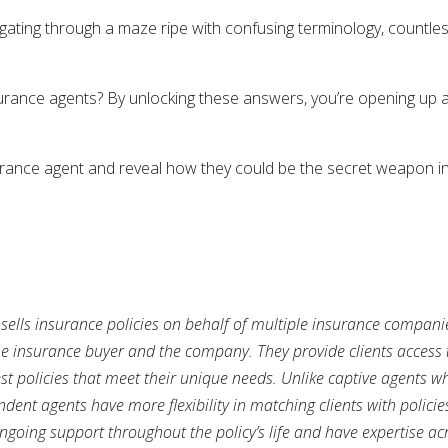
igating through a maze ripe with confusing terminology, countle
rance agents? By unlocking these answers, you’re opening up a 
surance agent and reveal how they could be the secret weapon in
sells insurance policies on behalf of multiple insurance companie
 insurance buyer and the company. They provide clients access 
st policies that meet their unique needs. Unlike captive agents who
nt agents have more flexibility in matching clients with policies
oing support throughout the policy’s life and have expertise acro