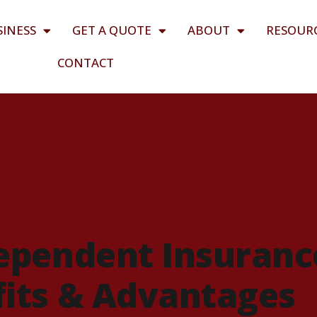
SINESS
GET A QUOTE
ABOUT
RESOUR
CONTACT
ependent Insuranc
its & Advantages