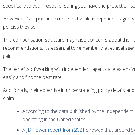
specifically to your needs, ensuring you have the protection sui
However, it’s important to note that while independent agent
policies they sell.
This compensation structure may raise concerns about their ob
recommendations, it’s essential to remember that ethical agents 
gain.
The benefits of working with independent agents are extensive.
easily and find the best rate.
Additionally, their expertise in understanding policy details 
claim.
According to the data published by the Independent
operating in the United States.
A
JD Power report from 2021
showed that around 54%