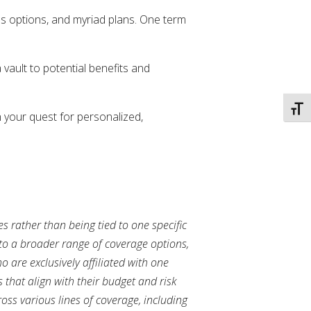
ss options, and myriad plans. One term
vault to potential benefits and
TOGG
 your quest for personalized,
s rather than being tied to one specific
to a broader range of coverage options,
 are exclusively affiliated with one
 that align with their budget and risk
ss various lines of coverage, including