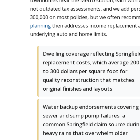
townhomes near the Metro station, each with di
not outdated tax assessments, and we add perso
300,000 on most policies, but we often recom
planning
then addresses income replacement and 
underlying auto and home limits.
Dwelling coverage reflecting Springfiel
replacement costs, which average 200
to 300 dollars per square foot for
quality reconstruction that matches
original finishes and layouts
Water backup endorsements covering
sewer and sump pump failures, a
common Springfield claim source durin
heavy rains that overwhelm older