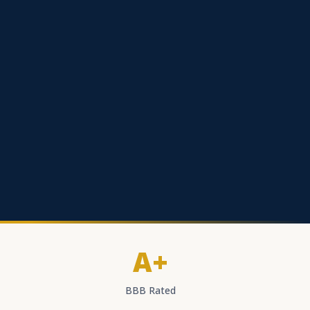
A+
BBB Rated