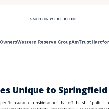
CARRIERS WE REPRESENT
wners
Western Reserve Group
AmTrust
Hartford
es Unique to Springfield
specific insurance considerations that off-the-shelf policies