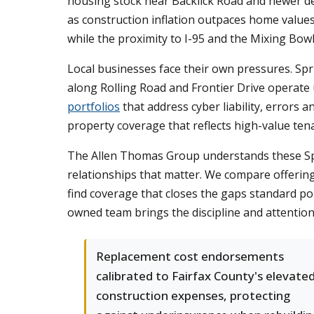
housing stock near Backlick Road and newer dev
as construction inflation outpaces home valu
while the proximity to I-95 and the Mixing Bowl
Local businesses face their own pressures. Sprin
along Rolling Road and Frontier Drive operate 
portfolios
that address cyber liability, errors
property coverage that reflects high-value te
The Allen Thomas Group understands these Sprin
relationships that matter. We compare offering
find coverage that closes the gaps standard po
owned team brings the discipline and attention
Replacement cost endorsements
calibrated to Fairfax County's elevate
construction expenses, protecting