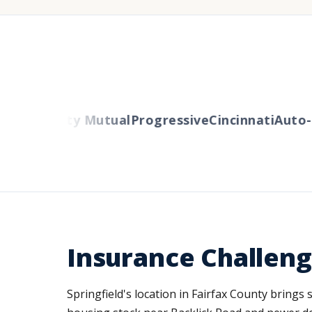
ers
Liberty Mutual
Progressive
Cincinnati
Auto-O
Insurance Challeng
Springfield's location in Fairfax County brings 