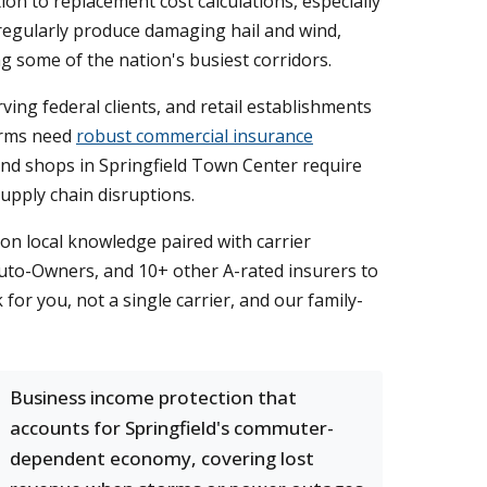
n to replacement cost calculations, especially
regularly produce damaging hail and wind,
g some of the nation's busiest corridors.
ving federal clients, and retail establishments
firms need
robust commercial insurance
 and shops in Springfield Town Center require
upply chain disruptions.
on local knowledge paired with carrier
Auto-Owners, and 10+ other A-rated insurers to
or you, not a single carrier, and our family-
Business income protection that
accounts for Springfield's commuter-
dependent economy, covering lost