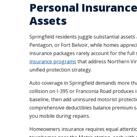
Personal Insurance
Assets
Springfield residents juggle substantial asse
Pentagon, or Fort Belvoir, while homes appreci
insurance packages rarely account for the full 
insurance programs
that address Northern Virgi
unified protection strategy.
Auto coverage in Springfield demands more than 
collision on I-395 or Franconia Road produces
baseline, then add uninsured motorist protecti
comprehensive deductibles balance premium sa
you mobile during repairs.
Homeowners insurance requires equal attention t