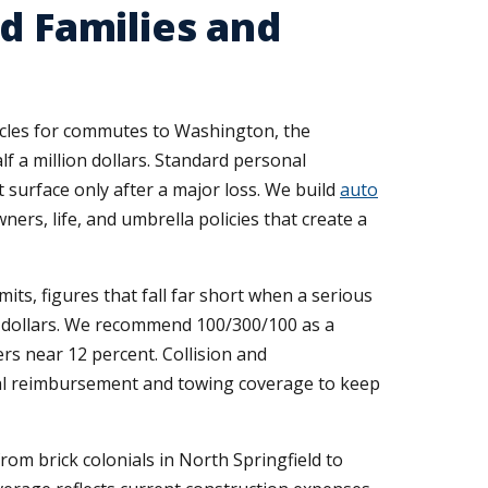
d Families and
hicles for commutes to Washington, the
f a million dollars. Standard personal
t surface only after a major loss. We build
auto
ners, life, and umbrella policies that create a
its, figures that fall far short when a serious
0 dollars. We recommend 100/300/100 as a
rs near 12 percent. Collision and
al reimbursement and towing coverage to keep
rom brick colonials in North Springfield to