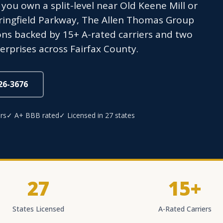
ou own a split-level near Old Keene Mill or
ringfield Parkway, The Allen Thomas Group
ons backed by 15+ A-rated carriers and two
erprises across Fairfax County.
826-3676
rs
✓ A+ BBB rated
✓ Licensed in 27 states
27
15+
States Licensed
A-Rated Carriers