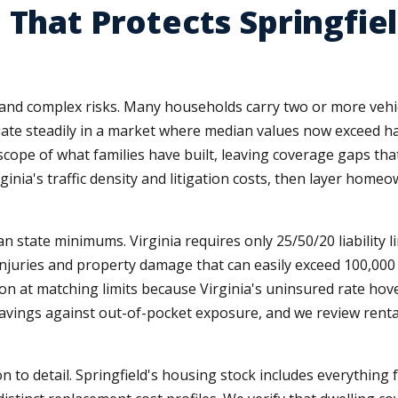
 That Protects Springfiel
ts and complex risks. Many households carry two or more ve
ate steadily in a market where median values now exceed hal
scope of what families have built, leaving coverage gaps tha
nia's traffic density and litigation costs, then layer homeow
state minimums. Virginia requires only 25/50/20 liability lim
 injuries and property damage that can easily exceed 100,00
on at matching limits because Virginia's uninsured rate hove
vings against out-of-pocket exposure, and we review rent
o detail. Springfield's housing stock includes everything f