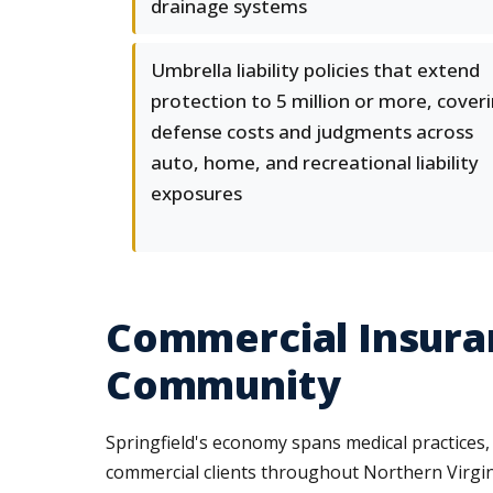
drainage systems
Umbrella liability policies that extend
protection to 5 million or more, cover
defense costs and judgments across
auto, home, and recreational liability
exposures
Commercial Insuran
Community
Springfield's economy spans medical practices,
commercial clients throughout Northern Virginia.