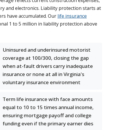
verage reflects current construction expenses,
and electronics. Liability protection starts at
ners have accumulated. Our
life insurance
l 1 to 5 million in liability protection above
Uninsured and underinsured motorist
coverage at 100/300, closing the gap
when at-fault drivers carry inadequate
insurance or none at all in Virginia's
voluntary insurance environment
Term life insurance with face amounts
equal to 10 to 15 times annual income,
ensuring mortgage payoff and college
funding even if the primary earner dies