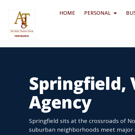
HOME
PERSONAL
BU
Springfield,
Agency
Springfield sits at the crossroads of N
suburban neighborhoods meet major e