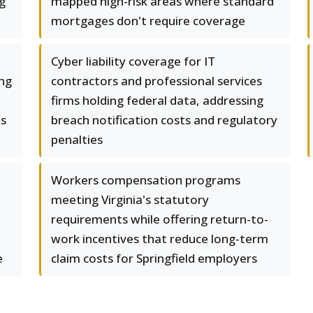
g
mapped high-risk areas where standard
mortgages don't require coverage
Cyber liability coverage for IT
ing
contractors and professional services
firms holding federal data, addressing
ts
breach notification costs and regulatory
penalties
Workers compensation programs
meeting Virginia's statutory
requirements while offering return-to-
work incentives that reduce long-term
e
claim costs for Springfield employers