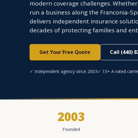
modern coverage challenges. Whether y
run a business along the Franconia-Sp
delivers independent insurance soluti
decades of protecting families and ent
Get Your Free Quote
Call (440) 
✓ Independent agency since 2003
✓ 15+ A-rated carrie
2003
Founded