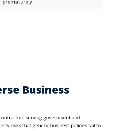
prematurely
erse Business
nd contractors serving government and
rty risks that generic business policies fail to