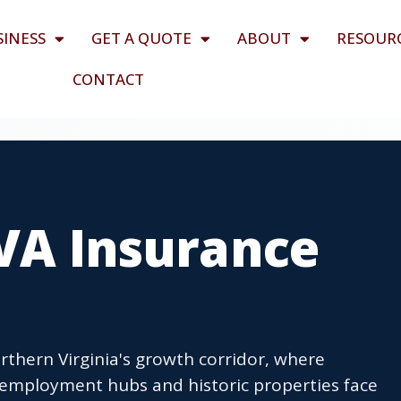
SINESS
GET A QUOTE
ABOUT
RESOUR
CONTACT
 VA Insurance
orthern Virginia's growth corridor, where
mployment hubs and historic properties face