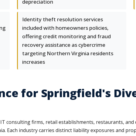
depreciation
Identity theft resolution services
ing
included with homeowners policies,
offering credit monitoring and fraud
recovery assistance as cybercrime
targeting Northern Virginia residents
increases
ce for Springfield's Div
 IT consulting firms, retail establishments, restaurants, a
 Each industry carries distinct liability exposures and prope