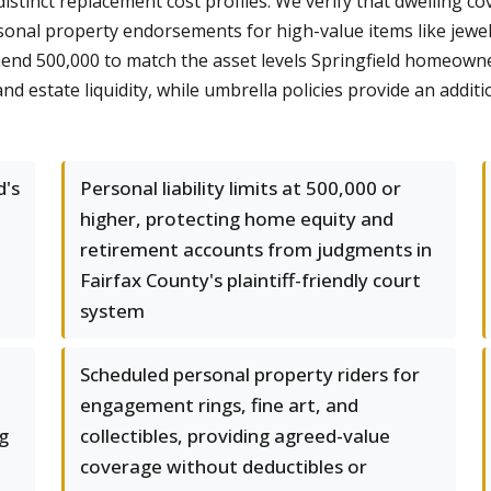
stinct replacement cost profiles. We verify that dwelling co
nal property endorsements for high-value items like jewelry 
mend 500,000 to match the asset levels Springfield homeow
estate liquidity, while umbrella policies provide an additiona
d's
Personal liability limits at 500,000 or
higher, protecting home equity and
retirement accounts from judgments in
Fairfax County's plaintiff-friendly court
system
Scheduled personal property riders for
engagement rings, fine art, and
g
collectibles, providing agreed-value
coverage without deductibles or