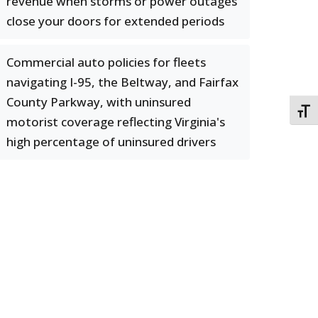
revenue when storms or power outages
close your doors for extended periods
Commercial auto policies for fleets
navigating I-95, the Beltway, and Fairfax
County Parkway, with uninsured
TOGG
motorist coverage reflecting Virginia's
high percentage of uninsured drivers