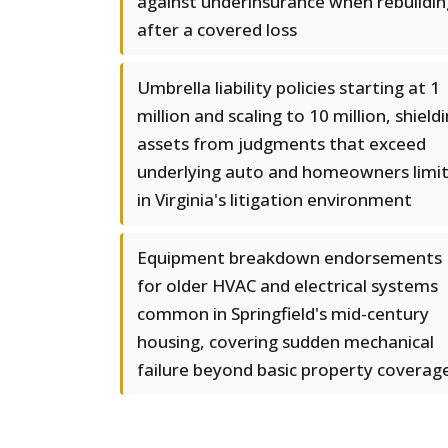
against underinsurance when rebuildin
after a covered loss
Umbrella liability policies starting at 1
million and scaling to 10 million, shield
assets from judgments that exceed
underlying auto and homeowners limi
in Virginia's litigation environment
Equipment breakdown endorsements
for older HVAC and electrical systems
common in Springfield's mid-century
housing, covering sudden mechanical
failure beyond basic property coverag