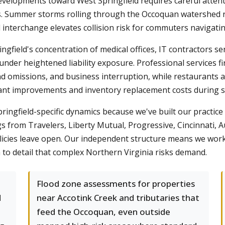
elopments toward West Springfield requires careful attentio
es. Summer storms rolling through the Occoquan watershed 
 interchange elevates collision risk for commuters navigatin
gfield's concentration of medical offices, IT contractors ser
under heightened liability exposure. Professional services 
 and omissions, and business interruption, while restaurants
nant improvements and inventory replacement costs during s
gfield-specific dynamics because we've built our practice 
s from Travelers, Liberty Mutual, Progressive, Cincinnati, 
licies leave open. Our independent structure means we work f
 to detail that complex Northern Virginia risks demand.
Flood zone assessments for properties
d
near Accotink Creek and tributaries that
feed the Occoquan, even outside