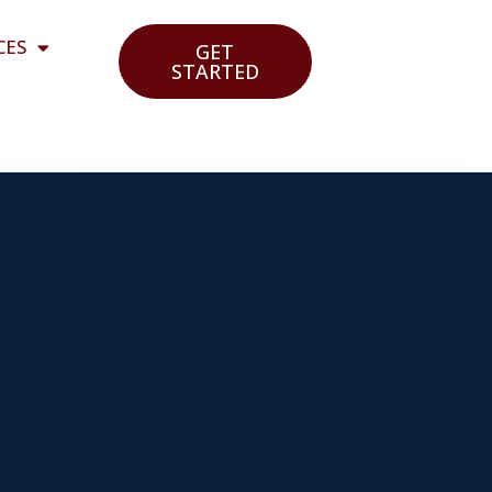
CES
GET
STARTED