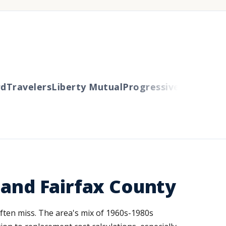
Travelers
Liberty Mutual
Progressive
Cincinnati
A
 and Fairfax County
 often miss. The area's mix of 1960s-1980s