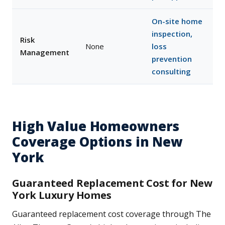
On-site home
inspection,
Risk
None
loss
Management
prevention
consulting
High Value Homeowners
Coverage Options in New
York
Guaranteed Replacement Cost for New
York Luxury Homes
Guaranteed replacement cost coverage through The