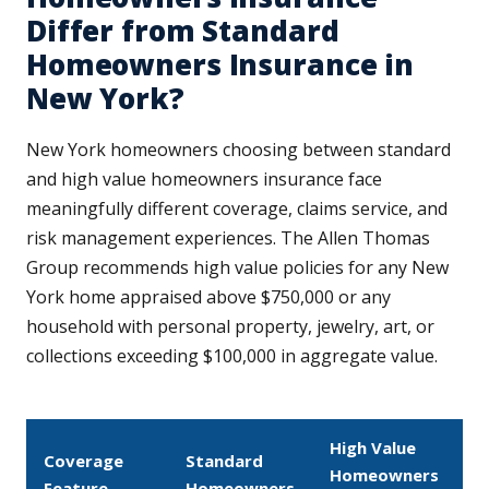
Differ from Standard
Homeowners Insurance in
New York?
New York homeowners choosing between standard
and high value homeowners insurance face
meaningfully different coverage, claims service, and
risk management experiences. The Allen Thomas
Group recommends high value policies for any New
York home appraised above $750,000 or any
household with personal property, jewelry, art, or
collections exceeding $100,000 in aggregate value.
High Value
Coverage
Standard
Homeowners
Feature
Homeowners