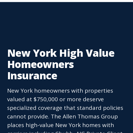
New York High Value
Homeowners
Insurance
New York homeowners with properties
valued at $750,000 or more deserve
specialized coverage that standard policies
cannot provide. The Allen Thomas Group
places high-value New York homes with