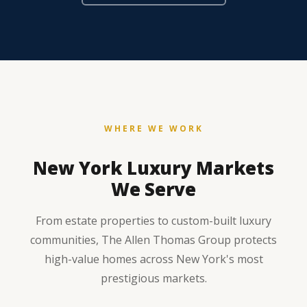
WHERE WE WORK
New York Luxury Markets
We Serve
From estate properties to custom-built luxury
communities, The Allen Thomas Group protects
high-value homes across New York's most
prestigious markets.