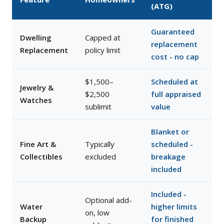
(ATG)
Guaranteed
Dwelling
Capped at
replacement
Replacement
policy limit
cost - no cap
$1,500–
Scheduled at
Jewelry &
$2,500
full appraised
Watches
sublimit
value
Blanket or
Fine Art &
Typically
scheduled -
Collectibles
excluded
breakage
included
Included -
Optional add-
Water
higher limits
on, low
Backup
for finished