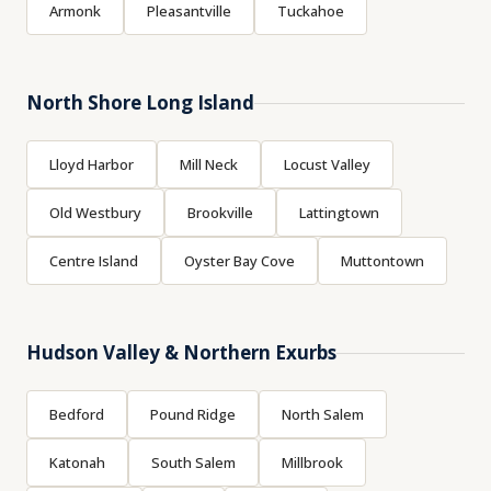
Armonk
Pleasantville
Tuckahoe
North Shore Long Island
Lloyd Harbor
Mill Neck
Locust Valley
Old Westbury
Brookville
Lattingtown
Centre Island
Oyster Bay Cove
Muttontown
Hudson Valley & Northern Exurbs
Bedford
Pound Ridge
North Salem
Katonah
South Salem
Millbrook