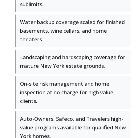
sublimits.
Water backup coverage scaled for finished
basements, wine cellars, and home
theaters.
Landscaping and hardscaping coverage for
mature New York estate grounds.
On-site risk management and home
inspection at no charge for high value
clients.
Auto-Owners, Safeco, and Travelers high-
value programs available for qualified New
York homes.