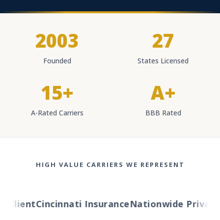
2003
27
Founded
States Licensed
15+
A+
A-Rated Carriers
BBB Rated
HIGH VALUE CARRIERS WE REPRESENT
Client
Cincinnati Insurance
Nationwide Private Cl