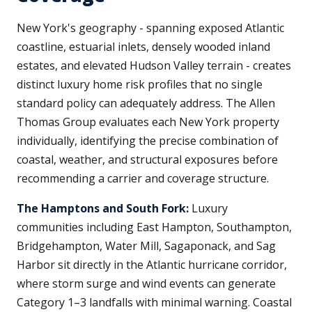
New York's geography - spanning exposed Atlantic
coastline, estuarial inlets, densely wooded inland
estates, and elevated Hudson Valley terrain - creates
distinct luxury home risk profiles that no single
standard policy can adequately address. The Allen
Thomas Group evaluates each New York property
individually, identifying the precise combination of
coastal, weather, and structural exposures before
recommending a carrier and coverage structure.
The Hamptons and South Fork:
Luxury
communities including East Hampton, Southampton,
Bridgehampton, Water Mill, Sagaponack, and Sag
Harbor sit directly in the Atlantic hurricane corridor,
where storm surge and wind events can generate
Category 1–3 landfalls with minimal warning. Coastal