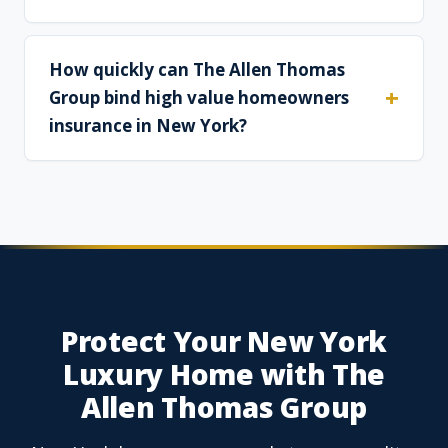
How quickly can The Allen Thomas
Group bind high value homeowners
insurance in New York?
Protect Your New York
Luxury Home with The
Allen Thomas Group