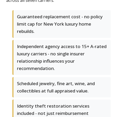
across all seven carriers.
Guaranteed replacement cost - no policy
limit cap for New York luxury home
rebuilds.
Independent agency access to 15+ A-rated
luxury carriers - no single insurer
relationship influences your
recommendation.
Scheduled jewelry, fine art, wine, and
collectibles at full appraised value.
Identity theft restoration services
included - not just reimbursement