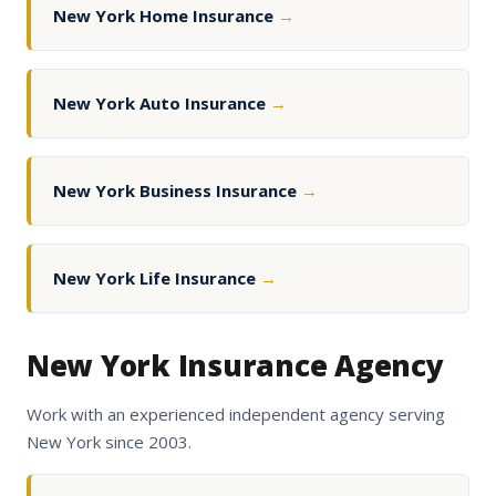
New York Home Insurance
→
New York Auto Insurance
→
New York Business Insurance
→
New York Life Insurance
→
New York Insurance Agency
Work with an experienced independent agency serving
New York since 2003.