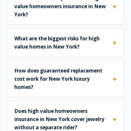
value homeowners insurance in New
York?
What are the biggest risks for high
value homes in New York?
How does guaranteed replacement
cost work for New York luxury
homes?
Does high value homeowners
insurance in New York cover jewelry
without a separate rider?