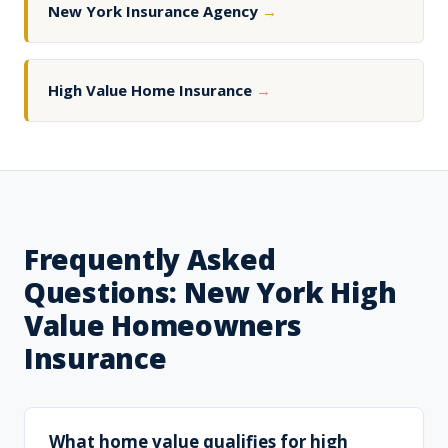
New York Insurance Agency
→
High Value Home Insurance
→
Frequently Asked
Questions: New York High
Value Homeowners
Insurance
What home value qualifies for high