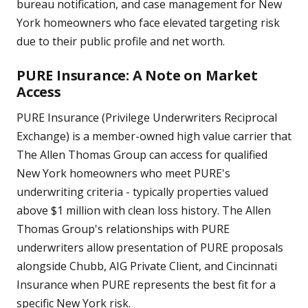
bureau notification, and case management for New
York homeowners who face elevated targeting risk
due to their public profile and net worth.
PURE Insurance: A Note on Market
Access
PURE Insurance (Privilege Underwriters Reciprocal
Exchange) is a member-owned high value carrier that
The Allen Thomas Group can access for qualified
New York homeowners who meet PURE's
underwriting criteria - typically properties valued
above $1 million with clean loss history. The Allen
Thomas Group's relationships with PURE
underwriters allow presentation of PURE proposals
alongside Chubb, AIG Private Client, and Cincinnati
Insurance when PURE represents the best fit for a
specific New York risk.