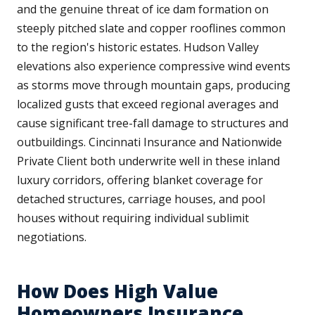
and the genuine threat of ice dam formation on
steeply pitched slate and copper rooflines common
to the region's historic estates. Hudson Valley
elevations also experience compressive wind events
as storms move through mountain gaps, producing
localized gusts that exceed regional averages and
cause significant tree-fall damage to structures and
outbuildings. Cincinnati Insurance and Nationwide
Private Client both underwrite well in these inland
luxury corridors, offering blanket coverage for
detached structures, carriage houses, and pool
houses without requiring individual sublimit
negotiations.
How Does High Value
Homeowners Insurance