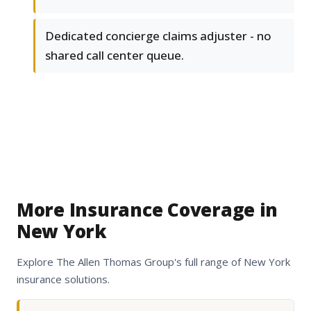
Dedicated concierge claims adjuster - no
shared call center queue.
More Insurance Coverage in
New York
Explore The Allen Thomas Group's full range of New York
insurance solutions.