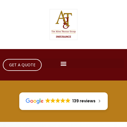
GET A QUOTE
139 reviews