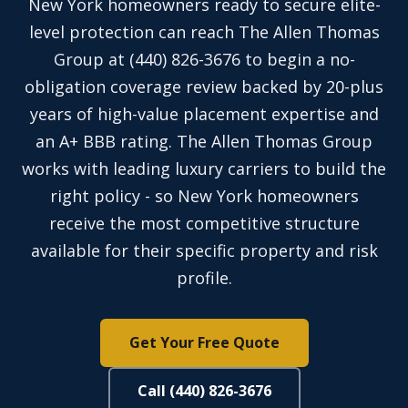
New York homeowners ready to secure elite-
level protection can reach The Allen Thomas
Group at (440) 826-3676 to begin a no-
obligation coverage review backed by 20-plus
years of high-value placement expertise and
an A+ BBB rating. The Allen Thomas Group
works with leading luxury carriers to build the
right policy - so New York homeowners
receive the most competitive structure
available for their specific property and risk
profile.
Get Your Free Quote
Call (440) 826-3676