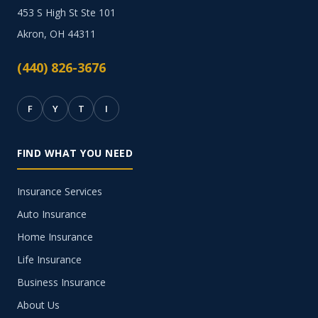
453 S High St Ste 101
Akron, OH 44311
(440) 826-3676
F
Y
T
I
FIND WHAT YOU NEED
Insurance Services
Auto Insurance
Home Insurance
Life Insurance
Business Insurance
About Us