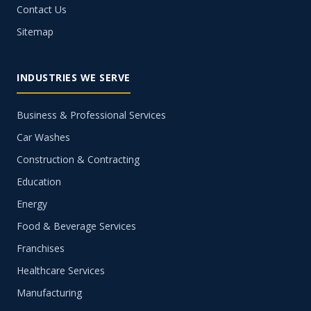
Contact Us
Sitemap
INDUSTRIES WE SERVE
Business & Professional Services
Car Washes
Construction & Contracting
Education
Energy
Food & Beverage Services
Franchises
Healthcare Services
Manufacturing