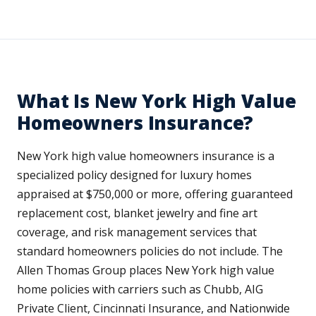
What Is New York High Value
Homeowners Insurance?
New York high value homeowners insurance is a
specialized policy designed for luxury homes
appraised at $750,000 or more, offering guaranteed
replacement cost, blanket jewelry and fine art
coverage, and risk management services that
standard homeowners policies do not include. The
Allen Thomas Group places New York high value
home policies with carriers such as Chubb, AIG
Private Client, Cincinnati Insurance, and Nationwide