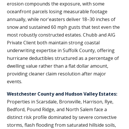
erosion compounds the exposure, with some
oceanfront parcels losing measurable footage
annually, while nor'easters deliver 18–30 inches of
snow and sustained 60 mph gusts that test even the
most robustly constructed estates. Chubb and AIG
Private Client both maintain strong coastal
underwriting expertise in Suffolk County, offering
hurricane deductibles structured as a percentage of
dwelling value rather than a flat dollar amount,
providing cleaner claim resolution after major
events.
Westchester County and Hudson Valley Estates:
Properties in Scarsdale, Bronxville, Harrison, Rye,
Bedford, Pound Ridge, and North Salem face a
distinct risk profile dominated by severe convective
storms, flash flooding from saturated hillside soils,