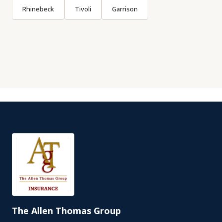
Rhinebeck
Tivoli
Garrison
The Allen Thomas Group