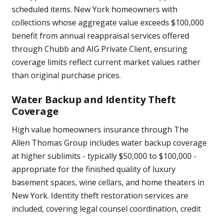
scheduled items. New York homeowners with
collections whose aggregate value exceeds $100,000
benefit from annual reappraisal services offered
through Chubb and AIG Private Client, ensuring
coverage limits reflect current market values rather
than original purchase prices.
Water Backup and Identity Theft
Coverage
High value homeowners insurance through The
Allen Thomas Group includes water backup coverage
at higher sublimits - typically $50,000 to $100,000 -
appropriate for the finished quality of luxury
basement spaces, wine cellars, and home theaters in
New York. Identity theft restoration services are
included, covering legal counsel coordination, credit