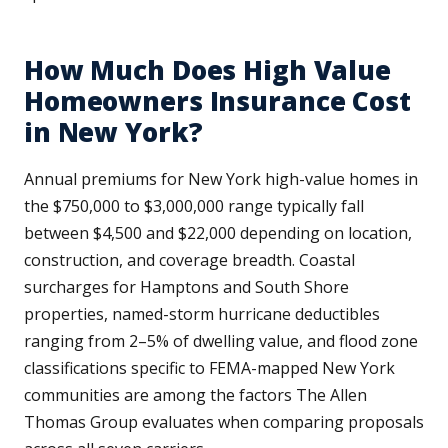
How Much Does High Value
Homeowners Insurance Cost
in New York?
Annual premiums for New York high-value homes in
the $750,000 to $3,000,000 range typically fall
between $4,500 and $22,000 depending on location,
construction, and coverage breadth. Coastal
surcharges for Hamptons and South Shore
properties, named-storm hurricane deductibles
ranging from 2–5% of dwelling value, and flood zone
classifications specific to FEMA-mapped New York
communities are among the factors The Allen
Thomas Group evaluates when comparing proposals