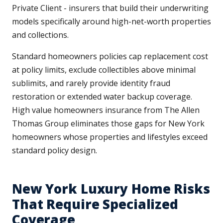
Private Client - insurers that build their underwriting
models specifically around high-net-worth properties
and collections.
Standard homeowners policies cap replacement cost
at policy limits, exclude collectibles above minimal
sublimits, and rarely provide identity fraud
restoration or extended water backup coverage.
High value homeowners insurance from The Allen
Thomas Group eliminates those gaps for New York
homeowners whose properties and lifestyles exceed
standard policy design.
New York Luxury Home Risks
That Require Specialized
Coverage