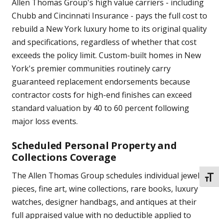
Allen Thomas Group's high value carriers - including
Chubb and Cincinnati Insurance - pays the full cost to
rebuild a New York luxury home to its original quality
and specifications, regardless of whether that cost
exceeds the policy limit. Custom-built homes in New
York's premier communities routinely carry
guaranteed replacement endorsements because
contractor costs for high-end finishes can exceed
standard valuation by 40 to 60 percent following
major loss events.
Scheduled Personal Property and
Collections Coverage
The Allen Thomas Group schedules individual jewelry
TOGG
pieces, fine art, wine collections, rare books, luxury
watches, designer handbags, and antiques at their
full appraised value with no deductible applied to