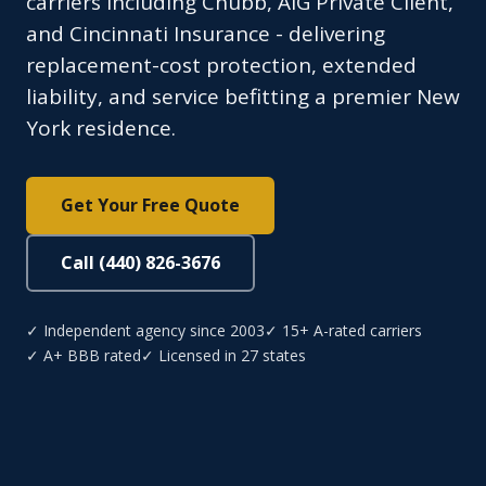
carriers including Chubb, AIG Private Client,
and Cincinnati Insurance - delivering
replacement-cost protection, extended
liability, and service befitting a premier New
York residence.
Get Your Free Quote
Call (440) 826-3676
✓ Independent agency since 2003
✓ 15+ A-rated carriers
✓ A+ BBB rated
✓ Licensed in 27 states