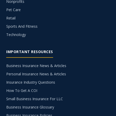
Nonprofits
Pet Care
Retail
Sports And Fitness
Technology
IMPORTANT RESOURCES
Business Insurance News & Articles
Personal Insurance News & Articles
Insurance Industry Questions
How To Get A COI
Small Business Insurance For LLC
Business Insurance Glossary
Business Insurance Policies