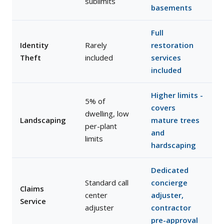
sublimits
basements
Full
Identity
Rarely
restoration
Theft
included
services
included
Higher limits -
5% of
covers
dwelling, low
Landscaping
mature trees
per-plant
and
limits
hardscaping
Dedicated
Standard call
concierge
Claims
center
adjuster,
Service
adjuster
contractor
pre-approval