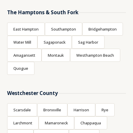
The Hamptons & South Fork
East Hampton
Southampton
Bridgehampton
Water Mill
Sagaponack
Sag Harbor
Amagansett
Montauk
Westhampton Beach
Quogue
Westchester County
Scarsdale
Bronxville
Harrison
Rye
Larchmont
Mamaroneck
Chappaqua