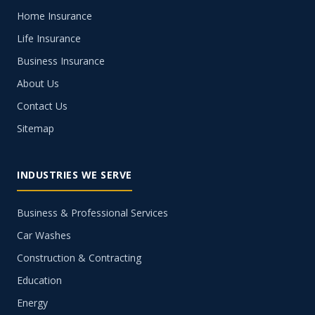
Home Insurance
Life Insurance
Business Insurance
About Us
Contact Us
Sitemap
INDUSTRIES WE SERVE
Business & Professional Services
Car Washes
Construction & Contracting
Education
Energy