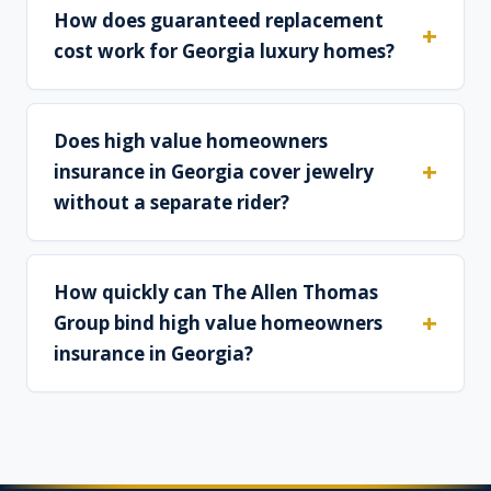
How does guaranteed replacement
cost work for Georgia luxury homes?
Does high value homeowners
insurance in Georgia cover jewelry
without a separate rider?
How quickly can The Allen Thomas
Group bind high value homeowners
insurance in Georgia?