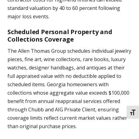
standard valuation by 40 to 60 percent following
major loss events.
Scheduled Personal Property and
Collections Coverage
The Allen Thomas Group schedules individual jewelry
pieces, fine art, wine collections, rare books, luxury
watches, designer handbags, and antiques at their
full appraised value with no deductible applied to
scheduled items. Georgia homeowners with
collections whose aggregate value exceeds $100,000
benefit from annual reappraisal services offered
through Chubb and AIG Private Client, ensuring
TOGG
coverage limits reflect current market values rather
than original purchase prices.