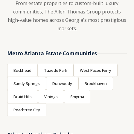
From estate properties to custom-built luxury
communities, The Allen Thomas Group protects
high-value homes across Georgia's most prestigious
markets.
Metro Atlanta Estate Communities
Buckhead
Tuxedo Park
West Paces Ferry
Sandy Springs
Dunwoody
Brookhaven
Druid Hills
Vinings
Smyrna
Peachtree City