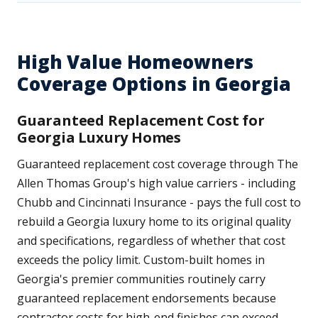
High Value Homeowners
Coverage Options in Georgia
Guaranteed Replacement Cost for
Georgia Luxury Homes
Guaranteed replacement cost coverage through The
Allen Thomas Group's high value carriers - including
Chubb and Cincinnati Insurance - pays the full cost to
rebuild a Georgia luxury home to its original quality
and specifications, regardless of whether that cost
exceeds the policy limit. Custom-built homes in
Georgia's premier communities routinely carry
guaranteed replacement endorsements because
contractor costs for high-end finishes can exceed