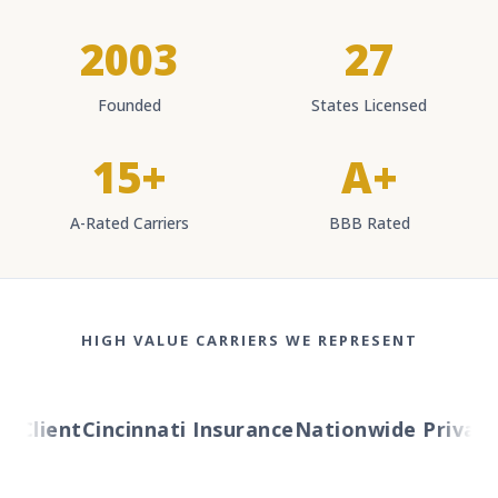
2003
27
Founded
States Licensed
15+
A+
A-Rated Carriers
BBB Rated
HIGH VALUE CARRIERS WE REPRESENT
Client
Cincinnati Insurance
Nationwide Private C