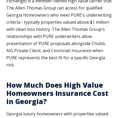
Exchange) is a member-owned high value carrier that
The Allen Thomas Group can access for qualified
Georgia homeowners who meet PURE's underwriting
criteria - typically properties valued above $1 million
with clean loss history. The Allen Thomas Group's
relationships with PURE underwriters allow
presentation of PURE proposals alongside Chubb,
AIG Private Client, and Cincinnati Insurance when
PURE represents the best fit for a specific Georgia
risk.
How Much Does High Value
Homeowners Insurance Cost
in Georgia?
Georgia luxury homeowners with properties valued