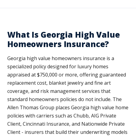
What Is Georgia High Value
Homeowners Insurance?
Georgia high value homeowners insurance is a
specialized policy designed for luxury homes
appraised at $750,000 or more, offering guaranteed
replacement cost, blanket jewelry and fine art
coverage, and risk management services that
standard homeowners policies do not include. The
Allen Thomas Group places Georgia high value home
policies with carriers such as Chubb, AIG Private
Client, Cincinnati Insurance, and Nationwide Private
Client - insurers that build their underwriting models