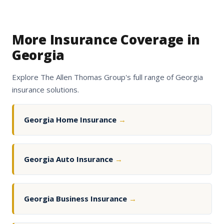
More Insurance Coverage in
Georgia
Explore The Allen Thomas Group's full range of Georgia
insurance solutions.
Georgia Home Insurance
→
Georgia Auto Insurance
→
Georgia Business Insurance
→