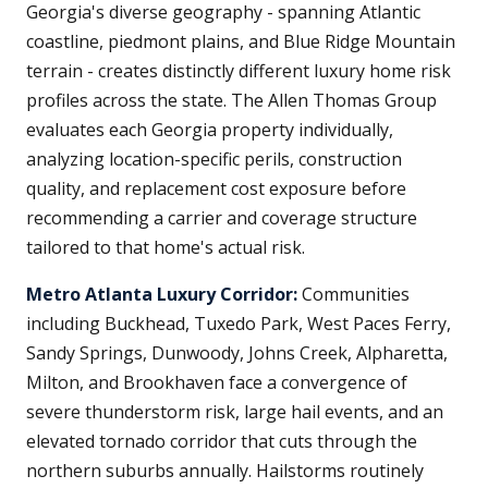
Georgia's diverse geography - spanning Atlantic
coastline, piedmont plains, and Blue Ridge Mountain
terrain - creates distinctly different luxury home risk
profiles across the state. The Allen Thomas Group
evaluates each Georgia property individually,
analyzing location-specific perils, construction
quality, and replacement cost exposure before
recommending a carrier and coverage structure
tailored to that home's actual risk.
Metro Atlanta Luxury Corridor:
Communities
including Buckhead, Tuxedo Park, West Paces Ferry,
Sandy Springs, Dunwoody, Johns Creek, Alpharetta,
Milton, and Brookhaven face a convergence of
severe thunderstorm risk, large hail events, and an
elevated tornado corridor that cuts through the
northern suburbs annually. Hailstorms routinely