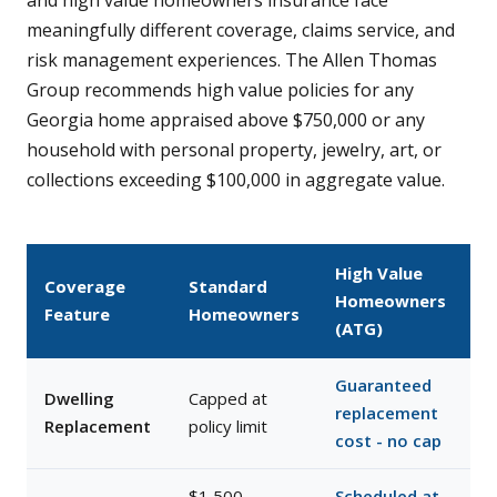
and high value homeowners insurance face
meaningfully different coverage, claims service, and
risk management experiences. The Allen Thomas
Group recommends high value policies for any
Georgia home appraised above $750,000 or any
household with personal property, jewelry, art, or
collections exceeding $100,000 in aggregate value.
High Value
Coverage
Standard
Homeowners
Feature
Homeowners
(ATG)
Guaranteed
Dwelling
Capped at
replacement
Replacement
policy limit
cost - no cap
$1,500–
Scheduled at