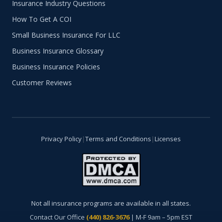
Insurance Industry Questions
How To Get A COI
Small Business Insurance For LLC
Business Insurance Glossary
Business Insurance Policies
Customer Reviews
Privacy Policy
|
Terms and Conditions
|
Licenses
Not all insurance programs are available in all states.
Contact Our Office
(440) 826-3676
| M-F 9am – 5pm EST