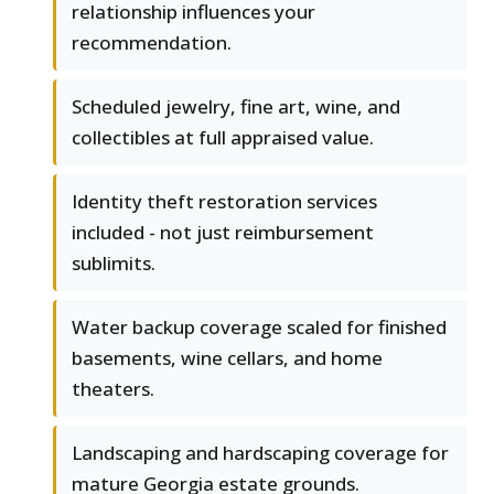
relationship influences your
recommendation.
Scheduled jewelry, fine art, wine, and
collectibles at full appraised value.
Identity theft restoration services
included - not just reimbursement
sublimits.
Water backup coverage scaled for finished
basements, wine cellars, and home
theaters.
Landscaping and hardscaping coverage for
mature Georgia estate grounds.