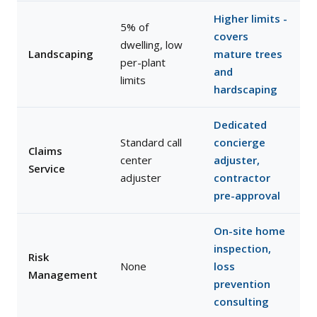
Higher limits -
5% of
covers
dwelling, low
Landscaping
mature trees
per-plant
and
limits
hardscaping
Dedicated
Standard call
concierge
Claims
center
adjuster,
Service
adjuster
contractor
pre-approval
On-site home
inspection,
Risk
None
loss
Management
prevention
consulting