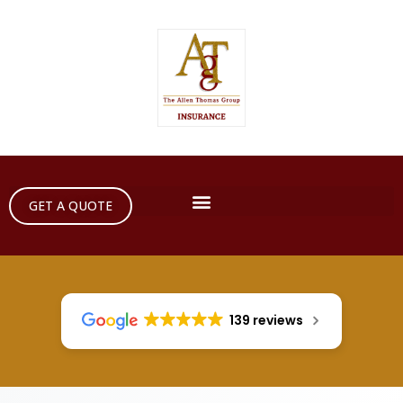
GET A QUOTE
139 reviews