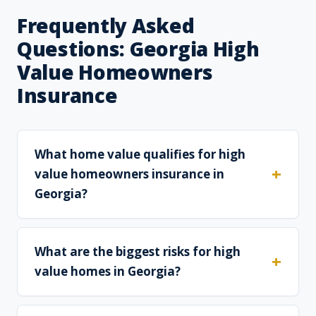
Frequently Asked
Questions: Georgia High
Value Homeowners
Insurance
What home value qualifies for high
value homeowners insurance in
Georgia?
What are the biggest risks for high
value homes in Georgia?