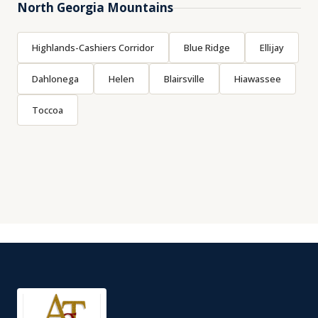
North Georgia Mountains
Highlands-Cashiers Corridor
Blue Ridge
Ellijay
Dahlonega
Helen
Blairsville
Hiawassee
Toccoa