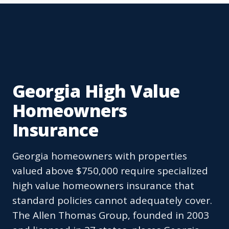
Georgia High Value
Homeowners
Insurance
Georgia homeowners with properties
valued above $750,000 require specialized
high value homeowners insurance that
standard policies cannot adequately cover.
The Allen Thomas Group, founded in 2003