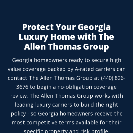
Protect Your Georgia
Luxury Home with The
Allen Thomas Group
Georgia homeowners ready to secure high
value coverage backed by A-rated carriers can
contact The Allen Thomas Group at (440) 826-
3676 to begin a no-obligation coverage
review. The Allen Thomas Group works with
leading luxury carriers to build the right
policy - so Georgia homeowners receive the
most competitive terms available for their
specific property and risk profile.