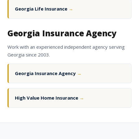
Georgia Life Insurance
→
Georgia Insurance Agency
Work with an experienced independent agency serving
Georgia since 2003.
Georgia Insurance Agency
→
High Value Home Insurance
→