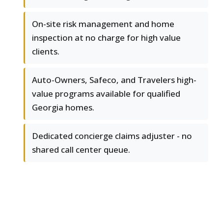
On-site risk management and home
inspection at no charge for high value
clients.
Auto-Owners, Safeco, and Travelers high-
value programs available for qualified
Georgia homes.
Dedicated concierge claims adjuster - no
shared call center queue.