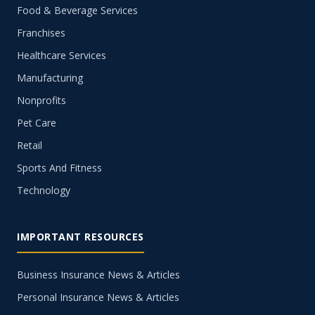
Food & Beverage Services
Franchises
Healthcare Services
Manufacturing
Nonprofits
Pet Care
Retail
Sports And Fitness
Technology
IMPORTANT RESOURCES
Business Insurance News & Articles
Personal Insurance News & Articles