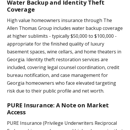
Water Backup and Identity Theft
Coverage
High value homeowners insurance through The
Allen Thomas Group includes water backup coverage
at higher sublimits - typically $50,000 to $100,000 -
appropriate for the finished quality of luxury
basement spaces, wine cellars, and home theaters in
Georgia. Identity theft restoration services are
included, covering legal counsel coordination, credit
bureau notification, and case management for
Georgia homeowners who face elevated targeting
risk due to their public profile and net worth.
PURE Insurance: A Note on Market
Access
PURE Insurance (Privilege Underwriters Reciprocal