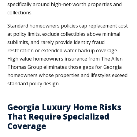
specifically around high-net-worth properties and
collections.
Standard homeowners policies cap replacement cost
at policy limits, exclude collectibles above minimal
sublimits, and rarely provide identity fraud
restoration or extended water backup coverage.
High value homeowners insurance from The Allen
Thomas Group eliminates those gaps for Georgia
homeowners whose properties and lifestyles exceed
standard policy design.
Georgia Luxury Home Risks
That Require Specialized
Coverage