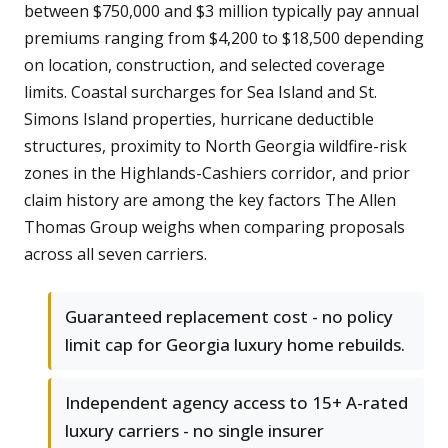
between $750,000 and $3 million typically pay annual
premiums ranging from $4,200 to $18,500 depending
on location, construction, and selected coverage
limits. Coastal surcharges for Sea Island and St.
Simons Island properties, hurricane deductible
structures, proximity to North Georgia wildfire-risk
zones in the Highlands-Cashiers corridor, and prior
claim history are among the key factors The Allen
Thomas Group weighs when comparing proposals
across all seven carriers.
Guaranteed replacement cost - no policy
limit cap for Georgia luxury home rebuilds.
Independent agency access to 15+ A-rated
luxury carriers - no single insurer