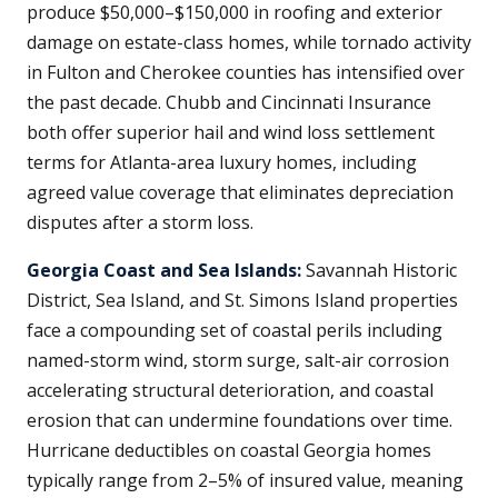
produce $50,000–$150,000 in roofing and exterior
damage on estate-class homes, while tornado activity
in Fulton and Cherokee counties has intensified over
the past decade. Chubb and Cincinnati Insurance
both offer superior hail and wind loss settlement
terms for Atlanta-area luxury homes, including
agreed value coverage that eliminates depreciation
disputes after a storm loss.
Georgia Coast and Sea Islands:
Savannah Historic
District, Sea Island, and St. Simons Island properties
face a compounding set of coastal perils including
named-storm wind, storm surge, salt-air corrosion
accelerating structural deterioration, and coastal
erosion that can undermine foundations over time.
Hurricane deductibles on coastal Georgia homes
typically range from 2–5% of insured value, meaning