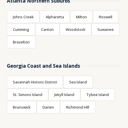
Atlanta Northern Suburbs
Johns Creek
Alpharetta
Milton
Roswell
Cumming
Canton
Woodstock
Suwanee
Braselton
Georgia Coast and Sea Islands
Savannah Historic District
Sea Island
St. Simons Island
Jekyll Island
Tybee Island
Brunswick
Darien
Richmond Hill