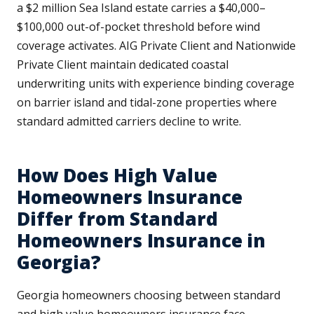
a $2 million Sea Island estate carries a $40,000–
$100,000 out-of-pocket threshold before wind
coverage activates. AIG Private Client and Nationwide
Private Client maintain dedicated coastal
underwriting units with experience binding coverage
on barrier island and tidal-zone properties where
standard admitted carriers decline to write.
How Does High Value
Homeowners Insurance
Differ from Standard
Homeowners Insurance in
Georgia?
Georgia homeowners choosing between standard