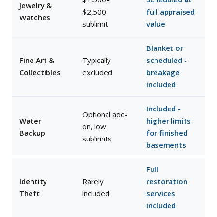
Jewelry &
$2,500
full appraised
Watches
sublimit
value
Blanket or
Fine Art &
Typically
scheduled -
Collectibles
excluded
breakage
included
Included -
Optional add-
Water
higher limits
on, low
Backup
for finished
sublimits
basements
Full
Identity
Rarely
restoration
Theft
included
services
included