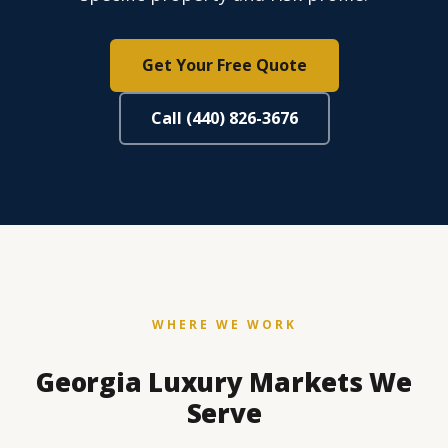
Get Your Free Quote
Call (440) 826-3676
WHERE WE WORK
Georgia Luxury Markets We
Serve