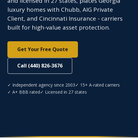
and licensed in 27 states, places Georgia
luxury homes with Chubb, AIG Private
Client, and Cincinnati Insurance - carriers
built for high-value asset protection.
Get Your Free Quote
Call (440) 826-3676
✓ Independent agency since 2003
✓ 15+ A-rated carriers
✓ A+ BBB rated
✓ Licensed in 27 states