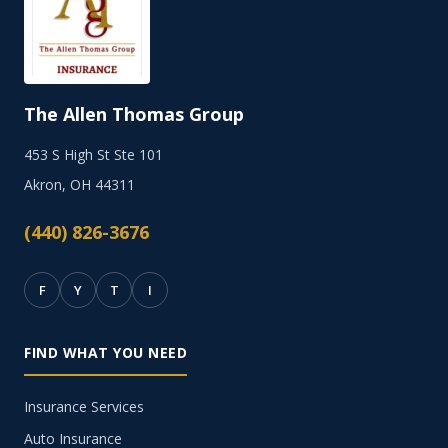
The Allen Thomas Group
453 S High St Ste 101
Akron, OH 44311
(440) 826-3676
F
Y
T
I
FIND WHAT YOU NEED
Insurance Services
Auto Insurance