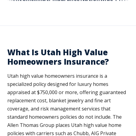
What Is Utah High Value
Homeowners Insurance?
Utah high value homeowners insurance is a
specialized policy designed for luxury homes
appraised at $750,000 or more, offering guaranteed
replacement cost, blanket jewelry and fine art
coverage, and risk management services that
standard homeowners policies do not include. The
Allen Thomas Group places Utah high value home
policies with carriers such as Chubb, AIG Private