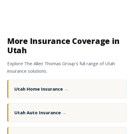
More Insurance Coverage in
Utah
Explore The Allen Thomas Group's full range of Utah
insurance solutions.
Utah Home Insurance
→
Utah Auto Insurance
→