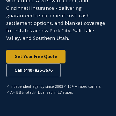
with Chubb, AIG Private Client, and
Cincinnati Insurance - delivering
guaranteed replacement cost, cash
settlement options, and blanket coverage
for estates across Park City, Salt Lake
Valley, and Southern Utah.
Get Your Free Quote
Call (440) 826-3676
✓ Independent agency since 2003
✓ 15+ A-rated carriers
✓ A+ BBB rated
✓ Licensed in 27 states