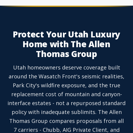
Protect Your Utah Luxury
Home with The Allen
Thomas Group
Utah homeowners deserve coverage built
around the Wasatch Front's seismic realities,
Park City's wildfire exposure, and the true
replacement cost of mountain and canyon-
interface estates - not a repurposed standard
policy with inadequate sublimits. The Allen
Thomas Group compares proposals from all
7 carriers - Chubb, AIG Private Client, and