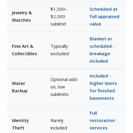
$1,500–
Scheduled at
Jewelry &
$2,500
full appraised
Watches
sublimit
value
Blanket or
Fine Art &
Typically
scheduled -
Collectibles
excluded
breakage
included
Included -
Optional add-
Water
higher limits
on, low
Backup
for finished
sublimits
basements
Full
Identity
Rarely
restoration
Theft
included
services