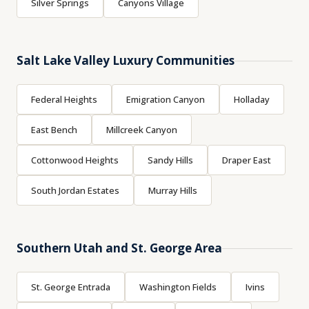
Silver Springs
Canyons Village
Salt Lake Valley Luxury Communities
Federal Heights
Emigration Canyon
Holladay
East Bench
Millcreek Canyon
Cottonwood Heights
Sandy Hills
Draper East
South Jordan Estates
Murray Hills
Southern Utah and St. George Area
St. George Entrada
Washington Fields
Ivins