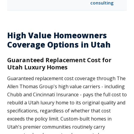
consulting
High Value Homeowners
Coverage Options in Utah
Guaranteed Replacement Cost for
Utah Luxury Homes
Guaranteed replacement cost coverage through The
Allen Thomas Group's high value carriers - including
Chubb and Cincinnati Insurance - pays the full cost to
rebuild a Utah luxury home to its original quality and
specifications, regardless of whether that cost
exceeds the policy limit. Custom-built homes in
Utah's premier communities routinely carry