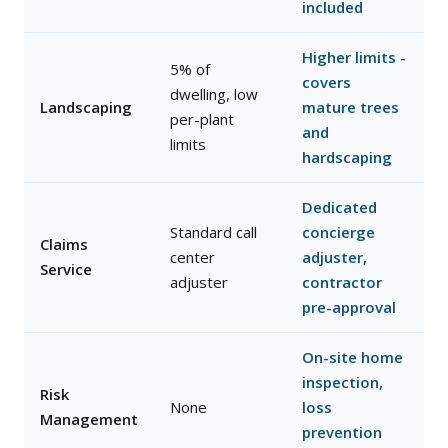
included
Higher limits -
5% of
covers
dwelling, low
Landscaping
mature trees
per-plant
and
limits
hardscaping
Dedicated
Standard call
concierge
Claims
center
adjuster,
Service
adjuster
contractor
pre-approval
On-site home
inspection,
Risk
None
loss
Management
prevention