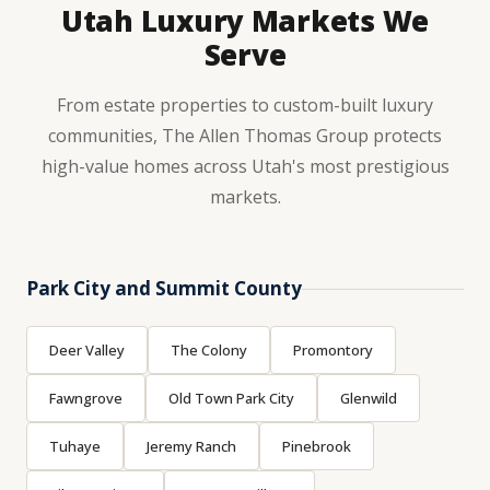
Utah Luxury Markets We
Serve
From estate properties to custom-built luxury
communities, The Allen Thomas Group protects
high-value homes across Utah's most prestigious
markets.
Park City and Summit County
Deer Valley
The Colony
Promontory
Fawngrove
Old Town Park City
Glenwild
Tuhaye
Jeremy Ranch
Pinebrook