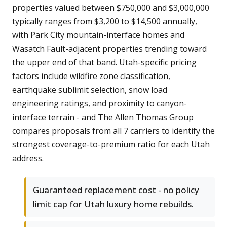
properties valued between $750,000 and $3,000,000
typically ranges from $3,200 to $14,500 annually,
with Park City mountain-interface homes and
Wasatch Fault-adjacent properties trending toward
the upper end of that band. Utah-specific pricing
factors include wildfire zone classification,
earthquake sublimit selection, snow load
engineering ratings, and proximity to canyon-
interface terrain - and The Allen Thomas Group
compares proposals from all 7 carriers to identify the
strongest coverage-to-premium ratio for each Utah
address.
Guaranteed replacement cost - no policy
limit cap for Utah luxury home rebuilds.