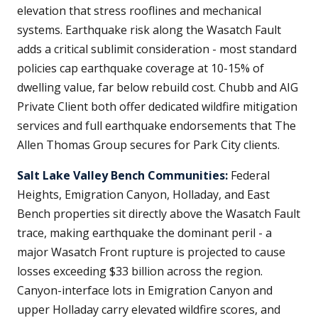
elevation that stress rooflines and mechanical
systems. Earthquake risk along the Wasatch Fault
adds a critical sublimit consideration - most standard
policies cap earthquake coverage at 10-15% of
dwelling value, far below rebuild cost. Chubb and AIG
Private Client both offer dedicated wildfire mitigation
services and full earthquake endorsements that The
Allen Thomas Group secures for Park City clients.
Salt Lake Valley Bench Communities:
Federal
Heights, Emigration Canyon, Holladay, and East
Bench properties sit directly above the Wasatch Fault
trace, making earthquake the dominant peril - a
major Wasatch Front rupture is projected to cause
losses exceeding $33 billion across the region.
Canyon-interface lots in Emigration Canyon and
upper Holladay carry elevated wildfire scores, and