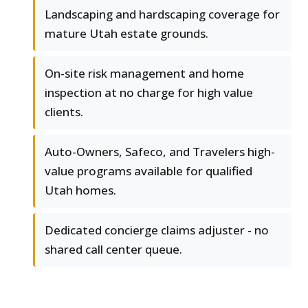
Landscaping and hardscaping coverage for
mature Utah estate grounds.
On-site risk management and home
inspection at no charge for high value
clients.
Auto-Owners, Safeco, and Travelers high-
value programs available for qualified
Utah homes.
Dedicated concierge claims adjuster - no
shared call center queue.