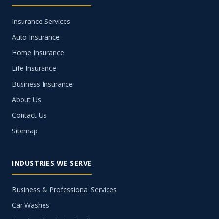
Insurance Services
Auto Insurance
Home Insurance
Life Insurance
Business Insurance
About Us
Contact Us
Sitemap
INDUSTRIES WE SERVE
Business & Professional Services
Car Washes