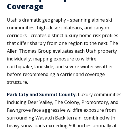
Coverage
Utah's dramatic geography - spanning alpine ski
communities, high-desert plateaus, and canyon
corridors - creates distinct luxury home risk profiles
that differ sharply from one region to the next. The
Allen Thomas Group evaluates each Utah property
individually, mapping exposure to wildfire,
earthquake, landslide, and severe winter weather
before recommending a carrier and coverage
structure.
Park City and Summit County:
Luxury communities
including Deer Valley, The Colony, Promontory, and
Fawngrove face aggressive wildfire exposure from
surrounding Wasatch Back terrain, combined with
heavy snow loads exceeding 500 inches annually at