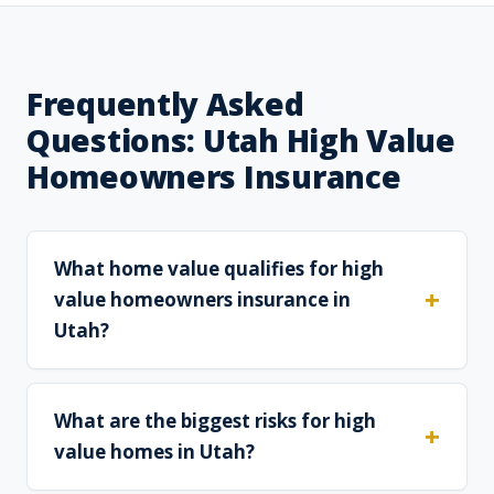
Frequently Asked
Questions: Utah High Value
Homeowners Insurance
What home value qualifies for high
value homeowners insurance in
Utah?
What are the biggest risks for high
value homes in Utah?