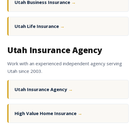
Utah Business Insurance
→
Utah Life Insurance
→
Utah Insurance Agency
Work with an experienced independent agency serving
Utah since 2003.
Utah Insurance Agency
→
High Value Home Insurance
→