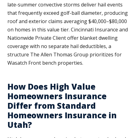
late-summer convective storms deliver hail events
that frequently exceed golf-ball diameter, producing
roof and exterior claims averaging $40,000–$80,000
on homes in this value tier. Cincinnati Insurance and
Nationwide Private Client offer blanket dwelling
coverage with no separate hail deductibles, a
structure The Allen Thomas Group prioritizes for
Wasatch Front bench properties.
How Does High Value
Homeowners Insurance
Differ from Standard
Homeowners Insurance in
Utah?