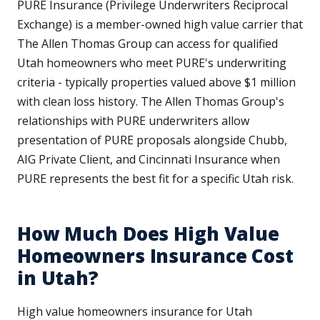
PURE Insurance (Privilege Underwriters Reciprocal
Exchange) is a member-owned high value carrier that
The Allen Thomas Group can access for qualified
Utah homeowners who meet PURE's underwriting
criteria - typically properties valued above $1 million
with clean loss history. The Allen Thomas Group's
relationships with PURE underwriters allow
presentation of PURE proposals alongside Chubb,
AIG Private Client, and Cincinnati Insurance when
PURE represents the best fit for a specific Utah risk.
How Much Does High Value
Homeowners Insurance Cost
in Utah?
High value homeowners insurance for Utah