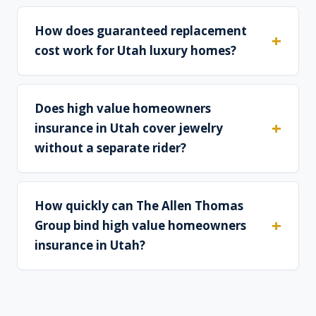
How does guaranteed replacement
cost work for Utah luxury homes?
Does high value homeowners
insurance in Utah cover jewelry
without a separate rider?
How quickly can The Allen Thomas
Group bind high value homeowners
insurance in Utah?