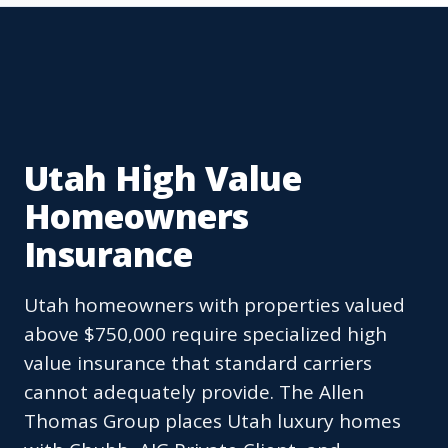
Utah High Value
Homeowners
Insurance
Utah homeowners with properties valued
above $750,000 require specialized high
value insurance that standard carriers
cannot adequately provide. The Allen
Thomas Group places Utah luxury homes