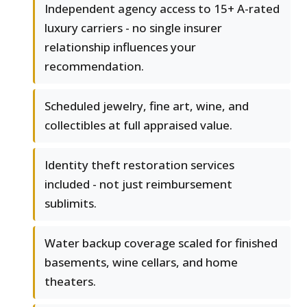
Independent agency access to 15+ A-rated
luxury carriers - no single insurer
relationship influences your
recommendation.
Scheduled jewelry, fine art, wine, and
collectibles at full appraised value.
Identity theft restoration services
included - not just reimbursement
sublimits.
Water backup coverage scaled for finished
basements, wine cellars, and home
theaters.