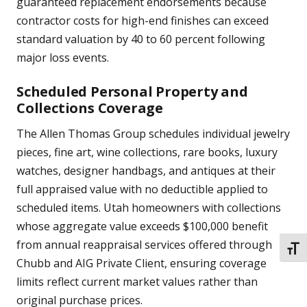
guaranteed replacement endorsements because
contractor costs for high-end finishes can exceed
standard valuation by 40 to 60 percent following
major loss events.
Scheduled Personal Property and
Collections Coverage
The Allen Thomas Group schedules individual jewelry
pieces, fine art, wine collections, rare books, luxury
watches, designer handbags, and antiques at their
full appraised value with no deductible applied to
scheduled items. Utah homeowners with collections
whose aggregate value exceeds $100,000 benefit
from annual reappraisal services offered through
TOGG
Chubb and AIG Private Client, ensuring coverage
limits reflect current market values rather than
original purchase prices.