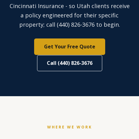
Cincinnati Insurance - so Utah clients receive
a policy engineered for their specific
property; call (440) 826-3676 to begin.
Get Your Free Quote
Call (440) 826-3676
WHERE WE WORK