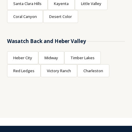
Santa Clara Hills
Kayenta
Little Valley
Coral Canyon
Desert Color
Wasatch Back and Heber Valley
Heber City
Midway
Timber Lakes
Red Ledges
Victory Ranch
Charleston