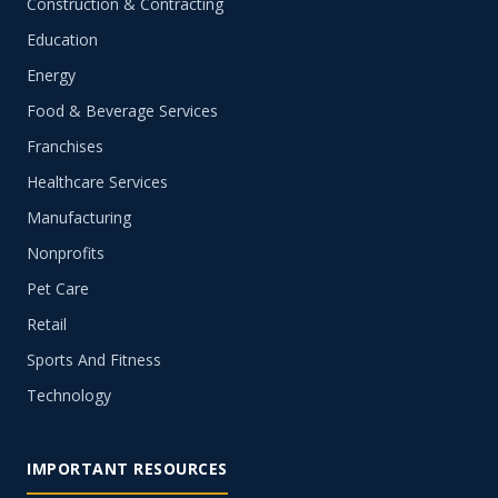
Construction & Contracting
Education
Energy
Food & Beverage Services
Franchises
Healthcare Services
Manufacturing
Nonprofits
Pet Care
Retail
Sports And Fitness
Technology
IMPORTANT RESOURCES