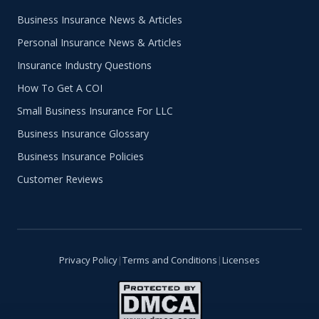
Business Insurance News & Articles
Personal Insurance News & Articles
Insurance Industry Questions
How To Get A COI
Small Business Insurance For LLC
Business Insurance Glossary
Business Insurance Policies
Customer Reviews
Privacy Policy
|
Terms and Conditions
|
Licenses