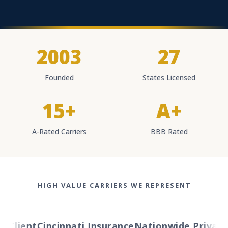
2003
27
Founded
States Licensed
15+
A+
A-Rated Carriers
BBB Rated
HIGH VALUE CARRIERS WE REPRESENT
Client
Cincinnati Insurance
Nationwide Private Cl