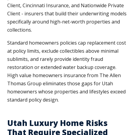
Client, Cincinnati Insurance, and Nationwide Private
Client - insurers that build their underwriting models
specifically around high-net-worth properties and
collections.
Standard homeowners policies cap replacement cost
at policy limits, exclude collectibles above minimal
sublimits, and rarely provide identity fraud
restoration or extended water backup coverage.
High value homeowners insurance from The Allen
Thomas Group eliminates those gaps for Utah
homeowners whose properties and lifestyles exceed
standard policy design.
Utah Luxury Home Risks
That Require Specialized