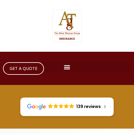
GET A QUOTE
139 reviews