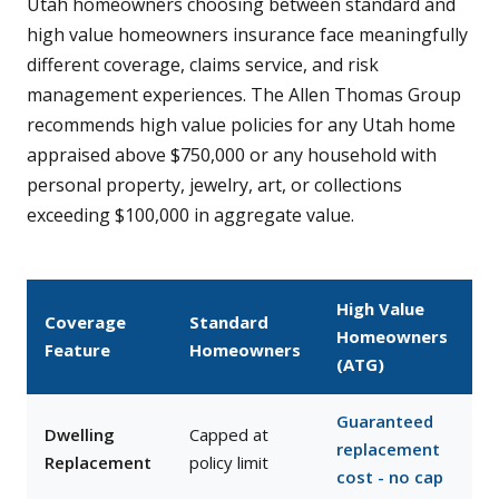
Utah homeowners choosing between standard and
high value homeowners insurance face meaningfully
different coverage, claims service, and risk
management experiences. The Allen Thomas Group
recommends high value policies for any Utah home
appraised above $750,000 or any household with
personal property, jewelry, art, or collections
exceeding $100,000 in aggregate value.
High Value
Coverage
Standard
Homeowners
Feature
Homeowners
(ATG)
Guaranteed
Dwelling
Capped at
replacement
Replacement
policy limit
cost - no cap