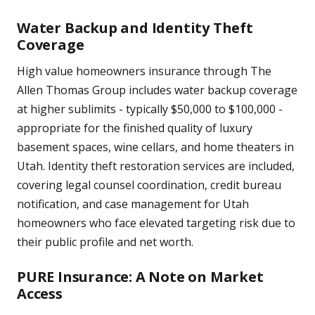
Water Backup and Identity Theft
Coverage
High value homeowners insurance through The
Allen Thomas Group includes water backup coverage
at higher sublimits - typically $50,000 to $100,000 -
appropriate for the finished quality of luxury
basement spaces, wine cellars, and home theaters in
Utah. Identity theft restoration services are included,
covering legal counsel coordination, credit bureau
notification, and case management for Utah
homeowners who face elevated targeting risk due to
their public profile and net worth.
PURE Insurance: A Note on Market
Access