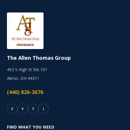
The Allen Thomas Group
453 S High St Ste 101
Akron, OH 44311
(440) 826-3676
F
Y
T
I
FIND WHAT YOU NEED