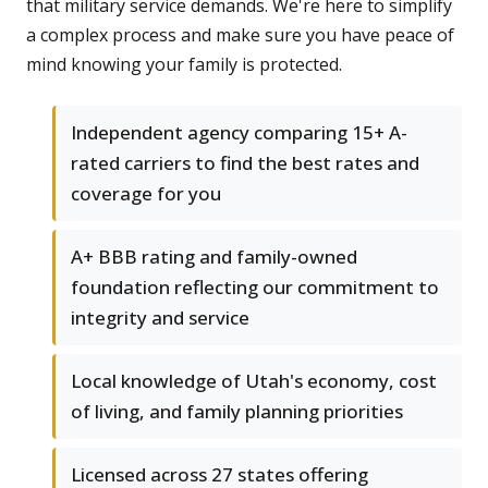
that military service demands. We're here to simplify
a complex process and make sure you have peace of
mind knowing your family is protected.
Independent agency comparing 15+ A-
rated carriers to find the best rates and
coverage for you
A+ BBB rating and family-owned
foundation reflecting our commitment to
integrity and service
Local knowledge of Utah's economy, cost
of living, and family planning priorities
Licensed across 27 states offering