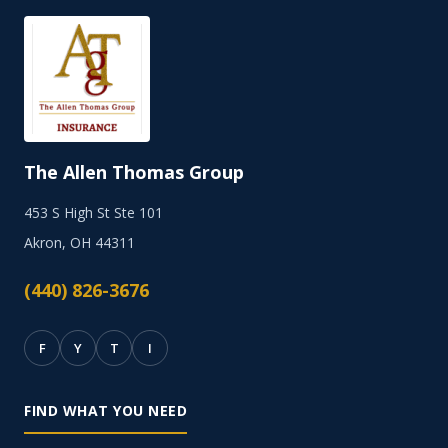
The Allen Thomas Group
453 S High St Ste 101
Akron, OH 44311
(440) 826-3676
F
Y
T
I
FIND WHAT YOU NEED