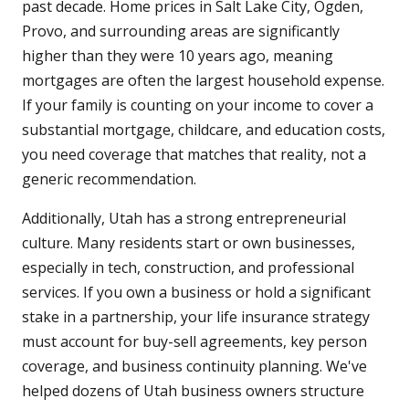
past decade. Home prices in Salt Lake City, Ogden,
Provo, and surrounding areas are significantly
higher than they were 10 years ago, meaning
mortgages are often the largest household expense.
If your family is counting on your income to cover a
substantial mortgage, childcare, and education costs,
you need coverage that matches that reality, not a
generic recommendation.
Additionally, Utah has a strong entrepreneurial
culture. Many residents start or own businesses,
especially in tech, construction, and professional
services. If you own a business or hold a significant
stake in a partnership, your life insurance strategy
must account for buy-sell agreements, key person
coverage, and business continuity planning. We've
helped dozens of Utah business owners structure