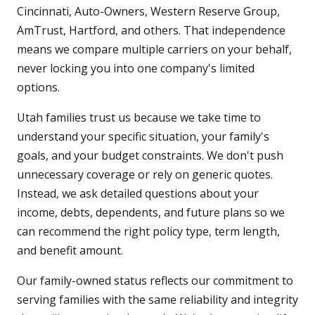
Cincinnati, Auto-Owners, Western Reserve Group,
AmTrust, Hartford, and others. That independence
means we compare multiple carriers on your behalf,
never locking you into one company's limited
options.
Utah families trust us because we take time to
understand your specific situation, your family's
goals, and your budget constraints. We don't push
unnecessary coverage or rely on generic quotes.
Instead, we ask detailed questions about your
income, debts, dependents, and future plans so we
can recommend the right policy type, term length,
and benefit amount.
Our family-owned status reflects our commitment to
serving families with the same reliability and integrity