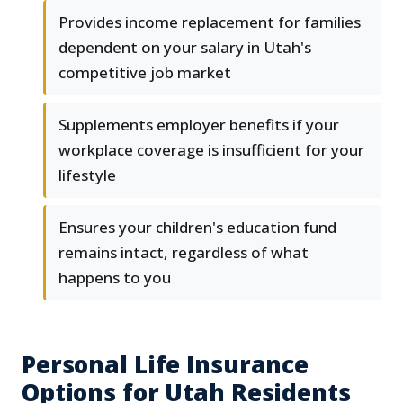
Provides income replacement for families
dependent on your salary in Utah's
competitive job market
Supplements employer benefits if your
workplace coverage is insufficient for your
lifestyle
Ensures your children's education fund
remains intact, regardless of what
happens to you
Personal Life Insurance
Options for Utah Residents