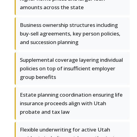
amounts across the state
Business ownership structures including
buy-sell agreements, key person policies,
and succession planning
Supplemental coverage layering individual
policies on top of insufficient employer
group benefits
Estate planning coordination ensuring life
insurance proceeds align with Utah
probate and tax law
Flexible underwriting for active Utah