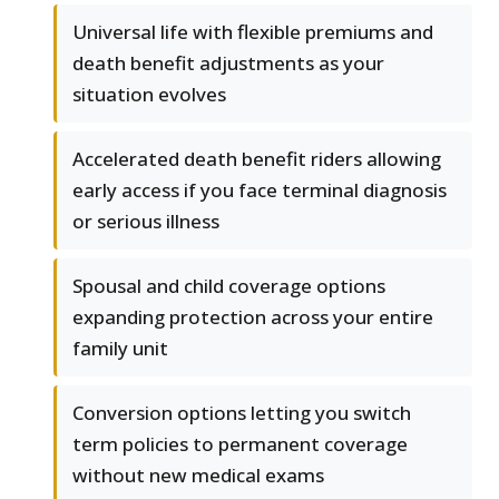
Universal life with flexible premiums and
death benefit adjustments as your
situation evolves
Accelerated death benefit riders allowing
early access if you face terminal diagnosis
or serious illness
Spousal and child coverage options
expanding protection across your entire
family unit
Conversion options letting you switch
term policies to permanent coverage
without new medical exams