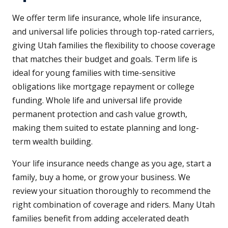
We offer term life insurance, whole life insurance,
and universal life policies through top-rated carriers,
giving Utah families the flexibility to choose coverage
that matches their budget and goals. Term life is
ideal for young families with time-sensitive
obligations like mortgage repayment or college
funding. Whole life and universal life provide
permanent protection and cash value growth,
making them suited to estate planning and long-
term wealth building.
Your life insurance needs change as you age, start a
family, buy a home, or grow your business. We
review your situation thoroughly to recommend the
right combination of coverage and riders. Many Utah
families benefit from adding accelerated death