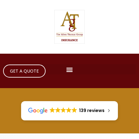
GET A QUOTE
139 reviews