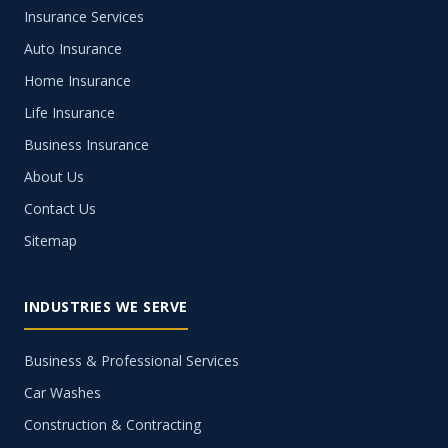
Insurance Services
Auto Insurance
Home Insurance
Life Insurance
Business Insurance
About Us
Contact Us
Sitemap
INDUSTRIES WE SERVE
Business & Professional Services
Car Washes
Construction & Contracting