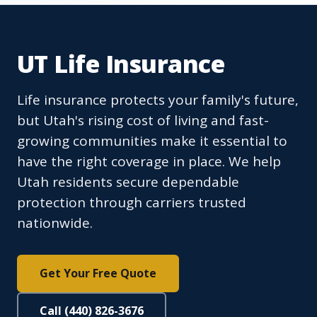
UT Life Insurance
Life insurance protects your family's future,
but Utah's rising cost of living and fast-
growing communities make it essential to
have the right coverage in place. We help
Utah residents secure dependable
protection through carriers trusted
nationwide.
Get Your Free Quote
Call (440) 826-3676