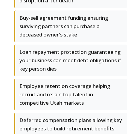
disruption after death
Buy-sell agreement funding ensuring
surviving partners can purchase a
deceased owner's stake
Loan repayment protection guaranteeing
your business can meet debt obligations if
key person dies
Employee retention coverage helping
recruit and retain top talent in
competitive Utah markets
Deferred compensation plans allowing key
employees to build retirement benefits