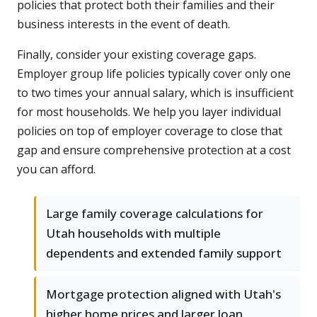
policies that protect both their families and their
business interests in the event of death.
Finally, consider your existing coverage gaps.
Employer group life policies typically cover only one
to two times your annual salary, which is insufficient
for most households. We help you layer individual
policies on top of employer coverage to close that
gap and ensure comprehensive protection at a cost
you can afford.
Large family coverage calculations for
Utah households with multiple
dependents and extended family support
Mortgage protection aligned with Utah's
higher home prices and larger loan