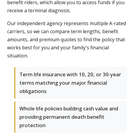
benefit riders, which allow you to access funds if you
receive a terminal diagnosis.
Our independent agency represents multiple A-rated
carriers, so we can compare term lengths, benefit
amounts, and premium quotes to find the policy that
works best for you and your family's financial
situation.
Term life insurance with 10, 20, or 30-year
terms matching your major financial
obligations
Whole life policies building cash value and
providing permanent death benefit
protection