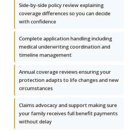
Side-by-side policy review explaining
coverage differences so you can decide
with confidence
Complete application handling including
medical underwriting coordination and
timeline management
Annual coverage reviews ensuring your
protection adapts to life changes and new
circumstances
Claims advocacy and support making sure
your family receives full benefit payments
without delay