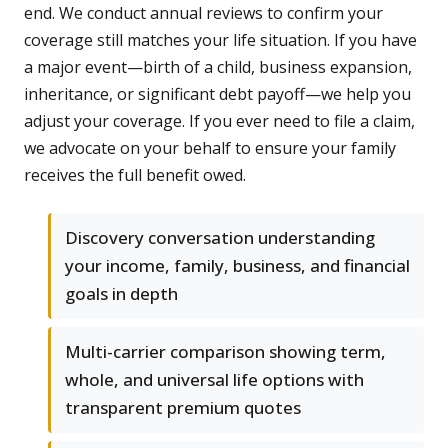
end. We conduct annual reviews to confirm your
coverage still matches your life situation. If you have
a major event—birth of a child, business expansion,
inheritance, or significant debt payoff—we help you
adjust your coverage. If you ever need to file a claim,
we advocate on your behalf to ensure your family
receives the full benefit owed.
Discovery conversation understanding
your income, family, business, and financial
goals in depth
Multi-carrier comparison showing term,
whole, and universal life options with
transparent premium quotes