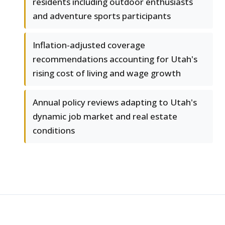
residents including outdoor enthusiasts
and adventure sports participants
Inflation-adjusted coverage
recommendations accounting for Utah's
rising cost of living and wage growth
Annual policy reviews adapting to Utah's
dynamic job market and real estate
conditions