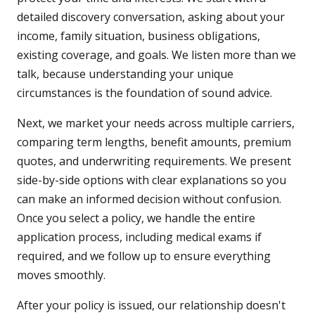
detailed discovery conversation, asking about your
income, family situation, business obligations,
existing coverage, and goals. We listen more than we
talk, because understanding your unique
circumstances is the foundation of sound advice.
Next, we market your needs across multiple carriers,
comparing term lengths, benefit amounts, premium
quotes, and underwriting requirements. We present
side-by-side options with clear explanations so you
can make an informed decision without confusion.
Once you select a policy, we handle the entire
application process, including medical exams if
required, and we follow up to ensure everything
moves smoothly.
After your policy is issued, our relationship doesn't