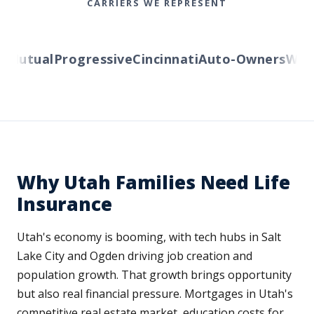
CARRIERS WE REPRESENT
Mutual
Progressive
Cincinnati
Auto-Owners
Wester
Why Utah Families Need Life
Insurance
Utah's economy is booming, with tech hubs in Salt
Lake City and Ogden driving job creation and
population growth. That growth brings opportunity
but also real financial pressure. Mortgages in Utah's
competitive real estate market, education costs for