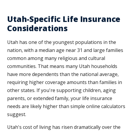
Utah-Specific Life Insurance
Considerations
Utah has one of the youngest populations in the
nation, with a median age near 31 and large families
common among many religious and cultural
communities. That means many Utah households
have more dependents than the national average,
requiring higher coverage amounts than families in
other states. If you're supporting children, aging
parents, or extended family, your life insurance
needs are likely higher than simple online calculators
suggest.
Utah's cost of living has risen dramatically over the