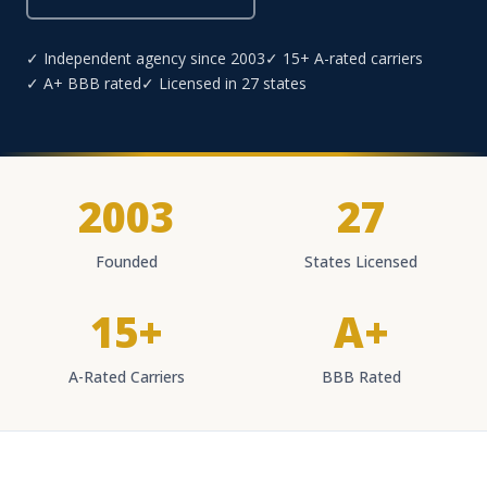
✓ Independent agency since 2003
✓ 15+ A-rated carriers
✓ A+ BBB rated
✓ Licensed in 27 states
2003
27
Founded
States Licensed
15+
A+
A-Rated Carriers
BBB Rated