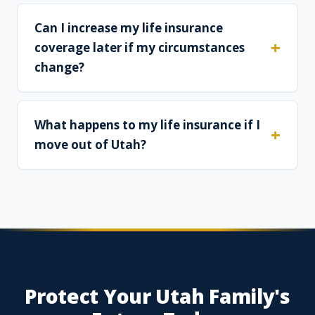
Can I increase my life insurance
coverage later if my circumstances
change?
What happens to my life insurance if I
move out of Utah?
Protect Your Utah Family's