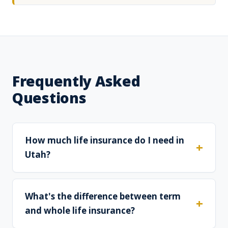
Frequently Asked
Questions
How much life insurance do I need in
Utah?
What's the difference between term
and whole life insurance?