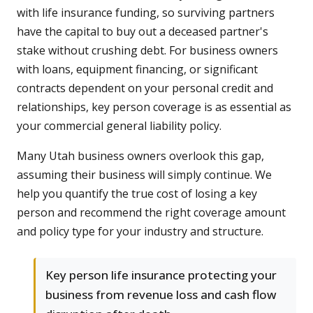
with life insurance funding, so surviving partners
have the capital to buy out a deceased partner's
stake without crushing debt. For business owners
with loans, equipment financing, or significant
contracts dependent on your personal credit and
relationships, key person coverage is as essential as
your commercial general liability policy.
Many Utah business owners overlook this gap,
assuming their business will simply continue. We
help you quantify the true cost of losing a key
person and recommend the right coverage amount
and policy type for your industry and structure.
Key person life insurance protecting your
business from revenue loss and cash flow