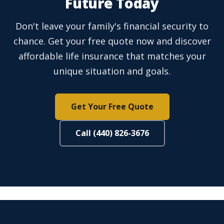
Future Today
Don't leave your family's financial security to
chance. Get your free quote now and discover
affordable life insurance that matches your
unique situation and goals.
Get Your Free Quote
Call (440) 826-3676