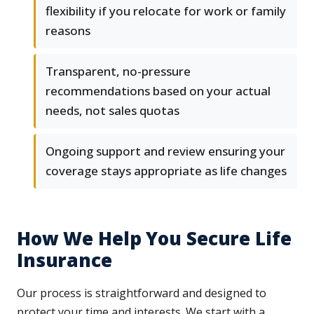
flexibility if you relocate for work or family
reasons
Transparent, no-pressure
recommendations based on your actual
needs, not sales quotas
Ongoing support and review ensuring your
coverage stays appropriate as life changes
How We Help You Secure Life
Insurance
Our process is straightforward and designed to
protect your time and interests. We start with a