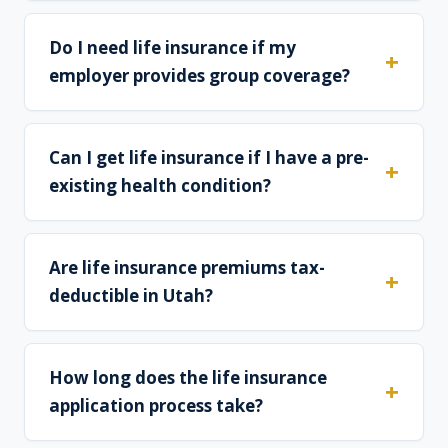
Do I need life insurance if my
employer provides group coverage?
Can I get life insurance if I have a pre-
existing health condition?
Are life insurance premiums tax-
deductible in Utah?
How long does the life insurance
application process take?