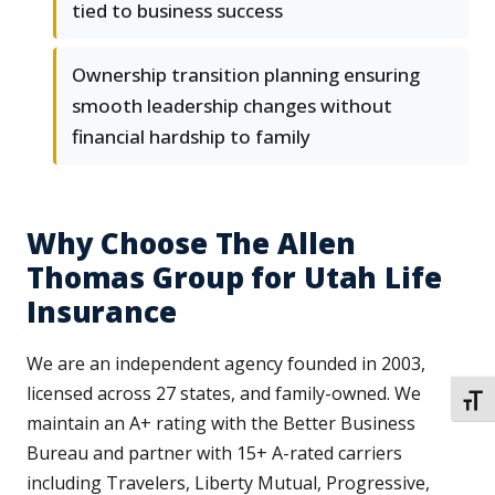
tied to business success
Ownership transition planning ensuring
smooth leadership changes without
financial hardship to family
Why Choose The Allen
Thomas Group for Utah Life
Insurance
We are an independent agency founded in 2003,
licensed across 27 states, and family-owned. We
TOGG
maintain an A+ rating with the Better Business
Bureau and partner with 15+ A-rated carriers
including Travelers, Liberty Mutual, Progressive,