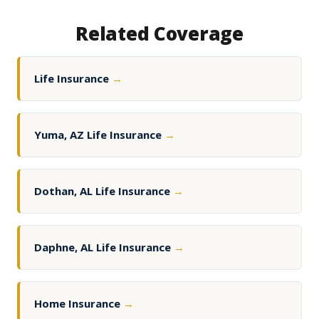
Related Coverage
Life Insurance
→
Yuma, AZ Life Insurance
→
Dothan, AL Life Insurance
→
Daphne, AL Life Insurance
→
Home Insurance
→