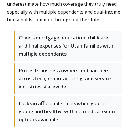
underestimate how much coverage they truly need,
especially with multiple dependents and dual-income
households common throughout the state.
Covers mortgage, education, childcare,
and final expenses for Utah families with
multiple dependents
Protects business owners and partners
across tech, manufacturing, and service
industries statewide
Locks in affordable rates when you're
young and healthy, with no medical exam
options available