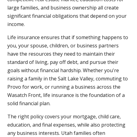
large families, and business ownership all create
significant financial obligations that depend on your
income.
Life insurance ensures that if something happens to
you, your spouse, children, or business partners
have the resources they need to maintain their
standard of living, pay off debt, and pursue their
goals without financial hardship. Whether you're
raising a family in the Salt Lake Valley, commuting to
Provo for work, or running a business across the
Wasatch Front, life insurance is the foundation of a
solid financial plan.
The right policy covers your mortgage, child care,
education, and final expenses, while also protecting
any business interests. Utah families often