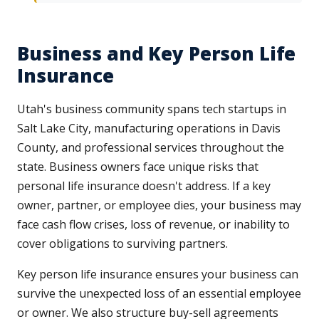
Business and Key Person Life
Insurance
Utah's business community spans tech startups in
Salt Lake City, manufacturing operations in Davis
County, and professional services throughout the
state. Business owners face unique risks that
personal life insurance doesn't address. If a key
owner, partner, or employee dies, your business may
face cash flow crises, loss of revenue, or inability to
cover obligations to surviving partners.
Key person life insurance ensures your business can
survive the unexpected loss of an essential employee
or owner. We also structure buy-sell agreements