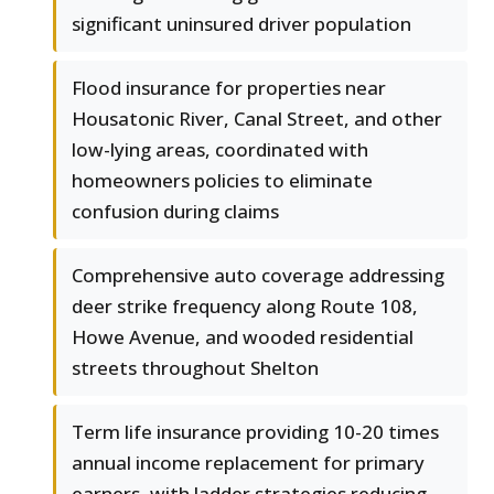
significant uninsured driver population
Flood insurance for properties near
Housatonic River, Canal Street, and other
low-lying areas, coordinated with
homeowners policies to eliminate
confusion during claims
Comprehensive auto coverage addressing
deer strike frequency along Route 108,
Howe Avenue, and wooded residential
streets throughout Shelton
Term life insurance providing 10-20 times
annual income replacement for primary
earners, with ladder strategies reducing