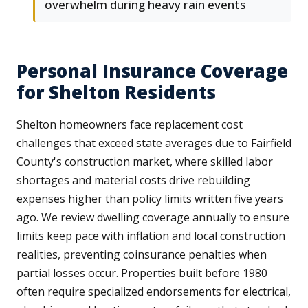
overwhelm during heavy rain events
Personal Insurance Coverage
for Shelton Residents
Shelton homeowners face replacement cost
challenges that exceed state averages due to Fairfield
County's construction market, where skilled labor
shortages and material costs drive rebuilding
expenses higher than policy limits written five years
ago. We review dwelling coverage annually to ensure
limits keep pace with inflation and local construction
realities, preventing coinsurance penalties when
partial losses occur. Properties built before 1980
often require specialized endorsements for electrical,