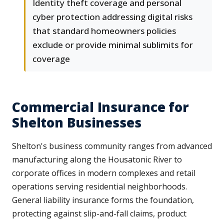
Identity theft coverage and personal
cyber protection addressing digital risks
that standard homeowners policies
exclude or provide minimal sublimits for
coverage
Commercial Insurance for
Shelton Businesses
Shelton's business community ranges from advanced
manufacturing along the Housatonic River to
corporate offices in modern complexes and retail
operations serving residential neighborhoods.
General liability insurance forms the foundation,
protecting against slip-and-fall claims, product