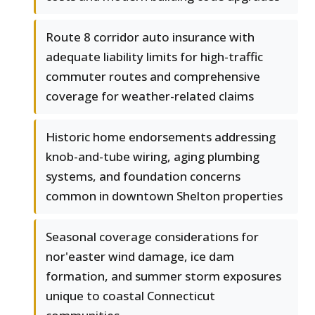
Route 8 corridor auto insurance with
adequate liability limits for high-traffic
commuter routes and comprehensive
coverage for weather-related claims
Historic home endorsements addressing
knob-and-tube wiring, aging plumbing
systems, and foundation concerns
common in downtown Shelton properties
Seasonal coverage considerations for
nor'easter wind damage, ice dam
formation, and summer storm exposures
unique to coastal Connecticut