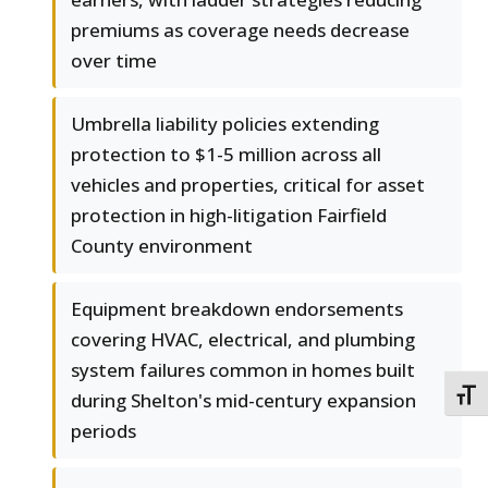
premiums as coverage needs decrease
over time
Umbrella liability policies extending
protection to $1-5 million across all
vehicles and properties, critical for asset
protection in high-litigation Fairfield
County environment
Equipment breakdown endorsements
covering HVAC, electrical, and plumbing
system failures common in homes built
TOGG
during Shelton's mid-century expansion
periods