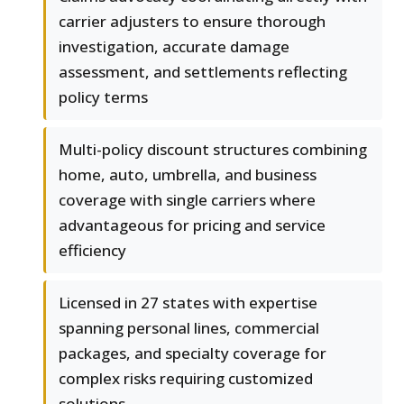
carrier adjusters to ensure thorough
investigation, accurate damage
assessment, and settlements reflecting
policy terms
Multi-policy discount structures combining
home, auto, umbrella, and business
coverage with single carriers where
advantageous for pricing and service
efficiency
Licensed in 27 states with expertise
spanning personal lines, commercial
packages, and specialty coverage for
complex risks requiring customized
solutions