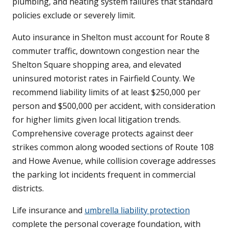
plumbing, and heating system failures that standard
policies exclude or severely limit.
Auto insurance in Shelton must account for Route 8
commuter traffic, downtown congestion near the
Shelton Square shopping area, and elevated
uninsured motorist rates in Fairfield County. We
recommend liability limits of at least $250,000 per
person and $500,000 per accident, with consideration
for higher limits given local litigation trends.
Comprehensive coverage protects against deer
strikes common along wooded sections of Route 108
and Howe Avenue, while collision coverage addresses
the parking lot incidents frequent in commercial
districts.
Life insurance and
umbrella liability protection
complete the personal coverage foundation, with