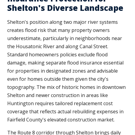
Shelton's Diverse Landscape
Shelton's position along two major river systems
creates flood risk that many property owners
underestimate, particularly in neighborhoods near
the Housatonic River and along Canal Street.
Standard homeowners policies exclude flood
damage, making separate flood insurance essential
for properties in designated zones and advisable
even for homes outside them given the city's
topography. The mix of historic homes in downtown
Shelton and newer construction in areas like
Huntington requires tailored replacement cost
coverage that reflects actual rebuilding expenses in
Fairfield County's elevated construction market.
The Route 8 corridor through Shelton brings daily