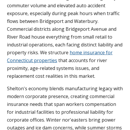
commuter volume and elevated auto accident
exposure, especially during peak hours when traffic
flows between Bridgeport and Waterbury.
Commercial districts along Bridgeport Avenue and
River Road house everything from small retail to
industrial operations, each facing distinct liability and
property risks. We structure
home insurance for
Connecticut properties
that accounts for river
proximity, age-related systems issues, and
replacement cost realities in this market.
Shelton's economy blends manufacturing legacy with
modern corporate presence, creating commercial
insurance needs that span workers compensation
for industrial facilities to professional liability for
corporate offices. Winter nor'easters bring power
outages and ice dam concerns, while summer storms