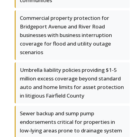
communities
Commercial property protection for
Bridgeport Avenue and River Road
businesses with business interruption
coverage for flood and utility outage
scenarios
Umbrella liability policies providing $1-5
million excess coverage beyond standard
auto and home limits for asset protection
in litigious Fairfield County
Sewer backup and sump pump
endorsements critical for properties in
low-lying areas prone to drainage system