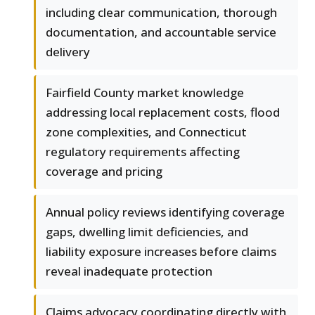
including clear communication, thorough
documentation, and accountable service
delivery
Fairfield County market knowledge
addressing local replacement costs, flood
zone complexities, and Connecticut
regulatory requirements affecting
coverage and pricing
Annual policy reviews identifying coverage
gaps, dwelling limit deficiencies, and
liability exposure increases before claims
reveal inadequate protection
Claims advocacy coordinating directly with