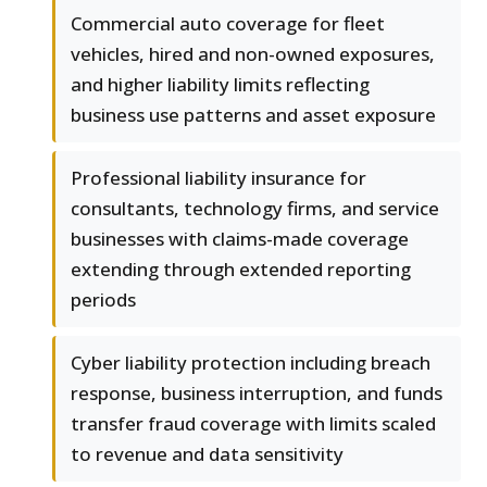
Commercial auto coverage for fleet
vehicles, hired and non-owned exposures,
and higher liability limits reflecting
business use patterns and asset exposure
Professional liability insurance for
consultants, technology firms, and service
businesses with claims-made coverage
extending through extended reporting
periods
Cyber liability protection including breach
response, business interruption, and funds
transfer fraud coverage with limits scaled
to revenue and data sensitivity