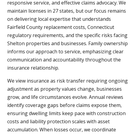
responsive service, and effective claims advocacy. We
maintain licenses in 27 states, but our focus remains
on delivering local expertise that understands
Fairfield County replacement costs, Connecticut
regulatory requirements, and the specific risks facing
Shelton properties and businesses. Family ownership
informs our approach to service, emphasizing clear
communication and accountability throughout the
insurance relationship.
We view insurance as risk transfer requiring ongoing
adjustment as property values change, businesses
grow, and life circumstances evolve. Annual reviews
identify coverage gaps before claims expose them,
ensuring dwelling limits keep pace with construction
costs and liability protection scales with asset
accumulation. When losses occur, we coordinate