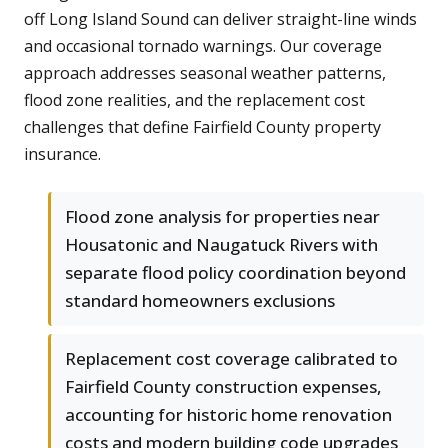
off Long Island Sound can deliver straight-line winds
and occasional tornado warnings. Our coverage
approach addresses seasonal weather patterns,
flood zone realities, and the replacement cost
challenges that define Fairfield County property
insurance.
Flood zone analysis for properties near
Housatonic and Naugatuck Rivers with
separate flood policy coordination beyond
standard homeowners exclusions
Replacement cost coverage calibrated to
Fairfield County construction expenses,
accounting for historic home renovation
costs and modern building code upgrades