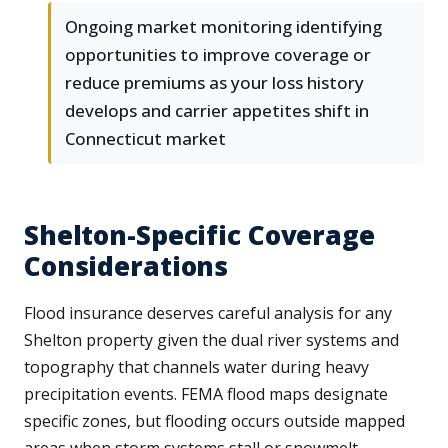
Ongoing market monitoring identifying
opportunities to improve coverage or
reduce premiums as your loss history
develops and carrier appetites shift in
Connecticut market
Shelton-Specific Coverage
Considerations
Flood insurance deserves careful analysis for any
Shelton property given the dual river systems and
topography that channels water during heavy
precipitation events. FEMA flood maps designate
specific zones, but flooding occurs outside mapped