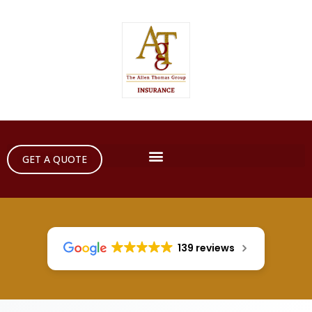
GET A QUOTE
139 reviews