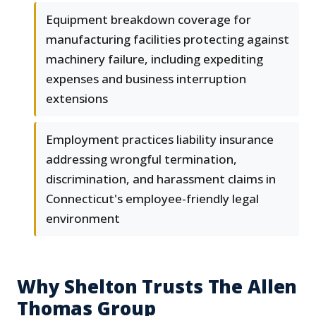
Equipment breakdown coverage for
manufacturing facilities protecting against
machinery failure, including expediting
expenses and business interruption
extensions
Employment practices liability insurance
addressing wrongful termination,
discrimination, and harassment claims in
Connecticut's employee-friendly legal
environment
Why Shelton Trusts The Allen
Thomas Group