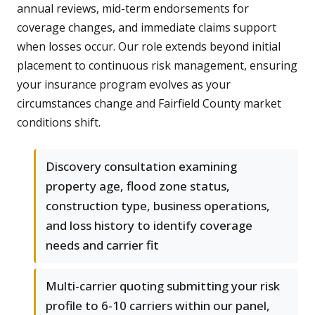
annual reviews, mid-term endorsements for
coverage changes, and immediate claims support
when losses occur. Our role extends beyond initial
placement to continuous risk management, ensuring
your insurance program evolves as your
circumstances change and Fairfield County market
conditions shift.
Discovery consultation examining
property age, flood zone status,
construction type, business operations,
and loss history to identify coverage
needs and carrier fit
Multi-carrier quoting submitting your risk
profile to 6-10 carriers within our panel,