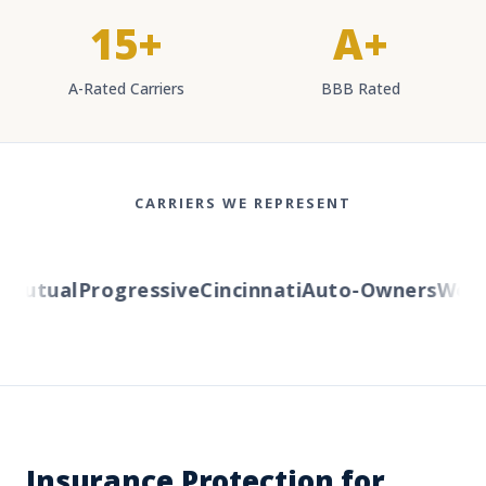
15+
A+
A-Rated Carriers
BBB Rated
CARRIERS WE REPRESENT
utual
Progressive
Cincinnati
Auto-Owners
Wester
Insurance Protection for