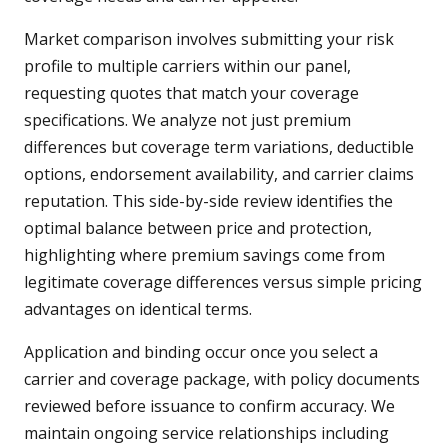
Market comparison involves submitting your risk
profile to multiple carriers within our panel,
requesting quotes that match your coverage
specifications. We analyze not just premium
differences but coverage term variations, deductible
options, endorsement availability, and carrier claims
reputation. This side-by-side review identifies the
optimal balance between price and protection,
highlighting where premium savings come from
legitimate coverage differences versus simple pricing
advantages on identical terms.
Application and binding occur once you select a
carrier and coverage package, with policy documents
reviewed before issuance to confirm accuracy. We
maintain ongoing service relationships including