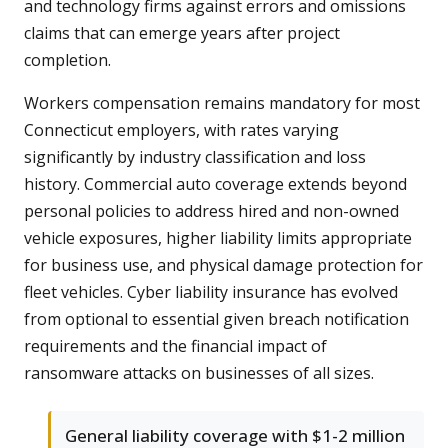
and technology firms against errors and omissions
claims that can emerge years after project
completion.
Workers compensation remains mandatory for most
Connecticut employers, with rates varying
significantly by industry classification and loss
history. Commercial auto coverage extends beyond
personal policies to address hired and non-owned
vehicle exposures, higher liability limits appropriate
for business use, and physical damage protection for
fleet vehicles. Cyber liability insurance has evolved
from optional to essential given breach notification
requirements and the financial impact of
ransomware attacks on businesses of all sizes.
General liability coverage with $1-2 million