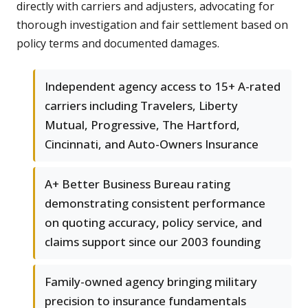
directly with carriers and adjusters, advocating for
thorough investigation and fair settlement based on
policy terms and documented damages.
Independent agency access to 15+ A-rated
carriers including Travelers, Liberty
Mutual, Progressive, The Hartford,
Cincinnati, and Auto-Owners Insurance
A+ Better Business Bureau rating
demonstrating consistent performance
on quoting accuracy, policy service, and
claims support since our 2003 founding
Family-owned agency bringing military
precision to insurance fundamentals