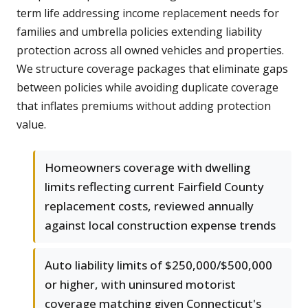
term life addressing income replacement needs for
families and umbrella policies extending liability
protection across all owned vehicles and properties.
We structure coverage packages that eliminate gaps
between policies while avoiding duplicate coverage
that inflates premiums without adding protection
value.
Homeowners coverage with dwelling
limits reflecting current Fairfield County
replacement costs, reviewed annually
against local construction expense trends
Auto liability limits of $250,000/$500,000
or higher, with uninsured motorist
coverage matching given Connecticut's