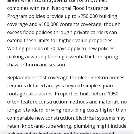
areas when storm systems stall or snowmelt
combines with rain. National Flood Insurance
Program policies provide up to $250,000 building
coverage and $100,000 contents coverage, though
excess flood policies through private carriers can
extend these limits for higher-value properties.
Waiting periods of 30 days apply to new policies,
making advance planning essential before spring
thaw or hurricane season.
Replacement cost coverage for older Shelton homes
requires detailed analysis beyond simple square
footage calculations. Properties built before 1950
often feature construction methods and materials no
longer standard, driving rebuilding costs higher than
comparable new construction. Electrical systems may
retain knob-and-tube wiring, plumbing might include