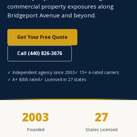
commercial property exposures along
Bridgeport Avenue and beyond.
Get Your Free Quote
Call (440) 826-3676
✓ Independent agency since 2003
✓ 15+ A-rated carriers
✓ A+ BBB rated
✓ Licensed in 27 states
2003
27
Founded
States Licensed