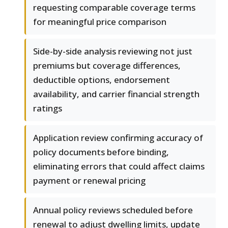
requesting comparable coverage terms
for meaningful price comparison
Side-by-side analysis reviewing not just
premiums but coverage differences,
deductible options, endorsement
availability, and carrier financial strength
ratings
Application review confirming accuracy of
policy documents before binding,
eliminating errors that could affect claims
payment or renewal pricing
Annual policy reviews scheduled before
renewal to adjust dwelling limits, update