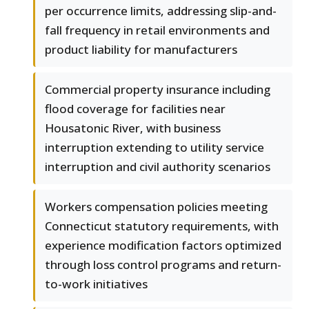
per occurrence limits, addressing slip-and-
fall frequency in retail environments and
product liability for manufacturers
Commercial property insurance including
flood coverage for facilities near
Housatonic River, with business
interruption extending to utility service
interruption and civil authority scenarios
Workers compensation policies meeting
Connecticut statutory requirements, with
experience modification factors optimized
through loss control programs and return-
to-work initiatives