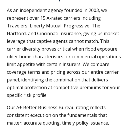
As an independent agency founded in 2003, we
represent over 15 A-rated carriers including
Travelers, Liberty Mutual, Progressive, The
Hartford, and Cincinnati Insurance, giving us market
leverage that captive agents cannot match. This
carrier diversity proves critical when flood exposure,
older home characteristics, or commercial operations
limit appetite with certain insurers. We compare
coverage terms and pricing across our entire carrier
panel, identifying the combination that delivers
optimal protection at competitive premiums for your
specific risk profile.
Our A+ Better Business Bureau rating reflects
consistent execution on the fundamentals that
matter: accurate quoting, timely policy issuance,