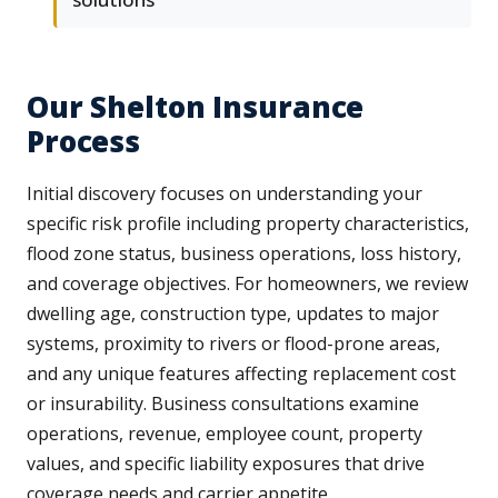
Our Shelton Insurance
Process
Initial discovery focuses on understanding your
specific risk profile including property characteristics,
flood zone status, business operations, loss history,
and coverage objectives. For homeowners, we review
dwelling age, construction type, updates to major
systems, proximity to rivers or flood-prone areas,
and any unique features affecting replacement cost
or insurability. Business consultations examine
operations, revenue, employee count, property
values, and specific liability exposures that drive
coverage needs and carrier appetite.