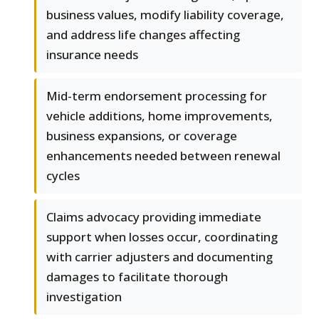
business values, modify liability coverage,
and address life changes affecting
insurance needs
Mid-term endorsement processing for
vehicle additions, home improvements,
business expansions, or coverage
enhancements needed between renewal
cycles
Claims advocacy providing immediate
support when losses occur, coordinating
with carrier adjusters and documenting
damages to facilitate thorough
investigation