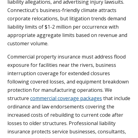
liability allegations, and advertising injury lawsuits.
Connecticut's business-friendly climate attracts
corporate relocations, but litigation trends demand
liability limits of $1-2 million per occurrence with
appropriate aggregate limits based on revenue and
customer volume.
Commercial property insurance must address flood
exposure for facilities near the rivers, business
interruption coverage for extended closures
following covered losses, and equipment breakdown
protection for manufacturing operations. We
structure
commercial coverage packages
that include
ordinance and law endorsements covering the
increased costs of rebuilding to current code after
losses to older structures. Professional liability
insurance protects service businesses, consultants,