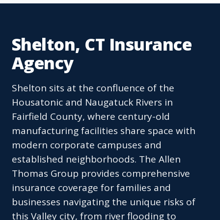
Shelton, CT Insurance
Agency
Shelton sits at the confluence of the
Housatonic and Naugatuck Rivers in
Fairfield County, where century-old
manufacturing facilities share space with
modern corporate campuses and
established neighborhoods. The Allen
Thomas Group provides comprehensive
insurance coverage for families and
businesses navigating the unique risks of
this Valley city, from river flooding to