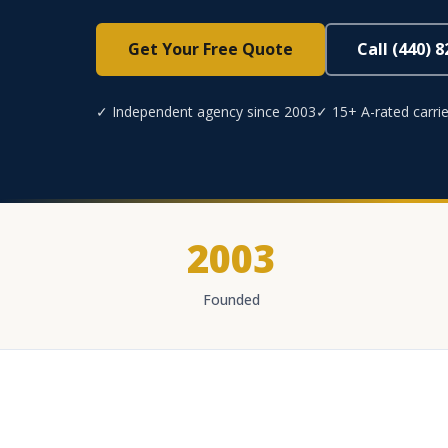
Get Your Free Quote
Call (440) 
✓ Independent agency since 2003
✓ 15+ A-rated carrie
2003
Founded