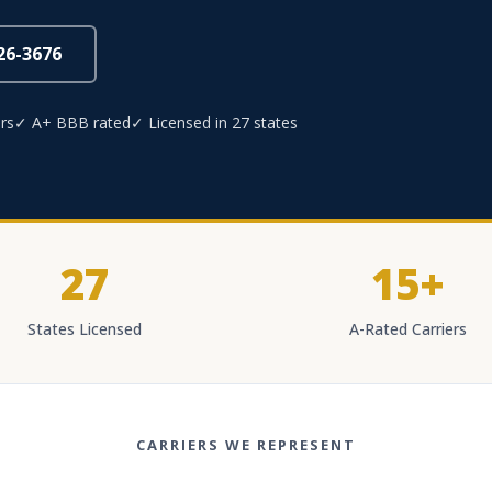
826-3676
rs
✓ A+ BBB rated
✓ Licensed in 27 states
27
15+
States Licensed
A-Rated Carriers
CARRIERS WE REPRESENT