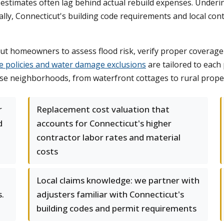
st estimates often lag behind actual rebuild expenses. Und
ally, Connecticut's building code requirements and local c
 homeowners to assess flood risk, verify proper coverage 
re policies and water damage exclusions
are tailored to each
rse neighborhoods, from waterfront cottages to rural propert
r
Replacement cost valuation that
d
accounts for Connecticut's higher
contractor labor rates and material
costs
Local claims knowledge: we partner with
s.
adjusters familiar with Connecticut's
building codes and permit requirements