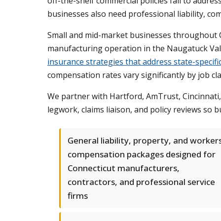
off-the-shelf commercial policies fail to addre
businesses also need professional liability, com
Small and mid-market businesses throughout Co
manufacturing operation in the Naugatuck Valle
insurance strategies that address state-specifi
compensation rates vary significantly by job cla
We partner with Hartford, AmTrust, Cincinnati,
legwork, claims liaison, and policy reviews so
General liability, property, and worker
compensation packages designed for
Connecticut manufacturers,
contractors, and professional service
firms