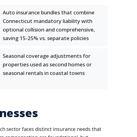
Auto insurance bundles that combine
Connecticut mandatory liability with
optional collision and comprehensive,
saving 15-25% vs. separate policies
Seasonal coverage adjustments for
properties used as second homes or
seasonal rentals in coastal towns
inesses
ch sector faces distinct insurance needs that