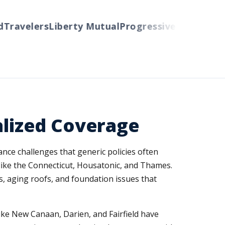
ravelers
Liberty Mutual
Progressive
Cincinnati
Au
lized Coverage
nce challenges that generic policies often
 like the Connecticut, Housatonic, and Thames.
, aging roofs, and foundation issues that
like New Canaan, Darien, and Fairfield have