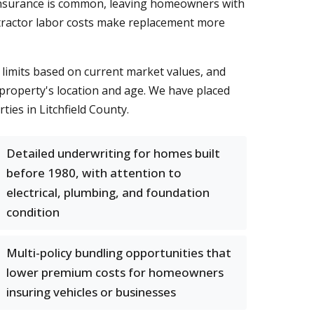
erinsurance is common, leaving homeowners with
ontractor labor costs make replacement more
limits based on current market values, and
 property's location and age. We have placed
ies in Litchfield County.
Detailed underwriting for homes built
before 1980, with attention to
electrical, plumbing, and foundation
condition
Multi-policy bundling opportunities that
lower premium costs for homeowners
insuring vehicles or businesses