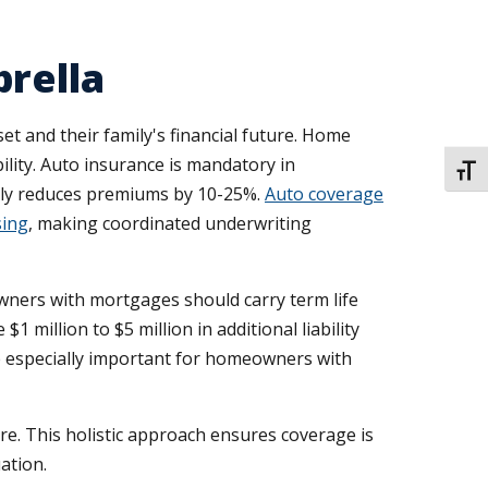
brella
t and their family's financial future. Home
ility. Auto insurance is mandatory in
TOGG
ally reduces premiums by 10-25%.
Auto coverage
sing
, making coordinated underwriting
ners with mortgages should carry term life
 million to $5 million in additional liability
e especially important for homeowners with
re. This holistic approach ensures coverage is
ation.