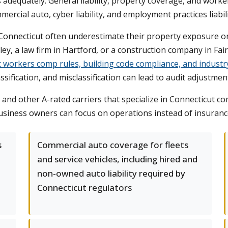
ss adequately. General liability, property coverage, and wor
mercial auto, cyber liability, and employment practices liabil
nnecticut often underestimate their property exposure or ov
y, a law firm in Hartford, or a construction company in Fair
c workers comp rules, building code compliance, and industry
ssification, and misclassification can lead to audit adjustme
 and other A-rated carriers that specialize in Connecticut 
 business owners can focus on operations instead of insuranc
s
Commercial auto coverage for fleets
and service vehicles, including hired and
non-owned auto liability required by
Connecticut regulators