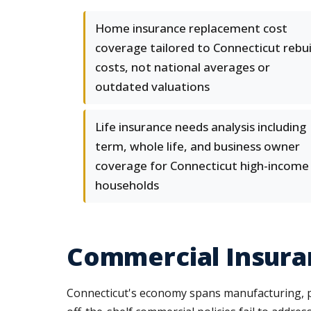
Home insurance replacement cost
coverage tailored to Connecticut rebui
costs, not national averages or
outdated valuations
Life insurance needs analysis including
term, whole life, and business owner
coverage for Connecticut high-income
households
Commercial Insura
Connecticut's economy spans manufacturing, pro