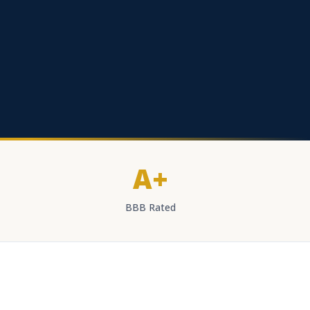
A+
BBB Rated