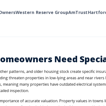
ners
Western Reserve Group
AmTrust
Hartford
T
Homeowners Need Specia
her patterns, and older housing stock create specific insura
oding threaten properties in low-lying areas and near rivers
s, meaning many properties have outdated electrical systems
ailed inspection.
 importance of accurate valuation. Property values in towns 