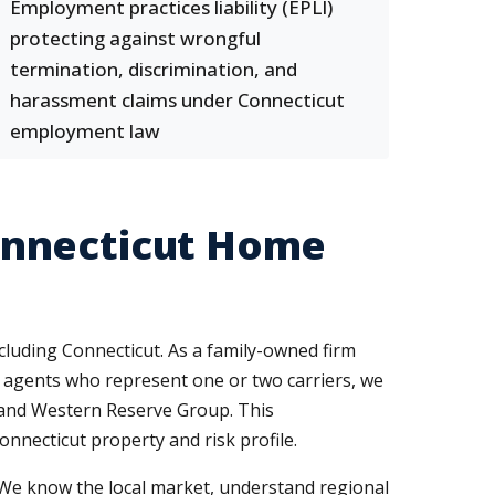
Employment practices liability (EPLI)
protecting against wrongful
termination, discrimination, and
harassment claims under Connecticut
employment law
onnecticut Home
cluding Connecticut. As a family-owned firm
ve agents who represent one or two carriers, we
, and Western Reserve Group. This
onnecticut property and risk profile.
 We know the local market, understand regional