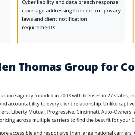
Cyber liability and data breach response
coverage addressing Connecticut privacy
laws and client notification
requirements
len Thomas Group for C
ance agency founded in 2003 with licenses in 27 states, in
and accountability to every client relationship. Unlike capti
lers, Liberty Mutual, Progressive, Cincinnati, Auto-Owners
ing across multiple carriers to find the best fit for your C
ore accessible and responsive than large national carriers.