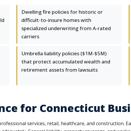
Dwelling fire policies for historic or
ld
difficult-to-insure homes with
specialized underwriting from A-rated
carriers
Umbrella liability policies ($1M-$5M)
that protect accumulated wealth and
retirement assets from lawsuits
nce for Connecticut Bus
fessional services, retail, healthcare, and construction. Ea