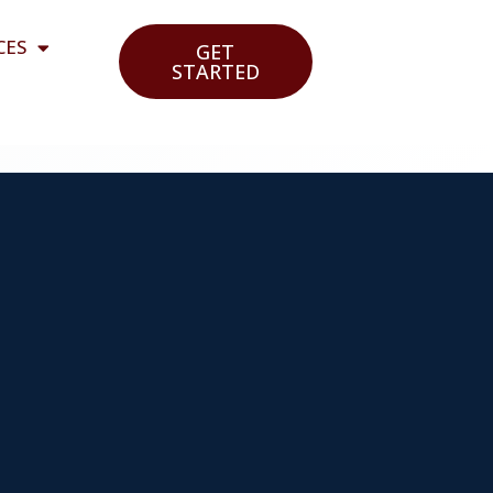
CES
GET
STARTED