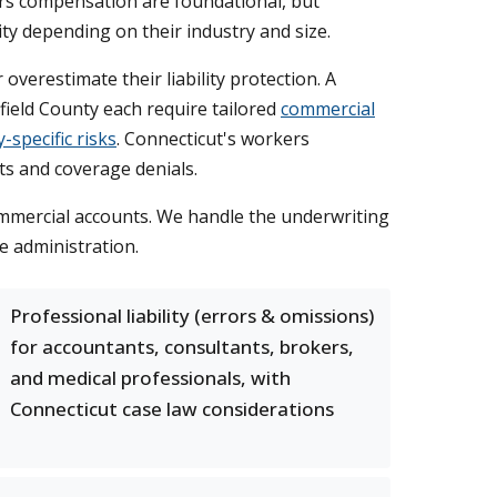
kers compensation are foundational, but
ity depending on their industry and size.
erestimate their liability protection. A
field County each require tailored
commercial
-specific risks
. Connecticut's workers
nts and coverage denials.
commercial accounts. We handle the underwriting
e administration.
Professional liability (errors & omissions)
for accountants, consultants, brokers,
and medical professionals, with
Connecticut case law considerations