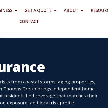
SINESS
GET A QUOTE
ABOUT
RESOUR
CONTACT
urance
sks from coastal storms, aging properties,
llen Thomas Group brings independent home
t residents find coverage that matches their
od exposure, and local risk profile.