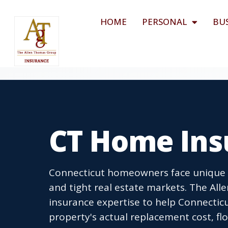
HOME
PERSONAL
BU
CT Home Ins
Connecticut homeowners face unique ri
and tight real estate markets. The A
insurance expertise to help Connecticu
property's actual replacement cost, flo