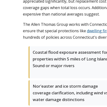
appreciated significantly, but replacement co
coverage gaps when total loss occurs. Addition
expensive than national averages suggest.
The Allen Thomas Group works with Connecticut
ensure that special protections like
dwelling fi
hundreds of policies across Connecticut's dive
Coastal flood exposure assessment fo
properties within 5 miles of Long Islan
Sound or major rivers
Nor'easter and ice storm damage
coverage clarification, including wind v
water damage distinctions