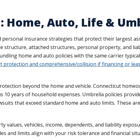
: Home, Auto, Life & Um
rsonal insurance strategies that protect their largest asse
 structure, attached structures, personal property, and liab
bundling home and auto policies with the same carrier typic
t protection and comprehensive/collision if financing or lea
protection beyond the home and vehicle. Connecticut homeow
s 10 years of household expenses. Umbrella policies provide $1
awsuits that exceed standard home and auto limits. These ar
y values, vehicles, income, dependents, and liability exposu
es and limits align with your risk tolerance and financial situ