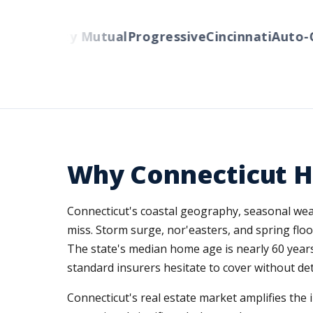
ers
Liberty Mutual
Progressive
Cincinnati
Auto-Ow
Why Connecticut 
Connecticut's coastal geography, seasonal weat
miss. Storm surge, nor'easters, and spring flo
The state's median home age is nearly 60 year
standard insurers hesitate to cover without det
Connecticut's real estate market amplifies the