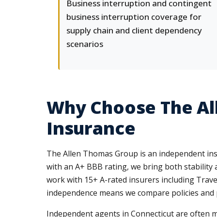
Business interruption and contingent
business interruption coverage for
supply chain and client dependency
scenarios
Why Choose The Al
Insurance
The Allen Thomas Group is an independent insur
with an A+ BBB rating, we bring both stability 
work with 15+ A-rated insurers including Trave
independence means we compare policies and pric
Independent agents in Connecticut are often m