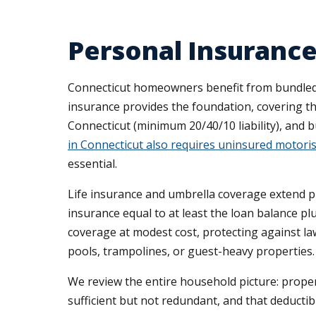
Personal Insurance
Connecticut homeowners benefit from bundled pe
insurance provides the foundation, covering the
Connecticut (minimum 20/40/10 liability), and 
in Connecticut also requires uninsured motoris
essential.
Life insurance and umbrella coverage extend 
insurance equal to at least the loan balance plu
coverage at modest cost, protecting against l
pools, trampolines, or guest-heavy properties.
We review the entire household picture: propert
sufficient but not redundant, and that deductibl