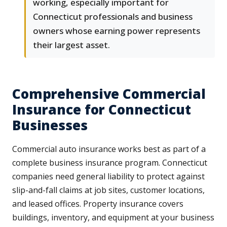
working, especially important for
Connecticut professionals and business
owners whose earning power represents
their largest asset.
Comprehensive Commercial
Insurance for Connecticut
Businesses
Commercial auto insurance works best as part of a
complete business insurance program. Connecticut
companies need general liability to protect against
slip-and-fall claims at job sites, customer locations,
and leased offices. Property insurance covers
buildings, inventory, and equipment at your business