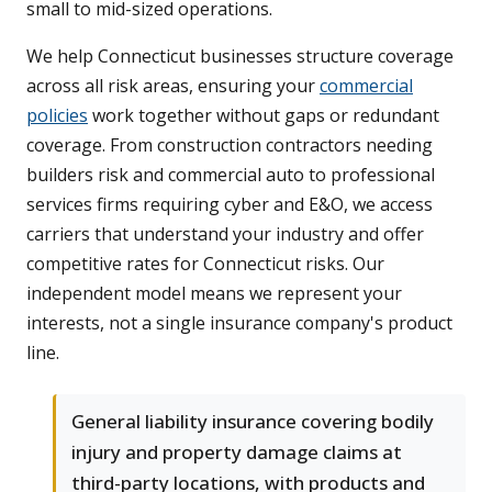
small to mid-sized operations.
We help Connecticut businesses structure coverage
across all risk areas, ensuring your
commercial
policies
work together without gaps or redundant
coverage. From construction contractors needing
builders risk and commercial auto to professional
services firms requiring cyber and E&O, we access
carriers that understand your industry and offer
competitive rates for Connecticut risks. Our
independent model means we represent your
interests, not a single insurance company's product
line.
General liability insurance covering bodily
injury and property damage claims at
third-party locations, with products and