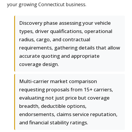
your growing Connecticut business.
Discovery phase assessing your vehicle
types, driver qualifications, operational
radius, cargo, and contractual
requirements, gathering details that allow
accurate quoting and appropriate
coverage design.
Multi-carrier market comparison
requesting proposals from 15+ carriers,
evaluating not just price but coverage
breadth, deductible options,
endorsements, claims service reputation,
and financial stability ratings.