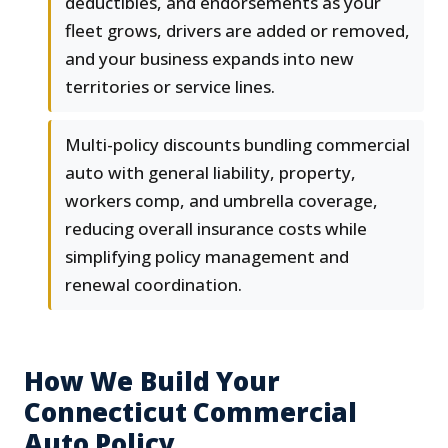
deductibles, and endorsements as your
fleet grows, drivers are added or removed,
and your business expands into new
territories or service lines.
Multi-policy discounts bundling commercial
auto with general liability, property,
workers comp, and umbrella coverage,
reducing overall insurance costs while
simplifying policy management and
renewal coordination.
How We Build Your
Connecticut Commercial
Auto Policy