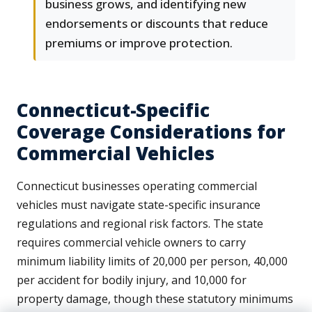
business grows, and identifying new
endorsements or discounts that reduce
premiums or improve protection.
Connecticut-Specific
Coverage Considerations for
Commercial Vehicles
Connecticut businesses operating commercial
vehicles must navigate state-specific insurance
regulations and regional risk factors. The state
requires commercial vehicle owners to carry
minimum liability limits of 20,000 per person, 40,000
per accident for bodily injury, and 10,000 for
property damage, though these statutory minimums