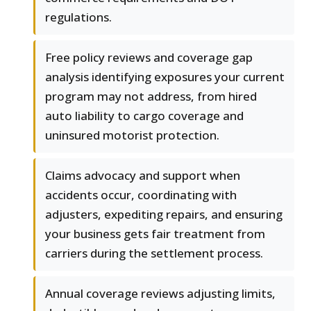
regulations.
Free policy reviews and coverage gap
analysis identifying exposures your current
program may not address, from hired
auto liability to cargo coverage and
uninsured motorist protection.
Claims advocacy and support when
accidents occur, coordinating with
adjusters, expediting repairs, and ensuring
your business gets fair treatment from
carriers during the settlement process.
Annual coverage reviews adjusting limits,