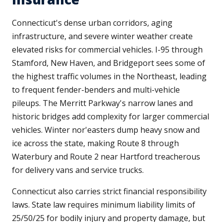
Connecticut's dense urban corridors, aging
infrastructure, and severe winter weather create
elevated risks for commercial vehicles. I-95 through
Stamford, New Haven, and Bridgeport sees some of
the highest traffic volumes in the Northeast, leading
to frequent fender-benders and multi-vehicle
pileups. The Merritt Parkway's narrow lanes and
historic bridges add complexity for larger commercial
vehicles. Winter nor'easters dump heavy snow and
ice across the state, making Route 8 through
Waterbury and Route 2 near Hartford treacherous
for delivery vans and service trucks.
Connecticut also carries strict financial responsibility
laws. State law requires minimum liability limits of
25/50/25 for bodily injury and property damage, but