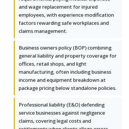
and wage replacement for injured
employees, with experience modification
factors rewarding safe workplaces and
claims management.
Business owners policy (BOP) combining
general liability and property coverage for
offices, retail shops, and light
manufacturing, often including business
income and equipment breakdown at
package pricing below standalone policies.
Professional liability (E&O) defending
service businesses against negligence
claims, covering legal costs and
settlements when clients allege errors,