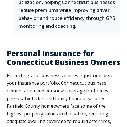
utilization, helping Connecticut businesses
reduce premiums while improving driver
behavior and route efficiency through GPS
monitoring and coaching.
Personal Insurance for
Connecticut Business Owners
Protecting your business vehicles is just one piece of
your insurance portfolio. Connecticut business
owners also need personal coverage for homes,
personal vehicles, and family financial security.
Fairfield County homeowners face some of the
highest property values in the nation, requiring
adequate dwelling coverage to rebuild after fires,