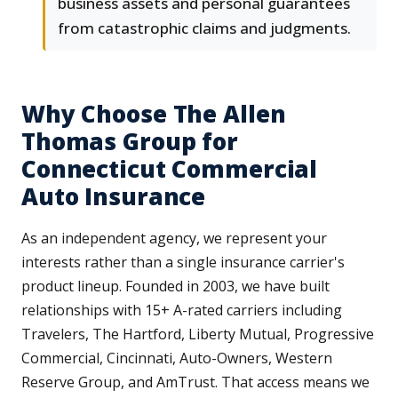
business assets and personal guarantees
from catastrophic claims and judgments.
Why Choose The Allen
Thomas Group for
Connecticut Commercial
Auto Insurance
As an independent agency, we represent your
interests rather than a single insurance carrier's
product lineup. Founded in 2003, we have built
relationships with 15+ A-rated carriers including
Travelers, The Hartford, Liberty Mutual, Progressive
Commercial, Cincinnati, Auto-Owners, Western
Reserve Group, and AmTrust. That access means we