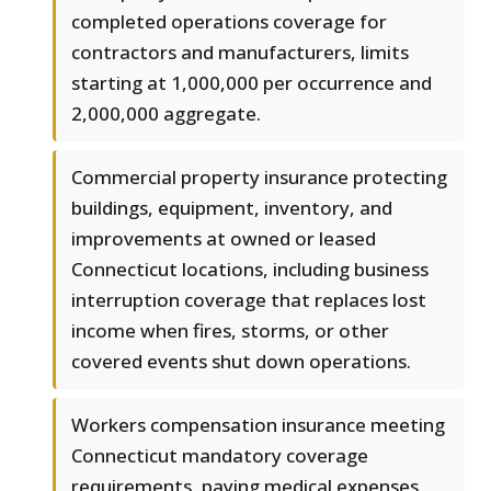
completed operations coverage for
contractors and manufacturers, limits
starting at 1,000,000 per occurrence and
2,000,000 aggregate.
Commercial property insurance protecting
buildings, equipment, inventory, and
improvements at owned or leased
Connecticut locations, including business
interruption coverage that replaces lost
income when fires, storms, or other
covered events shut down operations.
Workers compensation insurance meeting
Connecticut mandatory coverage
requirements, paying medical expenses