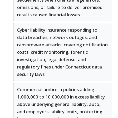
omissions, or failure to deliver promised
results caused financial losses.
Cyber liability insurance responding to
data breaches, network outages, and
ransomware attacks, covering notification
costs, credit monitoring, forensic
investigation, legal defense, and
regulatory fines under Connecticut data
security laws.
Commercial umbrella policies adding
1,000,000 to 10,000,000 in excess liability
above underlying general liability, auto,
and employers liability limits, protecting