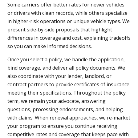
Some carriers offer better rates for newer vehicles
or drivers with clean records, while others specialize
in higher-risk operations or unique vehicle types. We
present side-by-side proposals that highlight
differences in coverage and cost, explaining tradeoffs
so you can make informed decisions.
Once you select a policy, we handle the application,
bind coverage, and deliver all policy documents. We
also coordinate with your lender, landlord, or
contract partners to provide certificates of insurance
meeting their specifications. Throughout the policy
term, we remain your advocate, answering
questions, processing endorsements, and helping
with claims. When renewal approaches, we re-market
your program to ensure you continue receiving
competitive rates and coverage that keeps pace with