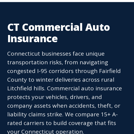
CT Commercial Auto
Insurance
Connecticut businesses face unique
transportation risks, from navigating
congested I-95 corridors through Fairfield
County to winter deliveries across rural
Litchfield hills. Commercial auto insurance
protects your vehicles, drivers, and
company assets when accidents, theft, or
liability claims strike. We compare 15+ A-
rated carriers to build coverage that fits
your Connecticut operation.