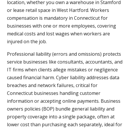
location, whether you own a warehouse in Stamford
or lease retail space in West Hartford. Workers
compensation is mandatory in Connecticut for
businesses with one or more employees, covering
medical costs and lost wages when workers are
injured on the job.
Professional liability (errors and omissions) protects
service businesses like consultants, accountants, and
IT firms when clients allege mistakes or negligence
caused financial harm. Cyber liability addresses data
breaches and network failures, critical for
Connecticut businesses handling customer
information or accepting online payments. Business
owners policies (BOP) bundle general liability and
property coverage into a single package, often at
lower cost than purchasing each separately, ideal for