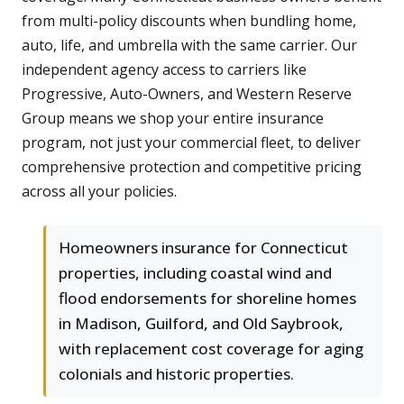
from multi-policy discounts when bundling home,
auto, life, and umbrella with the same carrier. Our
independent agency access to carriers like
Progressive, Auto-Owners, and Western Reserve
Group means we shop your entire insurance
program, not just your commercial fleet, to deliver
comprehensive protection and competitive pricing
across all your policies.
Homeowners insurance for Connecticut
properties, including coastal wind and
flood endorsements for shoreline homes
in Madison, Guilford, and Old Saybrook,
with replacement cost coverage for aging
colonials and historic properties.