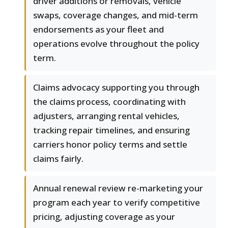
driver additions or removals, vehicle
swaps, coverage changes, and mid-term
endorsements as your fleet and
operations evolve throughout the policy
term.
Claims advocacy supporting you through
the claims process, coordinating with
adjusters, arranging rental vehicles,
tracking repair timelines, and ensuring
carriers honor policy terms and settle
claims fairly.
Annual renewal review re-marketing your
program each year to verify competitive
pricing, adjusting coverage as your