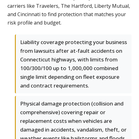
carriers like Travelers, The Hartford, Liberty Mutual,
and Cincinnati to find protection that matches your
risk profile and budget.
Liability coverage protecting your business
from lawsuits after at-fault accidents on
Connecticut highways, with limits from
100/300/100 up to 1,000,000 combined
single limit depending on fleet exposure
and contract requirements.
Physical damage protection (collision and
comprehensive) covering repair or
replacement costs when vehicles are
damaged in accidents, vandalism, theft, or
weather events like hailstorms and floods