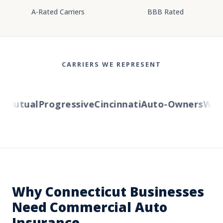
A-Rated Carriers
BBB Rated
CARRIERS WE REPRESENT
Mutual
Progressive
Cincinnati
Auto-Owners
Wester
Why Connecticut Businesses
Need Commercial Auto
Insurance