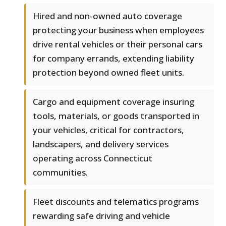
Hired and non-owned auto coverage
protecting your business when employees
drive rental vehicles or their personal cars
for company errands, extending liability
protection beyond owned fleet units.
Cargo and equipment coverage insuring
tools, materials, or goods transported in
your vehicles, critical for contractors,
landscapers, and delivery services
operating across Connecticut
communities.
Fleet discounts and telematics programs
rewarding safe driving and vehicle