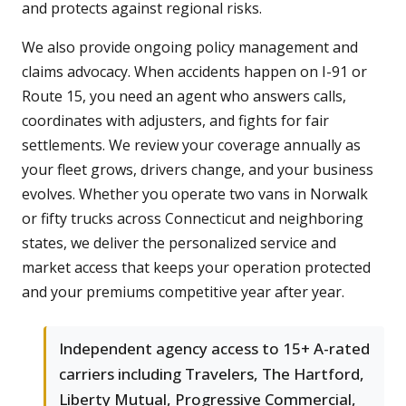
and protects against regional risks.
We also provide ongoing policy management and
claims advocacy. When accidents happen on I-91 or
Route 15, you need an agent who answers calls,
coordinates with adjusters, and fights for fair
settlements. We review your coverage annually as
your fleet grows, drivers change, and your business
evolves. Whether you operate two vans in Norwalk
or fifty trucks across Connecticut and neighboring
states, we deliver the personalized service and
market access that keeps your operation protected
and your premiums competitive year after year.
Independent agency access to 15+ A-rated
carriers including Travelers, The Hartford,
Liberty Mutual, Progressive Commercial,