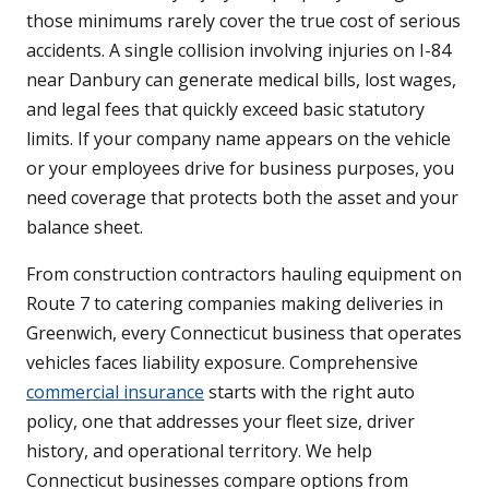
those minimums rarely cover the true cost of serious
accidents. A single collision involving injuries on I-84
near Danbury can generate medical bills, lost wages,
and legal fees that quickly exceed basic statutory
limits. If your company name appears on the vehicle
or your employees drive for business purposes, you
need coverage that protects both the asset and your
balance sheet.
From construction contractors hauling equipment on
Route 7 to catering companies making deliveries in
Greenwich, every Connecticut business that operates
vehicles faces liability exposure. Comprehensive
commercial insurance
starts with the right auto
policy, one that addresses your fleet size, driver
history, and operational territory. We help
Connecticut businesses compare options from