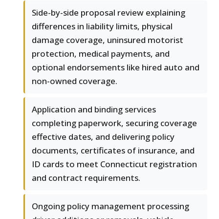
Side-by-side proposal review explaining
differences in liability limits, physical
damage coverage, uninsured motorist
protection, medical payments, and
optional endorsements like hired auto and
non-owned coverage.
Application and binding services
completing paperwork, securing coverage
effective dates, and delivering policy
documents, certificates of insurance, and
ID cards to meet Connecticut registration
and contract requirements.
Ongoing policy management processing