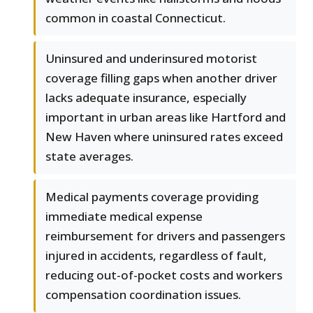
common in coastal Connecticut.
Uninsured and underinsured motorist
coverage filling gaps when another driver
lacks adequate insurance, especially
important in urban areas like Hartford and
New Haven where uninsured rates exceed
state averages.
Medical payments coverage providing
immediate medical expense
reimbursement for drivers and passengers
injured in accidents, regardless of fault,
reducing out-of-pocket costs and workers
compensation coordination issues.