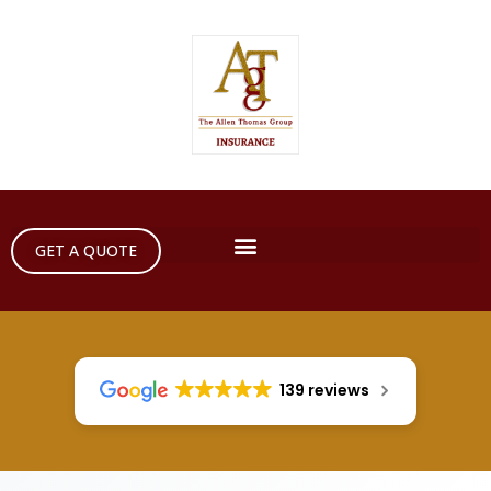
GET A QUOTE
139 reviews