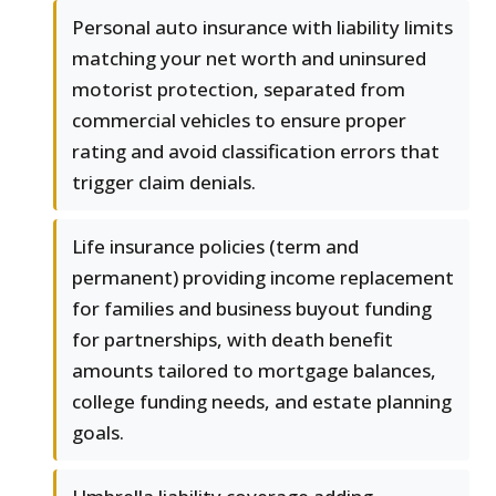
Personal auto insurance with liability limits
matching your net worth and uninsured
motorist protection, separated from
commercial vehicles to ensure proper
rating and avoid classification errors that
trigger claim denials.
Life insurance policies (term and
permanent) providing income replacement
for families and business buyout funding
for partnerships, with death benefit
amounts tailored to mortgage balances,
college funding needs, and estate planning
goals.