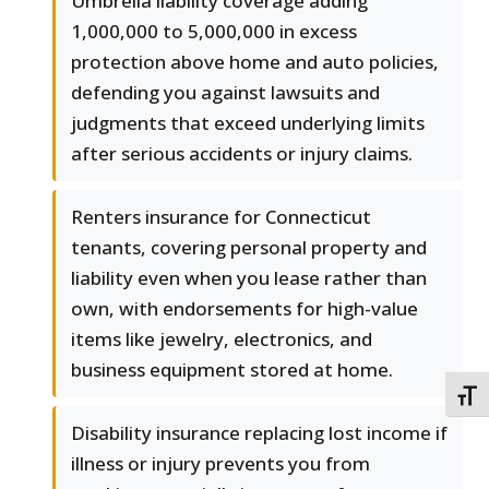
Umbrella liability coverage adding
1,000,000 to 5,000,000 in excess
protection above home and auto policies,
defending you against lawsuits and
judgments that exceed underlying limits
after serious accidents or injury claims.
Renters insurance for Connecticut
tenants, covering personal property and
liability even when you lease rather than
own, with endorsements for high-value
items like jewelry, electronics, and
business equipment stored at home.
TOGG
Disability insurance replacing lost income if
illness or injury prevents you from