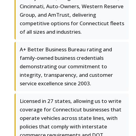
Cincinnati, Auto-Owners, Western Reserve
Group, and AmTrust, delivering
competitive options for Connecticut fleets
of all sizes and industries.
A+ Better Business Bureau rating and
family-owned business credentials
demonstrating our commitment to
integrity, transparency, and customer
service excellence since 2003.
Licensed in 27 states, allowing us to write
coverage for Connecticut businesses that
operate vehicles across state lines, with
policies that comply with interstate
commerce requirements and DOT