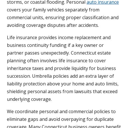
storms, or coastal flooding. Personal
auto insurance
covers your family vehicles separately from
commercial units, ensuring proper classification and
avoiding coverage disputes after accidents.
Life insurance provides income replacement and
business continuity funding if a key owner or
partner passes unexpectedly. Connecticut estate
planning often involves life insurance to cover
inheritance taxes and provide liquidity for business
succession. Umbrella policies add an extra layer of
liability protection above your home and auto limits,
shielding personal assets from lawsuits that exceed
underlying coverage.
We coordinate personal and commercial policies to
eliminate gaps and avoid overpaying for duplicate
coverage. Many Connecticut business owners benefit