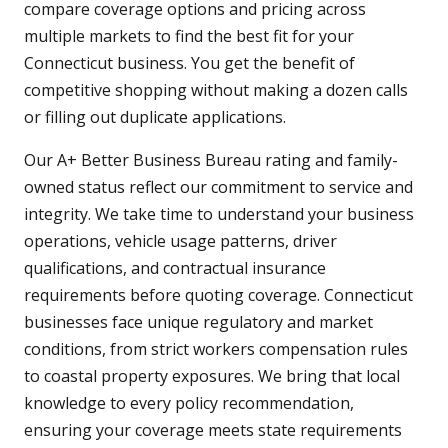
compare coverage options and pricing across
multiple markets to find the best fit for your
Connecticut business. You get the benefit of
competitive shopping without making a dozen calls
or filling out duplicate applications.
Our A+ Better Business Bureau rating and family-
owned status reflect our commitment to service and
integrity. We take time to understand your business
operations, vehicle usage patterns, driver
qualifications, and contractual insurance
requirements before quoting coverage. Connecticut
businesses face unique regulatory and market
conditions, from strict workers compensation rules
to coastal property exposures. We bring that local
knowledge to every policy recommendation,
ensuring your coverage meets state requirements