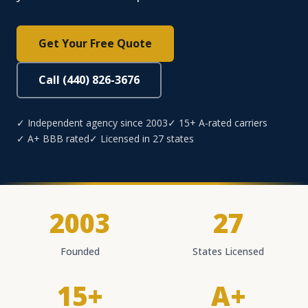
Get Your Free Quote
Call (440) 826-3676
✓ Independent agency since 2003
✓ 15+ A-rated carriers
✓ A+ BBB rated
✓ Licensed in 27 states
2003
27
Founded
States Licensed
15+
A+