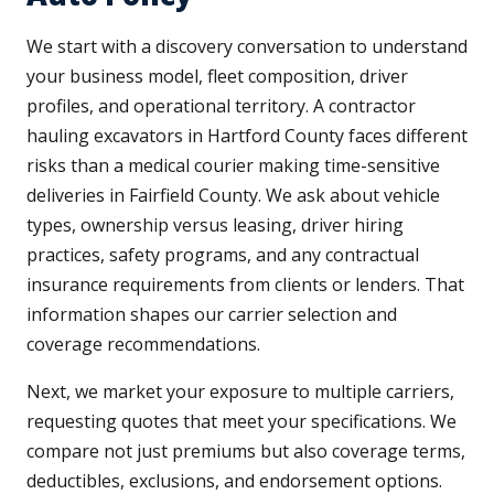
We start with a discovery conversation to understand
your business model, fleet composition, driver
profiles, and operational territory. A contractor
hauling excavators in Hartford County faces different
risks than a medical courier making time-sensitive
deliveries in Fairfield County. We ask about vehicle
types, ownership versus leasing, driver hiring
practices, safety programs, and any contractual
insurance requirements from clients or lenders. That
information shapes our carrier selection and
coverage recommendations.
Next, we market your exposure to multiple carriers,
requesting quotes that meet your specifications. We
compare not just premiums but also coverage terms,
deductibles, exclusions, and endorsement options.