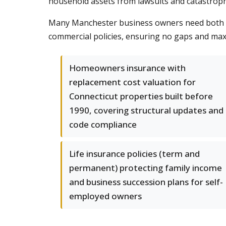
household assets from lawsuits and catastrophi
Many Manchester business owners need both pe
commercial policies, ensuring no gaps and max
Homeowners insurance with
replacement cost valuation for
Connecticut properties built before
1990, covering structural updates and
code compliance
Life insurance policies (term and
permanent) protecting family income
and business succession plans for self-
employed owners