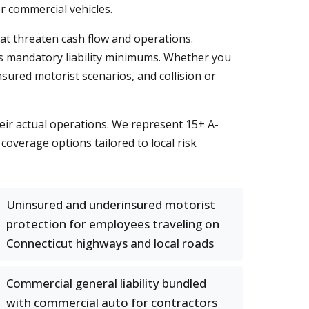
r commercial vehicles.
that threaten cash flow and operations.
's mandatory liability minimums. Whether you
insured motorist scenarios, and collision or
ir actual operations. We represent 15+ A-
coverage options tailored to local risk
Uninsured and underinsured motorist
protection for employees traveling on
Connecticut highways and local roads
Commercial general liability bundled
with commercial auto for contractors