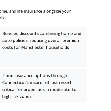
me, and life insurance alongside your
lio.
Bundled discounts combining home and
auto policies, reducing overall premium
costs for Manchester households
Flood insurance options through
Connecticut's insurer of last resort,
critical for properties in moderate-to-
high risk zones