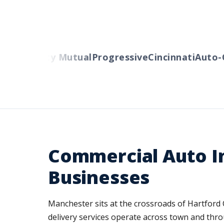
rs
Liberty Mutual
Progressive
Cincinnati
Auto-Ow
Commercial Auto I
Businesses
Manchester sits at the crossroads of Hartford 
delivery services operate across town and thro