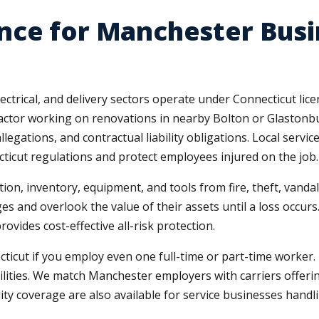
nce for Manchester Busi
ctrical, and delivery sectors operate under Connecticut li
tractor working on renovations in nearby Bolton or Glaston
legations, and contractual liability obligations. Local servi
ticut regulations and protect employees injured on the job.
tion, inventory, equipment, and tools from fire, theft, va
es and overlook the value of their assets until a loss occur
ovides cost-effective all-risk protection.
cut if you employ even one full-time or part-time worker. M
bilities. We match Manchester employers with carriers offeri
ility coverage are also available for service businesses hand