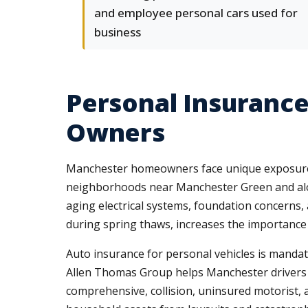
and employee personal cars used for
business
Personal Insurance
Owners
Manchester homeowners face unique exposures t
neighborhoods near Manchester Green and alo
aging electrical systems, foundation concerns,
during spring thaws, increases the importanc
Auto insurance for personal vehicles is mandat
Allen Thomas Group helps Manchester drivers
comprehensive, collision, uninsured motorist, 