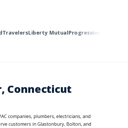
ravelers
Liberty Mutual
Progressive
Cincinnati
Au
, Connecticut
HVAC companies, plumbers, electricians, and
erve customers in Glastonbury, Bolton, and