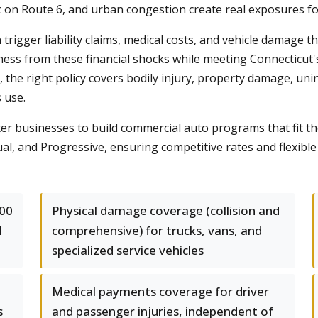
c on Route 6, and urban congestion create real exposures fo
 trigger liability claims, medical costs, and vehicle damage 
ess from these financial shocks while meeting Connecticut
t, the right policy covers bodily injury, property damage, un
 use.
businesses to build commercial auto programs that fit the
al, and Progressive, ensuring competitive rates and flexible 
000
Physical damage coverage (collision and
d
comprehensive) for trucks, vans, and
specialized service vehicles
Medical payments coverage for driver
s
and passenger injuries, independent of