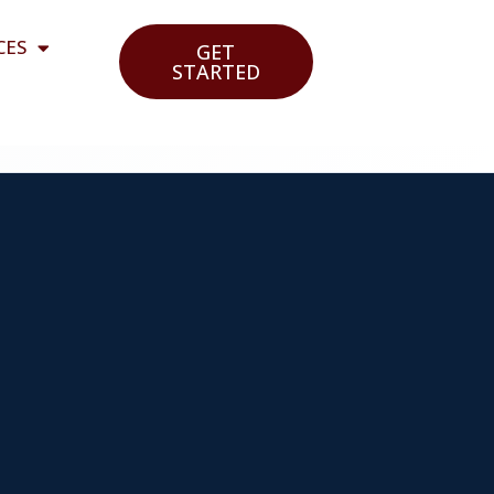
CES
GET
STARTED