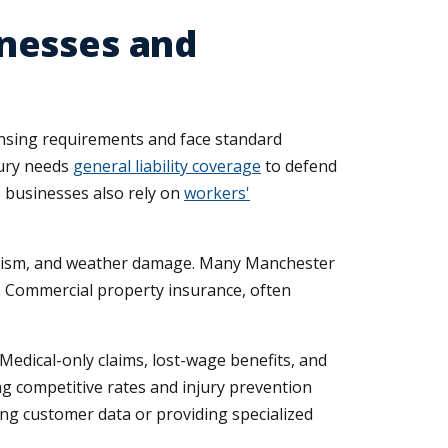
nesses and
censing requirements and face standard
bury needs
general liability coverage
to defend
ce businesses also rely on
workers'
ndalism, and weather damage. Many Manchester
s. Commercial property insurance, often
edical-only claims, lost-wage benefits, and
ng competitive rates and injury prevention
ling customer data or providing specialized