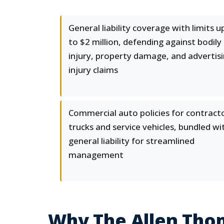
General liability coverage with limits u
to $2 million, defending against bodily
injury, property damage, and advertis
injury claims
Commercial auto policies for contract
trucks and service vehicles, bundled wi
general liability for streamlined
management
Why The Allen Tho