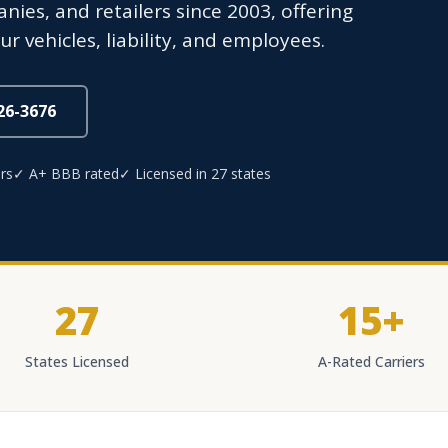
nies, and retailers since 2003, offering
r vehicles, liability, and employees.
826-3676
rs
✓ A+ BBB rated
✓ Licensed in 27 states
27
15+
States Licensed
A-Rated Carriers