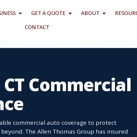
SINESS
GET A QUOTE
ABOUT
RESOUR
CONTACT
 CT Commercial
nce
able commercial auto coverage to protect
nd beyond. The Allen Thomas Group has insured