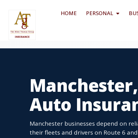
HOME
PERSONAL
BU
Manchester,
Auto Insura
Manchester businesses depend on reli
their fleets and drivers on Route 6 a