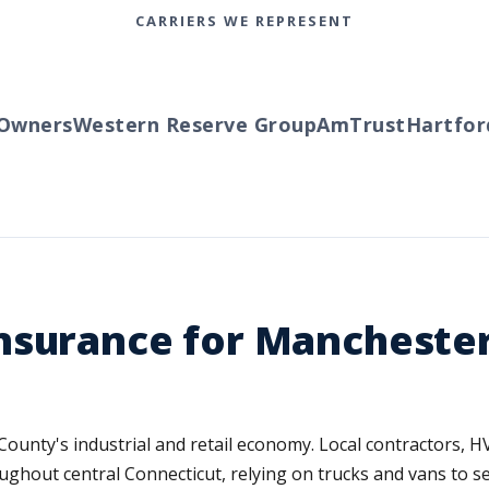
CARRIERS WE REPRESENT
ners
Western Reserve Group
AmTrust
Hartford
T
nsurance for Manchester
County's industrial and retail economy. Local contractors, 
ughout central Connecticut, relying on trucks and vans to s