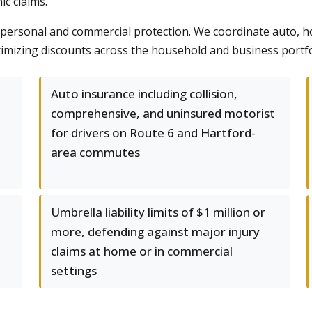
c claims.
rsonal and commercial protection. We coordinate auto, ho
imizing discounts across the household and business portfo
Auto insurance including collision,
comprehensive, and uninsured motorist
for drivers on Route 6 and Hartford-
area commutes
Umbrella liability limits of $1 million or
more, defending against major injury
claims at home or in commercial
settings