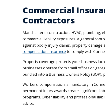
Commercial Insura
Contractors
Manchester's construction, HVAC, plumbing, ele
commercial liability exposures. A general con
against bodily injury claims, property damage al
compensation insurance
to comply with Connec
Property coverage protects your business loca
businesses operate from small offices or garag
bundled into a Business Owners Policy (BOP), pr
Workers' compensation is mandatory in Connecti
permanent injury awards create significant lia
programs. Cyber liability and professional liab
advice.