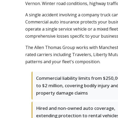
Vernon. Winter road conditions, highway traffi
A single accident involving a company truck can
Commercial auto insurance protects your busin
operate a single service vehicle or a mixed flee
comprehensive losses specific to your business
The Allen Thomas Group works with Manchester 
rated carriers including Travelers, Liberty Mutu
patterns and your fleet's composition.
Commercial liability limits from $250,
to $2 million, covering bodily injury an
property damage claims
Hired and non-owned auto coverage,
extending protection to rental vehicle