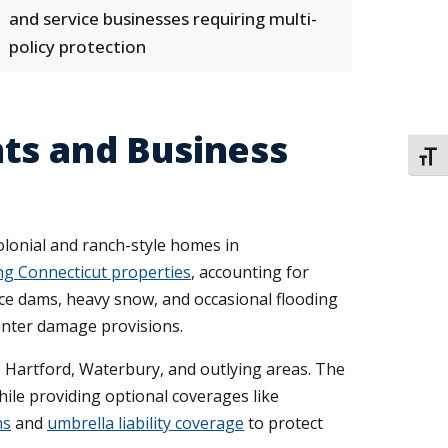
and service businesses requiring multi-
policy protection
ts and Business
TOGG
lonial and ranch-style homes in
ng Connecticut properties
, accounting for
ice dams, heavy snow, and occasional flooding
inter damage provisions.
o Hartford, Waterbury, and outlying areas. The
le providing optional coverages like
ns
and
umbrella liability coverage
to protect