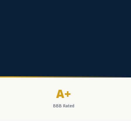
A+
BBB Rated