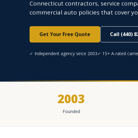
Connecticut contractors, service compa
commercial auto policies that cover you
Get Your Free Quote
Call (440) 
✓ Independent agency since 2003
✓ 15+ A-rated carrie
2003
Founded