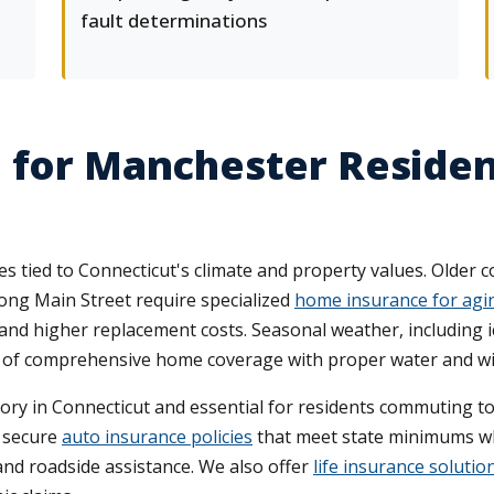
fault determinations
 for Manchester Residen
ied to Connecticut's climate and property values. Older co
ng Main Street require specialized
home insurance for agi
 and higher replacement costs. Seasonal weather, including 
e of comprehensive home coverage with proper water and w
ory in Connecticut and essential for residents commuting t
 secure
auto insurance policies
that meet state minimums whi
and roadside assistance. We also offer
life insurance solutio