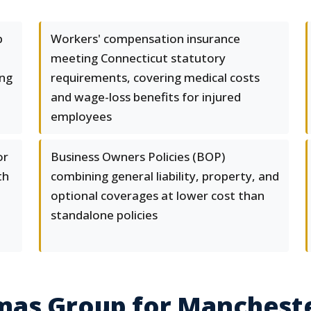
p
Workers' compensation insurance
meeting Connecticut statutory
ing
requirements, covering medical costs
and wage-loss benefits for injured
employees
or
Business Owners Policies (BOP)
th
combining general liability, property, and
optional coverages at lower cost than
standalone policies
mas Group for Manchest