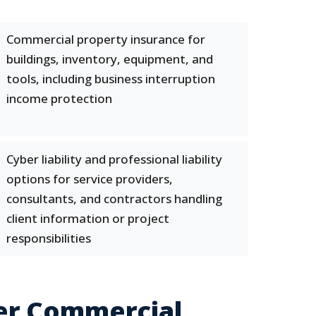
Commercial property insurance for
buildings, inventory, equipment, and
tools, including business interruption
income protection
Cyber liability and professional liability
options for service providers,
consultants, and contractors handling
client information or project
responsibilities
er Commercial