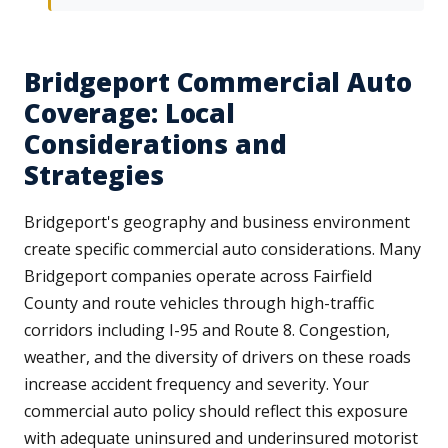
Bridgeport Commercial Auto
Coverage: Local
Considerations and
Strategies
Bridgeport's geography and business environment
create specific commercial auto considerations. Many
Bridgeport companies operate across Fairfield
County and route vehicles through high-traffic
corridors including I-95 and Route 8. Congestion,
weather, and the diversity of drivers on these roads
increase accident frequency and severity. Your
commercial auto policy should reflect this exposure
with adequate uninsured and underinsured motorist