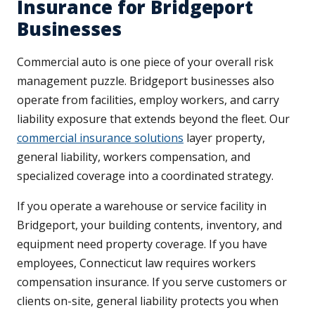
Insurance for Bridgeport
Businesses
Commercial auto is one piece of your overall risk
management puzzle. Bridgeport businesses also
operate from facilities, employ workers, and carry
liability exposure that extends beyond the fleet. Our
commercial insurance solutions
layer property,
general liability, workers compensation, and
specialized coverage into a coordinated strategy.
If you operate a warehouse or service facility in
Bridgeport, your building contents, inventory, and
equipment need property coverage. If you have
employees, Connecticut law requires workers
compensation insurance. If you serve customers or
clients on-site, general liability protects you when