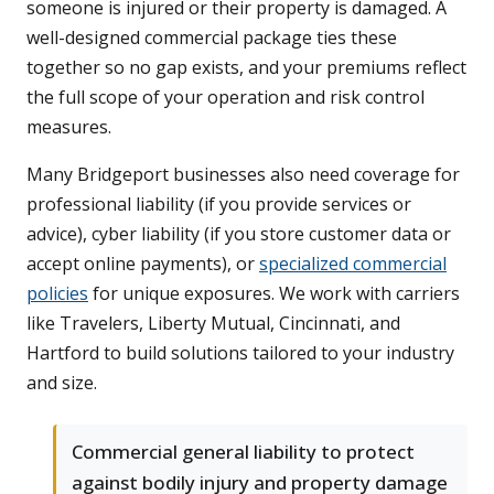
someone is injured or their property is damaged. A
well-designed commercial package ties these
together so no gap exists, and your premiums reflect
the full scope of your operation and risk control
measures.
Many Bridgeport businesses also need coverage for
professional liability (if you provide services or
advice), cyber liability (if you store customer data or
accept online payments), or
specialized commercial
policies
for unique exposures. We work with carriers
like Travelers, Liberty Mutual, Cincinnati, and
Hartford to build solutions tailored to your industry
and size.
Commercial general liability to protect
against bodily injury and property damage