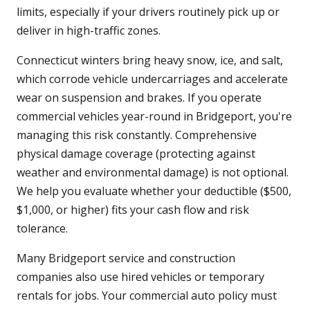
limits, especially if your drivers routinely pick up or
deliver in high-traffic zones.
Connecticut winters bring heavy snow, ice, and salt,
which corrode vehicle undercarriages and accelerate
wear on suspension and brakes. If you operate
commercial vehicles year-round in Bridgeport, you're
managing this risk constantly. Comprehensive
physical damage coverage (protecting against
weather and environmental damage) is not optional.
We help you evaluate whether your deductible ($500,
$1,000, or higher) fits your cash flow and risk
tolerance.
Many Bridgeport service and construction
companies also use hired vehicles or temporary
rentals for jobs. Your commercial auto policy must