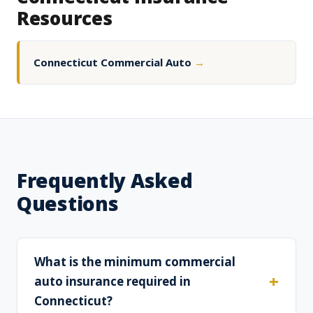
Resources
Connecticut Commercial Auto
→
Frequently Asked
Questions
What is the minimum commercial
auto insurance required in
Connecticut?