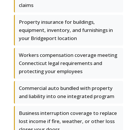
claims
Property insurance for buildings,
equipment, inventory, and furnishings in
your Bridgeport location
Workers compensation coverage meeting
Connecticut legal requirements and
protecting your employees
Commercial auto bundled with property
and liability into one integrated program
Business interruption coverage to replace
lost income if fire, weather, or other loss
closes your doors