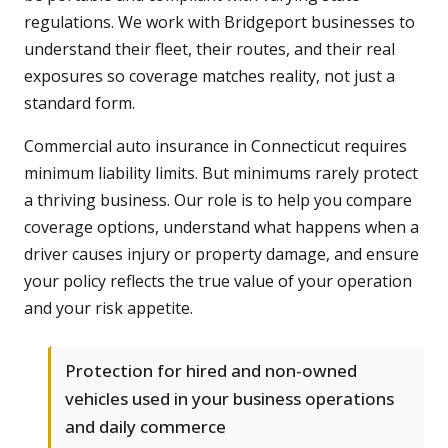
regulations. We work with Bridgeport businesses to
understand their fleet, their routes, and their real
exposures so coverage matches reality, not just a
standard form.
Commercial auto insurance in Connecticut requires
minimum liability limits. But minimums rarely protect
a thriving business. Our role is to help you compare
coverage options, understand what happens when a
driver causes injury or property damage, and ensure
your policy reflects the true value of your operation
and your risk appetite.
Protection for hired and non-owned
vehicles used in your business operations
and daily commerce