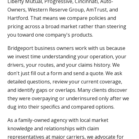
Liberty Mutual, Progressive, Cincinnati, Auto-
Owners, Western Reserve Group, AmTrust, and
Hartford. That means we compare policies and
pricing across a broad market rather than steering
you toward one company's products.
Bridgeport business owners work with us because
we invest time understanding your operation, your
drivers, your routes, and your claims history. We
don't just fill out a form and send a quote. We ask
detailed questions, review your current coverage,
and identify gaps or overlaps. Many clients discover
they were overpaying or underinsured only after we
dug into their specifics and compared options.
As a family-owned agency with local market
knowledge and relationships with claim
representatives at major carriers, we advocate for