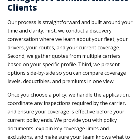
Clients
Our process is straightforward and built around your
time and clarity. First, we conduct a discovery
conversation where we learn about your fleet, your
drivers, your routes, and your current coverage.
Second, we gather quotes from multiple carriers
based on your specific profile. Third, we present
options side-by-side so you can compare coverage
levels, deductibles, and premiums in one view.
Once you choose a policy, we handle the application,
coordinate any inspections required by the carrier,
and ensure your coverage is effective before your
current policy ends. We provide you with policy
documents, explain key coverage limits and
exclusions, and make sure your team knows what to