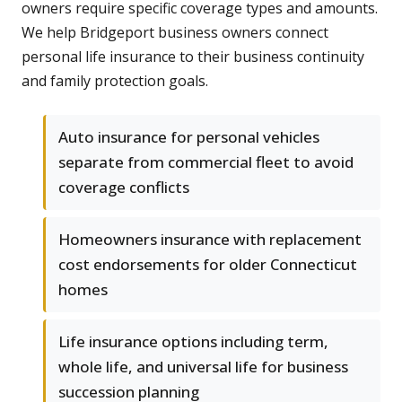
owners require specific coverage types and amounts.
We help Bridgeport business owners connect
personal life insurance to their business continuity
and family protection goals.
Auto insurance for personal vehicles
separate from commercial fleet to avoid
coverage conflicts
Homeowners insurance with replacement
cost endorsements for older Connecticut
homes
Life insurance options including term,
whole life, and universal life for business
succession planning