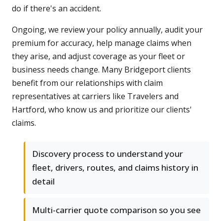
do if there's an accident.
Ongoing, we review your policy annually, audit your
premium for accuracy, help manage claims when
they arise, and adjust coverage as your fleet or
business needs change. Many Bridgeport clients
benefit from our relationships with claim
representatives at carriers like Travelers and
Hartford, who know us and prioritize our clients'
claims.
Discovery process to understand your
fleet, drivers, routes, and claims history in
detail
Multi-carrier quote comparison so you see