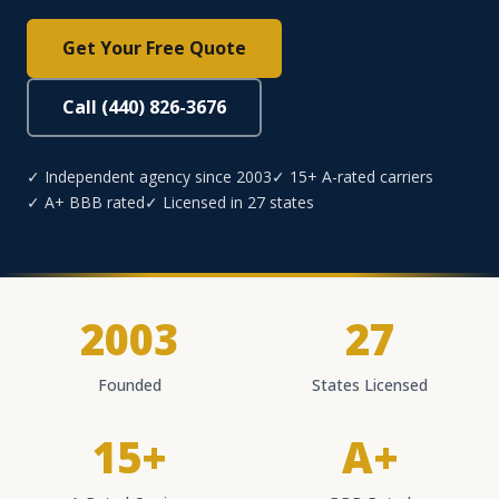
Get Your Free Quote
Call (440) 826-3676
✓ Independent agency since 2003
✓ 15+ A-rated carriers
✓ A+ BBB rated
✓ Licensed in 27 states
2003
27
Founded
States Licensed
15+
A+