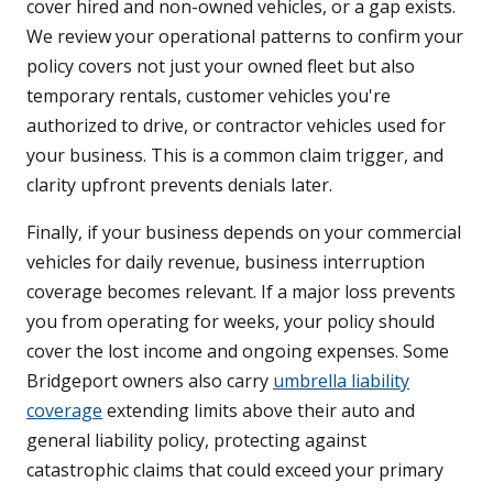
cover hired and non-owned vehicles, or a gap exists.
We review your operational patterns to confirm your
policy covers not just your owned fleet but also
temporary rentals, customer vehicles you're
authorized to drive, or contractor vehicles used for
your business. This is a common claim trigger, and
clarity upfront prevents denials later.
Finally, if your business depends on your commercial
vehicles for daily revenue, business interruption
coverage becomes relevant. If a major loss prevents
you from operating for weeks, your policy should
cover the lost income and ongoing expenses. Some
Bridgeport owners also carry
umbrella liability
coverage
extending limits above their auto and
general liability policy, protecting against
catastrophic claims that could exceed your primary