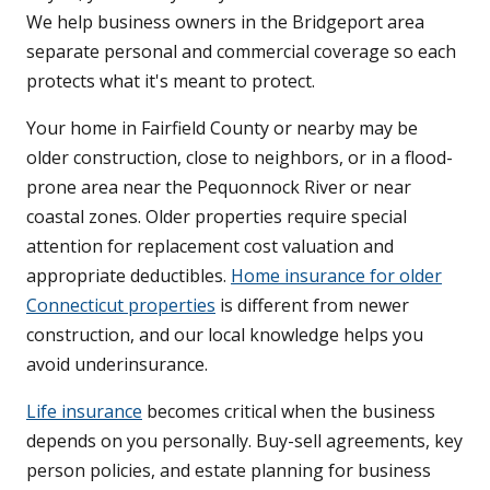
We help business owners in the Bridgeport area
separate personal and commercial coverage so each
protects what it's meant to protect.
Your home in Fairfield County or nearby may be
older construction, close to neighbors, or in a flood-
prone area near the Pequonnock River or near
coastal zones. Older properties require special
attention for replacement cost valuation and
appropriate deductibles.
Home insurance for older
Connecticut properties
is different from newer
construction, and our local knowledge helps you
avoid underinsurance.
Life insurance
becomes critical when the business
depends on you personally. Buy-sell agreements, key
person policies, and estate planning for business