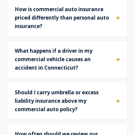
How is commercial auto insurance
priced differently than personal auto
insurance?
What happens if a driver in my
commercial vehicle causes an
accident in Connecticut?
Should I carry umbrella or excess
liability insurance above my
commercial auto policy?
How often should we review our