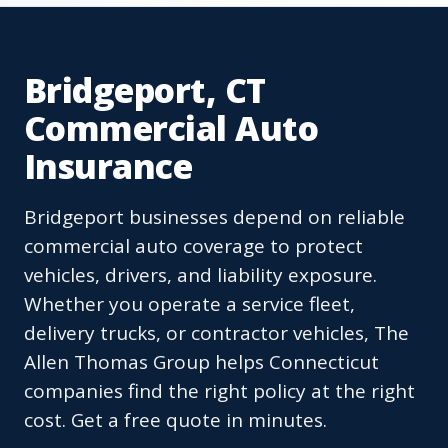
Bridgeport, CT
Commercial Auto
Insurance
Bridgeport businesses depend on reliable
commercial auto coverage to protect
vehicles, drivers, and liability exposure.
Whether you operate a service fleet,
delivery trucks, or contractor vehicles, The
Allen Thomas Group helps Connecticut
companies find the right policy at the right
cost. Get a free quote in minutes.