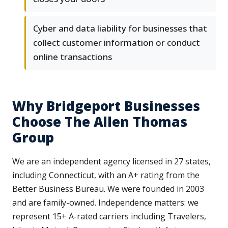
Cyber and data liability for businesses that
collect customer information or conduct
online transactions
Why Bridgeport Businesses
Choose The Allen Thomas
Group
We are an independent agency licensed in 27 states,
including Connecticut, with an A+ rating from the
Better Business Bureau. We were founded in 2003
and are family-owned. Independence matters: we
represent 15+ A-rated carriers including Travelers,