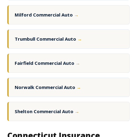
Milford Commercial Auto
→
Trumbull Commercial Auto
→
Fairfield Commercial Auto
→
Norwalk Commercial Auto
→
Shelton Commercial Auto
→
Connecticut Insurance