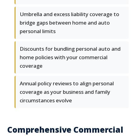
Umbrella and excess liability coverage to
bridge gaps between home and auto
personal limits
Discounts for bundling personal auto and
home policies with your commercial
coverage
Annual policy reviews to align personal
coverage as your business and family
circumstances evolve
Comprehensive Commercial