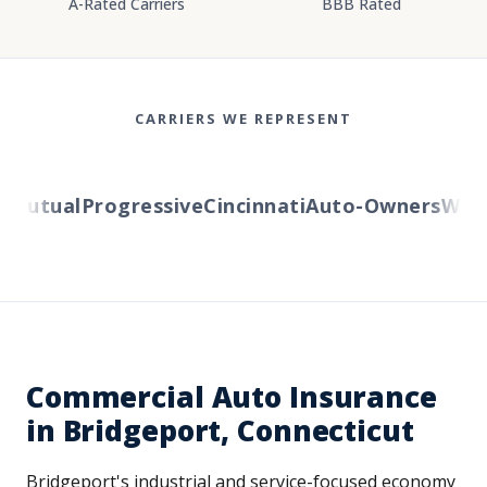
A-Rated Carriers
BBB Rated
CARRIERS WE REPRESENT
utual
Progressive
Cincinnati
Auto-Owners
Wester
Commercial Auto Insurance
in Bridgeport, Connecticut
Bridgeport's industrial and service-focused economy