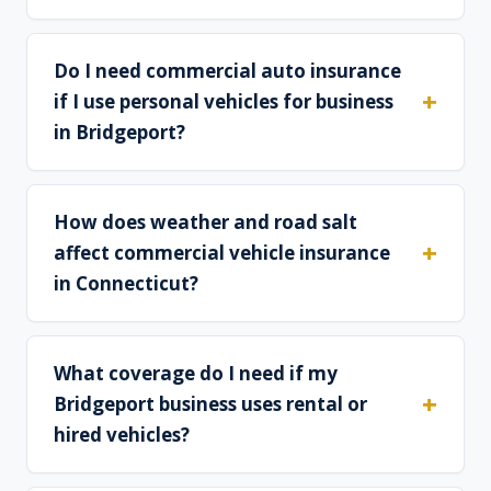
Do I need commercial auto insurance
if I use personal vehicles for business
in Bridgeport?
How does weather and road salt
affect commercial vehicle insurance
in Connecticut?
What coverage do I need if my
Bridgeport business uses rental or
hired vehicles?