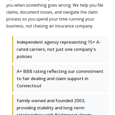
you when something goes wrong. We help you file
claims, document losses, and navigate the claim
process so you spend your time running your
business, not chasing an insurance company.
Independent agency representing 15+ A-
rated carriers, not just one company's
policies
A+ BBB rating reflecting our commitment
to fair dealing and claim support in
Connecticut
Family-owned and founded 2003,
providing stability and long-term
relationships with Bridgeport clients