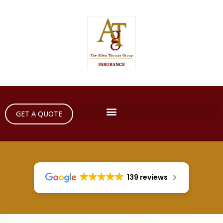
GET A QUOTE
139 reviews