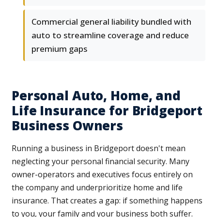
Commercial general liability bundled with
auto to streamline coverage and reduce
premium gaps
Personal Auto, Home, and
Life Insurance for Bridgeport
Business Owners
Running a business in Bridgeport doesn't mean
neglecting your personal financial security. Many
owner-operators and executives focus entirely on
the company and underprioritize home and life
insurance. That creates a gap: if something happens
to you, your family and your business both suffer.