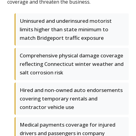
coverage and threaten the business.
Uninsured and underinsured motorist
limits higher than state minimum to
match Bridgeport traffic exposure
Comprehensive physical damage coverage
reflecting Connecticut winter weather and
salt corrosion risk
Hired and non-owned auto endorsements
covering temporary rentals and
contractor vehicle use
Medical payments coverage for injured
drivers and passengers in company