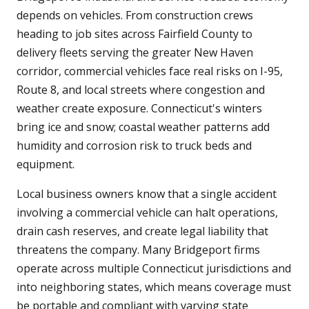
depends on vehicles. From construction crews
heading to job sites across Fairfield County to
delivery fleets serving the greater New Haven
corridor, commercial vehicles face real risks on I-95,
Route 8, and local streets where congestion and
weather create exposure. Connecticut's winters
bring ice and snow; coastal weather patterns add
humidity and corrosion risk to truck beds and
equipment.
Local business owners know that a single accident
involving a commercial vehicle can halt operations,
drain cash reserves, and create legal liability that
threatens the company. Many Bridgeport firms
operate across multiple Connecticut jurisdictions and
into neighboring states, which means coverage must
be portable and compliant with varying state