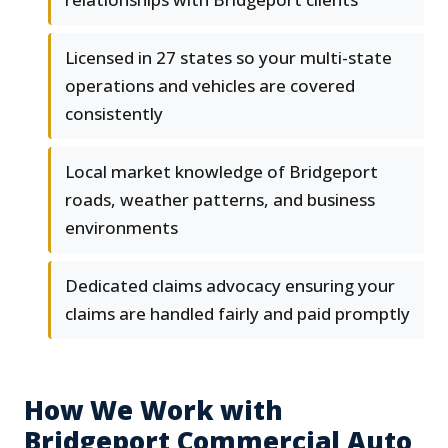
Licensed in 27 states so your multi-state
operations and vehicles are covered
consistently
Local market knowledge of Bridgeport
roads, weather patterns, and business
environments
Dedicated claims advocacy ensuring your
claims are handled fairly and paid promptly
How We Work with
Bridgeport Commercial Auto