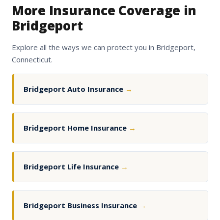
More Insurance Coverage in
Bridgeport
Explore all the ways we can protect you in Bridgeport,
Connecticut.
Bridgeport Auto Insurance
→
Bridgeport Home Insurance
→
Bridgeport Life Insurance
→
Bridgeport Business Insurance
→