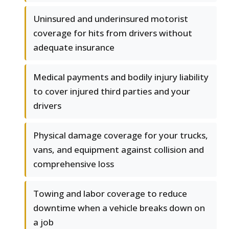
Uninsured and underinsured motorist
coverage for hits from drivers without
adequate insurance
Medical payments and bodily injury liability
to cover injured third parties and your
drivers
Physical damage coverage for your trucks,
vans, and equipment against collision and
comprehensive loss
Towing and labor coverage to reduce
downtime when a vehicle breaks down on
a job