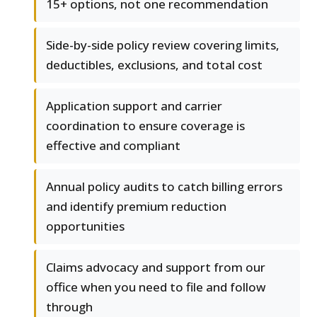
15+ options, not one recommendation
Side-by-side policy review covering limits,
deductibles, exclusions, and total cost
Application support and carrier
coordination to ensure coverage is
effective and compliant
Annual policy audits to catch billing errors
and identify premium reduction
opportunities
Claims advocacy and support from our
office when you need to file and follow
through