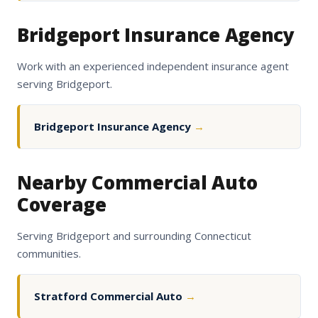
Bridgeport Insurance Agency
Work with an experienced independent insurance agent
serving Bridgeport.
Bridgeport Insurance Agency
→
Nearby Commercial Auto
Coverage
Serving Bridgeport and surrounding Connecticut
communities.
Stratford Commercial Auto
→