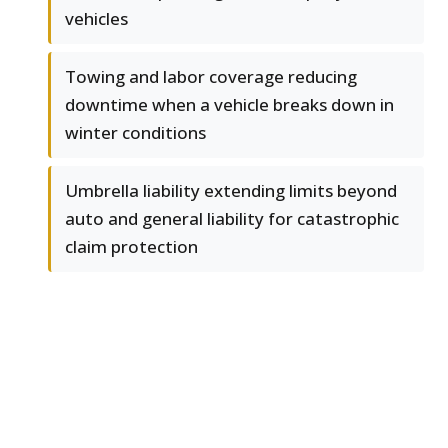
vehicles
Towing and labor coverage reducing
downtime when a vehicle breaks down in
winter conditions
Umbrella liability extending limits beyond
auto and general liability for catastrophic
claim protection