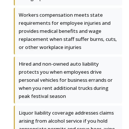
Workers compensation meets state
requirements for employee injuries and
provides medical benefits and wage
replacement when staff suffer burns, cuts,
or other workplace injuries
Hired and non-owned auto liability
protects you when employees drive
personal vehicles for business errands or
when you rent additional trucks during
peak festival season
Liquor liability coverage addresses claims
arising from alcohol service if you hold
appropriate permits and serve beer, wine,