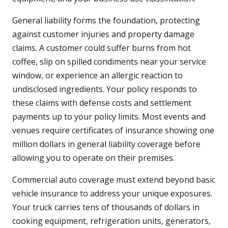
General liability forms the foundation, protecting
against customer injuries and property damage
claims. A customer could suffer burns from hot
coffee, slip on spilled condiments near your service
window, or experience an allergic reaction to
undisclosed ingredients. Your policy responds to
these claims with defense costs and settlement
payments up to your policy limits. Most events and
venues require certificates of insurance showing one
million dollars in general liability coverage before
allowing you to operate on their premises.
Commercial auto coverage must extend beyond basic
vehicle insurance to address your unique exposures.
Your truck carries tens of thousands of dollars in
cooking equipment, refrigeration units, generators,