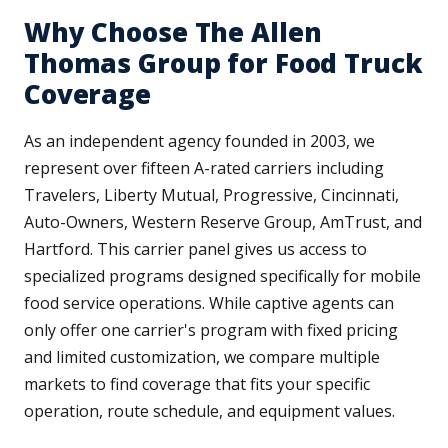
Why Choose The Allen
Thomas Group for Food Truck
Coverage
As an independent agency founded in 2003, we
represent over fifteen A-rated carriers including
Travelers, Liberty Mutual, Progressive, Cincinnati,
Auto-Owners, Western Reserve Group, AmTrust, and
Hartford. This carrier panel gives us access to
specialized programs designed specifically for mobile
food service operations. While captive agents can
only offer one carrier's program with fixed pricing
and limited customization, we compare multiple
markets to find coverage that fits your specific
operation, route schedule, and equipment values.