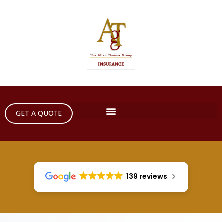
GET A QUOTE
139 reviews