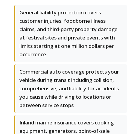
General liability protection covers
customer injuries, foodborne illness
claims, and third-party property damage
at festival sites and private events with
limits starting at one million dollars per
occurrence
Commercial auto coverage protects your
vehicle during transit including collision,
comprehensive, and liability for accidents
you cause while driving to locations or
between service stops
Inland marine insurance covers cooking
equipment, generators, point-of-sale