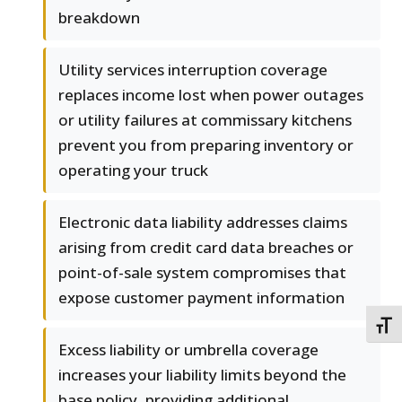
breakdown
Utility services interruption coverage
replaces income lost when power outages
or utility failures at commissary kitchens
prevent you from preparing inventory or
operating your truck
Electronic data liability addresses claims
arising from credit card data breaches or
point-of-sale system compromises that
expose customer payment information
TOGG
Excess liability or umbrella coverage
increases your liability limits beyond the
base policy, providing additional