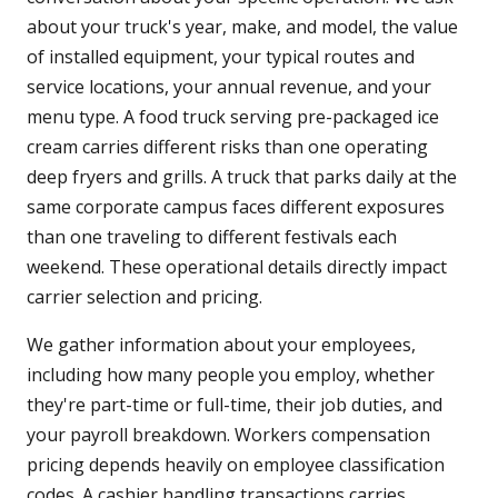
about your truck's year, make, and model, the value
of installed equipment, your typical routes and
service locations, your annual revenue, and your
menu type. A food truck serving pre-packaged ice
cream carries different risks than one operating
deep fryers and grills. A truck that parks daily at the
same corporate campus faces different exposures
than one traveling to different festivals each
weekend. These operational details directly impact
carrier selection and pricing.
We gather information about your employees,
including how many people you employ, whether
they're part-time or full-time, their job duties, and
your payroll breakdown. Workers compensation
pricing depends heavily on employee classification
codes. A cashier handling transactions carries