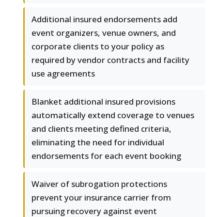
Additional insured endorsements add
event organizers, venue owners, and
corporate clients to your policy as
required by vendor contracts and facility
use agreements
Blanket additional insured provisions
automatically extend coverage to venues
and clients meeting defined criteria,
eliminating the need for individual
endorsements for each event booking
Waiver of subrogation protections
prevent your insurance carrier from
pursuing recovery against event