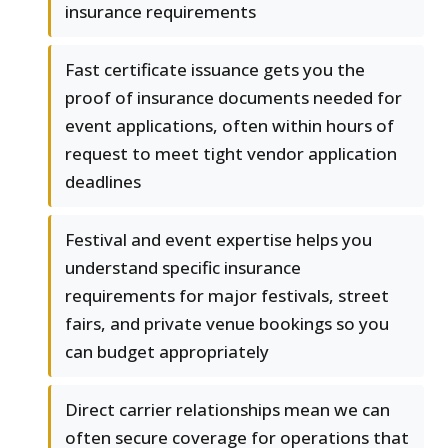
insurance requirements
Fast certificate issuance gets you the
proof of insurance documents needed for
event applications, often within hours of
request to meet tight vendor application
deadlines
Festival and event expertise helps you
understand specific insurance
requirements for major festivals, street
fairs, and private venue bookings so you
can budget appropriately
Direct carrier relationships mean we can
often secure coverage for operations that