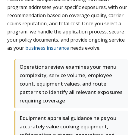
program addresses your specific exposures, with our
recommendation based on coverage quality, carrier
claims reputation, and total cost. Once you select a
program, we handle the application process, secure
your policy documents, and provide ongoing service
as your
business insurance
needs evolve.
Operations review examines your menu
complexity, service volume, employee
count, equipment values, and route
patterns to identify all relevant exposures
requiring coverage
Equipment appraisal guidance helps you
accurately value cooking equipment,
refrigeration systems, generators, and