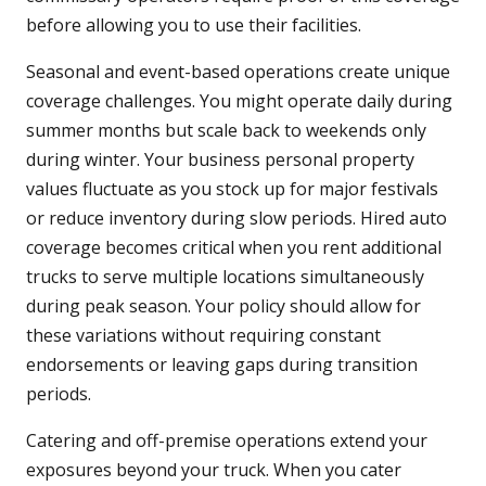
before allowing you to use their facilities.
Seasonal and event-based operations create unique
coverage challenges. You might operate daily during
summer months but scale back to weekends only
during winter. Your business personal property
values fluctuate as you stock up for major festivals
or reduce inventory during slow periods. Hired auto
coverage becomes critical when you rent additional
trucks to serve multiple locations simultaneously
during peak season. Your policy should allow for
these variations without requiring constant
endorsements or leaving gaps during transition
periods.
Catering and off-premise operations extend your
exposures beyond your truck. When you cater