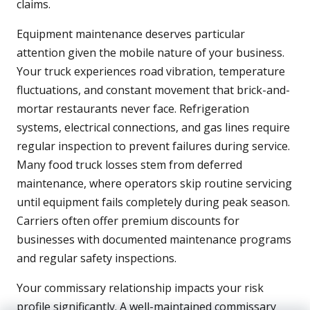
claims.
Equipment maintenance deserves particular
attention given the mobile nature of your business.
Your truck experiences road vibration, temperature
fluctuations, and constant movement that brick-and-
mortar restaurants never face. Refrigeration
systems, electrical connections, and gas lines require
regular inspection to prevent failures during service.
Many food truck losses stem from deferred
maintenance, where operators skip routine servicing
until equipment fails completely during peak season.
Carriers often offer premium discounts for
businesses with documented maintenance programs
and regular safety inspections.
Your commissary relationship impacts your risk
profile significantly. A well-maintained commissary