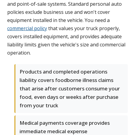
and point-of-sale systems. Standard personal auto
policies exclude business use and won't cover
equipment installed in the vehicle. You need a
commercial policy
that values your truck properly,
covers installed equipment, and provides adequate
liability limits given the vehicle's size and commercial
operation.
Products and completed operations
liability covers foodborne illness claims
that arise after customers consume your
food, even days or weeks after purchase
from your truck
Medical payments coverage provides
immediate medical expense