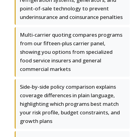
point-of-sale technology to prevent
underinsurance and coinsurance penalties
Multi-carrier quoting compares programs
from our fifteen-plus carrier panel,
showing you options from specialized
food service insurers and general
commercial markets
Side-by-side policy comparison explains
coverage differences in plain language,
highlighting which programs best match
your risk profile, budget constraints, and
growth plans