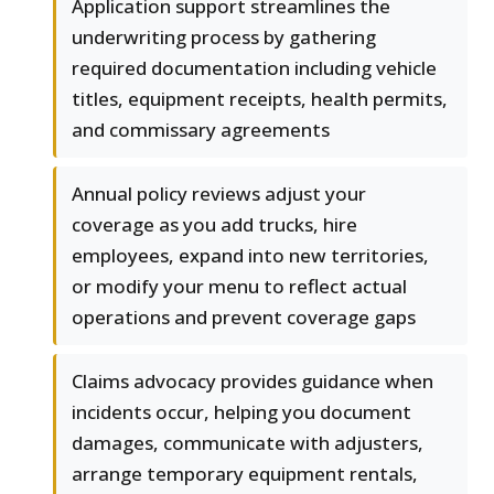
Application support streamlines the
underwriting process by gathering
required documentation including vehicle
titles, equipment receipts, health permits,
and commissary agreements
Annual policy reviews adjust your
coverage as you add trucks, hire
employees, expand into new territories,
or modify your menu to reflect actual
operations and prevent coverage gaps
Claims advocacy provides guidance when
incidents occur, helping you document
damages, communicate with adjusters,
arrange temporary equipment rentals,