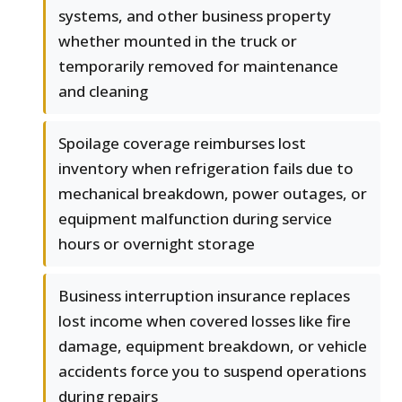
systems, and other business property
whether mounted in the truck or
temporarily removed for maintenance
and cleaning
Spoilage coverage reimburses lost
inventory when refrigeration fails due to
mechanical breakdown, power outages, or
equipment malfunction during service
hours or overnight storage
Business interruption insurance replaces
lost income when covered losses like fire
damage, equipment breakdown, or vehicle
accidents force you to suspend operations
during repairs