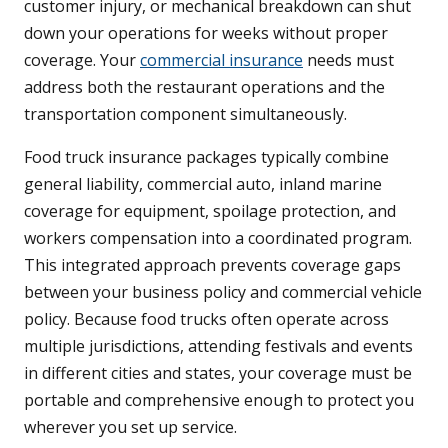
customer injury, or mechanical breakdown can shut
down your operations for weeks without proper
coverage. Your
commercial insurance
needs must
address both the restaurant operations and the
transportation component simultaneously.
Food truck insurance packages typically combine
general liability, commercial auto, inland marine
coverage for equipment, spoilage protection, and
workers compensation into a coordinated program.
This integrated approach prevents coverage gaps
between your business policy and commercial vehicle
policy. Because food trucks often operate across
multiple jurisdictions, attending festivals and events
in different cities and states, your coverage must be
portable and comprehensive enough to protect you
wherever you set up service.