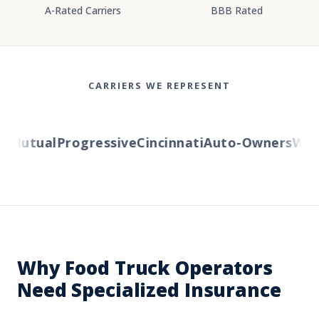
A-Rated Carriers
BBB Rated
CARRIERS WE REPRESENT
Mutual
Progressive
Cincinnati
Auto-Owners
Weste
Why Food Truck Operators
Need Specialized Insurance