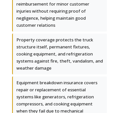
reimbursement for minor customer
injuries without requiring proof of
negligence, helping maintain good
customer relations
Property coverage protects the truck
structure itself, permanent fixtures,
cooking equipment, and refrigeration
systems against fire, theft, vandalism, and
weather damage
Equipment breakdown insurance covers
repair or replacement of essential
systems like generators, refrigeration
compressors, and cooking equipment
when they fail due to mechanical