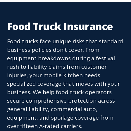
Food Truck Insurance
Food trucks face unique risks that standard
business policies don't cover. From
equipment breakdowns during a festival
rush to liability claims from customer
injuries, your mobile kitchen needs
specialized coverage that moves with your
business. We help food truck operators
secure comprehensive protection across
general liability, commercial auto,
equipment, and spoilage coverage from
over fifteen A-rated carriers.