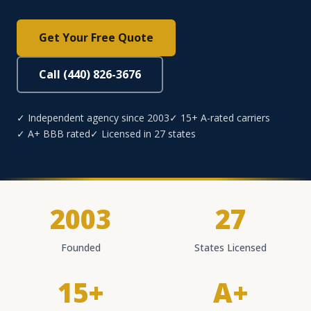
Get Your Free Quote
Call (440) 826-3676
✓ Independent agency since 2003
✓ 15+ A-rated carriers
✓ A+ BBB rated
✓ Licensed in 27 states
2003
27
Founded
States Licensed
15+
A+