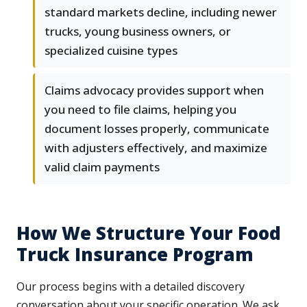
standard markets decline, including newer
trucks, young business owners, or
specialized cuisine types
Claims advocacy provides support when
you need to file claims, helping you
document losses properly, communicate
with adjusters effectively, and maximize
valid claim payments
How We Structure Your Food
Truck Insurance Program
Our process begins with a detailed discovery
conversation about your specific operation. We ask