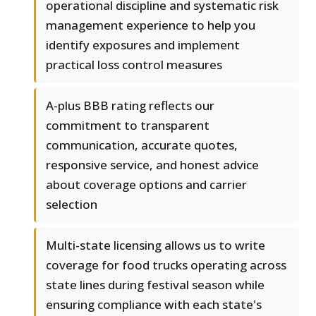
operational discipline and systematic risk
management experience to help you
identify exposures and implement
practical loss control measures
A-plus BBB rating reflects our
commitment to transparent
communication, accurate quotes,
responsive service, and honest advice
about coverage options and carrier
selection
Multi-state licensing allows us to write
coverage for food trucks operating across
state lines during festival season while
ensuring compliance with each state's