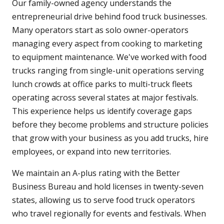
Our family-owned agency understands the
entrepreneurial drive behind food truck businesses.
Many operators start as solo owner-operators
managing every aspect from cooking to marketing
to equipment maintenance. We've worked with food
trucks ranging from single-unit operations serving
lunch crowds at office parks to multi-truck fleets
operating across several states at major festivals.
This experience helps us identify coverage gaps
before they become problems and structure policies
that grow with your business as you add trucks, hire
employees, or expand into new territories.
We maintain an A-plus rating with the Better
Business Bureau and hold licenses in twenty-seven
states, allowing us to serve food truck operators
who travel regionally for events and festivals. When