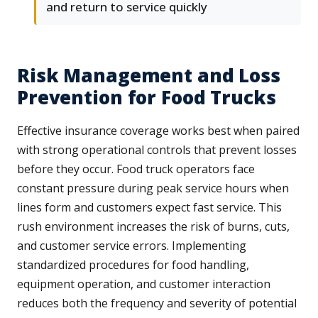
and return to service quickly
Risk Management and Loss
Prevention for Food Trucks
Effective insurance coverage works best when paired
with strong operational controls that prevent losses
before they occur. Food truck operators face
constant pressure during peak service hours when
lines form and customers expect fast service. This
rush environment increases the risk of burns, cuts,
and customer service errors. Implementing
standardized procedures for food handling,
equipment operation, and customer interaction
reduces both the frequency and severity of potential