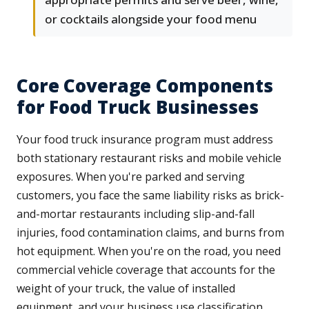
or cocktails alongside your food menu
Core Coverage Components
for Food Truck Businesses
Your food truck insurance program must address
both stationary restaurant risks and mobile vehicle
exposures. When you're parked and serving
customers, you face the same liability risks as brick-
and-mortar restaurants including slip-and-fall
injuries, food contamination claims, and burns from
hot equipment. When you're on the road, you need
commercial vehicle coverage that accounts for the
weight of your truck, the value of installed
equipment, and your business use classification.