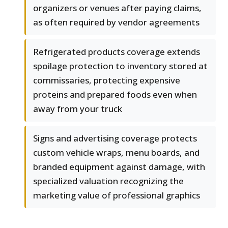
organizers or venues after paying claims,
as often required by vendor agreements
Refrigerated products coverage extends
spoilage protection to inventory stored at
commissaries, protecting expensive
proteins and prepared foods even when
away from your truck
Signs and advertising coverage protects
custom vehicle wraps, menu boards, and
branded equipment against damage, with
specialized valuation recognizing the
marketing value of professional graphics