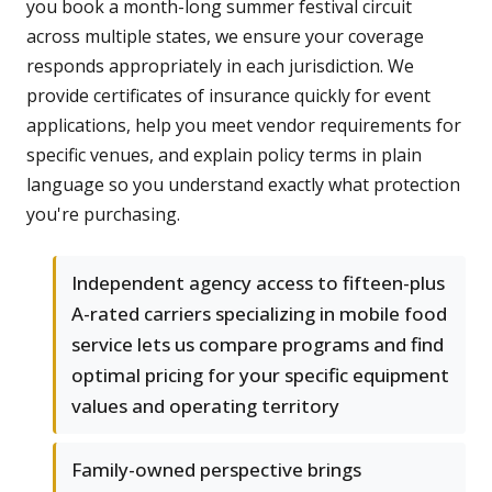
you book a month-long summer festival circuit
across multiple states, we ensure your coverage
responds appropriately in each jurisdiction. We
provide certificates of insurance quickly for event
applications, help you meet vendor requirements for
specific venues, and explain policy terms in plain
language so you understand exactly what protection
you're purchasing.
Independent agency access to fifteen-plus
A-rated carriers specializing in mobile food
service lets us compare programs and find
optimal pricing for your specific equipment
values and operating territory
Family-owned perspective brings