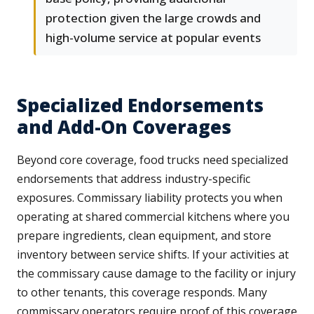
protection given the large crowds and
high-volume service at popular events
Specialized Endorsements
and Add-On Coverages
Beyond core coverage, food trucks need specialized
endorsements that address industry-specific
exposures. Commissary liability protects you when
operating at shared commercial kitchens where you
prepare ingredients, clean equipment, and store
inventory between service shifts. If your activities at
the commissary cause damage to the facility or injury
to other tenants, this coverage responds. Many
commissary operators require proof of this coverage