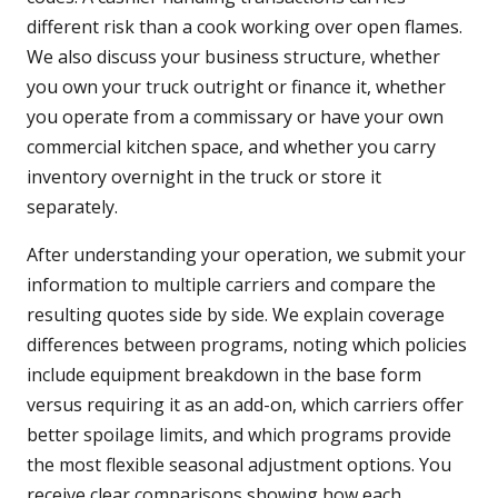
different risk than a cook working over open flames.
We also discuss your business structure, whether
you own your truck outright or finance it, whether
you operate from a commissary or have your own
commercial kitchen space, and whether you carry
inventory overnight in the truck or store it
separately.
After understanding your operation, we submit your
information to multiple carriers and compare the
resulting quotes side by side. We explain coverage
differences between programs, noting which policies
include equipment breakdown in the base form
versus requiring it as an add-on, which carriers offer
better spoilage limits, and which programs provide
the most flexible seasonal adjustment options. You
receive clear comparisons showing how each