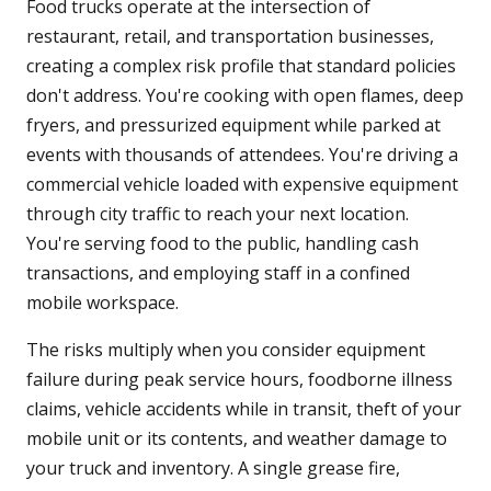
Food trucks operate at the intersection of
restaurant, retail, and transportation businesses,
creating a complex risk profile that standard policies
don't address. You're cooking with open flames, deep
fryers, and pressurized equipment while parked at
events with thousands of attendees. You're driving a
commercial vehicle loaded with expensive equipment
through city traffic to reach your next location.
You're serving food to the public, handling cash
transactions, and employing staff in a confined
mobile workspace.
The risks multiply when you consider equipment
failure during peak service hours, foodborne illness
claims, vehicle accidents while in transit, theft of your
mobile unit or its contents, and weather damage to
your truck and inventory. A single grease fire,