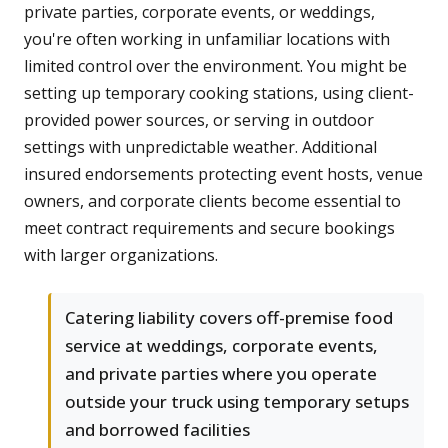
private parties, corporate events, or weddings,
you're often working in unfamiliar locations with
limited control over the environment. You might be
setting up temporary cooking stations, using client-
provided power sources, or serving in outdoor
settings with unpredictable weather. Additional
insured endorsements protecting event hosts, venue
owners, and corporate clients become essential to
meet contract requirements and secure bookings
with larger organizations.
Catering liability covers off-premise food
service at weddings, corporate events,
and private parties where you operate
outside your truck using temporary setups
and borrowed facilities