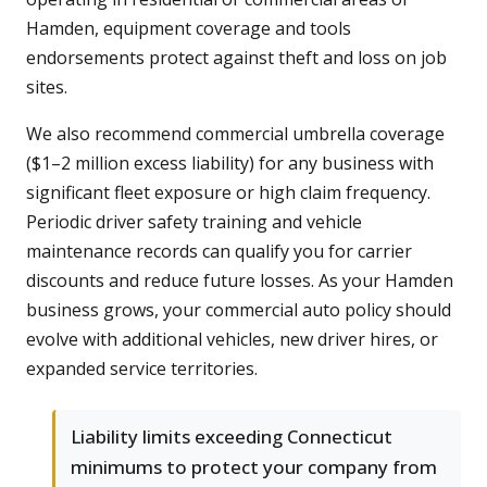
Hamden, equipment coverage and tools
endorsements protect against theft and loss on job
sites.
We also recommend commercial umbrella coverage
($1–2 million excess liability) for any business with
significant fleet exposure or high claim frequency.
Periodic driver safety training and vehicle
maintenance records can qualify you for carrier
discounts and reduce future losses. As your Hamden
business grows, your commercial auto policy should
evolve with additional vehicles, new driver hires, or
expanded service territories.
Liability limits exceeding Connecticut
minimums to protect your company from