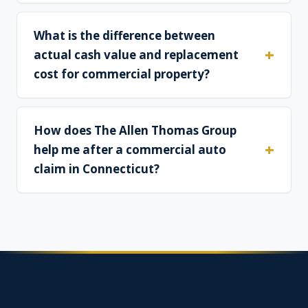
What is the difference between
actual cash value and replacement
cost for commercial property?
How does The Allen Thomas Group
help me after a commercial auto
claim in Connecticut?