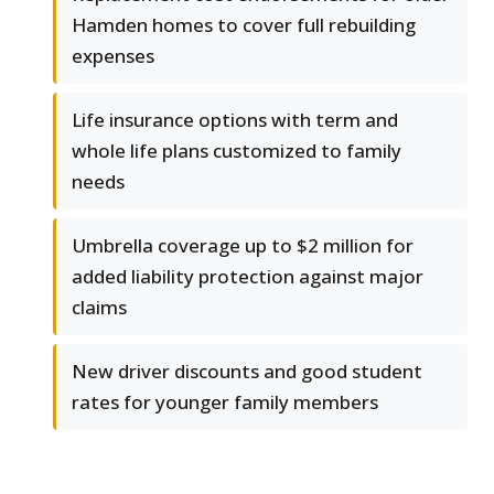
Hamden homes to cover full rebuilding
expenses
Life insurance options with term and
whole life plans customized to family
needs
Umbrella coverage up to $2 million for
added liability protection against major
claims
New driver discounts and good student
rates for younger family members