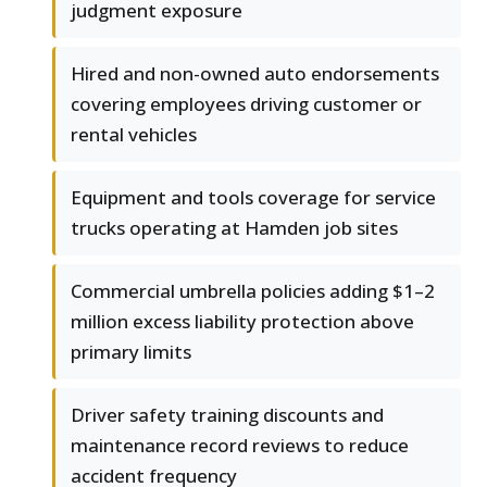
judgment exposure
Hired and non-owned auto endorsements
covering employees driving customer or
rental vehicles
Equipment and tools coverage for service
trucks operating at Hamden job sites
Commercial umbrella policies adding $1–2
million excess liability protection above
primary limits
Driver safety training discounts and
maintenance record reviews to reduce
accident frequency