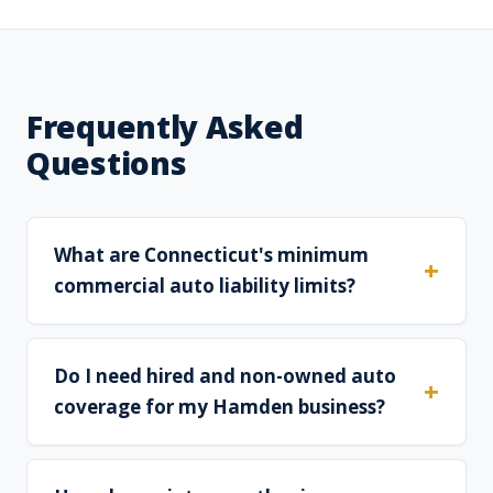
Frequently Asked
Questions
What are Connecticut's minimum
commercial auto liability limits?
Do I need hired and non-owned auto
coverage for my Hamden business?