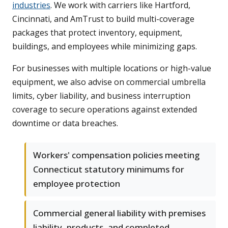
industries
. We work with carriers like Hartford,
Cincinnati, and AmTrust to build multi-coverage
packages that protect inventory, equipment,
buildings, and employees while minimizing gaps.
For businesses with multiple locations or high-value
equipment, we also advise on commercial umbrella
limits, cyber liability, and business interruption
coverage to secure operations against extended
downtime or data breaches.
Workers' compensation policies meeting
Connecticut statutory minimums for
employee protection
Commercial general liability with premises
liability, products, and completed