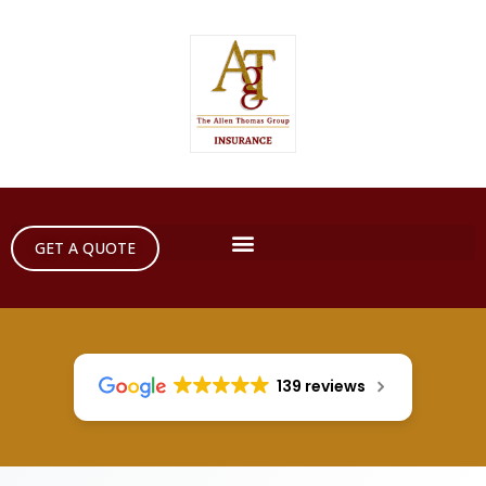
GET A QUOTE
139 reviews