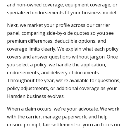
and non-owned coverage, equipment coverage, or
specialized endorsements fit your business model.
Next, we market your profile across our carrier
panel, comparing side-by-side quotes so you see
premium differences, deductible options, and
coverage limits clearly. We explain what each policy
covers and answer questions without jargon. Once
you select a policy, we handle the application,
endorsements, and delivery of documents.
Throughout the year, we're available for questions,
policy adjustments, or additional coverage as your
Hamden business evolves.
When a claim occurs, we're your advocate. We work
with the carrier, manage paperwork, and help
ensure prompt, fair settlement so you can focus on