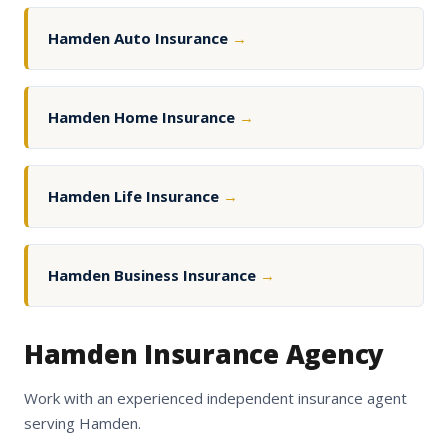
Hamden Auto Insurance
→
Hamden Home Insurance
→
Hamden Life Insurance
→
Hamden Business Insurance
→
Hamden Insurance Agency
Work with an experienced independent insurance agent
serving Hamden.