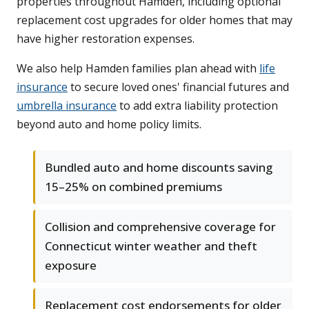
properties throughout Hamden, including optional
replacement cost upgrades for older homes that may
have higher restoration expenses.
We also help Hamden families plan ahead with
life
insurance
to secure loved ones' financial futures and
umbrella insurance
to add extra liability protection
beyond auto and home policy limits.
Bundled auto and home discounts saving
15–25% on combined premiums
Collision and comprehensive coverage for
Connecticut winter weather and theft
exposure
Replacement cost endorsements for older