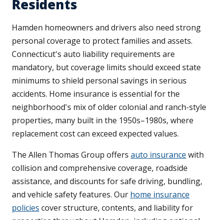
Residents
Hamden homeowners and drivers also need strong
personal coverage to protect families and assets.
Connecticut's auto liability requirements are
mandatory, but coverage limits should exceed state
minimums to shield personal savings in serious
accidents. Home insurance is essential for the
neighborhood's mix of older colonial and ranch-style
properties, many built in the 1950s–1980s, where
replacement cost can exceed expected values.
The Allen Thomas Group offers
auto insurance
with
collision and comprehensive coverage, roadside
assistance, and discounts for safe driving, bundling,
and vehicle safety features. Our
home insurance
policies
cover structure, contents, and liability for