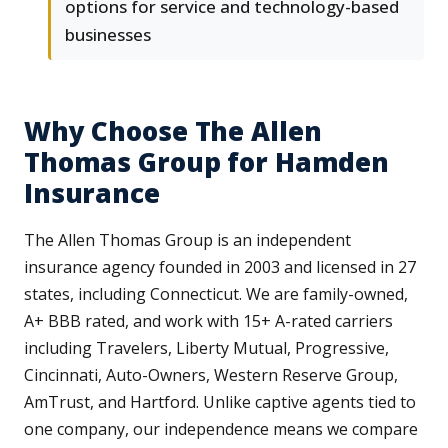
options for service and technology-based
businesses
Why Choose The Allen
Thomas Group for Hamden
Insurance
The Allen Thomas Group is an independent
insurance agency founded in 2003 and licensed in 27
states, including Connecticut. We are family-owned,
A+ BBB rated, and work with 15+ A-rated carriers
including Travelers, Liberty Mutual, Progressive,
Cincinnati, Auto-Owners, Western Reserve Group,
AmTrust, and Hartford. Unlike captive agents tied to
one company, our independence means we compare