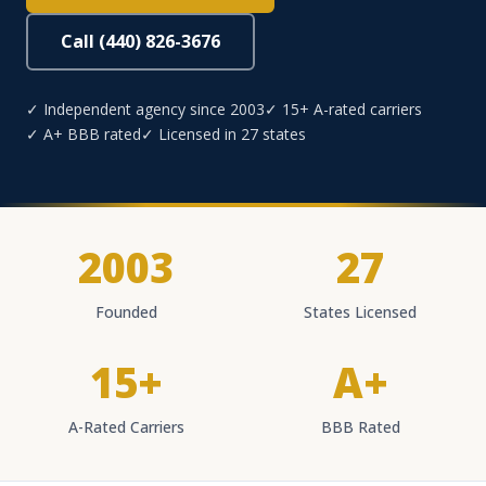
Call (440) 826-3676
✓ Independent agency since 2003
✓ 15+ A-rated carriers
✓ A+ BBB rated
✓ Licensed in 27 states
2003
27
Founded
States Licensed
15+
A+
A-Rated Carriers
BBB Rated