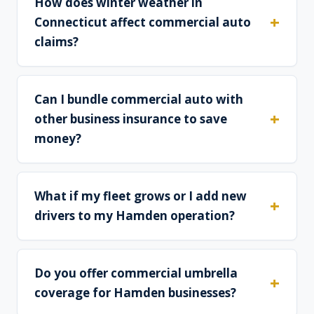
How does winter weather in
Connecticut affect commercial auto
claims?
Can I bundle commercial auto with
other business insurance to save
money?
What if my fleet grows or I add new
drivers to my Hamden operation?
Do you offer commercial umbrella
coverage for Hamden businesses?