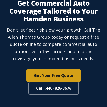
Get Commercial Auto
Coverage Tailored to Your
Hamden Business
Don't let fleet risk slow your growth. Call The
Allen Thomas Group today or request a free
quote online to compare commercial auto
options with 15+ carriers and find the
coverage your Hamden business needs.
Get Your Free Quote
Call (440) 826-3676