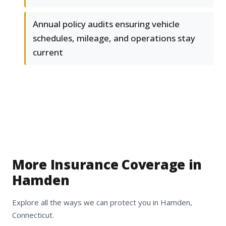
Annual policy audits ensuring vehicle
schedules, mileage, and operations stay
current
More Insurance Coverage in
Hamden
Explore all the ways we can protect you in Hamden,
Connecticut.