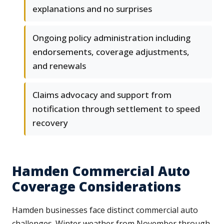
explanations and no surprises
Ongoing policy administration including
endorsements, coverage adjustments,
and renewals
Claims advocacy and support from
notification through settlement to speed
recovery
Hamden Commercial Auto
Coverage Considerations
Hamden businesses face distinct commercial auto
challenges. Winter weather from November through