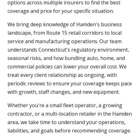
options across multiple insurers to find the best
coverage and price for your specific situation.
We bring deep knowledge of Hamden's business
landscape, from Route 15 retail corridors to local
service and manufacturing operations. Our team
understands Connecticut's regulatory environment,
seasonal risks, and how bundling auto, home, and
commercial policies can lower your overall cost. We
treat every client relationship as ongoing, with
periodic reviews to ensure your coverage keeps pace
with growth, staff changes, and new equipment.
Whether you're a small fleet operator, a growing
contractor, or a multi-location retailer in the Hamden
area, we take time to understand your operations,
liabilities, and goals before recommending coverage.