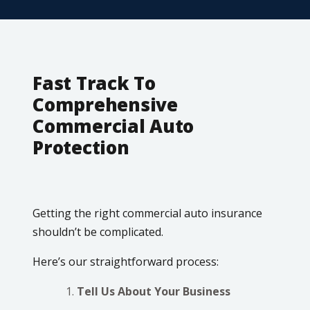
Fast Track To
Comprehensive
Commercial Auto
Protection
Getting the right commercial auto insurance
shouldn’t be complicated.
Here’s our straightforward process:
Tell Us About Your Business