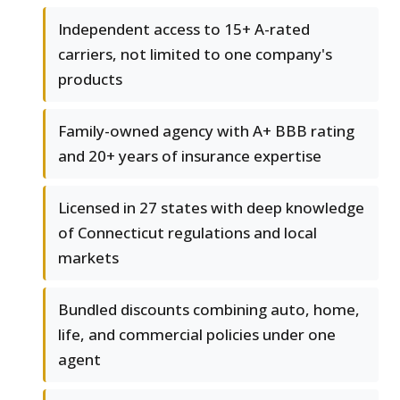
Independent access to 15+ A-rated
carriers, not limited to one company's
products
Family-owned agency with A+ BBB rating
and 20+ years of insurance expertise
Licensed in 27 states with deep knowledge
of Connecticut regulations and local
markets
Bundled discounts combining auto, home,
life, and commercial policies under one
agent