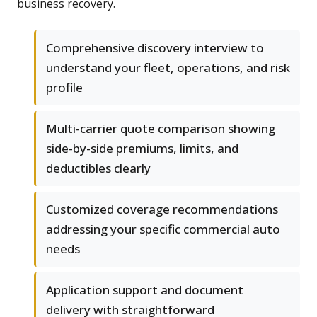
business recovery.
Comprehensive discovery interview to
understand your fleet, operations, and risk
profile
Multi-carrier quote comparison showing
side-by-side premiums, limits, and
deductibles clearly
Customized coverage recommendations
addressing your specific commercial auto
needs
Application support and document
delivery with straightforward