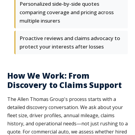
Personalized side-by-side quotes
comparing coverage and pricing across
multiple insurers
Proactive reviews and claims advocacy to
protect your interests after losses
How We Work: From
Discovery to Claims Support
The Allen Thomas Group's process starts with a
detailed discovery conversation. We ask about your
fleet size, driver profiles, annual mileage, claims
history, and operational needs—not just rushing to a
quote. For commercial auto, we assess whether hired