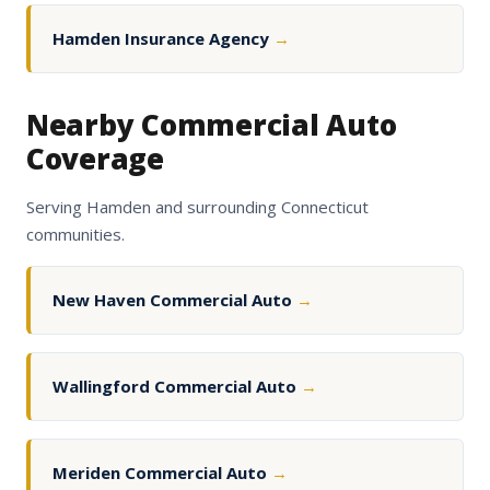
Hamden Insurance Agency
→
Nearby Commercial Auto
Coverage
Serving Hamden and surrounding Connecticut
communities.
New Haven Commercial Auto
→
Wallingford Commercial Auto
→
Meriden Commercial Auto
→