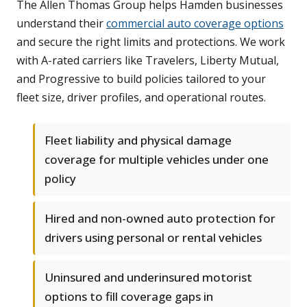
The Allen Thomas Group helps Hamden businesses
understand their
commercial auto coverage options
and secure the right limits and protections. We work
with A-rated carriers like Travelers, Liberty Mutual,
and Progressive to build policies tailored to your
fleet size, driver profiles, and operational routes.
Fleet liability and physical damage
coverage for multiple vehicles under one
policy
Hired and non-owned auto protection for
drivers using personal or rental vehicles
Uninsured and underinsured motorist
options to fill coverage gaps in