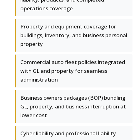
operations coverage
Property and equipment coverage for
buildings, inventory, and business personal
property
Commercial auto fleet policies integrated
with GL and property for seamless
administration
Business owners packages (BOP) bundling
GL, property, and business interruption at
lower cost
Cyber liability and professional liability