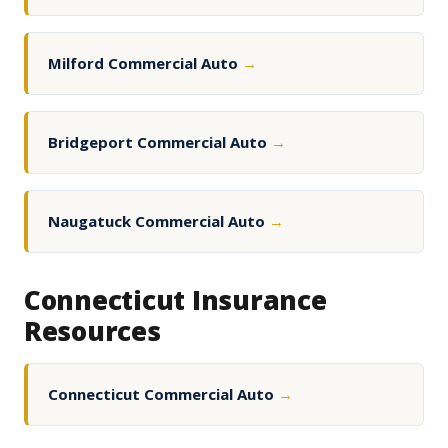
Milford Commercial Auto
→
Bridgeport Commercial Auto
→
Naugatuck Commercial Auto
→
Connecticut Insurance
Resources
Connecticut Commercial Auto
→