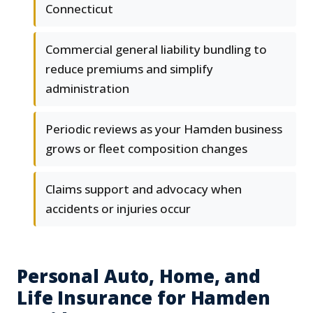
Connecticut
Commercial general liability bundling to
reduce premiums and simplify
administration
Periodic reviews as your Hamden business
grows or fleet composition changes
Claims support and advocacy when
accidents or injuries occur
Personal Auto, Home, and
Life Insurance for Hamden