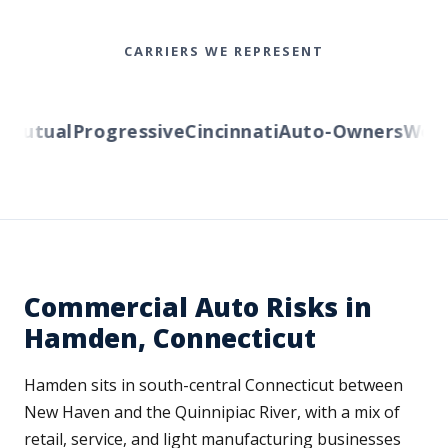
CARRIERS WE REPRESENT
utual
Progressive
Cincinnati
Auto-Owners
Wester
Commercial Auto Risks in
Hamden, Connecticut
Hamden sits in south-central Connecticut between
New Haven and the Quinnipiac River, with a mix of
retail, service, and light manufacturing businesses