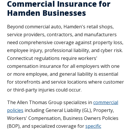
Commercial Insurance for
Hamden Businesses
Beyond commercial auto, Hamden's retail shops,
service providers, contractors, and manufacturers
need comprehensive coverage against property loss,
employee injury, professional liability, and cyber risk.
Connecticut regulations require workers'
compensation insurance for all employers with one
or more employee, and general liability is essential
for storefronts and service locations where customer
or third-party injuries could occur.
The Allen Thomas Group specializes in
commercial
policies
including General Liability (GL), Property,
Workers' Compensation, Business Owners Policies
(BOP), and specialized coverage for
specific