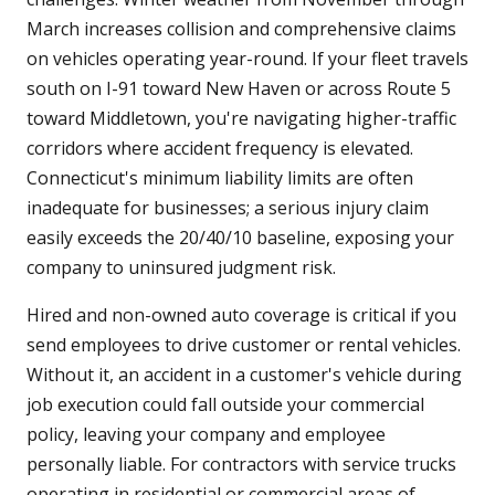
March increases collision and comprehensive claims
on vehicles operating year-round. If your fleet travels
south on I-91 toward New Haven or across Route 5
toward Middletown, you're navigating higher-traffic
corridors where accident frequency is elevated.
Connecticut's minimum liability limits are often
inadequate for businesses; a serious injury claim
easily exceeds the 20/40/10 baseline, exposing your
company to uninsured judgment risk.
Hired and non-owned auto coverage is critical if you
send employees to drive customer or rental vehicles.
Without it, an accident in a customer's vehicle during
job execution could fall outside your commercial
policy, leaving your company and employee
personally liable. For contractors with service trucks
operating in residential or commercial areas of