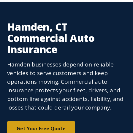
Hamden, CT
Commercial Auto
Insurance
Hamden businesses depend on reliable
vehicles to serve customers and keep
operations moving. Commercial auto
insurance protects your fleet, drivers, and
bottom line against accidents, liability, and
losses that could derail your company.
Get Your Free Quote