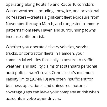
operating along Route 15 and Route 10 corridors.
Winter weather—including snow, ice, and occasional
nor'easters—creates significant fleet exposure from
November through March, and congested commute
patterns from New Haven and surrounding towns
increase collision risk.
Whether you operate delivery vehicles, service
trucks, or contractor fleets in Hamden, your
commercial vehicles face daily exposure to traffic,
weather, and liability claims that standard personal
auto policies won't cover. Connecticut's minimum
liability limits (20/40/10) are often insufficient for
business operations, and uninsured motorist
coverage gaps can leave your company at risk when
accidents involve other drivers.