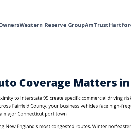
wners
Western Reserve Group
AmTrust
Hartford
to Coverage Matters in
ity to Interstate 95 create specific commercial driving risks
ross Fairfield County, your business vehicles face high-fre
of a major Connecticut port town.
g New England's most congested routes. Winter nor'easters