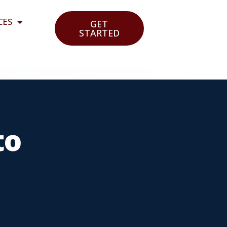
CES
GET
STARTED
to