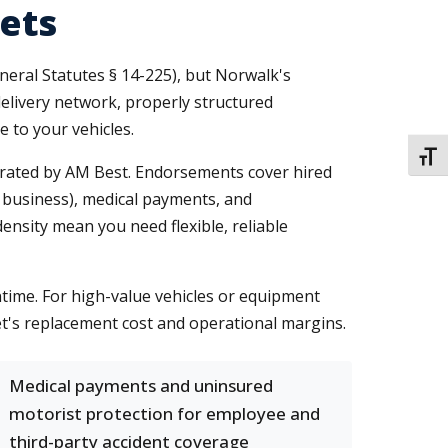
ets
neral Statutes § 14-225), but Norwalk's
delivery network, properly structured
e to your vehicles.
TOGG
A-rated by AM Best. Endorsements cover hired
 business), medical payments, and
nsity mean you need flexible, reliable
time. For high-value vehicles or equipment
t's replacement cost and operational margins.
Medical payments and uninsured
motorist protection for employee and
third-party accident coverage