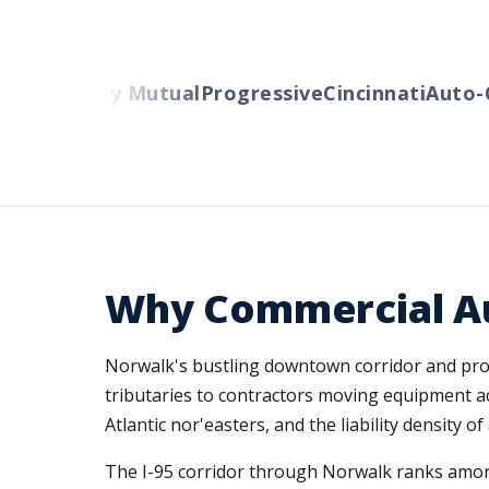
ers
Liberty Mutual
Progressive
Cincinnati
Auto-O
Why Commercial Au
Norwalk's bustling downtown corridor and proxim
tributaries to contractors moving equipment ac
Atlantic nor'easters, and the liability density 
The I-95 corridor through Norwalk ranks amon