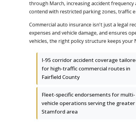
through March, increasing accident frequency a
contend with restricted parking zones, traffic
Commercial auto insurance isn't just a legal re
expenses and vehicle damage, and ensures opera
vehicles, the right policy structure keeps you
I-95 corridor accident coverage tailor
for high-traffic commercial routes in
Fairfield County
Fleet-specific endorsements for multi-
vehicle operations serving the greater
Stamford area