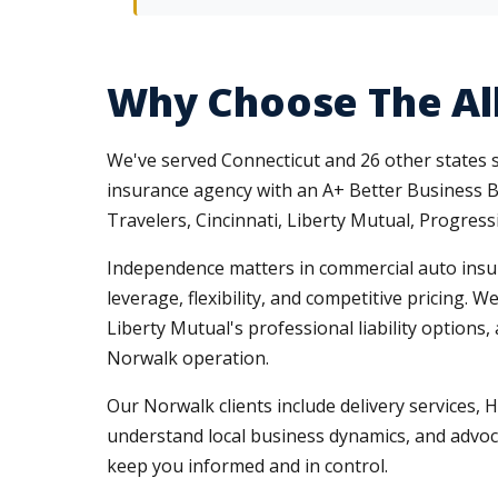
Why Choose The Al
We've served Connecticut and 26 other states
insurance agency with an A+ Better Business Bu
Travelers, Cincinnati, Liberty Mutual, Progres
Independence matters in commercial auto insura
leverage, flexibility, and competitive pricing.
Liberty Mutual's professional liability option
Norwalk operation.
Our Norwalk clients include delivery services,
understand local business dynamics, and advoc
keep you informed and in control.