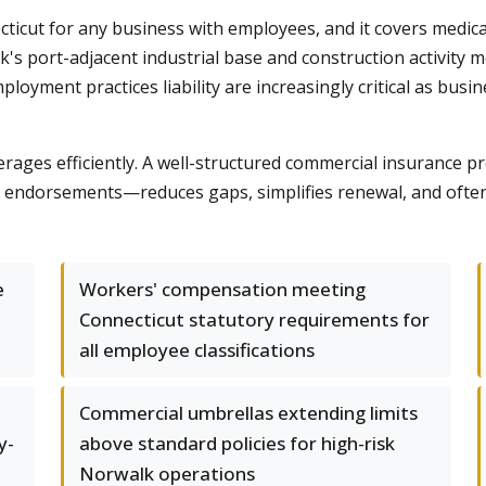
icut for any business with employees, and it covers medic
alk's port-adjacent industrial base and construction activit
d employment practices liability are increasingly critical as b
rages efficiently. A well-structured commercial insurance
lty endorsements—reduces gaps, simplifies renewal, and often
e
Workers' compensation meeting
Connecticut statutory requirements for
all employee classifications
Commercial umbrellas extending limits
y-
above standard policies for high-risk
Norwalk operations