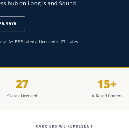
ess hub on Long Island Sound.
826-3676
rs
✓ A+ BBB rated
✓ Licensed in 27 states
27
15+
States Licensed
A-Rated Carriers
CARRIERS WE REPRESENT