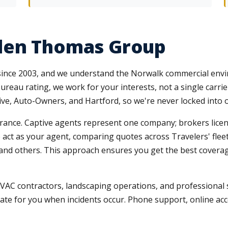
len Thomas Group
 since 2003, and we understand the Norwalk commercial env
reau rating, we work for your interests, not a single carrie
sive, Auto-Owners, and Hartford, so we're never locked into 
nce. Captive agents represent one company; brokers licensed
 We act as your agent, comparing quotes across Travelers' fle
s, and others. This approach ensures you get the best covera
 HVAC contractors, landscaping operations, and professional 
ate for you when incidents occur. Phone support, online ac