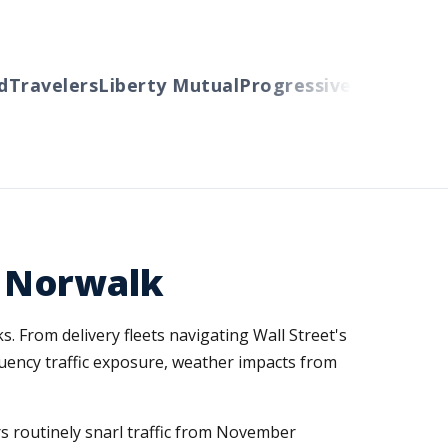
Travelers
Liberty Mutual
Progressive
Cincinnati
A
 Norwalk
. From delivery fleets navigating Wall Street's
quency traffic exposure, weather impacts from
 routinely snarl traffic from November