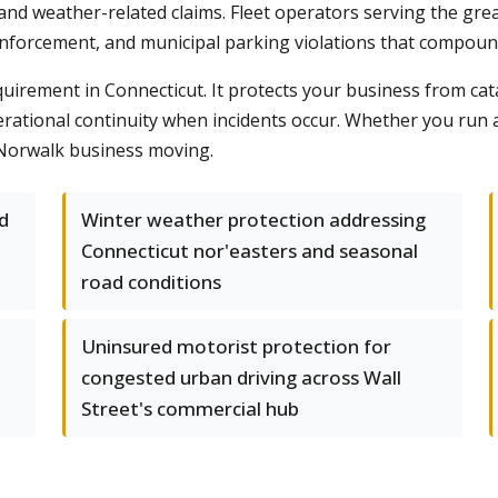
nd weather-related claims. Fleet operators serving the gre
 enforcement, and municipal parking violations that compoun
quirement in Connecticut. It protects your business from cata
tional continuity when incidents occur. Whether you run a s
r Norwalk business moving.
ed
Winter weather protection addressing
Connecticut nor'easters and seasonal
road conditions
Uninsured motorist protection for
congested urban driving across Wall
Street's commercial hub