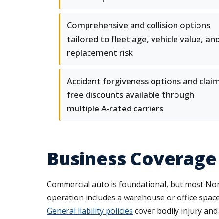
Comprehensive and collision options
tailored to fleet age, vehicle value, an
replacement risk
Accident forgiveness options and claim
free discounts available through
multiple A-rated carriers
Business Coverage
Commercial auto is foundational, but most Norw
operation includes a warehouse or office spac
General liability policies
cover bodily injury and