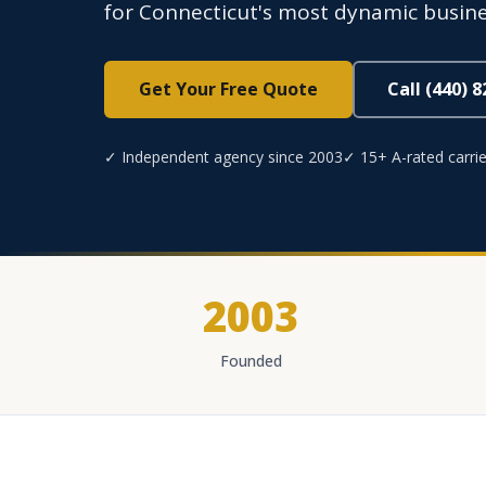
for Connecticut's most dynamic busin
Get Your Free Quote
Call (440) 
✓ Independent agency since 2003
✓ 15+ A-rated carrie
2003
Founded