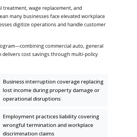
al treatment, wage replacement, and
y mean many businesses face elevated workplace
usinesses digitize operations and handle customer
 program—combining commercial auto, general
 delivers cost savings through multi-policy
Business interruption coverage replacing
lost income during property damage or
operational disruptions
Employment practices liability covering
wrongful termination and workplace
discrimination claims