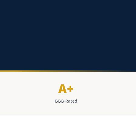
A+
BBB Rated