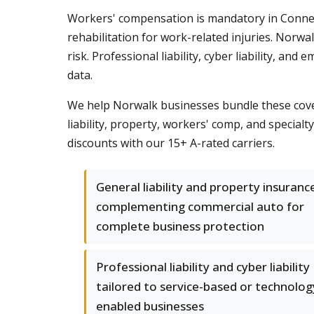
Workers' compensation is mandatory in Connect
rehabilitation for work-related injuries. Norw
risk. Professional liability, cyber liability, an
data.
We help Norwalk businesses bundle these cove
liability, property, workers' comp, and specia
discounts with our 15+ A-rated carriers.
General liability and property insuranc
complementing commercial auto for
complete business protection
Professional liability and cyber liability
tailored to service-based or technolog
enabled businesses