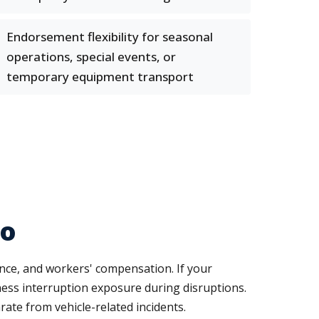
Endorsement flexibility for seasonal
operations, special events, or
temporary equipment transport
to
ance, and workers' compensation. If your
ness interruption exposure during disruptions.
ate from vehicle-related incidents.