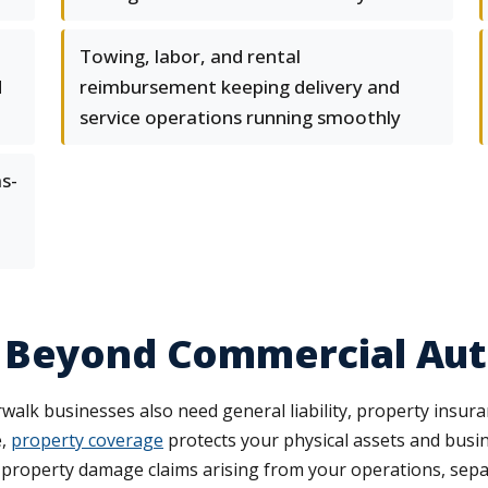
Towing, labor, and rental
d
reimbursement keeping delivery and
service operations running smoothly
s-
 Beyond Commercial Au
alk businesses also need general liability, property insur
e,
property coverage
protects your physical assets and busi
 property damage claims arising from your operations, separ