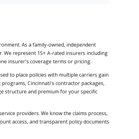
ironment. As a family-owned, independent
r. We represent 15+ A-rated insurers including
one insurer's coverage terms or pricing.
 to place policies with multiple carriers gain
et programs, Cincinnati's contractor packages,
ge structure and premium for your specific
service providers. We know the claims process,
count access, and transparent policy documents