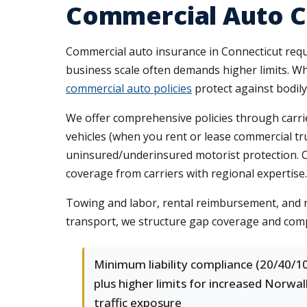
Commercial Auto C
Commercial auto insurance in Connecticut requi
business scale often demands higher limits. Wh
commercial auto policies
protect against bodily
We offer comprehensive policies through carrie
vehicles (when you rent or lease commercial t
uninsured/underinsured motorist protection. C
coverage from carriers with regional expertise.
Towing and labor, rental reimbursement, and r
transport, we structure gap coverage and comp
Minimum liability compliance (20/40/10
plus higher limits for increased Norwal
traffic exposure