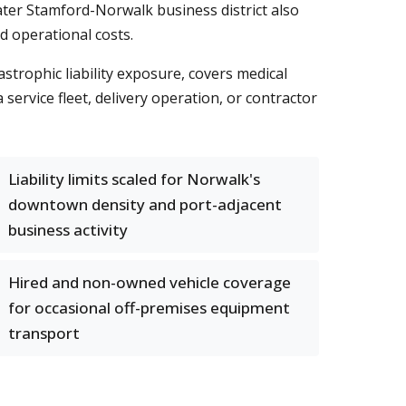
ater Stamford-Norwalk business district also
d operational costs.
strophic liability exposure, covers medical
ervice fleet, delivery operation, or contractor
Liability limits scaled for Norwalk's
downtown density and port-adjacent
business activity
Hired and non-owned vehicle coverage
for occasional off-premises equipment
transport