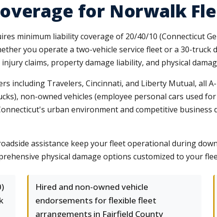
overage for Norwalk Fle
res minimum liability coverage of 20/40/10 (Connecticut Ge
ether you operate a two-vehicle service fleet or a 30-truck 
 injury claims, property damage liability, and physical damag
rs including Travelers, Cincinnati, and Liberty Mutual, all 
rucks), non-owned vehicles (employee personal cars used for
onnecticut's urban environment and competitive business de
oadside assistance keep your fleet operational during down
rehensive physical damage options customized to your flee
)
Hired and non-owned vehicle
k
endorsements for flexible fleet
arrangements in Fairfield County