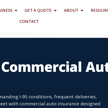
SINESS
GET A QUOTE
ABOUT
RESOUR
CONTACT
 Commercial Au
anding I-95 conditions, frequent deliveries,
 fleet with commercial auto insurance designed