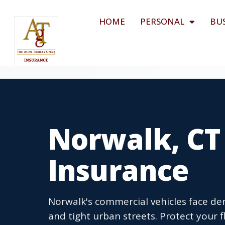
HOME
PERSONAL
BU
Norwalk, CT
Insurance
Norwalk's commercial vehicles face dem
and tight urban streets. Protect your