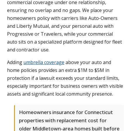
commercial coverage under one relationship,
ensuring no overlap and no gaps. We place your
homeowners policy with carriers like Auto-Owners
and Liberty Mutual, and your personal auto with
Progressive or Travelers, while your commercial
auto sits on a specialized platform designed for fleet
and contractor use.
Adding
umbrella coverage
above your auto and
home policies provides an extra $1M to $5M in
protection if a lawsuit exceeds your standard limits,
especially important for business owners with visible
assets and significant local community presence.
Homeowners insurance for Connecticut
properties with replacement cost for
older Middletown-area homes built before