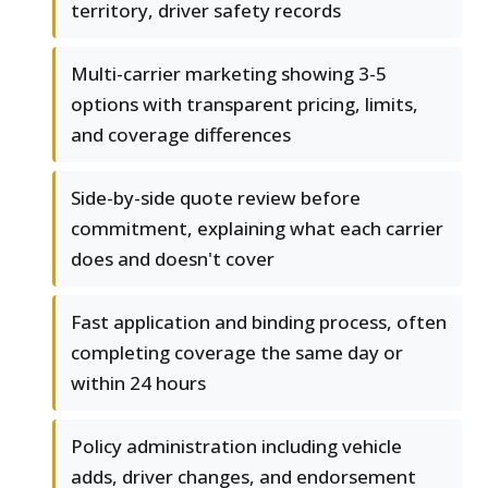
territory, driver safety records
Multi-carrier marketing showing 3-5
options with transparent pricing, limits,
and coverage differences
Side-by-side quote review before
commitment, explaining what each carrier
does and doesn't cover
Fast application and binding process, often
completing coverage the same day or
within 24 hours
Policy administration including vehicle
adds, driver changes, and endorsement