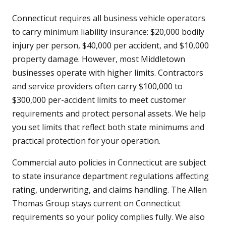
Connecticut requires all business vehicle operators
to carry minimum liability insurance: $20,000 bodily
injury per person, $40,000 per accident, and $10,000
property damage. However, most Middletown
businesses operate with higher limits. Contractors
and service providers often carry $100,000 to
$300,000 per-accident limits to meet customer
requirements and protect personal assets. We help
you set limits that reflect both state minimums and
practical protection for your operation.
Commercial auto policies in Connecticut are subject
to state insurance department regulations affecting
rating, underwriting, and claims handling. The Allen
Thomas Group stays current on Connecticut
requirements so your policy complies fully. We also