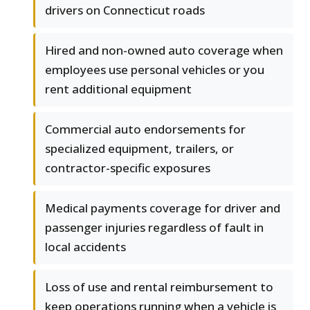
drivers on Connecticut roads
Hired and non-owned auto coverage when
employees use personal vehicles or you
rent additional equipment
Commercial auto endorsements for
specialized equipment, trailers, or
contractor-specific exposures
Medical payments coverage for driver and
passenger injuries regardless of fault in
local accidents
Loss of use and rental reimbursement to
keep operations running when a vehicle is