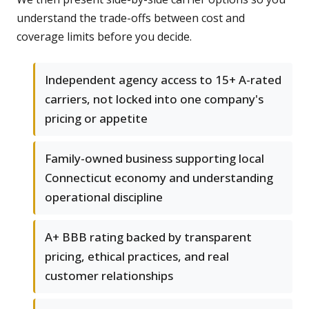
understand the trade-offs between cost and
coverage limits before you decide.
Independent agency access to 15+ A-rated
carriers, not locked into one company's
pricing or appetite
Family-owned business supporting local
Connecticut economy and understanding
operational discipline
A+ BBB rating backed by transparent
pricing, ethical practices, and real
customer relationships