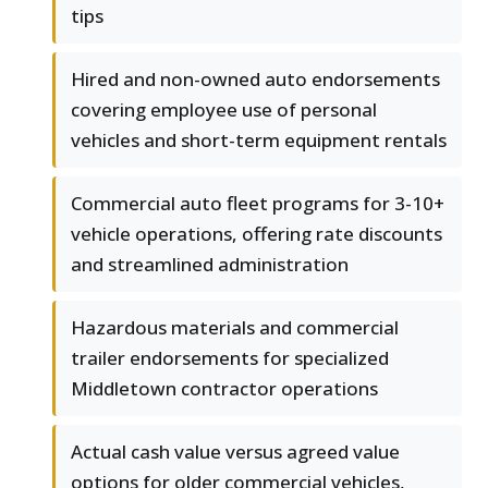
tips
Hired and non-owned auto endorsements
covering employee use of personal
vehicles and short-term equipment rentals
Commercial auto fleet programs for 3-10+
vehicle operations, offering rate discounts
and streamlined administration
Hazardous materials and commercial
trailer endorsements for specialized
Middletown contractor operations
Actual cash value versus agreed value
options for older commercial vehicles,