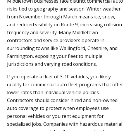
Middletown businesses face distinct commercial auto
risks tied to geography and season. Winter weather
from November through March means ice, snow,
and reduced visibility on Route 9, increasing collision
frequency and severity. Many Middletown
contractors and service providers operate in
surrounding towns like Wallingford, Cheshire, and
Farmington, exposing your fleet to multiple
jurisdictions and varying road conditions.
If you operate a fleet of 3-10 vehicles, you likely
qualify for commercial auto fleet programs that offer
lower rates than individual vehicle policies.
Contractors should consider hired and non-owned
auto coverage to protect when employees use
personal vehicles or you rent equipment for
specialized jobs. Companies with hazardous material