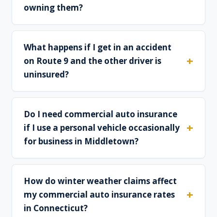
owning them?
What happens if I get in an accident
on Route 9 and the other driver is
uninsured?
Do I need commercial auto insurance
if I use a personal vehicle occasionally
for business in Middletown?
How do winter weather claims affect
my commercial auto insurance rates
in Connecticut?