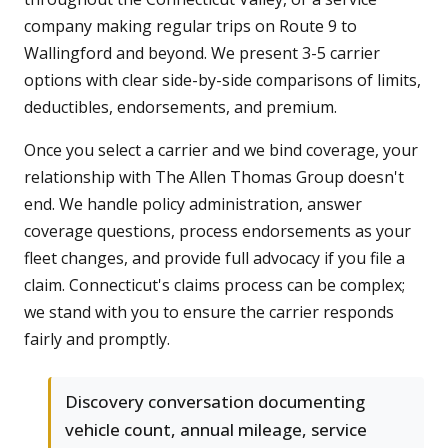
company making regular trips on Route 9 to
Wallingford and beyond. We present 3-5 carrier
options with clear side-by-side comparisons of limits,
deductibles, endorsements, and premium.
Once you select a carrier and we bind coverage, your
relationship with The Allen Thomas Group doesn't
end. We handle policy administration, answer
coverage questions, process endorsements as your
fleet changes, and provide full advocacy if you file a
claim. Connecticut's claims process can be complex;
we stand with you to ensure the carrier responds
fairly and promptly.
Discovery conversation documenting
vehicle count, annual mileage, service