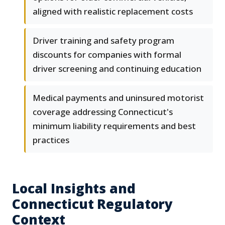
aligned with realistic replacement costs
Driver training and safety program
discounts for companies with formal
driver screening and continuing education
Medical payments and uninsured motorist
coverage addressing Connecticut's
minimum liability requirements and best
practices
Local Insights and
Connecticut Regulatory
Context