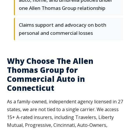
one Allen Thomas Group relationship
Claims support and advocacy on both
personal and commercial losses
Why Choose The Allen
Thomas Group for
Commercial Auto in
Connecticut
As a family-owned, independent agency licensed in 27
states, we are not tied to a single carrier. We access
15+ A-rated insurers, including Travelers, Liberty
Mutual, Progressive, Cincinnati, Auto-Owners,