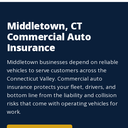
Middletown, CT
Commercial Auto
Insurance
Middletown businesses depend on reliable
vehicles to serve customers across the
Connecticut Valley. Commercial auto
insurance protects your fleet, drivers, and
bottom line from the liability and collision
risks that come with operating vehicles for
work.