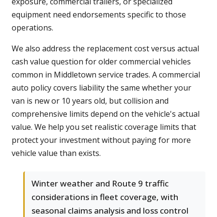
exposure, commercial trailers, or specialized
equipment need endorsements specific to those
operations.
We also address the replacement cost versus actual
cash value question for older commercial vehicles
common in Middletown service trades. A commercial
auto policy covers liability the same whether your
van is new or 10 years old, but collision and
comprehensive limits depend on the vehicle's actual
value. We help you set realistic coverage limits that
protect your investment without paying for more
vehicle value than exists.
Winter weather and Route 9 traffic
considerations in fleet coverage, with
seasonal claims analysis and loss control