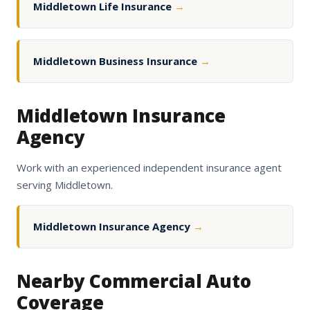
Middletown Life Insurance
→
Middletown Business Insurance
→
Middletown Insurance
Agency
Work with an experienced independent insurance agent
serving Middletown.
Middletown Insurance Agency
→
Nearby Commercial Auto
Coverage