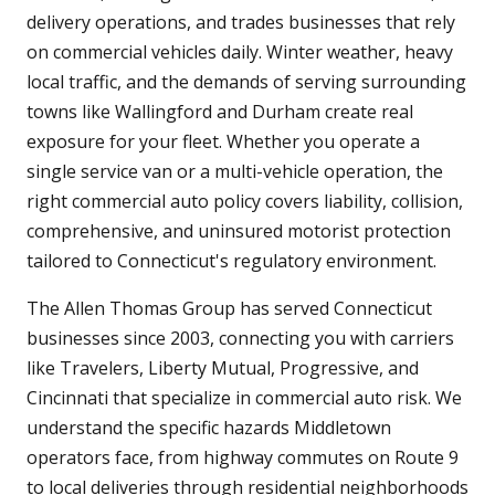
delivery operations, and trades businesses that rely
on commercial vehicles daily. Winter weather, heavy
local traffic, and the demands of serving surrounding
towns like Wallingford and Durham create real
exposure for your fleet. Whether you operate a
single service van or a multi-vehicle operation, the
right commercial auto policy covers liability, collision,
comprehensive, and uninsured motorist protection
tailored to Connecticut's regulatory environment.
The Allen Thomas Group has served Connecticut
businesses since 2003, connecting you with carriers
like Travelers, Liberty Mutual, Progressive, and
Cincinnati that specialize in commercial auto risk. We
understand the specific hazards Middletown
operators face, from highway commutes on Route 9
to local deliveries through residential neighborhoods