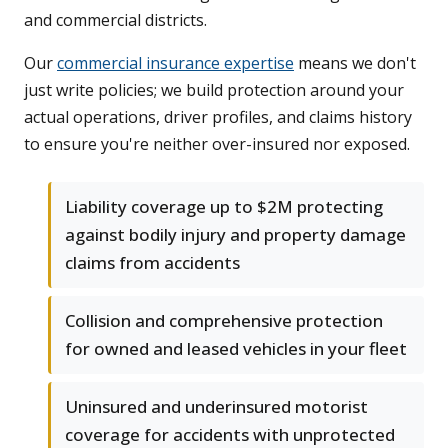
and commercial districts.
Our
commercial insurance expertise
means we don't
just write policies; we build protection around your
actual operations, driver profiles, and claims history
to ensure you're neither over-insured nor exposed.
Liability coverage up to $2M protecting
against bodily injury and property damage
claims from accidents
Collision and comprehensive protection
for owned and leased vehicles in your fleet
Uninsured and underinsured motorist
coverage for accidents with unprotected