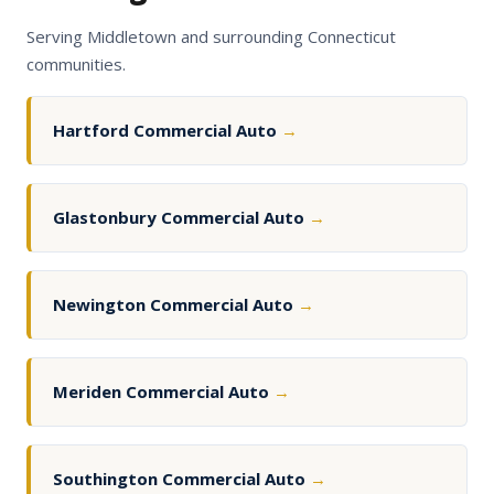
Serving Middletown and surrounding Connecticut
communities.
Hartford Commercial Auto
→
Glastonbury Commercial Auto
→
Newington Commercial Auto
→
Meriden Commercial Auto
→
Southington Commercial Auto
→