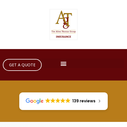
GET A QUOTE
139 reviews