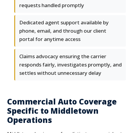
requests handled promptly
Dedicated agent support available by
phone, email, and through our client
portal for anytime access
Claims advocacy ensuring the carrier
responds fairly, investigates promptly, and
settles without unnecessary delay
Commercial Auto Coverage
Specific to Middletown
Operations