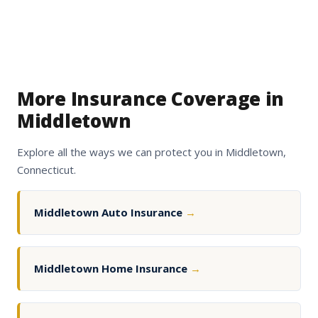
More Insurance Coverage in
Middletown
Explore all the ways we can protect you in Middletown,
Connecticut.
Middletown Auto Insurance
→
Middletown Home Insurance
→