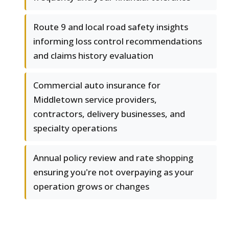
Route 9 and local road safety insights
informing loss control recommendations
and claims history evaluation
Commercial auto insurance for
Middletown service providers,
contractors, delivery businesses, and
specialty operations
Annual policy review and rate shopping
ensuring you're not overpaying as your
operation grows or changes