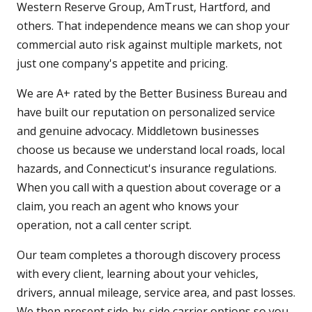
Western Reserve Group, AmTrust, Hartford, and
others. That independence means we can shop your
commercial auto risk against multiple markets, not
just one company's appetite and pricing.
We are A+ rated by the Better Business Bureau and
have built our reputation on personalized service
and genuine advocacy. Middletown businesses
choose us because we understand local roads, local
hazards, and Connecticut's insurance regulations.
When you call with a question about coverage or a
claim, you reach an agent who knows your
operation, not a call center script.
Our team completes a thorough discovery process
with every client, learning about your vehicles,
drivers, annual mileage, service area, and past losses.
We then present side-by-side carrier options so you