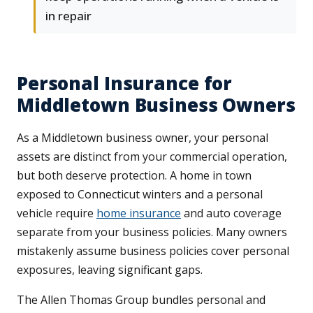
in repair
Personal Insurance for
Middletown Business Owners
As a Middletown business owner, your personal
assets are distinct from your commercial operation,
but both deserve protection. A home in town
exposed to Connecticut winters and a personal
vehicle require
home insurance
and auto coverage
separate from your business policies. Many owners
mistakenly assume business policies cover personal
exposures, leaving significant gaps.
The Allen Thomas Group bundles personal and