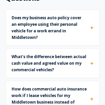
Does my business auto policy cover
an employee using their personal
vehicle for a work errand in
Middletown?
What's the difference between actual
cash value and agreed value on my
commercial vehicles?
How does commercial auto insurance
work if I lease vehicles for my
Middletown business instead of