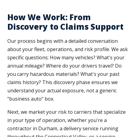
How We Work: From
Discovery to Claims Support
Our process begins with a detailed conversation
about your fleet, operations, and risk profile. We ask
specific questions: How many vehicles? What's your
annual mileage? Where do your drivers travel? Do
you carry hazardous materials? What's your past
claims history? This discovery phase ensures we
understand your actual exposure, not a generic
"business auto" box.
Next, we market your risk to carriers that specialize
in your type of operation, whether you're a
contractor in Durham, a delivery service running
throughout the Connecticut Valley, or a service