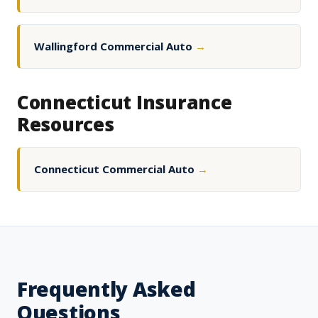
Wallingford Commercial Auto
→
Connecticut Insurance
Resources
Connecticut Commercial Auto
→
Frequently Asked
Questions