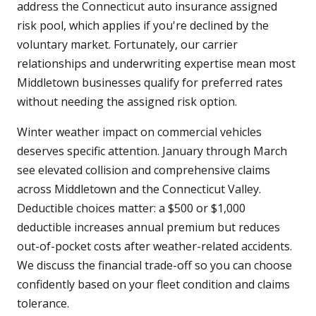
address the Connecticut auto insurance assigned
risk pool, which applies if you're declined by the
voluntary market. Fortunately, our carrier
relationships and underwriting expertise mean most
Middletown businesses qualify for preferred rates
without needing the assigned risk option.
Winter weather impact on commercial vehicles
deserves specific attention. January through March
see elevated collision and comprehensive claims
across Middletown and the Connecticut Valley.
Deductible choices matter: a $500 or $1,000
deductible increases annual premium but reduces
out-of-pocket costs after weather-related accidents.
We discuss the financial trade-off so you can choose
confidently based on your fleet condition and claims
tolerance.