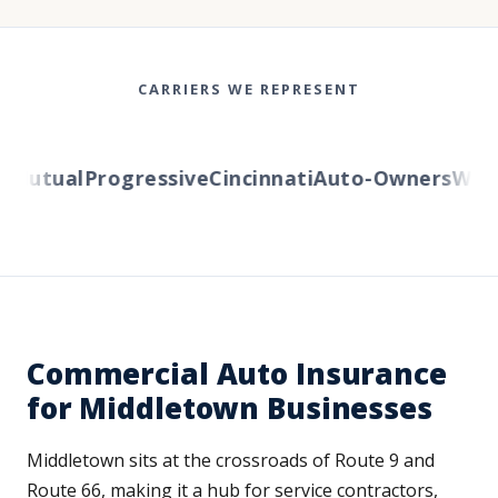
CARRIERS WE REPRESENT
Mutual
Progressive
Cincinnati
Auto-Owners
Wester
Commercial Auto Insurance
for Middletown Businesses
Middletown sits at the crossroads of Route 9 and
Route 66, making it a hub for service contractors,