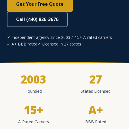
Get Your Free Quote
Call (440) 826-3676
✓ Independent agency since 2003
✓ 15+ A-rated carriers
✓ A+ BBB rated
✓ Licensed in 27 states
2003
27
Founded
States Licensed
15+
A+
A-Rated Carriers
BBB Rated