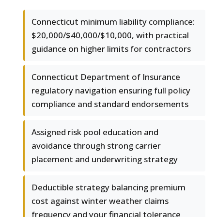
Connecticut minimum liability compliance:
$20,000/$40,000/$10,000, with practical
guidance on higher limits for contractors
Connecticut Department of Insurance
regulatory navigation ensuring full policy
compliance and standard endorsements
Assigned risk pool education and
avoidance through strong carrier
placement and underwriting strategy
Deductible strategy balancing premium
cost against winter weather claims
frequency and your financial tolerance