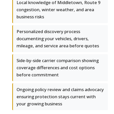
Local knowledge of Middletown, Route 9
congestion, winter weather, and area
business risks
Personalized discovery process
documenting your vehicles, drivers,
mileage, and service area before quotes
Side-by-side carrier comparison showing
coverage differences and cost options
before commitment
Ongoing policy review and claims advocacy
ensuring protection stays current with
your growing business