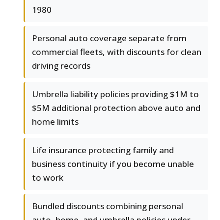
1980
Personal auto coverage separate from
commercial fleets, with discounts for clean
driving records
Umbrella liability policies providing $1M to
$5M additional protection above auto and
home limits
Life insurance protecting family and
business continuity if you become unable
to work
Bundled discounts combining personal
auto, home, and umbrella policies under