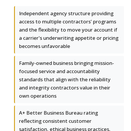
Independent agency structure providing
access to multiple contractors' programs
and the flexibility to move your account if
a carrier's underwriting appetite or pricing
becomes unfavorable
Family-owned business bringing mission-
focused service and accountability
standards that align with the reliability
and integrity contractors value in their
own operations
A+ Better Business Bureau rating
reflecting consistent customer
satisfaction, ethical business practices,