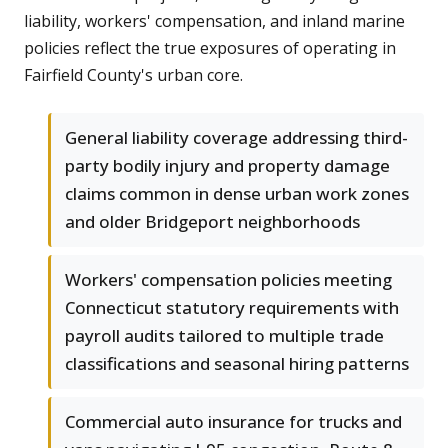
liability, workers' compensation, and inland marine
policies reflect the true exposures of operating in
Fairfield County's urban core.
General liability coverage addressing third-
party bodily injury and property damage
claims common in dense urban work zones
and older Bridgeport neighborhoods
Workers' compensation policies meeting
Connecticut statutory requirements with
payroll audits tailored to multiple trade
classifications and seasonal hiring patterns
Commercial auto insurance for trucks and