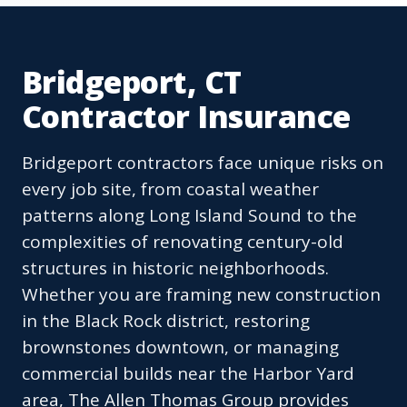
Bridgeport, CT
Contractor Insurance
Bridgeport contractors face unique risks on
every job site, from coastal weather
patterns along Long Island Sound to the
complexities of renovating century-old
structures in historic neighborhoods.
Whether you are framing new construction
in the Black Rock district, restoring
brownstones downtown, or managing
commercial builds near the Harbor Yard
area, The Allen Thomas Group provides