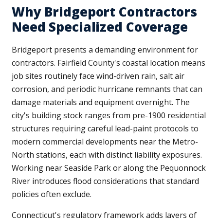
Why Bridgeport Contractors
Need Specialized Coverage
Bridgeport presents a demanding environment for
contractors. Fairfield County's coastal location means
job sites routinely face wind-driven rain, salt air
corrosion, and periodic hurricane remnants that can
damage materials and equipment overnight. The
city's building stock ranges from pre-1900 residential
structures requiring careful lead-paint protocols to
modern commercial developments near the Metro-
North stations, each with distinct liability exposures.
Working near Seaside Park or along the Pequonnock
River introduces flood considerations that standard
policies often exclude.
Connecticut's regulatory framework adds layers of