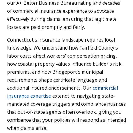
our A+ Better Business Bureau rating and decades
of commercial insurance experience to advocate
effectively during claims, ensuring that legitimate
losses are paid promptly and fairly.
Connecticut's insurance landscape requires local
knowledge. We understand how Fairfield County's
labor costs affect workers' compensation pricing,
how coastal property values influence builder's risk
premiums, and how Bridgeport's municipal
requirements shape certificate language and
additional insured endorsements. Our
commercial
insurance expertise
extends to navigating state-
mandated coverage triggers and compliance nuances
that out-of-state agents often overlook, giving you
confidence that your policies will respond as intended
when claims arise.