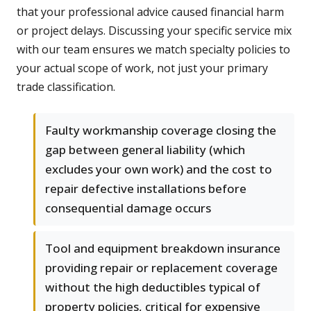
that your professional advice caused financial harm
or project delays. Discussing your specific service mix
with our team ensures we match specialty policies to
your actual scope of work, not just your primary
trade classification.
Faulty workmanship coverage closing the
gap between general liability (which
excludes your own work) and the cost to
repair defective installations before
consequential damage occurs
Tool and equipment breakdown insurance
providing repair or replacement coverage
without the high deductibles typical of
property policies, critical for expensive