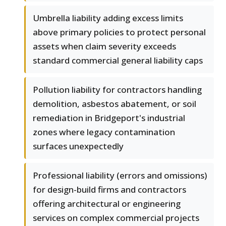
Umbrella liability adding excess limits
above primary policies to protect personal
assets when claim severity exceeds
standard commercial general liability caps
Pollution liability for contractors handling
demolition, asbestos abatement, or soil
remediation in Bridgeport's industrial
zones where legacy contamination
surfaces unexpectedly
Professional liability (errors and omissions)
for design-build firms and contractors
offering architectural or engineering
services on complex commercial projects