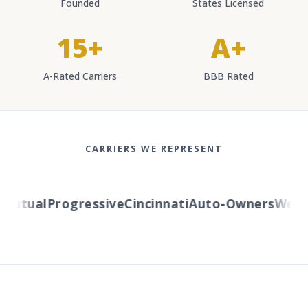
Founded
States Licensed
15+
A+
A-Rated Carriers
BBB Rated
CARRIERS WE REPRESENT
utual
Progressive
Cincinnati
Auto-Owners
Wester