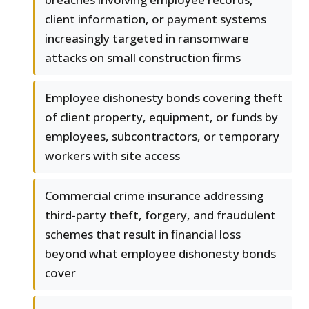
client information, or payment systems
increasingly targeted in ransomware
attacks on small construction firms
Employee dishonesty bonds covering theft
of client property, equipment, or funds by
employees, subcontractors, or temporary
workers with site access
Commercial crime insurance addressing
third-party theft, forgery, and fraudulent
schemes that result in financial loss
beyond what employee dishonesty bonds
cover