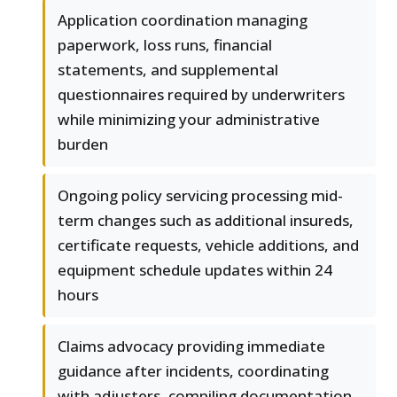
Application coordination managing
paperwork, loss runs, financial
statements, and supplemental
questionnaires required by underwriters
while minimizing your administrative
burden
Ongoing policy servicing processing mid-
term changes such as additional insureds,
certificate requests, vehicle additions, and
equipment schedule updates within 24
hours
Claims advocacy providing immediate
guidance after incidents, coordinating
with adjusters, compiling documentation,