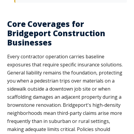
Core Coverages for
Bridgeport Construction
Businesses
Every contractor operation carries baseline
exposures that require specific insurance solutions.
General liability remains the foundation, protecting
you when a pedestrian trips over materials on a
sidewalk outside a downtown job site or when
scaffolding damages an adjacent property during a
brownstone renovation. Bridgeport's high-density
neighborhoods mean third-party claims arise more
frequently than in suburban or rural settings,
making adequate limits critical. Policies should