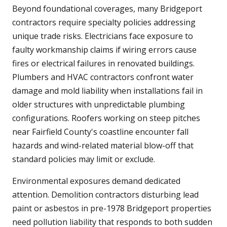
Beyond foundational coverages, many Bridgeport
contractors require specialty policies addressing
unique trade risks. Electricians face exposure to
faulty workmanship claims if wiring errors cause
fires or electrical failures in renovated buildings.
Plumbers and HVAC contractors confront water
damage and mold liability when installations fail in
older structures with unpredictable plumbing
configurations. Roofers working on steep pitches
near Fairfield County's coastline encounter fall
hazards and wind-related material blow-off that
standard policies may limit or exclude.
Environmental exposures demand dedicated
attention. Demolition contractors disturbing lead
paint or asbestos in pre-1978 Bridgeport properties
need pollution liability that responds to both sudden