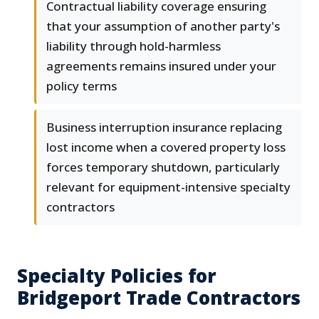
Contractual liability coverage ensuring
that your assumption of another party's
liability through hold-harmless
agreements remains insured under your
policy terms
Business interruption insurance replacing
lost income when a covered property loss
forces temporary shutdown, particularly
relevant for equipment-intensive specialty
contractors
Specialty Policies for
Bridgeport Trade Contractors