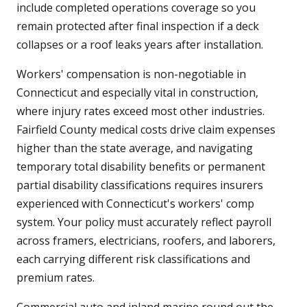
include completed operations coverage so you
remain protected after final inspection if a deck
collapses or a roof leaks years after installation.
Workers' compensation is non-negotiable in
Connecticut and especially vital in construction,
where injury rates exceed most other industries.
Fairfield County medical costs drive claim expenses
higher than the state average, and navigating
temporary total disability benefits or permanent
partial disability classifications requires insurers
experienced with Connecticut's workers' comp
system. Your policy must accurately reflect payroll
across framers, electricians, roofers, and laborers,
each carrying different risk classifications and
premium rates.