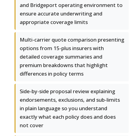
and Bridgeport operating environment to
ensure accurate underwriting and
appropriate coverage limits
Multi-carrier quote comparison presenting
options from 15-plus insurers with
detailed coverage summaries and
premium breakdowns that highlight
differences in policy terms
Side-by-side proposal review explaining
endorsements, exclusions, and sub-limits
in plain language so you understand
exactly what each policy does and does
not cover