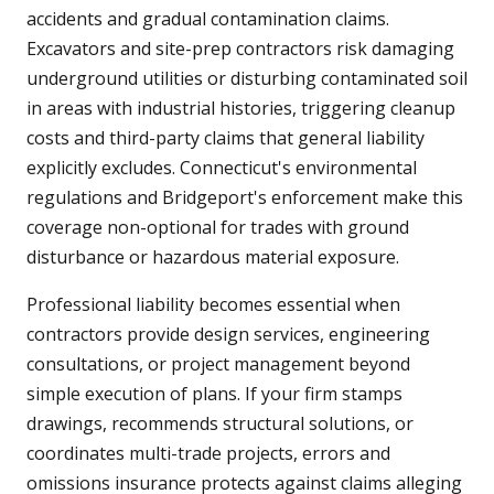
accidents and gradual contamination claims.
Excavators and site-prep contractors risk damaging
underground utilities or disturbing contaminated soil
in areas with industrial histories, triggering cleanup
costs and third-party claims that general liability
explicitly excludes. Connecticut's environmental
regulations and Bridgeport's enforcement make this
coverage non-optional for trades with ground
disturbance or hazardous material exposure.
Professional liability becomes essential when
contractors provide design services, engineering
consultations, or project management beyond
simple execution of plans. If your firm stamps
drawings, recommends structural solutions, or
coordinates multi-trade projects, errors and
omissions insurance protects against claims alleging