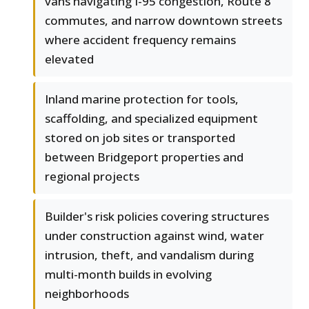
vans navigating I-95 congestion, Route 8
commutes, and narrow downtown streets
where accident frequency remains
elevated
Inland marine protection for tools,
scaffolding, and specialized equipment
stored on job sites or transported
between Bridgeport properties and
regional projects
Builder's risk policies covering structures
under construction against wind, water
intrusion, theft, and vandalism during
multi-month builds in evolving
neighborhoods