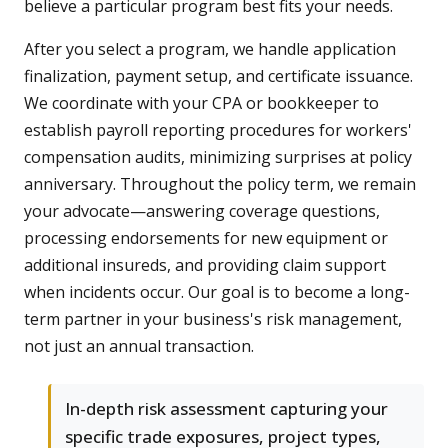
believe a particular program best fits your needs.
After you select a program, we handle application
finalization, payment setup, and certificate issuance.
We coordinate with your CPA or bookkeeper to
establish payroll reporting procedures for workers'
compensation audits, minimizing surprises at policy
anniversary. Throughout the policy term, we remain
your advocate—answering coverage questions,
processing endorsements for new equipment or
additional insureds, and providing claim support
when incidents occur. Our goal is to become a long-
term partner in your business's risk management,
not just an annual transaction.
In-depth risk assessment capturing your
specific trade exposures, project types,