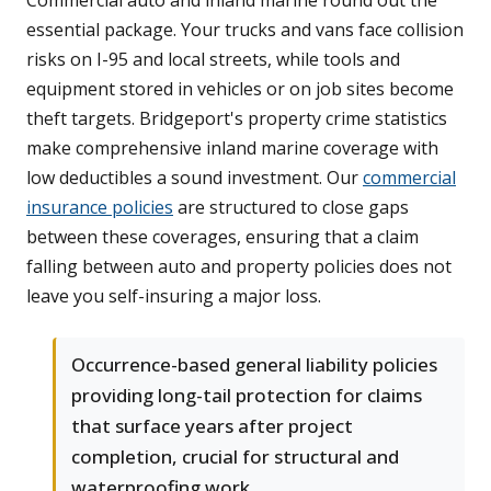
Commercial auto and inland marine round out the
essential package. Your trucks and vans face collision
risks on I-95 and local streets, while tools and
equipment stored in vehicles or on job sites become
theft targets. Bridgeport's property crime statistics
make comprehensive inland marine coverage with
low deductibles a sound investment. Our
commercial
insurance policies
are structured to close gaps
between these coverages, ensuring that a claim
falling between auto and property policies does not
leave you self-insuring a major loss.
Occurrence-based general liability policies
providing long-tail protection for claims
that surface years after project
completion, crucial for structural and
waterproofing work