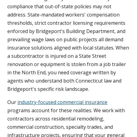
compliance that out-of-state policies may not
address. State-mandated workers' compensation
thresholds, strict contractor licensing requirements
enforced by Bridgeport's Building Department, and
prevailing wage laws on public projects all demand
insurance solutions aligned with local statutes. When
a subcontractor is injured on a State Street
renovation or equipment is stolen from a job trailer
in the North End, you need coverage written by
agents who understand both Connecticut law and
Bridgeport's specific risk landscape.
Our
industry-focused commercial insurance
programs account for these realities. We work with
contractors across residential remodeling,
commercial construction, specialty trades, and
infrastructure projects, ensuring that your general