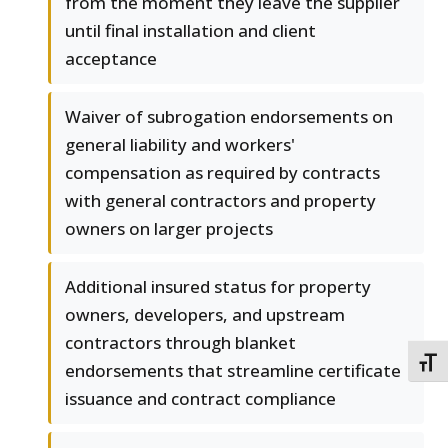
from the moment they leave the supplier
until final installation and client
acceptance
Waiver of subrogation endorsements on
general liability and workers'
compensation as required by contracts
with general contractors and property
owners on larger projects
Additional insured status for property
owners, developers, and upstream
contractors through blanket
TOGG
endorsements that streamline certificate
issuance and contract compliance