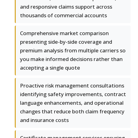
and responsive claims support across
thousands of commercial accounts
Comprehensive market comparison
presenting side-by-side coverage and
premium analysis from multiple carriers so
you make informed decisions rather than
accepting a single quote
Proactive risk management consultations
identifying safety improvements, contract
language enhancements, and operational
changes that reduce both claim frequency
and insurance costs
Certificate management services ensuring