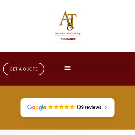
GET A QUOTE
139 reviews