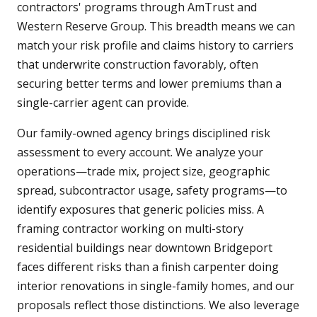
contractors' programs through AmTrust and
Western Reserve Group. This breadth means we can
match your risk profile and claims history to carriers
that underwrite construction favorably, often
securing better terms and lower premiums than a
single-carrier agent can provide.
Our family-owned agency brings disciplined risk
assessment to every account. We analyze your
operations—trade mix, project size, geographic
spread, subcontractor usage, safety programs—to
identify exposures that generic policies miss. A
framing contractor working on multi-story
residential buildings near downtown Bridgeport
faces different risks than a finish carpenter doing
interior renovations in single-family homes, and our
proposals reflect those distinctions. We also leverage