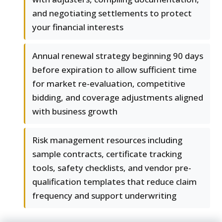
and negotiating settlements to protect
your financial interests
Annual renewal strategy beginning 90 days
before expiration to allow sufficient time
for market re-evaluation, competitive
bidding, and coverage adjustments aligned
with business growth
Risk management resources including
sample contracts, certificate tracking
tools, safety checklists, and vendor pre-
qualification templates that reduce claim
frequency and support underwriting