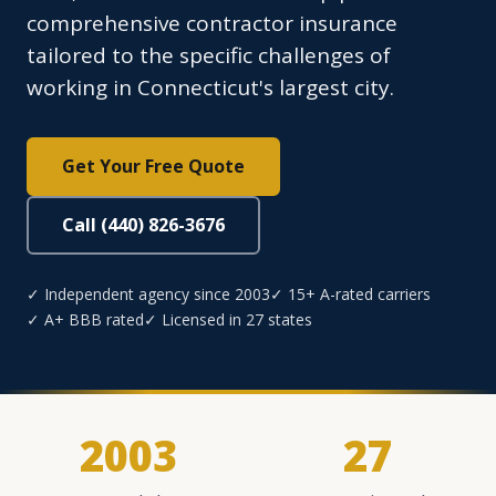
comprehensive contractor insurance
tailored to the specific challenges of
working in Connecticut's largest city.
Get Your Free Quote
Call (440) 826-3676
✓ Independent agency since 2003
✓ 15+ A-rated carriers
✓ A+ BBB rated
✓ Licensed in 27 states
2003
27