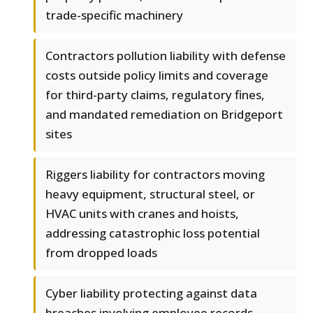
trade-specific machinery
Contractors pollution liability with defense
costs outside policy limits and coverage
for third-party claims, regulatory fines,
and mandated remediation on Bridgeport
sites
Riggers liability for contractors moving
heavy equipment, structural steel, or
HVAC units with cranes and hoists,
addressing catastrophic loss potential
from dropped loads
Cyber liability protecting against data
breaches involving employee records,