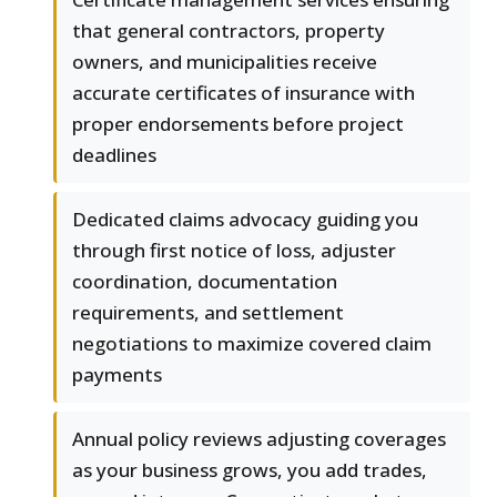
that general contractors, property
owners, and municipalities receive
accurate certificates of insurance with
proper endorsements before project
deadlines
Dedicated claims advocacy guiding you
through first notice of loss, adjuster
coordination, documentation
requirements, and settlement
negotiations to maximize covered claim
payments
Annual policy reviews adjusting coverages
as your business grows, you add trades,