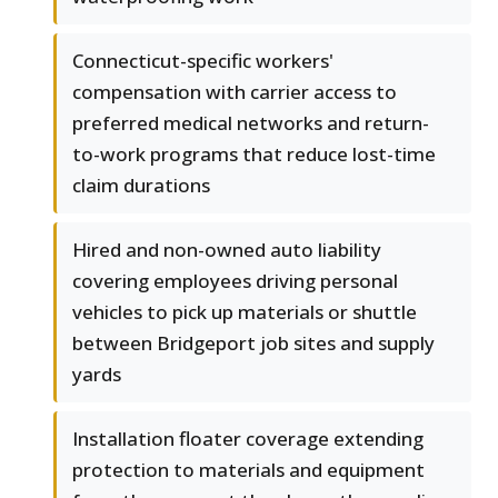
Connecticut-specific workers'
compensation with carrier access to
preferred medical networks and return-
to-work programs that reduce lost-time
claim durations
Hired and non-owned auto liability
covering employees driving personal
vehicles to pick up materials or shuttle
between Bridgeport job sites and supply
yards
Installation floater coverage extending
protection to materials and equipment