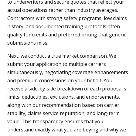
to underwriters and secure quotes that reflect your
actual operations rather than industry averages.
Contractors with strong safety programs, low claims
history, and documented training protocols often
qualify for credits and preferred pricing that generic
submissions miss.
Next, we conduct a true market comparison. We
submit your application to multiple carriers
simultaneously, negotiating coverage enhancements
and premium concessions on your behalf. You
receive a side-by-side breakdown of each proposal's
limits, deductibles, exclusions, and endorsements,
along with our recommendation based on carrier
stability, claims service reputation, and long-term
value. This transparency ensures that you
understand exactly what you are buying and why we