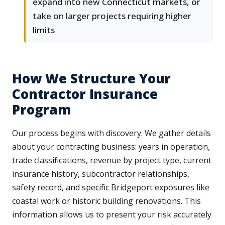
expand into new Connecticut markets, or
take on larger projects requiring higher
limits
How We Structure Your
Contractor Insurance
Program
Our process begins with discovery. We gather details
about your contracting business: years in operation,
trade classifications, revenue by project type, current
insurance history, subcontractor relationships,
safety record, and specific Bridgeport exposures like
coastal work or historic building renovations. This
information allows us to present your risk accurately