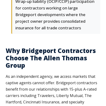
Wrap-up liability (OCIP/CCIP) participation
for contractors working on large
Bridgeport developments where the
project owner provides consolidated
insurance for all trade contractors
Why Bridgeport Contractors
Choose The Allen Thomas
Group
As an independent agency, we access markets that
captive agents cannot offer. Bridgeport contractors
benefit from our relationships with 15-plus A-rated
carriers including Travelers, Liberty Mutual, The
Hartford, Cincinnati Insurance, and specialty