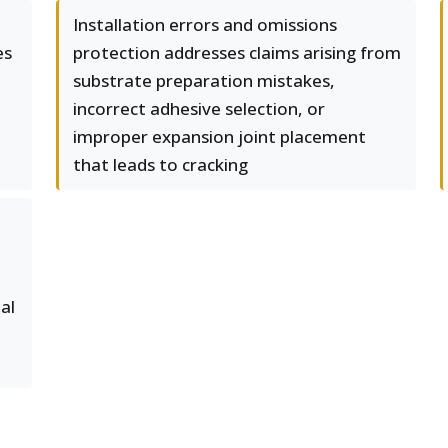
Installation errors and omissions
es
protection addresses claims arising from
substrate preparation mistakes,
incorrect adhesive selection, or
improper expansion joint placement
that leads to cracking
al