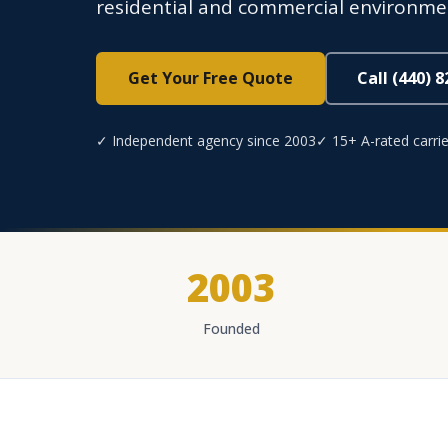
residential and commercial environme
Get Your Free Quote
Call (440) 
✓ Independent agency since 2003
✓ 15+ A-rated carrie
2003
Founded