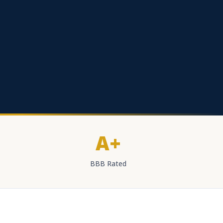
A+
BBB Rated