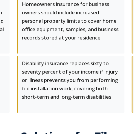
Homeowners insurance for business
n
owners should include increased
nd
personal property limits to cover home
al
office equipment, samples, and business
records stored at your residence
Disability insurance replaces sixty to
seventy percent of your income if injury
or illness prevents you from performing
tile installation work, covering both
short-term and long-term disabilities