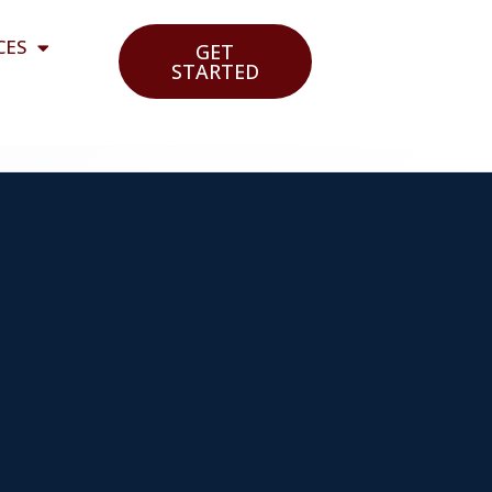
CES
GET
STARTED