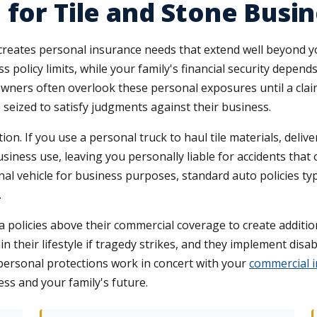
 for Tile and Stone Bus
creates personal insurance needs that extend well beyond y
policy limits, while your family's financial security depends
ers often overlook these personal exposures until a claim 
seized to satisfy judgments against their business.
ion. If you use a personal truck to haul tile materials, deliver
siness use, leaving you personally liable for accidents that oc
l vehicle for business purposes, standard auto policies ty
.
policies above their commercial coverage to create addition
 their lifestyle if tragedy strikes, and they implement disabil
personal protections work in concert with your
commercial 
s and your family's future.