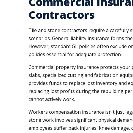
Commercial Insuran
Contractors
Tile and stone contractors require a carefully
scenarios. General liability insurance forms th
However, standard GL policies often exclude or
policies essential for adequate protection.
Commercial property insurance protects your p
slabs, specialized cutting and fabrication equip
provides funds to replace lost inventory and 
replacing lost profits during the rebuilding 
cannot actively work.
Workers compensation insurance isn't just legal
stone work involves significant physical demand
employees suffer back injuries, knee damage, 