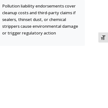
Pollution liability endorsements cover
cleanup costs and third-party claims if
sealers, thinset dust, or chemical
strippers cause environmental damage
or trigger regulatory action
TOGG