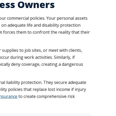
iness Owners
our commercial policies. Your personal assets
 on adequate life and disability protection
forces them to confront the reality that their
 supplies to job sites, or meet with clients,
cur during work activities. Similarly, if
pically deny coverage, creating a dangerous
al liability protection. They secure adequate
ity policies that replace lost income if injury
insurance
to create comprehensive risk