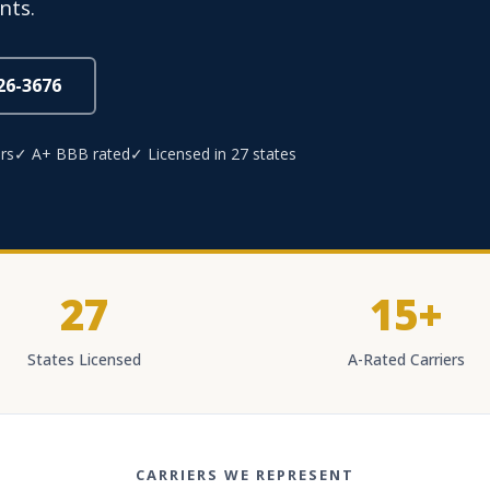
nts.
826-3676
rs
✓ A+ BBB rated
✓ Licensed in 27 states
27
15+
States Licensed
A-Rated Carriers
CARRIERS WE REPRESENT