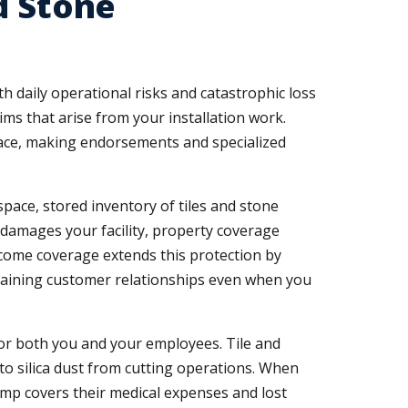
d Stone
 daily operational risks and catastrophic loss
ims that arise from your installation work.
 face, making endorsements and specialized
ace, stored inventory of tiles and stone
er damages your facility, property coverage
ncome coverage extends this protection by
ntaining customer relationships even when you
 for both you and your employees. Tile and
 to silica dust from cutting operations. When
mp covers their medical expenses and lost