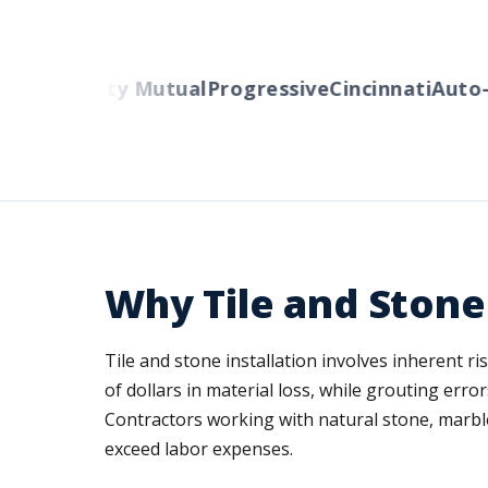
ers
Liberty Mutual
Progressive
Cincinnati
Auto-O
Why Tile and Stone
Tile and stone installation involves inherent r
of dollars in material loss, while grouting er
Contractors working with natural stone, marble
exceed labor expenses.