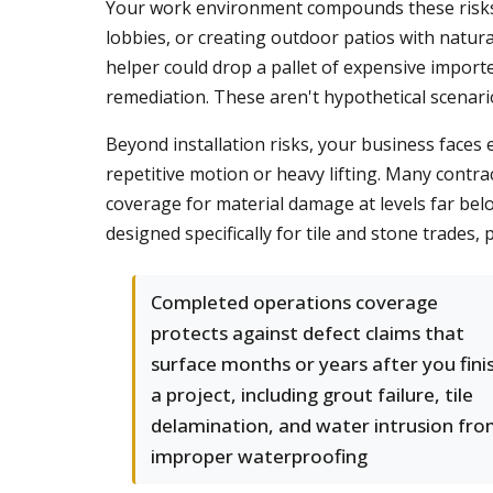
Your work environment compounds these risks. 
lobbies, or creating outdoor patios with natural 
helper could drop a pallet of expensive impor
remediation. These aren't hypothetical scenar
Beyond installation risks, your business faces
repetitive motion or heavy lifting. Many contrac
coverage for material damage at levels far belo
designed specifically for tile and stone trades
Completed operations coverage
protects against defect claims that
surface months or years after you fini
a project, including grout failure, tile
delamination, and water intrusion fr
improper waterproofing