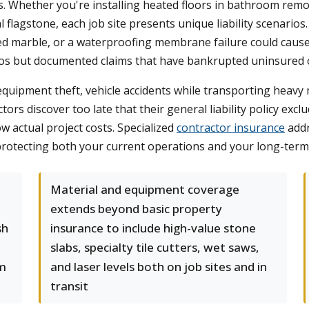
Whether you're installing heated floors in bathroom remode
flagstone, each job site presents unique liability scenarios. A
ted marble, or a waterproofing membrane failure could caus
ios but documented claims that have bankrupted uninsured o
 equipment theft, vehicle accidents while transporting heavy
tors discover too late that their general liability policy ex
w actual project costs. Specialized
contractor insurance
addr
, protecting both your current operations and your long-term 
Material and equipment coverage
extends beyond basic property
sh
insurance to include high-value stone
slabs, specialty tile cutters, wet saws,
om
and laser levels both on job sites and in
transit