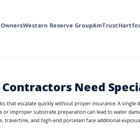
wners
Western Reserve Group
AmTrust
Hartford
 Contractors Need Speci
isks that escalate quickly without proper insurance. A single
rors or improper substrate preparation can lead to water dam
, travertine, and high-end porcelain face additional expos