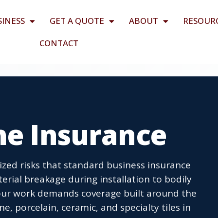
SINESS
GET A QUOTE
ABOUT
RESOUR
CONTACT
ne Insurance
lized risks that standard business insurance
rial breakage during installation to bodily
 your work demands coverage built around the
ne, porcelain, ceramic, and specialty tiles in