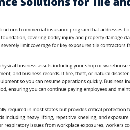
ce Solutions for Tile an
 structured commercial insurance program that addresses both
e foundation, covering bodily injury and property damage cla
 severely limit coverage for key exposures tile contractors
hysical business assets including your shop or warehouse sp
ment, and business records. If fire, theft, or natural disast
equipment so you can resume operations quickly. Business i
period, ensuring you can continue paying employees and mai
ly required in most states but provides critical protection
s including heavy lifting, repetitive kneeling, and exposure
or respiratory issues from workplace exposures, workers co