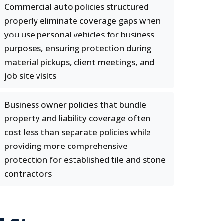
Commercial auto policies structured
properly eliminate coverage gaps when
you use personal vehicles for business
purposes, ensuring protection during
material pickups, client meetings, and
job site visits
Business owner policies that bundle
property and liability coverage often
cost less than separate policies while
providing more comprehensive
protection for established tile and stone
contractors