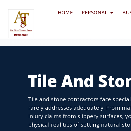
HOME
PERSONAL
BU
Tile And Sto
Tile and stone contractors face specia
rarely addresses adequately. From mate
injury claims from slippery surfaces,
physical realities of setting natural sto