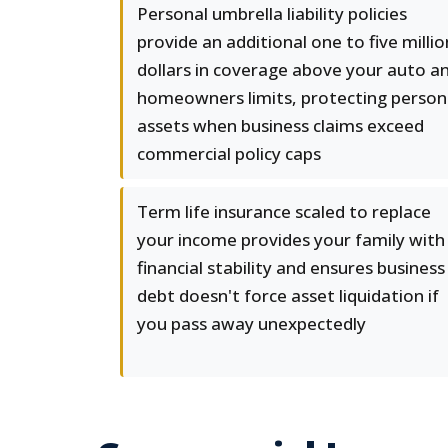
Personal umbrella liability policies
provide an additional one to five millio
dollars in coverage above your auto a
homeowners limits, protecting person
assets when business claims exceed
commercial policy caps
Term life insurance scaled to replace
your income provides your family with
financial stability and ensures business
debt doesn't force asset liquidation if
you pass away unexpectedly