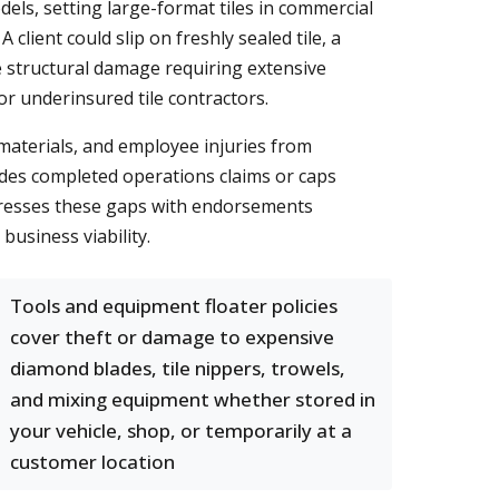
ls, setting large-format tiles in commercial
 client could slip on freshly sealed tile, a
e structural damage requiring extensive
r underinsured tile contractors.
 materials, and employee injuries from
cludes completed operations claims or caps
esses these gaps with endorsements
business viability.
Tools and equipment floater policies
cover theft or damage to expensive
diamond blades, tile nippers, trowels,
and mixing equipment whether stored in
your vehicle, shop, or temporarily at a
customer location