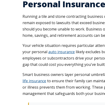
Personal Insurance
Running a tile and stone contracting business 
remain exposed to lawsuits that exceed business 
should you become unable to work. Business own
home, savings, and retirement accounts can be 
Your vehicle situation requires particular attent
your personal
auto insurance
likely excludes bu
employees or subcontractors drive your persona
gap that could cost you everything you've built
Smart business owners layer personal umbrella 
life insurance
to ensure their family can maintain
or illness prevents them from working. These 
management that safeguards both your busines