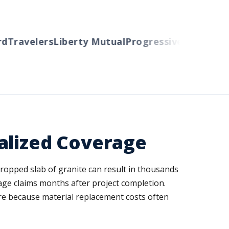
Travelers
Liberty Mutual
Progressive
Cincinnati
A
alized Coverage
 dropped slab of granite can result in thousands
age claims months after project completion.
ure because material replacement costs often