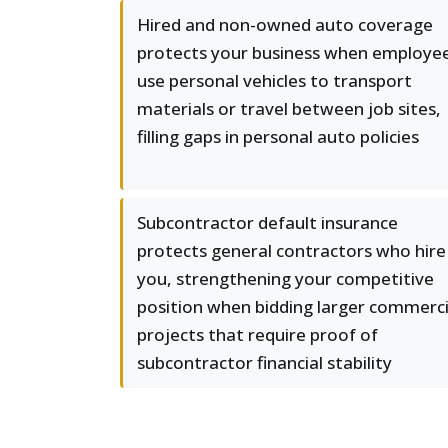
Hired and non-owned auto coverage
protects your business when employe
use personal vehicles to transport
materials or travel between job sites,
filling gaps in personal auto policies
Subcontractor default insurance
protects general contractors who hire
you, strengthening your competitive
position when bidding larger commerci
projects that require proof of
subcontractor financial stability