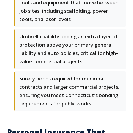
tools and equipment that move between
job sites, including scaffolding, power
tools, and laser levels
Umbrella liability adding an extra layer of
protection above your primary general
liability and auto policies, critical for high-
value commercial projects
Surety bonds required for municipal
contracts and larger commercial projects,
ensuring you meet Connecticut's bonding
requirements for public works
Personal Insurance That