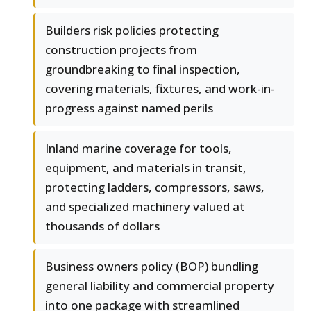
Builders risk policies protecting
construction projects from
groundbreaking to final inspection,
covering materials, fixtures, and work-in-
progress against named perils
Inland marine coverage for tools,
equipment, and materials in transit,
protecting ladders, compressors, saws,
and specialized machinery valued at
thousands of dollars
Business owners policy (BOP) bundling
general liability and commercial property
into one package with streamlined