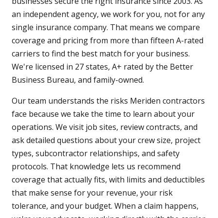
businesses secure the right insurance since 2003. As
an independent agency, we work for you, not for any
single insurance company. That means we compare
coverage and pricing from more than fifteen A-rated
carriers to find the best match for your business.
We're licensed in 27 states, A+ rated by the Better
Business Bureau, and family-owned.
Our team understands the risks Meriden contractors
face because we take the time to learn about your
operations. We visit job sites, review contracts, and
ask detailed questions about your crew size, project
types, subcontractor relationships, and safety
protocols. That knowledge lets us recommend
coverage that actually fits, with limits and deductibles
that make sense for your revenue, your risk
tolerance, and your budget. When a claim happens,