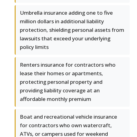
Umbrella insurance adding one to five
million dollars in additional liability
protection, shielding personal assets from
lawsuits that exceed your underlying
policy limits
Renters insurance for contractors who
lease their homes or apartments,
protecting personal property and
providing liability coverage at an
affordable monthly premium
Boat and recreational vehicle insurance
for contractors who own watercraft,
ATVs, or campers used for weekend