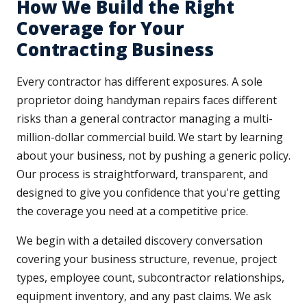
How We Build the Right
Coverage for Your
Contracting Business
Every contractor has different exposures. A sole
proprietor doing handyman repairs faces different
risks than a general contractor managing a multi-
million-dollar commercial build. We start by learning
about your business, not by pushing a generic policy.
Our process is straightforward, transparent, and
designed to give you confidence that you're getting
the coverage you need at a competitive price.
We begin with a detailed discovery conversation
covering your business structure, revenue, project
types, employee count, subcontractor relationships,
equipment inventory, and any past claims. We ask