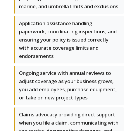
marine, and umbrella limits and exclusions
Application assistance handling
paperwork, coordinating inspections, and
ensuring your policy is issued correctly
with accurate coverage limits and
endorsements
Ongoing service with annual reviews to
adjust coverage as your business grows,
you add employees, purchase equipment,
or take on new project types
Claims advocacy providing direct support
when you file a claim, communicating with
the carrier, documenting damages, and