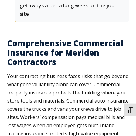
getaways after a long week on the job
site
Comprehensive Commercial
Insurance for Meriden
Contractors
Your contracting business faces risks that go beyond
what general liability alone can cover. Commercial
property insurance protects the building where you
store tools and materials. Commercial auto insurance
covers the trucks and vans your crews drive to job
TOGG
sites. Workers' compensation pays medical bills and
lost wages when an employee gets hurt. Inland
marine insurance protects high-value equipment