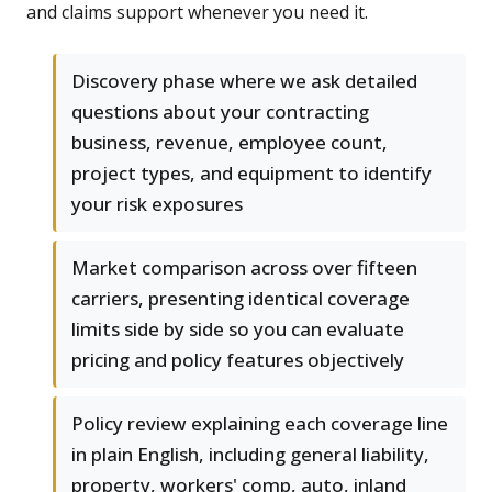
and claims support whenever you need it.
Discovery phase where we ask detailed
questions about your contracting
business, revenue, employee count,
project types, and equipment to identify
your risk exposures
Market comparison across over fifteen
carriers, presenting identical coverage
limits side by side so you can evaluate
pricing and policy features objectively
Policy review explaining each coverage line
in plain English, including general liability,
property, workers' comp, auto, inland