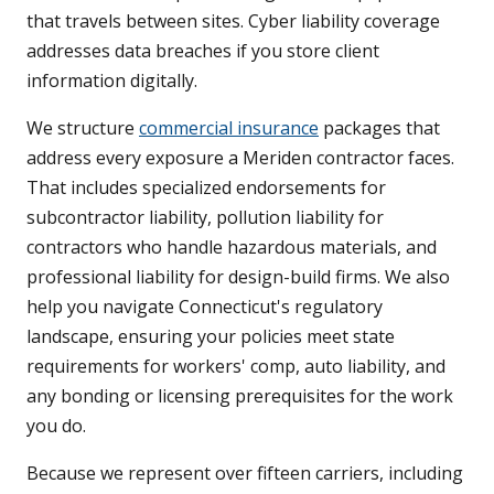
that travels between sites. Cyber liability coverage
addresses data breaches if you store client
information digitally.
We structure
commercial insurance
packages that
address every exposure a Meriden contractor faces.
That includes specialized endorsements for
subcontractor liability, pollution liability for
contractors who handle hazardous materials, and
professional liability for design-build firms. We also
help you navigate Connecticut's regulatory
landscape, ensuring your policies meet state
requirements for workers' comp, auto liability, and
any bonding or licensing prerequisites for the work
you do.
Because we represent over fifteen carriers, including