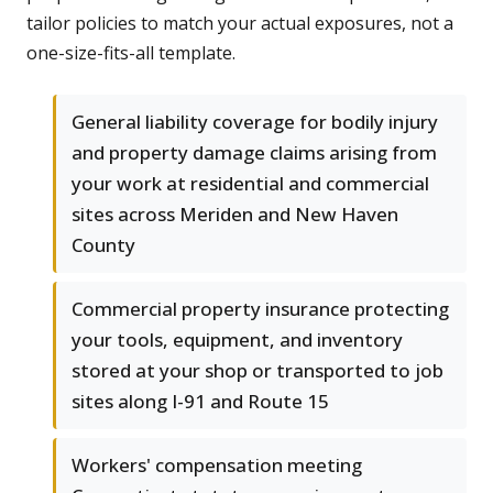
tailor policies to match your actual exposures, not a
one-size-fits-all template.
General liability coverage for bodily injury
and property damage claims arising from
your work at residential and commercial
sites across Meriden and New Haven
County
Commercial property insurance protecting
your tools, equipment, and inventory
stored at your shop or transported to job
sites along I-91 and Route 15
Workers' compensation meeting