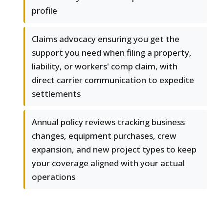
profile
Claims advocacy ensuring you get the
support you need when filing a property,
liability, or workers' comp claim, with
direct carrier communication to expedite
settlements
Annual policy reviews tracking business
changes, equipment purchases, crew
expansion, and new project types to keep
your coverage aligned with your actual
operations