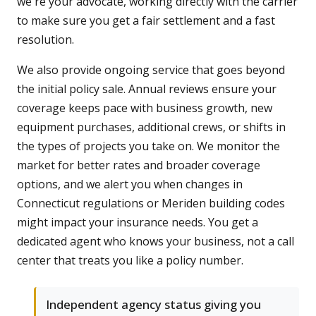
we're your advocate, working directly with the carrier
to make sure you get a fair settlement and a fast
resolution.
We also provide ongoing service that goes beyond
the initial policy sale. Annual reviews ensure your
coverage keeps pace with business growth, new
equipment purchases, additional crews, or shifts in
the types of projects you take on. We monitor the
market for better rates and broader coverage
options, and we alert you when changes in
Connecticut regulations or Meriden building codes
might impact your insurance needs. You get a
dedicated agent who knows your business, not a call
center that treats you like a policy number.
Independent agency status giving you