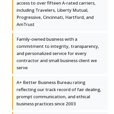
access to over fifteen A-rated carriers,
including Travelers, Liberty Mutual,
Progressive, Cincinnati, Hartford, and
AmTrust
Family-owned business with a
commitment to integrity, transparency,
and personalized service for every
contractor and small business client we
serve
A+ Better Business Bureau rating
reflecting our track record of fair dealing,
prompt communication, and ethical
business practices since 2003