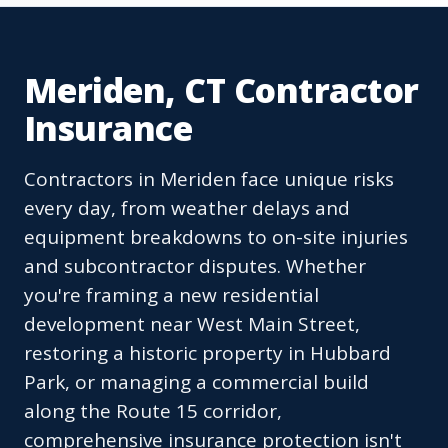
Meriden, CT Contractor
Insurance
Contractors in Meriden face unique risks
every day, from weather delays and
equipment breakdowns to on-site injuries
and subcontractor disputes. Whether
you're framing a new residential
development near West Main Street,
restoring a historic property in Hubbard
Park, or managing a commercial build
along the Route 15 corridor,
comprehensive insurance protection isn't