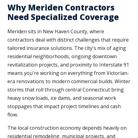
Why Meriden Contractors
Need Specialized Coverage
Meriden sits in New Haven County, where
contractors deal with distinct challenges that require
tailored insurance solutions. The city's mix of aging
residential neighborhoods, ongoing downtown
revitalization projects, and proximity to Interstate 91
means you're working on everything from Victorian-
era renovations to modern commercial builds. Winter
storms that roll through central Connecticut bring
heavy snow loads, ice dams, and seasonal work
stoppages that impact project timelines and cash
flow.
The local construction economy depends heavily on
residential remodeling, municipal projects, and