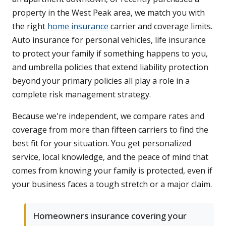
property in the West Peak area, we match you with
the right
home insurance
carrier and coverage limits.
Auto insurance for personal vehicles, life insurance
to protect your family if something happens to you,
and umbrella policies that extend liability protection
beyond your primary policies all play a role in a
complete risk management strategy.
Because we're independent, we compare rates and
coverage from more than fifteen carriers to find the
best fit for your situation. You get personalized
service, local knowledge, and the peace of mind that
comes from knowing your family is protected, even if
your business faces a tough stretch or a major claim.
Homeowners insurance covering your