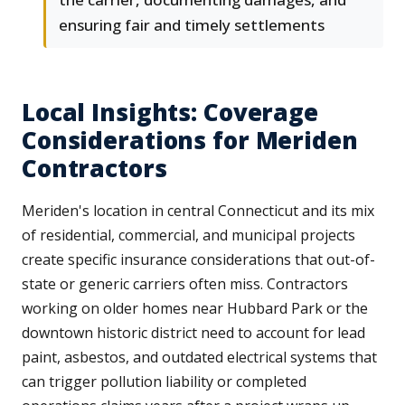
ensuring fair and timely settlements
Local Insights: Coverage
Considerations for Meriden
Contractors
Meriden's location in central Connecticut and its mix
of residential, commercial, and municipal projects
create specific insurance considerations that out-of-
state or generic carriers often miss. Contractors
working on older homes near Hubbard Park or the
downtown historic district need to account for lead
paint, asbestos, and outdated electrical systems that
can trigger pollution liability or completed