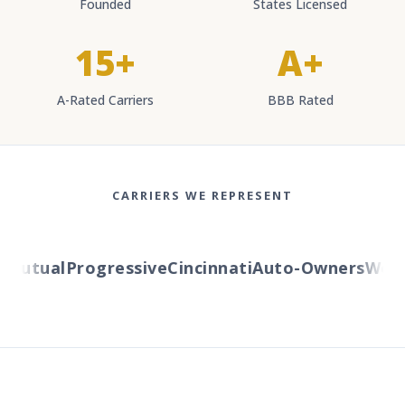
Founded
States Licensed
15+
A+
A-Rated Carriers
BBB Rated
CARRIERS WE REPRESENT
utual
Progressive
Cincinnati
Auto-Owners
Wester