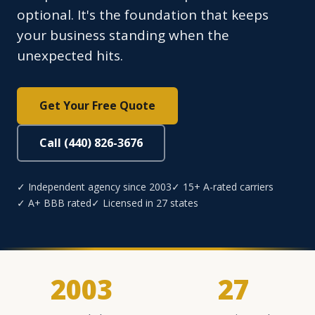
optional. It's the foundation that keeps
your business standing when the
unexpected hits.
Get Your Free Quote
Call (440) 826-3676
✓ Independent agency since 2003
✓ 15+ A-rated carriers
✓ A+ BBB rated
✓ Licensed in 27 states
2003
27