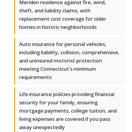
Meriden residence against fire, wind,
theft, and liability claims, with
replacement cost coverage for older
homes in historic neighborhoods
Auto insurance for personal vehicles,
including liability, collision, comprehensive,
and uninsured motorist protection
meeting Connecticut's minimum
requirements
Life insurance policies providing financial
security for your family, ensuring
mortgage payments, college tuition, and
living expenses are covered if you pass
away unexpectedly