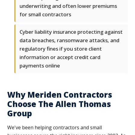
underwriting and often lower premiums
for small contractors
Cyber liability insurance protecting against
data breaches, ransomware attacks, and
regulatory fines if you store client
information or accept credit card
payments online
Why Meriden Contractors
Choose The Allen Thomas
Group
We've been helping contractors and small