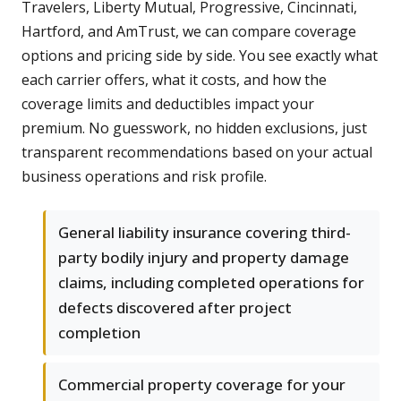
Travelers, Liberty Mutual, Progressive, Cincinnati,
Hartford, and AmTrust, we can compare coverage
options and pricing side by side. You see exactly what
each carrier offers, what it costs, and how the
coverage limits and deductibles impact your
premium. No guesswork, no hidden exclusions, just
transparent recommendations based on your actual
business operations and risk profile.
General liability insurance covering third-
party bodily injury and property damage
claims, including completed operations for
defects discovered after project
completion
Commercial property coverage for your