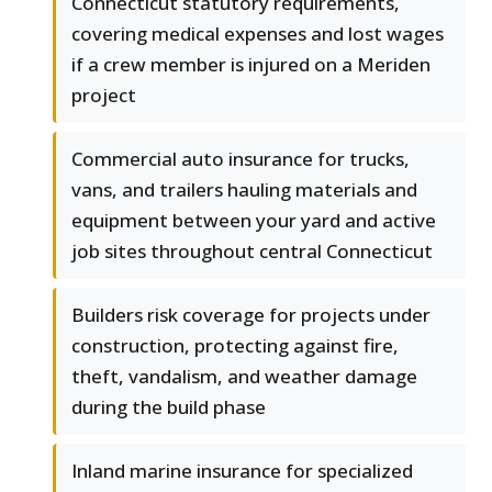
Connecticut statutory requirements,
covering medical expenses and lost wages
if a crew member is injured on a Meriden
project
Commercial auto insurance for trucks,
vans, and trailers hauling materials and
equipment between your yard and active
job sites throughout central Connecticut
Builders risk coverage for projects under
construction, protecting against fire,
theft, vandalism, and weather damage
during the build phase
Inland marine insurance for specialized