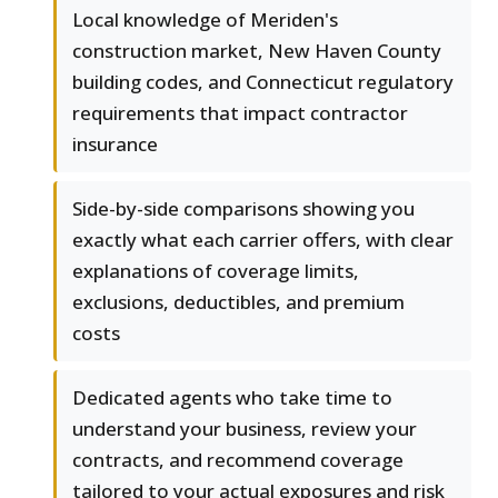
Local knowledge of Meriden's
construction market, New Haven County
building codes, and Connecticut regulatory
requirements that impact contractor
insurance
Side-by-side comparisons showing you
exactly what each carrier offers, with clear
explanations of coverage limits,
exclusions, deductibles, and premium
costs
Dedicated agents who take time to
understand your business, review your
contracts, and recommend coverage
tailored to your actual exposures and risk