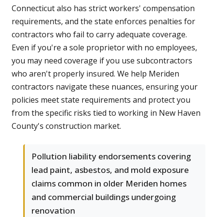
Connecticut also has strict workers' compensation
requirements, and the state enforces penalties for
contractors who fail to carry adequate coverage.
Even if you're a sole proprietor with no employees,
you may need coverage if you use subcontractors
who aren't properly insured. We help Meriden
contractors navigate these nuances, ensuring your
policies meet state requirements and protect you
from the specific risks tied to working in New Haven
County's construction market.
Pollution liability endorsements covering
lead paint, asbestos, and mold exposure
claims common in older Meriden homes
and commercial buildings undergoing
renovation