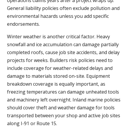
operations claims years after a project wraps up.
General liability policies often exclude pollution and
environmental hazards unless you add specific
endorsements.
Winter weather is another critical factor. Heavy
snowfall and ice accumulation can damage partially
completed roofs, cause job site accidents, and delay
projects for weeks. Builders risk policies need to
include coverage for weather-related delays and
damage to materials stored on-site. Equipment
breakdown coverage is equally important, as
freezing temperatures can damage unheated tools
and machinery left overnight. Inland marine policies
should cover theft and weather damage for tools
transported between your shop and active job sites
along I-91 or Route 15.