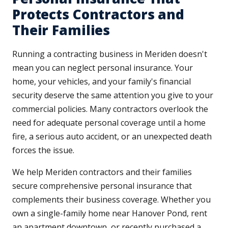
Protects Contractors and
Their Families
Running a contracting business in Meriden doesn't
mean you can neglect personal insurance. Your
home, your vehicles, and your family's financial
security deserve the same attention you give to your
commercial policies. Many contractors overlook the
need for adequate personal coverage until a home
fire, a serious auto accident, or an unexpected death
forces the issue.
We help Meriden contractors and their families
secure comprehensive personal insurance that
complements their business coverage. Whether you
own a single-family home near Hanover Pond, rent
an apartment downtown, or recently purchased a