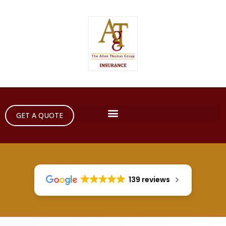
GET A QUOTE
139 reviews