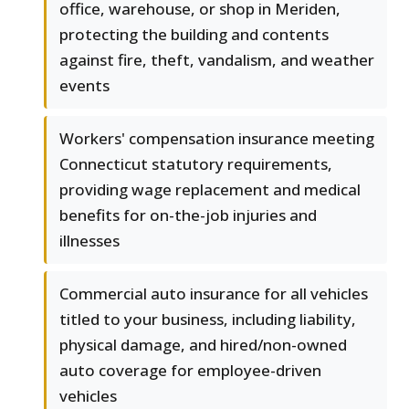
office, warehouse, or shop in Meriden,
protecting the building and contents
against fire, theft, vandalism, and weather
events
Workers' compensation insurance meeting
Connecticut statutory requirements,
providing wage replacement and medical
benefits for on-the-job injuries and
illnesses
Commercial auto insurance for all vehicles
titled to your business, including liability,
physical damage, and hired/non-owned
auto coverage for employee-driven
vehicles