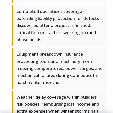
Completed operations coverage
extending liability protection for defects
discovered after a project is finished,
critical for contractors working on multi-
phase builds
Equipment breakdown insurance
protecting tools and machinery from
freezing temperatures, power surges, and
mechanical failures during Connecticut's
harsh winter months
Weather delay coverage within builders
risk policies, reimbursing lost income and
extra expenses when winter storms halt