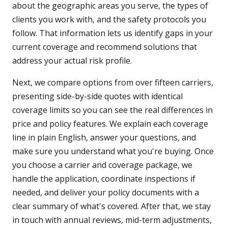
about the geographic areas you serve, the types of
clients you work with, and the safety protocols you
follow. That information lets us identify gaps in your
current coverage and recommend solutions that
address your actual risk profile.
Next, we compare options from over fifteen carriers,
presenting side-by-side quotes with identical
coverage limits so you can see the real differences in
price and policy features. We explain each coverage
line in plain English, answer your questions, and
make sure you understand what you're buying. Once
you choose a carrier and coverage package, we
handle the application, coordinate inspections if
needed, and deliver your policy documents with a
clear summary of what's covered. After that, we stay
in touch with annual reviews, mid-term adjustments,