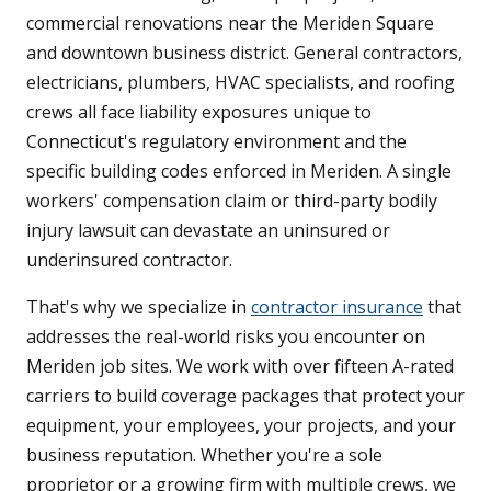
commercial renovations near the Meriden Square
and downtown business district. General contractors,
electricians, plumbers, HVAC specialists, and roofing
crews all face liability exposures unique to
Connecticut's regulatory environment and the
specific building codes enforced in Meriden. A single
workers' compensation claim or third-party bodily
injury lawsuit can devastate an uninsured or
underinsured contractor.
That's why we specialize in
contractor insurance
that
addresses the real-world risks you encounter on
Meriden job sites. We work with over fifteen A-rated
carriers to build coverage packages that protect your
equipment, your employees, your projects, and your
business reputation. Whether you're a sole
proprietor or a growing firm with multiple crews, we