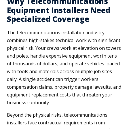
Why Telecommunications
Equipment Installers Need
Specialized Coverage
The telecommunications installation industry
combines high-stakes technical work with significant
physical risk. Your crews work at elevation on towers
and poles, handle expensive equipment worth tens
of thousands of dollars, and operate vehicles loaded
with tools and materials across multiple job sites
daily. A single accident can trigger workers
compensation claims, property damage lawsuits, and
equipment replacement costs that threaten your
business continuity.
Beyond the physical risks, telecommunications
installers face contractual requirements from