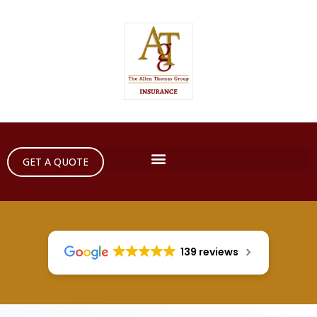
GET A QUOTE
139 reviews