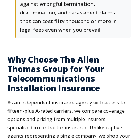
against wrongful termination,
discrimination, and harassment claims
that can cost fifty thousand or more in
legal fees even when you prevail
Why Choose The Allen
Thomas Group for Your
Telecommunications
Installation Insurance
As an independent insurance agency with access to
fifteen-plus A-rated carriers, we compare coverage
options and pricing from multiple insurers
specialized in contractor insurance. Unlike captive
agents representing a single company, we shop your