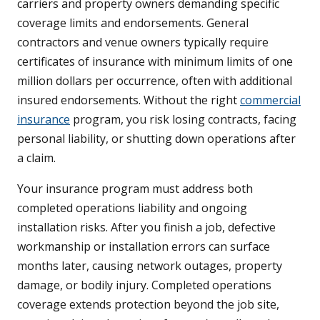
carriers and property owners demanding specific
coverage limits and endorsements. General
contractors and venue owners typically require
certificates of insurance with minimum limits of one
million dollars per occurrence, often with additional
insured endorsements. Without the right
commercial
insurance
program, you risk losing contracts, facing
personal liability, or shutting down operations after
a claim.
Your insurance program must address both
completed operations liability and ongoing
installation risks. After you finish a job, defective
workmanship or installation errors can surface
months later, causing network outages, property
damage, or bodily injury. Completed operations
coverage extends protection beyond the job site,