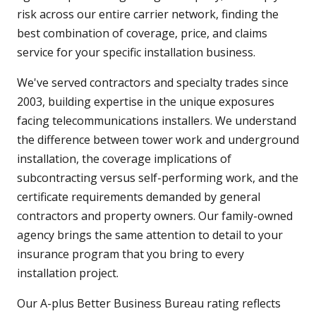
risk across our entire carrier network, finding the
best combination of coverage, price, and claims
service for your specific installation business.
We've served contractors and specialty trades since
2003, building expertise in the unique exposures
facing telecommunications installers. We understand
the difference between tower work and underground
installation, the coverage implications of
subcontracting versus self-performing work, and the
certificate requirements demanded by general
contractors and property owners. Our family-owned
agency brings the same attention to detail to your
insurance program that you bring to every
installation project.
Our A-plus Better Business Bureau rating reflects