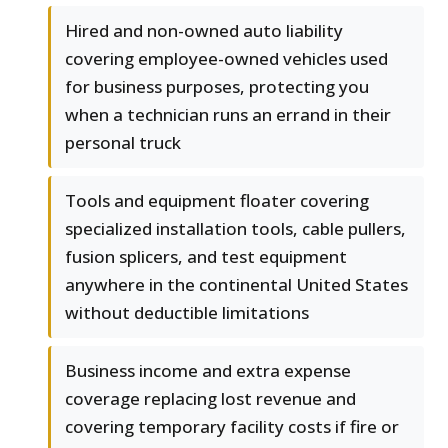
Hired and non-owned auto liability
covering employee-owned vehicles used
for business purposes, protecting you
when a technician runs an errand in their
personal truck
Tools and equipment floater covering
specialized installation tools, cable pullers,
fusion splicers, and test equipment
anywhere in the continental United States
without deductible limitations
Business income and extra expense
coverage replacing lost revenue and
covering temporary facility costs if fire or