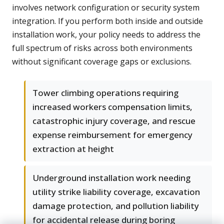
involves network configuration or security system
integration. If you perform both inside and outside
installation work, your policy needs to address the
full spectrum of risks across both environments
without significant coverage gaps or exclusions.
Tower climbing operations requiring
increased workers compensation limits,
catastrophic injury coverage, and rescue
expense reimbursement for emergency
extraction at height
Underground installation work needing
utility strike liability coverage, excavation
damage protection, and pollution liability
for accidental release during boring