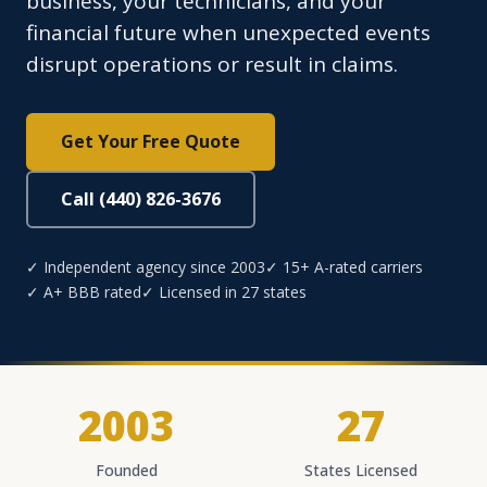
business, your technicians, and your
financial future when unexpected events
disrupt operations or result in claims.
Get Your Free Quote
Call (440) 826-3676
✓ Independent agency since 2003
✓ 15+ A-rated carriers
✓ A+ BBB rated
✓ Licensed in 27 states
2003
27
Founded
States Licensed