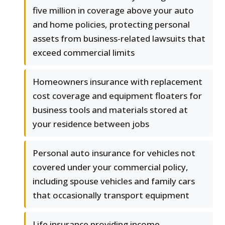
five million in coverage above your auto
and home policies, protecting personal
assets from business-related lawsuits that
exceed commercial limits
Homeowners insurance with replacement
cost coverage and equipment floaters for
business tools and materials stored at
your residence between jobs
Personal auto insurance for vehicles not
covered under your commercial policy,
including spouse vehicles and family cars
that occasionally transport equipment
Life insurance providing income