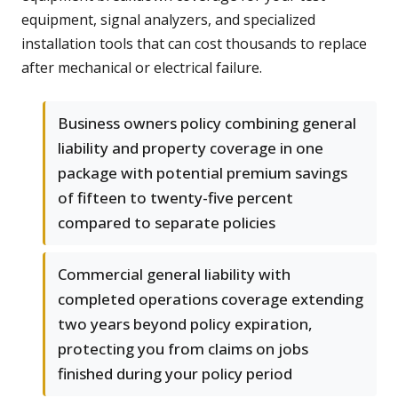
equipment, signal analyzers, and specialized
installation tools that can cost thousands to replace
after mechanical or electrical failure.
Business owners policy combining general
liability and property coverage in one
package with potential premium savings
of fifteen to twenty-five percent
compared to separate policies
Commercial general liability with
completed operations coverage extending
two years beyond policy expiration,
protecting you from claims on jobs
finished during your policy period