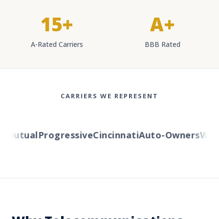
15+
A+
A-Rated Carriers
BBB Rated
CARRIERS WE REPRESENT
Mutual
Progressive
Cincinnati
Auto-Owners
Weste