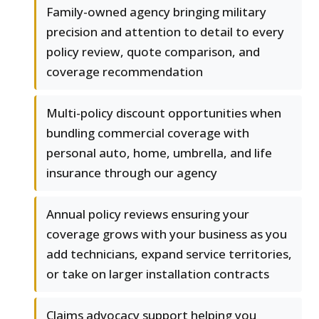
Family-owned agency bringing military
precision and attention to detail to every
policy review, quote comparison, and
coverage recommendation
Multi-policy discount opportunities when
bundling commercial coverage with
personal auto, home, umbrella, and life
insurance through our agency
Annual policy reviews ensuring your
coverage grows with your business as you
add technicians, expand service territories,
or take on larger installation contracts
Claims advocacy support helping you