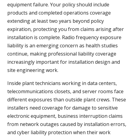
equipment failure. Your policy should include
products and completed operations coverage
extending at least two years beyond policy
expiration, protecting you from claims arising after
installation is complete. Radio frequency exposure
liability is an emerging concern as health studies
continue, making professional liability coverage
increasingly important for installation design and
site engineering work.
Inside plant technicians working in data centers,
telecommunications closets, and server rooms face
different exposures than outside plant crews. These
installers need coverage for damage to sensitive
electronic equipment, business interruption claims
from network outages caused by installation errors,
and cyber liability protection when their work