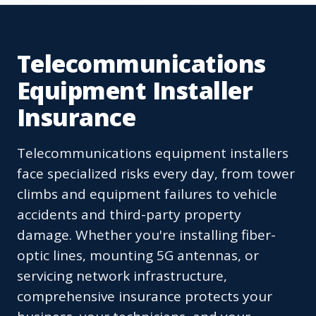
Telecommunications
Equipment Installer
Insurance
Telecommunications equipment installers
face specialized risks every day, from tower
climbs and equipment failures to vehicle
accidents and third-party property
damage. Whether you're installing fiber-
optic lines, mounting 5G antennas, or
servicing network infrastructure,
comprehensive insurance protects your