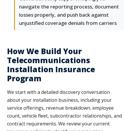
navigate the reporting process, document
losses properly, and push back against
unjustified coverage denials from carriers
How We Build Your
Telecommunications
Installation Insurance
Program
We start with a detailed discovery conversation
about your installation business, including your
service offerings, revenue breakdown, employee
count, vehicle fleet, subcontractor relationships, and
contract requirements. We review your current