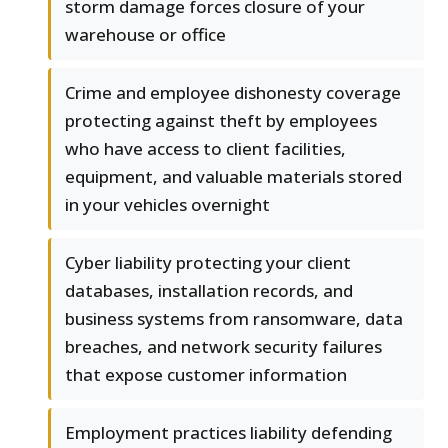
storm damage forces closure of your
warehouse or office
Crime and employee dishonesty coverage
protecting against theft by employees
who have access to client facilities,
equipment, and valuable materials stored
in your vehicles overnight
Cyber liability protecting your client
databases, installation records, and
business systems from ransomware, data
breaches, and network security failures
that expose customer information
Employment practices liability defending