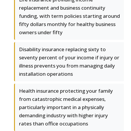
replacement and business continuity
funding, with term policies starting around
fifty dollars monthly for healthy business
owners under fifty
Disability insurance replacing sixty to
seventy percent of your income if injury or
illness prevents you from managing daily
installation operations
Health insurance protecting your family
from catastrophic medical expenses,
particularly important in a physically
demanding industry with higher injury
rates than office occupations