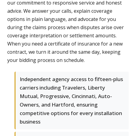
our commitment to responsive service and honest
advice. We answer your calls, explain coverage
options in plain language, and advocate for you
during the claims process when disputes arise over
coverage interpretation or settlement amounts.
When you need a certificate of insurance for a new
contract, we turn it around the same day, keeping
your bidding process on schedule.
Independent agency access to fifteen-plus
carriers including Travelers, Liberty
Mutual, Progressive, Cincinnati, Auto-
Owners, and Hartford, ensuring
competitive options for every installation
business