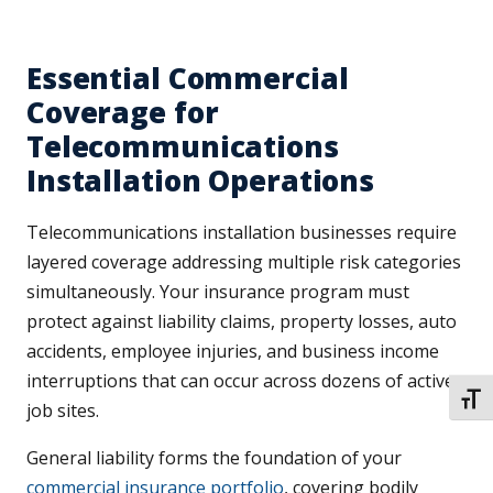
Essential Commercial
Coverage for
Telecommunications
Installation Operations
Telecommunications installation businesses require
layered coverage addressing multiple risk categories
simultaneously. Your insurance program must
protect against liability claims, property losses, auto
accidents, employee injuries, and business income
interruptions that can occur across dozens of active
TOGG
job sites.
General liability forms the foundation of your
commercial insurance portfolio
, covering bodily