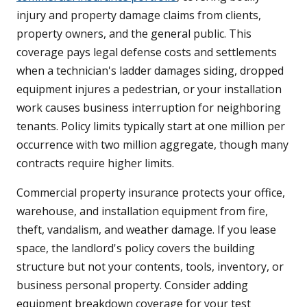
injury and property damage claims from clients,
property owners, and the general public. This
coverage pays legal defense costs and settlements
when a technician's ladder damages siding, dropped
equipment injures a pedestrian, or your installation
work causes business interruption for neighboring
tenants. Policy limits typically start at one million per
occurrence with two million aggregate, though many
contracts require higher limits.
Commercial property insurance protects your office,
warehouse, and installation equipment from fire,
theft, vandalism, and weather damage. If you lease
space, the landlord's policy covers the building
structure but not your contents, tools, inventory, or
business personal property. Consider adding
equipment breakdown coverage for your test