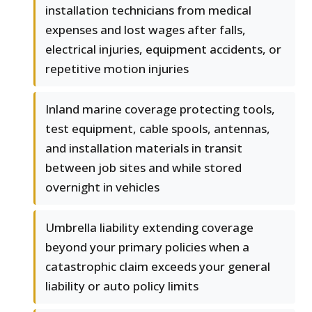
installation technicians from medical
expenses and lost wages after falls,
electrical injuries, equipment accidents, or
repetitive motion injuries
Inland marine coverage protecting tools,
test equipment, cable spools, antennas,
and installation materials in transit
between job sites and while stored
overnight in vehicles
Umbrella liability extending coverage
beyond your primary policies when a
catastrophic claim exceeds your general
liability or auto policy limits