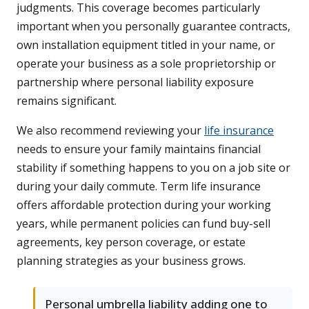
judgments. This coverage becomes particularly
important when you personally guarantee contracts,
own installation equipment titled in your name, or
operate your business as a sole proprietorship or
partnership where personal liability exposure
remains significant.
We also recommend reviewing your
life insurance
needs to ensure your family maintains financial
stability if something happens to you on a job site or
during your daily commute. Term life insurance
offers affordable protection during your working
years, while permanent policies can fund buy-sell
agreements, key person coverage, or estate
planning strategies as your business grows.
Personal umbrella liability adding one to