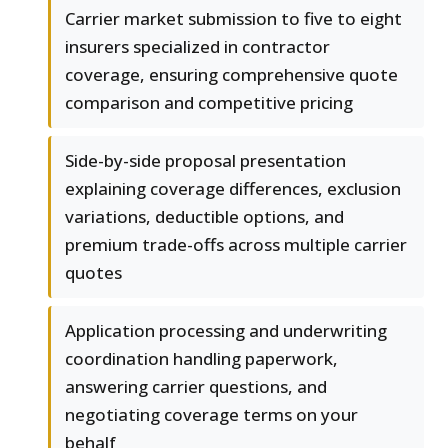
Carrier market submission to five to eight
insurers specialized in contractor
coverage, ensuring comprehensive quote
comparison and competitive pricing
Side-by-side proposal presentation
explaining coverage differences, exclusion
variations, deductible options, and
premium trade-offs across multiple carrier
quotes
Application processing and underwriting
coordination handling paperwork,
answering carrier questions, and
negotiating coverage terms on your
behalf