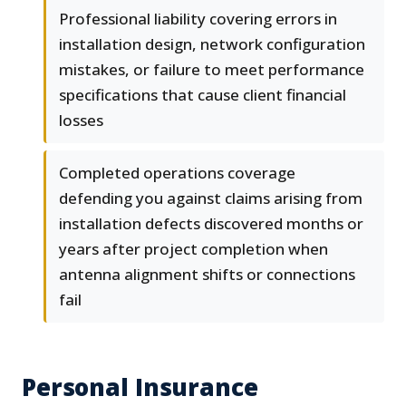
Professional liability covering errors in
installation design, network configuration
mistakes, or failure to meet performance
specifications that cause client financial
losses
Completed operations coverage
defending you against claims arising from
installation defects discovered months or
years after project completion when
antenna alignment shifts or connections
fail
Personal Insurance