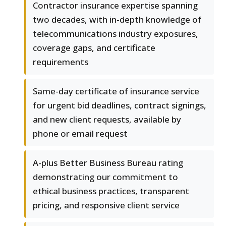
Contractor insurance expertise spanning
two decades, with in-depth knowledge of
telecommunications industry exposures,
coverage gaps, and certificate
requirements
Same-day certificate of insurance service
for urgent bid deadlines, contract signings,
and new client requests, available by
phone or email request
A-plus Better Business Bureau rating
demonstrating our commitment to
ethical business practices, transparent
pricing, and responsive client service