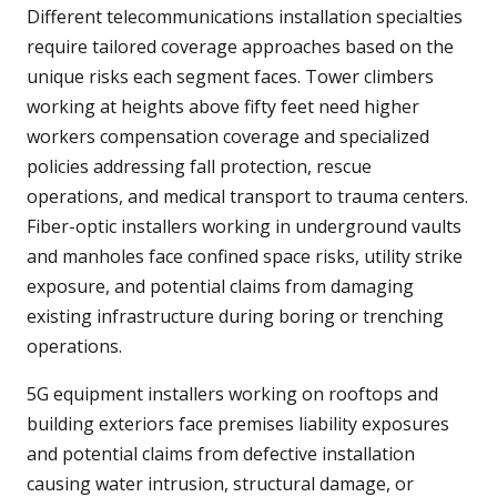
Different telecommunications installation specialties
require tailored coverage approaches based on the
unique risks each segment faces. Tower climbers
working at heights above fifty feet need higher
workers compensation coverage and specialized
policies addressing fall protection, rescue
operations, and medical transport to trauma centers.
Fiber-optic installers working in underground vaults
and manholes face confined space risks, utility strike
exposure, and potential claims from damaging
existing infrastructure during boring or trenching
operations.
5G equipment installers working on rooftops and
building exteriors face premises liability exposures
and potential claims from defective installation
causing water intrusion, structural damage, or