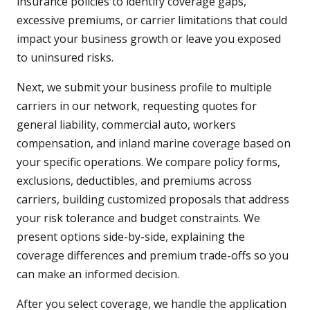
insurance policies to identify coverage gaps,
excessive premiums, or carrier limitations that could
impact your business growth or leave you exposed
to uninsured risks.
Next, we submit your business profile to multiple
carriers in our network, requesting quotes for
general liability, commercial auto, workers
compensation, and inland marine coverage based on
your specific operations. We compare policy forms,
exclusions, deductibles, and premiums across
carriers, building customized proposals that address
your risk tolerance and budget constraints. We
present options side-by-side, explaining the
coverage differences and premium trade-offs so you
can make an informed decision.
After you select coverage, we handle the application