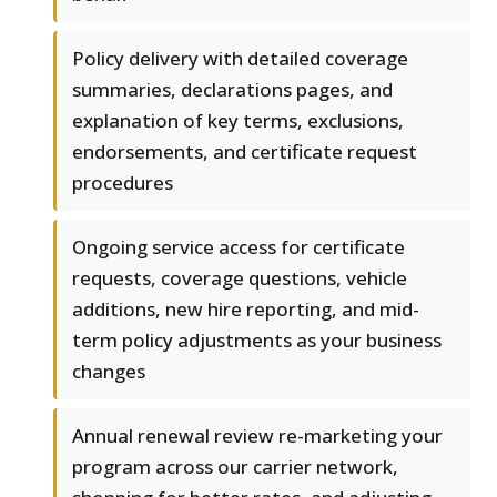
Policy delivery with detailed coverage
summaries, declarations pages, and
explanation of key terms, exclusions,
endorsements, and certificate request
procedures
Ongoing service access for certificate
requests, coverage questions, vehicle
additions, new hire reporting, and mid-
term policy adjustments as your business
changes
Annual renewal review re-marketing your
program across our carrier network,