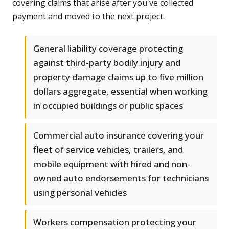
covering claims that arise after you've collected
payment and moved to the next project.
General liability coverage protecting
against third-party bodily injury and
property damage claims up to five million
dollars aggregate, essential when working
in occupied buildings or public spaces
Commercial auto insurance covering your
fleet of service vehicles, trailers, and
mobile equipment with hired and non-
owned auto endorsements for technicians
using personal vehicles
Workers compensation protecting your