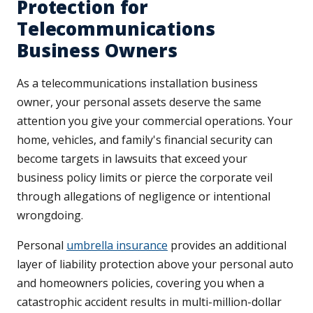
Protection for
Telecommunications
Business Owners
As a telecommunications installation business
owner, your personal assets deserve the same
attention you give your commercial operations. Your
home, vehicles, and family's financial security can
become targets in lawsuits that exceed your
business policy limits or pierce the corporate veil
through allegations of negligence or intentional
wrongdoing.
Personal
umbrella insurance
provides an additional
layer of liability protection above your personal auto
and homeowners policies, covering you when a
catastrophic accident results in multi-million-dollar