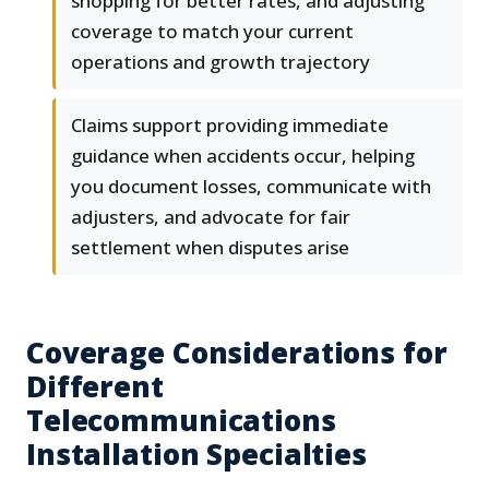
shopping for better rates, and adjusting
coverage to match your current
operations and growth trajectory
Claims support providing immediate
guidance when accidents occur, helping
you document losses, communicate with
adjusters, and advocate for fair
settlement when disputes arise
Coverage Considerations for
Different
Telecommunications
Installation Specialties