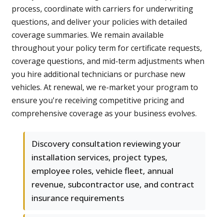
process, coordinate with carriers for underwriting
questions, and deliver your policies with detailed
coverage summaries. We remain available
throughout your policy term for certificate requests,
coverage questions, and mid-term adjustments when
you hire additional technicians or purchase new
vehicles. At renewal, we re-market your program to
ensure you're receiving competitive pricing and
comprehensive coverage as your business evolves.
Discovery consultation reviewing your
installation services, project types,
employee roles, vehicle fleet, annual
revenue, subcontractor use, and contract
insurance requirements