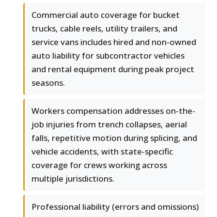
Commercial auto coverage for bucket
trucks, cable reels, utility trailers, and
service vans includes hired and non-owned
auto liability for subcontractor vehicles
and rental equipment during peak project
seasons.
Workers compensation addresses on-the-
job injuries from trench collapses, aerial
falls, repetitive motion during splicing, and
vehicle accidents, with state-specific
coverage for crews working across
multiple jurisdictions.
Professional liability (errors and omissions)