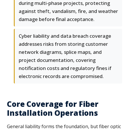
during multi-phase projects, protecting
against theft, vandalism, fire, and weather
damage before final acceptance.
Cyber liability and data breach coverage
addresses risks from storing customer
network diagrams, splice maps, and
project documentation, covering
notification costs and regulatory fines if
electronic records are compromised.
Core Coverage for Fiber
Installation Operations
General liability forms the foundation, but fiber optic