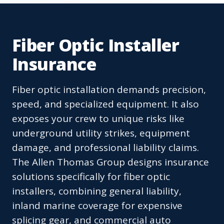
Fiber Optic Installer
Insurance
Fiber optic installation demands precision,
speed, and specialized equipment. It also
exposes your crew to unique risks like
underground utility strikes, equipment
damage, and professional liability claims.
The Allen Thomas Group designs insurance
solutions specifically for fiber optic
installers, combining general liability,
inland marine coverage for expensive
splicing gear, and commercial auto