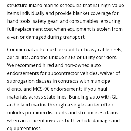
structure inland marine schedules that list high-value
items individually and provide blanket coverage for
hand tools, safety gear, and consumables, ensuring
full replacement cost when equipment is stolen from
a van or damaged during transport.
Commercial auto must account for heavy cable reels,
aerial lifts, and the unique risks of utility corridors.
We recommend hired and non-owned auto
endorsements for subcontractor vehicles, waiver of
subrogation clauses in contracts with municipal
clients, and MCS-90 endorsements if you haul
materials across state lines. Bundling auto with GL
and inland marine through a single carrier often
unlocks premium discounts and streamlines claims
when an accident involves both vehicle damage and
equipment loss.