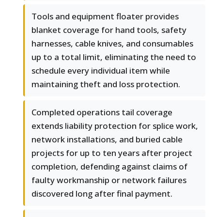
Tools and equipment floater provides
blanket coverage for hand tools, safety
harnesses, cable knives, and consumables
up to a total limit, eliminating the need to
schedule every individual item while
maintaining theft and loss protection.
Completed operations tail coverage
extends liability protection for splice work,
network installations, and buried cable
projects for up to ten years after project
completion, defending against claims of
faulty workmanship or network failures
discovered long after final payment.