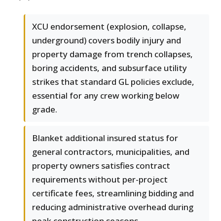
XCU endorsement (explosion, collapse,
underground) covers bodily injury and
property damage from trench collapses,
boring accidents, and subsurface utility
strikes that standard GL policies exclude,
essential for any crew working below
grade.
Blanket additional insured status for
general contractors, municipalities, and
property owners satisfies contract
requirements without per-project
certificate fees, streamlining bidding and
reducing administrative overhead during
peak construction seasons.