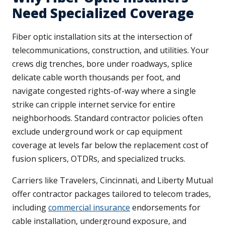
Need Specialized Coverage
Fiber optic installation sits at the intersection of
telecommunications, construction, and utilities. Your
crews dig trenches, bore under roadways, splice
delicate cable worth thousands per foot, and
navigate congested rights-of-way where a single
strike can cripple internet service for entire
neighborhoods. Standard contractor policies often
exclude underground work or cap equipment
coverage at levels far below the replacement cost of
fusion splicers, OTDRs, and specialized trucks.
Carriers like Travelers, Cincinnati, and Liberty Mutual
offer contractor packages tailored to telecom trades,
including
commercial insurance
endorsements for
cable installation, underground exposure, and