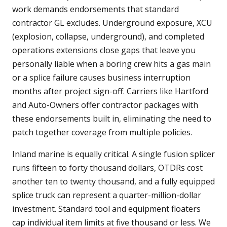
work demands endorsements that standard
contractor GL excludes. Underground exposure, XCU
(explosion, collapse, underground), and completed
operations extensions close gaps that leave you
personally liable when a boring crew hits a gas main
or a splice failure causes business interruption
months after project sign-off. Carriers like Hartford
and Auto-Owners offer contractor packages with
these endorsements built in, eliminating the need to
patch together coverage from multiple policies.
Inland marine is equally critical. A single fusion splicer
runs fifteen to forty thousand dollars, OTDRs cost
another ten to twenty thousand, and a fully equipped
splice truck can represent a quarter-million-dollar
investment. Standard tool and equipment floaters
cap individual item limits at five thousand or less. We