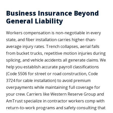
Business Insurance Beyond
General Liability
Workers compensation is non-negotiable in every
state, and fiber installation carries higher-than-
average injury rates. Trench collapses, aerial falls
from bucket trucks, repetitive motion injuries during
splicing, and vehicle accidents all generate claims. We
help you establish accurate payroll classifications
(Code 5506 for street or road construction, Code
3724 for cable installation) to avoid premium
overpayments while maintaining full coverage for
your crew. Carriers like Western Reserve Group and
AmTrust specialize in contractor workers comp with
return-to-work programs and safety consulting that