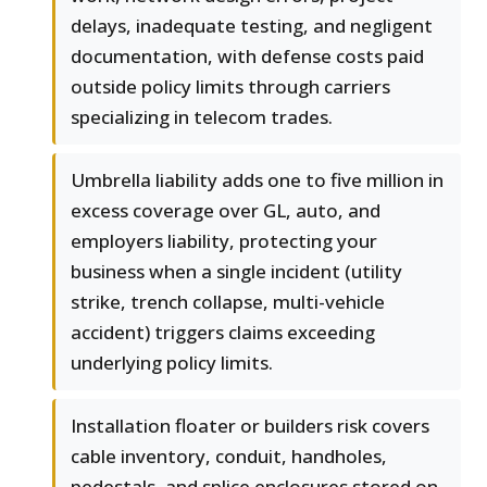
delays, inadequate testing, and negligent
documentation, with defense costs paid
outside policy limits through carriers
specializing in telecom trades.
Umbrella liability adds one to five million in
excess coverage over GL, auto, and
employers liability, protecting your
business when a single incident (utility
strike, trench collapse, multi-vehicle
accident) triggers claims exceeding
underlying policy limits.
Installation floater or builders risk covers
cable inventory, conduit, handholes,
pedestals, and splice enclosures stored on