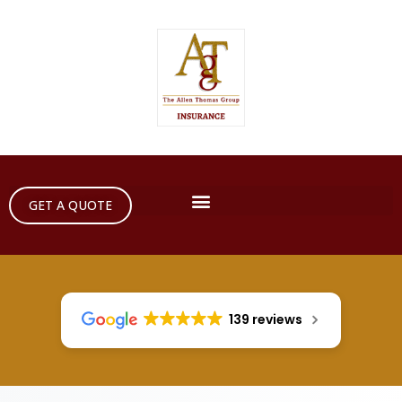
GET A QUOTE
139 reviews