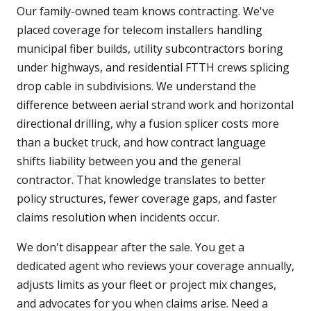
Our family-owned team knows contracting. We've
placed coverage for telecom installers handling
municipal fiber builds, utility subcontractors boring
under highways, and residential FTTH crews splicing
drop cable in subdivisions. We understand the
difference between aerial strand work and horizontal
directional drilling, why a fusion splicer costs more
than a bucket truck, and how contract language
shifts liability between you and the general
contractor. That knowledge translates to better
policy structures, fewer coverage gaps, and faster
claims resolution when incidents occur.
We don't disappear after the sale. You get a
dedicated agent who reviews your coverage annually,
adjusts limits as your fleet or project mix changes,
and advocates for you when claims arise. Need a