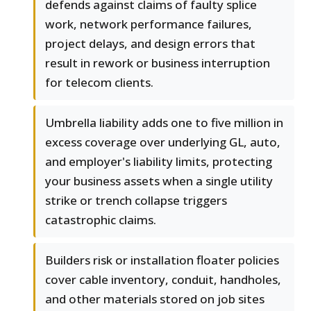
defends against claims of faulty splice
work, network performance failures,
project delays, and design errors that
result in rework or business interruption
for telecom clients.
Umbrella liability adds one to five million in
excess coverage over underlying GL, auto,
and employer's liability limits, protecting
your business assets when a single utility
strike or trench collapse triggers
catastrophic claims.
Builders risk or installation floater policies
cover cable inventory, conduit, handholes,
and other materials stored on job sites