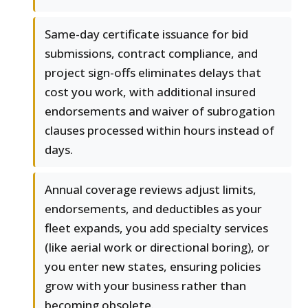
Same-day certificate issuance for bid
submissions, contract compliance, and
project sign-offs eliminates delays that
cost you work, with additional insured
endorsements and waiver of subrogation
clauses processed within hours instead of
days.
Annual coverage reviews adjust limits,
endorsements, and deductibles as your
fleet expands, you add specialty services
(like aerial work or directional boring), or
you enter new states, ensuring policies
grow with your business rather than
becoming obsolete.