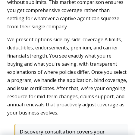
without sublimits. This market comparison ensures
you get comprehensive coverage rather than
settling for whatever a captive agent can squeeze
from their single company.
We present options side-by-side: coverage A limits,
deductibles, endorsements, premium, and carrier
financial strength. You see exactly what you're
buying and what you're saving, with transparent
explanations of where policies differ. Once you select
a program, we handle the application, bind coverage,
and issue certificates. After that, we're your ongoing
resource for mid-term changes, claims support, and
annual renewals that proactively adjust coverage as
your business evolves.
Discovery consultation covers your