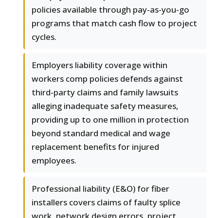
policies available through pay-as-you-go
programs that match cash flow to project
cycles.
Employers liability coverage within
workers comp policies defends against
third-party claims and family lawsuits
alleging inadequate safety measures,
providing up to one million in protection
beyond standard medical and wage
replacement benefits for injured
employees.
Professional liability (E&O) for fiber
installers covers claims of faulty splice
work, network design errors, project