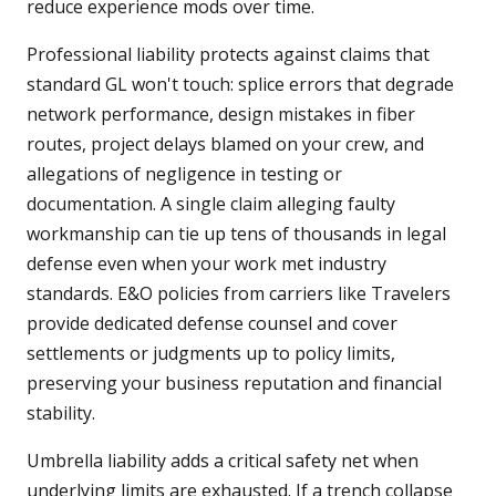
reduce experience mods over time.
Professional liability protects against claims that
standard GL won't touch: splice errors that degrade
network performance, design mistakes in fiber
routes, project delays blamed on your crew, and
allegations of negligence in testing or
documentation. A single claim alleging faulty
workmanship can tie up tens of thousands in legal
defense even when your work met industry
standards. E&O policies from carriers like Travelers
provide dedicated defense counsel and cover
settlements or judgments up to policy limits,
preserving your business reputation and financial
stability.
Umbrella liability adds a critical safety net when
underlying limits are exhausted. If a trench collapse