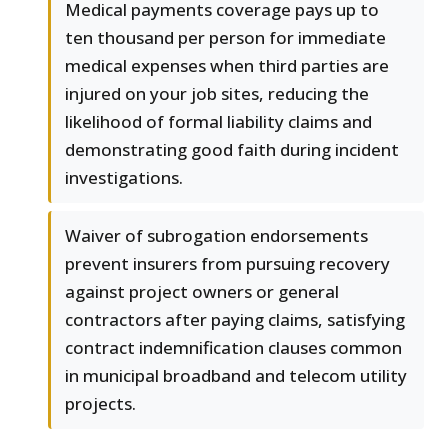
Medical payments coverage pays up to
ten thousand per person for immediate
medical expenses when third parties are
injured on your job sites, reducing the
likelihood of formal liability claims and
demonstrating good faith during incident
investigations.
Waiver of subrogation endorsements
prevent insurers from pursuing recovery
against project owners or general
contractors after paying claims, satisfying
contract indemnification clauses common
in municipal broadband and telecom utility
projects.