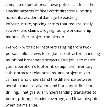
completed operations. These policies address the
specific hazards of fiber work: directional boring
accidents, accidental damage to existing
infrastructure, splicing errors that require costly
rework, and claims alleging faulty workmanship
months after project completion.
We work with fiber installers ranging from two-
person splice crews to regional contractors handling
municipal broadband projects. Our job is to match
your operation's footprint, equipment inventory,
subcontractor relationships, and project mix to
carriers who understand the difference between
aerial strand installation and horizontal directional
drilling. That granular understanding translates to
better pricing, broader coverage, and fewer disputes
when claims arise.