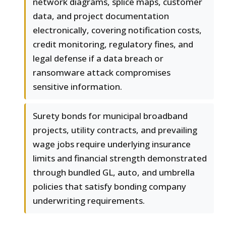
network diagrams, splice maps, customer
data, and project documentation
electronically, covering notification costs,
credit monitoring, regulatory fines, and
legal defense if a data breach or
ransomware attack compromises
sensitive information.
Surety bonds for municipal broadband
projects, utility contracts, and prevailing
wage jobs require underlying insurance
limits and financial strength demonstrated
through bundled GL, auto, and umbrella
policies that satisfy bonding company
underwriting requirements.