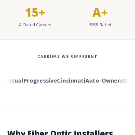
15+
A+
A-Rated Carriers
BBB Rated
CARRIERS WE REPRESENT
Mutual
Progressive
Cincinnati
Auto-Owners
Wester
Why Fiber Optic Installers