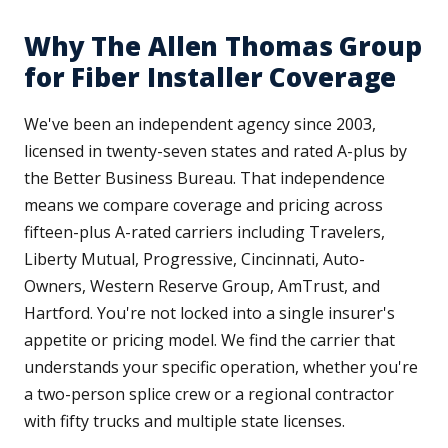
Why The Allen Thomas Group
for Fiber Installer Coverage
We've been an independent agency since 2003,
licensed in twenty-seven states and rated A-plus by
the Better Business Bureau. That independence
means we compare coverage and pricing across
fifteen-plus A-rated carriers including Travelers,
Liberty Mutual, Progressive, Cincinnati, Auto-
Owners, Western Reserve Group, AmTrust, and
Hartford. You're not locked into a single insurer's
appetite or pricing model. We find the carrier that
understands your specific operation, whether you're
a two-person splice crew or a regional contractor
with fifty trucks and multiple state licenses.