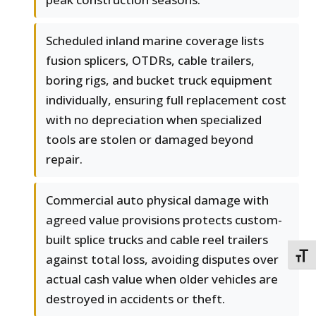
Scheduled inland marine coverage lists
fusion splicers, OTDRs, cable trailers,
boring rigs, and bucket truck equipment
individually, ensuring full replacement cost
with no depreciation when specialized
tools are stolen or damaged beyond
repair.
Commercial auto physical damage with
agreed value provisions protects custom-
built splice trucks and cable reel trailers
TOGG
against total loss, avoiding disputes over
actual cash value when older vehicles are
destroyed in accidents or theft.