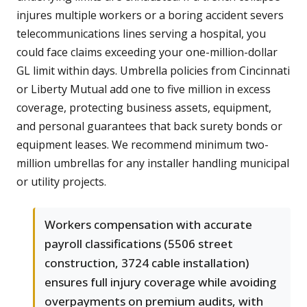
injures multiple workers or a boring accident severs
telecommunications lines serving a hospital, you
could face claims exceeding your one-million-dollar
GL limit within days. Umbrella policies from Cincinnati
or Liberty Mutual add one to five million in excess
coverage, protecting business assets, equipment,
and personal guarantees that back surety bonds or
equipment leases. We recommend minimum two-
million umbrellas for any installer handling municipal
or utility projects.
Workers compensation with accurate
payroll classifications (5506 street
construction, 3724 cable installation)
ensures full injury coverage while avoiding
overpayments on premium audits, with