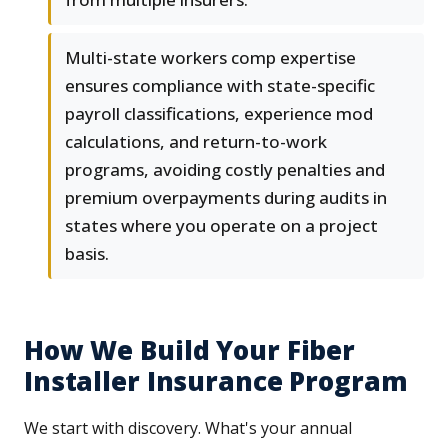
Multi-state workers comp expertise
ensures compliance with state-specific
payroll classifications, experience mod
calculations, and return-to-work
programs, avoiding costly penalties and
premium overpayments during audits in
states where you operate on a project
basis.
How We Build Your Fiber
Installer Insurance Program
We start with discovery. What's your annual