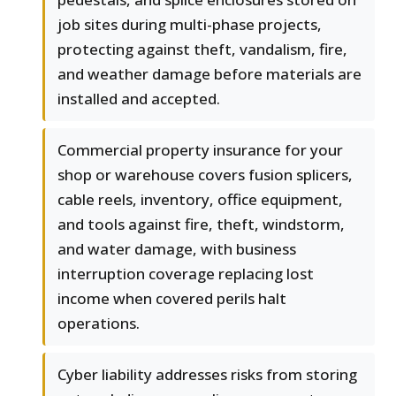
job sites during multi-phase projects,
protecting against theft, vandalism, fire,
and weather damage before materials are
installed and accepted.
Commercial property insurance for your
shop or warehouse covers fusion splicers,
cable reels, inventory, office equipment,
and tools against fire, theft, windstorm,
and water damage, with business
interruption coverage replacing lost
income when covered perils halt
operations.
Cyber liability addresses risks from storing