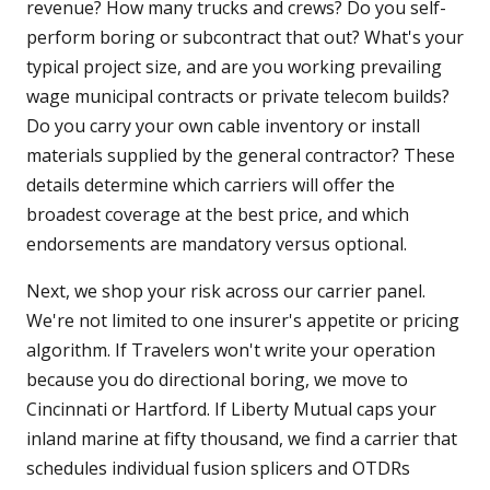
revenue? How many trucks and crews? Do you self-
perform boring or subcontract that out? What's your
typical project size, and are you working prevailing
wage municipal contracts or private telecom builds?
Do you carry your own cable inventory or install
materials supplied by the general contractor? These
details determine which carriers will offer the
broadest coverage at the best price, and which
endorsements are mandatory versus optional.
Next, we shop your risk across our carrier panel.
We're not limited to one insurer's appetite or pricing
algorithm. If Travelers won't write your operation
because you do directional boring, we move to
Cincinnati or Hartford. If Liberty Mutual caps your
inland marine at fifty thousand, we find a carrier that
schedules individual fusion splicers and OTDRs