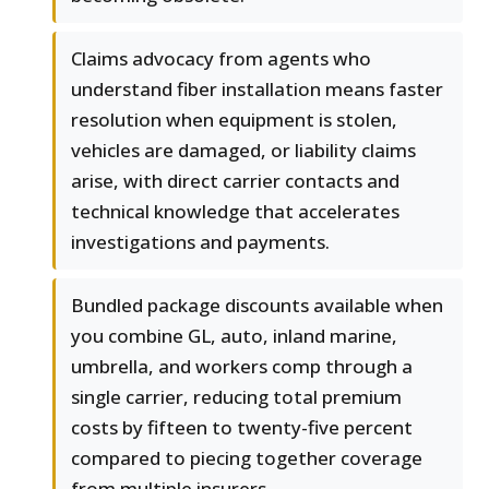
Claims advocacy from agents who
understand fiber installation means faster
resolution when equipment is stolen,
vehicles are damaged, or liability claims
arise, with direct carrier contacts and
technical knowledge that accelerates
investigations and payments.
Bundled package discounts available when
you combine GL, auto, inland marine,
umbrella, and workers comp through a
single carrier, reducing total premium
costs by fifteen to twenty-five percent
compared to piecing together coverage
from multiple insurers.