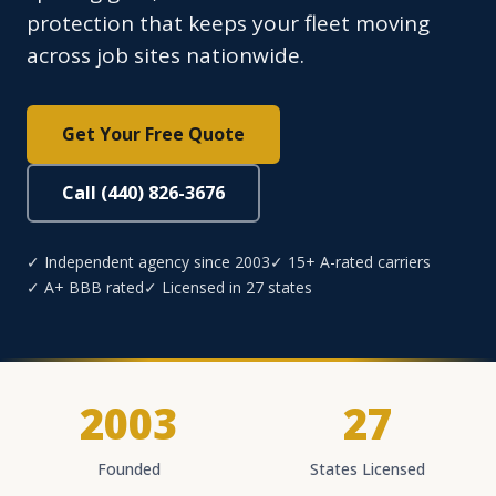
protection that keeps your fleet moving
across job sites nationwide.
Get Your Free Quote
Call (440) 826-3676
✓ Independent agency since 2003
✓ 15+ A-rated carriers
✓ A+ BBB rated
✓ Licensed in 27 states
2003
27
Founded
States Licensed