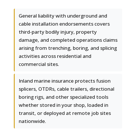
General liability with underground and
cable installation endorsements covers
third-party bodily injury, property
damage, and completed operations claims
arising from trenching, boring, and splicing
activities across residential and
commercial sites.
Inland marine insurance protects fusion
splicers, OTDRs, cable trailers, directional
boring rigs, and other specialized tools
whether stored in your shop, loaded in
transit, or deployed at remote job sites
nationwide.