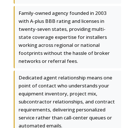
Family-owned agency founded in 2003
with A-plus BBB rating and licenses in
twenty-seven states, providing multi-
state coverage expertise for installers
working across regional or national
footprints without the hassle of broker
networks or referral fees.
Dedicated agent relationship means one
point of contact who understands your
equipment inventory, project mix,
subcontractor relationships, and contract
requirements, delivering personalized
service rather than call-center queues or
automated emails.