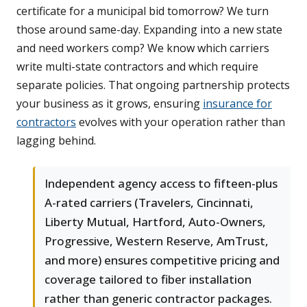
certificate for a municipal bid tomorrow? We turn
those around same-day. Expanding into a new state
and need workers comp? We know which carriers
write multi-state contractors and which require
separate policies. That ongoing partnership protects
your business as it grows, ensuring
insurance for
contractors
evolves with your operation rather than
lagging behind.
Independent agency access to fifteen-plus
A-rated carriers (Travelers, Cincinnati,
Liberty Mutual, Hartford, Auto-Owners,
Progressive, Western Reserve, AmTrust,
and more) ensures competitive pricing and
coverage tailored to fiber installation
rather than generic contractor packages.