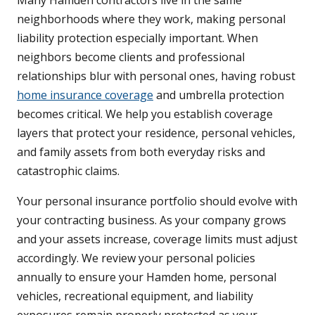
Many Hamden contractors live in the same
neighborhoods where they work, making personal
liability protection especially important. When
neighbors become clients and professional
relationships blur with personal ones, having robust
home insurance coverage
and umbrella protection
becomes critical. We help you establish coverage
layers that protect your residence, personal vehicles,
and family assets from both everyday risks and
catastrophic claims.
Your personal insurance portfolio should evolve with
your contracting business. As your company grows
and your assets increase, coverage limits must adjust
accordingly. We review your personal policies
annually to ensure your Hamden home, personal
vehicles, recreational equipment, and liability