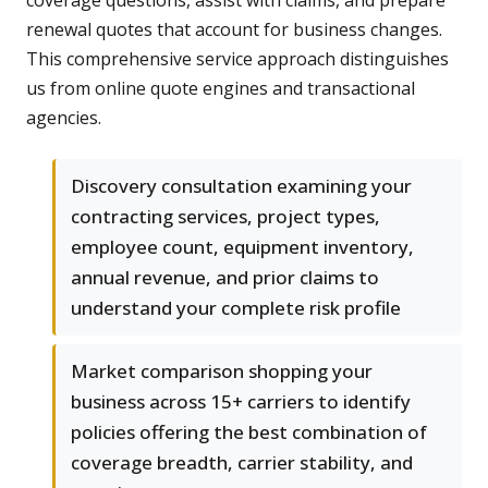
coverage questions, assist with claims, and prepare
renewal quotes that account for business changes.
This comprehensive service approach distinguishes
us from online quote engines and transactional
agencies.
Discovery consultation examining your
contracting services, project types,
employee count, equipment inventory,
annual revenue, and prior claims to
understand your complete risk profile
Market comparison shopping your
business across 15+ carriers to identify
policies offering the best combination of
coverage breadth, carrier stability, and