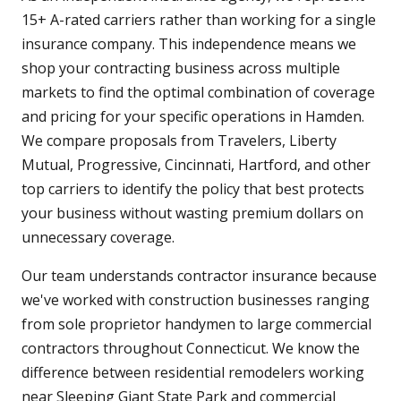
15+ A-rated carriers rather than working for a single
insurance company. This independence means we
shop your contracting business across multiple
markets to find the optimal combination of coverage
and pricing for your specific operations in Hamden.
We compare proposals from Travelers, Liberty
Mutual, Progressive, Cincinnati, Hartford, and other
top carriers to identify the policy that best protects
your business without wasting premium dollars on
unnecessary coverage.
Our team understands contractor insurance because
we've worked with construction businesses ranging
from sole proprietor handymen to large commercial
contractors throughout Connecticut. We know the
difference between residential remodelers working
near Sleeping Giant State Park and commercial