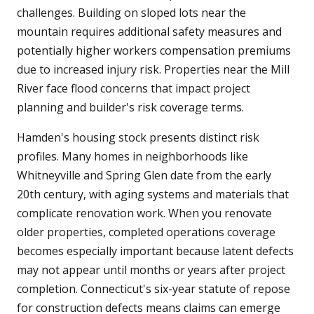
challenges. Building on sloped lots near the
mountain requires additional safety measures and
potentially higher workers compensation premiums
due to increased injury risk. Properties near the Mill
River face flood concerns that impact project
planning and builder's risk coverage terms.
Hamden's housing stock presents distinct risk
profiles. Many homes in neighborhoods like
Whitneyville and Spring Glen date from the early
20th century, with aging systems and materials that
complicate renovation work. When you renovate
older properties, completed operations coverage
becomes especially important because latent defects
may not appear until months or years after project
completion. Connecticut's six-year statute of repose
for construction defects means claims can emerge