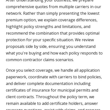
After understanding your business, we prepare
comprehensive quotes from multiple carriers in our
network. Rather than simply presenting the lowest
premium option, we explain coverage differences,
highlight policy strengths and limitations, and
recommend the combination that provides optimal
protection for your specific situation. We review
proposals side by side, ensuring you understand
what you're buying and how each policy responds to
common contractor claims scenarios.
Once you select coverage, we handle all application
paperwork, coordinate with carriers to bind policies,
and deliver complete documentation including
certificates of insurance for municipal permits and
client contracts. Throughout the policy term, we
remain available to add certificate holders, answer