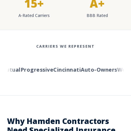
15+
A+
A-Rated Carriers
BBB Rated
CARRIERS WE REPRESENT
utual
Progressive
Cincinnati
Auto-Owners
Wester
Why Hamden Contractors
Need Specialized Insurance