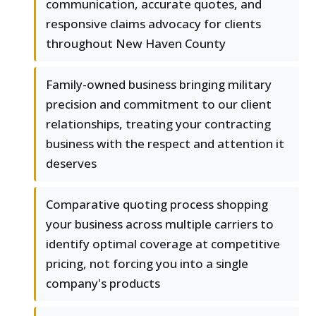
communication, accurate quotes, and
responsive claims advocacy for clients
throughout New Haven County
Family-owned business bringing military
precision and commitment to our client
relationships, treating your contracting
business with the respect and attention it
deserves
Comparative quoting process shopping
your business across multiple carriers to
identify optimal coverage at competitive
pricing, not forcing you into a single
company's products