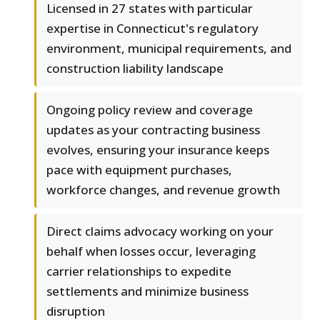
Licensed in 27 states with particular
expertise in Connecticut's regulatory
environment, municipal requirements, and
construction liability landscape
Ongoing policy review and coverage
updates as your contracting business
evolves, ensuring your insurance keeps
pace with equipment purchases,
workforce changes, and revenue growth
Direct claims advocacy working on your
behalf when losses occur, leveraging
carrier relationships to expedite
settlements and minimize business
disruption