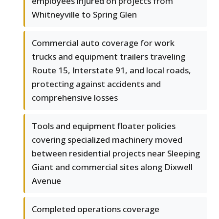
employees injured on projects from
Whitneyville to Spring Glen
Commercial auto coverage for work
trucks and equipment trailers traveling
Route 15, Interstate 91, and local roads,
protecting against accidents and
comprehensive losses
Tools and equipment floater policies
covering specialized machinery moved
between residential projects near Sleeping
Giant and commercial sites along Dixwell
Avenue
Completed operations coverage