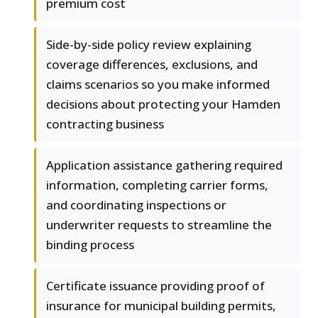
premium cost
Side-by-side policy review explaining
coverage differences, exclusions, and
claims scenarios so you make informed
decisions about protecting your Hamden
contracting business
Application assistance gathering required
information, completing carrier forms,
and coordinating inspections or
underwriter requests to streamline the
binding process
Certificate issuance providing proof of
insurance for municipal building permits,