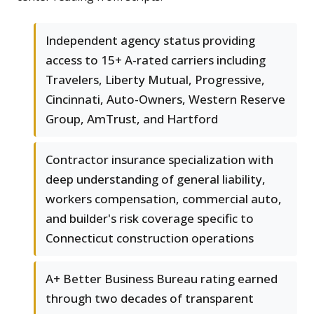
Independent agency status providing
access to 15+ A-rated carriers including
Travelers, Liberty Mutual, Progressive,
Cincinnati, Auto-Owners, Western Reserve
Group, AmTrust, and Hartford
Contractor insurance specialization with
deep understanding of general liability,
workers compensation, commercial auto,
and builder's risk coverage specific to
Connecticut construction operations
A+ Better Business Bureau rating earned
through two decades of transparent