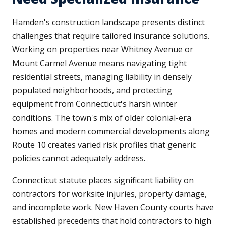
Hamden's construction landscape presents distinct
challenges that require tailored insurance solutions.
Working on properties near Whitney Avenue or
Mount Carmel Avenue means navigating tight
residential streets, managing liability in densely
populated neighborhoods, and protecting
equipment from Connecticut's harsh winter
conditions. The town's mix of older colonial-era
homes and modern commercial developments along
Route 10 creates varied risk profiles that generic
policies cannot adequately address.
Connecticut statute places significant liability on
contractors for worksite injuries, property damage,
and incomplete work. New Haven County courts have
established precedents that hold contractors to high