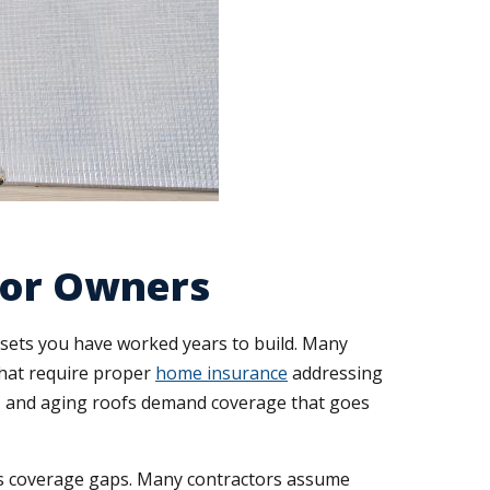
tor Owners
sets you have worked years to build. Many
that require proper
home insurance
addressing
ems, and aging roofs demand coverage that goes
ts coverage gaps. Many contractors assume