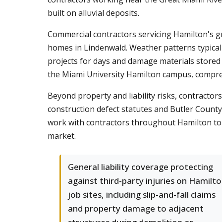
built on alluvial deposits.
Commercial contractors servicing Hamilton's g
homes in Lindenwald. Weather patterns typical
projects for days and damage materials stored 
the Miami University Hamilton campus, compr
Beyond property and liability risks, contracto
construction defect statutes and Butler Count
work with contractors throughout Hamilton to s
market.
General liability coverage protecting
against third-party injuries on Hamilt
job sites, including slip-and-fall claims
and property damage to adjacent