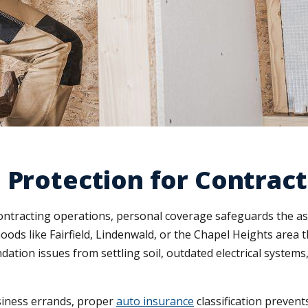
 Protection for Contrac
ontracting operations, personal coverage safeguards the as
ds like Fairfield, Lindenwald, or the Chapel Heights area 
undation issues from settling soil, outdated electrical syst
usiness errands, proper
auto insurance
classification preven