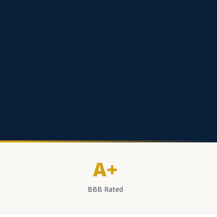
A+
BBB Rated