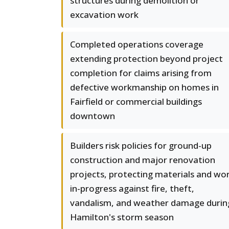
structures during demolition or
excavation work
Completed operations coverage
extending protection beyond project
completion for claims arising from
defective workmanship on homes in
Fairfield or commercial buildings
downtown
Builders risk policies for ground-up
construction and major renovation
projects, protecting materials and wo
in-progress against fire, theft,
vandalism, and weather damage durin
Hamilton's storm season