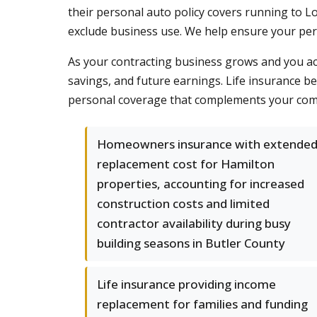
their personal auto policy covers running to Lo
exclude business use. We help ensure your pe
As your contracting business grows and you a
savings, and future earnings. Life insurance 
personal coverage that complements your comme
Homeowners insurance with extende
replacement cost for Hamilton
properties, accounting for increased
construction costs and limited
contractor availability during busy
building seasons in Butler County
Life insurance providing income
replacement for families and funding