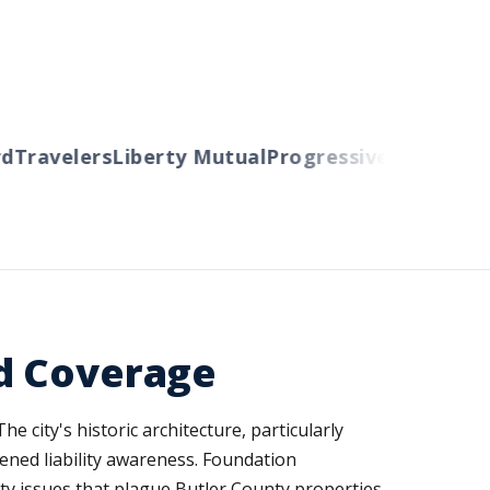
ravelers
Liberty Mutual
Progressive
Cincinnati
Au
d Coverage
e city's historic architecture, particularly
ened liability awareness. Foundation
ity issues that plague Butler County properties