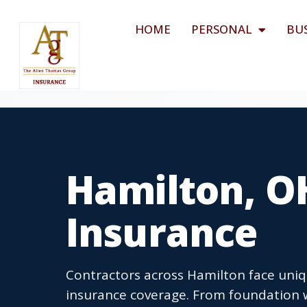
HOME
PERSONAL
BU
Hamilton, O
Insurance
Contractors across Hamilton face uniq
insurance coverage. From foundation w