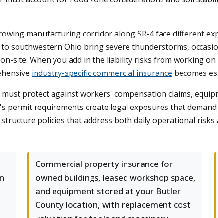
rowing manufacturing corridor along SR-4 face different exp
 to southwestern Ohio bring severe thunderstorms, occasion
on-site. When you add in the liability risks from working o
ehensive
industry-specific commercial insurance
becomes ess
rs must protect against workers' compensation claims, equi
y's permit requirements create legal exposures that deman
tructure policies that address both daily operational risks 
Commercial property insurance for
on
owned buildings, leased workshop space,
and equipment stored at your Butler
County location, with replacement cost