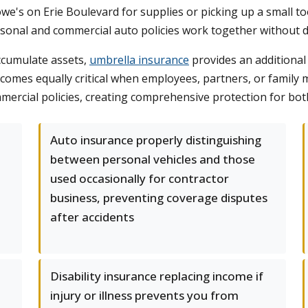
we's on Erie Boulevard for supplies or picking up a small too
rsonal and commercial auto policies work together without
ccumulate assets,
umbrella insurance
provides an additional 
becomes equally critical when employees, partners, or fami
rcial policies, creating comprehensive protection for both 
d
Auto insurance properly distinguishing
between personal vehicles and those
used occasionally for contractor
business, preventing coverage disputes
after accidents
Disability insurance replacing income if
injury or illness prevents you from