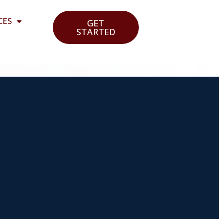
CES
GET
STARTED