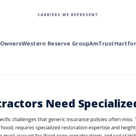
CARRIERS WE REPRESENT
ners
Western Reserve Group
AmTrust
Hartford
T
ractors Need Specialize
fic challenges that generic insurance policies often miss. Th
rhood, requires specialized restoration expertise and height
 must account for flood zone considerations and soil stabil