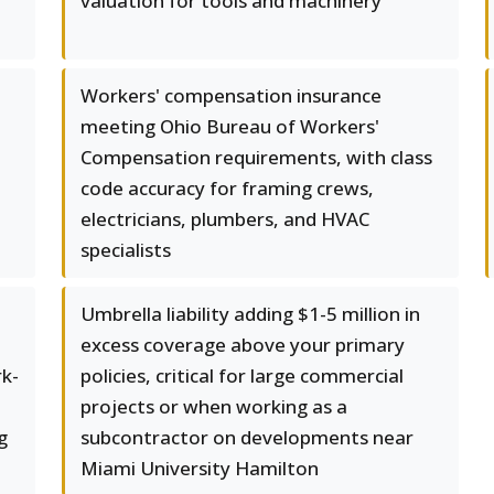
valuation for tools and machinery
Workers' compensation insurance
meeting Ohio Bureau of Workers'
Compensation requirements, with class
code accuracy for framing crews,
electricians, plumbers, and HVAC
specialists
Umbrella liability adding $1-5 million in
excess coverage above your primary
rk-
policies, critical for large commercial
projects or when working as a
g
subcontractor on developments near
Miami University Hamilton