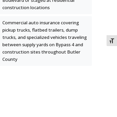
Boulevard or staged at residential
construction locations
Commercial auto insurance covering
pickup trucks, flatbed trailers, dump
trucks, and specialized vehicles traveling
TOGG
between supply yards on Bypass 4 and
construction sites throughout Butler
County