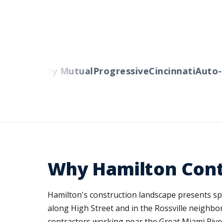
rs
Liberty Mutual
Progressive
Cincinnati
Auto-Ow
Why Hamilton Cont
Hamilton's construction landscape presents speci
along High Street and in the Rossville neighbo
contractors working near the Great Miami River