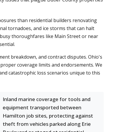
osures than residential builders renovating
al tornadoes, and ice storms that can halt
n busy thoroughfares like Main Street or near
ential.
pment breakdown, and contract disputes. Ohio's
d proper coverage limits and endorsements. We
and catastrophic loss scenarios unique to this
Inland marine coverage for tools and
equipment transported between
Hamilton job sites, protecting against
theft from vehicles parked along Erie