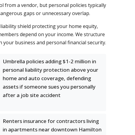
l from a vendor, but personal policies typically
 dangerous gaps or unnecessary overlap.
liability shield protecting your home equity,
ly members depend on your income. We structure
your business and personal financial security.
Umbrella policies adding $1-2 million in
personal liability protection above your
home and auto coverage, defending
assets if someone sues you personally
after a job site accident
Renters insurance for contractors living
in apartments near downtown Hamilton