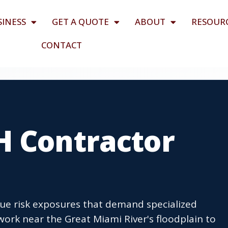
SINESS
GET A QUOTE
ABOUT
RESOUR
CONTACT
H Contractor
ue risk exposures that demand specialized
ork near the Great Miami River's floodplain to