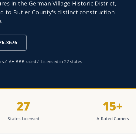
res in the German Village Historic District,
d to Butler County's distinct construction
.
826-3676
rs
✓ A+ BBB rated
✓ Licensed in 27 states
27
15+
States Licensed
A-Rated Carriers