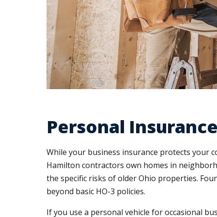
Personal Insurance
While your business insurance protects your c
Hamilton contractors own homes in neighborhoo
the specific risks of older Ohio properties. Fo
beyond basic HO-3 policies.
If you use a personal vehicle for occasional b