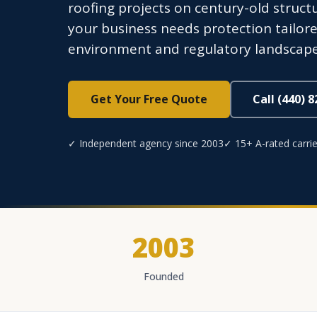
roofing projects on century-old structu
your business needs protection tailore
environment and regulatory landscape
Get Your Free Quote
Call (440) 
✓ Independent agency since 2003
✓ 15+ A-rated carrie
2003
Founded