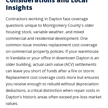
Considerations and Local
Insights
Contractors working in Dayton face coverage
questions unique to Montgomery County's older
housing stock, variable weather, and mixed
commercial and residential development. One
common issue involves replacement cost coverage
on commercial property policies. If your warehouse
in Vandalia or your office in downtown Dayton is an
older building, actual cash value (ACV) settlements
can leave you short of funds after a fire or storm.
Replacement cost coverage costs more but ensures
you receive enough to rebuild without depreciation
deductions, a critical distinction when repair costs in
Dayton's historic areas often exceed pre-loss market
values.