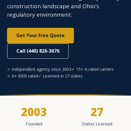
construction landscape and Ohio's
regulatory environment.
Get Your Free Quote
Call (440) 826-3676
✓ Independent agency since 2003
✓ 15+ A-rated carriers
✓ A+ BBB rated
✓ Licensed in 27 states
2003
27
Founded
States Licensed