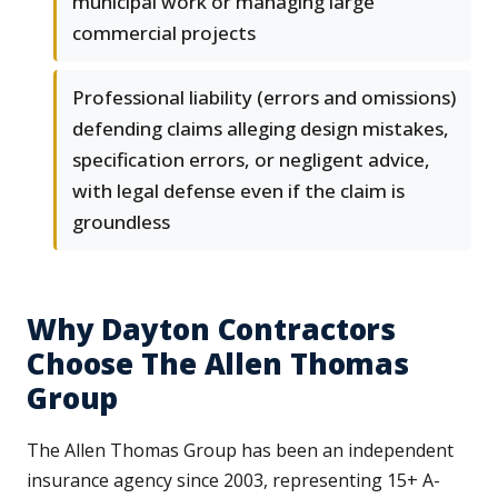
municipal work or managing large
commercial projects
Professional liability (errors and omissions)
defending claims alleging design mistakes,
specification errors, or negligent advice,
with legal defense even if the claim is
groundless
Why Dayton Contractors
Choose The Allen Thomas
Group
The Allen Thomas Group has been an independent
insurance agency since 2003, representing 15+ A-