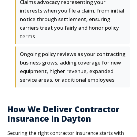
Claims advocacy representing your
interests when you file a claim, from initial
notice through settlement, ensuring
carriers treat you fairly and honor policy
terms
Ongoing policy reviews as your contracting
business grows, adding coverage for new
equipment, higher revenue, expanded
service areas, or additional employees
How We Deliver Contractor
Insurance in Dayton
Securing the right contractor insurance starts with