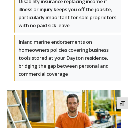
Disability insurance replacing income if
illness or injury keeps you off the jobsite,
particularly important for sole proprietors
with no paid sick leave
Inland marine endorsements on
homeowners policies covering business
tools stored at your Dayton residence,
bridging the gap between personal and
commercial coverage
TOGG