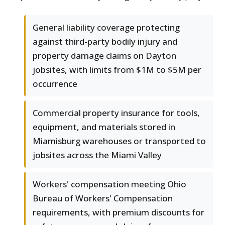
General liability coverage protecting
against third-party bodily injury and
property damage claims on Dayton
jobsites, with limits from $1M to $5M per
occurrence
Commercial property insurance for tools,
equipment, and materials stored in
Miamisburg warehouses or transported to
jobsites across the Miami Valley
Workers' compensation meeting Ohio
Bureau of Workers' Compensation
requirements, with premium discounts for