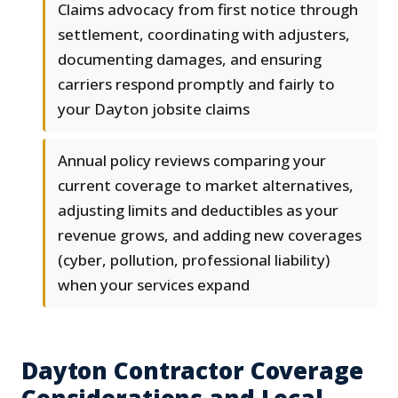
Claims advocacy from first notice through
settlement, coordinating with adjusters,
documenting damages, and ensuring
carriers respond promptly and fairly to
your Dayton jobsite claims
Annual policy reviews comparing your
current coverage to market alternatives,
adjusting limits and deductibles as your
revenue grows, and adding new coverages
(cyber, pollution, professional liability)
when your services expand
Dayton Contractor Coverage