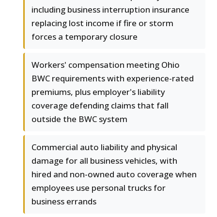
including business interruption insurance
replacing lost income if fire or storm
forces a temporary closure
Workers' compensation meeting Ohio
BWC requirements with experience-rated
premiums, plus employer's liability
coverage defending claims that fall
outside the BWC system
Commercial auto liability and physical
damage for all business vehicles, with
hired and non-owned auto coverage when
employees use personal trucks for
business errands