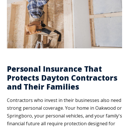
Personal Insurance That
Protects Dayton Contractors
and Their Families
Contractors who invest in their businesses also need
strong personal coverage. Your home in Oakwood or
Springboro, your personal vehicles, and your family's
financial future all require protection designed for