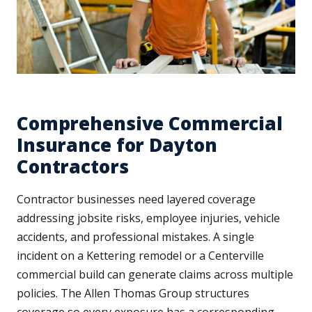
Comprehensive Commercial
Insurance for Dayton
Contractors
Contractor businesses need layered coverage
addressing jobsite risks, employee injuries, vehicle
accidents, and professional mistakes. A single
incident on a Kettering remodel or a Centerville
commercial build can generate claims across multiple
policies. The Allen Thomas Group structures