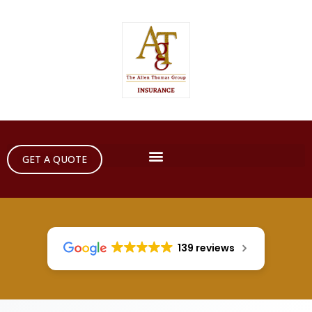
GET A QUOTE
139 reviews