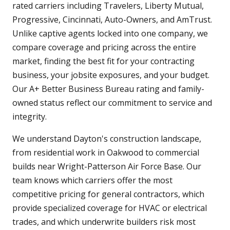
rated carriers including Travelers, Liberty Mutual,
Progressive, Cincinnati, Auto-Owners, and AmTrust.
Unlike captive agents locked into one company, we
compare coverage and pricing across the entire
market, finding the best fit for your contracting
business, your jobsite exposures, and your budget.
Our A+ Better Business Bureau rating and family-
owned status reflect our commitment to service and
integrity.
We understand Dayton's construction landscape,
from residential work in Oakwood to commercial
builds near Wright-Patterson Air Force Base. Our
team knows which carriers offer the most
competitive pricing for general contractors, which
provide specialized coverage for HVAC or electrical
trades, and which underwrite builders risk most