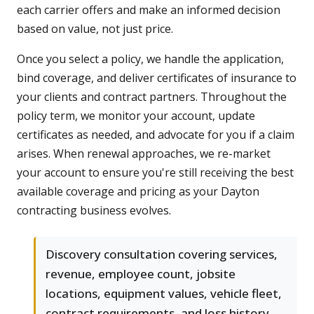
each carrier offers and make an informed decision
based on value, not just price.
Once you select a policy, we handle the application,
bind coverage, and deliver certificates of insurance to
your clients and contract partners. Throughout the
policy term, we monitor your account, update
certificates as needed, and advocate for you if a claim
arises. When renewal approaches, we re-market
your account to ensure you're still receiving the best
available coverage and pricing as your Dayton
contracting business evolves.
Discovery consultation covering services,
revenue, employee count, jobsite
locations, equipment values, vehicle fleet,
contract requirements, and loss history