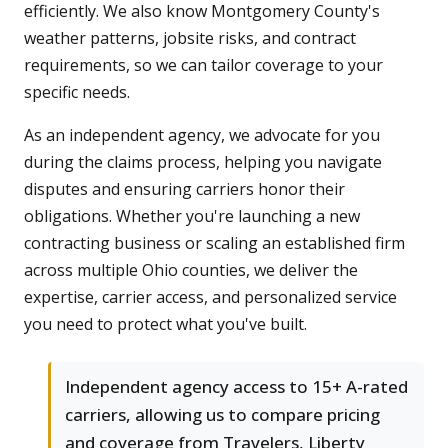
efficiently. We also know Montgomery County's
weather patterns, jobsite risks, and contract
requirements, so we can tailor coverage to your
specific needs.
As an independent agency, we advocate for you
during the claims process, helping you navigate
disputes and ensuring carriers honor their
obligations. Whether you're launching a new
contracting business or scaling an established firm
across multiple Ohio counties, we deliver the
expertise, carrier access, and personalized service
you need to protect what you've built.
Independent agency access to 15+ A-rated
carriers, allowing us to compare pricing
and coverage from Travelers, Liberty