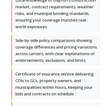
Local knowledge of Dayton's construction
market, contract requirements, weather
risks, and municipal bonding standards,
ensuring your coverage matches real-
world exposures
Side-by-side policy comparisons showing
coverage differences and pricing variations
across carriers, with clear explanations of
endorsements, exclusions, and limits
Certificate of insurance service delivering
COIs to GCs, property owners, and
municipalities within hours, keeping your
bids and contracts on schedule