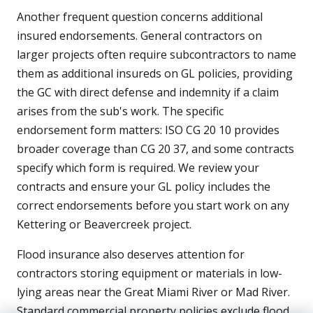
Another frequent question concerns additional
insured endorsements. General contractors on
larger projects often require subcontractors to name
them as additional insureds on GL policies, providing
the GC with direct defense and indemnity if a claim
arises from the sub's work. The specific
endorsement form matters: ISO CG 20 10 provides
broader coverage than CG 20 37, and some contracts
specify which form is required. We review your
contracts and ensure your GL policy includes the
correct endorsements before you start work on any
Kettering or Beavercreek project.
Flood insurance also deserves attention for
contractors storing equipment or materials in low-
lying areas near the Great Miami River or Mad River.
Standard commercial property policies exclude flood,