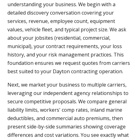
understanding your business. We begin with a
detailed discovery conversation covering your
services, revenue, employee count, equipment
values, vehicle fleet, and typical project size. We ask
about your jobsites (residential, commercial,
municipal), your contract requirements, your loss
history, and your risk management practices. This
foundation ensures we request quotes from carriers
best suited to your Dayton contracting operation.
Next, we market your business to multiple carriers,
leveraging our independent agency relationships to
secure competitive proposals. We compare general
liability limits, workers' comp rates, inland marine
deductibles, and commercial auto premiums, then
present side-by-side summaries showing coverage
differences and cost variations. You see exactly what