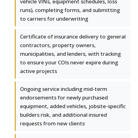
vehicle VINs, equipment schedules, loss
runs), completing forms, and submitting
to carriers for underwriting
Certificate of insurance delivery to general
contractors, property owners,
municipalities, and lenders, with tracking
to ensure your COIs never expire during
active projects
Ongoing service including mid-term
endorsements for newly purchased
equipment, added vehicles, jobsite-specific
builders risk, and additional insured
requests from new clients