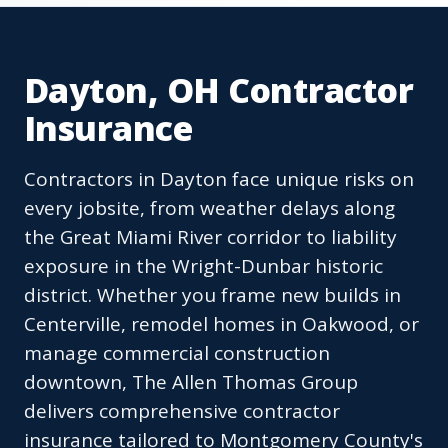
Dayton, OH Contractor
Insurance
Contractors in Dayton face unique risks on
every jobsite, from weather delays along
the Great Miami River corridor to liability
exposure in the Wright-Dunbar historic
district. Whether you frame new builds in
Centerville, remodel homes in Oakwood, or
manage commercial construction
downtown, The Allen Thomas Group
delivers comprehensive contractor
insurance tailored to Montgomery County's