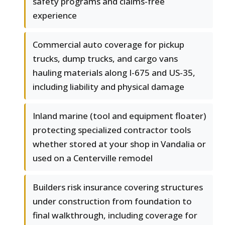
safety programs and claims-free
experience
Commercial auto coverage for pickup
trucks, dump trucks, and cargo vans
hauling materials along I-675 and US-35,
including liability and physical damage
Inland marine (tool and equipment floater)
protecting specialized contractor tools
whether stored at your shop in Vandalia or
used on a Centerville remodel
Builders risk insurance covering structures
under construction from foundation to
final walkthrough, including coverage for