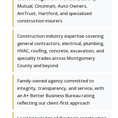
Mutual, Cincinnati, Auto-Owners,
AmTrust, Hartford, and specialized
construction insurers
Construction industry expertise covering
general contractors, electrical, plumbing,
HVAC, roofing, concrete, excavation, and
specialty trades across Montgomery
County and beyond
Family-owned agency committed to
integrity, transparency, and service, with
an A+ Better Business Bureau rating
reflecting our client-first approach