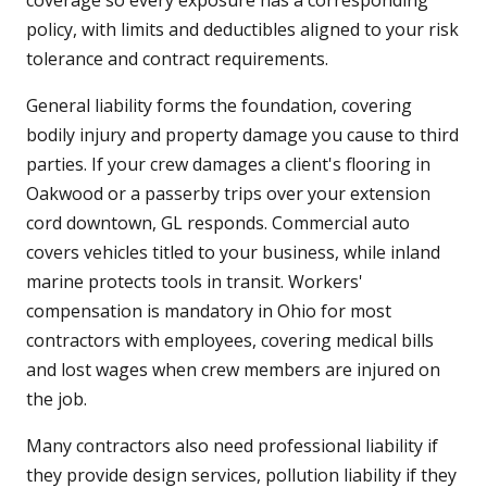
coverage so every exposure has a corresponding
policy, with limits and deductibles aligned to your risk
tolerance and contract requirements.
General liability forms the foundation, covering
bodily injury and property damage you cause to third
parties. If your crew damages a client's flooring in
Oakwood or a passerby trips over your extension
cord downtown, GL responds. Commercial auto
covers vehicles titled to your business, while inland
marine protects tools in transit. Workers'
compensation is mandatory in Ohio for most
contractors with employees, covering medical bills
and lost wages when crew members are injured on
the job.
Many contractors also need professional liability if
they provide design services, pollution liability if they