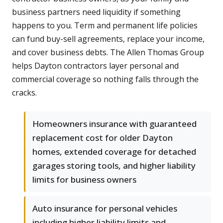
business partners need liquidity if something
happens to you. Term and permanent life policies
can fund buy-sell agreements, replace your income,
and cover business debts. The Allen Thomas Group
helps Dayton contractors layer personal and
commercial coverage so nothing falls through the
cracks.
Homeowners insurance with guaranteed
replacement cost for older Dayton
homes, extended coverage for detached
garages storing tools, and higher liability
limits for business owners
Auto insurance for personal vehicles
including higher liability limits and