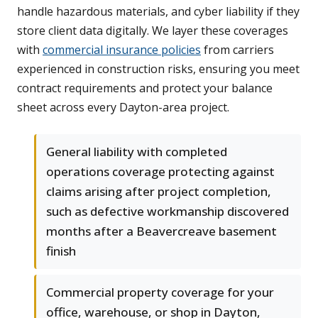
handle hazardous materials, and cyber liability if they
store client data digitally. We layer these coverages
with
commercial insurance policies
from carriers
experienced in construction risks, ensuring you meet
contract requirements and protect your balance
sheet across every Dayton-area project.
General liability with completed
operations coverage protecting against
claims arising after project completion,
such as defective workmanship discovered
months after a Beavercreave basement
finish
Commercial property coverage for your
office, warehouse, or shop in Dayton,