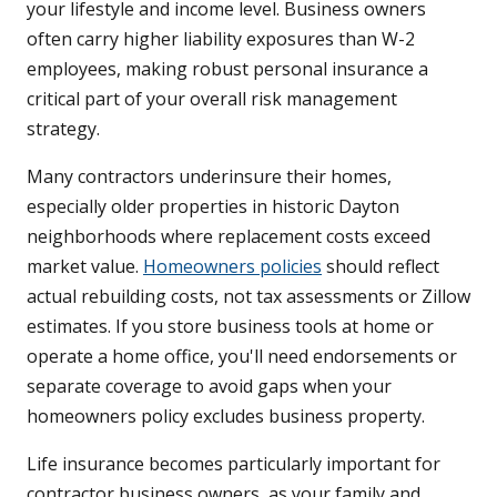
your lifestyle and income level. Business owners
often carry higher liability exposures than W-2
employees, making robust personal insurance a
critical part of your overall risk management
strategy.
Many contractors underinsure their homes,
especially older properties in historic Dayton
neighborhoods where replacement costs exceed
market value.
Homeowners policies
should reflect
actual rebuilding costs, not tax assessments or Zillow
estimates. If you store business tools at home or
operate a home office, you'll need endorsements or
separate coverage to avoid gaps when your
homeowners policy excludes business property.
Life insurance becomes particularly important for
contractor business owners, as your family and