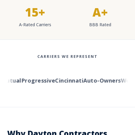
15+
A+
A-Rated Carriers
BBB Rated
CARRIERS WE REPRESENT
utual
Progressive
Cincinnati
Auto-Owners
Wester
Why Dayton Contractors