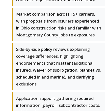
Market comparison across 15+ carriers,
with proposals from insurers experienced
in Ohio construction risks and familiar with
Montgomery County jobsite exposures
Side-by-side policy reviews explaining
coverage differences, highlighting
endorsements that matter (additional
insured, waiver of subrogation, blanket vs.
scheduled inland marine), and clarifying
exclusions
Application support gathering required
information (payroll, subcontractor costs,