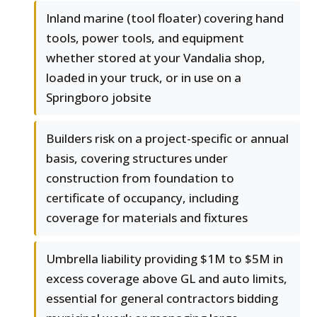
Inland marine (tool floater) covering hand
tools, power tools, and equipment
whether stored at your Vandalia shop,
loaded in your truck, or in use on a
Springboro jobsite
Builders risk on a project-specific or annual
basis, covering structures under
construction from foundation to
certificate of occupancy, including
coverage for materials and fixtures
Umbrella liability providing $1M to $5M in
excess coverage above GL and auto limits,
essential for general contractors bidding