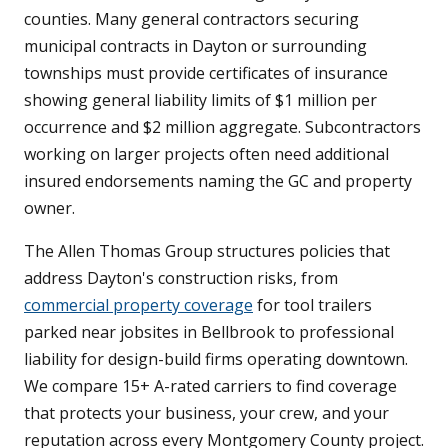
counties. Many general contractors securing
municipal contracts in Dayton or surrounding
townships must provide certificates of insurance
showing general liability limits of $1 million per
occurrence and $2 million aggregate. Subcontractors
working on larger projects often need additional
insured endorsements naming the GC and property
owner.
The Allen Thomas Group structures policies that
address Dayton's construction risks, from
commercial property coverage
for tool trailers
parked near jobsites in Bellbrook to professional
liability for design-build firms operating downtown.
We compare 15+ A-rated carriers to find coverage
that protects your business, your crew, and your
reputation across every Montgomery County project.