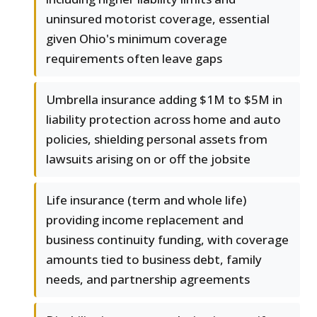
uninsured motorist coverage, essential
given Ohio's minimum coverage
requirements often leave gaps
Umbrella insurance adding $1M to $5M in
liability protection across home and auto
policies, shielding personal assets from
lawsuits arising on or off the jobsite
Life insurance (term and whole life)
providing income replacement and
business continuity funding, with coverage
amounts tied to business debt, family
needs, and partnership agreements