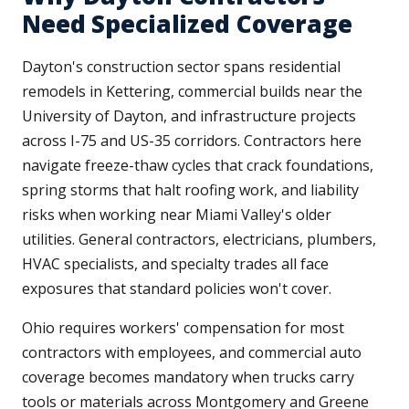
Need Specialized Coverage
Dayton's construction sector spans residential
remodels in Kettering, commercial builds near the
University of Dayton, and infrastructure projects
across I-75 and US-35 corridors. Contractors here
navigate freeze-thaw cycles that crack foundations,
spring storms that halt roofing work, and liability
risks when working near Miami Valley's older
utilities. General contractors, electricians, plumbers,
HVAC specialists, and specialty trades all face
exposures that standard policies won't cover.
Ohio requires workers' compensation for most
contractors with employees, and commercial auto
coverage becomes mandatory when trucks carry
tools or materials across Montgomery and Greene