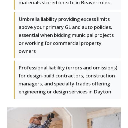
materials stored on-site in Beavercreek
Umbrella liability providing excess limits
above your primary GL and auto policies,
essential when bidding municipal projects
or working for commercial property
owners
Professional liability (errors and omissions)
for design-build contractors, construction
managers, and specialty trades offering
engineering or design services in Dayton