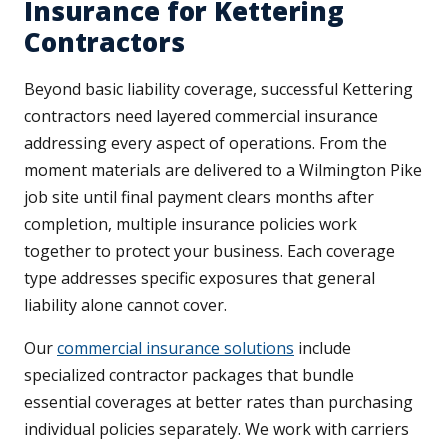
Insurance for Kettering
Contractors
Beyond basic liability coverage, successful Kettering
contractors need layered commercial insurance
addressing every aspect of operations. From the
moment materials are delivered to a Wilmington Pike
job site until final payment clears months after
completion, multiple insurance policies work
together to protect your business. Each coverage
type addresses specific exposures that general
liability alone cannot cover.
Our
commercial insurance solutions
include
specialized contractor packages that bundle
essential coverages at better rates than purchasing
individual policies separately. We work with carriers