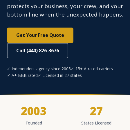
protects your business, your crew, and your
bottom line when the unexpected happens.
Get Your Free Quote
Call (440) 826-3676
✓ Independent agency since 2003
✓ 15+ A-rated carriers
✓ A+ BBB rated
✓ Licensed in 27 states
2003
27
Founded
States Licensed