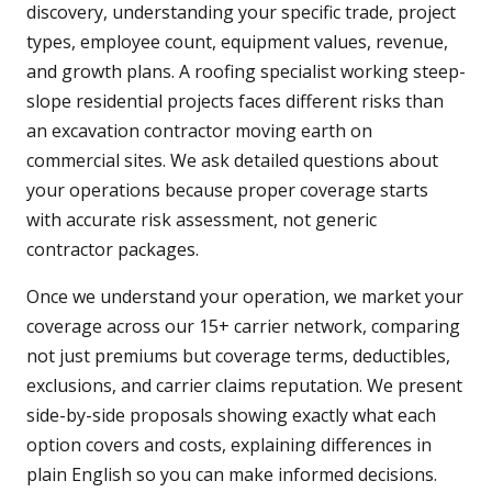
discovery, understanding your specific trade, project
types, employee count, equipment values, revenue,
and growth plans. A roofing specialist working steep-
slope residential projects faces different risks than
an excavation contractor moving earth on
commercial sites. We ask detailed questions about
your operations because proper coverage starts
with accurate risk assessment, not generic
contractor packages.
Once we understand your operation, we market your
coverage across our 15+ carrier network, comparing
not just premiums but coverage terms, deductibles,
exclusions, and carrier claims reputation. We present
side-by-side proposals showing exactly what each
option covers and costs, explaining differences in
plain English so you can make informed decisions.