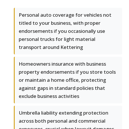
Personal auto coverage for vehicles not
titled to your business, with proper
endorsements if you occasionally use
personal trucks for light material
transport around Kettering
Homeowners insurance with business
property endorsements if you store tools
or maintain a home office, protecting
against gaps in standard policies that
exclude business activities
Umbrella liability extending protection
across both personal and commercial
exposures, crucial when lawsuit damages