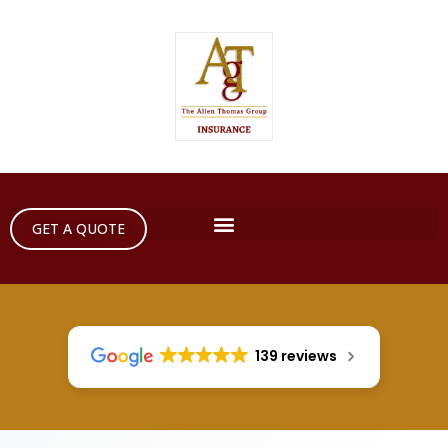
GET A QUOTE
139 reviews