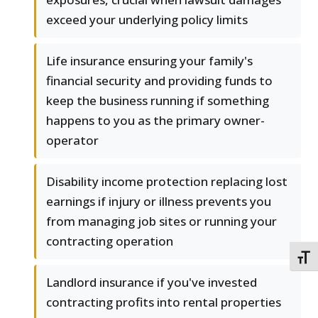
exceed your underlying policy limits
Life insurance ensuring your family's
financial security and providing funds to
keep the business running if something
happens to you as the primary owner-
operator
Disability income protection replacing lost
earnings if injury or illness prevents you
from managing job sites or running your
contracting operation
TOGG
Landlord insurance if you've invested
contracting profits into rental properties