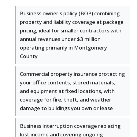
Business owner's policy (BOP) combining
property and liability coverage at package
pricing, ideal for smaller contractors with
annual revenues under $3 million
operating primarily in Montgomery
County
Commercial property insurance protecting
your office contents, stored materials,
and equipment at fixed locations, with
coverage for fire, theft, and weather
damage to buildings you own or lease
Business interruption coverage replacing
lost income and covering ongoing