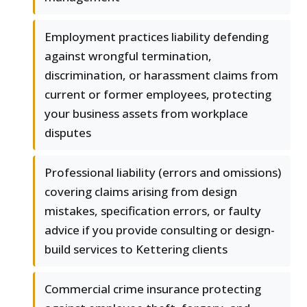
Employment practices liability defending
against wrongful termination,
discrimination, or harassment claims from
current or former employees, protecting
your business assets from workplace
disputes
Professional liability (errors and omissions)
covering claims arising from design
mistakes, specification errors, or faulty
advice if you provide consulting or design-
build services to Kettering clients
Commercial crime insurance protecting