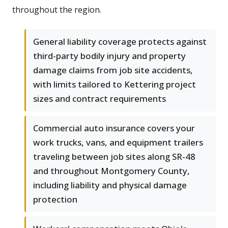
throughout the region.
General liability coverage protects against
third-party bodily injury and property
damage claims from job site accidents,
with limits tailored to Kettering project
sizes and contract requirements
Commercial auto insurance covers your
work trucks, vans, and equipment trailers
traveling between job sites along SR-48
and throughout Montgomery County,
including liability and physical damage
protection