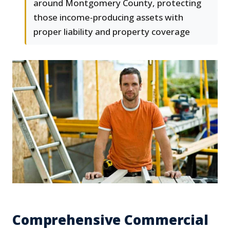
around Montgomery County, protecting
those income-producing assets with
proper liability and property coverage
Comprehensive Commercial