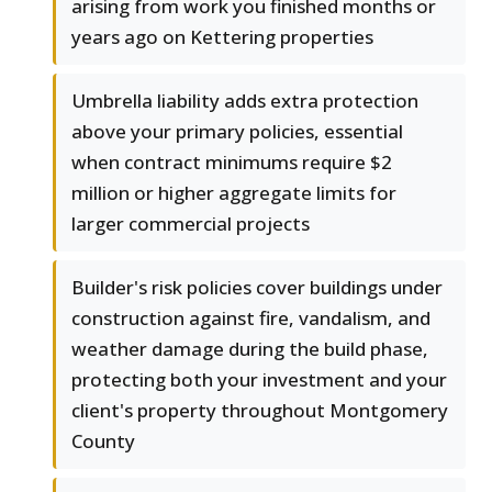
arising from work you finished months or
years ago on Kettering properties
Umbrella liability adds extra protection
above your primary policies, essential
when contract minimums require $2
million or higher aggregate limits for
larger commercial projects
Builder's risk policies cover buildings under
construction against fire, vandalism, and
weather damage during the build phase,
protecting both your investment and your
client's property throughout Montgomery
County