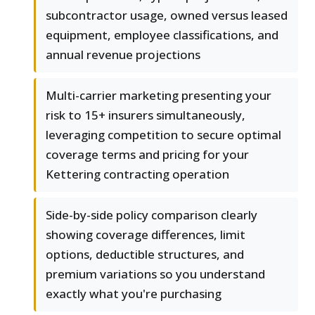
subcontractor usage, owned versus leased
equipment, employee classifications, and
annual revenue projections
Multi-carrier marketing presenting your
risk to 15+ insurers simultaneously,
leveraging competition to secure optimal
coverage terms and pricing for your
Kettering contracting operation
Side-by-side policy comparison clearly
showing coverage differences, limit
options, deductible structures, and
premium variations so you understand
exactly what you're purchasing