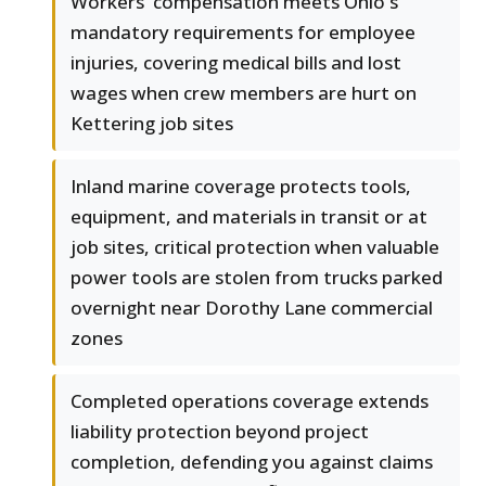
Workers' compensation meets Ohio's
mandatory requirements for employee
injuries, covering medical bills and lost
wages when crew members are hurt on
Kettering job sites
Inland marine coverage protects tools,
equipment, and materials in transit or at
job sites, critical protection when valuable
power tools are stolen from trucks parked
overnight near Dorothy Lane commercial
zones
Completed operations coverage extends
liability protection beyond project
completion, defending you against claims