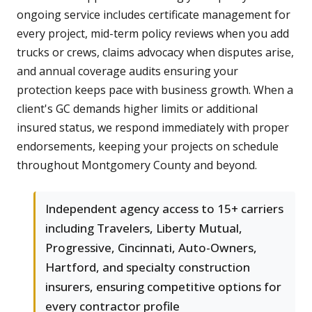
ongoing service includes certificate management for
every project, mid-term policy reviews when you add
trucks or crews, claims advocacy when disputes arise,
and annual coverage audits ensuring your
protection keeps pace with business growth. When a
client's GC demands higher limits or additional
insured status, we respond immediately with proper
endorsements, keeping your projects on schedule
throughout Montgomery County and beyond.
Independent agency access to 15+ carriers
including Travelers, Liberty Mutual,
Progressive, Cincinnati, Auto-Owners,
Hartford, and specialty construction
insurers, ensuring competitive options for
every contractor profile