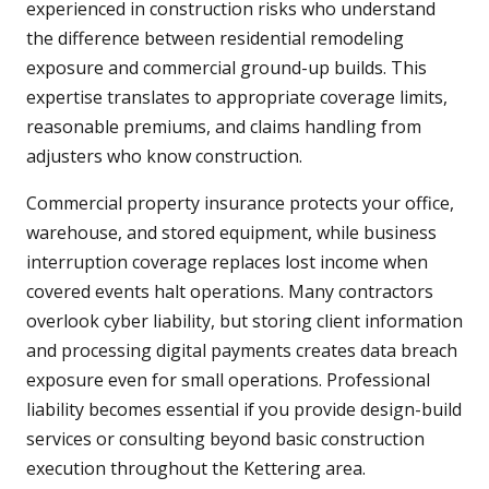
experienced in construction risks who understand
the difference between residential remodeling
exposure and commercial ground-up builds. This
expertise translates to appropriate coverage limits,
reasonable premiums, and claims handling from
adjusters who know construction.
Commercial property insurance protects your office,
warehouse, and stored equipment, while business
interruption coverage replaces lost income when
covered events halt operations. Many contractors
overlook cyber liability, but storing client information
and processing digital payments creates data breach
exposure even for small operations. Professional
liability becomes essential if you provide design-build
services or consulting beyond basic construction
execution throughout the Kettering area.