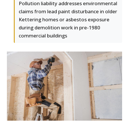
Pollution liability addresses environmental
claims from lead paint disturbance in older
Kettering homes or asbestos exposure
during demolition work in pre-1980
commercial buildings