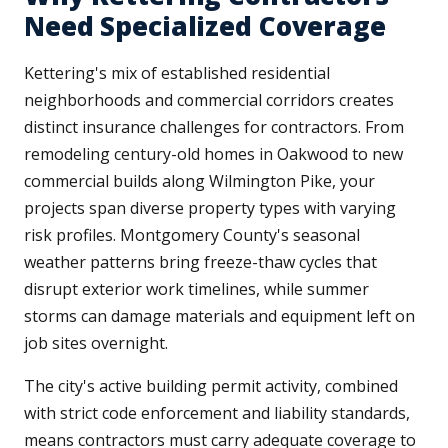
Need Specialized Coverage
Kettering's mix of established residential
neighborhoods and commercial corridors creates
distinct insurance challenges for contractors. From
remodeling century-old homes in Oakwood to new
commercial builds along Wilmington Pike, your
projects span diverse property types with varying
risk profiles. Montgomery County's seasonal
weather patterns bring freeze-thaw cycles that
disrupt exterior work timelines, while summer
storms can damage materials and equipment left on
job sites overnight.
The city's active building permit activity, combined
with strict code enforcement and liability standards,
means contractors must carry adequate coverage to