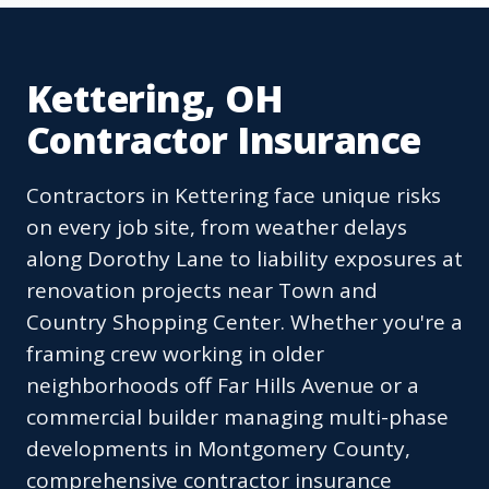
Kettering, OH
Contractor Insurance
Contractors in Kettering face unique risks
on every job site, from weather delays
along Dorothy Lane to liability exposures at
renovation projects near Town and
Country Shopping Center. Whether you're a
framing crew working in older
neighborhoods off Far Hills Avenue or a
commercial builder managing multi-phase
developments in Montgomery County,
comprehensive contractor insurance