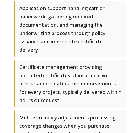
Application support handling carrier
paperwork, gathering required
documentation, and managing the
underwriting process through policy
issuance and immediate certificate
delivery
Certificate management providing
unlimited certificates of insurance with
proper additional insured endorsements
for every project, typically delivered within
hours of request
Mid-term policy adjustments processing
coverage changes when you purchase