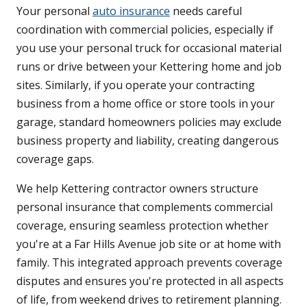
Your personal
auto insurance
needs careful
coordination with commercial policies, especially if
you use your personal truck for occasional material
runs or drive between your Kettering home and job
sites. Similarly, if you operate your contracting
business from a home office or store tools in your
garage, standard homeowners policies may exclude
business property and liability, creating dangerous
coverage gaps.
We help Kettering contractor owners structure
personal insurance that complements commercial
coverage, ensuring seamless protection whether
you're at a Far Hills Avenue job site or at home with
family. This integrated approach prevents coverage
disputes and ensures you're protected in all aspects
of life, from weekend drives to retirement planning.