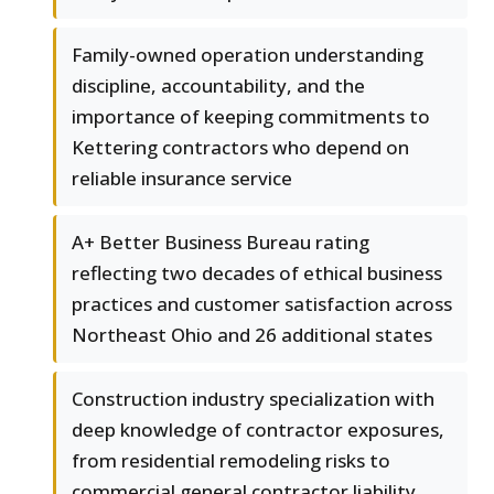
Family-owned operation understanding
discipline, accountability, and the
importance of keeping commitments to
Kettering contractors who depend on
reliable insurance service
A+ Better Business Bureau rating
reflecting two decades of ethical business
practices and customer satisfaction across
Northeast Ohio and 26 additional states
Construction industry specialization with
deep knowledge of contractor exposures,
from residential remodeling risks to
commercial general contractor liability