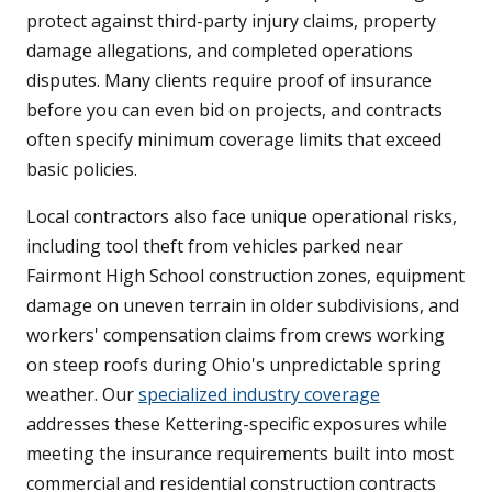
protect against third-party injury claims, property
damage allegations, and completed operations
disputes. Many clients require proof of insurance
before you can even bid on projects, and contracts
often specify minimum coverage limits that exceed
basic policies.
Local contractors also face unique operational risks,
including tool theft from vehicles parked near
Fairmont High School construction zones, equipment
damage on uneven terrain in older subdivisions, and
workers' compensation claims from crews working
on steep roofs during Ohio's unpredictable spring
weather. Our
specialized industry coverage
addresses these Kettering-specific exposures while
meeting the insurance requirements built into most
commercial and residential construction contracts