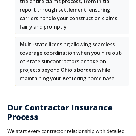
the entire claims process, from initial
report through settlement, ensuring
carriers handle your construction claims
fairly and promptly
Multi-state licensing allowing seamless
coverage coordination when you hire out-
of-state subcontractors or take on
projects beyond Ohio's borders while
maintaining your Kettering home base
Our Contractor Insurance
Process
We start every contractor relationship with detailed