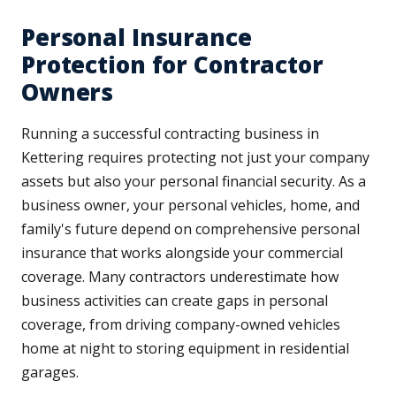
Personal Insurance
Protection for Contractor
Owners
Running a successful contracting business in
Kettering requires protecting not just your company
assets but also your personal financial security. As a
business owner, your personal vehicles, home, and
family's future depend on comprehensive personal
insurance that works alongside your commercial
coverage. Many contractors underestimate how
business activities can create gaps in personal
coverage, from driving company-owned vehicles
home at night to storing equipment in residential
garages.