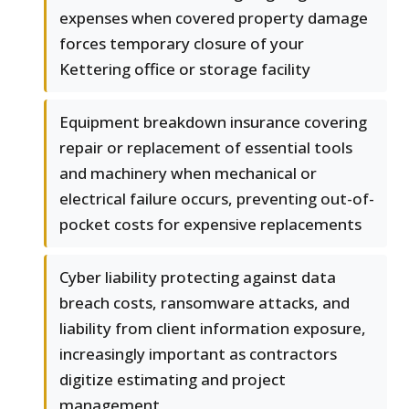
expenses when covered property damage
forces temporary closure of your
Kettering office or storage facility
Equipment breakdown insurance covering
repair or replacement of essential tools
and machinery when mechanical or
electrical failure occurs, preventing out-of-
pocket costs for expensive replacements
Cyber liability protecting against data
breach costs, ransomware attacks, and
liability from client information exposure,
increasingly important as contractors
digitize estimating and project
management