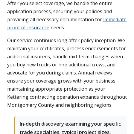
After you select coverage, we handle the entire
application process, securing your policies and
providing all necessary documentation for
immediate
proof of insurance
needs.
Our service continues long after policy inception. We
maintain your certificates, process endorsements for
additional insureds, handle mid-term changes when
you buy new trucks or hire additional crews, and
advocate for you during claims. Annual reviews
ensure your coverage grows with your business,
maintaining appropriate protection as your
Kettering contracting operation expands throughout
Montgomery County and neighboring regions.
In-depth discovery examining your specific
trade specialties, typical project sizes,