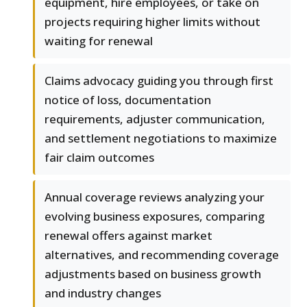
equipment, hire employees, or take on
projects requiring higher limits without
waiting for renewal
Claims advocacy guiding you through first
notice of loss, documentation
requirements, adjuster communication,
and settlement negotiations to maximize
fair claim outcomes
Annual coverage reviews analyzing your
evolving business exposures, comparing
renewal offers against market
alternatives, and recommending coverage
adjustments based on business growth
and industry changes