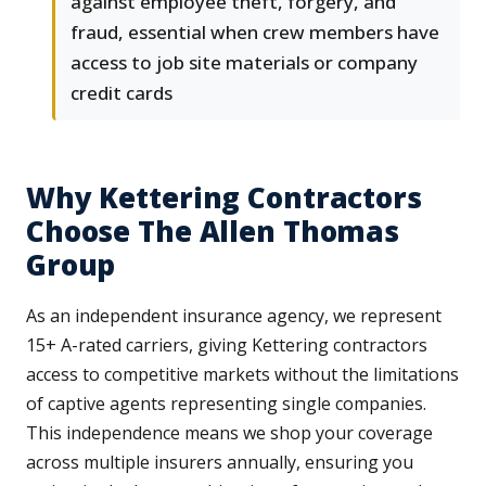
against employee theft, forgery, and
fraud, essential when crew members have
access to job site materials or company
credit cards
Why Kettering Contractors
Choose The Allen Thomas
Group
As an independent insurance agency, we represent
15+ A-rated carriers, giving Kettering contractors
access to competitive markets without the limitations
of captive agents representing single companies.
This independence means we shop your coverage
across multiple insurers annually, ensuring you