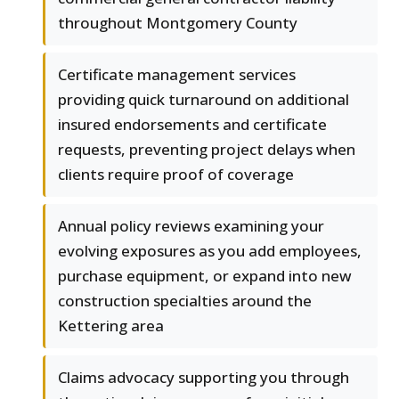
throughout Montgomery County
Certificate management services
providing quick turnaround on additional
insured endorsements and certificate
requests, preventing project delays when
clients require proof of coverage
Annual policy reviews examining your
evolving exposures as you add employees,
purchase equipment, or expand into new
construction specialties around the
Kettering area
Claims advocacy supporting you through