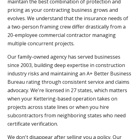
maintain the best combination of protection and
pricing as your contracting business grows and
evolves. We understand that the insurance needs of
a two-person framing crew differ drastically from a
20-employee commercial contractor managing
multiple concurrent projects.
Our family-owned agency has served businesses
since 2003, building deep expertise in construction
industry risks and maintaining an A+ Better Business
Bureau rating through consistent service and claims
advocacy. We're licensed in 27 states, which matters
when your Kettering-based operation takes on
projects across state lines or when you hire
subcontractors from neighboring states who need
certificate verification.
We don't disappear after selling you a policy. Our