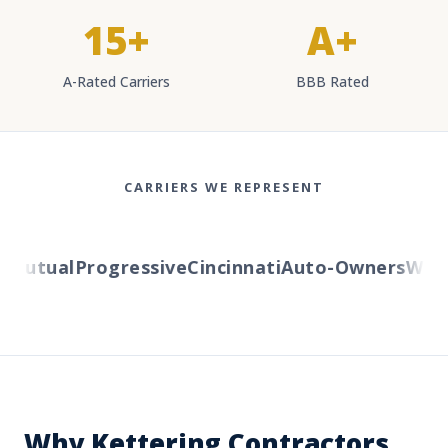
15+
A+
A-Rated Carriers
BBB Rated
CARRIERS WE REPRESENT
utual
Progressive
Cincinnati
Auto-Owners
Wester
Why Kettering Contractors