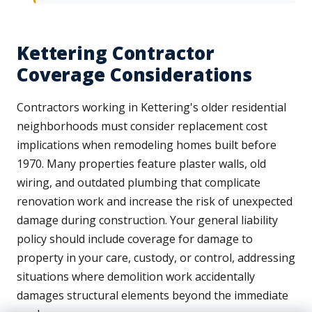
Kettering Contractor
Coverage Considerations
Contractors working in Kettering's older residential
neighborhoods must consider replacement cost
implications when remodeling homes built before
1970. Many properties feature plaster walls, old
wiring, and outdated plumbing that complicate
renovation work and increase the risk of unexpected
damage during construction. Your general liability
policy should include coverage for damage to
property in your care, custody, or control, addressing
situations where demolition work accidentally
damages structural elements beyond the immediate