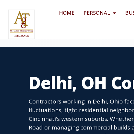
HOME
PERSONAL
BU
Delhi, OH Co
Contractors working in Delhi, Ohio fa
fluctuations, tight residential neighb
Cincinnati's western suburbs. Whethe
Road or managing commercial builds al