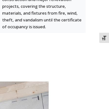
projects, covering the structure,
materials, and fixtures from fire, wind,
theft, and vandalism until the certificate
of occupancy is issued.
TOGG