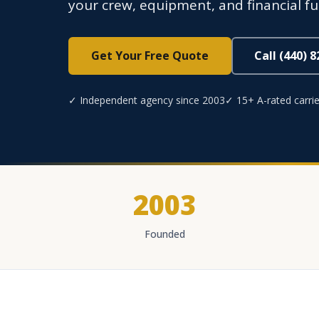
your crew, equipment, and financial f
Get Your Free Quote
Call (440) 
✓ Independent agency since 2003
✓ 15+ A-rated carrie
2003
Founded