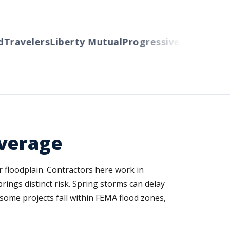
avelers
Liberty Mutual
Progressive
Cincinnati
Aut
overage
 floodplain. Contractors here work in
rings distinct risk. Spring storms can delay
 some projects fall within FEMA flood zones,