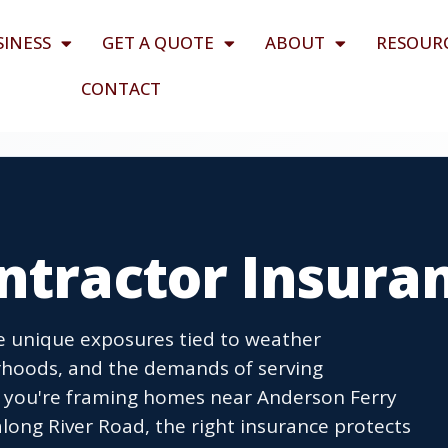
SINESS
GET A QUOTE
ABOUT
RESOUR
CONTACT
ntractor Insura
ce unique exposures tied to weather
orhoods, and the demands of serving
r you're framing homes near Anderson Ferry
ong River Road, the right insurance protects