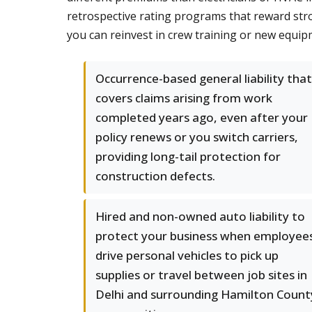
retrospective rating programs that reward stro
you can reinvest in crew training or new equip
Occurrence-based general liability that
covers claims arising from work
completed years ago, even after your
policy renews or you switch carriers,
providing long-tail protection for
construction defects.
Hired and non-owned auto liability to
protect your business when employee
drive personal vehicles to pick up
supplies or travel between job sites in
Delhi and surrounding Hamilton Count