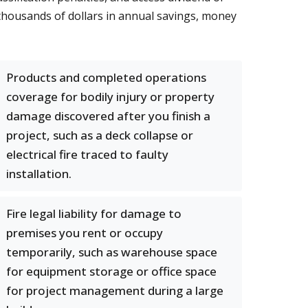
 thousands of dollars in annual savings, money
Products and completed operations
coverage for bodily injury or property
damage discovered after you finish a
project, such as a deck collapse or
electrical fire traced to faulty
installation.
Fire legal liability for damage to
premises you rent or occupy
temporarily, such as warehouse space
for equipment storage or office space
for project management during a large