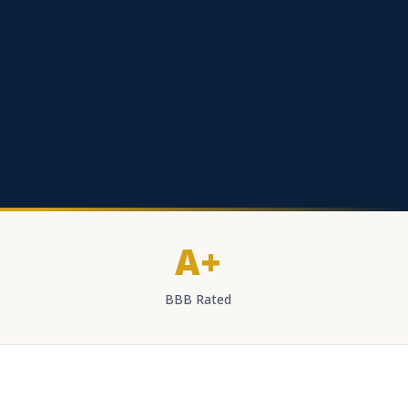
A+
BBB Rated