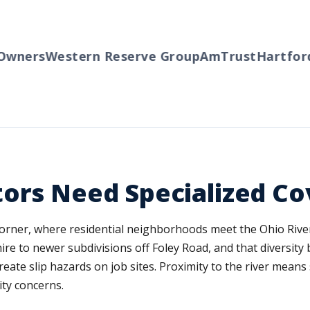
ers
Western Reserve Group
AmTrust
Hartford
Tr
tors Need Specialized C
corner, where residential neighborhoods meet the Ohio River
e to newer subdivisions off Foley Road, and that diversity b
reate slip hazards on job sites. Proximity to the river means
ity concerns.