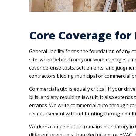
Core Coverage for 
General liability forms the foundation of any
site, when debris from your work damages a nei
cover defense costs, settlements, and judgments
contractors bidding municipal or commercial pro
Commercial auto is equally critical. If your dri
bills, and any resulting lawsuit. It also exte
errands. We write commercial auto through carr
reimbursement without hunting through multip
Workers compensation remains mandatory in Ohi
different premiums than electricians or HVAC ins