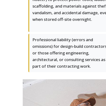
scaffolding, and materials against thef
vandalism, and accidental damage, ev
when stored off-site overnight.
Professional liability (errors and
omissions) for design-build contractor
or those offering engineering,
architectural, or consulting services as
part of their contracting work.