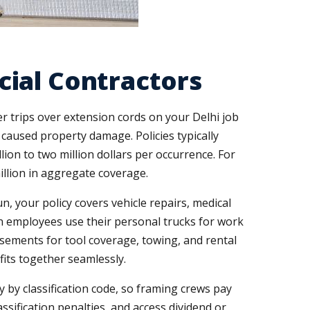
ial Contractors
 trips over extension cords on your Delhi job
caused property damage. Policies typically
ion to two million dollars per occurrence. For
illion in aggregate coverage.
n, your policy covers vehicle repairs, medical
en employees use their personal trucks for work
rsements for tool coverage, towing, and rental
fits together seamlessly.
by classification code, so framing crews pay
ssification penalties, and access dividend or