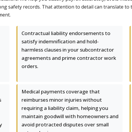
ng safety records. That attention to detail can translate to
ment.
Contractual liability endorsements to
satisfy indemnification and hold-
harmless clauses in your subcontractor
agreements and prime contractor work
orders.
Medical payments coverage that
s
reimburses minor injuries without
requiring a liability claim, helping you
maintain goodwill with homeowners and
y
avoid protracted disputes over small