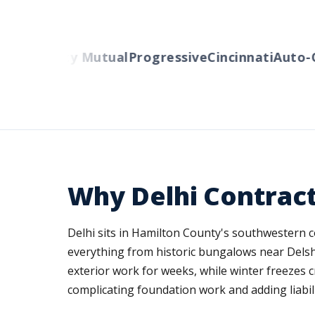
s
Liberty Mutual
Progressive
Cincinnati
Auto-Own
Why Delhi Contrac
Delhi sits in Hamilton County's southwestern 
everything from historic bungalows near Delshir
exterior work for weeks, while winter freezes c
complicating foundation work and adding liabil