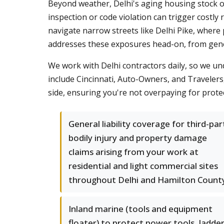
Beyond weather, Delhi's aging housing stock of
inspection or code violation can trigger cost
navigate narrow streets like Delhi Pike, where p
addresses these exposures head-on, from genera
We work with Delhi contractors daily, so we u
include Cincinnati, Auto-Owners, and Travelers,
side, ensuring you're not overpaying for prote
General liability coverage for third-par
bodily injury and property damage
claims arising from your work at
residential and light commercial sites
throughout Delhi and Hamilton Count
Inland marine (tools and equipment
floater) to protect power tools, ladder