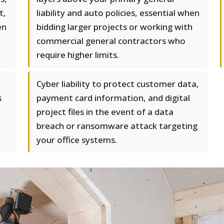
t,
liability and auto policies, essential when
en
bidding larger projects or working with
commercial general contractors who
require higher limits.
Cyber liability to protect customer data,
s
payment card information, and digital
project files in the event of a data
breach or ransomware attack targeting
your office systems.