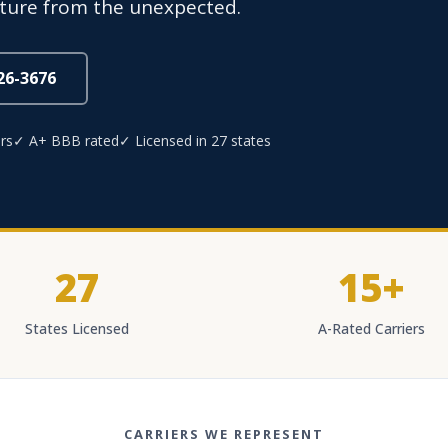
uture from the unexpected.
826-3676
rs
✓ A+ BBB rated
✓ Licensed in 27 states
27
15+
States Licensed
A-Rated Carriers
CARRIERS WE REPRESENT