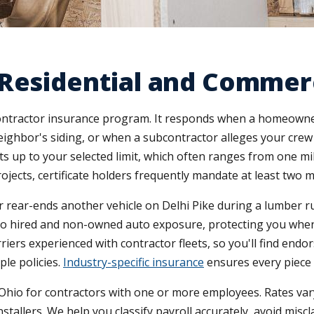
Residential and Commerc
 contractor insurance program. It responds when a homeowner
ghbor's siding, or when a subcontractor alleges your crew 
 up to your selected limit, which often ranges from one mill
jects, certificate holders frequently mandate at least two m
ver rear-ends another vehicle on Delhi Pike during a lumber ru
nds to hired and non-owned auto exposure, protecting you wh
iers experienced with contractor fleets, so you'll find endo
le policies.
Industry-specific insurance
ensures every piece 
o for contractors with one or more employees. Rates vary 
tallers. We help you classify payroll accurately, avoid miscla