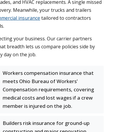
grades, and HVAC replacements. A single missed
very. Meanwhile, your trucks and trailers
mercial insurance
tailored to contractors
s.
cting your business. Our carrier partners
hat breadth lets us compare policies side by
y day on the job.
Workers compensation insurance that
meets Ohio Bureau of Workers'
Compensation requirements, covering
medical costs and lost wages if a crew
member is injured on the job.
Builders risk insurance for ground-up
construction and major renovation