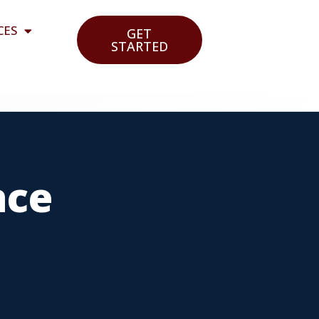
CES
GET
STARTED
nce