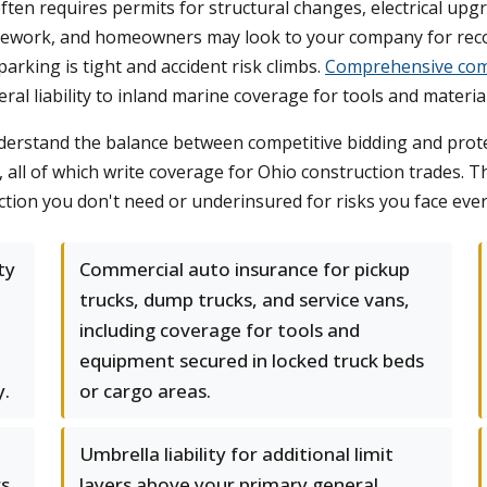
ten requires permits for structural changes, electrical up
ly rework, and homeowners may look to your company for reco
arking is tight and accident risk climbs.
Comprehensive com
l liability to inland marine coverage for tools and material
nderstand the balance between competitive bidding and prote
 all of which write coverage for Ohio construction trades. T
ction you don't need or underinsured for risks you face ever
ty
Commercial auto insurance for pickup
trucks, dump trucks, and service vans,
including coverage for tools and
equipment secured in locked truck beds
y.
or cargo areas.
Umbrella liability for additional limit
s,
layers above your primary general