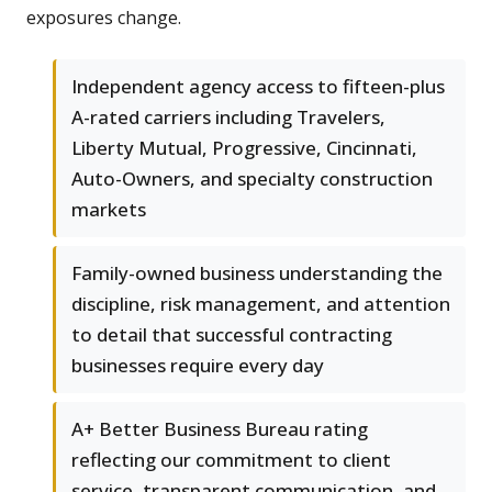
exposures change.
Independent agency access to fifteen-plus
A-rated carriers including Travelers,
Liberty Mutual, Progressive, Cincinnati,
Auto-Owners, and specialty construction
markets
Family-owned business understanding the
discipline, risk management, and attention
to detail that successful contracting
businesses require every day
A+ Better Business Bureau rating
reflecting our commitment to client
service, transparent communication, and