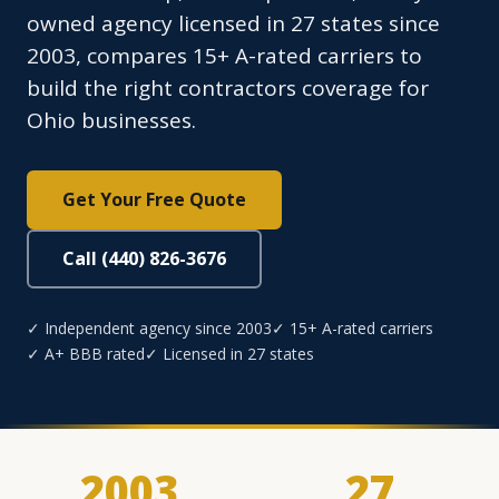
owned agency licensed in 27 states since
2003, compares 15+ A-rated carriers to
build the right contractors coverage for
Ohio businesses.
Get Your Free Quote
Call (440) 826-3676
✓ Independent agency since 2003
✓ 15+ A-rated carriers
✓ A+ BBB rated
✓ Licensed in 27 states
2003
27