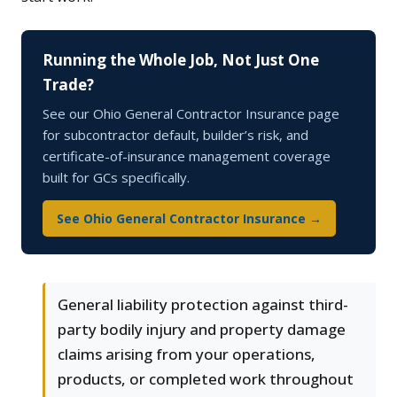
Running the Whole Job, Not Just One
Trade?
See our Ohio General Contractor Insurance page
for subcontractor default, builder’s risk, and
certificate-of-insurance management coverage
built for GCs specifically.
See Ohio General Contractor Insurance →
General liability protection against third-
party bodily injury and property damage
claims arising from your operations,
products, or completed work throughout