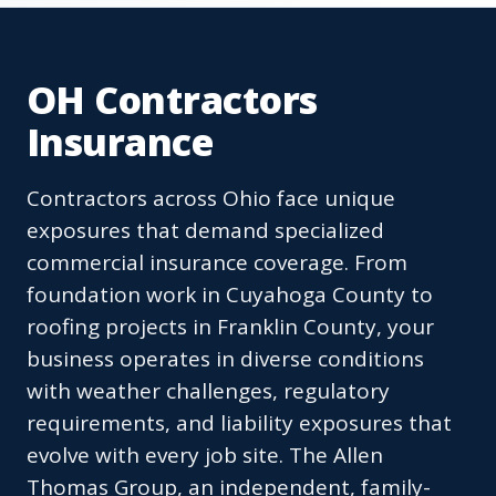
OH Contractors
Insurance
Contractors across Ohio face unique
exposures that demand specialized
commercial insurance coverage. From
foundation work in Cuyahoga County to
roofing projects in Franklin County, your
business operates in diverse conditions
with weather challenges, regulatory
requirements, and liability exposures that
evolve with every job site. The Allen
Thomas Group, an independent, family-