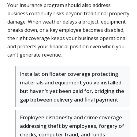
Your insurance program should also address
business continuity risks beyond traditional property
damage. When weather delays a project, equipment
breaks down, or a key employee becomes disabled,
the right coverage keeps your business operational
and protects your financial position even when you
can't generate revenue.
Installation floater coverage protecting
materials and equipment you've installed
but haven't yet been paid for, bridging the
gap between delivery and final payment
Employee dishonesty and crime coverage
addressing theft by employees, forgery of
checks, computer fraud, and funds