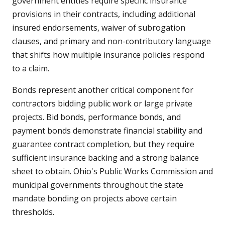
government entities require specific insurance
provisions in their contracts, including additional
insured endorsements, waiver of subrogation
clauses, and primary and non-contributory language
that shifts how multiple insurance policies respond
to a claim.
Bonds represent another critical component for
contractors bidding public work or large private
projects. Bid bonds, performance bonds, and
payment bonds demonstrate financial stability and
guarantee contract completion, but they require
sufficient insurance backing and a strong balance
sheet to obtain. Ohio's Public Works Commission and
municipal governments throughout the state
mandate bonding on projects above certain
thresholds.