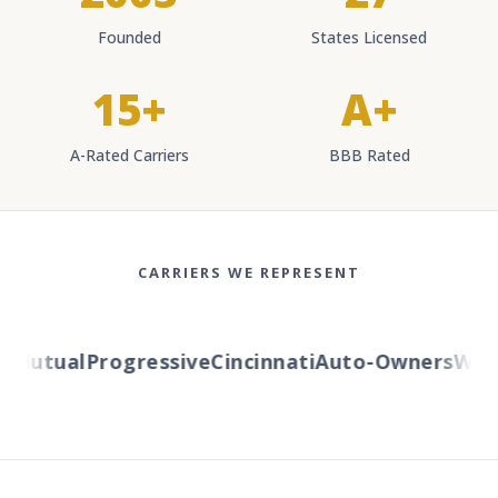
Founded
States Licensed
15+
A+
A-Rated Carriers
BBB Rated
CARRIERS WE REPRESENT
Mutual
Progressive
Cincinnati
Auto-Owners
Wester