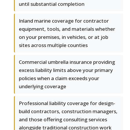
until substantial completion
Inland marine coverage for contractor
equipment, tools, and materials whether
on your premises, in vehicles, or at job
sites across multiple counties
Commercial umbrella insurance providing
excess liability limits above your primary
policies when a claim exceeds your
underlying coverage
Professional liability coverage for design-
build contractors, construction managers,
and those offering consulting services
alongside traditional construction work