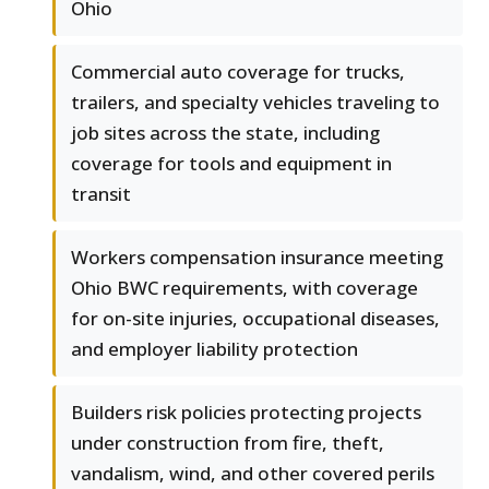
Ohio
Commercial auto coverage for trucks,
trailers, and specialty vehicles traveling to
job sites across the state, including
coverage for tools and equipment in
transit
Workers compensation insurance meeting
Ohio BWC requirements, with coverage
for on-site injuries, occupational diseases,
and employer liability protection
Builders risk policies protecting projects
under construction from fire, theft,
vandalism, wind, and other covered perils