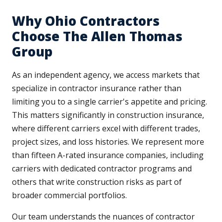
Why Ohio Contractors
Choose The Allen Thomas
Group
As an independent agency, we access markets that
specialize in contractor insurance rather than
limiting you to a single carrier's appetite and pricing.
This matters significantly in construction insurance,
where different carriers excel with different trades,
project sizes, and loss histories. We represent more
than fifteen A-rated insurance companies, including
carriers with dedicated contractor programs and
others that write construction risks as part of
broader commercial portfolios.
Our team understands the nuances of contractor