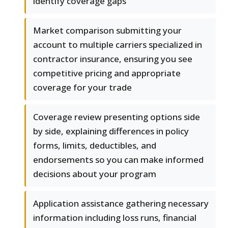
identify coverage gaps
Market comparison submitting your
account to multiple carriers specialized in
contractor insurance, ensuring you see
competitive pricing and appropriate
coverage for your trade
Coverage review presenting options side
by side, explaining differences in policy
forms, limits, deductibles, and
endorsements so you can make informed
decisions about your program
Application assistance gathering necessary
information including loss runs, financial