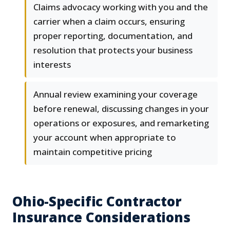
Claims advocacy working with you and the
carrier when a claim occurs, ensuring
proper reporting, documentation, and
resolution that protects your business
interests
Annual review examining your coverage
before renewal, discussing changes in your
operations or exposures, and remarketing
your account when appropriate to
maintain competitive pricing
Ohio-Specific Contractor
Insurance Considerations