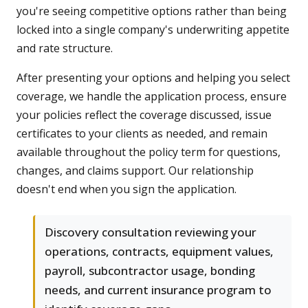
you're seeing competitive options rather than being
locked into a single company's underwriting appetite
and rate structure.
After presenting your options and helping you select
coverage, we handle the application process, ensure
your policies reflect the coverage discussed, issue
certificates to your clients as needed, and remain
available throughout the policy term for questions,
changes, and claims support. Our relationship
doesn't end when you sign the application.
Discovery consultation reviewing your
operations, contracts, equipment values,
payroll, subcontractor usage, bonding
needs, and current insurance program to