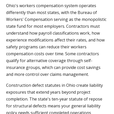
Ohio's workers compensation system operates
differently than most states, with the Bureau of
Workers' Compensation serving as the monopolistic
state fund for most employers. Contractors must
understand how payroll classifications work, how
experience modifications affect their rates, and how
safety programs can reduce their workers
compensation costs over time. Some contractors
qualify for alternative coverage through self-
insurance groups, which can provide cost savings
and more control over claims management.
Construction defect statutes in Ohio create liability
exposures that extend years beyond project
completion. The state's ten-year statute of repose
for structural defects means your general liability
policy needs sufficient completed operations