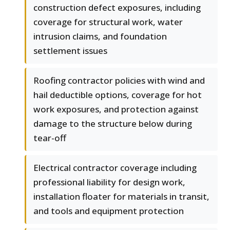
construction defect exposures, including
coverage for structural work, water
intrusion claims, and foundation
settlement issues
Roofing contractor policies with wind and
hail deductible options, coverage for hot
work exposures, and protection against
damage to the structure below during
tear-off
Electrical contractor coverage including
professional liability for design work,
installation floater for materials in transit,
and tools and equipment protection