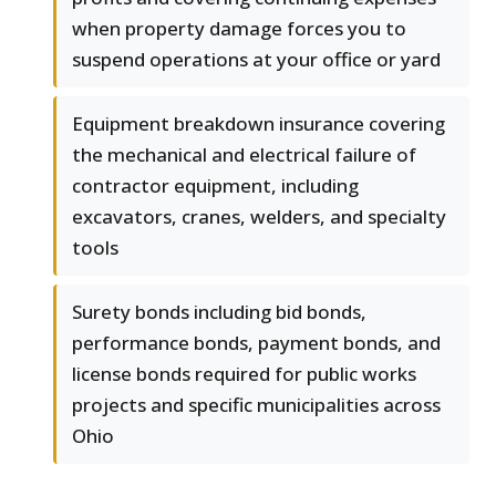
when property damage forces you to
suspend operations at your office or yard
Equipment breakdown insurance covering
the mechanical and electrical failure of
contractor equipment, including
excavators, cranes, welders, and specialty
tools
Surety bonds including bid bonds,
performance bonds, payment bonds, and
license bonds required for public works
projects and specific municipalities across
Ohio