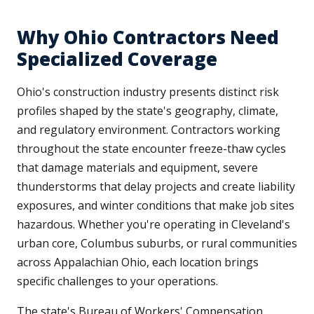
Why Ohio Contractors Need
Specialized Coverage
Ohio's construction industry presents distinct risk
profiles shaped by the state's geography, climate,
and regulatory environment. Contractors working
throughout the state encounter freeze-thaw cycles
that damage materials and equipment, severe
thunderstorms that delay projects and create liability
exposures, and winter conditions that make job sites
hazardous. Whether you're operating in Cleveland's
urban core, Columbus suburbs, or rural communities
across Appalachian Ohio, each location brings
specific challenges to your operations.
The state's Bureau of Workers' Compensation