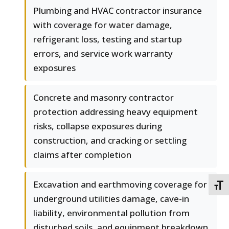
Plumbing and HVAC contractor insurance
with coverage for water damage,
refrigerant loss, testing and startup
errors, and service work warranty
exposures
Concrete and masonry contractor
protection addressing heavy equipment
risks, collapse exposures during
construction, and cracking or settling
claims after completion
Excavation and earthmoving coverage for
TOGG
underground utilities damage, cave-in
liability, environmental pollution from
disturbed soils, and equipment breakdown