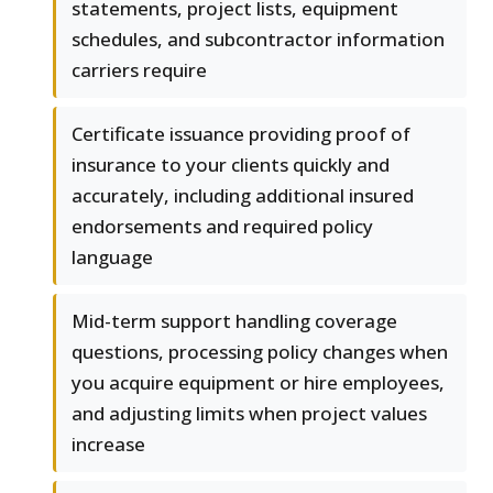
statements, project lists, equipment
schedules, and subcontractor information
carriers require
Certificate issuance providing proof of
insurance to your clients quickly and
accurately, including additional insured
endorsements and required policy
language
Mid-term support handling coverage
questions, processing policy changes when
you acquire equipment or hire employees,
and adjusting limits when project values
increase