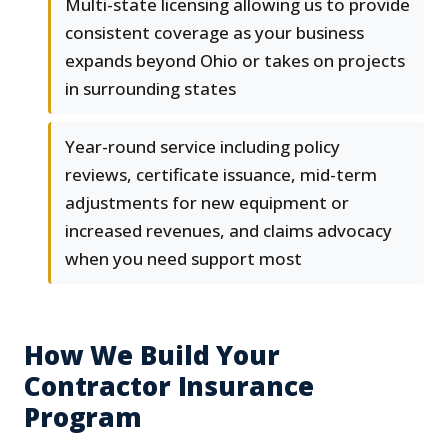
Multi-state licensing allowing us to provide
consistent coverage as your business
expands beyond Ohio or takes on projects
in surrounding states
Year-round service including policy
reviews, certificate issuance, mid-term
adjustments for new equipment or
increased revenues, and claims advocacy
when you need support most
How We Build Your
Contractor Insurance
Program