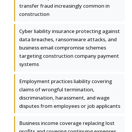
transfer fraud increasingly common in
construction
Cyber liability insurance protecting against
data breaches, ransomware attacks, and
business email compromise schemes
targeting construction company payment
systems
Employment practices liability covering
claims of wrongful termination,
discrimination, harassment, and wage
disputes from employees or job applicants
Business income coverage replacing lost
profits and covering continuing expenses