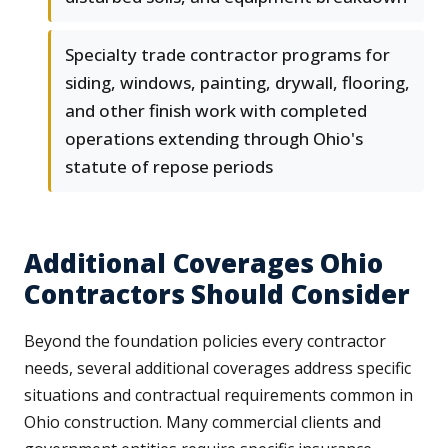
Specialty trade contractor programs for
siding, windows, painting, drywall, flooring,
and other finish work with completed
operations extending through Ohio's
statute of repose periods
Additional Coverages Ohio
Contractors Should Consider
Beyond the foundation policies every contractor
needs, several additional coverages address specific
situations and contractual requirements common in
Ohio construction. Many commercial clients and