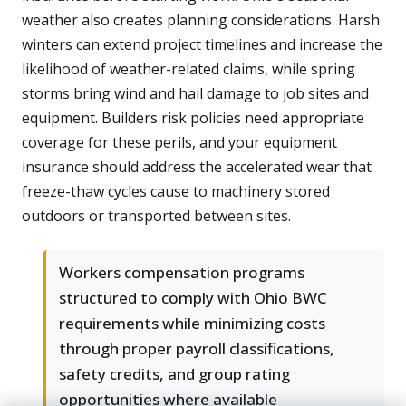
weather also creates planning considerations. Harsh
winters can extend project timelines and increase the
likelihood of weather-related claims, while spring
storms bring wind and hail damage to job sites and
equipment. Builders risk policies need appropriate
coverage for these perils, and your equipment
insurance should address the accelerated wear that
freeze-thaw cycles cause to machinery stored
outdoors or transported between sites.
Workers compensation programs
structured to comply with Ohio BWC
requirements while minimizing costs
through proper payroll classifications,
safety credits, and group rating
opportunities where available