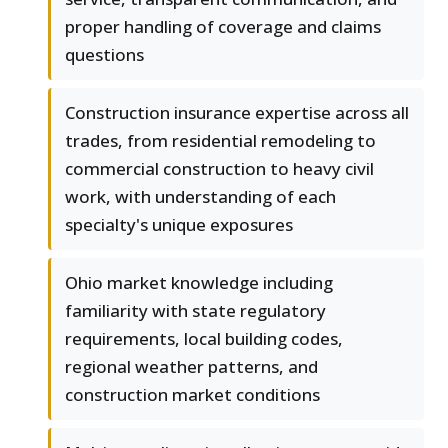
proper handling of coverage and claims
questions
Construction insurance expertise across all
trades, from residential remodeling to
commercial construction to heavy civil
work, with understanding of each
specialty's unique exposures
Ohio market knowledge including
familiarity with state regulatory
requirements, local building codes,
regional weather patterns, and
construction market conditions