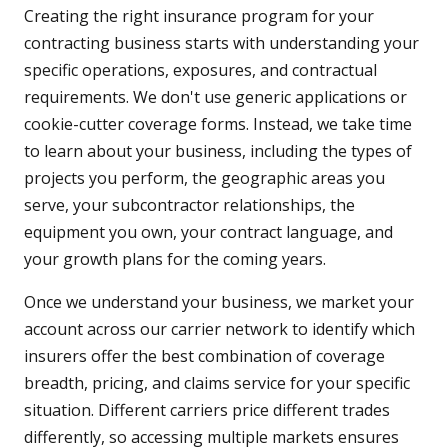
Creating the right insurance program for your
contracting business starts with understanding your
specific operations, exposures, and contractual
requirements. We don't use generic applications or
cookie-cutter coverage forms. Instead, we take time
to learn about your business, including the types of
projects you perform, the geographic areas you
serve, your subcontractor relationships, the
equipment you own, your contract language, and
your growth plans for the coming years.
Once we understand your business, we market your
account across our carrier network to identify which
insurers offer the best combination of coverage
breadth, pricing, and claims service for your specific
situation. Different carriers price different trades
differently, so accessing multiple markets ensures