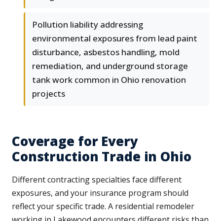
Pollution liability addressing
environmental exposures from lead paint
disturbance, asbestos handling, mold
remediation, and underground storage
tank work common in Ohio renovation
projects
Coverage for Every
Construction Trade in Ohio
Different contracting specialties face different
exposures, and your insurance program should
reflect your specific trade. A residential remodeler
working in Lakewood encounters different risks than