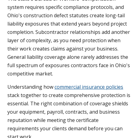
system requires specific compliance protocols, and
Ohio's construction defect statutes create long-tail
liability exposures that extend years beyond project
completion. Subcontractor relationships add another
layer of complexity, as you need protection when
their work creates claims against your business.
General liability coverage alone rarely addresses the
full spectrum of exposures contractors face in Ohio's
competitive market.
Understanding how
commercial insurance policies
stack together to create comprehensive protection is
essential. The right combination of coverage shields
your equipment, payroll, contracts, and business
reputation while meeting the certificate
requirements your clients demand before you can
start work.