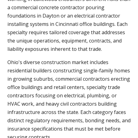
a commercial concrete contractor pouring
foundations in Dayton or an electrical contractor
installing systems in Cincinnati office buildings. Each
specialty requires tailored coverage that addresses
the unique operations, equipment, contracts, and
liability exposures inherent to that trade.
Ohio's diverse construction market includes
residential builders constructing single-family homes
in growing suburbs, commercial contractors erecting
office buildings and retail centers, specialty trade
contractors focusing on electrical, plumbing, or
HVAC work, and heavy civil contractors building
infrastructure across the state. Each category faces
distinct regulatory requirements, bonding needs, and
insurance specifications that must be met before
securing contracts.