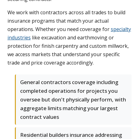
We work with contractors across all trades to build
insurance programs that match your actual
operations. Whether you need coverage for
specialty
industries
like excavation and earthmoving or
protection for finish carpentry and custom millwork,
we access markets that understand your specific
trade and price coverage accordingly.
General contractors coverage including
completed operations for projects you
oversee but don't physically perform, with
aggregate limits matching your largest
contract values
Residential builders insurance addressing