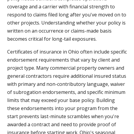
coverage and a carrier with financial strength to
respond to claims filed long after you've moved on to
other projects. Understanding whether your policy is
written on an occurrence or claims-made basis
becomes critical for long-tail exposures.
Certificates of insurance in Ohio often include specific
endorsement requirements that vary by client and
project type. Many commercial property owners and
general contractors require additional insured status
with primary and non-contributory language, waiver
of subrogation endorsements, and specific minimum
limits that may exceed your base policy. Building
these endorsements into your program from the
start prevents last-minute scrambles when you're
awarded a contract and need to provide proof of
insurance before starting work. Ohio's seasonal