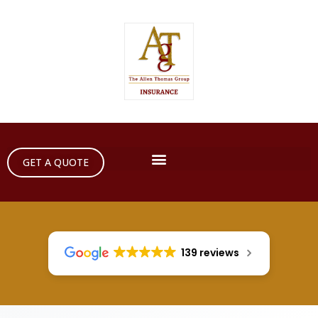
GET A QUOTE
139 reviews