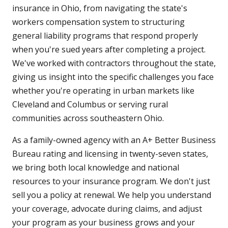
insurance in Ohio, from navigating the state's
workers compensation system to structuring
general liability programs that respond properly
when you're sued years after completing a project.
We've worked with contractors throughout the state,
giving us insight into the specific challenges you face
whether you're operating in urban markets like
Cleveland and Columbus or serving rural
communities across southeastern Ohio.
As a family-owned agency with an A+ Better Business
Bureau rating and licensing in twenty-seven states,
we bring both local knowledge and national
resources to your insurance program. We don't just
sell you a policy at renewal. We help you understand
your coverage, advocate during claims, and adjust
your program as your business grows and your