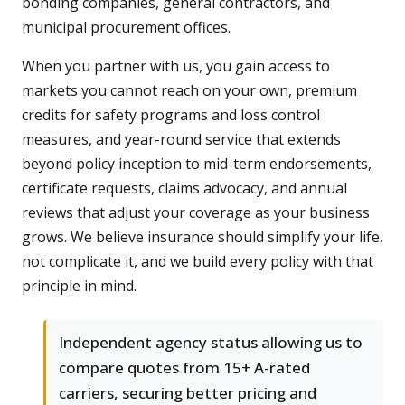
bonding companies, general contractors, and
municipal procurement offices.
When you partner with us, you gain access to
markets you cannot reach on your own, premium
credits for safety programs and loss control
measures, and year-round service that extends
beyond policy inception to mid-term endorsements,
certificate requests, claims advocacy, and annual
reviews that adjust your coverage as your business
grows. We believe insurance should simplify your life,
not complicate it, and we build every policy with that
principle in mind.
Independent agency status allowing us to
compare quotes from 15+ A-rated
carriers, securing better pricing and