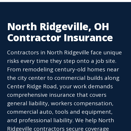
North Ridgeville, OH
Contractor Insurance
Contractors in North Ridgeville face unique
risks every time they step onto a job site.
From remodeling century-old homes near
the city center to commercial builds along
Center Ridge Road, your work demands
comprehensive insurance that covers
general liability, workers compensation,
commercial auto, tools and equipment,
and professional liability. We help North
Ridgeville contractors secure coverage