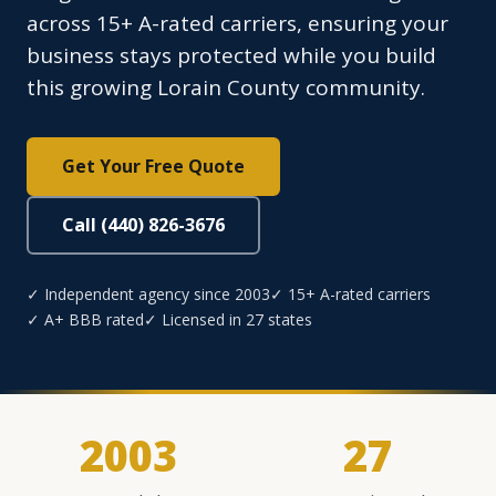
across 15+ A-rated carriers, ensuring your
business stays protected while you build
this growing Lorain County community.
Get Your Free Quote
Call (440) 826-3676
✓ Independent agency since 2003
✓ 15+ A-rated carriers
✓ A+ BBB rated
✓ Licensed in 27 states
2003
27