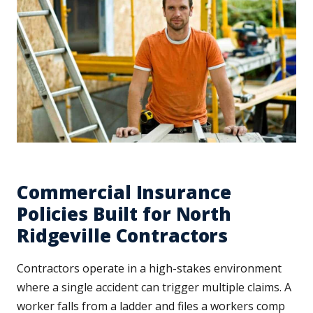
Commercial Insurance
Policies Built for North
Ridgeville Contractors
Contractors operate in a high-stakes environment
where a single accident can trigger multiple claims. A
worker falls from a ladder and files a workers comp