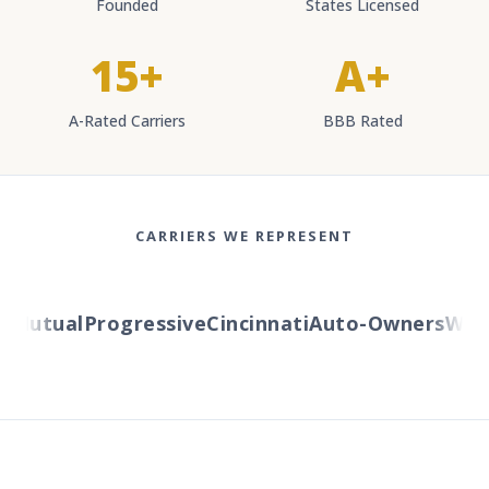
Founded
States Licensed
15+
A+
A-Rated Carriers
BBB Rated
CARRIERS WE REPRESENT
utual
Progressive
Cincinnati
Auto-Owners
Wester