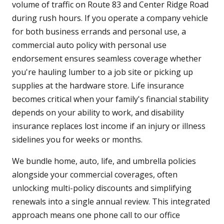
volume of traffic on Route 83 and Center Ridge Road
during rush hours. If you operate a company vehicle
for both business errands and personal use, a
commercial auto policy with personal use
endorsement ensures seamless coverage whether
you're hauling lumber to a job site or picking up
supplies at the hardware store. Life insurance
becomes critical when your family's financial stability
depends on your ability to work, and disability
insurance replaces lost income if an injury or illness
sidelines you for weeks or months.
We bundle home, auto, life, and umbrella policies
alongside your commercial coverages, often
unlocking multi-policy discounts and simplifying
renewals into a single annual review. This integrated
approach means one phone call to our office