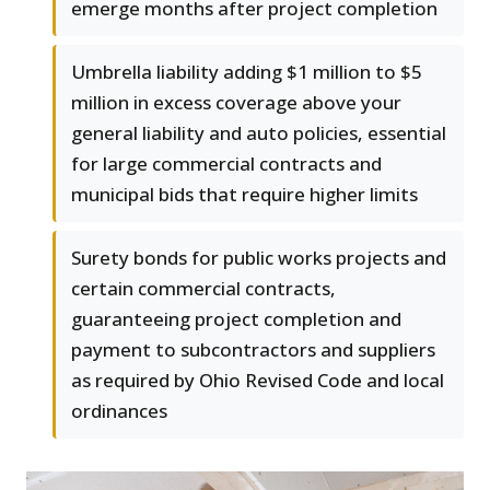
emerge months after project completion
Umbrella liability adding $1 million to $5
million in excess coverage above your
general liability and auto policies, essential
for large commercial contracts and
municipal bids that require higher limits
Surety bonds for public works projects and
certain commercial contracts,
guaranteeing project completion and
payment to subcontractors and suppliers
as required by Ohio Revised Code and local
ordinances