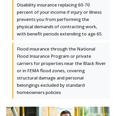
Disability insurance replacing 60-70
percent of your income if injury or illness
prevents you from performing the
physical demands of contracting work,
with benefit periods extending to age 65
Flood insurance through the National
Flood Insurance Program or private
carriers for properties near the Black River
or in FEMA flood zones, covering
structural damage and personal
belongings excluded by standard
homeowners policies