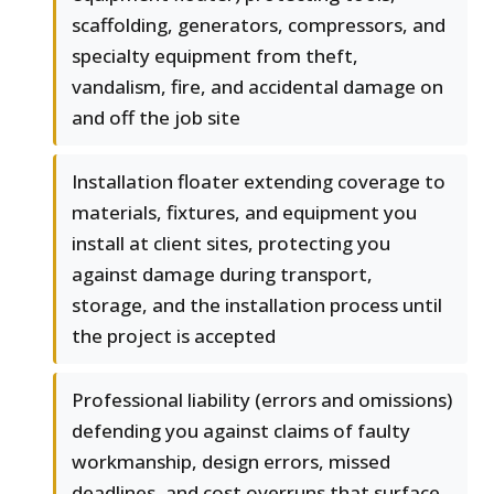
scaffolding, generators, compressors, and
specialty equipment from theft,
vandalism, fire, and accidental damage on
and off the job site
Installation floater extending coverage to
materials, fixtures, and equipment you
install at client sites, protecting you
against damage during transport,
storage, and the installation process until
the project is accepted
Professional liability (errors and omissions)
defending you against claims of faulty
workmanship, design errors, missed
deadlines, and cost overruns that surface