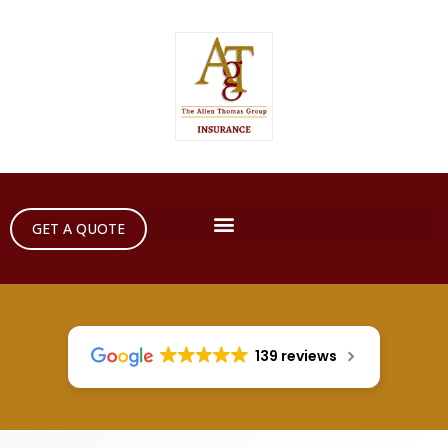
GET A QUOTE
139 reviews