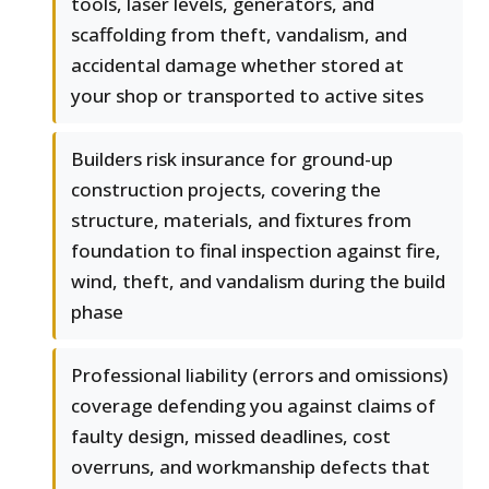
tools, laser levels, generators, and
scaffolding from theft, vandalism, and
accidental damage whether stored at
your shop or transported to active sites
Builders risk insurance for ground-up
construction projects, covering the
structure, materials, and fixtures from
foundation to final inspection against fire,
wind, theft, and vandalism during the build
phase
Professional liability (errors and omissions)
coverage defending you against claims of
faulty design, missed deadlines, cost
overruns, and workmanship defects that