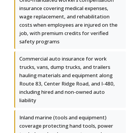
insurance covering medical expenses,
wage replacement, and rehabilitation
costs when employees are injured on the
job, with premium credits for verified
safety programs
Commercial auto insurance for work
trucks, vans, dump trucks, and trailers
hauling materials and equipment along
Route 83, Center Ridge Road, and I-480,
including hired and non-owned auto
liability
Inland marine (tools and equipment)
coverage protecting hand tools, power