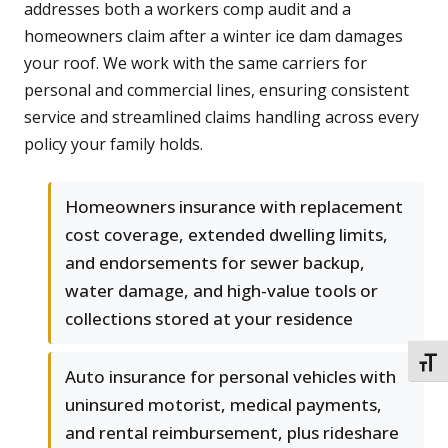
addresses both a workers comp audit and a
homeowners claim after a winter ice dam damages
your roof. We work with the same carriers for
personal and commercial lines, ensuring consistent
service and streamlined claims handling across every
policy your family holds.
Homeowners insurance with replacement
cost coverage, extended dwelling limits,
and endorsements for sewer backup,
water damage, and high-value tools or
collections stored at your residence
TOGG
Auto insurance for personal vehicles with
uninsured motorist, medical payments,
and rental reimbursement, plus rideshare