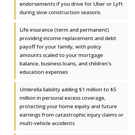
endorsements if you drive for Uber or Lyft
during slow construction seasons
Life insurance (term and permanent)
providing income replacement and debt
payoff for your family, with policy
amounts scaled to your mortgage
balance, business loans, and children's
education expenses
Umbrella liability adding $1 million to $5
million in personal excess coverage,
protecting your home equity and future
earnings from catastrophic injury claims or
multi-vehicle accidents