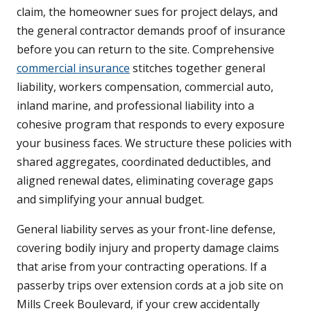
claim, the homeowner sues for project delays, and
the general contractor demands proof of insurance
before you can return to the site. Comprehensive
commercial insurance
stitches together general
liability, workers compensation, commercial auto,
inland marine, and professional liability into a
cohesive program that responds to every exposure
your business faces. We structure these policies with
shared aggregates, coordinated deductibles, and
aligned renewal dates, eliminating coverage gaps
and simplifying your annual budget.
General liability serves as your front-line defense,
covering bodily injury and property damage claims
that arise from your contracting operations. If a
passerby trips over extension cords at a job site on
Mills Creek Boulevard, if your crew accidentally