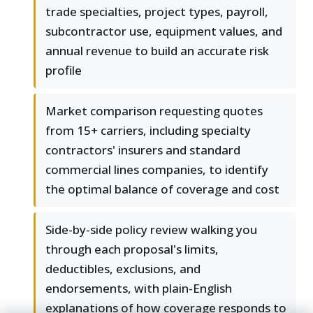
trade specialties, project types, payroll,
subcontractor use, equipment values, and
annual revenue to build an accurate risk
profile
Market comparison requesting quotes
from 15+ carriers, including specialty
contractors' insurers and standard
commercial lines companies, to identify
the optimal balance of coverage and cost
Side-by-side policy review walking you
through each proposal's limits,
deductibles, exclusions, and
endorsements, with plain-English
explanations of how coverage responds to