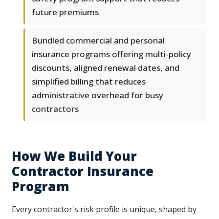
future premiums
Bundled commercial and personal
insurance programs offering multi-policy
discounts, aligned renewal dates, and
simplified billing that reduces
administrative overhead for busy
contractors
How We Build Your
Contractor Insurance
Program
Every contractor's risk profile is unique, shaped by