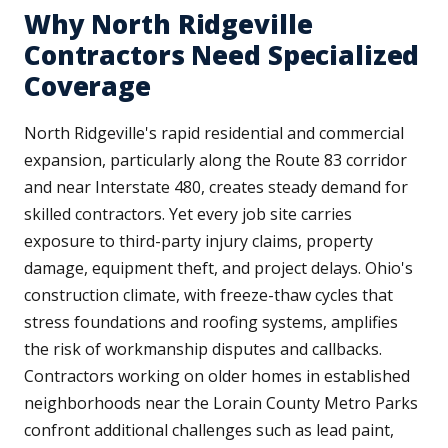
Why North Ridgeville
Contractors Need Specialized
Coverage
North Ridgeville's rapid residential and commercial
expansion, particularly along the Route 83 corridor
and near Interstate 480, creates steady demand for
skilled contractors. Yet every job site carries
exposure to third-party injury claims, property
damage, equipment theft, and project delays. Ohio's
construction climate, with freeze-thaw cycles that
stress foundations and roofing systems, amplifies
the risk of workmanship disputes and callbacks.
Contractors working on older homes in established
neighborhoods near the Lorain County Metro Parks
confront additional challenges such as lead paint,