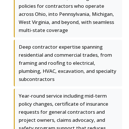
policies for contractors who operate
across Ohio, into Pennsylvania, Michigan,
West Virginia, and beyond, with seamless
multi-state coverage
Deep contractor expertise spanning
residential and commercial trades, from
framing and roofing to electrical,
plumbing, HVAC, excavation, and specialty
subcontractors
Year-round service including mid-term
policy changes, certificate of insurance
requests for general contractors and
project owners, claims advocacy, and
safety program support that reduces