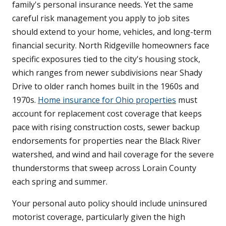
family's personal insurance needs. Yet the same
careful risk management you apply to job sites
should extend to your home, vehicles, and long-term
financial security. North Ridgeville homeowners face
specific exposures tied to the city's housing stock,
which ranges from newer subdivisions near Shady
Drive to older ranch homes built in the 1960s and
1970s.
Home insurance for Ohio properties
must
account for replacement cost coverage that keeps
pace with rising construction costs, sewer backup
endorsements for properties near the Black River
watershed, and wind and hail coverage for the severe
thunderstorms that sweep across Lorain County
each spring and summer.
Your personal auto policy should include uninsured
motorist coverage, particularly given the high