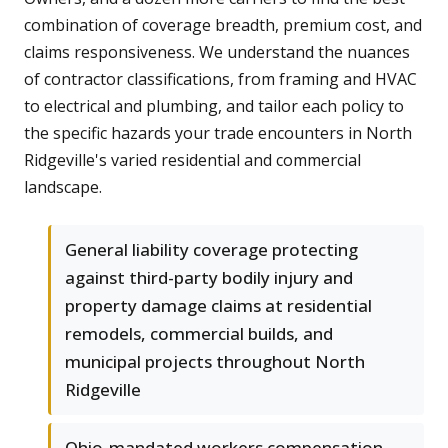
combination of coverage breadth, premium cost, and
claims responsiveness. We understand the nuances
of contractor classifications, from framing and HVAC
to electrical and plumbing, and tailor each policy to
the specific hazards your trade encounters in North
Ridgeville's varied residential and commercial
landscape.
General liability coverage protecting
against third-party bodily injury and
property damage claims at residential
remodels, commercial builds, and
municipal projects throughout North
Ridgeville
Ohio-mandated workers compensation