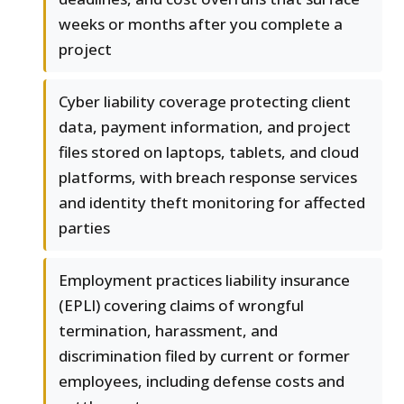
weeks or months after you complete a
project
Cyber liability coverage protecting client
data, payment information, and project
files stored on laptops, tablets, and cloud
platforms, with breach response services
and identity theft monitoring for affected
parties
Employment practices liability insurance
(EPLI) covering claims of wrongful
termination, harassment, and
discrimination filed by current or former
employees, including defense costs and