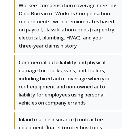
Workers compensation coverage meeting
Ohio Bureau of Workers Compensation
requirements, with premium rates based
on payroll, classification codes (carpentry,
electrical, plumbing, HVAC), and your
three-year claims history
Commercial auto liability and physical
damage for trucks, vans, and trailers,
including hired auto coverage when you
rent equipment and non-owned auto
liability for employees using personal
vehicles on company errands
Inland marine insurance (contractors
equipment floater) protecting tools,