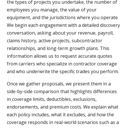
the types of projects you undertake, the number of
employees you manage, the value of your
equipment, and the jurisdictions where you operate.
We begin each engagement with a detailed discovery
conversation, asking about your revenue, payroll,
claims history, active projects, subcontractor
relationships, and long-term growth plans. This
information allows us to request accurate quotes
from carriers who specialize in contractor coverage
and who underwrite the specific trades you perform.
Once we gather proposals, we present them in a
side-by-side comparison that highlights differences
in coverage limits, deductibles, exclusions,
endorsements, and premium costs. We explain what
each policy includes, what it excludes, and how the
coverage responds in real-world scenarios such as a