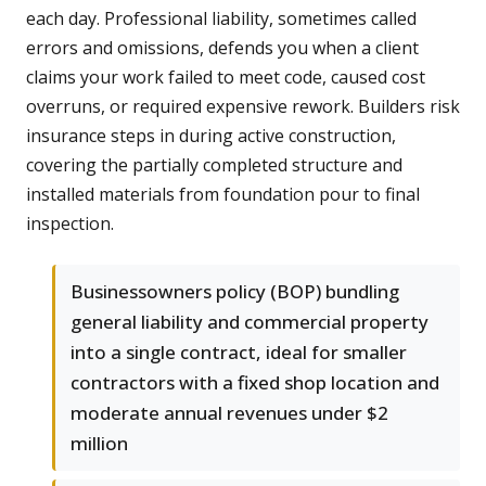
each day. Professional liability, sometimes called
errors and omissions, defends you when a client
claims your work failed to meet code, caused cost
overruns, or required expensive rework. Builders risk
insurance steps in during active construction,
covering the partially completed structure and
installed materials from foundation pour to final
inspection.
Businessowners policy (BOP) bundling
general liability and commercial property
into a single contract, ideal for smaller
contractors with a fixed shop location and
moderate annual revenues under $2
million