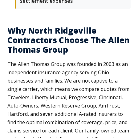
settlement expenses
Why North Ridgeville
Contractors Choose The Allen
Thomas Group
The Allen Thomas Group was founded in 2003 as an
independent insurance agency serving Ohio
businesses and families. We are not captive to a
single carrier, which means we compare quotes from
Travelers, Liberty Mutual, Progressive, Cincinnati,
Auto-Owners, Western Reserve Group, AmTrust,
Hartford, and seven additional A-rated insurers to
find the optimal combination of coverage, price, and
claims service for each client. Our family-owned team