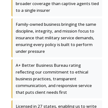
broader coverage than captive agents tied
to a single insurer
Family-owned business bringing the same
discipline, integrity, and mission focus to
insurance that military service demands,
ensuring every policy is built to perform
under pressure
A+ Better Business Bureau rating
reflecting our commitment to ethical
business practices, transparent
communication, and responsive service
that puts client needs first
Licensed in 27 states, enabling us to write