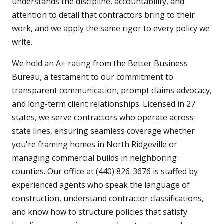
understands the discipline, accountability, and
attention to detail that contractors bring to their
work, and we apply the same rigor to every policy we
write.
We hold an A+ rating from the Better Business
Bureau, a testament to our commitment to
transparent communication, prompt claims advocacy,
and long-term client relationships. Licensed in 27
states, we serve contractors who operate across
state lines, ensuring seamless coverage whether
you're framing homes in North Ridgeville or
managing commercial builds in neighboring
counties. Our office at (440) 826-3676 is staffed by
experienced agents who speak the language of
construction, understand contractor classifications,
and know how to structure policies that satisfy