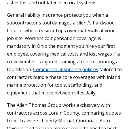
asbestos, and outdated electrical systems.
General liability insurance protects you when a
subcontractor's tool damages a client's hardwood
floor or when a visitor trips over materials at your
job site. Workers compensation coverage is
mandatory in Ohio the moment you hire your first
employee, covering medical costs and lost wages if a
crew member is injured framing a roof or pouring a
foundation.
Commercial insurance policies
tailored to
contractors bundle these core coverages with inland
marine protection for tools, scaffolding, and
equipment that move between sites daily.
The Allen Thomas Group works exclusively with
contractors across Lorain County, comparing quotes
from Travelers, Liberty Mutual, Cincinnati, Auto-
Owners, and a dozen more carriers to find the best