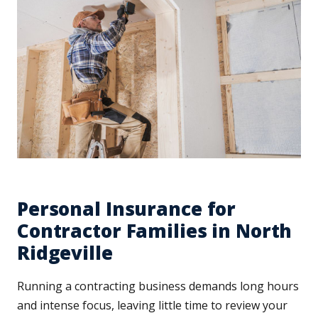
Personal Insurance for
Contractor Families in North
Ridgeville
Running a contracting business demands long hours
and intense focus, leaving little time to review your