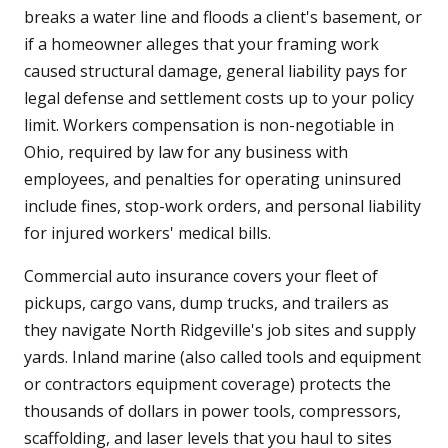
breaks a water line and floods a client's basement, or
if a homeowner alleges that your framing work
caused structural damage, general liability pays for
legal defense and settlement costs up to your policy
limit. Workers compensation is non-negotiable in
Ohio, required by law for any business with
employees, and penalties for operating uninsured
include fines, stop-work orders, and personal liability
for injured workers' medical bills.
Commercial auto insurance covers your fleet of
pickups, cargo vans, dump trucks, and trailers as
they navigate North Ridgeville's job sites and supply
yards. Inland marine (also called tools and equipment
or contractors equipment coverage) protects the
thousands of dollars in power tools, compressors,
scaffolding, and laser levels that you haul to sites