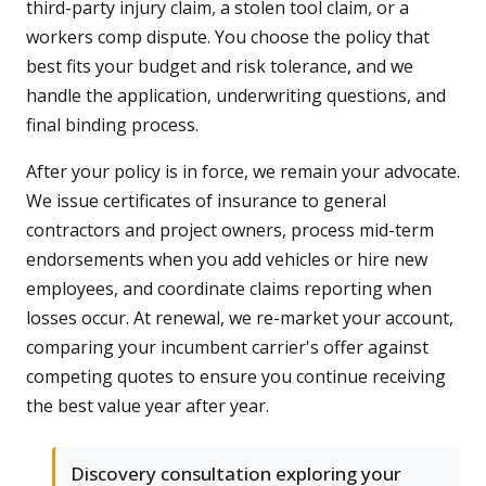
third-party injury claim, a stolen tool claim, or a
workers comp dispute. You choose the policy that
best fits your budget and risk tolerance, and we
handle the application, underwriting questions, and
final binding process.
After your policy is in force, we remain your advocate.
We issue certificates of insurance to general
contractors and project owners, process mid-term
endorsements when you add vehicles or hire new
employees, and coordinate claims reporting when
losses occur. At renewal, we re-market your account,
comparing your incumbent carrier's offer against
competing quotes to ensure you continue receiving
the best value year after year.
Discovery consultation exploring your