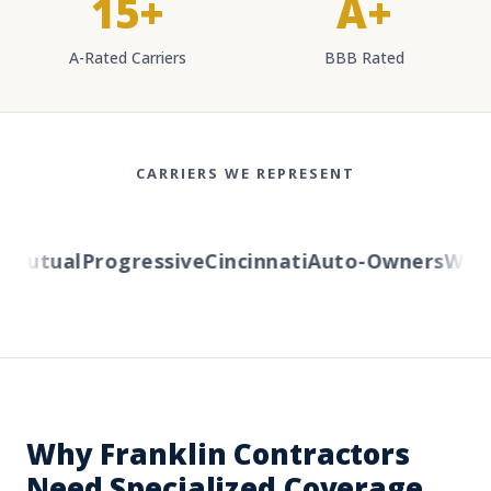
15+
A+
A-Rated Carriers
BBB Rated
CARRIERS WE REPRESENT
utual
Progressive
Cincinnati
Auto-Owners
Wester
Why Franklin Contractors
Need Specialized Coverage