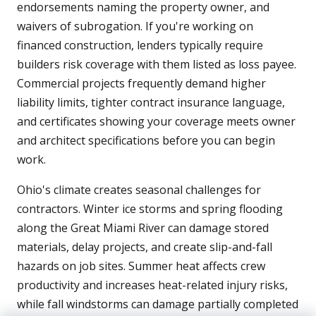
endorsements naming the property owner, and
waivers of subrogation. If you're working on
financed construction, lenders typically require
builders risk coverage with them listed as loss payee.
Commercial projects frequently demand higher
liability limits, tighter contract insurance language,
and certificates showing your coverage meets owner
and architect specifications before you can begin
work.
Ohio's climate creates seasonal challenges for
contractors. Winter ice storms and spring flooding
along the Great Miami River can damage stored
materials, delay projects, and create slip-and-fall
hazards on job sites. Summer heat affects crew
productivity and increases heat-related injury risks,
while fall windstorms can damage partially completed