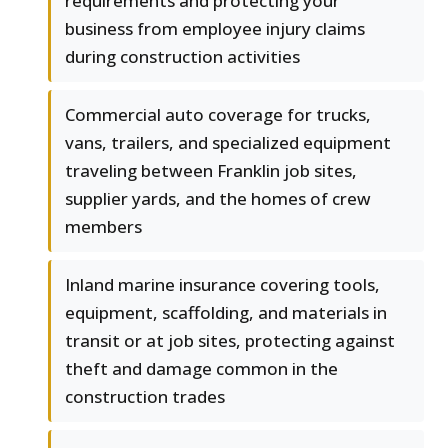
requirements and protecting your
business from employee injury claims
during construction activities
Commercial auto coverage for trucks,
vans, trailers, and specialized equipment
traveling between Franklin job sites,
supplier yards, and the homes of crew
members
Inland marine insurance covering tools,
equipment, scaffolding, and materials in
transit or at job sites, protecting against
theft and damage common in the
construction trades