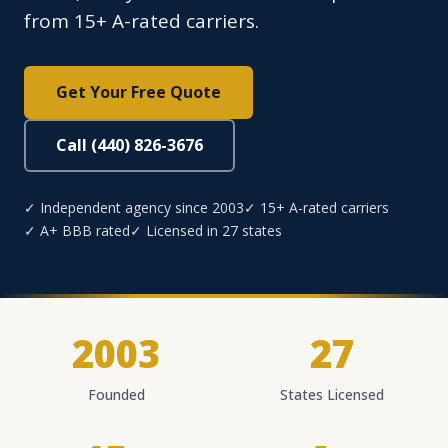
from 15+ A-rated carriers.
Get Your Free Quote
Call (440) 826-3676
✓ Independent agency since 2003
✓ 15+ A-rated carriers
✓ A+ BBB rated
✓ Licensed in 27 states
2003
27
Founded
States Licensed