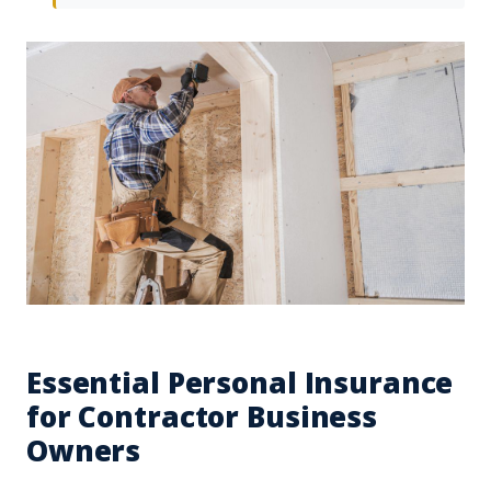
Essential Personal Insurance
for Contractor Business
Owners