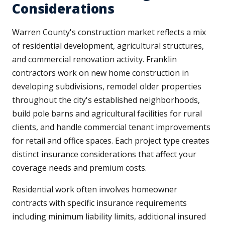
Considerations
Warren County's construction market reflects a mix
of residential development, agricultural structures,
and commercial renovation activity. Franklin
contractors work on new home construction in
developing subdivisions, remodel older properties
throughout the city's established neighborhoods,
build pole barns and agricultural facilities for rural
clients, and handle commercial tenant improvements
for retail and office spaces. Each project type creates
distinct insurance considerations that affect your
coverage needs and premium costs.
Residential work often involves homeowner
contracts with specific insurance requirements
including minimum liability limits, additional insured