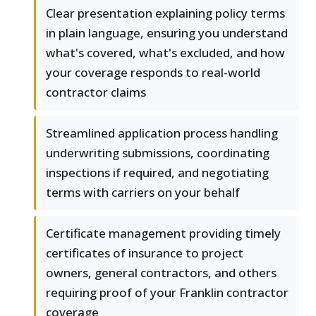
Clear presentation explaining policy terms
in plain language, ensuring you understand
what's covered, what's excluded, and how
your coverage responds to real-world
contractor claims
Streamlined application process handling
underwriting submissions, coordinating
inspections if required, and negotiating
terms with carriers on your behalf
Certificate management providing timely
certificates of insurance to project
owners, general contractors, and others
requiring proof of your Franklin contractor
coverage