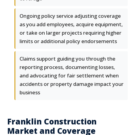
Ongoing policy service adjusting coverage
as you add employees, acquire equipment,
or take on larger projects requiring higher
limits or additional policy endorsements
Claims support guiding you through the
reporting process, documenting losses,
and advocating for fair settlement when
accidents or property damage impact your
business
Franklin Construction
Market and Coverage