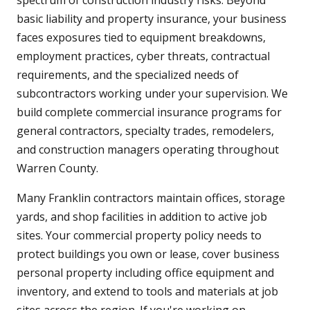
spectrum of construction industry risks. Beyond
basic liability and property insurance, your business
faces exposures tied to equipment breakdowns,
employment practices, cyber threats, contractual
requirements, and the specialized needs of
subcontractors working under your supervision. We
build complete commercial insurance programs for
general contractors, specialty trades, remodelers,
and construction managers operating throughout
Warren County.
Many Franklin contractors maintain offices, storage
yards, and shop facilities in addition to active job
sites. Your commercial property policy needs to
protect buildings you own or lease, cover business
personal property including office equipment and
inventory, and extend to tools and materials at job