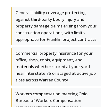
General liability coverage protecting
against third-party bodily injury and
property damage claims arising from your
construction operations, with limits
appropriate for Franklin project contracts
Commercial property insurance for your
office, shop, tools, equipment, and
materials whether stored at your yard
near Interstate 75 or staged at active job
sites across Warren County
Workers compensation meeting Ohio
Bureau of Workers Compensation