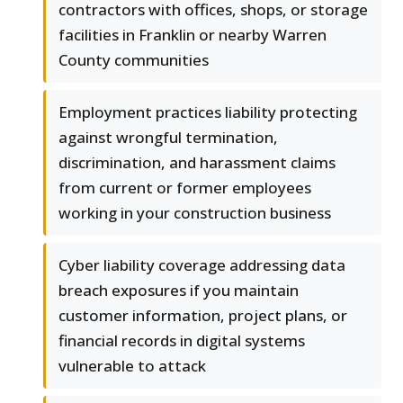
contractors with offices, shops, or storage
facilities in Franklin or nearby Warren
County communities
Employment practices liability protecting
against wrongful termination,
discrimination, and harassment claims
from current or former employees
working in your construction business
Cyber liability coverage addressing data
breach exposures if you maintain
customer information, project plans, or
financial records in digital systems
vulnerable to attack