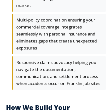
market
Multi-policy coordination ensuring your
commercial coverage integrates
seamlessly with personal insurance and
eliminates gaps that create unexpected
exposures
Responsive claims advocacy helping you
navigate the documentation,
communication, and settlement process
when accidents occur on Franklin job sites
How We Build Your