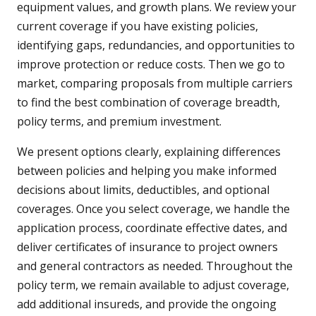
equipment values, and growth plans. We review your
current coverage if you have existing policies,
identifying gaps, redundancies, and opportunities to
improve protection or reduce costs. Then we go to
market, comparing proposals from multiple carriers
to find the best combination of coverage breadth,
policy terms, and premium investment.
We present options clearly, explaining differences
between policies and helping you make informed
decisions about limits, deductibles, and optional
coverages. Once you select coverage, we handle the
application process, coordinate effective dates, and
deliver certificates of insurance to project owners
and general contractors as needed. Throughout the
policy term, we remain available to adjust coverage,
add additional insureds, and provide the ongoing