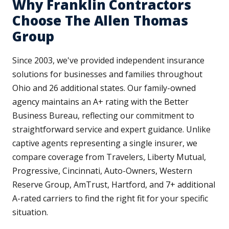
Why Franklin Contractors
Choose The Allen Thomas
Group
Since 2003, we've provided independent insurance
solutions for businesses and families throughout
Ohio and 26 additional states. Our family-owned
agency maintains an A+ rating with the Better
Business Bureau, reflecting our commitment to
straightforward service and expert guidance. Unlike
captive agents representing a single insurer, we
compare coverage from Travelers, Liberty Mutual,
Progressive, Cincinnati, Auto-Owners, Western
Reserve Group, AmTrust, Hartford, and 7+ additional
A-rated carriers to find the right fit for your specific
situation.