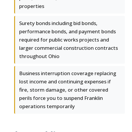
properties
Surety bonds including bid bonds,
performance bonds, and payment bonds
required for public works projects and
larger commercial construction contracts
throughout Ohio
Business interruption coverage replacing
lost income and continuing expenses if
fire, storm damage, or other covered
perils force you to suspend Franklin
operations temporarily