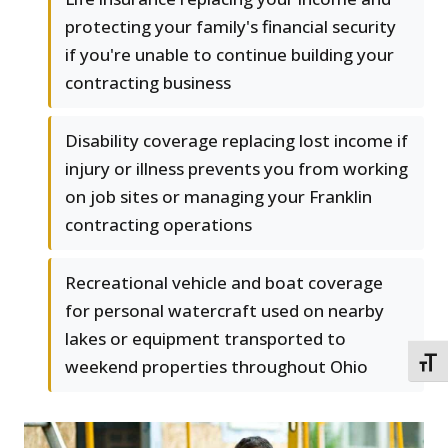
protecting your family's financial security
if you're unable to continue building your
contracting business
Disability coverage replacing lost income if
injury or illness prevents you from working
on job sites or managing your Franklin
contracting operations
Recreational vehicle and boat coverage
for personal watercraft used on nearby
lakes or equipment transported to
weekend properties throughout Ohio
TOGG