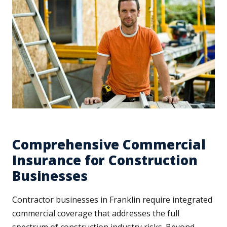
Comprehensive Commercial
Insurance for Construction
Businesses
Contractor businesses in Franklin require integrated
commercial coverage that addresses the full