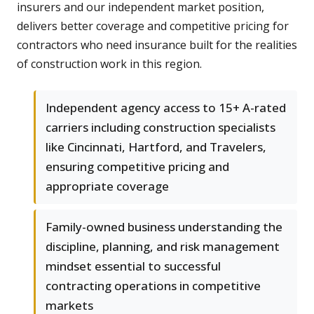
insurers and our independent market position,
delivers better coverage and competitive pricing for
contractors who need insurance built for the realities
of construction work in this region.
Independent agency access to 15+ A-rated
carriers including construction specialists
like Cincinnati, Hartford, and Travelers,
ensuring competitive pricing and
appropriate coverage
Family-owned business understanding the
discipline, planning, and risk management
mindset essential to successful
contracting operations in competitive
markets