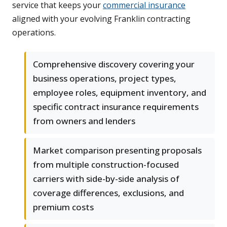
service that keeps your
commercial insurance
aligned with your evolving Franklin contracting
operations.
Comprehensive discovery covering your
business operations, project types,
employee roles, equipment inventory, and
specific contract insurance requirements
from owners and lenders
Market comparison presenting proposals
from multiple construction-focused
carriers with side-by-side analysis of
coverage differences, exclusions, and
premium costs