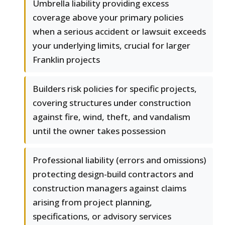
Umbrella liability providing excess
coverage above your primary policies
when a serious accident or lawsuit exceeds
your underlying limits, crucial for larger
Franklin projects
Builders risk policies for specific projects,
covering structures under construction
against fire, wind, theft, and vandalism
until the owner takes possession
Professional liability (errors and omissions)
protecting design-build contractors and
construction managers against claims
arising from project planning,
specifications, or advisory services