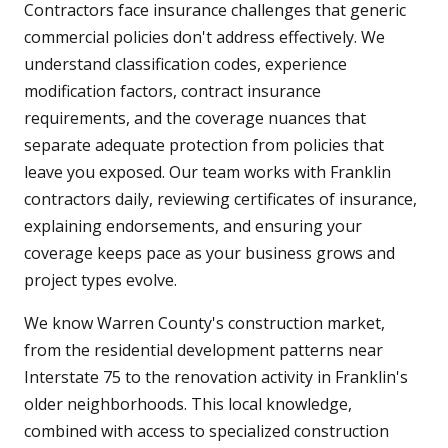
Contractors face insurance challenges that generic
commercial policies don't address effectively. We
understand classification codes, experience
modification factors, contract insurance
requirements, and the coverage nuances that
separate adequate protection from policies that
leave you exposed. Our team works with Franklin
contractors daily, reviewing certificates of insurance,
explaining endorsements, and ensuring your
coverage keeps pace as your business grows and
project types evolve.
We know Warren County's construction market,
from the residential development patterns near
Interstate 75 to the renovation activity in Franklin's
older neighborhoods. This local knowledge,
combined with access to specialized construction