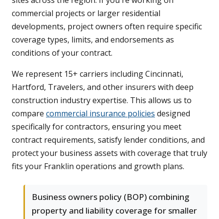
sites across the region. If you're working on
commercial projects or larger residential
developments, project owners often require specific
coverage types, limits, and endorsements as
conditions of your contract.
We represent 15+ carriers including Cincinnati,
Hartford, Travelers, and other insurers with deep
construction industry expertise. This allows us to
compare
commercial insurance policies
designed
specifically for contractors, ensuring you meet
contract requirements, satisfy lender conditions, and
protect your business assets with coverage that truly
fits your Franklin operations and growth plans.
Business owners policy (BOP) combining
property and liability coverage for smaller