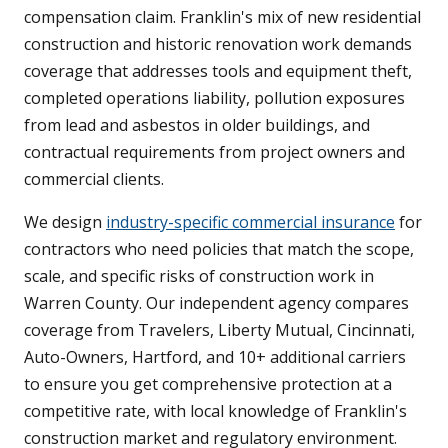
compensation claim. Franklin's mix of new residential
construction and historic renovation work demands
coverage that addresses tools and equipment theft,
completed operations liability, pollution exposures
from lead and asbestos in older buildings, and
contractual requirements from project owners and
commercial clients.
We design
industry-specific commercial insurance
for
contractors who need policies that match the scope,
scale, and specific risks of construction work in
Warren County. Our independent agency compares
coverage from Travelers, Liberty Mutual, Cincinnati,
Auto-Owners, Hartford, and 10+ additional carriers
to ensure you get comprehensive protection at a
competitive rate, with local knowledge of Franklin's
construction market and regulatory environment.