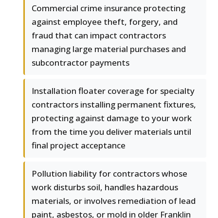
Commercial crime insurance protecting
against employee theft, forgery, and
fraud that can impact contractors
managing large material purchases and
subcontractor payments
Installation floater coverage for specialty
contractors installing permanent fixtures,
protecting against damage to your work
from the time you deliver materials until
final project acceptance
Pollution liability for contractors whose
work disturbs soil, handles hazardous
materials, or involves remediation of lead
paint, asbestos, or mold in older Franklin