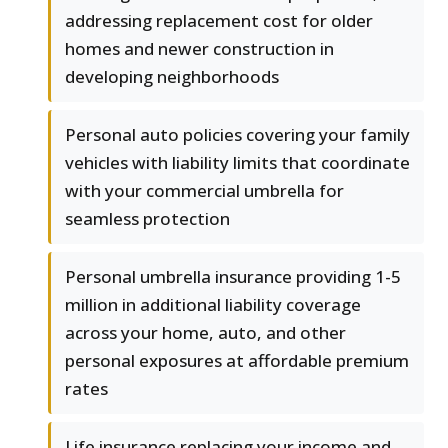
addressing replacement cost for older
homes and newer construction in
developing neighborhoods
Personal auto policies covering your family
vehicles with liability limits that coordinate
with your commercial umbrella for
seamless protection
Personal umbrella insurance providing 1-5
million in additional liability coverage
across your home, auto, and other
personal exposures at affordable premium
rates
Life insurance replacing your income and