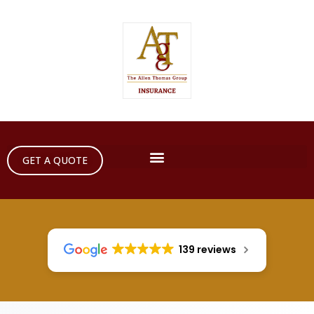
GET A QUOTE
139 reviews