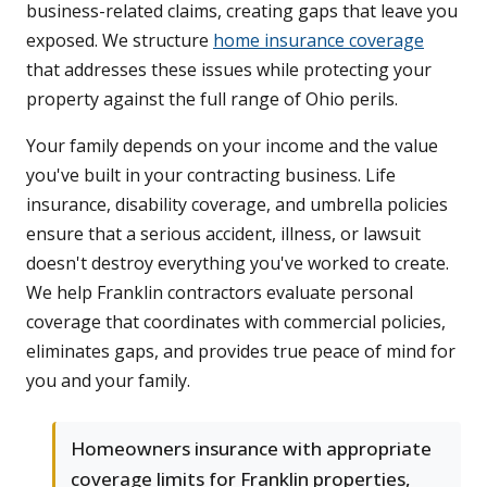
business-related claims, creating gaps that leave you
exposed. We structure
home insurance coverage
that addresses these issues while protecting your
property against the full range of Ohio perils.
Your family depends on your income and the value
you've built in your contracting business. Life
insurance, disability coverage, and umbrella policies
ensure that a serious accident, illness, or lawsuit
doesn't destroy everything you've worked to create.
We help Franklin contractors evaluate personal
coverage that coordinates with commercial policies,
eliminates gaps, and provides true peace of mind for
you and your family.
Homeowners insurance with appropriate
coverage limits for Franklin properties,