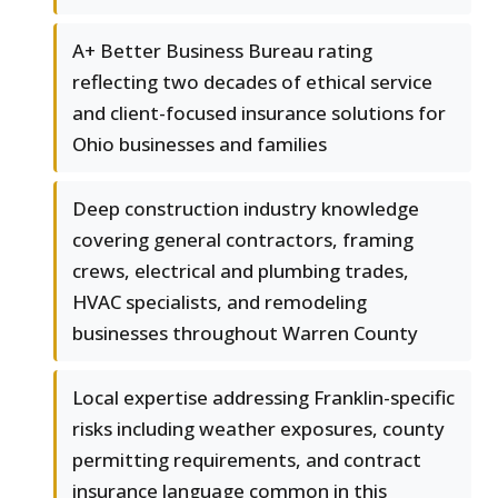
A+ Better Business Bureau rating
reflecting two decades of ethical service
and client-focused insurance solutions for
Ohio businesses and families
Deep construction industry knowledge
covering general contractors, framing
crews, electrical and plumbing trades,
HVAC specialists, and remodeling
businesses throughout Warren County
Local expertise addressing Franklin-specific
risks including weather exposures, county
permitting requirements, and contract
insurance language common in this