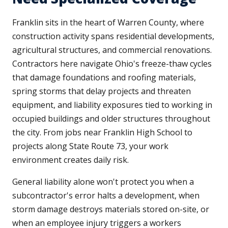
Franklin sits in the heart of Warren County, where
construction activity spans residential developments,
agricultural structures, and commercial renovations.
Contractors here navigate Ohio's freeze-thaw cycles
that damage foundations and roofing materials,
spring storms that delay projects and threaten
equipment, and liability exposures tied to working in
occupied buildings and older structures throughout
the city. From jobs near Franklin High School to
projects along State Route 73, your work
environment creates daily risk.
General liability alone won't protect you when a
subcontractor's error halts a development, when
storm damage destroys materials stored on-site, or
when an employee injury triggers a workers