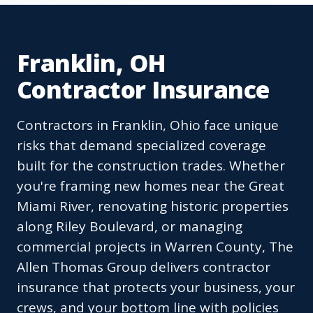
Franklin, OH
Contractor Insurance
Contractors in Franklin, Ohio face unique
risks that demand specialized coverage
built for the construction trades. Whether
you're framing new homes near the Great
Miami River, renovating historic properties
along Riley Boulevard, or managing
commercial projects in Warren County, The
Allen Thomas Group delivers contractor
insurance that protects your business, your
crews, and your bottom line with policies