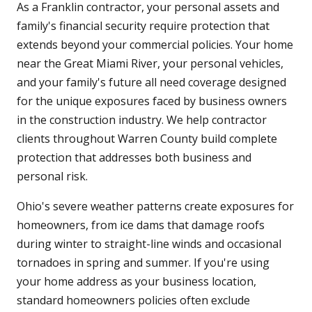
As a Franklin contractor, your personal assets and
family's financial security require protection that
extends beyond your commercial policies. Your home
near the Great Miami River, your personal vehicles,
and your family's future all need coverage designed
for the unique exposures faced by business owners
in the construction industry. We help contractor
clients throughout Warren County build complete
protection that addresses both business and
personal risk.
Ohio's severe weather patterns create exposures for
homeowners, from ice dams that damage roofs
during winter to straight-line winds and occasional
tornadoes in spring and summer. If you're using
your home address as your business location,
standard homeowners policies often exclude