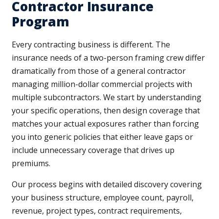
Contractor Insurance
Program
Every contracting business is different. The
insurance needs of a two-person framing crew differ
dramatically from those of a general contractor
managing million-dollar commercial projects with
multiple subcontractors. We start by understanding
your specific operations, then design coverage that
matches your actual exposures rather than forcing
you into generic policies that either leave gaps or
include unnecessary coverage that drives up
premiums.
Our process begins with detailed discovery covering
your business structure, employee count, payroll,
revenue, project types, contract requirements,