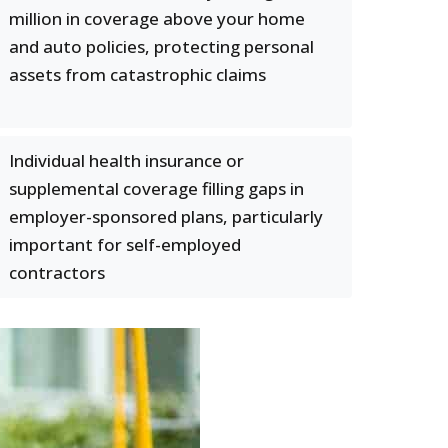
million in coverage above your home
and auto policies, protecting personal
assets from catastrophic claims
Individual health insurance or
supplemental coverage filling gaps in
employer-sponsored plans, particularly
important for self-employed
contractors