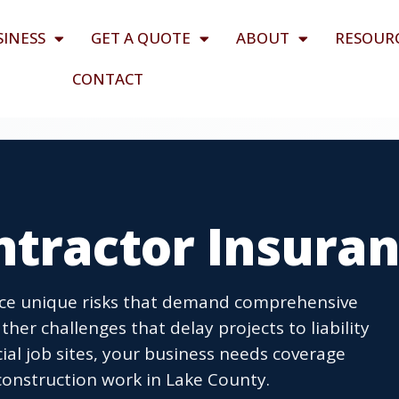
SINESS
GET A QUOTE
ABOUT
RESOUR
CONTACT
ntractor Insura
face unique risks that demand comprehensive
er challenges that delay projects to liability
al job sites, your business needs coverage
onstruction work in Lake County.