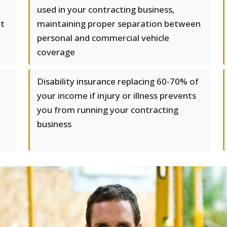
e
used in your contracting business,
at
maintaining proper separation between
e
personal and commercial vehicle
coverage
Disability insurance replacing 60-70% of
your income if injury or illness prevents
you from running your contracting
business