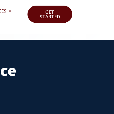
CES
GET
STARTED
nce