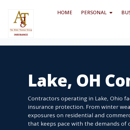
HOME
PERSONAL
BU
Lake, OH Co
Contractors operating in Lake, Ohio 
insurance protection. From winter weath
exposures on residential and commerci
that keeps pace with the demands of c