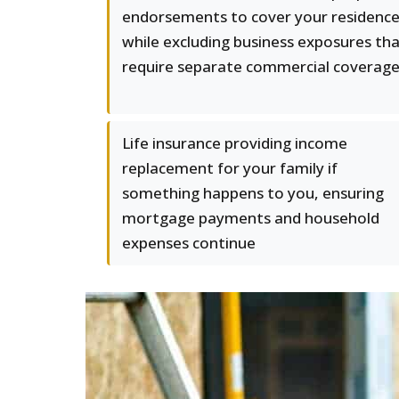
endorsements to cover your residenc
while excluding business exposures th
require separate commercial coverag
Life insurance providing income
replacement for your family if
something happens to you, ensuring
mortgage payments and household
expenses continue