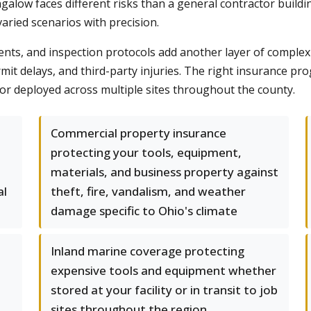
alow faces different risks than a general contractor buildin
aried scenarios with precision.
nts, and inspection protocols add another layer of complex
rmit delays, and third-party injuries. The right insurance p
or deployed across multiple sites throughout the county.
Commercial property insurance
protecting your tools, equipment,
materials, and business property against
al
theft, fire, vandalism, and weather
damage specific to Ohio's climate
Inland marine coverage protecting
expensive tools and equipment whether
stored at your facility or in transit to job
sites throughout the region