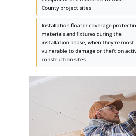
County project sites
Installation floater coverage protecti
materials and fixtures during the
installation phase, when they're most
vulnerable to damage or theft on acti
construction sites