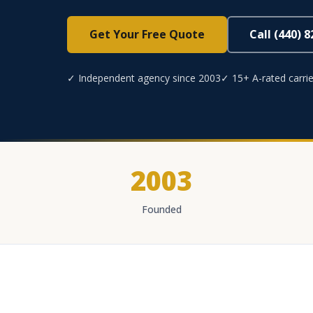
Get Your Free Quote
Call (440) 
✓ Independent agency since 2003
✓ 15+ A-rated carrie
2003
Founded