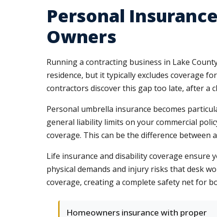
Personal Insurance
Owners
Running a contracting business in Lake County 
residence, but it typically excludes coverage f
contractors discover this gap too late, after a
Personal umbrella insurance becomes particular
general liability limits on your commercial pol
coverage. This can be the difference between a
Life insurance and disability coverage ensure yo
physical demands and injury risks that desk 
coverage, creating a complete safety net for 
Homeowners insurance with proper