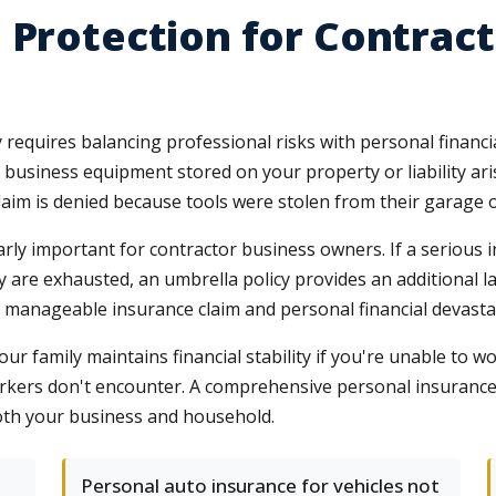
 Protection for Contract
requires balancing professional risks with personal financia
or business equipment stored on your property or liability a
 claim is denied because tools were stolen from their garage
ly important for contractor business owners. If a serious in
icy are exhausted, an umbrella policy provides an additional 
 manageable insurance claim and personal financial devasta
ur family maintains financial stability if you're unable to wo
workers don't encounter. A comprehensive personal insuranc
both your business and household.
Personal auto insurance for vehicles not