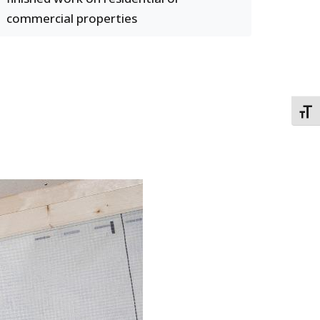
commercial properties
TOGG