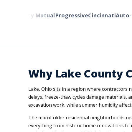
rs
Liberty Mutual
Progressive
Cincinnati
Auto-Ow
Why Lake County C
Lake, Ohio sits in a region where contractors n
delays, freeze-thaw cycles damage materials, and
excavation work, while summer humidity affects
The mix of older residential neighborhoods n
everything from historic home renovations to mo