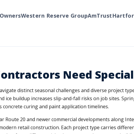
ners
Western Reserve Group
AmTrust
Hartford
Tr
ontractors Need Special
avigate distinct seasonal challenges and diverse project type
 ice buildup increases slip-and-fall risks on job sites. Spri
 concrete curing and paint application timelines.
ear Route 20 and newer commercial developments along Int
dern retail construction. Each project type carries different