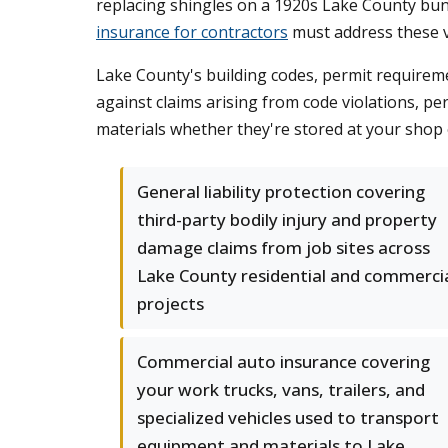
replacing shingles on a 1920s Lake County bung
insurance for contractors
must address these v
Lake County's building codes, permit requireme
against claims arising from code violations, pe
materials whether they're stored at your shop 
General liability protection covering
third-party bodily injury and property
damage claims from job sites across
Lake County residential and commerci
projects
Commercial auto insurance covering
your work trucks, vans, trailers, and
specialized vehicles used to transport
equipment and materials to Lake