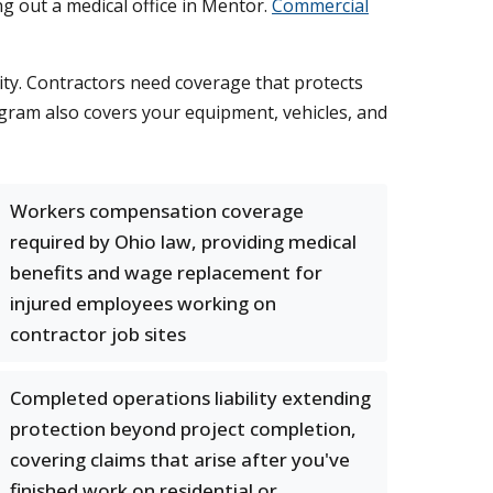
g out a medical office in Mentor.
Commercial
ity. Contractors need coverage that protects
rogram also covers your equipment, vehicles, and
Workers compensation coverage
required by Ohio law, providing medical
benefits and wage replacement for
injured employees working on
contractor job sites
Completed operations liability extending
protection beyond project completion,
covering claims that arise after you've
finished work on residential or