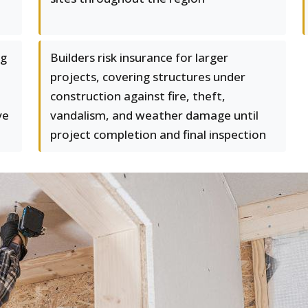
ng
Builders risk insurance for larger
projects, covering structures under
construction against fire, theft,
ve
vandalism, and weather damage until
project completion and final inspection