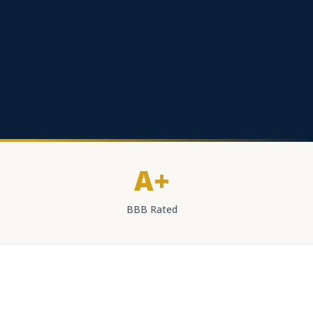
A+
BBB Rated