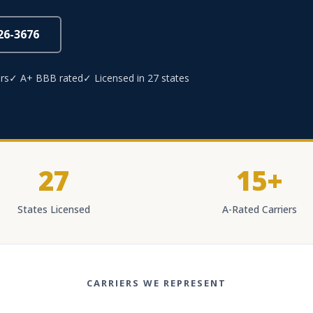
826-3676
rs
✓ A+ BBB rated
✓ Licensed in 27 states
27
15+
States Licensed
A-Rated Carriers
CARRIERS WE REPRESENT