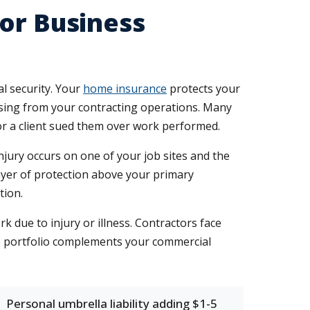
or Business
l security. Your
home insurance
protects your
rising from your contracting operations. Many
 or a client sued them over work performed.
jury occurs on one of your job sites and the
layer of protection above your primary
tion.
rk due to injury or illness. Contractors face
e portfolio complements your commercial
Personal umbrella liability adding $1-5