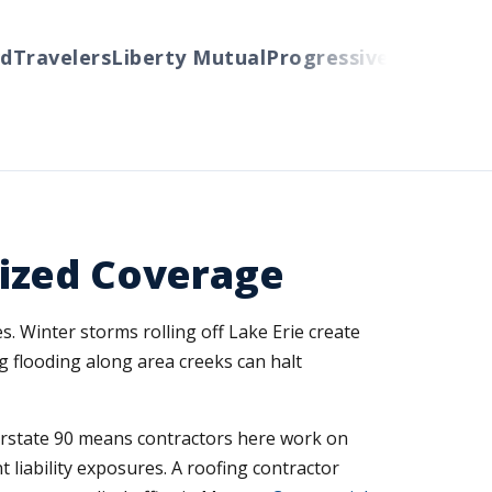
avelers
Liberty Mutual
Progressive
Cincinnati
Au
ized Coverage
s. Winter storms rolling off Lake Erie create
ng flooding along area creeks can halt
erstate 90 means contractors here work on
 liability exposures. A roofing contractor